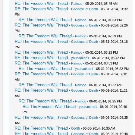
RE: The Freedom Wall Thread
-
Raimoo
- 05-29-2014, 05:45 AM
RE: The Freedom Wall Thread
-
Goddess of Death
- 05-31-2014, 01:32
PM
RE: The Freedom Wall Thread
-
Raimoo
- 05-31-2014, 01:53 PM
RE: The Freedom Wall Thread
-
Goddess of Death
- 05-31-2014, 02:26
PM
RE: The Freedom Wall Thread
-
Raimoo
- 05-31-2014, 02:59 PM
RE: The Freedom Wall Thread
-
Goddess of Death
- 05-31-2014, 03:18
PM
RE: The Freedom Wall Thread
-
Raimoo
- 05-31-2014, 03:23 PM
RE: The Freedom Wall Thread
-
youhacked1
- 05-31-2014, 03:42 PM
RE: The Freedom Wall Thread
-
Raimoo
- 05-31-2014, 03:53 PM
RE: The Freedom Wall Thread
-
youhacked1
- 05-31-2014, 05:22 PM
RE: The Freedom Wall Thread
-
Goddess of Death
- 06-01-2014, 08:01
AM
RE: The Freedom Wall Thread
-
Raimoo
- 06-01-2014, 08:32 AM
RE: The Freedom Wall Thread
-
Goddess of Death
- 06-01-2014, 11:21
AM
RE: The Freedom Wall Thread
-
Raimoo
- 06-01-2014, 01:25 PM
RE: The Freedom Wall Thread
-
youhacked1
- 06-01-2014, 02:46
PM
RE: The Freedom Wall Thread
-
Goddess of Death
- 06-03-2014, 08:35
AM
RE: The Freedom Wall Thread
-
Obi55
- 06-03-2014, 10:30 AM
RE: The Freedom Wall Thread
-
Goddess of Death
- 06-03-2014, 10:48