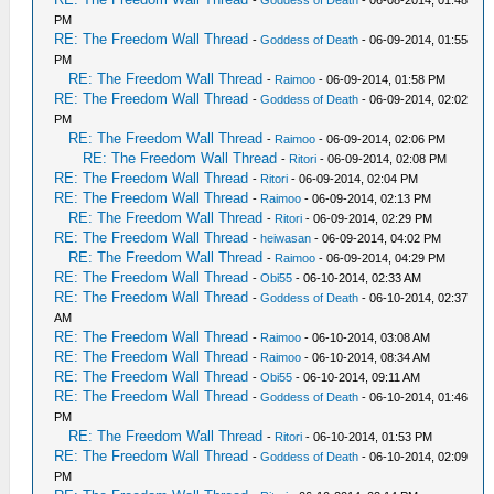
-
Goddess of Death
- 06-08-2014, 01:48
PM
RE: The Freedom Wall Thread
-
Goddess of Death
- 06-09-2014, 01:55
PM
RE: The Freedom Wall Thread
-
Raimoo
- 06-09-2014, 01:58 PM
RE: The Freedom Wall Thread
-
Goddess of Death
- 06-09-2014, 02:02
PM
RE: The Freedom Wall Thread
-
Raimoo
- 06-09-2014, 02:06 PM
RE: The Freedom Wall Thread
-
Ritori
- 06-09-2014, 02:08 PM
RE: The Freedom Wall Thread
-
Ritori
- 06-09-2014, 02:04 PM
RE: The Freedom Wall Thread
-
Raimoo
- 06-09-2014, 02:13 PM
RE: The Freedom Wall Thread
-
Ritori
- 06-09-2014, 02:29 PM
RE: The Freedom Wall Thread
-
heiwasan
- 06-09-2014, 04:02 PM
RE: The Freedom Wall Thread
-
Raimoo
- 06-09-2014, 04:29 PM
RE: The Freedom Wall Thread
-
Obi55
- 06-10-2014, 02:33 AM
RE: The Freedom Wall Thread
-
Goddess of Death
- 06-10-2014, 02:37
AM
RE: The Freedom Wall Thread
-
Raimoo
- 06-10-2014, 03:08 AM
RE: The Freedom Wall Thread
-
Raimoo
- 06-10-2014, 08:34 AM
RE: The Freedom Wall Thread
-
Obi55
- 06-10-2014, 09:11 AM
RE: The Freedom Wall Thread
-
Goddess of Death
- 06-10-2014, 01:46
PM
RE: The Freedom Wall Thread
-
Ritori
- 06-10-2014, 01:53 PM
RE: The Freedom Wall Thread
-
Goddess of Death
- 06-10-2014, 02:09
PM