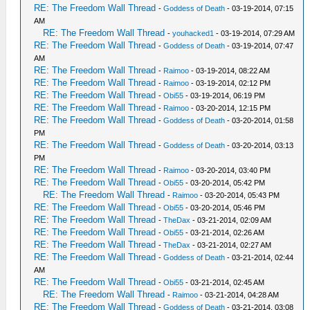
RE: The Freedom Wall Thread
-
Goddess of Death
- 03-19-2014, 07:15
AM
RE: The Freedom Wall Thread
-
youhacked1
- 03-19-2014, 07:29 AM
RE: The Freedom Wall Thread
-
Goddess of Death
- 03-19-2014, 07:47
AM
RE: The Freedom Wall Thread
-
Raimoo
- 03-19-2014, 08:22 AM
RE: The Freedom Wall Thread
-
Raimoo
- 03-19-2014, 02:12 PM
RE: The Freedom Wall Thread
-
Obi55
- 03-19-2014, 06:19 PM
RE: The Freedom Wall Thread
-
Raimoo
- 03-20-2014, 12:15 PM
RE: The Freedom Wall Thread
-
Goddess of Death
- 03-20-2014, 01:58
PM
RE: The Freedom Wall Thread
-
Goddess of Death
- 03-20-2014, 03:13
PM
RE: The Freedom Wall Thread
-
Raimoo
- 03-20-2014, 03:40 PM
RE: The Freedom Wall Thread
-
Obi55
- 03-20-2014, 05:42 PM
RE: The Freedom Wall Thread
-
Raimoo
- 03-20-2014, 05:43 PM
RE: The Freedom Wall Thread
-
Obi55
- 03-20-2014, 05:46 PM
RE: The Freedom Wall Thread
-
TheDax
- 03-21-2014, 02:09 AM
RE: The Freedom Wall Thread
-
Obi55
- 03-21-2014, 02:26 AM
RE: The Freedom Wall Thread
-
TheDax
- 03-21-2014, 02:27 AM
RE: The Freedom Wall Thread
-
Goddess of Death
- 03-21-2014, 02:44
AM
RE: The Freedom Wall Thread
-
Obi55
- 03-21-2014, 02:45 AM
RE: The Freedom Wall Thread
-
Raimoo
- 03-21-2014, 04:28 AM
RE: The Freedom Wall Thread
-
Goddess of Death
- 03-21-2014, 03:08