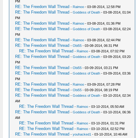
PM
RE: The Freedom Wall Thread
-
Raimoo
- 03-08-2014, 12:58 PM
RE: The Freedom Wall Thread
-
Goddess of Death
- 03-08-2014, 01:04
PM
RE: The Freedom Wall Thread
-
Raimoo
- 03-08-2014, 01:36 PM
RE: The Freedom Wall Thread
-
Goddess of Death
- 03-08-2014, 02:24
PM
RE: The Freedom Wall Thread
-
Raimoo
- 03-08-2014, 02:44 PM
RE: The Freedom Wall Thread
-
Obi55
- 03-08-2014, 06:31 PM
RE: The Freedom Wall Thread
-
Raimoo
- 03-08-2014, 07:02 PM
RE: The Freedom Wall Thread
-
Goddess of Death
- 03-09-2014, 03:20
PM
RE: The Freedom Wall Thread
-
Obi55
- 03-09-2014, 03:21 PM
RE: The Freedom Wall Thread
-
Goddess of Death
- 03-09-2014, 03:36
PM
RE: The Freedom Wall Thread
-
Raimoo
- 03-09-2014, 07:28 PM
RE: The Freedom Wall Thread
-
Obi55
- 03-09-2014, 08:19 PM
RE: The Freedom Wall Thread
-
Goddess of Death
- 03-10-2014, 02:34
AM
RE: The Freedom Wall Thread
-
Raimoo
- 03-10-2014, 05:50 AM
RE: The Freedom Wall Thread
-
Goddess of Death
- 03-10-2014, 06:36
AM
RE: The Freedom Wall Thread
-
Raimoo
- 03-10-2014, 01:31 PM
RE: The Freedom Wall Thread
-
Raimoo
- 03-10-2014, 02:52 PM
RE: The Freedom Wall Thread
-
youhacked1
- 03-10-2014, 10:46 AM