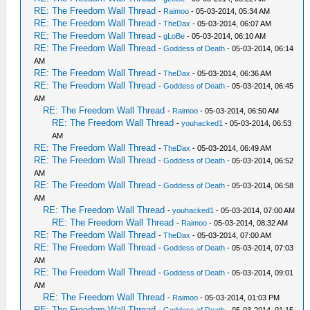
RE: The Freedom Wall Thread
-
Raimoo
- 05-03-2014, 05:34 AM
RE: The Freedom Wall Thread
-
TheDax
- 05-03-2014, 06:07 AM
RE: The Freedom Wall Thread
-
gLoBe
- 05-03-2014, 06:10 AM
RE: The Freedom Wall Thread
-
Goddess of Death
- 05-03-2014, 06:14
AM
RE: The Freedom Wall Thread
-
TheDax
- 05-03-2014, 06:36 AM
RE: The Freedom Wall Thread
-
Goddess of Death
- 05-03-2014, 06:45
AM
RE: The Freedom Wall Thread
-
Raimoo
- 05-03-2014, 06:50 AM
RE: The Freedom Wall Thread
-
youhacked1
- 05-03-2014, 06:53
AM
RE: The Freedom Wall Thread
-
TheDax
- 05-03-2014, 06:49 AM
RE: The Freedom Wall Thread
-
Goddess of Death
- 05-03-2014, 06:52
AM
RE: The Freedom Wall Thread
-
Goddess of Death
- 05-03-2014, 06:58
AM
RE: The Freedom Wall Thread
-
youhacked1
- 05-03-2014, 07:00 AM
RE: The Freedom Wall Thread
-
Raimoo
- 05-03-2014, 08:32 AM
RE: The Freedom Wall Thread
-
TheDax
- 05-03-2014, 07:00 AM
RE: The Freedom Wall Thread
-
Goddess of Death
- 05-03-2014, 07:03
AM
RE: The Freedom Wall Thread
-
Goddess of Death
- 05-03-2014, 09:01
AM
RE: The Freedom Wall Thread
-
Raimoo
- 05-03-2014, 01:03 PM
RE: The Freedom Wall Thread