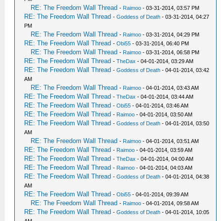
RE: The Freedom Wall Thread
-
Raimoo
- 03-31-2014, 03:57 PM
RE: The Freedom Wall Thread
-
Goddess of Death
- 03-31-2014, 04:27
PM
RE: The Freedom Wall Thread
-
Raimoo
- 03-31-2014, 04:29 PM
RE: The Freedom Wall Thread
-
Obi55
- 03-31-2014, 06:40 PM
RE: The Freedom Wall Thread
-
Raimoo
- 03-31-2014, 06:58 PM
RE: The Freedom Wall Thread
-
TheDax
- 04-01-2014, 03:29 AM
RE: The Freedom Wall Thread
-
Goddess of Death
- 04-01-2014, 03:42
AM
RE: The Freedom Wall Thread
-
Raimoo
- 04-01-2014, 03:43 AM
RE: The Freedom Wall Thread
-
TheDax
- 04-01-2014, 03:44 AM
RE: The Freedom Wall Thread
-
Obi55
- 04-01-2014, 03:46 AM
RE: The Freedom Wall Thread
-
Raimoo
- 04-01-2014, 03:50 AM
RE: The Freedom Wall Thread
-
Goddess of Death
- 04-01-2014, 03:50
AM
RE: The Freedom Wall Thread
-
Raimoo
- 04-01-2014, 03:51 AM
RE: The Freedom Wall Thread
-
Raimoo
- 04-01-2014, 03:59 AM
RE: The Freedom Wall Thread
-
TheDax
- 04-01-2014, 04:00 AM
RE: The Freedom Wall Thread
-
Raimoo
- 04-01-2014, 04:03 AM
RE: The Freedom Wall Thread
-
Goddess of Death
- 04-01-2014, 04:38
AM
RE: The Freedom Wall Thread
-
Obi55
- 04-01-2014, 09:39 AM
RE: The Freedom Wall Thread
-
Raimoo
- 04-01-2014, 09:58 AM
RE: The Freedom Wall Thread
-
Goddess of Death
- 04-01-2014, 10:05