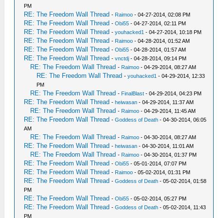
PM
RE: The Freedom Wall Thread
-
Raimoo
- 04-27-2014, 02:08 PM
RE: The Freedom Wall Thread
-
Obi55
- 04-27-2014, 02:11 PM
RE: The Freedom Wall Thread
-
youhacked1
- 04-27-2014, 10:18 PM
RE: The Freedom Wall Thread
-
Raimoo
- 04-28-2014, 01:52 AM
RE: The Freedom Wall Thread
-
Obi55
- 04-28-2014, 01:57 AM
RE: The Freedom Wall Thread
-
vnctdj
- 04-28-2014, 09:14 PM
RE: The Freedom Wall Thread
-
Raimoo
- 04-29-2014, 08:27 AM
RE: The Freedom Wall Thread
-
youhacked1
- 04-29-2014, 12:33
PM
RE: The Freedom Wall Thread
-
FinalBlast
- 04-29-2014, 04:23 PM
RE: The Freedom Wall Thread
-
heiwasan
- 04-29-2014, 11:37 AM
RE: The Freedom Wall Thread
-
Raimoo
- 04-29-2014, 11:45 AM
RE: The Freedom Wall Thread
-
Goddess of Death
- 04-30-2014, 06:05
AM
RE: The Freedom Wall Thread
-
Raimoo
- 04-30-2014, 08:27 AM
RE: The Freedom Wall Thread
-
heiwasan
- 04-30-2014, 11:01 AM
RE: The Freedom Wall Thread
-
Raimoo
- 04-30-2014, 01:37 PM
RE: The Freedom Wall Thread
-
Obi55
- 05-01-2014, 07:07 PM
RE: The Freedom Wall Thread
-
Raimoo
- 05-02-2014, 01:31 PM
RE: The Freedom Wall Thread
-
Goddess of Death
- 05-02-2014, 01:58
PM
RE: The Freedom Wall Thread
-
Obi55
- 05-02-2014, 05:27 PM
RE: The Freedom Wall Thread
-
Goddess of Death
- 05-02-2014, 11:43
PM