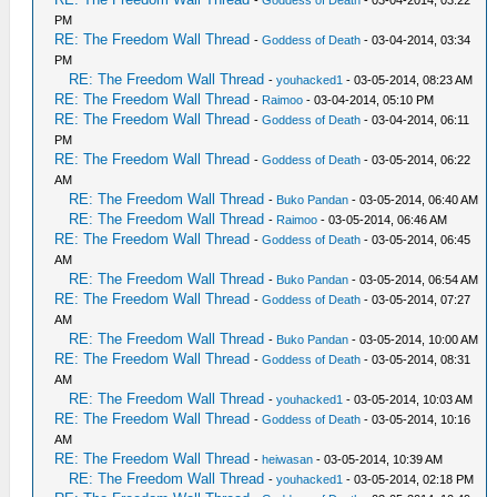
-
Goddess of Death
- 03-04-2014, 03:22
PM
RE: The Freedom Wall Thread
-
Goddess of Death
- 03-04-2014, 03:34
PM
RE: The Freedom Wall Thread
-
youhacked1
- 03-05-2014, 08:23 AM
RE: The Freedom Wall Thread
-
Raimoo
- 03-04-2014, 05:10 PM
RE: The Freedom Wall Thread
-
Goddess of Death
- 03-04-2014, 06:11
PM
RE: The Freedom Wall Thread
-
Goddess of Death
- 03-05-2014, 06:22
AM
RE: The Freedom Wall Thread
-
Buko Pandan
- 03-05-2014, 06:40 AM
RE: The Freedom Wall Thread
-
Raimoo
- 03-05-2014, 06:46 AM
RE: The Freedom Wall Thread
-
Goddess of Death
- 03-05-2014, 06:45
AM
RE: The Freedom Wall Thread
-
Buko Pandan
- 03-05-2014, 06:54 AM
RE: The Freedom Wall Thread
-
Goddess of Death
- 03-05-2014, 07:27
AM
RE: The Freedom Wall Thread
-
Buko Pandan
- 03-05-2014, 10:00 AM
RE: The Freedom Wall Thread
-
Goddess of Death
- 03-05-2014, 08:31
AM
RE: The Freedom Wall Thread
-
youhacked1
- 03-05-2014, 10:03 AM
RE: The Freedom Wall Thread
-
Goddess of Death
- 03-05-2014, 10:16
AM
RE: The Freedom Wall Thread
-
heiwasan
- 03-05-2014, 10:39 AM
RE: The Freedom Wall Thread
-
youhacked1
- 03-05-2014, 02:18 PM