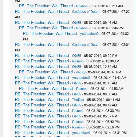
AM
RE: The Freedom Wall Thread
-
Raimoo
- 05-07-2014, 07:11 AM
RE: The Freedom Wall Thread
-
Goddess of Death
- 05-07-2014, 07:22
AM
RE: The Freedom Wall Thread
-
Obi55
- 05-07-2014, 09:46 AM
RE: The Freedom Wall Thread
-
Raimoo
- 05-07-2014, 02:46 PM
RE: The Freedom Wall Thread
-
youhacked1
- 05-07-2014, 09:02
PM
RE: The Freedom Wall Thread
-
Goddess of Death
- 05-07-2014, 02:04
PM
RE: The Freedom Wall Thread
-
Obi55
- 05-07-2014, 09:29 PM
RE: The Freedom Wall Thread
-
Raimoo
- 05-08-2014, 12:30 AM
RE: The Freedom Wall Thread
-
Obi55
- 05-08-2014, 12:34 AM
RE: The Freedom Wall Thread
-
vnctdj
- 05-08-2014, 01:46 PM
RE: The Freedom Wall Thread
-
youhacked1
- 05-08-2014, 01:41 AM
RE: The Freedom Wall Thread
-
Obi55
- 05-08-2014, 01:45 AM
RE: The Freedom Wall Thread
-
Raimoo
- 05-08-2014, 04:53 AM
RE: The Freedom Wall Thread
-
Obi55
- 05-08-2014, 09:38 AM
RE: The Freedom Wall Thread
-
TheDax
- 05-08-2014, 09:41 AM
RE: The Freedom Wall Thread
-
Obi55
- 05-08-2014, 09:42 AM
RE: The Freedom Wall Thread
-
Raimoo
- 05-08-2014, 03:33 PM
RE: The Freedom Wall Thread
-
Obi55
- 05-08-2014, 05:37 PM
RE: The Freedom Wall Thread
-
Raimoo
- 05-08-2014, 05:40 PM
RE: The Freedom Wall Thread
-
Raimoo
- 05-09-2014, 02:18 PM
RE: The Freedom Wall Thread
-
youhacked1
- 05-09-2014, 03:31 PM