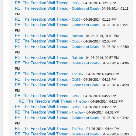
RE: The Freedom Wall Thread
-
Obi55
- 04-26-2014, 12:13 PM
RE: The Freedom Wall Thread
-
Goddess of Death
- 04-26-2014, 01:11
PM
RE: The Freedom Wall Thread
-
Obi55
- 04-26-2014, 01:15 PM
RE: The Freedom Wall Thread
-
Goddess of Death
- 04-26-2014, 01:21
PM
RE: The Freedom Wall Thread
-
Raimoo
- 04-26-2014, 01:51 PM
RE: The Freedom Wall Thread
-
Obi55
- 04-26-2014, 02:05 PM
RE: The Freedom Wall Thread
-
Goddess of Death
- 04-26-2014, 02:50
PM
RE: The Freedom Wall Thread
-
Raimoo
- 04-26-2014, 02:57 PM
RE: The Freedom Wall Thread
-
Goddess of Death
- 04-26-2014, 04:06
PM
RE: The Freedom Wall Thread
-
TheDax
- 04-26-2014, 04:09 PM
RE: The Freedom Wall Thread
-
Obi55
- 04-26-2014, 04:18 PM
RE: The Freedom Wall Thread
-
Goddess of Death
- 04-26-2014, 04:20
PM
RE: The Freedom Wall Thread
-
Obi55
- 04-26-2014, 04:22 PM
RE: The Freedom Wall Thread
-
TheDax
- 04-26-2014, 04:27 PM
RE: The Freedom Wall Thread
-
Obi55
- 04-26-2014, 04:29 PM
RE: The Freedom Wall Thread
-
TheDax
- 04-26-2014, 04:31 PM
RE: The Freedom Wall Thread
-
Goddess of Death
- 04-26-2014, 04:42
PM
RE: The Freedom Wall Thread
-
TheDax
- 04-26-2014, 04:44 PM
RE: The Freedom Wall Thread
-
Goddess of Death
- 04-26-2014, 05:03