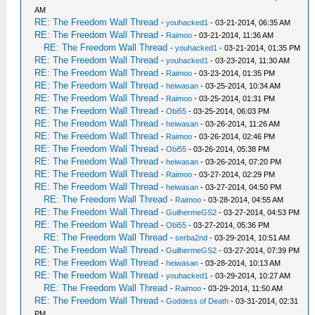
AM
RE: The Freedom Wall Thread
-
youhacked1
- 03-21-2014, 06:35 AM
RE: The Freedom Wall Thread
-
Raimoo
- 03-21-2014, 11:36 AM
RE: The Freedom Wall Thread
-
youhacked1
- 03-21-2014, 01:35 PM
RE: The Freedom Wall Thread
-
youhacked1
- 03-23-2014, 11:30 AM
RE: The Freedom Wall Thread
-
Raimoo
- 03-23-2014, 01:35 PM
RE: The Freedom Wall Thread
-
heiwasan
- 03-25-2014, 10:34 AM
RE: The Freedom Wall Thread
-
Raimoo
- 03-25-2014, 01:31 PM
RE: The Freedom Wall Thread
-
Obi55
- 03-25-2014, 06:03 PM
RE: The Freedom Wall Thread
-
heiwasan
- 03-26-2014, 11:26 AM
RE: The Freedom Wall Thread
-
Raimoo
- 03-26-2014, 02:46 PM
RE: The Freedom Wall Thread
-
Obi55
- 03-26-2014, 05:38 PM
RE: The Freedom Wall Thread
-
heiwasan
- 03-26-2014, 07:20 PM
RE: The Freedom Wall Thread
-
Raimoo
- 03-27-2014, 02:29 PM
RE: The Freedom Wall Thread
-
heiwasan
- 03-27-2014, 04:50 PM
RE: The Freedom Wall Thread
-
Raimoo
- 03-28-2014, 04:55 AM
RE: The Freedom Wall Thread
-
GuilhermeGS2
- 03-27-2014, 04:53 PM
RE: The Freedom Wall Thread
-
Obi55
- 03-27-2014, 05:36 PM
RE: The Freedom Wall Thread
-
serba2nd
- 03-29-2014, 10:51 AM
RE: The Freedom Wall Thread
-
GuilhermeGS2
- 03-27-2014, 07:39 PM
RE: The Freedom Wall Thread
-
heiwasan
- 03-28-2014, 10:13 AM
RE: The Freedom Wall Thread
-
youhacked1
- 03-29-2014, 10:27 AM
RE: The Freedom Wall Thread
-
Raimoo
- 03-29-2014, 11:50 AM
RE: The Freedom Wall Thread
-
Goddess of Death
- 03-31-2014, 02:31
PM