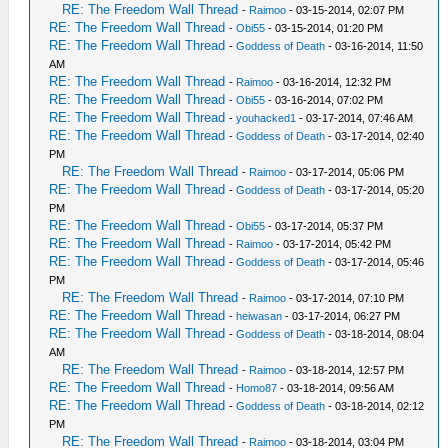
RE: The Freedom Wall Thread
-
Raimoo
- 03-15-2014, 02:07 PM
RE: The Freedom Wall Thread
-
Obi55
- 03-15-2014, 01:20 PM
RE: The Freedom Wall Thread
-
Goddess of Death
- 03-16-2014, 11:50
AM
RE: The Freedom Wall Thread
-
Raimoo
- 03-16-2014, 12:32 PM
RE: The Freedom Wall Thread
-
Obi55
- 03-16-2014, 07:02 PM
RE: The Freedom Wall Thread
-
youhacked1
- 03-17-2014, 07:46 AM
RE: The Freedom Wall Thread
-
Goddess of Death
- 03-17-2014, 02:40
PM
RE: The Freedom Wall Thread
-
Raimoo
- 03-17-2014, 05:06 PM
RE: The Freedom Wall Thread
-
Goddess of Death
- 03-17-2014, 05:20
PM
RE: The Freedom Wall Thread
-
Obi55
- 03-17-2014, 05:37 PM
RE: The Freedom Wall Thread
-
Raimoo
- 03-17-2014, 05:42 PM
RE: The Freedom Wall Thread
-
Goddess of Death
- 03-17-2014, 05:46
PM
RE: The Freedom Wall Thread
-
Raimoo
- 03-17-2014, 07:10 PM
RE: The Freedom Wall Thread
-
heiwasan
- 03-17-2014, 06:27 PM
RE: The Freedom Wall Thread
-
Goddess of Death
- 03-18-2014, 08:04
AM
RE: The Freedom Wall Thread
-
Raimoo
- 03-18-2014, 12:57 PM
RE: The Freedom Wall Thread
-
Homo87
- 03-18-2014, 09:56 AM
RE: The Freedom Wall Thread
-
Goddess of Death
- 03-18-2014, 02:12
PM
RE: The Freedom Wall Thread
-
Raimoo
- 03-18-2014, 03:04 PM