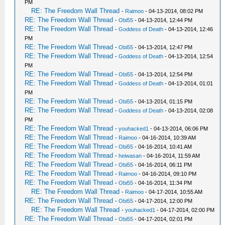
PM
RE: The Freedom Wall Thread
-
Raimoo
- 04-13-2014, 08:02 PM
RE: The Freedom Wall Thread
-
Obi55
- 04-13-2014, 12:44 PM
RE: The Freedom Wall Thread
-
Goddess of Death
- 04-13-2014, 12:46
PM
RE: The Freedom Wall Thread
-
Obi55
- 04-13-2014, 12:47 PM
RE: The Freedom Wall Thread
-
Goddess of Death
- 04-13-2014, 12:54
PM
RE: The Freedom Wall Thread
-
Obi55
- 04-13-2014, 12:54 PM
RE: The Freedom Wall Thread
-
Goddess of Death
- 04-13-2014, 01:01
PM
RE: The Freedom Wall Thread
-
Obi55
- 04-13-2014, 01:15 PM
RE: The Freedom Wall Thread
-
Goddess of Death
- 04-13-2014, 02:08
PM
RE: The Freedom Wall Thread
-
youhacked1
- 04-13-2014, 06:06 PM
RE: The Freedom Wall Thread
-
Raimoo
- 04-16-2014, 10:39 AM
RE: The Freedom Wall Thread
-
Obi55
- 04-16-2014, 10:41 AM
RE: The Freedom Wall Thread
-
heiwasan
- 04-16-2014, 11:59 AM
RE: The Freedom Wall Thread
-
Obi55
- 04-16-2014, 06:11 PM
RE: The Freedom Wall Thread
-
Raimoo
- 04-16-2014, 09:10 PM
RE: The Freedom Wall Thread
-
Obi55
- 04-16-2014, 11:34 PM
RE: The Freedom Wall Thread
-
Raimoo
- 04-17-2014, 10:55 AM
RE: The Freedom Wall Thread
-
Obi55
- 04-17-2014, 12:00 PM
RE: The Freedom Wall Thread
-
youhacked1
- 04-17-2014, 02:00 PM
RE: The Freedom Wall Thread
-
Obi55
- 04-17-2014, 02:01 PM