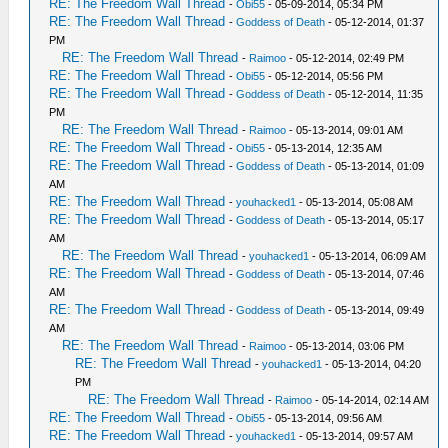
RE: The Freedom Wall Thread
-
Obi55
- 05-09-2014, 05:34 PM
RE: The Freedom Wall Thread
-
Goddess of Death
- 05-12-2014, 01:37
PM
RE: The Freedom Wall Thread
-
Raimoo
- 05-12-2014, 02:49 PM
RE: The Freedom Wall Thread
-
Obi55
- 05-12-2014, 05:56 PM
RE: The Freedom Wall Thread
-
Goddess of Death
- 05-12-2014, 11:35
PM
RE: The Freedom Wall Thread
-
Raimoo
- 05-13-2014, 09:01 AM
RE: The Freedom Wall Thread
-
Obi55
- 05-13-2014, 12:35 AM
RE: The Freedom Wall Thread
-
Goddess of Death
- 05-13-2014, 01:09
AM
RE: The Freedom Wall Thread
-
youhacked1
- 05-13-2014, 05:08 AM
RE: The Freedom Wall Thread
-
Goddess of Death
- 05-13-2014, 05:17
AM
RE: The Freedom Wall Thread
-
youhacked1
- 05-13-2014, 06:09 AM
RE: The Freedom Wall Thread
-
Goddess of Death
- 05-13-2014, 07:46
AM
RE: The Freedom Wall Thread
-
Goddess of Death
- 05-13-2014, 09:49
AM
RE: The Freedom Wall Thread
-
Raimoo
- 05-13-2014, 03:06 PM
RE: The Freedom Wall Thread
-
youhacked1
- 05-13-2014, 04:20
PM
RE: The Freedom Wall Thread
-
Raimoo
- 05-14-2014, 02:14 AM
RE: The Freedom Wall Thread
-
Obi55
- 05-13-2014, 09:56 AM
RE: The Freedom Wall Thread
-
youhacked1
- 05-13-2014, 09:57 AM