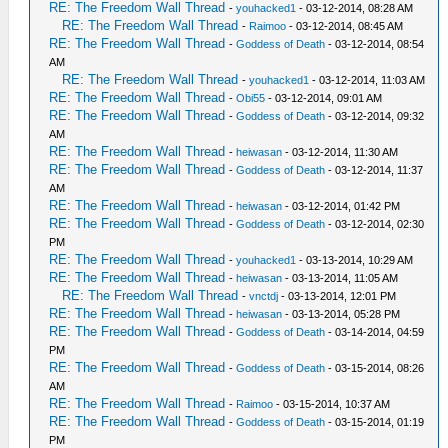
RE: The Freedom Wall Thread
-
youhacked1
- 03-12-2014, 08:28 AM
RE: The Freedom Wall Thread
-
Raimoo
- 03-12-2014, 08:45 AM
RE: The Freedom Wall Thread
-
Goddess of Death
- 03-12-2014, 08:54
AM
RE: The Freedom Wall Thread
-
youhacked1
- 03-12-2014, 11:03 AM
RE: The Freedom Wall Thread
-
Obi55
- 03-12-2014, 09:01 AM
RE: The Freedom Wall Thread
-
Goddess of Death
- 03-12-2014, 09:32
AM
RE: The Freedom Wall Thread
-
heiwasan
- 03-12-2014, 11:30 AM
RE: The Freedom Wall Thread
-
Goddess of Death
- 03-12-2014, 11:37
AM
RE: The Freedom Wall Thread
-
heiwasan
- 03-12-2014, 01:42 PM
RE: The Freedom Wall Thread
-
Goddess of Death
- 03-12-2014, 02:30
PM
RE: The Freedom Wall Thread
-
youhacked1
- 03-13-2014, 10:29 AM
RE: The Freedom Wall Thread
-
heiwasan
- 03-13-2014, 11:05 AM
RE: The Freedom Wall Thread
-
vnctdj
- 03-13-2014, 12:01 PM
RE: The Freedom Wall Thread
-
heiwasan
- 03-13-2014, 05:28 PM
RE: The Freedom Wall Thread
-
Goddess of Death
- 03-14-2014, 04:59
PM
RE: The Freedom Wall Thread
-
Goddess of Death
- 03-15-2014, 08:26
AM
RE: The Freedom Wall Thread
-
Raimoo
- 03-15-2014, 10:37 AM
RE: The Freedom Wall Thread
-
Goddess of Death
- 03-15-2014, 01:19
PM