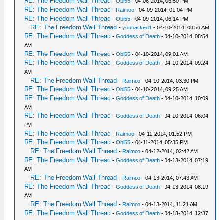
RE: The Freedom Wall Thread
-
Obi55
- 04-06-2014, 06:50 PM
RE: The Freedom Wall Thread
-
Raimoo
- 04-09-2014, 01:04 PM
RE: The Freedom Wall Thread
-
Obi55
- 04-09-2014, 06:14 PM
RE: The Freedom Wall Thread
-
youhacked1
- 04-10-2014, 08:56 AM
RE: The Freedom Wall Thread
-
Goddess of Death
- 04-10-2014, 08:54
AM
RE: The Freedom Wall Thread
-
Obi55
- 04-10-2014, 09:01 AM
RE: The Freedom Wall Thread
-
Goddess of Death
- 04-10-2014, 09:24
AM
RE: The Freedom Wall Thread
-
Raimoo
- 04-10-2014, 03:30 PM
RE: The Freedom Wall Thread
-
Obi55
- 04-10-2014, 09:25 AM
RE: The Freedom Wall Thread
-
Goddess of Death
- 04-10-2014, 10:09
AM
RE: The Freedom Wall Thread
-
Goddess of Death
- 04-10-2014, 06:04
PM
RE: The Freedom Wall Thread
-
Raimoo
- 04-11-2014, 01:52 PM
RE: The Freedom Wall Thread
-
Obi55
- 04-11-2014, 05:35 PM
RE: The Freedom Wall Thread
-
Raimoo
- 04-12-2014, 02:42 AM
RE: The Freedom Wall Thread
-
Goddess of Death
- 04-13-2014, 07:19
AM
RE: The Freedom Wall Thread
-
Raimoo
- 04-13-2014, 07:43 AM
RE: The Freedom Wall Thread
-
Goddess of Death
- 04-13-2014, 08:19
AM
RE: The Freedom Wall Thread
-
Raimoo
- 04-13-2014, 11:21 AM
RE: The Freedom Wall Thread
-
Goddess of Death
- 04-13-2014, 12:37