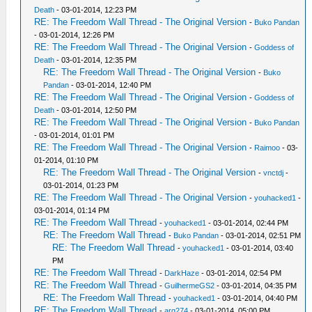
Death
- 03-01-2014, 12:23 PM
RE: The Freedom Wall Thread - The Original Version
-
Buko Pandan
- 03-01-2014, 12:26 PM
RE: The Freedom Wall Thread - The Original Version
-
Goddess of
Death
- 03-01-2014, 12:35 PM
RE: The Freedom Wall Thread - The Original Version
-
Buko
Pandan
- 03-01-2014, 12:40 PM
RE: The Freedom Wall Thread - The Original Version
-
Goddess of
Death
- 03-01-2014, 12:50 PM
RE: The Freedom Wall Thread - The Original Version
-
Buko Pandan
- 03-01-2014, 01:01 PM
RE: The Freedom Wall Thread - The Original Version
-
Raimoo
- 03-
01-2014, 01:10 PM
RE: The Freedom Wall Thread - The Original Version
-
vnctdj
-
03-01-2014, 01:23 PM
RE: The Freedom Wall Thread - The Original Version
-
youhacked1
-
03-01-2014, 01:14 PM
RE: The Freedom Wall Thread
-
youhacked1
- 03-01-2014, 02:44 PM
RE: The Freedom Wall Thread
-
Buko Pandan
- 03-01-2014, 02:51 PM
RE: The Freedom Wall Thread
-
youhacked1
- 03-01-2014, 03:40
PM
RE: The Freedom Wall Thread
-
DarkHaze
- 03-01-2014, 02:54 PM
RE: The Freedom Wall Thread
-
GuilhermeGS2
- 03-01-2014, 04:35 PM
RE: The Freedom Wall Thread
-
youhacked1
- 03-01-2014, 04:40 PM
RE: The Freedom Wall Thread
-
arg274
- 03-01-2014, 05:00 PM