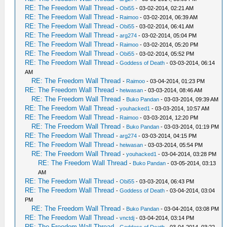
RE: The Freedom Wall Thread
-
Obi55
- 03-02-2014, 02:21 AM
RE: The Freedom Wall Thread
-
Raimoo
- 03-02-2014, 06:39 AM
RE: The Freedom Wall Thread
-
Obi55
- 03-02-2014, 06:41 AM
RE: The Freedom Wall Thread
-
arg274
- 03-02-2014, 05:04 PM
RE: The Freedom Wall Thread
-
Raimoo
- 03-02-2014, 05:20 PM
RE: The Freedom Wall Thread
-
Obi55
- 03-02-2014, 05:52 PM
RE: The Freedom Wall Thread
-
Goddess of Death
- 03-03-2014, 06:14
AM
RE: The Freedom Wall Thread
-
Raimoo
- 03-04-2014, 01:23 PM
RE: The Freedom Wall Thread
-
heiwasan
- 03-03-2014, 08:46 AM
RE: The Freedom Wall Thread
-
Buko Pandan
- 03-03-2014, 09:39 AM
RE: The Freedom Wall Thread
-
youhacked1
- 03-03-2014, 10:57 AM
RE: The Freedom Wall Thread
-
Raimoo
- 03-03-2014, 12:20 PM
RE: The Freedom Wall Thread
-
Buko Pandan
- 03-03-2014, 01:19 PM
RE: The Freedom Wall Thread
-
arg274
- 03-03-2014, 04:15 PM
RE: The Freedom Wall Thread
-
heiwasan
- 03-03-2014, 05:54 PM
RE: The Freedom Wall Thread
-
youhacked1
- 03-04-2014, 03:28 PM
RE: The Freedom Wall Thread
-
Buko Pandan
- 03-05-2014, 03:13
AM
RE: The Freedom Wall Thread
-
Obi55
- 03-03-2014, 06:43 PM
RE: The Freedom Wall Thread
-
Goddess of Death
- 03-04-2014, 03:04
PM
RE: The Freedom Wall Thread
-
Buko Pandan
- 03-04-2014, 03:08 PM
RE: The Freedom Wall Thread
-
vnctdj
- 03-04-2014, 03:14 PM
RE: The Freedom Wall Thread