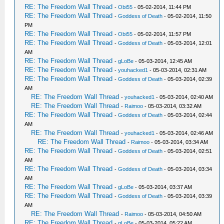
RE: The Freedom Wall Thread
-
Obi55
- 05-02-2014, 11:44 PM
RE: The Freedom Wall Thread
-
Goddess of Death
- 05-02-2014, 11:50
PM
RE: The Freedom Wall Thread
-
Obi55
- 05-02-2014, 11:57 PM
RE: The Freedom Wall Thread
-
Goddess of Death
- 05-03-2014, 12:01
AM
RE: The Freedom Wall Thread
-
gLoBe
- 05-03-2014, 12:45 AM
RE: The Freedom Wall Thread
-
youhacked1
- 05-03-2014, 02:31 AM
RE: The Freedom Wall Thread
-
Goddess of Death
- 05-03-2014, 02:39
AM
RE: The Freedom Wall Thread
-
youhacked1
- 05-03-2014, 02:40 AM
RE: The Freedom Wall Thread
-
Raimoo
- 05-03-2014, 03:32 AM
RE: The Freedom Wall Thread
-
Goddess of Death
- 05-03-2014, 02:44
AM
RE: The Freedom Wall Thread
-
youhacked1
- 05-03-2014, 02:46 AM
RE: The Freedom Wall Thread
-
Raimoo
- 05-03-2014, 03:34 AM
RE: The Freedom Wall Thread
-
Goddess of Death
- 05-03-2014, 02:51
AM
RE: The Freedom Wall Thread
-
Goddess of Death
- 05-03-2014, 03:34
AM
RE: The Freedom Wall Thread
-
gLoBe
- 05-03-2014, 03:37 AM
RE: The Freedom Wall Thread
-
Goddess of Death
- 05-03-2014, 03:39
AM
RE: The Freedom Wall Thread
-
Raimoo
- 05-03-2014, 04:50 AM
RE: The Freedom Wall Thread
-
gLoBe
- 05-03-2014, 05:22 AM