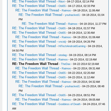
RE: The Freedom Wall Thread
-
Ritori
- 04-17-2014, 02:14 PM
RE: The Freedom Wall Thread
-
Obi55
- 04-17-2014, 02:33 PM
RE: The Freedom Wall Thread
-
Raimoo
- 04-18-2014, 11:06 AM
RE: The Freedom Wall Thread
-
youhacked1
- 04-18-2014, 01:04
PM
RE: The Freedom Wall Thread
-
Raimoo
- 04-18-2014, 11:27 PM
RE: The Freedom Wall Thread
-
Obi55
- 04-18-2014, 01:57 PM
RE: The Freedom Wall Thread
-
Obi55
- 04-19-2014, 12:30 AM
RE: The Freedom Wall Thread
-
Raimoo
- 04-19-2014, 01:06 AM
RE: The Freedom Wall Thread
-
vnctdj
- 04-19-2014, 04:26 PM
RE: The Freedom Wall Thread
-
HiTechAndroidGaming
- 04-19-2014,
04:50 PM
RE: The Freedom Wall Thread
-
stodag
- 04-19-2014, 08:14 PM
RE: The Freedom Wall Thread
-
Raimoo
- 04-22-2014, 02:19 AM
RE: The Freedom Wall Thread
-
TheDax
- 04-22-2014 02:19 AM
RE: The Freedom Wall Thread
-
Raimoo
- 04-22-2014, 09:31 AM
RE: The Freedom Wall Thread
-
Obi55
- 04-22-2014, 02:20 AM
RE: The Freedom Wall Thread
-
Obi55
- 04-22-2014, 11:12 AM
RE: The Freedom Wall Thread
-
Raimoo
- 04-23-2014, 04:32 AM
RE: The Freedom Wall Thread
-
youhacked1
- 04-23-2014, 08:48
PM
RE: The Freedom Wall Thread
-
Obi55
- 04-23-2014, 08:51 PM
RE: The Freedom Wall Thread
-
Raimoo
- 04-24-2014, 09:05 AM
RE: The Freedom Wall Thread
-
Goddess of Death
- 04-24-2014, 07:46
AM