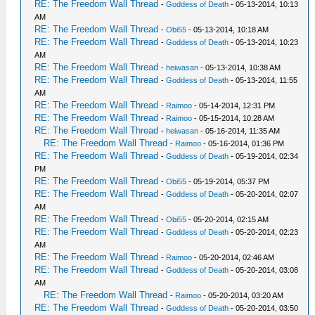
RE: The Freedom Wall Thread
-
Goddess of Death
- 05-13-2014, 10:13
AM
RE: The Freedom Wall Thread
-
Obi55
- 05-13-2014, 10:18 AM
RE: The Freedom Wall Thread
-
Goddess of Death
- 05-13-2014, 10:23
AM
RE: The Freedom Wall Thread
-
heiwasan
- 05-13-2014, 10:38 AM
RE: The Freedom Wall Thread
-
Goddess of Death
- 05-13-2014, 11:55
AM
RE: The Freedom Wall Thread
-
Raimoo
- 05-14-2014, 12:31 PM
RE: The Freedom Wall Thread
-
Raimoo
- 05-15-2014, 10:28 AM
RE: The Freedom Wall Thread
-
heiwasan
- 05-16-2014, 11:35 AM
RE: The Freedom Wall Thread
-
Raimoo
- 05-16-2014, 01:36 PM
RE: The Freedom Wall Thread
-
Goddess of Death
- 05-19-2014, 02:34
PM
RE: The Freedom Wall Thread
-
Obi55
- 05-19-2014, 05:37 PM
RE: The Freedom Wall Thread
-
Goddess of Death
- 05-20-2014, 02:07
AM
RE: The Freedom Wall Thread
-
Obi55
- 05-20-2014, 02:15 AM
RE: The Freedom Wall Thread
-
Goddess of Death
- 05-20-2014, 02:23
AM
RE: The Freedom Wall Thread
-
Raimoo
- 05-20-2014, 02:46 AM
RE: The Freedom Wall Thread
-
Goddess of Death
- 05-20-2014, 03:08
AM
RE: The Freedom Wall Thread
-
Raimoo
- 05-20-2014, 03:20 AM
RE: The Freedom Wall Thread
-
Goddess of Death
- 05-20-2014, 03:50