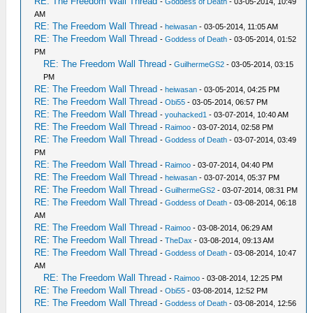
RE: The Freedom Wall Thread
-
Goddess of Death
- 03-05-2014, 10:49
AM
RE: The Freedom Wall Thread
-
heiwasan
- 03-05-2014, 11:05 AM
RE: The Freedom Wall Thread
-
Goddess of Death
- 03-05-2014, 01:52
PM
RE: The Freedom Wall Thread
-
GuilhermeGS2
- 03-05-2014, 03:15
PM
RE: The Freedom Wall Thread
-
heiwasan
- 03-05-2014, 04:25 PM
RE: The Freedom Wall Thread
-
Obi55
- 03-05-2014, 06:57 PM
RE: The Freedom Wall Thread
-
youhacked1
- 03-07-2014, 10:40 AM
RE: The Freedom Wall Thread
-
Raimoo
- 03-07-2014, 02:58 PM
RE: The Freedom Wall Thread
-
Goddess of Death
- 03-07-2014, 03:49
PM
RE: The Freedom Wall Thread
-
Raimoo
- 03-07-2014, 04:40 PM
RE: The Freedom Wall Thread
-
heiwasan
- 03-07-2014, 05:37 PM
RE: The Freedom Wall Thread
-
GuilhermeGS2
- 03-07-2014, 08:31 PM
RE: The Freedom Wall Thread
-
Goddess of Death
- 03-08-2014, 06:18
AM
RE: The Freedom Wall Thread
-
Raimoo
- 03-08-2014, 06:29 AM
RE: The Freedom Wall Thread
-
TheDax
- 03-08-2014, 09:13 AM
RE: The Freedom Wall Thread
-
Goddess of Death
- 03-08-2014, 10:47
AM
RE: The Freedom Wall Thread
-
Raimoo
- 03-08-2014, 12:25 PM
RE: The Freedom Wall Thread
-
Obi55
- 03-08-2014, 12:52 PM
RE: The Freedom Wall Thread
-
Goddess of Death
- 03-08-2014, 12:56