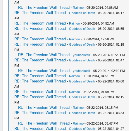
AM
RE: The Freedom Wall Thread
-
Raimoo
- 05-20-2014, 04:08 AM
RE: The Freedom Wall Thread
-
Goddess of Death
- 05-20-2014, 04:17
AM
RE: The Freedom Wall Thread
-
Raimoo
- 05-20-2014, 04:52 AM
RE: The Freedom Wall Thread
-
Goddess of Death
- 05-20-2014, 06:55
AM
RE: The Freedom Wall Thread
-
Raimoo
- 05-20-2014, 12:58 PM
RE: The Freedom Wall Thread
-
Goddess of Death
- 05-20-2014, 01:18
PM
RE: The Freedom Wall Thread
-
youhacked1
- 05-20-2014, 01:29 PM
RE: The Freedom Wall Thread
-
Goddess of Death
- 05-20-2014, 01:47
PM
RE: The Freedom Wall Thread
-
youhacked1
- 05-20-2014, 02:10 PM
RE: The Freedom Wall Thread
-
Raimoo
- 05-20-2014, 04:51 PM
RE: The Freedom Wall Thread
-
Goddess of Death
- 05-22-2014, 05:00
AM
RE: The Freedom Wall Thread
-
Raimoo
- 05-22-2014, 01:09 PM
RE: The Freedom Wall Thread
-
Goddess of Death
- 05-22-2014, 02:15
PM
RE: The Freedom Wall Thread
-
Raimoo
- 05-22-2014, 03:15 PM
RE: The Freedom Wall Thread
-
Goddess of Death
- 05-22-2014, 03:33
PM
RE: The Freedom Wall Thread
-
Raimoo
- 05-22-2014, 03:47 PM
RE: The Freedom Wall Thread
-
Goddess of Death
- 05-22-2014, 04:27