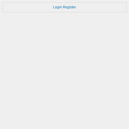
Login
Register