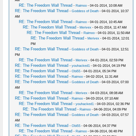
AM
RE: The Freedom Wall Thread
-
Raimoo
- 04-01-2014, 10:08 AM
RE: The Freedom Wall Thread
-
Goddess of Death
- 04-01-2014, 10:37
AM
RE: The Freedom Wall Thread
-
Raimoo
- 04-01-2014, 10:45 AM
RE: The Freedom Wall Thread
-
Merivex
- 04-01-2014, 11:47 AM
RE: The Freedom Wall Thread
-
Raimoo
- 04-01-2014, 11:50 AM
RE: The Freedom Wall Thread
-
Merivex
- 04-01-2014, 12:01
PM
RE: The Freedom Wall Thread
-
Goddess of Death
- 04-01-2014, 12:51
PM
RE: The Freedom Wall Thread
-
Merivex
- 04-01-2014, 02:59 PM
RE: The Freedom Wall Thread
-
youhacked1
- 04-01-2014, 04:19 PM
RE: The Freedom Wall Thread
-
Obi55
- 04-01-2014, 05:34 PM
RE: The Freedom Wall Thread
-
Raimoo
- 04-02-2014, 11:31 AM
RE: The Freedom Wall Thread
-
Goddess of Death
- 04-03-2014, 07:00
AM
RE: The Freedom Wall Thread
-
Merivex
- 04-03-2014, 08:08 AM
RE: The Freedom Wall Thread
-
Raimoo
- 04-03-2014, 07:10 AM
RE: The Freedom Wall Thread
-
youhacked1
- 04-03-2014, 02:36 PM
RE: The Freedom Wall Thread
-
Raimoo
- 04-06-2014, 04:09 PM
RE: The Freedom Wall Thread
-
Goddess of Death
- 04-03-2014, 07:57
AM
RE: The Freedom Wall Thread
-
Obi55
- 04-06-2014, 04:37 PM
RE: The Freedom Wall Thread
-
Raimoo
- 04-06-2014, 06:48 PM