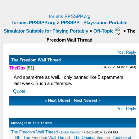
forums.PPSSPP.org
forums.PPSSPP.org
>
PPSSPP - Playstation Portable
Simulator Suitable for Playing Portably
>
Off-Topic
>
The
Freedom Wall Thread
Post Reply
The Freedom Wall Thread
(04-22-2014 02:19 AM)
TheDax
[
91
]
And spam-free as well. I only banned like 5 spammers
last week. Such a difference.
Quote
«
Next Oldest
|
Next Newest
»
Post Reply
Messages In This Thread
The Freedom Wall Thread
-
Buko Pandan
- 03-01-2014, 12:04 PM
RE: The Freedom Wall Thread - The Original Version
-
Goddess of