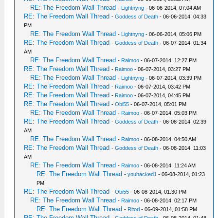
RE: The Freedom Wall Thread
-
Lightnyng
- 06-06-2014, 07:04 AM
RE: The Freedom Wall Thread
-
Goddess of Death
- 06-06-2014, 04:33
PM
RE: The Freedom Wall Thread
-
Lightnyng
- 06-06-2014, 05:06 PM
RE: The Freedom Wall Thread
-
Goddess of Death
- 06-07-2014, 01:34
AM
RE: The Freedom Wall Thread
-
Raimoo
- 06-07-2014, 12:27 PM
RE: The Freedom Wall Thread
-
Raimoo
- 06-07-2014, 03:27 PM
RE: The Freedom Wall Thread
-
Lightnyng
- 06-07-2014, 03:39 PM
RE: The Freedom Wall Thread
-
Raimoo
- 06-07-2014, 03:42 PM
RE: The Freedom Wall Thread
-
Raimoo
- 06-07-2014, 04:45 PM
RE: The Freedom Wall Thread
-
Obi55
- 06-07-2014, 05:01 PM
RE: The Freedom Wall Thread
-
Raimoo
- 06-07-2014, 05:03 PM
RE: The Freedom Wall Thread
-
Goddess of Death
- 06-08-2014, 02:39
AM
RE: The Freedom Wall Thread
-
Raimoo
- 06-08-2014, 04:50 AM
RE: The Freedom Wall Thread
-
Goddess of Death
- 06-08-2014, 11:03
AM
RE: The Freedom Wall Thread
-
Raimoo
- 06-08-2014, 11:24 AM
RE: The Freedom Wall Thread
-
youhacked1
- 06-08-2014, 01:23
PM
RE: The Freedom Wall Thread
-
Obi55
- 06-08-2014, 01:30 PM
RE: The Freedom Wall Thread
-
Raimoo
- 06-08-2014, 02:17 PM
RE: The Freedom Wall Thread
-
Ritori
- 06-09-2014, 01:58 PM
RE: The Freedom Wall Thread