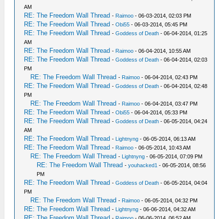
AM
RE: The Freedom Wall Thread
-
Raimoo
- 06-03-2014, 02:03 PM
RE: The Freedom Wall Thread
-
Obi55
- 06-03-2014, 05:45 PM
RE: The Freedom Wall Thread
-
Goddess of Death
- 06-04-2014, 01:25
AM
RE: The Freedom Wall Thread
-
Raimoo
- 06-04-2014, 10:55 AM
RE: The Freedom Wall Thread
-
Goddess of Death
- 06-04-2014, 02:03
PM
RE: The Freedom Wall Thread
-
Raimoo
- 06-04-2014, 02:43 PM
RE: The Freedom Wall Thread
-
Goddess of Death
- 06-04-2014, 02:48
PM
RE: The Freedom Wall Thread
-
Raimoo
- 06-04-2014, 03:47 PM
RE: The Freedom Wall Thread
-
Obi55
- 06-04-2014, 05:33 PM
RE: The Freedom Wall Thread
-
Goddess of Death
- 06-05-2014, 04:24
AM
RE: The Freedom Wall Thread
-
Lightnyng
- 06-05-2014, 06:13 AM
RE: The Freedom Wall Thread
-
Raimoo
- 06-05-2014, 10:43 AM
RE: The Freedom Wall Thread
-
Lightnyng
- 06-05-2014, 07:09 PM
RE: The Freedom Wall Thread
-
youhacked1
- 06-05-2014, 08:56
PM
RE: The Freedom Wall Thread
-
Goddess of Death
- 06-05-2014, 04:04
PM
RE: The Freedom Wall Thread
-
Raimoo
- 06-05-2014, 04:32 PM
RE: The Freedom Wall Thread
-
Lightnyng
- 06-06-2014, 04:32 AM
RE: The Freedom Wall Thread
-
Raimoo
- 06-06-2014, 06:52 AM