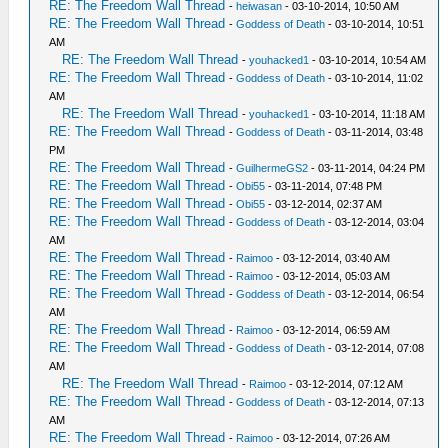
RE: The Freedom Wall Thread
-
heiwasan
- 03-10-2014, 10:50 AM
RE: The Freedom Wall Thread
-
Goddess of Death
- 03-10-2014, 10:51
AM
RE: The Freedom Wall Thread
-
youhacked1
- 03-10-2014, 10:54 AM
RE: The Freedom Wall Thread
-
Goddess of Death
- 03-10-2014, 11:02
AM
RE: The Freedom Wall Thread
-
youhacked1
- 03-10-2014, 11:18 AM
RE: The Freedom Wall Thread
-
Goddess of Death
- 03-11-2014, 03:48
PM
RE: The Freedom Wall Thread
-
GuilhermeGS2
- 03-11-2014, 04:24 PM
RE: The Freedom Wall Thread
-
Obi55
- 03-11-2014, 07:48 PM
RE: The Freedom Wall Thread
-
Obi55
- 03-12-2014, 02:37 AM
RE: The Freedom Wall Thread
-
Goddess of Death
- 03-12-2014, 03:04
AM
RE: The Freedom Wall Thread
-
Raimoo
- 03-12-2014, 03:40 AM
RE: The Freedom Wall Thread
-
Raimoo
- 03-12-2014, 05:03 AM
RE: The Freedom Wall Thread
-
Goddess of Death
- 03-12-2014, 06:54
AM
RE: The Freedom Wall Thread
-
Raimoo
- 03-12-2014, 06:59 AM
RE: The Freedom Wall Thread
-
Goddess of Death
- 03-12-2014, 07:08
AM
RE: The Freedom Wall Thread
-
Raimoo
- 03-12-2014, 07:12 AM
RE: The Freedom Wall Thread
-
Goddess of Death
- 03-12-2014, 07:13
AM
RE: The Freedom Wall Thread
-
Raimoo
- 03-12-2014, 07:26 AM