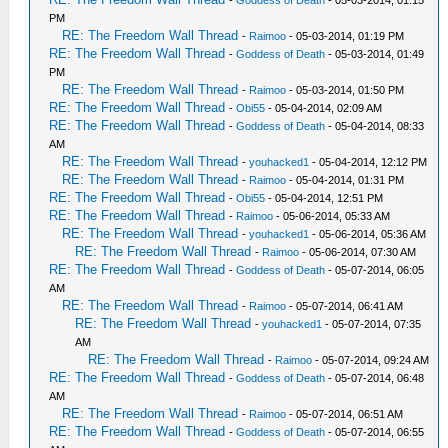
-
Goddess of Death
- 05-03-2014, 01:15
PM
RE: The Freedom Wall Thread
-
Raimoo
- 05-03-2014, 01:19 PM
RE: The Freedom Wall Thread
-
Goddess of Death
- 05-03-2014, 01:49
PM
RE: The Freedom Wall Thread
-
Raimoo
- 05-03-2014, 01:50 PM
RE: The Freedom Wall Thread
-
Obi55
- 05-04-2014, 02:09 AM
RE: The Freedom Wall Thread
-
Goddess of Death
- 05-04-2014, 08:33
AM
RE: The Freedom Wall Thread
-
youhacked1
- 05-04-2014, 12:12 PM
RE: The Freedom Wall Thread
-
Raimoo
- 05-04-2014, 01:31 PM
RE: The Freedom Wall Thread
-
Obi55
- 05-04-2014, 12:51 PM
RE: The Freedom Wall Thread
-
Raimoo
- 05-06-2014, 05:33 AM
RE: The Freedom Wall Thread
-
youhacked1
- 05-06-2014, 05:36 AM
RE: The Freedom Wall Thread
-
Raimoo
- 05-06-2014, 07:30 AM
RE: The Freedom Wall Thread
-
Goddess of Death
- 05-07-2014, 06:05
AM
RE: The Freedom Wall Thread
-
Raimoo
- 05-07-2014, 06:41 AM
RE: The Freedom Wall Thread
-
youhacked1
- 05-07-2014, 07:35
AM
RE: The Freedom Wall Thread
-
Raimoo
- 05-07-2014, 09:24 AM
RE: The Freedom Wall Thread
-
Goddess of Death
- 05-07-2014, 06:48
AM
RE: The Freedom Wall Thread
-
Raimoo
- 05-07-2014, 06:51 AM
RE: The Freedom Wall Thread
-
Goddess of Death
- 05-07-2014, 06:55