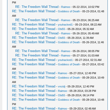
PM
RE: The Freedom Wall Thread
-
Raimoo
- 05-22-2014, 10:02 PM
RE: The Freedom Wall Thread
-
Goddess of Death
- 05-23-2014, 01:48
AM
RE: The Freedom Wall Thread
-
Raimoo
- 05-23-2014, 06:25 AM
RE: The Freedom Wall Thread
-
youhacked1
- 05-23-2014, 08:22 AM
RE: The Freedom Wall Thread
-
Obi55
- 05-26-2014, 05:32 AM
RE: The Freedom Wall Thread
-
Raimoo
- 05-26-2014, 05:49 AM
RE: The Freedom Wall Thread
-
Obi55
- 05-26-2014, 11:39 AM
RE: The Freedom Wall Thread
-
Goddess of Death
- 05-26-2014, 11:46
AM
RE: The Freedom Wall Thread
-
Raimoo
- 05-26-2014, 08:05 PM
RE: The Freedom Wall Thread
-
Raimoo
- 05-27-2014, 01:03 AM
RE: The Freedom Wall Thread
-
youhacked1
- 05-27-2014, 02:31 AM
RE: The Freedom Wall Thread
-
Goddess of Death
- 05-27-2014, 03:42
AM
RE: The Freedom Wall Thread
-
Raimoo
- 05-27-2014, 12:49 PM
RE: The Freedom Wall Thread
-
Goddess of Death
- 05-28-2014, 10:49
AM
RE: The Freedom Wall Thread
-
vnctdj
- 05-28-2014, 12:40 PM
RE: The Freedom Wall Thread
-
Raimoo
- 05-28-2014, 03:28 PM
RE: The Freedom Wall Thread
-
Obi55
- 05-28-2014, 06:14 PM
RE: The Freedom Wall Thread
-
Goddess of Death
- 05-28-2014, 10:48
PM
RE: The Freedom Wall Thread
-
Raimoo
- 05-29-2014, 02:48 AM