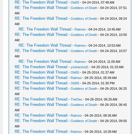
RE: The Freedom Wall Thread
-
Obi55
- 04-24-2014, 07:48 AM
RE: The Freedom Wall Thread
-
Goddess of Death
- 04-24-2014, 07:51
AM
RE: The Freedom Wall Thread
-
Goddess of Death
- 04-24-2014, 09:24
AM
RE: The Freedom Wall Thread
-
Raimoo
- 04-24-2014, 10:45 AM
RE: The Freedom Wall Thread
-
Goddess of Death
- 04-24-2014, 10:50
AM
RE: The Freedom Wall Thread
-
Raimoo
- 04-24-2014, 10:53 AM
RE: The Freedom Wall Thread
-
Goddess of Death
- 04-24-2014, 10:57
AM
RE: The Freedom Wall Thread
-
Raimoo
- 04-24-2014, 11:05 AM
RE: The Freedom Wall Thread
-
youhacked1
- 04-25-2014, 01:33 AM
RE: The Freedom Wall Thread
-
Obi55
- 04-25-2014, 01:37 AM
RE: The Freedom Wall Thread
-
Raimoo
- 04-25-2014, 05:49 AM
RE: The Freedom Wall Thread
-
Obi55
- 04-25-2014, 01:30 PM
RE: The Freedom Wall Thread
-
Goddess of Death
- 04-26-2014, 06:25
AM
RE: The Freedom Wall Thread
-
TheDax
- 04-26-2014, 06:26 AM
RE: The Freedom Wall Thread
-
Goddess of Death
- 04-26-2014, 06:40
AM
RE: The Freedom Wall Thread
-
Raimoo
- 04-26-2014, 08:36 AM
RE: The Freedom Wall Thread
-
Goddess of Death
- 04-26-2014, 09:00
AM
RE: The Freedom Wall Thread
-
Raimoo
- 04-26-2014, 10:28 AM