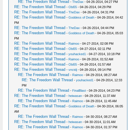
RE: The Freedom Wall Thread
-
TheDax
- 04-26-2014, 04:27 PM
RE: The Freedom Wall Thread
-
Obi55
- 04-26-2014, 04:29 PM
RE: The Freedom Wall Thread
-
TheDax
- 04-26-2014, 04:31 PM
RE: The Freedom Wall Thread
-
Goddess of Death
- 04-26-2014, 04:42
PM
RE: The Freedom Wall Thread
-
TheDax
- 04-26-2014, 04:44 PM
RE: The Freedom Wall Thread
-
Goddess of Death
- 04-26-2014, 05:03
PM
RE: The Freedom Wall Thread
-
Raimoo
- 04-27-2014, 02:08 PM
RE: The Freedom Wall Thread
-
Obi55
- 04-27-2014, 02:11 PM
RE: The Freedom Wall Thread
-
youhacked1
- 04-27-2014, 10:18 PM
RE: The Freedom Wall Thread
-
Raimoo
- 04-28-2014, 01:52 AM
RE: The Freedom Wall Thread
-
Obi55
- 04-28-2014, 01:57 AM
RE: The Freedom Wall Thread
-
vnctdj
- 04-28-2014, 09:14 PM
RE: The Freedom Wall Thread
-
Raimoo
- 04-29-2014, 08:27 AM
RE: The Freedom Wall Thread
-
youhacked1
- 04-29-2014, 12:33
PM
RE: The Freedom Wall Thread
-
FinalBlast
- 04-29-2014, 04:23 PM
RE: The Freedom Wall Thread
-
heiwasan
- 04-29-2014, 11:37 AM
RE: The Freedom Wall Thread
-
Raimoo
- 04-29-2014, 11:45 AM
RE: The Freedom Wall Thread
-
Goddess of Death
- 04-30-2014, 06:05
AM
RE: The Freedom Wall Thread
-
Raimoo
- 04-30-2014, 08:27 AM
RE: The Freedom Wall Thread
-
heiwasan
- 04-30-2014, 11:01 AM
RE: The Freedom Wall Thread
-
Raimoo
- 04-30-2014, 01:37 PM