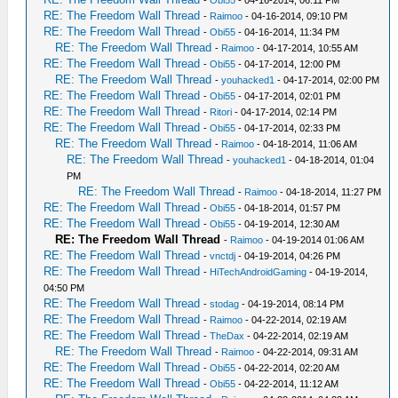
-
Obi55
- 04-16-2014, 06:11 PM
RE: The Freedom Wall Thread
-
Raimoo
- 04-16-2014, 09:10 PM
RE: The Freedom Wall Thread
-
Obi55
- 04-16-2014, 11:34 PM
RE: The Freedom Wall Thread
-
Raimoo
- 04-17-2014, 10:55 AM
RE: The Freedom Wall Thread
-
Obi55
- 04-17-2014, 12:00 PM
RE: The Freedom Wall Thread
-
youhacked1
- 04-17-2014, 02:00 PM
RE: The Freedom Wall Thread
-
Obi55
- 04-17-2014, 02:01 PM
RE: The Freedom Wall Thread
-
Ritori
- 04-17-2014, 02:14 PM
RE: The Freedom Wall Thread
-
Obi55
- 04-17-2014, 02:33 PM
RE: The Freedom Wall Thread
-
Raimoo
- 04-18-2014, 11:06 AM
RE: The Freedom Wall Thread
-
youhacked1
- 04-18-2014, 01:04
PM
RE: The Freedom Wall Thread
-
Raimoo
- 04-18-2014, 11:27 PM
RE: The Freedom Wall Thread
-
Obi55
- 04-18-2014, 01:57 PM
RE: The Freedom Wall Thread
-
Obi55
- 04-19-2014, 12:30 AM
RE: The Freedom Wall Thread
-
Raimoo
- 04-19-2014 01:06 AM
RE: The Freedom Wall Thread
-
vnctdj
- 04-19-2014, 04:26 PM
RE: The Freedom Wall Thread
-
HiTechAndroidGaming
- 04-19-2014,
04:50 PM
RE: The Freedom Wall Thread
-
stodag
- 04-19-2014, 08:14 PM
RE: The Freedom Wall Thread
-
Raimoo
- 04-22-2014, 02:19 AM
RE: The Freedom Wall Thread
-
TheDax
- 04-22-2014, 02:19 AM
RE: The Freedom Wall Thread
-
Raimoo
- 04-22-2014, 09:31 AM
RE: The Freedom Wall Thread
-
Obi55
- 04-22-2014, 02:20 AM
RE: The Freedom Wall Thread
-
Obi55
- 04-22-2014, 11:12 AM