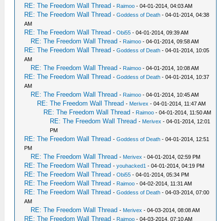
RE: The Freedom Wall Thread
-
Raimoo
- 04-01-2014, 04:03 AM
RE: The Freedom Wall Thread
-
Goddess of Death
- 04-01-2014, 04:38
AM
RE: The Freedom Wall Thread
-
Obi55
- 04-01-2014, 09:39 AM
RE: The Freedom Wall Thread
-
Raimoo
- 04-01-2014, 09:58 AM
RE: The Freedom Wall Thread
-
Goddess of Death
- 04-01-2014, 10:05
AM
RE: The Freedom Wall Thread
-
Raimoo
- 04-01-2014, 10:08 AM
RE: The Freedom Wall Thread
-
Goddess of Death
- 04-01-2014, 10:37
AM
RE: The Freedom Wall Thread
-
Raimoo
- 04-01-2014, 10:45 AM
RE: The Freedom Wall Thread
-
Merivex
- 04-01-2014, 11:47 AM
RE: The Freedom Wall Thread
-
Raimoo
- 04-01-2014, 11:50 AM
RE: The Freedom Wall Thread
-
Merivex
- 04-01-2014, 12:01
PM
RE: The Freedom Wall Thread
-
Goddess of Death
- 04-01-2014, 12:51
PM
RE: The Freedom Wall Thread
-
Merivex
- 04-01-2014, 02:59 PM
RE: The Freedom Wall Thread
-
youhacked1
- 04-01-2014, 04:19 PM
RE: The Freedom Wall Thread
-
Obi55
- 04-01-2014, 05:34 PM
RE: The Freedom Wall Thread
-
Raimoo
- 04-02-2014, 11:31 AM
RE: The Freedom Wall Thread
-
Goddess of Death
- 04-03-2014, 07:00
AM
RE: The Freedom Wall Thread
-
Merivex
- 04-03-2014, 08:08 AM
RE: The Freedom Wall Thread
-
Raimoo
- 04-03-2014, 07:10 AM