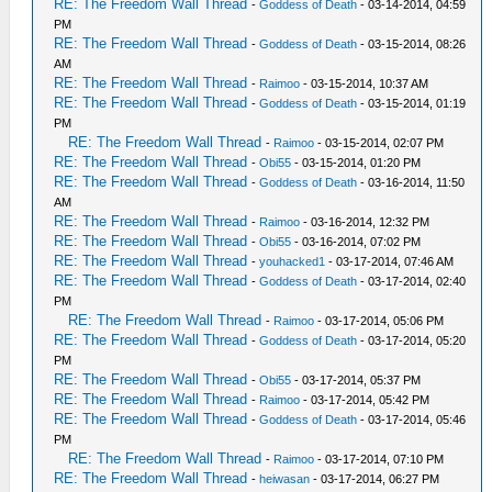
RE: The Freedom Wall Thread
-
Goddess of Death
- 03-14-2014, 04:59
PM
RE: The Freedom Wall Thread
-
Goddess of Death
- 03-15-2014, 08:26
AM
RE: The Freedom Wall Thread
-
Raimoo
- 03-15-2014, 10:37 AM
RE: The Freedom Wall Thread
-
Goddess of Death
- 03-15-2014, 01:19
PM
RE: The Freedom Wall Thread
-
Raimoo
- 03-15-2014, 02:07 PM
RE: The Freedom Wall Thread
-
Obi55
- 03-15-2014, 01:20 PM
RE: The Freedom Wall Thread
-
Goddess of Death
- 03-16-2014, 11:50
AM
RE: The Freedom Wall Thread
-
Raimoo
- 03-16-2014, 12:32 PM
RE: The Freedom Wall Thread
-
Obi55
- 03-16-2014, 07:02 PM
RE: The Freedom Wall Thread
-
youhacked1
- 03-17-2014, 07:46 AM
RE: The Freedom Wall Thread
-
Goddess of Death
- 03-17-2014, 02:40
PM
RE: The Freedom Wall Thread
-
Raimoo
- 03-17-2014, 05:06 PM
RE: The Freedom Wall Thread
-
Goddess of Death
- 03-17-2014, 05:20
PM
RE: The Freedom Wall Thread
-
Obi55
- 03-17-2014, 05:37 PM
RE: The Freedom Wall Thread
-
Raimoo
- 03-17-2014, 05:42 PM
RE: The Freedom Wall Thread
-
Goddess of Death
- 03-17-2014, 05:46
PM
RE: The Freedom Wall Thread
-
Raimoo
- 03-17-2014, 07:10 PM
RE: The Freedom Wall Thread
-
heiwasan
- 03-17-2014, 06:27 PM