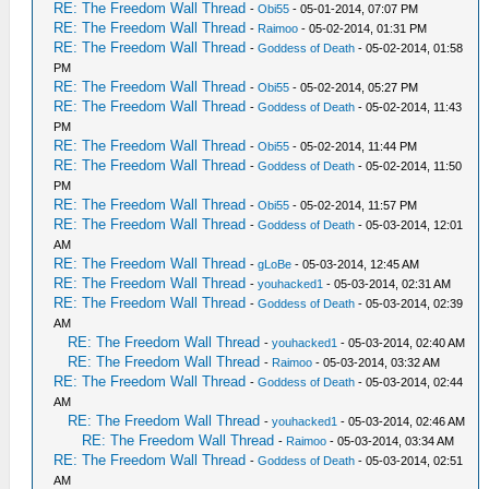
RE: The Freedom Wall Thread
-
Obi55
- 05-01-2014, 07:07 PM
RE: The Freedom Wall Thread
-
Raimoo
- 05-02-2014, 01:31 PM
RE: The Freedom Wall Thread
-
Goddess of Death
- 05-02-2014, 01:58
PM
RE: The Freedom Wall Thread
-
Obi55
- 05-02-2014, 05:27 PM
RE: The Freedom Wall Thread
-
Goddess of Death
- 05-02-2014, 11:43
PM
RE: The Freedom Wall Thread
-
Obi55
- 05-02-2014, 11:44 PM
RE: The Freedom Wall Thread
-
Goddess of Death
- 05-02-2014, 11:50
PM
RE: The Freedom Wall Thread
-
Obi55
- 05-02-2014, 11:57 PM
RE: The Freedom Wall Thread
-
Goddess of Death
- 05-03-2014, 12:01
AM
RE: The Freedom Wall Thread
-
gLoBe
- 05-03-2014, 12:45 AM
RE: The Freedom Wall Thread
-
youhacked1
- 05-03-2014, 02:31 AM
RE: The Freedom Wall Thread
-
Goddess of Death
- 05-03-2014, 02:39
AM
RE: The Freedom Wall Thread
-
youhacked1
- 05-03-2014, 02:40 AM
RE: The Freedom Wall Thread
-
Raimoo
- 05-03-2014, 03:32 AM
RE: The Freedom Wall Thread
-
Goddess of Death
- 05-03-2014, 02:44
AM
RE: The Freedom Wall Thread
-
youhacked1
- 05-03-2014, 02:46 AM
RE: The Freedom Wall Thread
-
Raimoo
- 05-03-2014, 03:34 AM
RE: The Freedom Wall Thread
-
Goddess of Death
- 05-03-2014, 02:51
AM