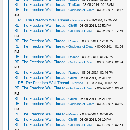
RE: The Freedom Wall Thread
-
TheDax
- 03-08-2014, 09:13 AM
RE: The Freedom Wall Thread
-
Goddess of Death
- 03-08-2014, 10:47
AM
RE: The Freedom Wall Thread
-
Raimoo
- 03-08-2014, 12:25 PM
RE: The Freedom Wall Thread
-
Obi55
- 03-08-2014, 12:52 PM
RE: The Freedom Wall Thread
-
Goddess of Death
- 03-08-2014, 12:56
PM
RE: The Freedom Wall Thread
-
Raimoo
- 03-08-2014, 12:58 PM
RE: The Freedom Wall Thread
-
Goddess of Death
- 03-08-2014, 01:04
PM
RE: The Freedom Wall Thread
-
Raimoo
- 03-08-2014, 01:36 PM
RE: The Freedom Wall Thread
-
Goddess of Death
- 03-08-2014, 02:24
PM
RE: The Freedom Wall Thread
-
Raimoo
- 03-08-2014, 02:44 PM
RE: The Freedom Wall Thread
-
Obi55
- 03-08-2014, 06:31 PM
RE: The Freedom Wall Thread
-
Raimoo
- 03-08-2014, 07:02 PM
RE: The Freedom Wall Thread
-
Goddess of Death
- 03-09-2014, 03:20
PM
RE: The Freedom Wall Thread
-
Obi55
- 03-09-2014, 03:21 PM
RE: The Freedom Wall Thread
-
Goddess of Death
- 03-09-2014, 03:36
PM
RE: The Freedom Wall Thread
-
Raimoo
- 03-09-2014, 07:28 PM
RE: The Freedom Wall Thread
-
Obi55
- 03-09-2014, 08:19 PM
RE: The Freedom Wall Thread
-
Goddess of Death
- 03-10-2014, 02:34