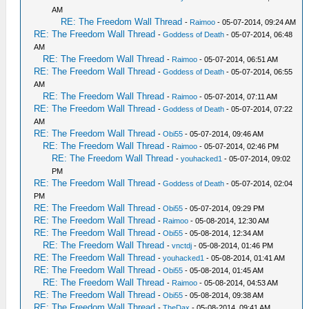
AM
RE: The Freedom Wall Thread
-
Raimoo
- 05-07-2014, 09:24 AM
RE: The Freedom Wall Thread
-
Goddess of Death
- 05-07-2014, 06:48
AM
RE: The Freedom Wall Thread
-
Raimoo
- 05-07-2014, 06:51 AM
RE: The Freedom Wall Thread
-
Goddess of Death
- 05-07-2014, 06:55
AM
RE: The Freedom Wall Thread
-
Raimoo
- 05-07-2014, 07:11 AM
RE: The Freedom Wall Thread
-
Goddess of Death
- 05-07-2014, 07:22
AM
RE: The Freedom Wall Thread
-
Obi55
- 05-07-2014, 09:46 AM
RE: The Freedom Wall Thread
-
Raimoo
- 05-07-2014, 02:46 PM
RE: The Freedom Wall Thread
-
youhacked1
- 05-07-2014, 09:02
PM
RE: The Freedom Wall Thread
-
Goddess of Death
- 05-07-2014, 02:04
PM
RE: The Freedom Wall Thread
-
Obi55
- 05-07-2014, 09:29 PM
RE: The Freedom Wall Thread
-
Raimoo
- 05-08-2014, 12:30 AM
RE: The Freedom Wall Thread
-
Obi55
- 05-08-2014, 12:34 AM
RE: The Freedom Wall Thread
-
vnctdj
- 05-08-2014, 01:46 PM
RE: The Freedom Wall Thread
-
youhacked1
- 05-08-2014, 01:41 AM
RE: The Freedom Wall Thread
-
Obi55
- 05-08-2014, 01:45 AM
RE: The Freedom Wall Thread
-
Raimoo
- 05-08-2014, 04:53 AM
RE: The Freedom Wall Thread
-
Obi55
- 05-08-2014, 09:38 AM
RE: The Freedom Wall Thread
-
TheDax
- 05-08-2014, 09:41 AM