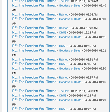
RE: The Freedom Wall Thread
-
TheDax
- 04-26-2014, 06:26 AM
RE: The Freedom Wall Thread
-
Goddess of Death
- 04-26-2014, 06:40
AM
RE: The Freedom Wall Thread
-
Raimoo
- 04-26-2014, 08:36 AM
RE: The Freedom Wall Thread
-
Goddess of Death
- 04-26-2014, 09:00
AM
RE: The Freedom Wall Thread
-
Raimoo
- 04-26-2014, 10:28 AM
RE: The Freedom Wall Thread
-
Obi55
- 04-26-2014, 12:13 PM
RE: The Freedom Wall Thread
-
Goddess of Death
- 04-26-2014, 01:11
PM
RE: The Freedom Wall Thread
-
Obi55
- 04-26-2014, 01:15 PM
RE: The Freedom Wall Thread
-
Goddess of Death
- 04-26-2014, 01:21
PM
RE: The Freedom Wall Thread
-
Raimoo
- 04-26-2014, 01:51 PM
RE: The Freedom Wall Thread
-
Obi55
- 04-26-2014, 02:05 PM
RE: The Freedom Wall Thread
-
Goddess of Death
- 04-26-2014, 02:50
PM
RE: The Freedom Wall Thread
-
Raimoo
- 04-26-2014, 02:57 PM
RE: The Freedom Wall Thread
-
Goddess of Death
- 04-26-2014, 04:06
PM
RE: The Freedom Wall Thread
-
TheDax
- 04-26-2014, 04:09 PM
RE: The Freedom Wall Thread
-
Obi55
- 04-26-2014, 04:18 PM
RE: The Freedom Wall Thread
-
Goddess of Death
- 04-26-2014, 04:20
PM
RE: The Freedom Wall Thread
-
Obi55
- 04-26-2014, 04:22 PM