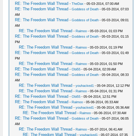
RE: The Freedom Wall Thread
-
TheDax
- 05-03-2014, 07:00 AM
RE: The Freedom Wall Thread
-
Goddess of Death
- 05-03-2014, 07:03
AM
RE: The Freedom Wall Thread
-
Goddess of Death
- 05-03-2014, 09:01
AM
RE: The Freedom Wall Thread
-
Raimoo
- 05-03-2014, 01:03 PM
RE: The Freedom Wall Thread
-
Goddess of Death
- 05-03-2014, 01:15
PM
RE: The Freedom Wall Thread
-
Raimoo
- 05-03-2014, 01:19 PM
RE: The Freedom Wall Thread
-
Goddess of Death
- 05-03-2014, 01:49
PM
RE: The Freedom Wall Thread
-
Raimoo
- 05-03-2014, 01:50 PM
RE: The Freedom Wall Thread
-
Obi55
- 05-04-2014, 02:09 AM
RE: The Freedom Wall Thread
-
Goddess of Death
- 05-04-2014, 08:33
AM
RE: The Freedom Wall Thread
-
youhacked1
- 05-04-2014, 12:12 PM
RE: The Freedom Wall Thread
-
Raimoo
- 05-04-2014, 01:31 PM
RE: The Freedom Wall Thread
-
Obi55
- 05-04-2014, 12:51 PM
RE: The Freedom Wall Thread
-
Raimoo
- 05-06-2014, 05:33 AM
RE: The Freedom Wall Thread
-
youhacked1
- 05-06-2014, 05:36 AM
RE: The Freedom Wall Thread
-
Raimoo
- 05-06-2014, 07:30 AM
RE: The Freedom Wall Thread
-
Goddess of Death
- 05-07-2014, 06:05
AM
RE: The Freedom Wall Thread
-
Raimoo
- 05-07-2014, 06:41 AM
RE: The Freedom Wall Thread
-
youhacked1
- 05-07-2014, 07:35