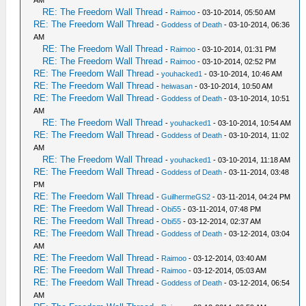
AM
RE: The Freedom Wall Thread
-
Raimoo
- 03-10-2014, 05:50 AM
RE: The Freedom Wall Thread
-
Goddess of Death
- 03-10-2014, 06:36
AM
RE: The Freedom Wall Thread
-
Raimoo
- 03-10-2014, 01:31 PM
RE: The Freedom Wall Thread
-
Raimoo
- 03-10-2014, 02:52 PM
RE: The Freedom Wall Thread
-
youhacked1
- 03-10-2014, 10:46 AM
RE: The Freedom Wall Thread
-
heiwasan
- 03-10-2014, 10:50 AM
RE: The Freedom Wall Thread
-
Goddess of Death
- 03-10-2014, 10:51
AM
RE: The Freedom Wall Thread
-
youhacked1
- 03-10-2014, 10:54 AM
RE: The Freedom Wall Thread
-
Goddess of Death
- 03-10-2014, 11:02
AM
RE: The Freedom Wall Thread
-
youhacked1
- 03-10-2014, 11:18 AM
RE: The Freedom Wall Thread
-
Goddess of Death
- 03-11-2014, 03:48
PM
RE: The Freedom Wall Thread
-
GuilhermeGS2
- 03-11-2014, 04:24 PM
RE: The Freedom Wall Thread
-
Obi55
- 03-11-2014, 07:48 PM
RE: The Freedom Wall Thread
-
Obi55
- 03-12-2014, 02:37 AM
RE: The Freedom Wall Thread
-
Goddess of Death
- 03-12-2014, 03:04
AM
RE: The Freedom Wall Thread
-
Raimoo
- 03-12-2014, 03:40 AM
RE: The Freedom Wall Thread
-
Raimoo
- 03-12-2014, 05:03 AM
RE: The Freedom Wall Thread
-
Goddess of Death
- 03-12-2014, 06:54
AM