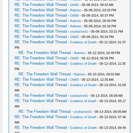
RE: The Freedom Wall Thread
-
Obi55
- 05-08-2014, 09:42 AM
RE: The Freedom Wall Thread
-
Raimoo
- 05-08-2014, 03:33 PM
RE: The Freedom Wall Thread
-
Obi55
- 05-08-2014, 05:37 PM
RE: The Freedom Wall Thread
-
Raimoo
- 05-08-2014, 05:40 PM
RE: The Freedom Wall Thread
-
Raimoo
- 05-09-2014, 02:18 PM
RE: The Freedom Wall Thread
-
youhacked1
- 05-09-2014, 03:31 PM
RE: The Freedom Wall Thread
-
Obi55
- 05-09-2014, 05:34 PM
RE: The Freedom Wall Thread
-
Goddess of Death
- 05-12-2014, 01:37
PM
RE: The Freedom Wall Thread
-
Raimoo
- 05-12-2014, 02:49 PM
RE: The Freedom Wall Thread
-
Obi55
- 05-12-2014, 05:56 PM
RE: The Freedom Wall Thread
-
Goddess of Death
- 05-12-2014, 11:35
PM
RE: The Freedom Wall Thread
-
Raimoo
- 05-13-2014, 09:01 AM
RE: The Freedom Wall Thread
-
Obi55
- 05-13-2014, 12:35 AM
RE: The Freedom Wall Thread
-
Goddess of Death
- 05-13-2014, 01:09
AM
RE: The Freedom Wall Thread
-
youhacked1
- 05-13-2014, 05:08 AM
RE: The Freedom Wall Thread
-
Goddess of Death
- 05-13-2014, 05:17
AM
RE: The Freedom Wall Thread
-
youhacked1
- 05-13-2014, 06:09 AM
RE: The Freedom Wall Thread
-
Goddess of Death
- 05-13-2014, 07:46
AM
RE: The Freedom Wall Thread
-
Goddess of Death
- 05-13-2014, 09:49