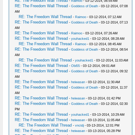
RE: The Freedom Wall Thread
-
Raimoo
- 03-12-2014, 06:59 AM
RE: The Freedom Wall Thread
-
Goddess of Death
- 03-12-2014, 07:08
AM
RE: The Freedom Wall Thread
-
Raimoo
- 03-12-2014, 07:12 AM
RE: The Freedom Wall Thread
-
Goddess of Death
- 03-12-2014, 07:13
AM
RE: The Freedom Wall Thread
-
Raimoo
- 03-12-2014, 07:26 AM
RE: The Freedom Wall Thread
-
youhacked1
- 03-12-2014, 08:28 AM
RE: The Freedom Wall Thread
-
Raimoo
- 03-12-2014, 08:45 AM
RE: The Freedom Wall Thread
-
Goddess of Death
- 03-12-2014, 08:54
AM
RE: The Freedom Wall Thread
-
youhacked1
- 03-12-2014, 11:03 AM
RE: The Freedom Wall Thread
-
Obi55
- 03-12-2014, 09:01 AM
RE: The Freedom Wall Thread
-
Goddess of Death
- 03-12-2014, 09:32
AM
RE: The Freedom Wall Thread
-
heiwasan
- 03-12-2014, 11:30 AM
RE: The Freedom Wall Thread
-
Goddess of Death
- 03-12-2014, 11:37
AM
RE: The Freedom Wall Thread
-
heiwasan
- 03-12-2014, 01:42 PM
RE: The Freedom Wall Thread
-
Goddess of Death
- 03-12-2014, 02:30
PM
RE: The Freedom Wall Thread
-
youhacked1
- 03-13-2014, 10:29 AM
RE: The Freedom Wall Thread
-
heiwasan
- 03-13-2014, 11:05 AM
RE: The Freedom Wall Thread
-
vnctdj
- 03-13-2014, 12:01 PM
RE: The Freedom Wall Thread
-
heiwasan
- 03-13-2014, 05:28 PM