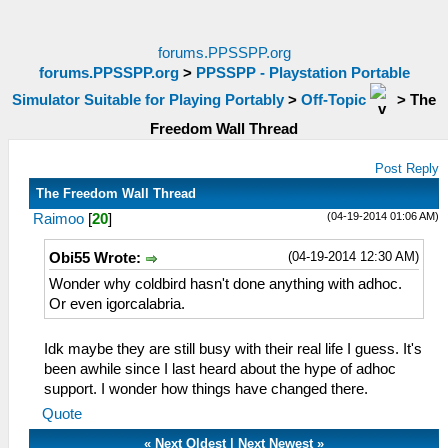
forums.PPSSPP.org
forums.PPSSPP.org
>
PPSSPP - Playstation Portable
Simulator Suitable for Playing Portably
>
Off-Topic
>
The
Freedom Wall Thread
Post Reply
The Freedom Wall Thread
(04-19-2014 01:06 AM)
Raimoo
[
20
]
(04-19-2014 12:30 AM)
Obi55 Wrote:
Wonder why coldbird hasn't done anything with adhoc.
Or even igorcalabria.
Idk maybe they are still busy with their real life I guess. It's
been awhile since I last heard about the hype of adhoc
support. I wonder how things have changed there.
Quote
«
Next Oldest
|
Next Newest
»