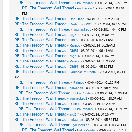
RE: The Freedom Wall Thread
-
Buko Pandan
- 03-01-2014, 02:51 PM
RE: The Freedom Wall Thread
-
youhacked1
- 03-01-2014, 03:40
PM
RE: The Freedom Wall Thread
-
DarkHaze
- 03-01-2014, 02:54 PM
RE: The Freedom Wall Thread
-
GuilhermeGS2
- 03-01-2014, 04:35 PM
RE: The Freedom Wall Thread
-
youhacked1
- 03-01-2014, 04:40 PM
RE: The Freedom Wall Thread
-
arg274
- 03-01-2014, 05:00 PM
RE: The Freedom Wall Thread
-
Obi55
- 03-02-2014, 02:21 AM
RE: The Freedom Wall Thread
-
Raimoo
- 03-02-2014, 06:39 AM
RE: The Freedom Wall Thread
-
Obi55
- 03-02-2014, 06:41 AM
RE: The Freedom Wall Thread
-
arg274
- 03-02-2014, 05:04 PM
RE: The Freedom Wall Thread
-
Raimoo
- 03-02-2014, 05:20 PM
RE: The Freedom Wall Thread
-
Obi55
- 03-02-2014, 05:52 PM
RE: The Freedom Wall Thread
-
Goddess of Death
- 03-03-2014, 06:14
AM
RE: The Freedom Wall Thread
-
Raimoo
- 03-04-2014, 01:23 PM
RE: The Freedom Wall Thread
-
heiwasan
- 03-03-2014, 08:46 AM
RE: The Freedom Wall Thread
-
Buko Pandan
- 03-03-2014, 09:39 AM
RE: The Freedom Wall Thread
-
youhacked1
- 03-03-2014, 10:57 AM
RE: The Freedom Wall Thread
-
Raimoo
- 03-03-2014, 12:20 PM
RE: The Freedom Wall Thread
-
Buko Pandan
- 03-03-2014, 01:19 PM
RE: The Freedom Wall Thread
-
arg274
- 03-03-2014, 04:15 PM
RE: The Freedom Wall Thread
-
heiwasan
- 03-03-2014, 05:54 PM
RE: The Freedom Wall Thread
-
youhacked1
- 03-04-2014, 03:28 PM
RE: The Freedom Wall Thread
-
Buko Pandan
- 03-05-2014, 03:13