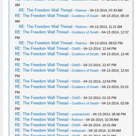
AM
RE: The Freedom Wall Thread
-
Raimoo
- 04-13-2014, 07:43 AM
RE: The Freedom Wall Thread
-
Goddess of Death
- 04-13-2014, 08:19
AM
RE: The Freedom Wall Thread
-
Raimoo
- 04-13-2014, 11:21 AM
RE: The Freedom Wall Thread
-
Goddess of Death
- 04-13-2014, 12:37
PM
RE: The Freedom Wall Thread
-
Raimoo
- 04-13-2014, 08:02 PM
RE: The Freedom Wall Thread
-
Obi55
- 04-13-2014, 12:44 PM
RE: The Freedom Wall Thread
-
Goddess of Death
- 04-13-2014, 12:46
PM
RE: The Freedom Wall Thread
-
Obi55
- 04-13-2014, 12:47 PM
RE: The Freedom Wall Thread
-
Goddess of Death
- 04-13-2014, 12:54
PM
RE: The Freedom Wall Thread
-
Obi55
- 04-13-2014, 12:54 PM
RE: The Freedom Wall Thread
-
Goddess of Death
- 04-13-2014, 01:01
PM
RE: The Freedom Wall Thread
-
Obi55
- 04-13-2014, 01:15 PM
RE: The Freedom Wall Thread
-
Goddess of Death
- 04-13-2014, 02:08
PM
RE: The Freedom Wall Thread
-
youhacked1
- 04-13-2014, 06:06 PM
RE: The Freedom Wall Thread
-
Raimoo
- 04-16-2014, 10:39 AM
RE: The Freedom Wall Thread
-
Obi55
- 04-16-2014, 10:41 AM
RE: The Freedom Wall Thread
-
heiwasan
- 04-16-2014, 11:59 AM
RE: The Freedom Wall Thread