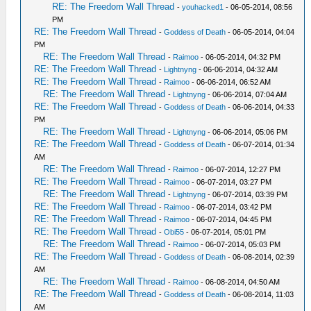
RE: The Freedom Wall Thread
-
youhacked1
- 06-05-2014, 08:56
PM
RE: The Freedom Wall Thread
-
Goddess of Death
- 06-05-2014, 04:04
PM
RE: The Freedom Wall Thread
-
Raimoo
- 06-05-2014, 04:32 PM
RE: The Freedom Wall Thread
-
Lightnyng
- 06-06-2014, 04:32 AM
RE: The Freedom Wall Thread
-
Raimoo
- 06-06-2014, 06:52 AM
RE: The Freedom Wall Thread
-
Lightnyng
- 06-06-2014, 07:04 AM
RE: The Freedom Wall Thread
-
Goddess of Death
- 06-06-2014, 04:33
PM
RE: The Freedom Wall Thread
-
Lightnyng
- 06-06-2014, 05:06 PM
RE: The Freedom Wall Thread
-
Goddess of Death
- 06-07-2014, 01:34
AM
RE: The Freedom Wall Thread
-
Raimoo
- 06-07-2014, 12:27 PM
RE: The Freedom Wall Thread
-
Raimoo
- 06-07-2014, 03:27 PM
RE: The Freedom Wall Thread
-
Lightnyng
- 06-07-2014, 03:39 PM
RE: The Freedom Wall Thread
-
Raimoo
- 06-07-2014, 03:42 PM
RE: The Freedom Wall Thread
-
Raimoo
- 06-07-2014, 04:45 PM
RE: The Freedom Wall Thread
-
Obi55
- 06-07-2014, 05:01 PM
RE: The Freedom Wall Thread
-
Raimoo
- 06-07-2014, 05:03 PM
RE: The Freedom Wall Thread
-
Goddess of Death
- 06-08-2014, 02:39
AM
RE: The Freedom Wall Thread
-
Raimoo
- 06-08-2014, 04:50 AM
RE: The Freedom Wall Thread
-
Goddess of Death
- 06-08-2014, 11:03
AM