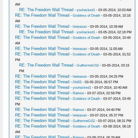
AM
RE: The Freedom Wall Thread
-
youhacked1
- 03-05-2014, 10:03 AM
RE: The Freedom Wall Thread
-
Goddess of Death
- 03-05-2014, 10:16
AM
RE: The Freedom Wall Thread
-
heiwasan
- 03-05-2014, 10:39 AM
RE: The Freedom Wall Thread
-
youhacked1
- 03-05-2014, 02:18 PM
RE: The Freedom Wall Thread
-
Goddess of Death
- 03-05-2014, 10:49
AM
RE: The Freedom Wall Thread
-
heiwasan
- 03-05-2014, 11:05 AM
RE: The Freedom Wall Thread
-
Goddess of Death
- 03-05-2014, 01:52
PM
RE: The Freedom Wall Thread
-
GuilhermeGS2
- 03-05-2014, 03:15
PM
RE: The Freedom Wall Thread
-
heiwasan
- 03-05-2014, 04:25 PM
RE: The Freedom Wall Thread
-
Obi55
- 03-05-2014, 06:57 PM
RE: The Freedom Wall Thread
-
youhacked1
- 03-07-2014, 10:40 AM
RE: The Freedom Wall Thread
-
Raimoo
- 03-07-2014, 02:58 PM
RE: The Freedom Wall Thread
-
Goddess of Death
- 03-07-2014, 03:49
PM
RE: The Freedom Wall Thread
-
Raimoo
- 03-07-2014, 04:40 PM
RE: The Freedom Wall Thread
-
heiwasan
- 03-07-2014, 05:37 PM
RE: The Freedom Wall Thread
-
GuilhermeGS2
- 03-07-2014, 08:31 PM
RE: The Freedom Wall Thread
-
Goddess of Death
- 03-08-2014, 06:18
AM
RE: The Freedom Wall Thread
-
Raimoo
- 03-08-2014, 06:29 AM