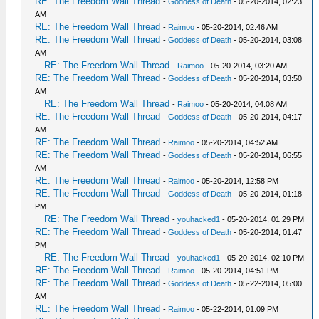
RE: The Freedom Wall Thread
-
Goddess of Death
- 05-20-2014, 02:23
AM
RE: The Freedom Wall Thread
-
Raimoo
- 05-20-2014, 02:46 AM
RE: The Freedom Wall Thread
-
Goddess of Death
- 05-20-2014, 03:08
AM
RE: The Freedom Wall Thread
-
Raimoo
- 05-20-2014, 03:20 AM
RE: The Freedom Wall Thread
-
Goddess of Death
- 05-20-2014, 03:50
AM
RE: The Freedom Wall Thread
-
Raimoo
- 05-20-2014, 04:08 AM
RE: The Freedom Wall Thread
-
Goddess of Death
- 05-20-2014, 04:17
AM
RE: The Freedom Wall Thread
-
Raimoo
- 05-20-2014, 04:52 AM
RE: The Freedom Wall Thread
-
Goddess of Death
- 05-20-2014, 06:55
AM
RE: The Freedom Wall Thread
-
Raimoo
- 05-20-2014, 12:58 PM
RE: The Freedom Wall Thread
-
Goddess of Death
- 05-20-2014, 01:18
PM
RE: The Freedom Wall Thread
-
youhacked1
- 05-20-2014, 01:29 PM
RE: The Freedom Wall Thread
-
Goddess of Death
- 05-20-2014, 01:47
PM
RE: The Freedom Wall Thread
-
youhacked1
- 05-20-2014, 02:10 PM
RE: The Freedom Wall Thread
-
Raimoo
- 05-20-2014, 04:51 PM
RE: The Freedom Wall Thread
-
Goddess of Death
- 05-22-2014, 05:00
AM
RE: The Freedom Wall Thread
-
Raimoo
- 05-22-2014, 01:09 PM