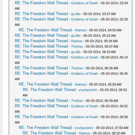
RE: The Freedom Wall Thread
-
Goddess of Death
- 05-03-2014, 03:34
AM
RE: The Freedom Wall Thread
-
gLoBe
- 05-03-2014, 03:37 AM
RE: The Freedom Wall Thread
-
Goddess of Death
- 05-03-2014, 03:39
AM
RE: The Freedom Wall Thread
-
Raimoo
- 05-03-2014, 04:50 AM
RE: The Freedom Wall Thread
-
gLoBe
- 05-03-2014, 05:22 AM
RE: The Freedom Wall Thread
-
Raimoo
- 05-03-2014, 05:34 AM
RE: The Freedom Wall Thread
-
TheDax
- 05-03-2014, 06:07 AM
RE: The Freedom Wall Thread
-
gLoBe
- 05-03-2014, 06:10 AM
RE: The Freedom Wall Thread
-
Goddess of Death
- 05-03-2014, 06:14
AM
RE: The Freedom Wall Thread
-
TheDax
- 05-03-2014, 06:36 AM
RE: The Freedom Wall Thread
-
Goddess of Death
- 05-03-2014, 06:45
AM
RE: The Freedom Wall Thread
-
Raimoo
- 05-03-2014, 06:50 AM
RE: The Freedom Wall Thread
-
youhacked1
- 05-03-2014, 06:53
AM
RE: The Freedom Wall Thread
-
TheDax
- 05-03-2014, 06:49 AM
RE: The Freedom Wall Thread
-
Goddess of Death
- 05-03-2014, 06:52
AM
RE: The Freedom Wall Thread
-
Goddess of Death
- 05-03-2014, 06:58
AM
RE: The Freedom Wall Thread
-
youhacked1
- 05-03-2014, 07:00 AM
RE: The Freedom Wall Thread
-
Raimoo
- 05-03-2014, 08:32 AM