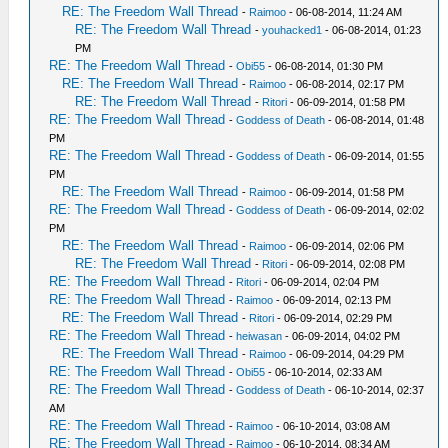
RE: The Freedom Wall Thread
-
Raimoo
- 06-08-2014, 11:24 AM
RE: The Freedom Wall Thread
-
youhacked1
- 06-08-2014, 01:23
PM
RE: The Freedom Wall Thread
-
Obi55
- 06-08-2014, 01:30 PM
RE: The Freedom Wall Thread
-
Raimoo
- 06-08-2014, 02:17 PM
RE: The Freedom Wall Thread
-
Ritori
- 06-09-2014, 01:58 PM
RE: The Freedom Wall Thread
-
Goddess of Death
- 06-08-2014, 01:48
PM
RE: The Freedom Wall Thread
-
Goddess of Death
- 06-09-2014, 01:55
PM
RE: The Freedom Wall Thread
-
Raimoo
- 06-09-2014, 01:58 PM
RE: The Freedom Wall Thread
-
Goddess of Death
- 06-09-2014, 02:02
PM
RE: The Freedom Wall Thread
-
Raimoo
- 06-09-2014, 02:06 PM
RE: The Freedom Wall Thread
-
Ritori
- 06-09-2014, 02:08 PM
RE: The Freedom Wall Thread
-
Ritori
- 06-09-2014, 02:04 PM
RE: The Freedom Wall Thread
-
Raimoo
- 06-09-2014, 02:13 PM
RE: The Freedom Wall Thread
-
Ritori
- 06-09-2014, 02:29 PM
RE: The Freedom Wall Thread
-
heiwasan
- 06-09-2014, 04:02 PM
RE: The Freedom Wall Thread
-
Raimoo
- 06-09-2014, 04:29 PM
RE: The Freedom Wall Thread
-
Obi55
- 06-10-2014, 02:33 AM
RE: The Freedom Wall Thread
-
Goddess of Death
- 06-10-2014, 02:37
AM
RE: The Freedom Wall Thread
-
Raimoo
- 06-10-2014, 03:08 AM
RE: The Freedom Wall Thread
-
Raimoo
- 06-10-2014, 08:34 AM