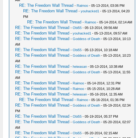
AM
RE: The Freedom Wall Thread
-
Raimoo
- 05-13-2014, 03:06 PM
RE: The Freedom Wall Thread
-
youhacked1
- 05-13-2014, 04:20
PM
RE: The Freedom Wall Thread
-
Raimoo
- 05-14-2014, 02:14 AM
RE: The Freedom Wall Thread
-
Obi55
- 05-13-2014, 09:56 AM
RE: The Freedom Wall Thread
-
youhacked1
- 05-13-2014, 09:57 AM
RE: The Freedom Wall Thread
-
Goddess of Death
- 05-13-2014, 10:13
AM
RE: The Freedom Wall Thread
-
Obi55
- 05-13-2014, 10:18 AM
RE: The Freedom Wall Thread
-
Goddess of Death
- 05-13-2014, 10:23
AM
RE: The Freedom Wall Thread
-
heiwasan
- 05-13-2014, 10:38 AM
RE: The Freedom Wall Thread
-
Goddess of Death
- 05-13-2014, 11:55
AM
RE: The Freedom Wall Thread
-
Raimoo
- 05-14-2014, 12:31 PM
RE: The Freedom Wall Thread
-
Raimoo
- 05-15-2014, 10:28 AM
RE: The Freedom Wall Thread
-
heiwasan
- 05-16-2014, 11:35 AM
RE: The Freedom Wall Thread
-
Raimoo
- 05-16-2014, 01:36 PM
RE: The Freedom Wall Thread
-
Goddess of Death
- 05-19-2014, 02:34
PM
RE: The Freedom Wall Thread
-
Obi55
- 05-19-2014, 05:37 PM
RE: The Freedom Wall Thread
-
Goddess of Death
- 05-20-2014, 02:07
AM
RE: The Freedom Wall Thread
-
Obi55
- 05-20-2014, 02:15 AM