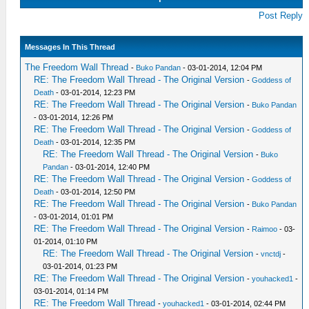
Post Reply
Messages In This Thread
The Freedom Wall Thread
-
Buko Pandan
- 03-01-2014, 12:04 PM
RE: The Freedom Wall Thread - The Original Version
-
Goddess of
Death
- 03-01-2014, 12:23 PM
RE: The Freedom Wall Thread - The Original Version
-
Buko Pandan
- 03-01-2014, 12:26 PM
RE: The Freedom Wall Thread - The Original Version
-
Goddess of
Death
- 03-01-2014, 12:35 PM
RE: The Freedom Wall Thread - The Original Version
-
Buko
Pandan
- 03-01-2014, 12:40 PM
RE: The Freedom Wall Thread - The Original Version
-
Goddess of
Death
- 03-01-2014, 12:50 PM
RE: The Freedom Wall Thread - The Original Version
-
Buko Pandan
- 03-01-2014, 01:01 PM
RE: The Freedom Wall Thread - The Original Version
-
Raimoo
- 03-
01-2014, 01:10 PM
RE: The Freedom Wall Thread - The Original Version
-
vnctdj
-
03-01-2014, 01:23 PM
RE: The Freedom Wall Thread - The Original Version
-
youhacked1
-
03-01-2014, 01:14 PM
RE: The Freedom Wall Thread
-
youhacked1
- 03-01-2014, 02:44 PM