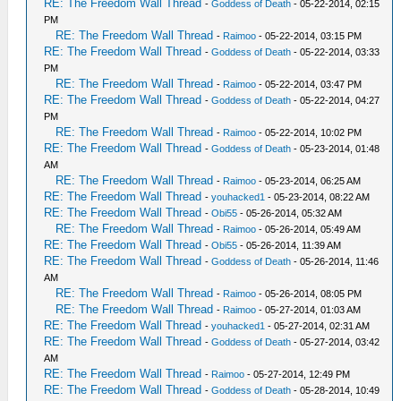
RE: The Freedom Wall Thread
-
Goddess of Death
- 05-22-2014, 02:15
PM
RE: The Freedom Wall Thread
-
Raimoo
- 05-22-2014, 03:15 PM
RE: The Freedom Wall Thread
-
Goddess of Death
- 05-22-2014, 03:33
PM
RE: The Freedom Wall Thread
-
Raimoo
- 05-22-2014, 03:47 PM
RE: The Freedom Wall Thread
-
Goddess of Death
- 05-22-2014, 04:27
PM
RE: The Freedom Wall Thread
-
Raimoo
- 05-22-2014, 10:02 PM
RE: The Freedom Wall Thread
-
Goddess of Death
- 05-23-2014, 01:48
AM
RE: The Freedom Wall Thread
-
Raimoo
- 05-23-2014, 06:25 AM
RE: The Freedom Wall Thread
-
youhacked1
- 05-23-2014, 08:22 AM
RE: The Freedom Wall Thread
-
Obi55
- 05-26-2014, 05:32 AM
RE: The Freedom Wall Thread
-
Raimoo
- 05-26-2014, 05:49 AM
RE: The Freedom Wall Thread
-
Obi55
- 05-26-2014, 11:39 AM
RE: The Freedom Wall Thread
-
Goddess of Death
- 05-26-2014, 11:46
AM
RE: The Freedom Wall Thread
-
Raimoo
- 05-26-2014, 08:05 PM
RE: The Freedom Wall Thread
-
Raimoo
- 05-27-2014, 01:03 AM
RE: The Freedom Wall Thread
-
youhacked1
- 05-27-2014, 02:31 AM
RE: The Freedom Wall Thread
-
Goddess of Death
- 05-27-2014, 03:42
AM
RE: The Freedom Wall Thread
-
Raimoo
- 05-27-2014, 12:49 PM
RE: The Freedom Wall Thread
-
Goddess of Death
- 05-28-2014, 10:49