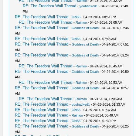
RE: The Freedom Wall Thread
-
Raimoo
- 04-23-2014, 04:32 AM
RE: The Freedom Wall Thread
-
youhacked1
- 04-23-2014, 08:48
PM
RE: The Freedom Wall Thread
-
Obi55
- 04-23-2014, 08:51 PM
RE: The Freedom Wall Thread
-
Raimoo
- 04-24-2014, 09:05 AM
RE: The Freedom Wall Thread
-
Goddess of Death
- 04-24-2014, 07:46
AM
RE: The Freedom Wall Thread
-
Obi55
- 04-24-2014, 07:48 AM
RE: The Freedom Wall Thread
-
Goddess of Death
- 04-24-2014, 07:51
AM
RE: The Freedom Wall Thread
-
Goddess of Death
- 04-24-2014, 09:24
AM
RE: The Freedom Wall Thread
-
Raimoo
- 04-24-2014, 10:45 AM
RE: The Freedom Wall Thread
-
Goddess of Death
- 04-24-2014, 10:50
AM
RE: The Freedom Wall Thread
-
Raimoo
- 04-24-2014, 10:53 AM
RE: The Freedom Wall Thread
-
Goddess of Death
- 04-24-2014, 10:57
AM
RE: The Freedom Wall Thread
-
Raimoo
- 04-24-2014, 11:05 AM
RE: The Freedom Wall Thread
-
youhacked1
- 04-25-2014, 01:33 AM
RE: The Freedom Wall Thread
-
Obi55
- 04-25-2014, 01:37 AM
RE: The Freedom Wall Thread
-
Raimoo
- 04-25-2014, 05:49 AM
RE: The Freedom Wall Thread
-
Obi55
- 04-25-2014, 01:30 PM
RE: The Freedom Wall Thread
-
Goddess of Death
- 04-26-2014, 06:25
AM