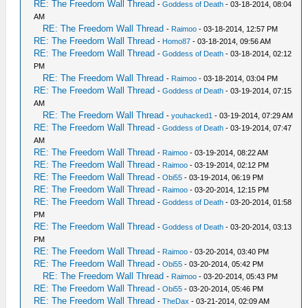
RE: The Freedom Wall Thread
-
Goddess of Death
- 03-18-2014, 08:04
AM
RE: The Freedom Wall Thread
-
Raimoo
- 03-18-2014, 12:57 PM
RE: The Freedom Wall Thread
-
Homo87
- 03-18-2014, 09:56 AM
RE: The Freedom Wall Thread
-
Goddess of Death
- 03-18-2014, 02:12
PM
RE: The Freedom Wall Thread
-
Raimoo
- 03-18-2014, 03:04 PM
RE: The Freedom Wall Thread
-
Goddess of Death
- 03-19-2014, 07:15
AM
RE: The Freedom Wall Thread
-
youhacked1
- 03-19-2014, 07:29 AM
RE: The Freedom Wall Thread
-
Goddess of Death
- 03-19-2014, 07:47
AM
RE: The Freedom Wall Thread
-
Raimoo
- 03-19-2014, 08:22 AM
RE: The Freedom Wall Thread
-
Raimoo
- 03-19-2014, 02:12 PM
RE: The Freedom Wall Thread
-
Obi55
- 03-19-2014, 06:19 PM
RE: The Freedom Wall Thread
-
Raimoo
- 03-20-2014, 12:15 PM
RE: The Freedom Wall Thread
-
Goddess of Death
- 03-20-2014, 01:58
PM
RE: The Freedom Wall Thread
-
Goddess of Death
- 03-20-2014, 03:13
PM
RE: The Freedom Wall Thread
-
Raimoo
- 03-20-2014, 03:40 PM
RE: The Freedom Wall Thread
-
Obi55
- 03-20-2014, 05:42 PM
RE: The Freedom Wall Thread
-
Raimoo
- 03-20-2014, 05:43 PM
RE: The Freedom Wall Thread
-
Obi55
- 03-20-2014, 05:46 PM
RE: The Freedom Wall Thread
-
TheDax
- 03-21-2014, 02:09 AM