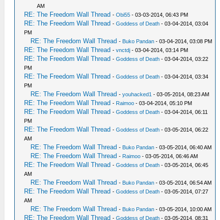
AM
RE: The Freedom Wall Thread
-
Obi55
- 03-03-2014, 06:43 PM
RE: The Freedom Wall Thread
-
Goddess of Death
- 03-04-2014, 03:04
PM
RE: The Freedom Wall Thread
-
Buko Pandan
- 03-04-2014, 03:08 PM
RE: The Freedom Wall Thread
-
vnctdj
- 03-04-2014, 03:14 PM
RE: The Freedom Wall Thread
-
Goddess of Death
- 03-04-2014, 03:22
PM
RE: The Freedom Wall Thread
-
Goddess of Death
- 03-04-2014, 03:34
PM
RE: The Freedom Wall Thread
-
youhacked1
- 03-05-2014, 08:23 AM
RE: The Freedom Wall Thread
-
Raimoo
- 03-04-2014, 05:10 PM
RE: The Freedom Wall Thread
-
Goddess of Death
- 03-04-2014, 06:11
PM
RE: The Freedom Wall Thread
-
Goddess of Death
- 03-05-2014, 06:22
AM
RE: The Freedom Wall Thread
-
Buko Pandan
- 03-05-2014, 06:40 AM
RE: The Freedom Wall Thread
-
Raimoo
- 03-05-2014, 06:46 AM
RE: The Freedom Wall Thread
-
Goddess of Death
- 03-05-2014, 06:45
AM
RE: The Freedom Wall Thread
-
Buko Pandan
- 03-05-2014, 06:54 AM
RE: The Freedom Wall Thread
-
Goddess of Death
- 03-05-2014, 07:27
AM
RE: The Freedom Wall Thread
-
Buko Pandan
- 03-05-2014, 10:00 AM
RE: The Freedom Wall Thread
-
Goddess of Death
- 03-05-2014, 08:31