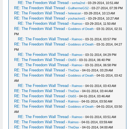
RE: The Freedom Wall Thread
-
serba2nd
- 03-29-2014, 10:51 AM
RE: The Freedom Wall Thread
-
GuilhermeGS2
- 03-27-2014, 07:39 PM
RE: The Freedom Wall Thread
-
heiwasan
- 03-28-2014, 10:13 AM
RE: The Freedom Wall Thread
-
youhacked1
- 03-29-2014, 10:27 AM
RE: The Freedom Wall Thread
-
Raimoo
- 03-29-2014, 11:50 AM
RE: The Freedom Wall Thread
-
Goddess of Death
- 03-31-2014, 02:31
PM
RE: The Freedom Wall Thread
-
Raimoo
- 03-31-2014, 03:57 PM
RE: The Freedom Wall Thread
-
Goddess of Death
- 03-31-2014, 04:27
PM
RE: The Freedom Wall Thread
-
Raimoo
- 03-31-2014, 04:29 PM
RE: The Freedom Wall Thread
-
Obi55
- 03-31-2014, 06:40 PM
RE: The Freedom Wall Thread
-
Raimoo
- 03-31-2014, 06:58 PM
RE: The Freedom Wall Thread
-
TheDax
- 04-01-2014, 03:29 AM
RE: The Freedom Wall Thread
-
Goddess of Death
- 04-01-2014, 03:42
AM
RE: The Freedom Wall Thread
-
Raimoo
- 04-01-2014, 03:43 AM
RE: The Freedom Wall Thread
-
TheDax
- 04-01-2014, 03:44 AM
RE: The Freedom Wall Thread
-
Obi55
- 04-01-2014, 03:46 AM
RE: The Freedom Wall Thread
-
Raimoo
- 04-01-2014, 03:50 AM
RE: The Freedom Wall Thread
-
Goddess of Death
- 04-01-2014, 03:50
AM
RE: The Freedom Wall Thread
-
Raimoo
- 04-01-2014, 03:51 AM
RE: The Freedom Wall Thread
-
Raimoo
- 04-01-2014, 03:59 AM
RE: The Freedom Wall Thread
-
TheDax
- 04-01-2014, 04:00 AM