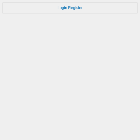
Login
Register