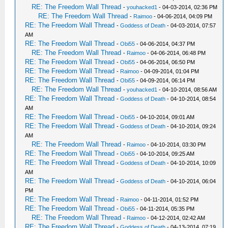
RE: The Freedom Wall Thread
-
youhacked1
- 04-03-2014, 02:36 PM
RE: The Freedom Wall Thread
-
Raimoo
- 04-06-2014, 04:09 PM
RE: The Freedom Wall Thread
-
Goddess of Death
- 04-03-2014, 07:57
AM
RE: The Freedom Wall Thread
-
Obi55
- 04-06-2014, 04:37 PM
RE: The Freedom Wall Thread
-
Raimoo
- 04-06-2014, 06:48 PM
RE: The Freedom Wall Thread
-
Obi55
- 04-06-2014, 06:50 PM
RE: The Freedom Wall Thread
-
Raimoo
- 04-09-2014, 01:04 PM
RE: The Freedom Wall Thread
-
Obi55
- 04-09-2014, 06:14 PM
RE: The Freedom Wall Thread
-
youhacked1
- 04-10-2014, 08:56 AM
RE: The Freedom Wall Thread
-
Goddess of Death
- 04-10-2014, 08:54
AM
RE: The Freedom Wall Thread
-
Obi55
- 04-10-2014, 09:01 AM
RE: The Freedom Wall Thread
-
Goddess of Death
- 04-10-2014, 09:24
AM
RE: The Freedom Wall Thread
-
Raimoo
- 04-10-2014, 03:30 PM
RE: The Freedom Wall Thread
-
Obi55
- 04-10-2014, 09:25 AM
RE: The Freedom Wall Thread
-
Goddess of Death
- 04-10-2014, 10:09
AM
RE: The Freedom Wall Thread
-
Goddess of Death
- 04-10-2014, 06:04
PM
RE: The Freedom Wall Thread
-
Raimoo
- 04-11-2014, 01:52 PM
RE: The Freedom Wall Thread
-
Obi55
- 04-11-2014, 05:35 PM
RE: The Freedom Wall Thread
-
Raimoo
- 04-12-2014, 02:42 AM
RE: The Freedom Wall Thread
-
Goddess of Death
- 04-13-2014, 07:19