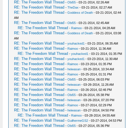
RE: The Freedom Wall Thread
-
Obi55
- 03-21-2014, 02:26 AM
RE: The Freedom Wall Thread
-
TheDax
- 03-21-2014, 02:27 AM
RE: The Freedom Wall Thread
-
Goddess of Death
- 03-21-2014, 02:44
AM
RE: The Freedom Wall Thread
-
Obi55
- 03-21-2014, 02:45 AM
RE: The Freedom Wall Thread
-
Raimoo
- 03-21-2014, 04:28 AM
RE: The Freedom Wall Thread
-
Goddess of Death
- 03-21-2014, 03:08
AM
RE: The Freedom Wall Thread
-
youhacked1
- 03-21-2014, 06:35 AM
RE: The Freedom Wall Thread
-
Raimoo
- 03-21-2014, 11:36 AM
RE: The Freedom Wall Thread
-
youhacked1
- 03-21-2014, 01:35 PM
RE: The Freedom Wall Thread
-
youhacked1
- 03-23-2014, 11:30 AM
RE: The Freedom Wall Thread
-
Raimoo
- 03-23-2014, 01:35 PM
RE: The Freedom Wall Thread
-
heiwasan
- 03-25-2014, 10:34 AM
RE: The Freedom Wall Thread
-
Raimoo
- 03-25-2014, 01:31 PM
RE: The Freedom Wall Thread
-
Obi55
- 03-25-2014, 06:03 PM
RE: The Freedom Wall Thread
-
heiwasan
- 03-26-2014, 11:26 AM
RE: The Freedom Wall Thread
-
Raimoo
- 03-26-2014, 02:46 PM
RE: The Freedom Wall Thread
-
Obi55
- 03-26-2014, 05:38 PM
RE: The Freedom Wall Thread
-
heiwasan
- 03-26-2014, 07:20 PM
RE: The Freedom Wall Thread
-
Raimoo
- 03-27-2014, 02:29 PM
RE: The Freedom Wall Thread
-
heiwasan
- 03-27-2014, 04:50 PM
RE: The Freedom Wall Thread
-
Raimoo
- 03-28-2014, 04:55 AM
RE: The Freedom Wall Thread
-
GuilhermeGS2
- 03-27-2014, 04:53 PM
RE: The Freedom Wall Thread
-
Obi55
- 03-27-2014, 05:36 PM