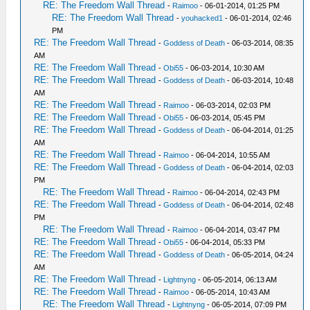
RE: The Freedom Wall Thread
-
Raimoo
- 06-01-2014, 01:25 PM
RE: The Freedom Wall Thread
-
youhacked1
- 06-01-2014, 02:46
PM
RE: The Freedom Wall Thread
-
Goddess of Death
- 06-03-2014, 08:35
AM
RE: The Freedom Wall Thread
-
Obi55
- 06-03-2014, 10:30 AM
RE: The Freedom Wall Thread
-
Goddess of Death
- 06-03-2014, 10:48
AM
RE: The Freedom Wall Thread
-
Raimoo
- 06-03-2014, 02:03 PM
RE: The Freedom Wall Thread
-
Obi55
- 06-03-2014, 05:45 PM
RE: The Freedom Wall Thread
-
Goddess of Death
- 06-04-2014, 01:25
AM
RE: The Freedom Wall Thread
-
Raimoo
- 06-04-2014, 10:55 AM
RE: The Freedom Wall Thread
-
Goddess of Death
- 06-04-2014, 02:03
PM
RE: The Freedom Wall Thread
-
Raimoo
- 06-04-2014, 02:43 PM
RE: The Freedom Wall Thread
-
Goddess of Death
- 06-04-2014, 02:48
PM
RE: The Freedom Wall Thread
-
Raimoo
- 06-04-2014, 03:47 PM
RE: The Freedom Wall Thread
-
Obi55
- 06-04-2014, 05:33 PM
RE: The Freedom Wall Thread
-
Goddess of Death
- 06-05-2014, 04:24
AM
RE: The Freedom Wall Thread
-
Lightnyng
- 06-05-2014, 06:13 AM
RE: The Freedom Wall Thread
-
Raimoo
- 06-05-2014, 10:43 AM
RE: The Freedom Wall Thread
-
Lightnyng
- 06-05-2014, 07:09 PM