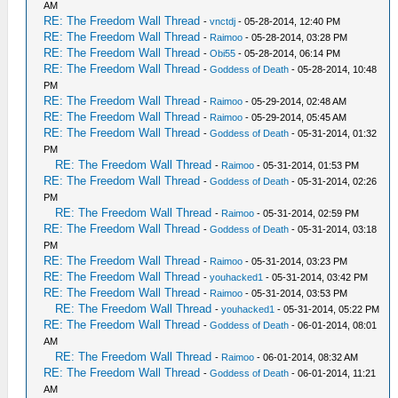
AM
RE: The Freedom Wall Thread
-
vnctdj
- 05-28-2014, 12:40 PM
RE: The Freedom Wall Thread
-
Raimoo
- 05-28-2014, 03:28 PM
RE: The Freedom Wall Thread
-
Obi55
- 05-28-2014, 06:14 PM
RE: The Freedom Wall Thread
-
Goddess of Death
- 05-28-2014, 10:48
PM
RE: The Freedom Wall Thread
-
Raimoo
- 05-29-2014, 02:48 AM
RE: The Freedom Wall Thread
-
Raimoo
- 05-29-2014, 05:45 AM
RE: The Freedom Wall Thread
-
Goddess of Death
- 05-31-2014, 01:32
PM
RE: The Freedom Wall Thread
-
Raimoo
- 05-31-2014, 01:53 PM
RE: The Freedom Wall Thread
-
Goddess of Death
- 05-31-2014, 02:26
PM
RE: The Freedom Wall Thread
-
Raimoo
- 05-31-2014, 02:59 PM
RE: The Freedom Wall Thread
-
Goddess of Death
- 05-31-2014, 03:18
PM
RE: The Freedom Wall Thread
-
Raimoo
- 05-31-2014, 03:23 PM
RE: The Freedom Wall Thread
-
youhacked1
- 05-31-2014, 03:42 PM
RE: The Freedom Wall Thread
-
Raimoo
- 05-31-2014, 03:53 PM
RE: The Freedom Wall Thread
-
youhacked1
- 05-31-2014, 05:22 PM
RE: The Freedom Wall Thread
-
Goddess of Death
- 06-01-2014, 08:01
AM
RE: The Freedom Wall Thread
-
Raimoo
- 06-01-2014, 08:32 AM
RE: The Freedom Wall Thread
-
Goddess of Death
- 06-01-2014, 11:21
AM