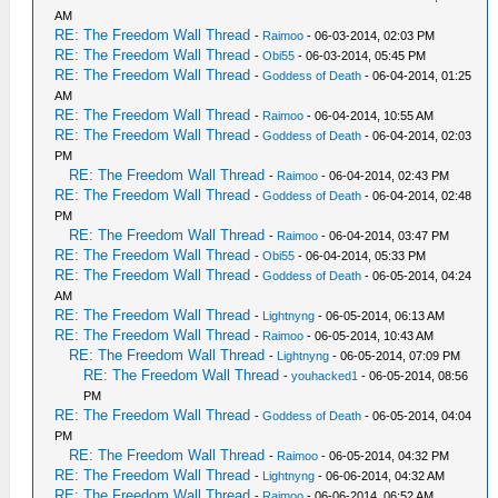
AM
RE: The Freedom Wall Thread
-
Raimoo
- 06-03-2014, 02:03 PM
RE: The Freedom Wall Thread
-
Obi55
- 06-03-2014, 05:45 PM
RE: The Freedom Wall Thread
-
Goddess of Death
- 06-04-2014, 01:25
AM
RE: The Freedom Wall Thread
-
Raimoo
- 06-04-2014, 10:55 AM
RE: The Freedom Wall Thread
-
Goddess of Death
- 06-04-2014, 02:03
PM
RE: The Freedom Wall Thread
-
Raimoo
- 06-04-2014, 02:43 PM
RE: The Freedom Wall Thread
-
Goddess of Death
- 06-04-2014, 02:48
PM
RE: The Freedom Wall Thread
-
Raimoo
- 06-04-2014, 03:47 PM
RE: The Freedom Wall Thread
-
Obi55
- 06-04-2014, 05:33 PM
RE: The Freedom Wall Thread
-
Goddess of Death
- 06-05-2014, 04:24
AM
RE: The Freedom Wall Thread
-
Lightnyng
- 06-05-2014, 06:13 AM
RE: The Freedom Wall Thread
-
Raimoo
- 06-05-2014, 10:43 AM
RE: The Freedom Wall Thread
-
Lightnyng
- 06-05-2014, 07:09 PM
RE: The Freedom Wall Thread
-
youhacked1
- 06-05-2014, 08:56
PM
RE: The Freedom Wall Thread
-
Goddess of Death
- 06-05-2014, 04:04
PM
RE: The Freedom Wall Thread
-
Raimoo
- 06-05-2014, 04:32 PM
RE: The Freedom Wall Thread
-
Lightnyng
- 06-06-2014, 04:32 AM
RE: The Freedom Wall Thread
-
Raimoo
- 06-06-2014, 06:52 AM