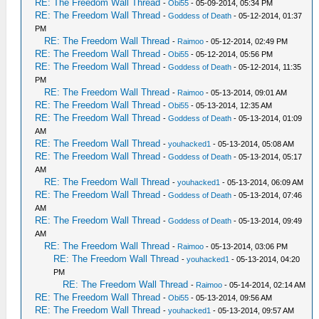
RE: The Freedom Wall Thread
-
Obi55
- 05-09-2014, 05:34 PM
RE: The Freedom Wall Thread
-
Goddess of Death
- 05-12-2014, 01:37
PM
RE: The Freedom Wall Thread
-
Raimoo
- 05-12-2014, 02:49 PM
RE: The Freedom Wall Thread
-
Obi55
- 05-12-2014, 05:56 PM
RE: The Freedom Wall Thread
-
Goddess of Death
- 05-12-2014, 11:35
PM
RE: The Freedom Wall Thread
-
Raimoo
- 05-13-2014, 09:01 AM
RE: The Freedom Wall Thread
-
Obi55
- 05-13-2014, 12:35 AM
RE: The Freedom Wall Thread
-
Goddess of Death
- 05-13-2014, 01:09
AM
RE: The Freedom Wall Thread
-
youhacked1
- 05-13-2014, 05:08 AM
RE: The Freedom Wall Thread
-
Goddess of Death
- 05-13-2014, 05:17
AM
RE: The Freedom Wall Thread
-
youhacked1
- 05-13-2014, 06:09 AM
RE: The Freedom Wall Thread
-
Goddess of Death
- 05-13-2014, 07:46
AM
RE: The Freedom Wall Thread
-
Goddess of Death
- 05-13-2014, 09:49
AM
RE: The Freedom Wall Thread
-
Raimoo
- 05-13-2014, 03:06 PM
RE: The Freedom Wall Thread
-
youhacked1
- 05-13-2014, 04:20
PM
RE: The Freedom Wall Thread
-
Raimoo
- 05-14-2014, 02:14 AM
RE: The Freedom Wall Thread
-
Obi55
- 05-13-2014, 09:56 AM
RE: The Freedom Wall Thread
-
youhacked1
- 05-13-2014, 09:57 AM