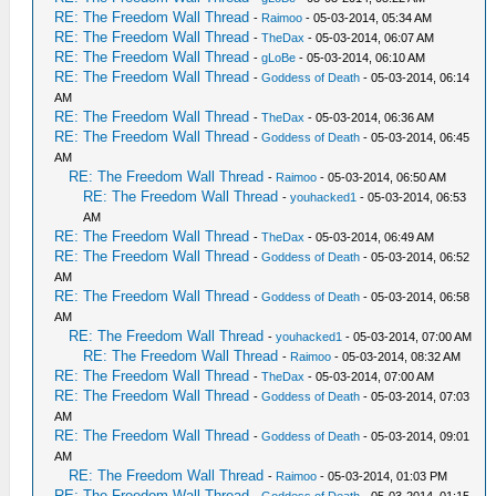
RE: The Freedom Wall Thread
-
Raimoo
- 05-03-2014, 05:34 AM
RE: The Freedom Wall Thread
-
TheDax
- 05-03-2014, 06:07 AM
RE: The Freedom Wall Thread
-
gLoBe
- 05-03-2014, 06:10 AM
RE: The Freedom Wall Thread
-
Goddess of Death
- 05-03-2014, 06:14
AM
RE: The Freedom Wall Thread
-
TheDax
- 05-03-2014, 06:36 AM
RE: The Freedom Wall Thread
-
Goddess of Death
- 05-03-2014, 06:45
AM
RE: The Freedom Wall Thread
-
Raimoo
- 05-03-2014, 06:50 AM
RE: The Freedom Wall Thread
-
youhacked1
- 05-03-2014, 06:53
AM
RE: The Freedom Wall Thread
-
TheDax
- 05-03-2014, 06:49 AM
RE: The Freedom Wall Thread
-
Goddess of Death
- 05-03-2014, 06:52
AM
RE: The Freedom Wall Thread
-
Goddess of Death
- 05-03-2014, 06:58
AM
RE: The Freedom Wall Thread
-
youhacked1
- 05-03-2014, 07:00 AM
RE: The Freedom Wall Thread
-
Raimoo
- 05-03-2014, 08:32 AM
RE: The Freedom Wall Thread
-
TheDax
- 05-03-2014, 07:00 AM
RE: The Freedom Wall Thread
-
Goddess of Death
- 05-03-2014, 07:03
AM
RE: The Freedom Wall Thread
-
Goddess of Death
- 05-03-2014, 09:01
AM
RE: The Freedom Wall Thread
-
Raimoo
- 05-03-2014, 01:03 PM
RE: The Freedom Wall Thread