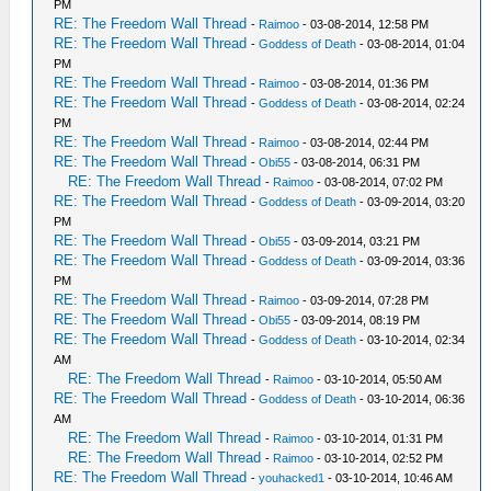
PM
RE: The Freedom Wall Thread
-
Raimoo
- 03-08-2014, 12:58 PM
RE: The Freedom Wall Thread
-
Goddess of Death
- 03-08-2014, 01:04
PM
RE: The Freedom Wall Thread
-
Raimoo
- 03-08-2014, 01:36 PM
RE: The Freedom Wall Thread
-
Goddess of Death
- 03-08-2014, 02:24
PM
RE: The Freedom Wall Thread
-
Raimoo
- 03-08-2014, 02:44 PM
RE: The Freedom Wall Thread
-
Obi55
- 03-08-2014, 06:31 PM
RE: The Freedom Wall Thread
-
Raimoo
- 03-08-2014, 07:02 PM
RE: The Freedom Wall Thread
-
Goddess of Death
- 03-09-2014, 03:20
PM
RE: The Freedom Wall Thread
-
Obi55
- 03-09-2014, 03:21 PM
RE: The Freedom Wall Thread
-
Goddess of Death
- 03-09-2014, 03:36
PM
RE: The Freedom Wall Thread
-
Raimoo
- 03-09-2014, 07:28 PM
RE: The Freedom Wall Thread
-
Obi55
- 03-09-2014, 08:19 PM
RE: The Freedom Wall Thread
-
Goddess of Death
- 03-10-2014, 02:34
AM
RE: The Freedom Wall Thread
-
Raimoo
- 03-10-2014, 05:50 AM
RE: The Freedom Wall Thread
-
Goddess of Death
- 03-10-2014, 06:36
AM
RE: The Freedom Wall Thread
-
Raimoo
- 03-10-2014, 01:31 PM
RE: The Freedom Wall Thread
-
Raimoo
- 03-10-2014, 02:52 PM
RE: The Freedom Wall Thread
-
youhacked1
- 03-10-2014, 10:46 AM