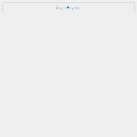
Login
Register