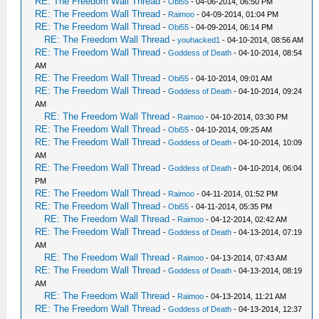
RE: The Freedom Wall Thread
-
Obi55
- 04-06-2014, 06:50 PM
RE: The Freedom Wall Thread
-
Raimoo
- 04-09-2014, 01:04 PM
RE: The Freedom Wall Thread
-
Obi55
- 04-09-2014, 06:14 PM
RE: The Freedom Wall Thread
-
youhacked1
- 04-10-2014, 08:56 AM
RE: The Freedom Wall Thread
-
Goddess of Death
- 04-10-2014, 08:54
AM
RE: The Freedom Wall Thread
-
Obi55
- 04-10-2014, 09:01 AM
RE: The Freedom Wall Thread
-
Goddess of Death
- 04-10-2014, 09:24
AM
RE: The Freedom Wall Thread
-
Raimoo
- 04-10-2014, 03:30 PM
RE: The Freedom Wall Thread
-
Obi55
- 04-10-2014, 09:25 AM
RE: The Freedom Wall Thread
-
Goddess of Death
- 04-10-2014, 10:09
AM
RE: The Freedom Wall Thread
-
Goddess of Death
- 04-10-2014, 06:04
PM
RE: The Freedom Wall Thread
-
Raimoo
- 04-11-2014, 01:52 PM
RE: The Freedom Wall Thread
-
Obi55
- 04-11-2014, 05:35 PM
RE: The Freedom Wall Thread
-
Raimoo
- 04-12-2014, 02:42 AM
RE: The Freedom Wall Thread
-
Goddess of Death
- 04-13-2014, 07:19
AM
RE: The Freedom Wall Thread
-
Raimoo
- 04-13-2014, 07:43 AM
RE: The Freedom Wall Thread
-
Goddess of Death
- 04-13-2014, 08:19
AM
RE: The Freedom Wall Thread
-
Raimoo
- 04-13-2014, 11:21 AM
RE: The Freedom Wall Thread
-
Goddess of Death
- 04-13-2014, 12:37