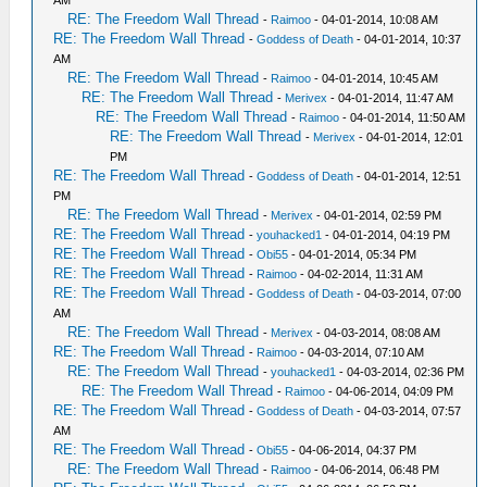
AM
RE: The Freedom Wall Thread
-
Raimoo
- 04-01-2014, 10:08 AM
RE: The Freedom Wall Thread
-
Goddess of Death
- 04-01-2014, 10:37
AM
RE: The Freedom Wall Thread
-
Raimoo
- 04-01-2014, 10:45 AM
RE: The Freedom Wall Thread
-
Merivex
- 04-01-2014, 11:47 AM
RE: The Freedom Wall Thread
-
Raimoo
- 04-01-2014, 11:50 AM
RE: The Freedom Wall Thread
-
Merivex
- 04-01-2014, 12:01
PM
RE: The Freedom Wall Thread
-
Goddess of Death
- 04-01-2014, 12:51
PM
RE: The Freedom Wall Thread
-
Merivex
- 04-01-2014, 02:59 PM
RE: The Freedom Wall Thread
-
youhacked1
- 04-01-2014, 04:19 PM
RE: The Freedom Wall Thread
-
Obi55
- 04-01-2014, 05:34 PM
RE: The Freedom Wall Thread
-
Raimoo
- 04-02-2014, 11:31 AM
RE: The Freedom Wall Thread
-
Goddess of Death
- 04-03-2014, 07:00
AM
RE: The Freedom Wall Thread
-
Merivex
- 04-03-2014, 08:08 AM
RE: The Freedom Wall Thread
-
Raimoo
- 04-03-2014, 07:10 AM
RE: The Freedom Wall Thread
-
youhacked1
- 04-03-2014, 02:36 PM
RE: The Freedom Wall Thread
-
Raimoo
- 04-06-2014, 04:09 PM
RE: The Freedom Wall Thread
-
Goddess of Death
- 04-03-2014, 07:57
AM
RE: The Freedom Wall Thread
-
Obi55
- 04-06-2014, 04:37 PM
RE: The Freedom Wall Thread
-
Raimoo
- 04-06-2014, 06:48 PM