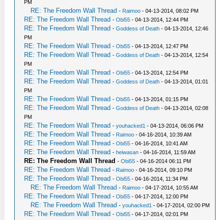
PM
RE: The Freedom Wall Thread
-
Raimoo
- 04-13-2014, 08:02 PM
RE: The Freedom Wall Thread
-
Obi55
- 04-13-2014, 12:44 PM
RE: The Freedom Wall Thread
-
Goddess of Death
- 04-13-2014, 12:46
PM
RE: The Freedom Wall Thread
-
Obi55
- 04-13-2014, 12:47 PM
RE: The Freedom Wall Thread
-
Goddess of Death
- 04-13-2014, 12:54
PM
RE: The Freedom Wall Thread
-
Obi55
- 04-13-2014, 12:54 PM
RE: The Freedom Wall Thread
-
Goddess of Death
- 04-13-2014, 01:01
PM
RE: The Freedom Wall Thread
-
Obi55
- 04-13-2014, 01:15 PM
RE: The Freedom Wall Thread
-
Goddess of Death
- 04-13-2014, 02:08
PM
RE: The Freedom Wall Thread
-
youhacked1
- 04-13-2014, 06:06 PM
RE: The Freedom Wall Thread
-
Raimoo
- 04-16-2014, 10:39 AM
RE: The Freedom Wall Thread
-
Obi55
- 04-16-2014, 10:41 AM
RE: The Freedom Wall Thread
-
heiwasan
- 04-16-2014, 11:59 AM
RE: The Freedom Wall Thread
-
Obi55
- 04-16-2014 06:11 PM
RE: The Freedom Wall Thread
-
Raimoo
- 04-16-2014, 09:10 PM
RE: The Freedom Wall Thread
-
Obi55
- 04-16-2014, 11:34 PM
RE: The Freedom Wall Thread
-
Raimoo
- 04-17-2014, 10:55 AM
RE: The Freedom Wall Thread
-
Obi55
- 04-17-2014, 12:00 PM
RE: The Freedom Wall Thread
-
youhacked1
- 04-17-2014, 02:00 PM
RE: The Freedom Wall Thread
-
Obi55
- 04-17-2014, 02:01 PM