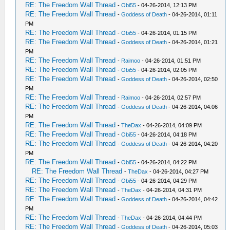
RE: The Freedom Wall Thread
-
Obi55
- 04-26-2014, 12:13 PM
RE: The Freedom Wall Thread
-
Goddess of Death
- 04-26-2014, 01:11
PM
RE: The Freedom Wall Thread
-
Obi55
- 04-26-2014, 01:15 PM
RE: The Freedom Wall Thread
-
Goddess of Death
- 04-26-2014, 01:21
PM
RE: The Freedom Wall Thread
-
Raimoo
- 04-26-2014, 01:51 PM
RE: The Freedom Wall Thread
-
Obi55
- 04-26-2014, 02:05 PM
RE: The Freedom Wall Thread
-
Goddess of Death
- 04-26-2014, 02:50
PM
RE: The Freedom Wall Thread
-
Raimoo
- 04-26-2014, 02:57 PM
RE: The Freedom Wall Thread
-
Goddess of Death
- 04-26-2014, 04:06
PM
RE: The Freedom Wall Thread
-
TheDax
- 04-26-2014, 04:09 PM
RE: The Freedom Wall Thread
-
Obi55
- 04-26-2014, 04:18 PM
RE: The Freedom Wall Thread
-
Goddess of Death
- 04-26-2014, 04:20
PM
RE: The Freedom Wall Thread
-
Obi55
- 04-26-2014, 04:22 PM
RE: The Freedom Wall Thread
-
TheDax
- 04-26-2014, 04:27 PM
RE: The Freedom Wall Thread
-
Obi55
- 04-26-2014, 04:29 PM
RE: The Freedom Wall Thread
-
TheDax
- 04-26-2014, 04:31 PM
RE: The Freedom Wall Thread
-
Goddess of Death
- 04-26-2014, 04:42
PM
RE: The Freedom Wall Thread
-
TheDax
- 04-26-2014, 04:44 PM
RE: The Freedom Wall Thread
-
Goddess of Death
- 04-26-2014, 05:03