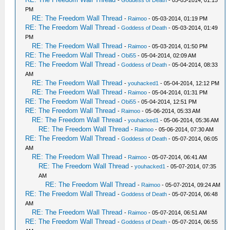
-
Goddess of Death
- 05-03-2014, 01:15
PM
RE: The Freedom Wall Thread
-
Raimoo
- 05-03-2014, 01:19 PM
RE: The Freedom Wall Thread
-
Goddess of Death
- 05-03-2014, 01:49
PM
RE: The Freedom Wall Thread
-
Raimoo
- 05-03-2014, 01:50 PM
RE: The Freedom Wall Thread
-
Obi55
- 05-04-2014, 02:09 AM
RE: The Freedom Wall Thread
-
Goddess of Death
- 05-04-2014, 08:33
AM
RE: The Freedom Wall Thread
-
youhacked1
- 05-04-2014, 12:12 PM
RE: The Freedom Wall Thread
-
Raimoo
- 05-04-2014, 01:31 PM
RE: The Freedom Wall Thread
-
Obi55
- 05-04-2014, 12:51 PM
RE: The Freedom Wall Thread
-
Raimoo
- 05-06-2014, 05:33 AM
RE: The Freedom Wall Thread
-
youhacked1
- 05-06-2014, 05:36 AM
RE: The Freedom Wall Thread
-
Raimoo
- 05-06-2014, 07:30 AM
RE: The Freedom Wall Thread
-
Goddess of Death
- 05-07-2014, 06:05
AM
RE: The Freedom Wall Thread
-
Raimoo
- 05-07-2014, 06:41 AM
RE: The Freedom Wall Thread
-
youhacked1
- 05-07-2014, 07:35
AM
RE: The Freedom Wall Thread
-
Raimoo
- 05-07-2014, 09:24 AM
RE: The Freedom Wall Thread
-
Goddess of Death
- 05-07-2014, 06:48
AM
RE: The Freedom Wall Thread
-
Raimoo
- 05-07-2014, 06:51 AM
RE: The Freedom Wall Thread
-
Goddess of Death
- 05-07-2014, 06:55