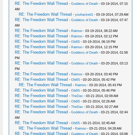
RE: The Freedom Wall Thread
-
Goddess of Death
- 03-19-2014, 07:15
AM
RE: The Freedom Wall Thread
-
youhacked1
- 03-19-2014, 07:29 AM
RE: The Freedom Wall Thread
-
Goddess of Death
- 03-19-2014, 07:47
AM
RE: The Freedom Wall Thread
-
Raimoo
- 03-19-2014, 08:22 AM
RE: The Freedom Wall Thread
-
Raimoo
- 03-19-2014, 02:12 PM
RE: The Freedom Wall Thread
-
Obi55
- 03-19-2014, 06:19 PM
RE: The Freedom Wall Thread
-
Raimoo
- 03-20-2014, 12:15 PM
RE: The Freedom Wall Thread
-
Goddess of Death
- 03-20-2014, 01:58
PM
RE: The Freedom Wall Thread
-
Goddess of Death
- 03-20-2014, 03:13
PM
RE: The Freedom Wall Thread
-
Raimoo
- 03-20-2014, 03:40 PM
RE: The Freedom Wall Thread
-
Obi55
- 03-20-2014, 05:42 PM
RE: The Freedom Wall Thread
-
Raimoo
- 03-20-2014, 05:43 PM
RE: The Freedom Wall Thread
-
Obi55
- 03-20-2014, 05:46 PM
RE: The Freedom Wall Thread
-
TheDax
- 03-21-2014, 02:09 AM
RE: The Freedom Wall Thread
-
Obi55
- 03-21-2014, 02:26 AM
RE: The Freedom Wall Thread
-
TheDax
- 03-21-2014, 02:27 AM
RE: The Freedom Wall Thread
-
Goddess of Death
- 03-21-2014, 02:44
AM
RE: The Freedom Wall Thread
-
Obi55
- 03-21-2014, 02:45 AM
RE: The Freedom Wall Thread
-
Raimoo
- 03-21-2014, 04:28 AM
RE: The Freedom Wall Thread
-
Goddess of Death
- 03-21-2014, 03:08