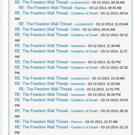
RE: The Freedom Wall Thread
-
youhacked1
- 03-12-2014, 08:28 AM
RE: The Freedom Wall Thread
-
Raimoo
- 03-12-2014, 08:45 AM
RE: The Freedom Wall Thread
-
Goddess of Death
- 03-12-2014, 08:54
AM
RE: The Freedom Wall Thread
-
youhacked1
- 03-12-2014, 11:03 AM
RE: The Freedom Wall Thread
-
Obi55
- 03-12-2014, 09:01 AM
RE: The Freedom Wall Thread
-
Goddess of Death
- 03-12-2014, 09:32
AM
RE: The Freedom Wall Thread
-
heiwasan
- 03-12-2014, 11:30 AM
RE: The Freedom Wall Thread
-
Goddess of Death
- 03-12-2014, 11:37
AM
RE: The Freedom Wall Thread
-
heiwasan
- 03-12-2014, 01:42 PM
RE: The Freedom Wall Thread
-
Goddess of Death
- 03-12-2014, 02:30
PM
RE: The Freedom Wall Thread
-
youhacked1
- 03-13-2014, 10:29 AM
RE: The Freedom Wall Thread
-
heiwasan
- 03-13-2014, 11:05 AM
RE: The Freedom Wall Thread
-
vnctdj
- 03-13-2014, 12:01 PM
RE: The Freedom Wall Thread
-
heiwasan
- 03-13-2014, 05:28 PM
RE: The Freedom Wall Thread
-
Goddess of Death
- 03-14-2014, 04:59
PM
RE: The Freedom Wall Thread
-
Goddess of Death
- 03-15-2014, 08:26
AM
RE: The Freedom Wall Thread
-
Raimoo
- 03-15-2014, 10:37 AM
RE: The Freedom Wall Thread
-
Goddess of Death
- 03-15-2014, 01:19
PM