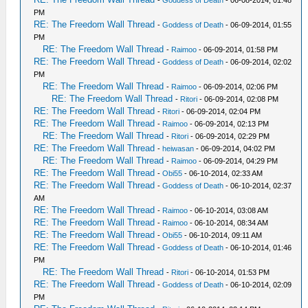
-
Goddess of Death
- 06-08-2014, 01:48
PM
RE: The Freedom Wall Thread
-
Goddess of Death
- 06-09-2014, 01:55
PM
RE: The Freedom Wall Thread
-
Raimoo
- 06-09-2014, 01:58 PM
RE: The Freedom Wall Thread
-
Goddess of Death
- 06-09-2014, 02:02
PM
RE: The Freedom Wall Thread
-
Raimoo
- 06-09-2014, 02:06 PM
RE: The Freedom Wall Thread
-
Ritori
- 06-09-2014, 02:08 PM
RE: The Freedom Wall Thread
-
Ritori
- 06-09-2014, 02:04 PM
RE: The Freedom Wall Thread
-
Raimoo
- 06-09-2014, 02:13 PM
RE: The Freedom Wall Thread
-
Ritori
- 06-09-2014, 02:29 PM
RE: The Freedom Wall Thread
-
heiwasan
- 06-09-2014, 04:02 PM
RE: The Freedom Wall Thread
-
Raimoo
- 06-09-2014, 04:29 PM
RE: The Freedom Wall Thread
-
Obi55
- 06-10-2014, 02:33 AM
RE: The Freedom Wall Thread
-
Goddess of Death
- 06-10-2014, 02:37
AM
RE: The Freedom Wall Thread
-
Raimoo
- 06-10-2014, 03:08 AM
RE: The Freedom Wall Thread
-
Raimoo
- 06-10-2014, 08:34 AM
RE: The Freedom Wall Thread
-
Obi55
- 06-10-2014, 09:11 AM
RE: The Freedom Wall Thread
-
Goddess of Death
- 06-10-2014, 01:46
PM
RE: The Freedom Wall Thread
-
Ritori
- 06-10-2014, 01:53 PM
RE: The Freedom Wall Thread
-
Goddess of Death
- 06-10-2014, 02:09
PM