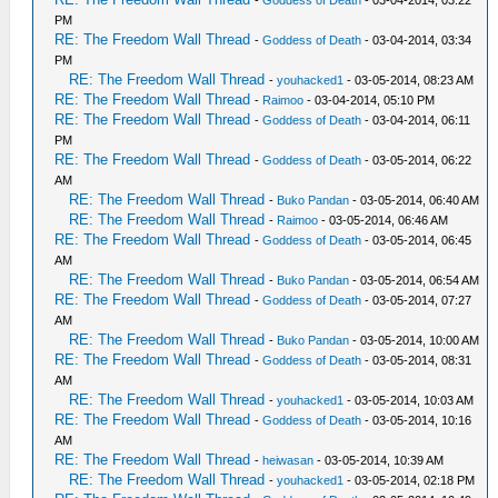
-
Goddess of Death
- 03-04-2014, 03:22
PM
RE: The Freedom Wall Thread
-
Goddess of Death
- 03-04-2014, 03:34
PM
RE: The Freedom Wall Thread
-
youhacked1
- 03-05-2014, 08:23 AM
RE: The Freedom Wall Thread
-
Raimoo
- 03-04-2014, 05:10 PM
RE: The Freedom Wall Thread
-
Goddess of Death
- 03-04-2014, 06:11
PM
RE: The Freedom Wall Thread
-
Goddess of Death
- 03-05-2014, 06:22
AM
RE: The Freedom Wall Thread
-
Buko Pandan
- 03-05-2014, 06:40 AM
RE: The Freedom Wall Thread
-
Raimoo
- 03-05-2014, 06:46 AM
RE: The Freedom Wall Thread
-
Goddess of Death
- 03-05-2014, 06:45
AM
RE: The Freedom Wall Thread
-
Buko Pandan
- 03-05-2014, 06:54 AM
RE: The Freedom Wall Thread
-
Goddess of Death
- 03-05-2014, 07:27
AM
RE: The Freedom Wall Thread
-
Buko Pandan
- 03-05-2014, 10:00 AM
RE: The Freedom Wall Thread
-
Goddess of Death
- 03-05-2014, 08:31
AM
RE: The Freedom Wall Thread
-
youhacked1
- 03-05-2014, 10:03 AM
RE: The Freedom Wall Thread
-
Goddess of Death
- 03-05-2014, 10:16
AM
RE: The Freedom Wall Thread
-
heiwasan
- 03-05-2014, 10:39 AM
RE: The Freedom Wall Thread
-
youhacked1
- 03-05-2014, 02:18 PM