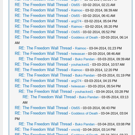
RE: The Freedom Wall Thread
-
Obi55
- 03-02-2014, 02:21 AM
RE: The Freedom Wall Thread
-
Raimoo
- 03-02-2014, 06:39 AM
RE: The Freedom Wall Thread
-
Obi55
- 03-02-2014, 06:41 AM
RE: The Freedom Wall Thread
-
arg274
- 03-02-2014, 05:04 PM
RE: The Freedom Wall Thread
-
Raimoo
- 03-02-2014, 05:20 PM
RE: The Freedom Wall Thread
-
Obi55
- 03-02-2014, 05:52 PM
RE: The Freedom Wall Thread
-
Goddess of Death
- 03-03-2014, 06:14
AM
RE: The Freedom Wall Thread
-
Raimoo
- 03-04-2014, 01:23 PM
RE: The Freedom Wall Thread
-
heiwasan
- 03-03-2014, 08:46 AM
RE: The Freedom Wall Thread
-
Buko Pandan
- 03-03-2014, 09:39 AM
RE: The Freedom Wall Thread
-
youhacked1
- 03-03-2014, 10:57 AM
RE: The Freedom Wall Thread
-
Raimoo
- 03-03-2014, 12:20 PM
RE: The Freedom Wall Thread
-
Buko Pandan
- 03-03-2014, 01:19 PM
RE: The Freedom Wall Thread
-
arg274
- 03-03-2014, 04:15 PM
RE: The Freedom Wall Thread
-
heiwasan
- 03-03-2014, 05:54 PM
RE: The Freedom Wall Thread
-
youhacked1
- 03-04-2014, 03:28 PM
RE: The Freedom Wall Thread
-
Buko Pandan
- 03-05-2014, 03:13
AM
RE: The Freedom Wall Thread
-
Obi55
- 03-03-2014, 06:43 PM
RE: The Freedom Wall Thread
-
Goddess of Death
- 03-04-2014, 03:04
PM
RE: The Freedom Wall Thread
-
Buko Pandan
- 03-04-2014, 03:08 PM
RE: The Freedom Wall Thread
-
vnctdj
- 03-04-2014, 03:14 PM
RE: The Freedom Wall Thread