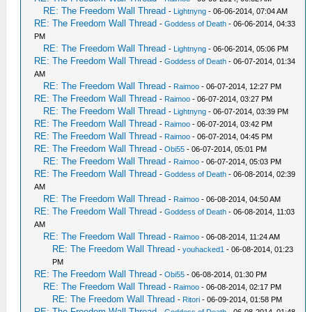
RE: The Freedom Wall Thread
-
Lightnyng
- 06-06-2014, 07:04 AM
RE: The Freedom Wall Thread
-
Goddess of Death
- 06-06-2014, 04:33
PM
RE: The Freedom Wall Thread
-
Lightnyng
- 06-06-2014, 05:06 PM
RE: The Freedom Wall Thread
-
Goddess of Death
- 06-07-2014, 01:34
AM
RE: The Freedom Wall Thread
-
Raimoo
- 06-07-2014, 12:27 PM
RE: The Freedom Wall Thread
-
Raimoo
- 06-07-2014, 03:27 PM
RE: The Freedom Wall Thread
-
Lightnyng
- 06-07-2014, 03:39 PM
RE: The Freedom Wall Thread
-
Raimoo
- 06-07-2014, 03:42 PM
RE: The Freedom Wall Thread
-
Raimoo
- 06-07-2014, 04:45 PM
RE: The Freedom Wall Thread
-
Obi55
- 06-07-2014, 05:01 PM
RE: The Freedom Wall Thread
-
Raimoo
- 06-07-2014, 05:03 PM
RE: The Freedom Wall Thread
-
Goddess of Death
- 06-08-2014, 02:39
AM
RE: The Freedom Wall Thread
-
Raimoo
- 06-08-2014, 04:50 AM
RE: The Freedom Wall Thread
-
Goddess of Death
- 06-08-2014, 11:03
AM
RE: The Freedom Wall Thread
-
Raimoo
- 06-08-2014, 11:24 AM
RE: The Freedom Wall Thread
-
youhacked1
- 06-08-2014, 01:23
PM
RE: The Freedom Wall Thread
-
Obi55
- 06-08-2014, 01:30 PM
RE: The Freedom Wall Thread
-
Raimoo
- 06-08-2014, 02:17 PM
RE: The Freedom Wall Thread
-
Ritori
- 06-09-2014, 01:58 PM
RE: The Freedom Wall Thread