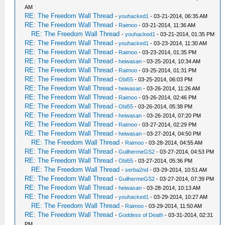
AM
RE: The Freedom Wall Thread
-
youhacked1
- 03-21-2014, 06:35 AM
RE: The Freedom Wall Thread
-
Raimoo
- 03-21-2014, 11:36 AM
RE: The Freedom Wall Thread
-
youhacked1
- 03-21-2014, 01:35 PM
RE: The Freedom Wall Thread
-
youhacked1
- 03-23-2014, 11:30 AM
RE: The Freedom Wall Thread
-
Raimoo
- 03-23-2014, 01:35 PM
RE: The Freedom Wall Thread
-
heiwasan
- 03-25-2014, 10:34 AM
RE: The Freedom Wall Thread
-
Raimoo
- 03-25-2014, 01:31 PM
RE: The Freedom Wall Thread
-
Obi55
- 03-25-2014, 06:03 PM
RE: The Freedom Wall Thread
-
heiwasan
- 03-26-2014, 11:26 AM
RE: The Freedom Wall Thread
-
Raimoo
- 03-26-2014, 02:46 PM
RE: The Freedom Wall Thread
-
Obi55
- 03-26-2014, 05:38 PM
RE: The Freedom Wall Thread
-
heiwasan
- 03-26-2014, 07:20 PM
RE: The Freedom Wall Thread
-
Raimoo
- 03-27-2014, 02:29 PM
RE: The Freedom Wall Thread
-
heiwasan
- 03-27-2014, 04:50 PM
RE: The Freedom Wall Thread
-
Raimoo
- 03-28-2014, 04:55 AM
RE: The Freedom Wall Thread
-
GuilhermeGS2
- 03-27-2014, 04:53 PM
RE: The Freedom Wall Thread
-
Obi55
- 03-27-2014, 05:36 PM
RE: The Freedom Wall Thread
-
serba2nd
- 03-29-2014, 10:51 AM
RE: The Freedom Wall Thread
-
GuilhermeGS2
- 03-27-2014, 07:39 PM
RE: The Freedom Wall Thread
-
heiwasan
- 03-28-2014, 10:13 AM
RE: The Freedom Wall Thread
-
youhacked1
- 03-29-2014, 10:27 AM
RE: The Freedom Wall Thread
-
Raimoo
- 03-29-2014, 11:50 AM
RE: The Freedom Wall Thread
-
Goddess of Death
- 03-31-2014, 02:31
PM