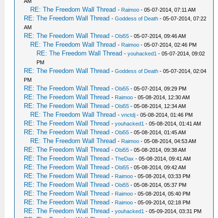
AM
RE: The Freedom Wall Thread
-
Raimoo
- 05-07-2014, 07:11 AM
RE: The Freedom Wall Thread
-
Goddess of Death
- 05-07-2014, 07:22
AM
RE: The Freedom Wall Thread
-
Obi55
- 05-07-2014, 09:46 AM
RE: The Freedom Wall Thread
-
Raimoo
- 05-07-2014, 02:46 PM
RE: The Freedom Wall Thread
-
youhacked1
- 05-07-2014, 09:02
PM
RE: The Freedom Wall Thread
-
Goddess of Death
- 05-07-2014, 02:04
PM
RE: The Freedom Wall Thread
-
Obi55
- 05-07-2014, 09:29 PM
RE: The Freedom Wall Thread
-
Raimoo
- 05-08-2014, 12:30 AM
RE: The Freedom Wall Thread
-
Obi55
- 05-08-2014, 12:34 AM
RE: The Freedom Wall Thread
-
vnctdj
- 05-08-2014, 01:46 PM
RE: The Freedom Wall Thread
-
youhacked1
- 05-08-2014, 01:41 AM
RE: The Freedom Wall Thread
-
Obi55
- 05-08-2014, 01:45 AM
RE: The Freedom Wall Thread
-
Raimoo
- 05-08-2014, 04:53 AM
RE: The Freedom Wall Thread
-
Obi55
- 05-08-2014, 09:38 AM
RE: The Freedom Wall Thread
-
TheDax
- 05-08-2014, 09:41 AM
RE: The Freedom Wall Thread
-
Obi55
- 05-08-2014, 09:42 AM
RE: The Freedom Wall Thread
-
Raimoo
- 05-08-2014, 03:33 PM
RE: The Freedom Wall Thread
-
Obi55
- 05-08-2014, 05:37 PM
RE: The Freedom Wall Thread
-
Raimoo
- 05-08-2014, 05:40 PM
RE: The Freedom Wall Thread
-
Raimoo
- 05-09-2014, 02:18 PM
RE: The Freedom Wall Thread
-
youhacked1
- 05-09-2014, 03:31 PM