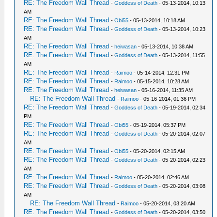
RE: The Freedom Wall Thread
-
Goddess of Death
- 05-13-2014, 10:13
AM
RE: The Freedom Wall Thread
-
Obi55
- 05-13-2014, 10:18 AM
RE: The Freedom Wall Thread
-
Goddess of Death
- 05-13-2014, 10:23
AM
RE: The Freedom Wall Thread
-
heiwasan
- 05-13-2014, 10:38 AM
RE: The Freedom Wall Thread
-
Goddess of Death
- 05-13-2014, 11:55
AM
RE: The Freedom Wall Thread
-
Raimoo
- 05-14-2014, 12:31 PM
RE: The Freedom Wall Thread
-
Raimoo
- 05-15-2014, 10:28 AM
RE: The Freedom Wall Thread
-
heiwasan
- 05-16-2014, 11:35 AM
RE: The Freedom Wall Thread
-
Raimoo
- 05-16-2014, 01:36 PM
RE: The Freedom Wall Thread
-
Goddess of Death
- 05-19-2014, 02:34
PM
RE: The Freedom Wall Thread
-
Obi55
- 05-19-2014, 05:37 PM
RE: The Freedom Wall Thread
-
Goddess of Death
- 05-20-2014, 02:07
AM
RE: The Freedom Wall Thread
-
Obi55
- 05-20-2014, 02:15 AM
RE: The Freedom Wall Thread
-
Goddess of Death
- 05-20-2014, 02:23
AM
RE: The Freedom Wall Thread
-
Raimoo
- 05-20-2014, 02:46 AM
RE: The Freedom Wall Thread
-
Goddess of Death
- 05-20-2014, 03:08
AM
RE: The Freedom Wall Thread
-
Raimoo
- 05-20-2014, 03:20 AM
RE: The Freedom Wall Thread
-
Goddess of Death
- 05-20-2014, 03:50