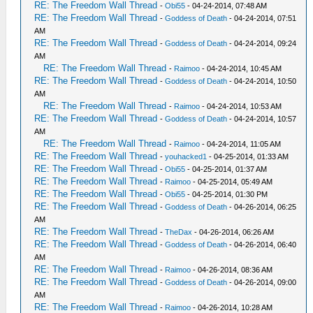
RE: The Freedom Wall Thread
-
Obi55
- 04-24-2014, 07:48 AM
RE: The Freedom Wall Thread
-
Goddess of Death
- 04-24-2014, 07:51
AM
RE: The Freedom Wall Thread
-
Goddess of Death
- 04-24-2014, 09:24
AM
RE: The Freedom Wall Thread
-
Raimoo
- 04-24-2014, 10:45 AM
RE: The Freedom Wall Thread
-
Goddess of Death
- 04-24-2014, 10:50
AM
RE: The Freedom Wall Thread
-
Raimoo
- 04-24-2014, 10:53 AM
RE: The Freedom Wall Thread
-
Goddess of Death
- 04-24-2014, 10:57
AM
RE: The Freedom Wall Thread
-
Raimoo
- 04-24-2014, 11:05 AM
RE: The Freedom Wall Thread
-
youhacked1
- 04-25-2014, 01:33 AM
RE: The Freedom Wall Thread
-
Obi55
- 04-25-2014, 01:37 AM
RE: The Freedom Wall Thread
-
Raimoo
- 04-25-2014, 05:49 AM
RE: The Freedom Wall Thread
-
Obi55
- 04-25-2014, 01:30 PM
RE: The Freedom Wall Thread
-
Goddess of Death
- 04-26-2014, 06:25
AM
RE: The Freedom Wall Thread
-
TheDax
- 04-26-2014, 06:26 AM
RE: The Freedom Wall Thread
-
Goddess of Death
- 04-26-2014, 06:40
AM
RE: The Freedom Wall Thread
-
Raimoo
- 04-26-2014, 08:36 AM
RE: The Freedom Wall Thread
-
Goddess of Death
- 04-26-2014, 09:00
AM
RE: The Freedom Wall Thread
-
Raimoo
- 04-26-2014, 10:28 AM