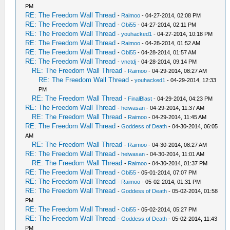
PM
RE: The Freedom Wall Thread
-
Raimoo
- 04-27-2014, 02:08 PM
RE: The Freedom Wall Thread
-
Obi55
- 04-27-2014, 02:11 PM
RE: The Freedom Wall Thread
-
youhacked1
- 04-27-2014, 10:18 PM
RE: The Freedom Wall Thread
-
Raimoo
- 04-28-2014, 01:52 AM
RE: The Freedom Wall Thread
-
Obi55
- 04-28-2014, 01:57 AM
RE: The Freedom Wall Thread
-
vnctdj
- 04-28-2014, 09:14 PM
RE: The Freedom Wall Thread
-
Raimoo
- 04-29-2014, 08:27 AM
RE: The Freedom Wall Thread
-
youhacked1
- 04-29-2014, 12:33
PM
RE: The Freedom Wall Thread
-
FinalBlast
- 04-29-2014, 04:23 PM
RE: The Freedom Wall Thread
-
heiwasan
- 04-29-2014, 11:37 AM
RE: The Freedom Wall Thread
-
Raimoo
- 04-29-2014, 11:45 AM
RE: The Freedom Wall Thread
-
Goddess of Death
- 04-30-2014, 06:05
AM
RE: The Freedom Wall Thread
-
Raimoo
- 04-30-2014, 08:27 AM
RE: The Freedom Wall Thread
-
heiwasan
- 04-30-2014, 11:01 AM
RE: The Freedom Wall Thread
-
Raimoo
- 04-30-2014, 01:37 PM
RE: The Freedom Wall Thread
-
Obi55
- 05-01-2014, 07:07 PM
RE: The Freedom Wall Thread
-
Raimoo
- 05-02-2014, 01:31 PM
RE: The Freedom Wall Thread
-
Goddess of Death
- 05-02-2014, 01:58
PM
RE: The Freedom Wall Thread
-
Obi55
- 05-02-2014, 05:27 PM
RE: The Freedom Wall Thread
-
Goddess of Death
- 05-02-2014, 11:43
PM