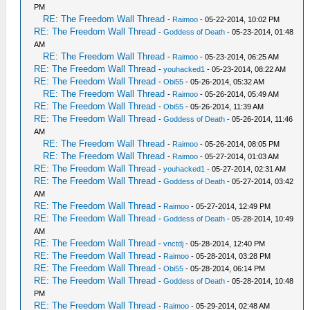
PM
RE: The Freedom Wall Thread
-
Raimoo
- 05-22-2014, 10:02 PM
RE: The Freedom Wall Thread
-
Goddess of Death
- 05-23-2014, 01:48
AM
RE: The Freedom Wall Thread
-
Raimoo
- 05-23-2014, 06:25 AM
RE: The Freedom Wall Thread
-
youhacked1
- 05-23-2014, 08:22 AM
RE: The Freedom Wall Thread
-
Obi55
- 05-26-2014, 05:32 AM
RE: The Freedom Wall Thread
-
Raimoo
- 05-26-2014, 05:49 AM
RE: The Freedom Wall Thread
-
Obi55
- 05-26-2014, 11:39 AM
RE: The Freedom Wall Thread
-
Goddess of Death
- 05-26-2014, 11:46
AM
RE: The Freedom Wall Thread
-
Raimoo
- 05-26-2014, 08:05 PM
RE: The Freedom Wall Thread
-
Raimoo
- 05-27-2014, 01:03 AM
RE: The Freedom Wall Thread
-
youhacked1
- 05-27-2014, 02:31 AM
RE: The Freedom Wall Thread
-
Goddess of Death
- 05-27-2014, 03:42
AM
RE: The Freedom Wall Thread
-
Raimoo
- 05-27-2014, 12:49 PM
RE: The Freedom Wall Thread
-
Goddess of Death
- 05-28-2014, 10:49
AM
RE: The Freedom Wall Thread
-
vnctdj
- 05-28-2014, 12:40 PM
RE: The Freedom Wall Thread
-
Raimoo
- 05-28-2014, 03:28 PM
RE: The Freedom Wall Thread
-
Obi55
- 05-28-2014, 06:14 PM
RE: The Freedom Wall Thread
-
Goddess of Death
- 05-28-2014, 10:48
PM
RE: The Freedom Wall Thread
-
Raimoo
- 05-29-2014, 02:48 AM