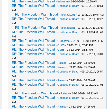
RE: The Freedom Wall Thread
-
heiwasan
- 03-10-2014, 10:50 AM
RE: The Freedom Wall Thread
-
Goddess of Death
- 03-10-2014, 10:51
AM
RE: The Freedom Wall Thread
-
youhacked1
- 03-10-2014, 10:54 AM
RE: The Freedom Wall Thread
-
Goddess of Death
- 03-10-2014, 11:02
AM
RE: The Freedom Wall Thread
-
youhacked1
- 03-10-2014, 11:18 AM
RE: The Freedom Wall Thread
-
Goddess of Death
- 03-11-2014, 03:48
PM
RE: The Freedom Wall Thread
-
GuilhermeGS2
- 03-11-2014, 04:24 PM
RE: The Freedom Wall Thread
-
Obi55
- 03-11-2014, 07:48 PM
RE: The Freedom Wall Thread
-
Obi55
- 03-12-2014, 02:37 AM
RE: The Freedom Wall Thread
-
Goddess of Death
- 03-12-2014, 03:04
AM
RE: The Freedom Wall Thread
-
Raimoo
- 03-12-2014, 03:40 AM
RE: The Freedom Wall Thread
-
Raimoo
- 03-12-2014, 05:03 AM
RE: The Freedom Wall Thread
-
Goddess of Death
- 03-12-2014, 06:54
AM
RE: The Freedom Wall Thread
-
Raimoo
- 03-12-2014, 06:59 AM
RE: The Freedom Wall Thread
-
Goddess of Death
- 03-12-2014, 07:08
AM
RE: The Freedom Wall Thread
-
Raimoo
- 03-12-2014, 07:12 AM
RE: The Freedom Wall Thread
-
Goddess of Death
- 03-12-2014, 07:13
AM
RE: The Freedom Wall Thread
-
Raimoo
- 03-12-2014, 07:26 AM