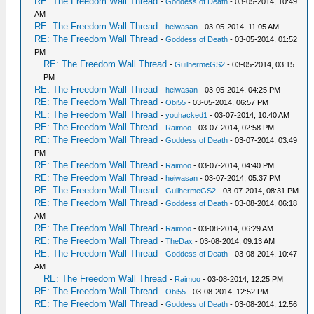
RE: The Freedom Wall Thread
-
Goddess of Death
- 03-05-2014, 10:49
AM
RE: The Freedom Wall Thread
-
heiwasan
- 03-05-2014, 11:05 AM
RE: The Freedom Wall Thread
-
Goddess of Death
- 03-05-2014, 01:52
PM
RE: The Freedom Wall Thread
-
GuilhermeGS2
- 03-05-2014, 03:15
PM
RE: The Freedom Wall Thread
-
heiwasan
- 03-05-2014, 04:25 PM
RE: The Freedom Wall Thread
-
Obi55
- 03-05-2014, 06:57 PM
RE: The Freedom Wall Thread
-
youhacked1
- 03-07-2014, 10:40 AM
RE: The Freedom Wall Thread
-
Raimoo
- 03-07-2014, 02:58 PM
RE: The Freedom Wall Thread
-
Goddess of Death
- 03-07-2014, 03:49
PM
RE: The Freedom Wall Thread
-
Raimoo
- 03-07-2014, 04:40 PM
RE: The Freedom Wall Thread
-
heiwasan
- 03-07-2014, 05:37 PM
RE: The Freedom Wall Thread
-
GuilhermeGS2
- 03-07-2014, 08:31 PM
RE: The Freedom Wall Thread
-
Goddess of Death
- 03-08-2014, 06:18
AM
RE: The Freedom Wall Thread
-
Raimoo
- 03-08-2014, 06:29 AM
RE: The Freedom Wall Thread
-
TheDax
- 03-08-2014, 09:13 AM
RE: The Freedom Wall Thread
-
Goddess of Death
- 03-08-2014, 10:47
AM
RE: The Freedom Wall Thread
-
Raimoo
- 03-08-2014, 12:25 PM
RE: The Freedom Wall Thread
-
Obi55
- 03-08-2014, 12:52 PM
RE: The Freedom Wall Thread
-
Goddess of Death
- 03-08-2014, 12:56