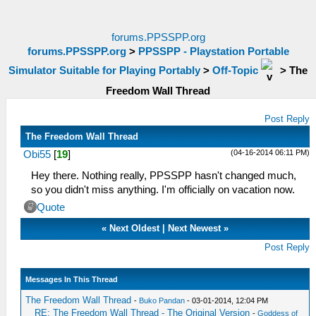
forums.PPSSPP.org
forums.PPSSPP.org
>
PPSSPP - Playstation Portable
Simulator Suitable for Playing Portably
>
Off-Topic
>
The
Freedom Wall Thread
Post Reply
The Freedom Wall Thread
(04-16-2014 06:11 PM)
Obi55
[
19
]
Hey there. Nothing really, PPSSPP hasn't changed much,
so you didn't miss anything. I'm officially on vacation now.
Quote
«
Next Oldest
|
Next Newest
»
Post Reply
Messages In This Thread
The Freedom Wall Thread
-
Buko Pandan
- 03-01-2014, 12:04 PM
RE: The Freedom Wall Thread - The Original Version
-
Goddess of