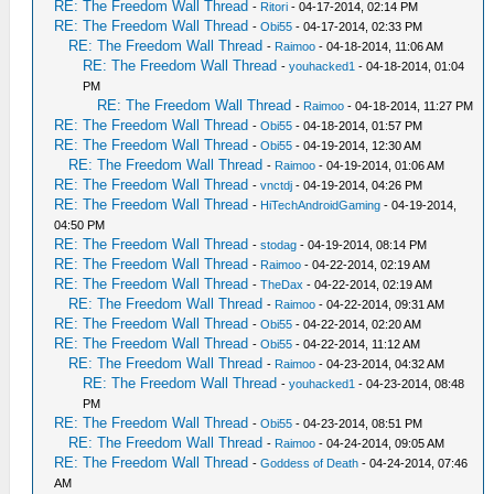
RE: The Freedom Wall Thread
-
Ritori
- 04-17-2014, 02:14 PM
RE: The Freedom Wall Thread
-
Obi55
- 04-17-2014, 02:33 PM
RE: The Freedom Wall Thread
-
Raimoo
- 04-18-2014, 11:06 AM
RE: The Freedom Wall Thread
-
youhacked1
- 04-18-2014, 01:04
PM
RE: The Freedom Wall Thread
-
Raimoo
- 04-18-2014, 11:27 PM
RE: The Freedom Wall Thread
-
Obi55
- 04-18-2014, 01:57 PM
RE: The Freedom Wall Thread
-
Obi55
- 04-19-2014, 12:30 AM
RE: The Freedom Wall Thread
-
Raimoo
- 04-19-2014, 01:06 AM
RE: The Freedom Wall Thread
-
vnctdj
- 04-19-2014, 04:26 PM
RE: The Freedom Wall Thread
-
HiTechAndroidGaming
- 04-19-2014,
04:50 PM
RE: The Freedom Wall Thread
-
stodag
- 04-19-2014, 08:14 PM
RE: The Freedom Wall Thread
-
Raimoo
- 04-22-2014, 02:19 AM
RE: The Freedom Wall Thread
-
TheDax
- 04-22-2014, 02:19 AM
RE: The Freedom Wall Thread
-
Raimoo
- 04-22-2014, 09:31 AM
RE: The Freedom Wall Thread
-
Obi55
- 04-22-2014, 02:20 AM
RE: The Freedom Wall Thread
-
Obi55
- 04-22-2014, 11:12 AM
RE: The Freedom Wall Thread
-
Raimoo
- 04-23-2014, 04:32 AM
RE: The Freedom Wall Thread
-
youhacked1
- 04-23-2014, 08:48
PM
RE: The Freedom Wall Thread
-
Obi55
- 04-23-2014, 08:51 PM
RE: The Freedom Wall Thread
-
Raimoo
- 04-24-2014, 09:05 AM
RE: The Freedom Wall Thread
-
Goddess of Death
- 04-24-2014, 07:46
AM