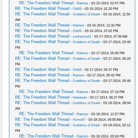
RE: The Freedom Wall Thread
-
Raimoo
- 03-15-2014, 02:07 PM
RE: The Freedom Wall Thread
-
Obi55
- 03-15-2014, 01:20 PM
RE: The Freedom Wall Thread
-
Goddess of Death
- 03-16-2014, 11:50
AM
RE: The Freedom Wall Thread
-
Raimoo
- 03-16-2014, 12:32 PM
RE: The Freedom Wall Thread
-
Obi55
- 03-16-2014, 07:02 PM
RE: The Freedom Wall Thread
-
youhacked1
- 03-17-2014, 07:46 AM
RE: The Freedom Wall Thread
-
Goddess of Death
- 03-17-2014, 02:40
PM
RE: The Freedom Wall Thread
-
Raimoo
- 03-17-2014, 05:06 PM
RE: The Freedom Wall Thread
-
Goddess of Death
- 03-17-2014, 05:20
PM
RE: The Freedom Wall Thread
-
Obi55
- 03-17-2014, 05:37 PM
RE: The Freedom Wall Thread
-
Raimoo
- 03-17-2014, 05:42 PM
RE: The Freedom Wall Thread
-
Goddess of Death
- 03-17-2014, 05:46
PM
RE: The Freedom Wall Thread
-
Raimoo
- 03-17-2014, 07:10 PM
RE: The Freedom Wall Thread
-
heiwasan
- 03-17-2014, 06:27 PM
RE: The Freedom Wall Thread
-
Goddess of Death
- 03-18-2014, 08:04
AM
RE: The Freedom Wall Thread
-
Raimoo
- 03-18-2014, 12:57 PM
RE: The Freedom Wall Thread
-
Homo87
- 03-18-2014, 09:56 AM
RE: The Freedom Wall Thread
-
Goddess of Death
- 03-18-2014, 02:12
PM
RE: The Freedom Wall Thread
-
Raimoo
- 03-18-2014, 03:04 PM