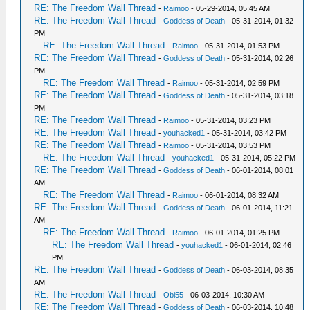
RE: The Freedom Wall Thread
-
Raimoo
- 05-29-2014, 05:45 AM
RE: The Freedom Wall Thread
-
Goddess of Death
- 05-31-2014, 01:32
PM
RE: The Freedom Wall Thread
-
Raimoo
- 05-31-2014, 01:53 PM
RE: The Freedom Wall Thread
-
Goddess of Death
- 05-31-2014, 02:26
PM
RE: The Freedom Wall Thread
-
Raimoo
- 05-31-2014, 02:59 PM
RE: The Freedom Wall Thread
-
Goddess of Death
- 05-31-2014, 03:18
PM
RE: The Freedom Wall Thread
-
Raimoo
- 05-31-2014, 03:23 PM
RE: The Freedom Wall Thread
-
youhacked1
- 05-31-2014, 03:42 PM
RE: The Freedom Wall Thread
-
Raimoo
- 05-31-2014, 03:53 PM
RE: The Freedom Wall Thread
-
youhacked1
- 05-31-2014, 05:22 PM
RE: The Freedom Wall Thread
-
Goddess of Death
- 06-01-2014, 08:01
AM
RE: The Freedom Wall Thread
-
Raimoo
- 06-01-2014, 08:32 AM
RE: The Freedom Wall Thread
-
Goddess of Death
- 06-01-2014, 11:21
AM
RE: The Freedom Wall Thread
-
Raimoo
- 06-01-2014, 01:25 PM
RE: The Freedom Wall Thread
-
youhacked1
- 06-01-2014, 02:46
PM
RE: The Freedom Wall Thread
-
Goddess of Death
- 06-03-2014, 08:35
AM
RE: The Freedom Wall Thread
-
Obi55
- 06-03-2014, 10:30 AM
RE: The Freedom Wall Thread
-
Goddess of Death
- 06-03-2014, 10:48