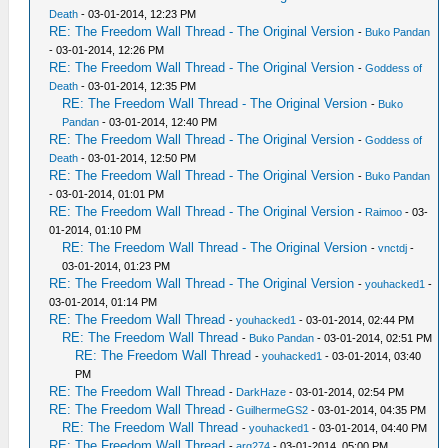
Death
- 03-01-2014, 12:23 PM
RE: The Freedom Wall Thread - The Original Version
-
Buko Pandan
- 03-01-2014, 12:26 PM
RE: The Freedom Wall Thread - The Original Version
-
Goddess of
Death
- 03-01-2014, 12:35 PM
RE: The Freedom Wall Thread - The Original Version
-
Buko
Pandan
- 03-01-2014, 12:40 PM
RE: The Freedom Wall Thread - The Original Version
-
Goddess of
Death
- 03-01-2014, 12:50 PM
RE: The Freedom Wall Thread - The Original Version
-
Buko Pandan
- 03-01-2014, 01:01 PM
RE: The Freedom Wall Thread - The Original Version
-
Raimoo
- 03-
01-2014, 01:10 PM
RE: The Freedom Wall Thread - The Original Version
-
vnctdj
-
03-01-2014, 01:23 PM
RE: The Freedom Wall Thread - The Original Version
-
youhacked1
-
03-01-2014, 01:14 PM
RE: The Freedom Wall Thread
-
youhacked1
- 03-01-2014, 02:44 PM
RE: The Freedom Wall Thread
-
Buko Pandan
- 03-01-2014, 02:51 PM
RE: The Freedom Wall Thread
-
youhacked1
- 03-01-2014, 03:40
PM
RE: The Freedom Wall Thread
-
DarkHaze
- 03-01-2014, 02:54 PM
RE: The Freedom Wall Thread
-
GuilhermeGS2
- 03-01-2014, 04:35 PM
RE: The Freedom Wall Thread
-
youhacked1
- 03-01-2014, 04:40 PM
RE: The Freedom Wall Thread
-
arg274
- 03-01-2014, 05:00 PM