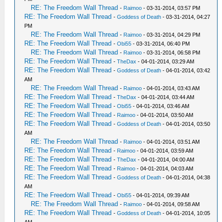
RE: The Freedom Wall Thread
-
Raimoo
- 03-31-2014, 03:57 PM
RE: The Freedom Wall Thread
-
Goddess of Death
- 03-31-2014, 04:27
PM
RE: The Freedom Wall Thread
-
Raimoo
- 03-31-2014, 04:29 PM
RE: The Freedom Wall Thread
-
Obi55
- 03-31-2014, 06:40 PM
RE: The Freedom Wall Thread
-
Raimoo
- 03-31-2014, 06:58 PM
RE: The Freedom Wall Thread
-
TheDax
- 04-01-2014, 03:29 AM
RE: The Freedom Wall Thread
-
Goddess of Death
- 04-01-2014, 03:42
AM
RE: The Freedom Wall Thread
-
Raimoo
- 04-01-2014, 03:43 AM
RE: The Freedom Wall Thread
-
TheDax
- 04-01-2014, 03:44 AM
RE: The Freedom Wall Thread
-
Obi55
- 04-01-2014, 03:46 AM
RE: The Freedom Wall Thread
-
Raimoo
- 04-01-2014, 03:50 AM
RE: The Freedom Wall Thread
-
Goddess of Death
- 04-01-2014, 03:50
AM
RE: The Freedom Wall Thread
-
Raimoo
- 04-01-2014, 03:51 AM
RE: The Freedom Wall Thread
-
Raimoo
- 04-01-2014, 03:59 AM
RE: The Freedom Wall Thread
-
TheDax
- 04-01-2014, 04:00 AM
RE: The Freedom Wall Thread
-
Raimoo
- 04-01-2014, 04:03 AM
RE: The Freedom Wall Thread
-
Goddess of Death
- 04-01-2014, 04:38
AM
RE: The Freedom Wall Thread
-
Obi55
- 04-01-2014, 09:39 AM
RE: The Freedom Wall Thread
-
Raimoo
- 04-01-2014, 09:58 AM
RE: The Freedom Wall Thread
-
Goddess of Death
- 04-01-2014, 10:05