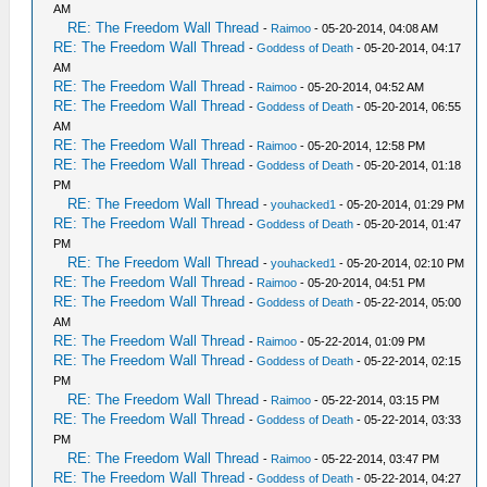
AM
RE: The Freedom Wall Thread
-
Raimoo
- 05-20-2014, 04:08 AM
RE: The Freedom Wall Thread
-
Goddess of Death
- 05-20-2014, 04:17
AM
RE: The Freedom Wall Thread
-
Raimoo
- 05-20-2014, 04:52 AM
RE: The Freedom Wall Thread
-
Goddess of Death
- 05-20-2014, 06:55
AM
RE: The Freedom Wall Thread
-
Raimoo
- 05-20-2014, 12:58 PM
RE: The Freedom Wall Thread
-
Goddess of Death
- 05-20-2014, 01:18
PM
RE: The Freedom Wall Thread
-
youhacked1
- 05-20-2014, 01:29 PM
RE: The Freedom Wall Thread
-
Goddess of Death
- 05-20-2014, 01:47
PM
RE: The Freedom Wall Thread
-
youhacked1
- 05-20-2014, 02:10 PM
RE: The Freedom Wall Thread
-
Raimoo
- 05-20-2014, 04:51 PM
RE: The Freedom Wall Thread
-
Goddess of Death
- 05-22-2014, 05:00
AM
RE: The Freedom Wall Thread
-
Raimoo
- 05-22-2014, 01:09 PM
RE: The Freedom Wall Thread
-
Goddess of Death
- 05-22-2014, 02:15
PM
RE: The Freedom Wall Thread
-
Raimoo
- 05-22-2014, 03:15 PM
RE: The Freedom Wall Thread
-
Goddess of Death
- 05-22-2014, 03:33
PM
RE: The Freedom Wall Thread
-
Raimoo
- 05-22-2014, 03:47 PM
RE: The Freedom Wall Thread
-
Goddess of Death
- 05-22-2014, 04:27