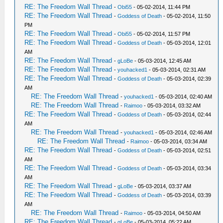
RE: The Freedom Wall Thread
-
Obi55
- 05-02-2014, 11:44 PM
RE: The Freedom Wall Thread
-
Goddess of Death
- 05-02-2014, 11:50
PM
RE: The Freedom Wall Thread
-
Obi55
- 05-02-2014, 11:57 PM
RE: The Freedom Wall Thread
-
Goddess of Death
- 05-03-2014, 12:01
AM
RE: The Freedom Wall Thread
-
gLoBe
- 05-03-2014, 12:45 AM
RE: The Freedom Wall Thread
-
youhacked1
- 05-03-2014, 02:31 AM
RE: The Freedom Wall Thread
-
Goddess of Death
- 05-03-2014, 02:39
AM
RE: The Freedom Wall Thread
-
youhacked1
- 05-03-2014, 02:40 AM
RE: The Freedom Wall Thread
-
Raimoo
- 05-03-2014, 03:32 AM
RE: The Freedom Wall Thread
-
Goddess of Death
- 05-03-2014, 02:44
AM
RE: The Freedom Wall Thread
-
youhacked1
- 05-03-2014, 02:46 AM
RE: The Freedom Wall Thread
-
Raimoo
- 05-03-2014, 03:34 AM
RE: The Freedom Wall Thread
-
Goddess of Death
- 05-03-2014, 02:51
AM
RE: The Freedom Wall Thread
-
Goddess of Death
- 05-03-2014, 03:34
AM
RE: The Freedom Wall Thread
-
gLoBe
- 05-03-2014, 03:37 AM
RE: The Freedom Wall Thread
-
Goddess of Death
- 05-03-2014, 03:39
AM
RE: The Freedom Wall Thread
-
Raimoo
- 05-03-2014, 04:50 AM
RE: The Freedom Wall Thread
-
gLoBe
- 05-03-2014, 05:22 AM