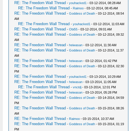
RE: The Freedom Wall Thread
-
youhacked1
- 03-12-2014, 08:28 AM
RE: The Freedom Wall Thread
-
Raimoo
- 03-12-2014, 08:45 AM
RE: The Freedom Wall Thread
-
Goddess of Death
- 03-12-2014, 08:54
AM
RE: The Freedom Wall Thread
-
youhacked1
- 03-12-2014, 11:03 AM
RE: The Freedom Wall Thread
-
Obi55
- 03-12-2014, 09:01 AM
RE: The Freedom Wall Thread
-
Goddess of Death
- 03-12-2014, 09:32
AM
RE: The Freedom Wall Thread
-
heiwasan
- 03-12-2014, 11:30 AM
RE: The Freedom Wall Thread
-
Goddess of Death
- 03-12-2014, 11:37
AM
RE: The Freedom Wall Thread
-
heiwasan
- 03-12-2014, 01:42 PM
RE: The Freedom Wall Thread
-
Goddess of Death
- 03-12-2014, 02:30
PM
RE: The Freedom Wall Thread
-
youhacked1
- 03-13-2014, 10:29 AM
RE: The Freedom Wall Thread
-
heiwasan
- 03-13-2014, 11:05 AM
RE: The Freedom Wall Thread
-
vnctdj
- 03-13-2014, 12:01 PM
RE: The Freedom Wall Thread
-
heiwasan
- 03-13-2014, 05:28 PM
RE: The Freedom Wall Thread
-
Goddess of Death
- 03-14-2014, 04:59
PM
RE: The Freedom Wall Thread
-
Goddess of Death
- 03-15-2014, 08:26
AM
RE: The Freedom Wall Thread
-
Raimoo
- 03-15-2014, 10:37 AM
RE: The Freedom Wall Thread
-
Goddess of Death
- 03-15-2014, 01:19
PM