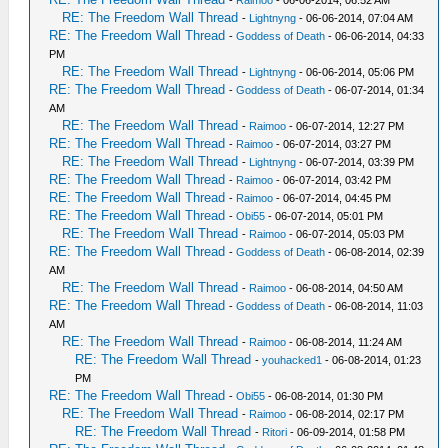
RE: The Freedom Wall Thread
-
Lightnyng
- 06-06-2014, 07:04 AM
RE: The Freedom Wall Thread
-
Goddess of Death
- 06-06-2014, 04:33
PM
RE: The Freedom Wall Thread
-
Lightnyng
- 06-06-2014, 05:06 PM
RE: The Freedom Wall Thread
-
Goddess of Death
- 06-07-2014, 01:34
AM
RE: The Freedom Wall Thread
-
Raimoo
- 06-07-2014, 12:27 PM
RE: The Freedom Wall Thread
-
Raimoo
- 06-07-2014, 03:27 PM
RE: The Freedom Wall Thread
-
Lightnyng
- 06-07-2014, 03:39 PM
RE: The Freedom Wall Thread
-
Raimoo
- 06-07-2014, 03:42 PM
RE: The Freedom Wall Thread
-
Raimoo
- 06-07-2014, 04:45 PM
RE: The Freedom Wall Thread
-
Obi55
- 06-07-2014, 05:01 PM
RE: The Freedom Wall Thread
-
Raimoo
- 06-07-2014, 05:03 PM
RE: The Freedom Wall Thread
-
Goddess of Death
- 06-08-2014, 02:39
AM
RE: The Freedom Wall Thread
-
Raimoo
- 06-08-2014, 04:50 AM
RE: The Freedom Wall Thread
-
Goddess of Death
- 06-08-2014, 11:03
AM
RE: The Freedom Wall Thread
-
Raimoo
- 06-08-2014, 11:24 AM
RE: The Freedom Wall Thread
-
youhacked1
- 06-08-2014, 01:23
PM
RE: The Freedom Wall Thread
-
Obi55
- 06-08-2014, 01:30 PM
RE: The Freedom Wall Thread
-
Raimoo
- 06-08-2014, 02:17 PM
RE: The Freedom Wall Thread
-
Ritori
- 06-09-2014, 01:58 PM