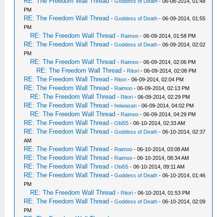
RE: The Freedom Wall Thread
-
Goddess of Death
- 06-08-2014, 01:48
PM
RE: The Freedom Wall Thread
-
Goddess of Death
- 06-09-2014, 01:55
PM
RE: The Freedom Wall Thread
-
Raimoo
- 06-09-2014, 01:58 PM
RE: The Freedom Wall Thread
-
Goddess of Death
- 06-09-2014, 02:02
PM
RE: The Freedom Wall Thread
-
Raimoo
- 06-09-2014, 02:06 PM
RE: The Freedom Wall Thread
-
Ritori
- 06-09-2014, 02:08 PM
RE: The Freedom Wall Thread
-
Ritori
- 06-09-2014, 02:04 PM
RE: The Freedom Wall Thread
-
Raimoo
- 06-09-2014, 02:13 PM
RE: The Freedom Wall Thread
-
Ritori
- 06-09-2014, 02:29 PM
RE: The Freedom Wall Thread
-
heiwasan
- 06-09-2014, 04:02 PM
RE: The Freedom Wall Thread
-
Raimoo
- 06-09-2014, 04:29 PM
RE: The Freedom Wall Thread
-
Obi55
- 06-10-2014, 02:33 AM
RE: The Freedom Wall Thread
-
Goddess of Death
- 06-10-2014, 02:37
AM
RE: The Freedom Wall Thread
-
Raimoo
- 06-10-2014, 03:08 AM
RE: The Freedom Wall Thread
-
Raimoo
- 06-10-2014, 08:34 AM
RE: The Freedom Wall Thread
-
Obi55
- 06-10-2014, 09:11 AM
RE: The Freedom Wall Thread
-
Goddess of Death
- 06-10-2014, 01:46
PM
RE: The Freedom Wall Thread
-
Ritori
- 06-10-2014, 01:53 PM
RE: The Freedom Wall Thread
-
Goddess of Death
- 06-10-2014, 02:09
PM