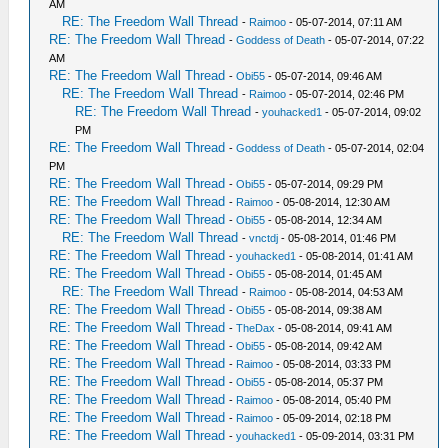
AM
RE: The Freedom Wall Thread
-
Raimoo
- 05-07-2014, 07:11 AM
RE: The Freedom Wall Thread
-
Goddess of Death
- 05-07-2014, 07:22
AM
RE: The Freedom Wall Thread
-
Obi55
- 05-07-2014, 09:46 AM
RE: The Freedom Wall Thread
-
Raimoo
- 05-07-2014, 02:46 PM
RE: The Freedom Wall Thread
-
youhacked1
- 05-07-2014, 09:02
PM
RE: The Freedom Wall Thread
-
Goddess of Death
- 05-07-2014, 02:04
PM
RE: The Freedom Wall Thread
-
Obi55
- 05-07-2014, 09:29 PM
RE: The Freedom Wall Thread
-
Raimoo
- 05-08-2014, 12:30 AM
RE: The Freedom Wall Thread
-
Obi55
- 05-08-2014, 12:34 AM
RE: The Freedom Wall Thread
-
vnctdj
- 05-08-2014, 01:46 PM
RE: The Freedom Wall Thread
-
youhacked1
- 05-08-2014, 01:41 AM
RE: The Freedom Wall Thread
-
Obi55
- 05-08-2014, 01:45 AM
RE: The Freedom Wall Thread
-
Raimoo
- 05-08-2014, 04:53 AM
RE: The Freedom Wall Thread
-
Obi55
- 05-08-2014, 09:38 AM
RE: The Freedom Wall Thread
-
TheDax
- 05-08-2014, 09:41 AM
RE: The Freedom Wall Thread
-
Obi55
- 05-08-2014, 09:42 AM
RE: The Freedom Wall Thread
-
Raimoo
- 05-08-2014, 03:33 PM
RE: The Freedom Wall Thread
-
Obi55
- 05-08-2014, 05:37 PM
RE: The Freedom Wall Thread
-
Raimoo
- 05-08-2014, 05:40 PM
RE: The Freedom Wall Thread
-
Raimoo
- 05-09-2014, 02:18 PM
RE: The Freedom Wall Thread
-
youhacked1
- 05-09-2014, 03:31 PM