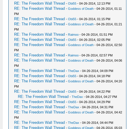
RE: The Freedom Wall Thread
-
Obi55
- 04-26-2014, 12:13 PM
RE: The Freedom Wall Thread
-
Goddess of Death
- 04-26-2014, 01:11
PM
RE: The Freedom Wall Thread
-
Obi55
- 04-26-2014, 01:15 PM
RE: The Freedom Wall Thread
-
Goddess of Death
- 04-26-2014, 01:21
PM
RE: The Freedom Wall Thread
-
Raimoo
- 04-26-2014, 01:51 PM
RE: The Freedom Wall Thread
-
Obi55
- 04-26-2014, 02:05 PM
RE: The Freedom Wall Thread
-
Goddess of Death
- 04-26-2014, 02:50
PM
RE: The Freedom Wall Thread
-
Raimoo
- 04-26-2014, 02:57 PM
RE: The Freedom Wall Thread
-
Goddess of Death
- 04-26-2014, 04:06
PM
RE: The Freedom Wall Thread
-
TheDax
- 04-26-2014, 04:09 PM
RE: The Freedom Wall Thread
-
Obi55
- 04-26-2014, 04:18 PM
RE: The Freedom Wall Thread
-
Goddess of Death
- 04-26-2014, 04:20
PM
RE: The Freedom Wall Thread
-
Obi55
- 04-26-2014, 04:22 PM
RE: The Freedom Wall Thread
-
TheDax
- 04-26-2014, 04:27 PM
RE: The Freedom Wall Thread
-
Obi55
- 04-26-2014, 04:29 PM
RE: The Freedom Wall Thread
-
TheDax
- 04-26-2014, 04:31 PM
RE: The Freedom Wall Thread
-
Goddess of Death
- 04-26-2014, 04:42
PM
RE: The Freedom Wall Thread
-
TheDax
- 04-26-2014, 04:44 PM
RE: The Freedom Wall Thread
-
Goddess of Death
- 04-26-2014, 05:03