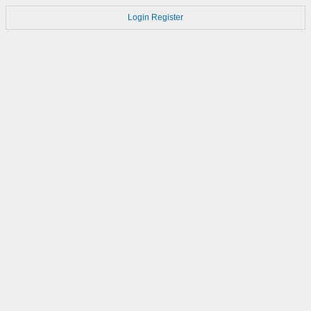
Login
Register