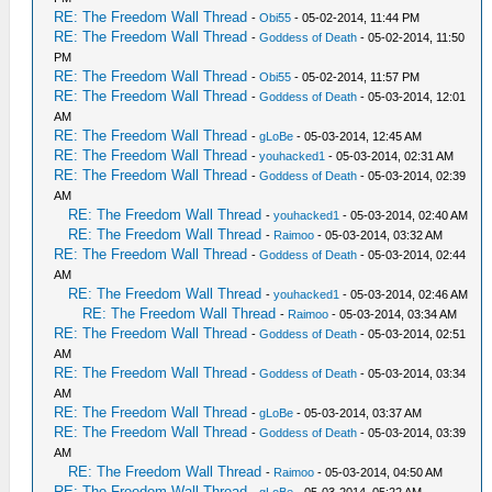
RE: The Freedom Wall Thread
-
Obi55
- 05-02-2014, 11:44 PM
RE: The Freedom Wall Thread
-
Goddess of Death
- 05-02-2014, 11:50
PM
RE: The Freedom Wall Thread
-
Obi55
- 05-02-2014, 11:57 PM
RE: The Freedom Wall Thread
-
Goddess of Death
- 05-03-2014, 12:01
AM
RE: The Freedom Wall Thread
-
gLoBe
- 05-03-2014, 12:45 AM
RE: The Freedom Wall Thread
-
youhacked1
- 05-03-2014, 02:31 AM
RE: The Freedom Wall Thread
-
Goddess of Death
- 05-03-2014, 02:39
AM
RE: The Freedom Wall Thread
-
youhacked1
- 05-03-2014, 02:40 AM
RE: The Freedom Wall Thread
-
Raimoo
- 05-03-2014, 03:32 AM
RE: The Freedom Wall Thread
-
Goddess of Death
- 05-03-2014, 02:44
AM
RE: The Freedom Wall Thread
-
youhacked1
- 05-03-2014, 02:46 AM
RE: The Freedom Wall Thread
-
Raimoo
- 05-03-2014, 03:34 AM
RE: The Freedom Wall Thread
-
Goddess of Death
- 05-03-2014, 02:51
AM
RE: The Freedom Wall Thread
-
Goddess of Death
- 05-03-2014, 03:34
AM
RE: The Freedom Wall Thread
-
gLoBe
- 05-03-2014, 03:37 AM
RE: The Freedom Wall Thread
-
Goddess of Death
- 05-03-2014, 03:39
AM
RE: The Freedom Wall Thread
-
Raimoo
- 05-03-2014, 04:50 AM
RE: The Freedom Wall Thread
-
gLoBe
- 05-03-2014, 05:22 AM