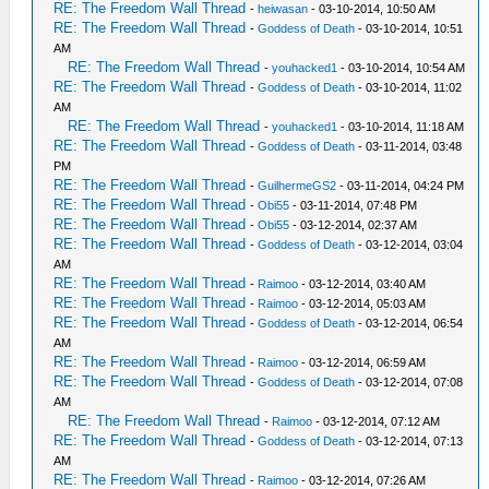
RE: The Freedom Wall Thread
-
heiwasan
- 03-10-2014, 10:50 AM
RE: The Freedom Wall Thread
-
Goddess of Death
- 03-10-2014, 10:51
AM
RE: The Freedom Wall Thread
-
youhacked1
- 03-10-2014, 10:54 AM
RE: The Freedom Wall Thread
-
Goddess of Death
- 03-10-2014, 11:02
AM
RE: The Freedom Wall Thread
-
youhacked1
- 03-10-2014, 11:18 AM
RE: The Freedom Wall Thread
-
Goddess of Death
- 03-11-2014, 03:48
PM
RE: The Freedom Wall Thread
-
GuilhermeGS2
- 03-11-2014, 04:24 PM
RE: The Freedom Wall Thread
-
Obi55
- 03-11-2014, 07:48 PM
RE: The Freedom Wall Thread
-
Obi55
- 03-12-2014, 02:37 AM
RE: The Freedom Wall Thread
-
Goddess of Death
- 03-12-2014, 03:04
AM
RE: The Freedom Wall Thread
-
Raimoo
- 03-12-2014, 03:40 AM
RE: The Freedom Wall Thread
-
Raimoo
- 03-12-2014, 05:03 AM
RE: The Freedom Wall Thread
-
Goddess of Death
- 03-12-2014, 06:54
AM
RE: The Freedom Wall Thread
-
Raimoo
- 03-12-2014, 06:59 AM
RE: The Freedom Wall Thread
-
Goddess of Death
- 03-12-2014, 07:08
AM
RE: The Freedom Wall Thread
-
Raimoo
- 03-12-2014, 07:12 AM
RE: The Freedom Wall Thread
-
Goddess of Death
- 03-12-2014, 07:13
AM
RE: The Freedom Wall Thread
-
Raimoo
- 03-12-2014, 07:26 AM