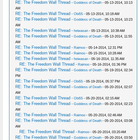
RE: The Freedom Wall Thread
-
Goddess of Death
- 05-13-2014, 10:13
AM
RE: The Freedom Wall Thread
-
Obi55
- 05-13-2014, 10:18 AM
RE: The Freedom Wall Thread
-
Goddess of Death
- 05-13-2014, 10:23
AM
RE: The Freedom Wall Thread
-
heiwasan
- 05-13-2014, 10:38 AM
RE: The Freedom Wall Thread
-
Goddess of Death
- 05-13-2014, 11:55
AM
RE: The Freedom Wall Thread
-
Raimoo
- 05-14-2014, 12:31 PM
RE: The Freedom Wall Thread
-
Raimoo
- 05-15-2014, 10:28 AM
RE: The Freedom Wall Thread
-
heiwasan
- 05-16-2014, 11:35 AM
RE: The Freedom Wall Thread
-
Raimoo
- 05-16-2014, 01:36 PM
RE: The Freedom Wall Thread
-
Goddess of Death
- 05-19-2014, 02:34
PM
RE: The Freedom Wall Thread
-
Obi55
- 05-19-2014, 05:37 PM
RE: The Freedom Wall Thread
-
Goddess of Death
- 05-20-2014, 02:07
AM
RE: The Freedom Wall Thread
-
Obi55
- 05-20-2014, 02:15 AM
RE: The Freedom Wall Thread
-
Goddess of Death
- 05-20-2014, 02:23
AM
RE: The Freedom Wall Thread
-
Raimoo
- 05-20-2014, 02:46 AM
RE: The Freedom Wall Thread
-
Goddess of Death
- 05-20-2014, 03:08
AM
RE: The Freedom Wall Thread
-
Raimoo
- 05-20-2014, 03:20 AM
RE: The Freedom Wall Thread
-
Goddess of Death
- 05-20-2014, 03:50