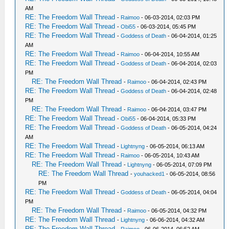
AM
RE: The Freedom Wall Thread
-
Raimoo
- 06-03-2014, 02:03 PM
RE: The Freedom Wall Thread
-
Obi55
- 06-03-2014, 05:45 PM
RE: The Freedom Wall Thread
-
Goddess of Death
- 06-04-2014, 01:25
AM
RE: The Freedom Wall Thread
-
Raimoo
- 06-04-2014, 10:55 AM
RE: The Freedom Wall Thread
-
Goddess of Death
- 06-04-2014, 02:03
PM
RE: The Freedom Wall Thread
-
Raimoo
- 06-04-2014, 02:43 PM
RE: The Freedom Wall Thread
-
Goddess of Death
- 06-04-2014, 02:48
PM
RE: The Freedom Wall Thread
-
Raimoo
- 06-04-2014, 03:47 PM
RE: The Freedom Wall Thread
-
Obi55
- 06-04-2014, 05:33 PM
RE: The Freedom Wall Thread
-
Goddess of Death
- 06-05-2014, 04:24
AM
RE: The Freedom Wall Thread
-
Lightnyng
- 06-05-2014, 06:13 AM
RE: The Freedom Wall Thread
-
Raimoo
- 06-05-2014, 10:43 AM
RE: The Freedom Wall Thread
-
Lightnyng
- 06-05-2014, 07:09 PM
RE: The Freedom Wall Thread
-
youhacked1
- 06-05-2014, 08:56
PM
RE: The Freedom Wall Thread
-
Goddess of Death
- 06-05-2014, 04:04
PM
RE: The Freedom Wall Thread
-
Raimoo
- 06-05-2014, 04:32 PM
RE: The Freedom Wall Thread
-
Lightnyng
- 06-06-2014, 04:32 AM
RE: The Freedom Wall Thread
-
Raimoo
- 06-06-2014, 06:52 AM