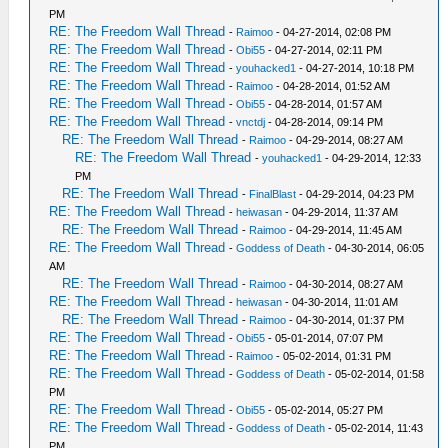
PM
RE: The Freedom Wall Thread
-
Raimoo
- 04-27-2014, 02:08 PM
RE: The Freedom Wall Thread
-
Obi55
- 04-27-2014, 02:11 PM
RE: The Freedom Wall Thread
-
youhacked1
- 04-27-2014, 10:18 PM
RE: The Freedom Wall Thread
-
Raimoo
- 04-28-2014, 01:52 AM
RE: The Freedom Wall Thread
-
Obi55
- 04-28-2014, 01:57 AM
RE: The Freedom Wall Thread
-
vnctdj
- 04-28-2014, 09:14 PM
RE: The Freedom Wall Thread
-
Raimoo
- 04-29-2014, 08:27 AM
RE: The Freedom Wall Thread
-
youhacked1
- 04-29-2014, 12:33
PM
RE: The Freedom Wall Thread
-
FinalBlast
- 04-29-2014, 04:23 PM
RE: The Freedom Wall Thread
-
heiwasan
- 04-29-2014, 11:37 AM
RE: The Freedom Wall Thread
-
Raimoo
- 04-29-2014, 11:45 AM
RE: The Freedom Wall Thread
-
Goddess of Death
- 04-30-2014, 06:05
AM
RE: The Freedom Wall Thread
-
Raimoo
- 04-30-2014, 08:27 AM
RE: The Freedom Wall Thread
-
heiwasan
- 04-30-2014, 11:01 AM
RE: The Freedom Wall Thread
-
Raimoo
- 04-30-2014, 01:37 PM
RE: The Freedom Wall Thread
-
Obi55
- 05-01-2014, 07:07 PM
RE: The Freedom Wall Thread
-
Raimoo
- 05-02-2014, 01:31 PM
RE: The Freedom Wall Thread
-
Goddess of Death
- 05-02-2014, 01:58
PM
RE: The Freedom Wall Thread
-
Obi55
- 05-02-2014, 05:27 PM
RE: The Freedom Wall Thread
-
Goddess of Death
- 05-02-2014, 11:43
PM