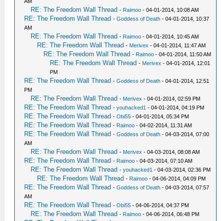
AM
RE: The Freedom Wall Thread
-
Raimoo
- 04-01-2014, 10:08 AM
RE: The Freedom Wall Thread
-
Goddess of Death
- 04-01-2014, 10:37
AM
RE: The Freedom Wall Thread
-
Raimoo
- 04-01-2014, 10:45 AM
RE: The Freedom Wall Thread
-
Merivex
- 04-01-2014, 11:47 AM
RE: The Freedom Wall Thread
-
Raimoo
- 04-01-2014, 11:50 AM
RE: The Freedom Wall Thread
-
Merivex
- 04-01-2014, 12:01
PM
RE: The Freedom Wall Thread
-
Goddess of Death
- 04-01-2014, 12:51
PM
RE: The Freedom Wall Thread
-
Merivex
- 04-01-2014, 02:59 PM
RE: The Freedom Wall Thread
-
youhacked1
- 04-01-2014, 04:19 PM
RE: The Freedom Wall Thread
-
Obi55
- 04-01-2014, 05:34 PM
RE: The Freedom Wall Thread
-
Raimoo
- 04-02-2014, 11:31 AM
RE: The Freedom Wall Thread
-
Goddess of Death
- 04-03-2014, 07:00
AM
RE: The Freedom Wall Thread
-
Merivex
- 04-03-2014, 08:08 AM
RE: The Freedom Wall Thread
-
Raimoo
- 04-03-2014, 07:10 AM
RE: The Freedom Wall Thread
-
youhacked1
- 04-03-2014, 02:36 PM
RE: The Freedom Wall Thread
-
Raimoo
- 04-06-2014, 04:09 PM
RE: The Freedom Wall Thread
-
Goddess of Death
- 04-03-2014, 07:57
AM
RE: The Freedom Wall Thread
-
Obi55
- 04-06-2014, 04:37 PM
RE: The Freedom Wall Thread
-
Raimoo
- 04-06-2014, 06:48 PM