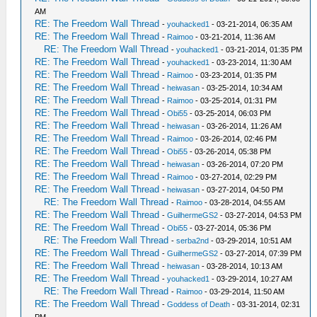
AM
RE: The Freedom Wall Thread
-
youhacked1
- 03-21-2014, 06:35 AM
RE: The Freedom Wall Thread
-
Raimoo
- 03-21-2014, 11:36 AM
RE: The Freedom Wall Thread
-
youhacked1
- 03-21-2014, 01:35 PM
RE: The Freedom Wall Thread
-
youhacked1
- 03-23-2014, 11:30 AM
RE: The Freedom Wall Thread
-
Raimoo
- 03-23-2014, 01:35 PM
RE: The Freedom Wall Thread
-
heiwasan
- 03-25-2014, 10:34 AM
RE: The Freedom Wall Thread
-
Raimoo
- 03-25-2014, 01:31 PM
RE: The Freedom Wall Thread
-
Obi55
- 03-25-2014, 06:03 PM
RE: The Freedom Wall Thread
-
heiwasan
- 03-26-2014, 11:26 AM
RE: The Freedom Wall Thread
-
Raimoo
- 03-26-2014, 02:46 PM
RE: The Freedom Wall Thread
-
Obi55
- 03-26-2014, 05:38 PM
RE: The Freedom Wall Thread
-
heiwasan
- 03-26-2014, 07:20 PM
RE: The Freedom Wall Thread
-
Raimoo
- 03-27-2014, 02:29 PM
RE: The Freedom Wall Thread
-
heiwasan
- 03-27-2014, 04:50 PM
RE: The Freedom Wall Thread
-
Raimoo
- 03-28-2014, 04:55 AM
RE: The Freedom Wall Thread
-
GuilhermeGS2
- 03-27-2014, 04:53 PM
RE: The Freedom Wall Thread
-
Obi55
- 03-27-2014, 05:36 PM
RE: The Freedom Wall Thread
-
serba2nd
- 03-29-2014, 10:51 AM
RE: The Freedom Wall Thread
-
GuilhermeGS2
- 03-27-2014, 07:39 PM
RE: The Freedom Wall Thread
-
heiwasan
- 03-28-2014, 10:13 AM
RE: The Freedom Wall Thread
-
youhacked1
- 03-29-2014, 10:27 AM
RE: The Freedom Wall Thread
-
Raimoo
- 03-29-2014, 11:50 AM
RE: The Freedom Wall Thread
-
Goddess of Death
- 03-31-2014, 02:31
PM