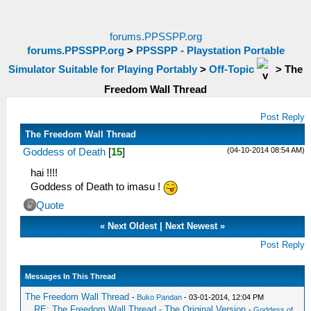
forums.PPSSPP.org
forums.PPSSPP.org
>
PPSSPP - Playstation Portable
Simulator Suitable for Playing Portably
>
Off-Topic
>
The
Freedom Wall Thread
Post Reply
The Freedom Wall Thread
(04-10-2014 08:54 AM)
Goddess of Death
[
15
]
hai !!!!
Goddess of Death to imasu !
Quote
«
Next Oldest
|
Next Newest
»
Post Reply
Messages In This Thread
The Freedom Wall Thread
-
Buko Pandan
- 03-01-2014, 12:04 PM
RE: The Freedom Wall Thread - The Original Version
-
Goddess of