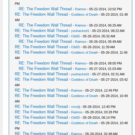
PM
RE: The Freedom Wall Thread
-
Raimoo
- 05-22-2014, 10:02 PM
RE: The Freedom Wall Thread
-
Goddess of Death
- 05-23-2014, 01:48
AM
RE: The Freedom Wall Thread
-
Raimoo
- 05-23-2014, 06:25 AM
RE: The Freedom Wall Thread
-
youhacked1
- 05-23-2014, 08:22 AM
RE: The Freedom Wall Thread
-
Obi55
- 05-26-2014, 05:32 AM
RE: The Freedom Wall Thread
-
Raimoo
- 05-26-2014, 05:49 AM
RE: The Freedom Wall Thread
-
Obi55
- 05-26-2014, 11:39 AM
RE: The Freedom Wall Thread
-
Goddess of Death
- 05-26-2014, 11:46
AM
RE: The Freedom Wall Thread
-
Raimoo
- 05-26-2014, 08:05 PM
RE: The Freedom Wall Thread
-
Raimoo
- 05-27-2014, 01:03 AM
RE: The Freedom Wall Thread
-
youhacked1
- 05-27-2014, 02:31 AM
RE: The Freedom Wall Thread
-
Goddess of Death
- 05-27-2014, 03:42
AM
RE: The Freedom Wall Thread
-
Raimoo
- 05-27-2014, 12:49 PM
RE: The Freedom Wall Thread
-
Goddess of Death
- 05-28-2014, 10:49
AM
RE: The Freedom Wall Thread
-
vnctdj
- 05-28-2014, 12:40 PM
RE: The Freedom Wall Thread
-
Raimoo
- 05-28-2014, 03:28 PM
RE: The Freedom Wall Thread
-
Obi55
- 05-28-2014, 06:14 PM
RE: The Freedom Wall Thread
-
Goddess of Death
- 05-28-2014, 10:48
PM
RE: The Freedom Wall Thread
-
Raimoo
- 05-29-2014, 02:48 AM