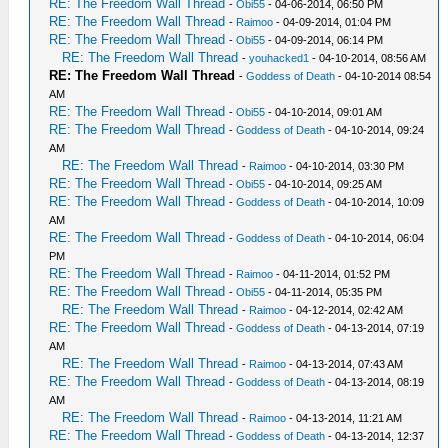
RE: The Freedom Wall Thread
-
Obi55
- 04-06-2014, 06:50 PM
RE: The Freedom Wall Thread
-
Raimoo
- 04-09-2014, 01:04 PM
RE: The Freedom Wall Thread
-
Obi55
- 04-09-2014, 06:14 PM
RE: The Freedom Wall Thread
-
youhacked1
- 04-10-2014, 08:56 AM
RE: The Freedom Wall Thread
-
Goddess of Death
- 04-10-2014 08:54
AM
RE: The Freedom Wall Thread
-
Obi55
- 04-10-2014, 09:01 AM
RE: The Freedom Wall Thread
-
Goddess of Death
- 04-10-2014, 09:24
AM
RE: The Freedom Wall Thread
-
Raimoo
- 04-10-2014, 03:30 PM
RE: The Freedom Wall Thread
-
Obi55
- 04-10-2014, 09:25 AM
RE: The Freedom Wall Thread
-
Goddess of Death
- 04-10-2014, 10:09
AM
RE: The Freedom Wall Thread
-
Goddess of Death
- 04-10-2014, 06:04
PM
RE: The Freedom Wall Thread
-
Raimoo
- 04-11-2014, 01:52 PM
RE: The Freedom Wall Thread
-
Obi55
- 04-11-2014, 05:35 PM
RE: The Freedom Wall Thread
-
Raimoo
- 04-12-2014, 02:42 AM
RE: The Freedom Wall Thread
-
Goddess of Death
- 04-13-2014, 07:19
AM
RE: The Freedom Wall Thread
-
Raimoo
- 04-13-2014, 07:43 AM
RE: The Freedom Wall Thread
-
Goddess of Death
- 04-13-2014, 08:19
AM
RE: The Freedom Wall Thread
-
Raimoo
- 04-13-2014, 11:21 AM
RE: The Freedom Wall Thread
-
Goddess of Death
- 04-13-2014, 12:37