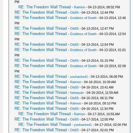
PM
RE: The Freedom Wall Thread
-
Raimoo
- 04-13-2014, 08:02 PM
RE: The Freedom Wall Thread
-
Obi55
- 04-13-2014, 12:44 PM
RE: The Freedom Wall Thread
-
Goddess of Death
- 04-13-2014, 12:46
PM
RE: The Freedom Wall Thread
-
Obi55
- 04-13-2014, 12:47 PM
RE: The Freedom Wall Thread
-
Goddess of Death
- 04-13-2014, 12:54
PM
RE: The Freedom Wall Thread
-
Obi55
- 04-13-2014, 12:54 PM
RE: The Freedom Wall Thread
-
Goddess of Death
- 04-13-2014, 01:01
PM
RE: The Freedom Wall Thread
-
Obi55
- 04-13-2014, 01:15 PM
RE: The Freedom Wall Thread
-
Goddess of Death
- 04-13-2014, 02:08
PM
RE: The Freedom Wall Thread
-
youhacked1
- 04-13-2014, 06:06 PM
RE: The Freedom Wall Thread
-
Raimoo
- 04-16-2014, 10:39 AM
RE: The Freedom Wall Thread
-
Obi55
- 04-16-2014, 10:41 AM
RE: The Freedom Wall Thread
-
heiwasan
- 04-16-2014, 11:59 AM
RE: The Freedom Wall Thread
-
Obi55
- 04-16-2014, 06:11 PM
RE: The Freedom Wall Thread
-
Raimoo
- 04-16-2014, 09:10 PM
RE: The Freedom Wall Thread
-
Obi55
- 04-16-2014, 11:34 PM
RE: The Freedom Wall Thread
-
Raimoo
- 04-17-2014, 10:55 AM
RE: The Freedom Wall Thread
-
Obi55
- 04-17-2014, 12:00 PM
RE: The Freedom Wall Thread
-
youhacked1
- 04-17-2014, 02:00 PM
RE: The Freedom Wall Thread
-
Obi55
- 04-17-2014, 02:01 PM