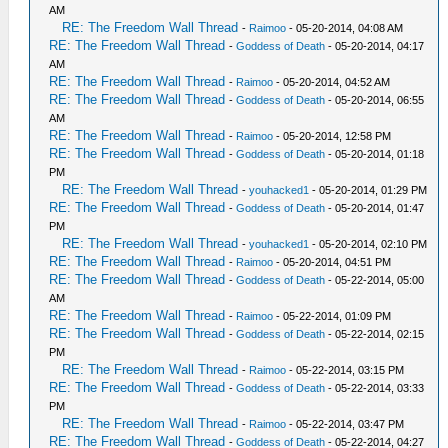
AM
RE: The Freedom Wall Thread
-
Raimoo
- 05-20-2014, 04:08 AM
RE: The Freedom Wall Thread
-
Goddess of Death
- 05-20-2014, 04:17
AM
RE: The Freedom Wall Thread
-
Raimoo
- 05-20-2014, 04:52 AM
RE: The Freedom Wall Thread
-
Goddess of Death
- 05-20-2014, 06:55
AM
RE: The Freedom Wall Thread
-
Raimoo
- 05-20-2014, 12:58 PM
RE: The Freedom Wall Thread
-
Goddess of Death
- 05-20-2014, 01:18
PM
RE: The Freedom Wall Thread
-
youhacked1
- 05-20-2014, 01:29 PM
RE: The Freedom Wall Thread
-
Goddess of Death
- 05-20-2014, 01:47
PM
RE: The Freedom Wall Thread
-
youhacked1
- 05-20-2014, 02:10 PM
RE: The Freedom Wall Thread
-
Raimoo
- 05-20-2014, 04:51 PM
RE: The Freedom Wall Thread
-
Goddess of Death
- 05-22-2014, 05:00
AM
RE: The Freedom Wall Thread
-
Raimoo
- 05-22-2014, 01:09 PM
RE: The Freedom Wall Thread
-
Goddess of Death
- 05-22-2014, 02:15
PM
RE: The Freedom Wall Thread
-
Raimoo
- 05-22-2014, 03:15 PM
RE: The Freedom Wall Thread
-
Goddess of Death
- 05-22-2014, 03:33
PM
RE: The Freedom Wall Thread
-
Raimoo
- 05-22-2014, 03:47 PM
RE: The Freedom Wall Thread
-
Goddess of Death
- 05-22-2014, 04:27