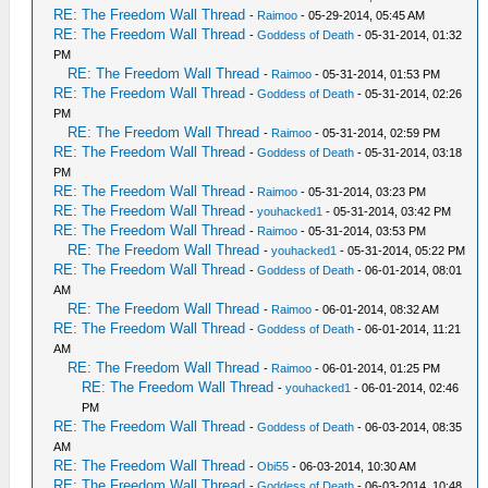
RE: The Freedom Wall Thread
-
Raimoo
- 05-29-2014, 05:45 AM
RE: The Freedom Wall Thread
-
Goddess of Death
- 05-31-2014, 01:32
PM
RE: The Freedom Wall Thread
-
Raimoo
- 05-31-2014, 01:53 PM
RE: The Freedom Wall Thread
-
Goddess of Death
- 05-31-2014, 02:26
PM
RE: The Freedom Wall Thread
-
Raimoo
- 05-31-2014, 02:59 PM
RE: The Freedom Wall Thread
-
Goddess of Death
- 05-31-2014, 03:18
PM
RE: The Freedom Wall Thread
-
Raimoo
- 05-31-2014, 03:23 PM
RE: The Freedom Wall Thread
-
youhacked1
- 05-31-2014, 03:42 PM
RE: The Freedom Wall Thread
-
Raimoo
- 05-31-2014, 03:53 PM
RE: The Freedom Wall Thread
-
youhacked1
- 05-31-2014, 05:22 PM
RE: The Freedom Wall Thread
-
Goddess of Death
- 06-01-2014, 08:01
AM
RE: The Freedom Wall Thread
-
Raimoo
- 06-01-2014, 08:32 AM
RE: The Freedom Wall Thread
-
Goddess of Death
- 06-01-2014, 11:21
AM
RE: The Freedom Wall Thread
-
Raimoo
- 06-01-2014, 01:25 PM
RE: The Freedom Wall Thread
-
youhacked1
- 06-01-2014, 02:46
PM
RE: The Freedom Wall Thread
-
Goddess of Death
- 06-03-2014, 08:35
AM
RE: The Freedom Wall Thread
-
Obi55
- 06-03-2014, 10:30 AM
RE: The Freedom Wall Thread
-
Goddess of Death
- 06-03-2014, 10:48