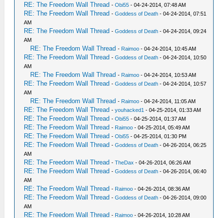
RE: The Freedom Wall Thread
-
Obi55
- 04-24-2014, 07:48 AM
RE: The Freedom Wall Thread
-
Goddess of Death
- 04-24-2014, 07:51
AM
RE: The Freedom Wall Thread
-
Goddess of Death
- 04-24-2014, 09:24
AM
RE: The Freedom Wall Thread
-
Raimoo
- 04-24-2014, 10:45 AM
RE: The Freedom Wall Thread
-
Goddess of Death
- 04-24-2014, 10:50
AM
RE: The Freedom Wall Thread
-
Raimoo
- 04-24-2014, 10:53 AM
RE: The Freedom Wall Thread
-
Goddess of Death
- 04-24-2014, 10:57
AM
RE: The Freedom Wall Thread
-
Raimoo
- 04-24-2014, 11:05 AM
RE: The Freedom Wall Thread
-
youhacked1
- 04-25-2014, 01:33 AM
RE: The Freedom Wall Thread
-
Obi55
- 04-25-2014, 01:37 AM
RE: The Freedom Wall Thread
-
Raimoo
- 04-25-2014, 05:49 AM
RE: The Freedom Wall Thread
-
Obi55
- 04-25-2014, 01:30 PM
RE: The Freedom Wall Thread
-
Goddess of Death
- 04-26-2014, 06:25
AM
RE: The Freedom Wall Thread
-
TheDax
- 04-26-2014, 06:26 AM
RE: The Freedom Wall Thread
-
Goddess of Death
- 04-26-2014, 06:40
AM
RE: The Freedom Wall Thread
-
Raimoo
- 04-26-2014, 08:36 AM
RE: The Freedom Wall Thread
-
Goddess of Death
- 04-26-2014, 09:00
AM
RE: The Freedom Wall Thread
-
Raimoo
- 04-26-2014, 10:28 AM