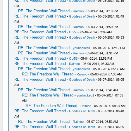
RE: The Freedom Wall Thread
-
Goddess of Death
- 05-03-2014, 01:15
PM
RE: The Freedom Wall Thread
-
Raimoo
- 05-03-2014, 01:19 PM
RE: The Freedom Wall Thread
-
Goddess of Death
- 05-03-2014, 01:49
PM
RE: The Freedom Wall Thread
-
Raimoo
- 05-03-2014, 01:50 PM
RE: The Freedom Wall Thread
-
Obi55
- 05-04-2014, 02:09 AM
RE: The Freedom Wall Thread
-
Goddess of Death
- 05-04-2014, 08:33
AM
RE: The Freedom Wall Thread
-
youhacked1
- 05-04-2014, 12:12 PM
RE: The Freedom Wall Thread
-
Raimoo
- 05-04-2014, 01:31 PM
RE: The Freedom Wall Thread
-
Obi55
- 05-04-2014, 12:51 PM
RE: The Freedom Wall Thread
-
Raimoo
- 05-06-2014, 05:33 AM
RE: The Freedom Wall Thread
-
youhacked1
- 05-06-2014, 05:36 AM
RE: The Freedom Wall Thread
-
Raimoo
- 05-06-2014, 07:30 AM
RE: The Freedom Wall Thread
-
Goddess of Death
- 05-07-2014, 06:05
AM
RE: The Freedom Wall Thread
-
Raimoo
- 05-07-2014, 06:41 AM
RE: The Freedom Wall Thread
-
youhacked1
- 05-07-2014, 07:35
AM
RE: The Freedom Wall Thread
-
Raimoo
- 05-07-2014, 09:24 AM
RE: The Freedom Wall Thread
-
Goddess of Death
- 05-07-2014, 06:48
AM
RE: The Freedom Wall Thread
-
Raimoo
- 05-07-2014, 06:51 AM
RE: The Freedom Wall Thread
-
Goddess of Death
- 05-07-2014, 06:55