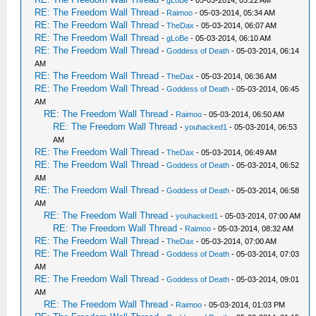
RE: The Freedom Wall Thread
-
Raimoo
- 05-03-2014, 05:34 AM
RE: The Freedom Wall Thread
-
TheDax
- 05-03-2014, 06:07 AM
RE: The Freedom Wall Thread
-
gLoBe
- 05-03-2014, 06:10 AM
RE: The Freedom Wall Thread
-
Goddess of Death
- 05-03-2014, 06:14
AM
RE: The Freedom Wall Thread
-
TheDax
- 05-03-2014, 06:36 AM
RE: The Freedom Wall Thread
-
Goddess of Death
- 05-03-2014, 06:45
AM
RE: The Freedom Wall Thread
-
Raimoo
- 05-03-2014, 06:50 AM
RE: The Freedom Wall Thread
-
youhacked1
- 05-03-2014, 06:53
AM
RE: The Freedom Wall Thread
-
TheDax
- 05-03-2014, 06:49 AM
RE: The Freedom Wall Thread
-
Goddess of Death
- 05-03-2014, 06:52
AM
RE: The Freedom Wall Thread
-
Goddess of Death
- 05-03-2014, 06:58
AM
RE: The Freedom Wall Thread
-
youhacked1
- 05-03-2014, 07:00 AM
RE: The Freedom Wall Thread
-
Raimoo
- 05-03-2014, 08:32 AM
RE: The Freedom Wall Thread
-
TheDax
- 05-03-2014, 07:00 AM
RE: The Freedom Wall Thread
-
Goddess of Death
- 05-03-2014, 07:03
AM
RE: The Freedom Wall Thread
-
Goddess of Death
- 05-03-2014, 09:01
AM
RE: The Freedom Wall Thread
-
Raimoo
- 05-03-2014, 01:03 PM