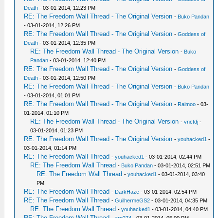
Death
- 03-01-2014, 12:23 PM
RE: The Freedom Wall Thread - The Original Version
-
Buko Pandan
- 03-01-2014, 12:26 PM
RE: The Freedom Wall Thread - The Original Version
-
Goddess of
Death
- 03-01-2014, 12:35 PM
RE: The Freedom Wall Thread - The Original Version
-
Buko
Pandan
- 03-01-2014, 12:40 PM
RE: The Freedom Wall Thread - The Original Version
-
Goddess of
Death
- 03-01-2014, 12:50 PM
RE: The Freedom Wall Thread - The Original Version
-
Buko Pandan
- 03-01-2014, 01:01 PM
RE: The Freedom Wall Thread - The Original Version
-
Raimoo
- 03-
01-2014, 01:10 PM
RE: The Freedom Wall Thread - The Original Version
-
vnctdj
-
03-01-2014, 01:23 PM
RE: The Freedom Wall Thread - The Original Version
-
youhacked1
-
03-01-2014, 01:14 PM
RE: The Freedom Wall Thread
-
youhacked1
- 03-01-2014, 02:44 PM
RE: The Freedom Wall Thread
-
Buko Pandan
- 03-01-2014, 02:51 PM
RE: The Freedom Wall Thread
-
youhacked1
- 03-01-2014, 03:40
PM
RE: The Freedom Wall Thread
-
DarkHaze
- 03-01-2014, 02:54 PM
RE: The Freedom Wall Thread
-
GuilhermeGS2
- 03-01-2014, 04:35 PM
RE: The Freedom Wall Thread
-
youhacked1
- 03-01-2014, 04:40 PM
RE: The Freedom Wall Thread
-
arg274
- 03-01-2014, 05:00 PM