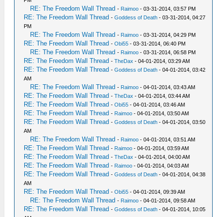
RE: The Freedom Wall Thread
-
Raimoo
- 03-31-2014, 03:57 PM
RE: The Freedom Wall Thread
-
Goddess of Death
- 03-31-2014, 04:27
PM
RE: The Freedom Wall Thread
-
Raimoo
- 03-31-2014, 04:29 PM
RE: The Freedom Wall Thread
-
Obi55
- 03-31-2014, 06:40 PM
RE: The Freedom Wall Thread
-
Raimoo
- 03-31-2014, 06:58 PM
RE: The Freedom Wall Thread
-
TheDax
- 04-01-2014, 03:29 AM
RE: The Freedom Wall Thread
-
Goddess of Death
- 04-01-2014, 03:42
AM
RE: The Freedom Wall Thread
-
Raimoo
- 04-01-2014, 03:43 AM
RE: The Freedom Wall Thread
-
TheDax
- 04-01-2014, 03:44 AM
RE: The Freedom Wall Thread
-
Obi55
- 04-01-2014, 03:46 AM
RE: The Freedom Wall Thread
-
Raimoo
- 04-01-2014, 03:50 AM
RE: The Freedom Wall Thread
-
Goddess of Death
- 04-01-2014, 03:50
AM
RE: The Freedom Wall Thread
-
Raimoo
- 04-01-2014, 03:51 AM
RE: The Freedom Wall Thread
-
Raimoo
- 04-01-2014, 03:59 AM
RE: The Freedom Wall Thread
-
TheDax
- 04-01-2014, 04:00 AM
RE: The Freedom Wall Thread
-
Raimoo
- 04-01-2014, 04:03 AM
RE: The Freedom Wall Thread
-
Goddess of Death
- 04-01-2014, 04:38
AM
RE: The Freedom Wall Thread
-
Obi55
- 04-01-2014, 09:39 AM
RE: The Freedom Wall Thread
-
Raimoo
- 04-01-2014, 09:58 AM
RE: The Freedom Wall Thread
-
Goddess of Death
- 04-01-2014, 10:05