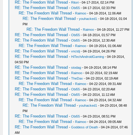
RE: The Freedom Wall Thread
-
Ritori
- 04-17-2014, 02:14 PM
RE: The Freedom Wall Thread
-
Obi55
- 04-17-2014, 02:33 PM
RE: The Freedom Wall Thread
-
Raimoo
- 04-18-2014, 11:06 AM
RE: The Freedom Wall Thread
-
youhacked1
- 04-18-2014, 01:04
PM
RE: The Freedom Wall Thread
-
Raimoo
- 04-18-2014, 11:27 PM
RE: The Freedom Wall Thread
-
Obi55
- 04-18-2014, 01:57 PM
RE: The Freedom Wall Thread
-
Obi55
- 04-19-2014, 12:30 AM
RE: The Freedom Wall Thread
-
Raimoo
- 04-19-2014, 01:06 AM
RE: The Freedom Wall Thread
-
vnctdj
- 04-19-2014, 04:26 PM
RE: The Freedom Wall Thread
-
HiTechAndroidGaming
- 04-19-2014,
04:50 PM
RE: The Freedom Wall Thread
-
stodag
- 04-19-2014, 08:14 PM
RE: The Freedom Wall Thread
-
Raimoo
- 04-22-2014, 02:19 AM
RE: The Freedom Wall Thread
-
TheDax
- 04-22-2014, 02:19 AM
RE: The Freedom Wall Thread
-
Raimoo
- 04-22-2014, 09:31 AM
RE: The Freedom Wall Thread
-
Obi55
- 04-22-2014, 02:20 AM
RE: The Freedom Wall Thread
-
Obi55
- 04-22-2014, 11:12 AM
RE: The Freedom Wall Thread
-
Raimoo
- 04-23-2014, 04:32 AM
RE: The Freedom Wall Thread
-
youhacked1
- 04-23-2014, 08:48
PM
RE: The Freedom Wall Thread
-
Obi55
- 04-23-2014, 08:51 PM
RE: The Freedom Wall Thread
-
Raimoo
- 04-24-2014, 09:05 AM
RE: The Freedom Wall Thread
-
Goddess of Death
- 04-24-2014, 07:46
AM