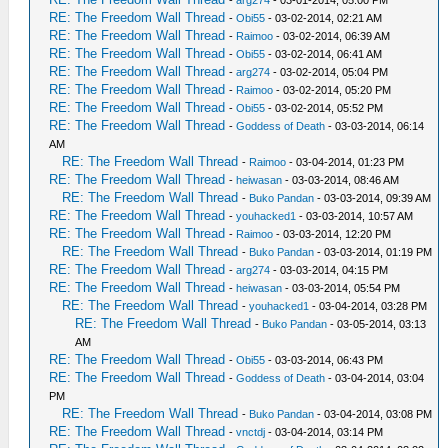
RE: The Freedom Wall Thread
-
Obi55
- 03-02-2014, 02:21 AM
RE: The Freedom Wall Thread
-
Raimoo
- 03-02-2014, 06:39 AM
RE: The Freedom Wall Thread
-
Obi55
- 03-02-2014, 06:41 AM
RE: The Freedom Wall Thread
-
arg274
- 03-02-2014, 05:04 PM
RE: The Freedom Wall Thread
-
Raimoo
- 03-02-2014, 05:20 PM
RE: The Freedom Wall Thread
-
Obi55
- 03-02-2014, 05:52 PM
RE: The Freedom Wall Thread
-
Goddess of Death
- 03-03-2014, 06:14
AM
RE: The Freedom Wall Thread
-
Raimoo
- 03-04-2014, 01:23 PM
RE: The Freedom Wall Thread
-
heiwasan
- 03-03-2014, 08:46 AM
RE: The Freedom Wall Thread
-
Buko Pandan
- 03-03-2014, 09:39 AM
RE: The Freedom Wall Thread
-
youhacked1
- 03-03-2014, 10:57 AM
RE: The Freedom Wall Thread
-
Raimoo
- 03-03-2014, 12:20 PM
RE: The Freedom Wall Thread
-
Buko Pandan
- 03-03-2014, 01:19 PM
RE: The Freedom Wall Thread
-
arg274
- 03-03-2014, 04:15 PM
RE: The Freedom Wall Thread
-
heiwasan
- 03-03-2014, 05:54 PM
RE: The Freedom Wall Thread
-
youhacked1
- 03-04-2014, 03:28 PM
RE: The Freedom Wall Thread
-
Buko Pandan
- 03-05-2014, 03:13
AM
RE: The Freedom Wall Thread
-
Obi55
- 03-03-2014, 06:43 PM
RE: The Freedom Wall Thread
-
Goddess of Death
- 03-04-2014, 03:04
PM
RE: The Freedom Wall Thread
-
Buko Pandan
- 03-04-2014, 03:08 PM
RE: The Freedom Wall Thread
-
vnctdj
- 03-04-2014, 03:14 PM