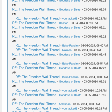
RE: The Freedom Wall Thread
-
Goddess of Death
- 03-04-2014, 03:22
PM
RE: The Freedom Wall Thread
-
Goddess of Death
- 03-04-2014, 03:34
PM
RE: The Freedom Wall Thread
-
youhacked1
- 03-05-2014, 08:23 AM
RE: The Freedom Wall Thread
-
Raimoo
- 03-04-2014, 05:10 PM
RE: The Freedom Wall Thread
-
Goddess of Death
- 03-04-2014, 06:11
PM
RE: The Freedom Wall Thread
-
Goddess of Death
- 03-05-2014, 06:22
AM
RE: The Freedom Wall Thread
-
Buko Pandan
- 03-05-2014, 06:40 AM
RE: The Freedom Wall Thread
-
Raimoo
- 03-05-2014, 06:46 AM
RE: The Freedom Wall Thread
-
Goddess of Death
- 03-05-2014, 06:45
AM
RE: The Freedom Wall Thread
-
Buko Pandan
- 03-05-2014, 06:54 AM
RE: The Freedom Wall Thread
-
Goddess of Death
- 03-05-2014, 07:27
AM
RE: The Freedom Wall Thread
-
Buko Pandan
- 03-05-2014, 10:00 AM
RE: The Freedom Wall Thread
-
Goddess of Death
- 03-05-2014, 08:31
AM
RE: The Freedom Wall Thread
-
youhacked1
- 03-05-2014, 10:03 AM
RE: The Freedom Wall Thread
-
Goddess of Death
- 03-05-2014, 10:16
AM
RE: The Freedom Wall Thread
-
heiwasan
- 03-05-2014, 10:39 AM
RE: The Freedom Wall Thread
-
youhacked1
- 03-05-2014, 02:18 PM