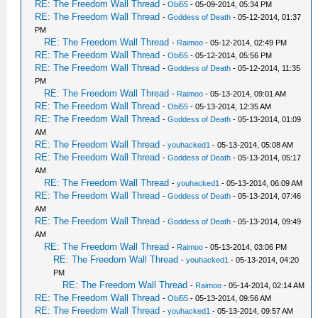
RE: The Freedom Wall Thread
-
Obi55
- 05-09-2014, 05:34 PM
RE: The Freedom Wall Thread
-
Goddess of Death
- 05-12-2014, 01:37
PM
RE: The Freedom Wall Thread
-
Raimoo
- 05-12-2014, 02:49 PM
RE: The Freedom Wall Thread
-
Obi55
- 05-12-2014, 05:56 PM
RE: The Freedom Wall Thread
-
Goddess of Death
- 05-12-2014, 11:35
PM
RE: The Freedom Wall Thread
-
Raimoo
- 05-13-2014, 09:01 AM
RE: The Freedom Wall Thread
-
Obi55
- 05-13-2014, 12:35 AM
RE: The Freedom Wall Thread
-
Goddess of Death
- 05-13-2014, 01:09
AM
RE: The Freedom Wall Thread
-
youhacked1
- 05-13-2014, 05:08 AM
RE: The Freedom Wall Thread
-
Goddess of Death
- 05-13-2014, 05:17
AM
RE: The Freedom Wall Thread
-
youhacked1
- 05-13-2014, 06:09 AM
RE: The Freedom Wall Thread
-
Goddess of Death
- 05-13-2014, 07:46
AM
RE: The Freedom Wall Thread
-
Goddess of Death
- 05-13-2014, 09:49
AM
RE: The Freedom Wall Thread
-
Raimoo
- 05-13-2014, 03:06 PM
RE: The Freedom Wall Thread
-
youhacked1
- 05-13-2014, 04:20
PM
RE: The Freedom Wall Thread
-
Raimoo
- 05-14-2014, 02:14 AM
RE: The Freedom Wall Thread
-
Obi55
- 05-13-2014, 09:56 AM
RE: The Freedom Wall Thread
-
youhacked1
- 05-13-2014, 09:57 AM