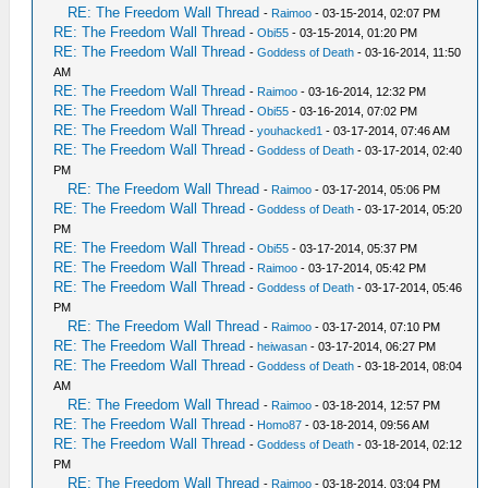
RE: The Freedom Wall Thread
-
Raimoo
- 03-15-2014, 02:07 PM
RE: The Freedom Wall Thread
-
Obi55
- 03-15-2014, 01:20 PM
RE: The Freedom Wall Thread
-
Goddess of Death
- 03-16-2014, 11:50
AM
RE: The Freedom Wall Thread
-
Raimoo
- 03-16-2014, 12:32 PM
RE: The Freedom Wall Thread
-
Obi55
- 03-16-2014, 07:02 PM
RE: The Freedom Wall Thread
-
youhacked1
- 03-17-2014, 07:46 AM
RE: The Freedom Wall Thread
-
Goddess of Death
- 03-17-2014, 02:40
PM
RE: The Freedom Wall Thread
-
Raimoo
- 03-17-2014, 05:06 PM
RE: The Freedom Wall Thread
-
Goddess of Death
- 03-17-2014, 05:20
PM
RE: The Freedom Wall Thread
-
Obi55
- 03-17-2014, 05:37 PM
RE: The Freedom Wall Thread
-
Raimoo
- 03-17-2014, 05:42 PM
RE: The Freedom Wall Thread
-
Goddess of Death
- 03-17-2014, 05:46
PM
RE: The Freedom Wall Thread
-
Raimoo
- 03-17-2014, 07:10 PM
RE: The Freedom Wall Thread
-
heiwasan
- 03-17-2014, 06:27 PM
RE: The Freedom Wall Thread
-
Goddess of Death
- 03-18-2014, 08:04
AM
RE: The Freedom Wall Thread
-
Raimoo
- 03-18-2014, 12:57 PM
RE: The Freedom Wall Thread
-
Homo87
- 03-18-2014, 09:56 AM
RE: The Freedom Wall Thread
-
Goddess of Death
- 03-18-2014, 02:12
PM
RE: The Freedom Wall Thread
-
Raimoo
- 03-18-2014, 03:04 PM