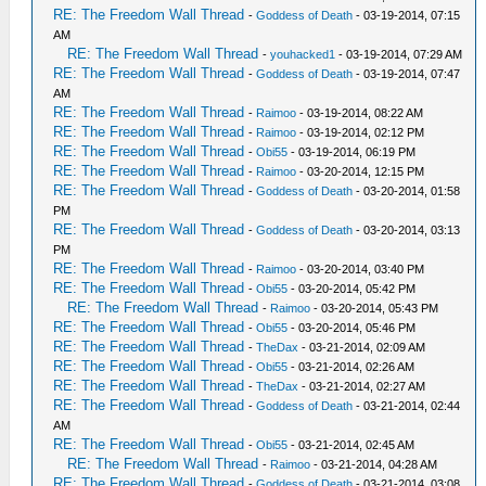
RE: The Freedom Wall Thread
-
Goddess of Death
- 03-19-2014, 07:15
AM
RE: The Freedom Wall Thread
-
youhacked1
- 03-19-2014, 07:29 AM
RE: The Freedom Wall Thread
-
Goddess of Death
- 03-19-2014, 07:47
AM
RE: The Freedom Wall Thread
-
Raimoo
- 03-19-2014, 08:22 AM
RE: The Freedom Wall Thread
-
Raimoo
- 03-19-2014, 02:12 PM
RE: The Freedom Wall Thread
-
Obi55
- 03-19-2014, 06:19 PM
RE: The Freedom Wall Thread
-
Raimoo
- 03-20-2014, 12:15 PM
RE: The Freedom Wall Thread
-
Goddess of Death
- 03-20-2014, 01:58
PM
RE: The Freedom Wall Thread
-
Goddess of Death
- 03-20-2014, 03:13
PM
RE: The Freedom Wall Thread
-
Raimoo
- 03-20-2014, 03:40 PM
RE: The Freedom Wall Thread
-
Obi55
- 03-20-2014, 05:42 PM
RE: The Freedom Wall Thread
-
Raimoo
- 03-20-2014, 05:43 PM
RE: The Freedom Wall Thread
-
Obi55
- 03-20-2014, 05:46 PM
RE: The Freedom Wall Thread
-
TheDax
- 03-21-2014, 02:09 AM
RE: The Freedom Wall Thread
-
Obi55
- 03-21-2014, 02:26 AM
RE: The Freedom Wall Thread
-
TheDax
- 03-21-2014, 02:27 AM
RE: The Freedom Wall Thread
-
Goddess of Death
- 03-21-2014, 02:44
AM
RE: The Freedom Wall Thread
-
Obi55
- 03-21-2014, 02:45 AM
RE: The Freedom Wall Thread
-
Raimoo
- 03-21-2014, 04:28 AM
RE: The Freedom Wall Thread
-
Goddess of Death
- 03-21-2014, 03:08