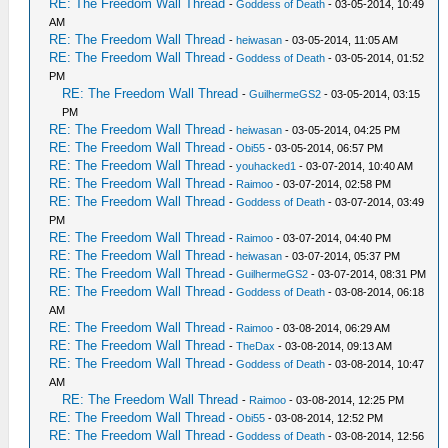
RE: The Freedom Wall Thread
-
Goddess of Death
- 03-05-2014, 10:49
AM
RE: The Freedom Wall Thread
-
heiwasan
- 03-05-2014, 11:05 AM
RE: The Freedom Wall Thread
-
Goddess of Death
- 03-05-2014, 01:52
PM
RE: The Freedom Wall Thread
-
GuilhermeGS2
- 03-05-2014, 03:15
PM
RE: The Freedom Wall Thread
-
heiwasan
- 03-05-2014, 04:25 PM
RE: The Freedom Wall Thread
-
Obi55
- 03-05-2014, 06:57 PM
RE: The Freedom Wall Thread
-
youhacked1
- 03-07-2014, 10:40 AM
RE: The Freedom Wall Thread
-
Raimoo
- 03-07-2014, 02:58 PM
RE: The Freedom Wall Thread
-
Goddess of Death
- 03-07-2014, 03:49
PM
RE: The Freedom Wall Thread
-
Raimoo
- 03-07-2014, 04:40 PM
RE: The Freedom Wall Thread
-
heiwasan
- 03-07-2014, 05:37 PM
RE: The Freedom Wall Thread
-
GuilhermeGS2
- 03-07-2014, 08:31 PM
RE: The Freedom Wall Thread
-
Goddess of Death
- 03-08-2014, 06:18
AM
RE: The Freedom Wall Thread
-
Raimoo
- 03-08-2014, 06:29 AM
RE: The Freedom Wall Thread
-
TheDax
- 03-08-2014, 09:13 AM
RE: The Freedom Wall Thread
-
Goddess of Death
- 03-08-2014, 10:47
AM
RE: The Freedom Wall Thread
-
Raimoo
- 03-08-2014, 12:25 PM
RE: The Freedom Wall Thread
-
Obi55
- 03-08-2014, 12:52 PM
RE: The Freedom Wall Thread
-
Goddess of Death
- 03-08-2014, 12:56