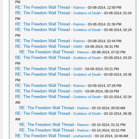
PM
RE: The Freedom Wall Thread
-
Raimoo
- 03-08-2014, 12:58 PM
RE: The Freedom Wall Thread
-
Goddess of Death
- 03-08-2014, 01:04
PM
RE: The Freedom Wall Thread
-
Raimoo
- 03-08-2014, 01:36 PM
RE: The Freedom Wall Thread
-
Goddess of Death
- 03-08-2014, 02:24
PM
RE: The Freedom Wall Thread
-
Raimoo
- 03-08-2014, 02:44 PM
RE: The Freedom Wall Thread
-
Obi55
- 03-08-2014, 06:31 PM
RE: The Freedom Wall Thread
-
Raimoo
- 03-08-2014, 07:02 PM
RE: The Freedom Wall Thread
-
Goddess of Death
- 03-09-2014, 03:20
PM
RE: The Freedom Wall Thread
-
Obi55
- 03-09-2014, 03:21 PM
RE: The Freedom Wall Thread
-
Goddess of Death
- 03-09-2014, 03:36
PM
RE: The Freedom Wall Thread
-
Raimoo
- 03-09-2014, 07:28 PM
RE: The Freedom Wall Thread
-
Obi55
- 03-09-2014, 08:19 PM
RE: The Freedom Wall Thread
-
Goddess of Death
- 03-10-2014, 02:34
AM
RE: The Freedom Wall Thread
-
Raimoo
- 03-10-2014, 05:50 AM
RE: The Freedom Wall Thread
-
Goddess of Death
- 03-10-2014, 06:36
AM
RE: The Freedom Wall Thread
-
Raimoo
- 03-10-2014, 01:31 PM
RE: The Freedom Wall Thread
-
Raimoo
- 03-10-2014, 02:52 PM
RE: The Freedom Wall Thread
-
youhacked1
- 03-10-2014, 10:46 AM