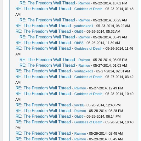
RE: The Freedom Wall Thread
-
Raimoo
- 05-22-2014, 10:02 PM
RE: The Freedom Wall Thread
-
Goddess of Death
- 05-23-2014, 01:48
AM
RE: The Freedom Wall Thread
-
Raimoo
- 05-23-2014, 06:25 AM
RE: The Freedom Wall Thread
-
youhacked1
- 05-23-2014, 08:22 AM
RE: The Freedom Wall Thread
-
Obi55
- 05-26-2014, 05:32 AM
RE: The Freedom Wall Thread
-
Raimoo
- 05-26-2014, 05:49 AM
RE: The Freedom Wall Thread
-
Obi55
- 05-26-2014, 11:39 AM
RE: The Freedom Wall Thread
-
Goddess of Death
- 05-26-2014, 11:46
AM
RE: The Freedom Wall Thread
-
Raimoo
- 05-26-2014, 08:05 PM
RE: The Freedom Wall Thread
-
Raimoo
- 05-27-2014, 01:03 AM
RE: The Freedom Wall Thread
-
youhacked1
- 05-27-2014, 02:31 AM
RE: The Freedom Wall Thread
-
Goddess of Death
- 05-27-2014, 03:42
AM
RE: The Freedom Wall Thread
-
Raimoo
- 05-27-2014, 12:49 PM
RE: The Freedom Wall Thread
-
Goddess of Death
- 05-28-2014, 10:49
AM
RE: The Freedom Wall Thread
-
vnctdj
- 05-28-2014, 12:40 PM
RE: The Freedom Wall Thread
-
Raimoo
- 05-28-2014, 03:28 PM
RE: The Freedom Wall Thread
-
Obi55
- 05-28-2014, 06:14 PM
RE: The Freedom Wall Thread
-
Goddess of Death
- 05-28-2014, 10:48
PM
RE: The Freedom Wall Thread
-
Raimoo
- 05-29-2014, 02:48 AM
RE: The Freedom Wall Thread
-
Raimoo
- 05-29-2014, 05:45 AM