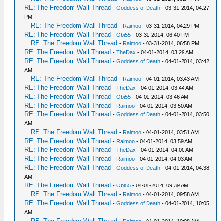
RE: The Freedom Wall Thread
-
Goddess of Death
- 03-31-2014, 04:27
PM
RE: The Freedom Wall Thread
-
Raimoo
- 03-31-2014, 04:29 PM
RE: The Freedom Wall Thread
-
Obi55
- 03-31-2014, 06:40 PM
RE: The Freedom Wall Thread
-
Raimoo
- 03-31-2014, 06:58 PM
RE: The Freedom Wall Thread
-
TheDax
- 04-01-2014, 03:29 AM
RE: The Freedom Wall Thread
-
Goddess of Death
- 04-01-2014, 03:42
AM
RE: The Freedom Wall Thread
-
Raimoo
- 04-01-2014, 03:43 AM
RE: The Freedom Wall Thread
-
TheDax
- 04-01-2014, 03:44 AM
RE: The Freedom Wall Thread
-
Obi55
- 04-01-2014, 03:46 AM
RE: The Freedom Wall Thread
-
Raimoo
- 04-01-2014, 03:50 AM
RE: The Freedom Wall Thread
-
Goddess of Death
- 04-01-2014, 03:50
AM
RE: The Freedom Wall Thread
-
Raimoo
- 04-01-2014, 03:51 AM
RE: The Freedom Wall Thread
-
Raimoo
- 04-01-2014, 03:59 AM
RE: The Freedom Wall Thread
-
TheDax
- 04-01-2014, 04:00 AM
RE: The Freedom Wall Thread
-
Raimoo
- 04-01-2014, 04:03 AM
RE: The Freedom Wall Thread
-
Goddess of Death
- 04-01-2014, 04:38
AM
RE: The Freedom Wall Thread
-
Obi55
- 04-01-2014, 09:39 AM
RE: The Freedom Wall Thread
-
Raimoo
- 04-01-2014, 09:58 AM
RE: The Freedom Wall Thread
-
Goddess of Death
- 04-01-2014, 10:05
AM
RE: The Freedom Wall Thread
-
Raimoo
- 04-01-2014, 10:08 AM