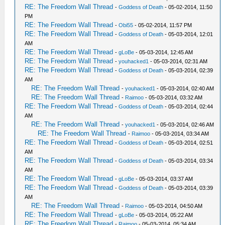
RE: The Freedom Wall Thread
-
Goddess of Death
- 05-02-2014, 11:50
PM
RE: The Freedom Wall Thread
-
Obi55
- 05-02-2014, 11:57 PM
RE: The Freedom Wall Thread
-
Goddess of Death
- 05-03-2014, 12:01
AM
RE: The Freedom Wall Thread
-
gLoBe
- 05-03-2014, 12:45 AM
RE: The Freedom Wall Thread
-
youhacked1
- 05-03-2014, 02:31 AM
RE: The Freedom Wall Thread
-
Goddess of Death
- 05-03-2014, 02:39
AM
RE: The Freedom Wall Thread
-
youhacked1
- 05-03-2014, 02:40 AM
RE: The Freedom Wall Thread
-
Raimoo
- 05-03-2014, 03:32 AM
RE: The Freedom Wall Thread
-
Goddess of Death
- 05-03-2014, 02:44
AM
RE: The Freedom Wall Thread
-
youhacked1
- 05-03-2014, 02:46 AM
RE: The Freedom Wall Thread
-
Raimoo
- 05-03-2014, 03:34 AM
RE: The Freedom Wall Thread
-
Goddess of Death
- 05-03-2014, 02:51
AM
RE: The Freedom Wall Thread
-
Goddess of Death
- 05-03-2014, 03:34
AM
RE: The Freedom Wall Thread
-
gLoBe
- 05-03-2014, 03:37 AM
RE: The Freedom Wall Thread
-
Goddess of Death
- 05-03-2014, 03:39
AM
RE: The Freedom Wall Thread
-
Raimoo
- 05-03-2014, 04:50 AM
RE: The Freedom Wall Thread
-
gLoBe
- 05-03-2014, 05:22 AM
RE: The Freedom Wall Thread
-
Raimoo
- 05-03-2014, 05:34 AM