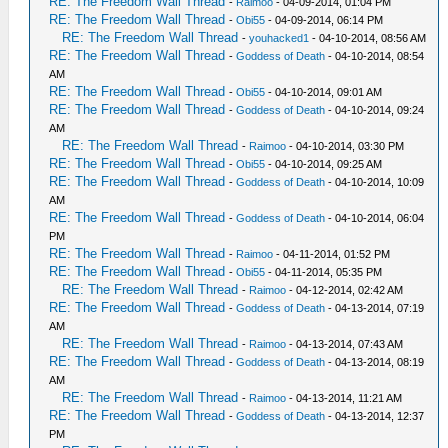
RE: The Freedom Wall Thread
-
Raimoo
- 04-09-2014, 01:04 PM
RE: The Freedom Wall Thread
-
Obi55
- 04-09-2014, 06:14 PM
RE: The Freedom Wall Thread
-
youhacked1
- 04-10-2014, 08:56 AM
RE: The Freedom Wall Thread
-
Goddess of Death
- 04-10-2014, 08:54
AM
RE: The Freedom Wall Thread
-
Obi55
- 04-10-2014, 09:01 AM
RE: The Freedom Wall Thread
-
Goddess of Death
- 04-10-2014, 09:24
AM
RE: The Freedom Wall Thread
-
Raimoo
- 04-10-2014, 03:30 PM
RE: The Freedom Wall Thread
-
Obi55
- 04-10-2014, 09:25 AM
RE: The Freedom Wall Thread
-
Goddess of Death
- 04-10-2014, 10:09
AM
RE: The Freedom Wall Thread
-
Goddess of Death
- 04-10-2014, 06:04
PM
RE: The Freedom Wall Thread
-
Raimoo
- 04-11-2014, 01:52 PM
RE: The Freedom Wall Thread
-
Obi55
- 04-11-2014, 05:35 PM
RE: The Freedom Wall Thread
-
Raimoo
- 04-12-2014, 02:42 AM
RE: The Freedom Wall Thread
-
Goddess of Death
- 04-13-2014, 07:19
AM
RE: The Freedom Wall Thread
-
Raimoo
- 04-13-2014, 07:43 AM
RE: The Freedom Wall Thread
-
Goddess of Death
- 04-13-2014, 08:19
AM
RE: The Freedom Wall Thread
-
Raimoo
- 04-13-2014, 11:21 AM
RE: The Freedom Wall Thread
-
Goddess of Death
- 04-13-2014, 12:37
PM