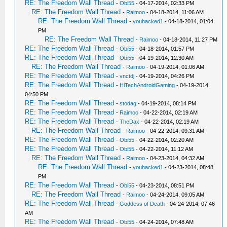
RE: The Freedom Wall Thread
-
Obi55
- 04-17-2014, 02:33 PM
RE: The Freedom Wall Thread
-
Raimoo
- 04-18-2014, 11:06 AM
RE: The Freedom Wall Thread
-
youhacked1
- 04-18-2014, 01:04
PM
RE: The Freedom Wall Thread
-
Raimoo
- 04-18-2014, 11:27 PM
RE: The Freedom Wall Thread
-
Obi55
- 04-18-2014, 01:57 PM
RE: The Freedom Wall Thread
-
Obi55
- 04-19-2014, 12:30 AM
RE: The Freedom Wall Thread
-
Raimoo
- 04-19-2014, 01:06 AM
RE: The Freedom Wall Thread
-
vnctdj
- 04-19-2014, 04:26 PM
RE: The Freedom Wall Thread
-
HiTechAndroidGaming
- 04-19-2014,
04:50 PM
RE: The Freedom Wall Thread
-
stodag
- 04-19-2014, 08:14 PM
RE: The Freedom Wall Thread
-
Raimoo
- 04-22-2014, 02:19 AM
RE: The Freedom Wall Thread
-
TheDax
- 04-22-2014, 02:19 AM
RE: The Freedom Wall Thread
-
Raimoo
- 04-22-2014, 09:31 AM
RE: The Freedom Wall Thread
-
Obi55
- 04-22-2014, 02:20 AM
RE: The Freedom Wall Thread
-
Obi55
- 04-22-2014, 11:12 AM
RE: The Freedom Wall Thread
-
Raimoo
- 04-23-2014, 04:32 AM
RE: The Freedom Wall Thread
-
youhacked1
- 04-23-2014, 08:48
PM
RE: The Freedom Wall Thread
-
Obi55
- 04-23-2014, 08:51 PM
RE: The Freedom Wall Thread
-
Raimoo
- 04-24-2014, 09:05 AM
RE: The Freedom Wall Thread
-
Goddess of Death
- 04-24-2014, 07:46
AM
RE: The Freedom Wall Thread
-
Obi55
- 04-24-2014, 07:48 AM