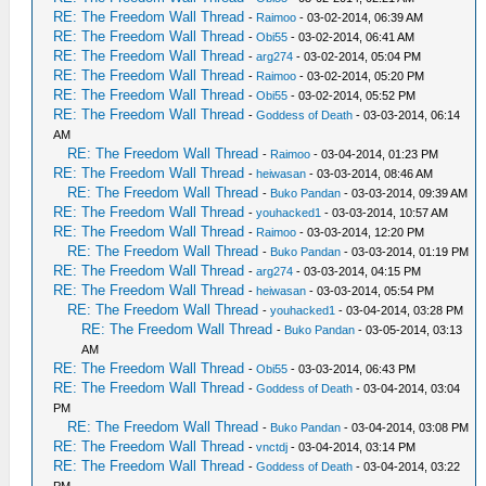
RE: The Freedom Wall Thread
-
Raimoo
- 03-02-2014, 06:39 AM
RE: The Freedom Wall Thread
-
Obi55
- 03-02-2014, 06:41 AM
RE: The Freedom Wall Thread
-
arg274
- 03-02-2014, 05:04 PM
RE: The Freedom Wall Thread
-
Raimoo
- 03-02-2014, 05:20 PM
RE: The Freedom Wall Thread
-
Obi55
- 03-02-2014, 05:52 PM
RE: The Freedom Wall Thread
-
Goddess of Death
- 03-03-2014, 06:14
AM
RE: The Freedom Wall Thread
-
Raimoo
- 03-04-2014, 01:23 PM
RE: The Freedom Wall Thread
-
heiwasan
- 03-03-2014, 08:46 AM
RE: The Freedom Wall Thread
-
Buko Pandan
- 03-03-2014, 09:39 AM
RE: The Freedom Wall Thread
-
youhacked1
- 03-03-2014, 10:57 AM
RE: The Freedom Wall Thread
-
Raimoo
- 03-03-2014, 12:20 PM
RE: The Freedom Wall Thread
-
Buko Pandan
- 03-03-2014, 01:19 PM
RE: The Freedom Wall Thread
-
arg274
- 03-03-2014, 04:15 PM
RE: The Freedom Wall Thread
-
heiwasan
- 03-03-2014, 05:54 PM
RE: The Freedom Wall Thread
-
youhacked1
- 03-04-2014, 03:28 PM
RE: The Freedom Wall Thread
-
Buko Pandan
- 03-05-2014, 03:13
AM
RE: The Freedom Wall Thread
-
Obi55
- 03-03-2014, 06:43 PM
RE: The Freedom Wall Thread
-
Goddess of Death
- 03-04-2014, 03:04
PM
RE: The Freedom Wall Thread
-
Buko Pandan
- 03-04-2014, 03:08 PM
RE: The Freedom Wall Thread
-
vnctdj
- 03-04-2014, 03:14 PM
RE: The Freedom Wall Thread
-
Goddess of Death
- 03-04-2014, 03:22
PM