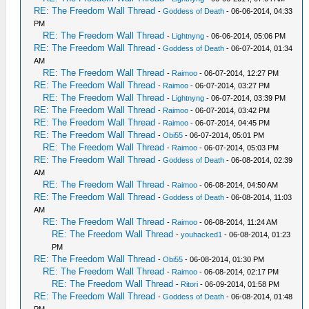
RE: The Freedom Wall Thread
-
Goddess of Death
- 06-06-2014, 04:33
PM
RE: The Freedom Wall Thread
-
Lightnyng
- 06-06-2014, 05:06 PM
RE: The Freedom Wall Thread
-
Goddess of Death
- 06-07-2014, 01:34
AM
RE: The Freedom Wall Thread
-
Raimoo
- 06-07-2014, 12:27 PM
RE: The Freedom Wall Thread
-
Raimoo
- 06-07-2014, 03:27 PM
RE: The Freedom Wall Thread
-
Lightnyng
- 06-07-2014, 03:39 PM
RE: The Freedom Wall Thread
-
Raimoo
- 06-07-2014, 03:42 PM
RE: The Freedom Wall Thread
-
Raimoo
- 06-07-2014, 04:45 PM
RE: The Freedom Wall Thread
-
Obi55
- 06-07-2014, 05:01 PM
RE: The Freedom Wall Thread
-
Raimoo
- 06-07-2014, 05:03 PM
RE: The Freedom Wall Thread
-
Goddess of Death
- 06-08-2014, 02:39
AM
RE: The Freedom Wall Thread
-
Raimoo
- 06-08-2014, 04:50 AM
RE: The Freedom Wall Thread
-
Goddess of Death
- 06-08-2014, 11:03
AM
RE: The Freedom Wall Thread
-
Raimoo
- 06-08-2014, 11:24 AM
RE: The Freedom Wall Thread
-
youhacked1
- 06-08-2014, 01:23
PM
RE: The Freedom Wall Thread
-
Obi55
- 06-08-2014, 01:30 PM
RE: The Freedom Wall Thread
-
Raimoo
- 06-08-2014, 02:17 PM
RE: The Freedom Wall Thread
-
Ritori
- 06-09-2014, 01:58 PM
RE: The Freedom Wall Thread
-
Goddess of Death
- 06-08-2014, 01:48
PM