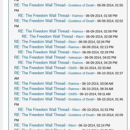
RE: The Freedom Wall Thread
-
Goddess of Death
- 06-09-2014, 01:55
PM
RE: The Freedom Wall Thread
-
Raimoo
- 06-09-2014, 01:58 PM
RE: The Freedom Wall Thread
-
Goddess of Death
- 06-09-2014, 02:02
PM
RE: The Freedom Wall Thread
-
Raimoo
- 06-09-2014, 02:06 PM
RE: The Freedom Wall Thread
-
Ritori
- 06-09-2014, 02:08 PM
RE: The Freedom Wall Thread
-
Ritori
- 06-09-2014, 02:04 PM
RE: The Freedom Wall Thread
-
Raimoo
- 06-09-2014, 02:13 PM
RE: The Freedom Wall Thread
-
Ritori
- 06-09-2014, 02:29 PM
RE: The Freedom Wall Thread
-
heiwasan
- 06-09-2014, 04:02 PM
RE: The Freedom Wall Thread
-
Raimoo
- 06-09-2014, 04:29 PM
RE: The Freedom Wall Thread
-
Obi55
- 06-10-2014, 02:33 AM
RE: The Freedom Wall Thread
-
Goddess of Death
- 06-10-2014, 02:37
AM
RE: The Freedom Wall Thread
-
Raimoo
- 06-10-2014, 03:08 AM
RE: The Freedom Wall Thread
-
Raimoo
- 06-10-2014, 08:34 AM
RE: The Freedom Wall Thread
-
Obi55
- 06-10-2014, 09:11 AM
RE: The Freedom Wall Thread
-
Goddess of Death
- 06-10-2014, 01:46
PM
RE: The Freedom Wall Thread
-
Ritori
- 06-10-2014, 01:53 PM
RE: The Freedom Wall Thread
-
Goddess of Death
- 06-10-2014, 02:09
PM
RE: The Freedom Wall Thread
-
Ritori
- 06-10-2014, 02:14 PM