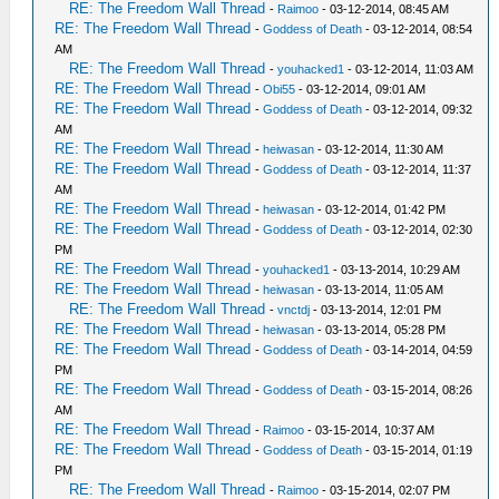
RE: The Freedom Wall Thread
-
Raimoo
- 03-12-2014, 08:45 AM
RE: The Freedom Wall Thread
-
Goddess of Death
- 03-12-2014, 08:54
AM
RE: The Freedom Wall Thread
-
youhacked1
- 03-12-2014, 11:03 AM
RE: The Freedom Wall Thread
-
Obi55
- 03-12-2014, 09:01 AM
RE: The Freedom Wall Thread
-
Goddess of Death
- 03-12-2014, 09:32
AM
RE: The Freedom Wall Thread
-
heiwasan
- 03-12-2014, 11:30 AM
RE: The Freedom Wall Thread
-
Goddess of Death
- 03-12-2014, 11:37
AM
RE: The Freedom Wall Thread
-
heiwasan
- 03-12-2014, 01:42 PM
RE: The Freedom Wall Thread
-
Goddess of Death
- 03-12-2014, 02:30
PM
RE: The Freedom Wall Thread
-
youhacked1
- 03-13-2014, 10:29 AM
RE: The Freedom Wall Thread
-
heiwasan
- 03-13-2014, 11:05 AM
RE: The Freedom Wall Thread
-
vnctdj
- 03-13-2014, 12:01 PM
RE: The Freedom Wall Thread
-
heiwasan
- 03-13-2014, 05:28 PM
RE: The Freedom Wall Thread
-
Goddess of Death
- 03-14-2014, 04:59
PM
RE: The Freedom Wall Thread
-
Goddess of Death
- 03-15-2014, 08:26
AM
RE: The Freedom Wall Thread
-
Raimoo
- 03-15-2014, 10:37 AM
RE: The Freedom Wall Thread
-
Goddess of Death
- 03-15-2014, 01:19
PM
RE: The Freedom Wall Thread
-
Raimoo
- 03-15-2014, 02:07 PM