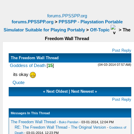
forums.PPSSPP.org
forums.PPSSPP.org
>
PPSSPP - Playstation Portable
Simulator Suitable for Playing Portably
>
Off-Topic
>
The
Freedom Wall Thread
Post Reply
The Freedom Wall Thread
(04-03-2014 07:57 AM)
Goddess of Death
[
15
]
its okay
Quote
«
Next Oldest
|
Next Newest
»
Post Reply
Messages In This Thread
The Freedom Wall Thread
-
Buko Pandan
- 03-01-2014, 12:04 PM
RE: The Freedom Wall Thread - The Original Version
-
Goddess of
Death
- 03-01-2014, 12:23 PM