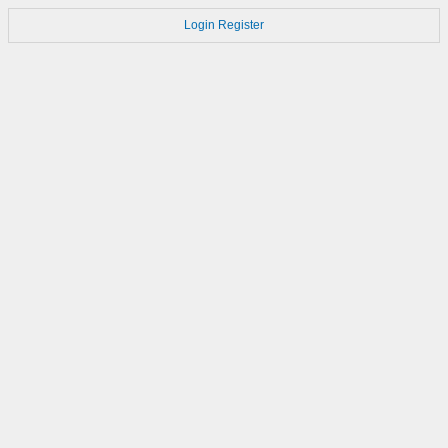
Login
Register