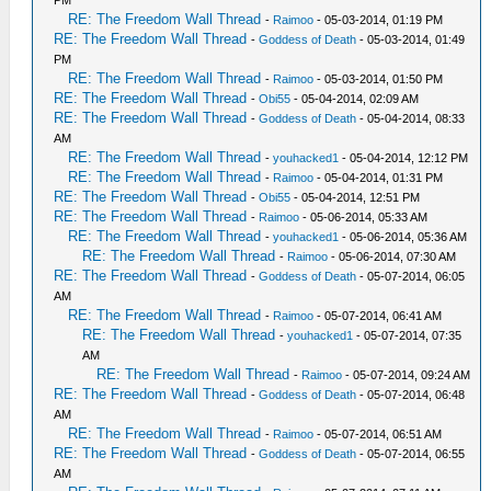
RE: The Freedom Wall Thread
-
Raimoo
- 05-03-2014, 01:19 PM
RE: The Freedom Wall Thread
-
Goddess of Death
- 05-03-2014, 01:49
PM
RE: The Freedom Wall Thread
-
Raimoo
- 05-03-2014, 01:50 PM
RE: The Freedom Wall Thread
-
Obi55
- 05-04-2014, 02:09 AM
RE: The Freedom Wall Thread
-
Goddess of Death
- 05-04-2014, 08:33
AM
RE: The Freedom Wall Thread
-
youhacked1
- 05-04-2014, 12:12 PM
RE: The Freedom Wall Thread
-
Raimoo
- 05-04-2014, 01:31 PM
RE: The Freedom Wall Thread
-
Obi55
- 05-04-2014, 12:51 PM
RE: The Freedom Wall Thread
-
Raimoo
- 05-06-2014, 05:33 AM
RE: The Freedom Wall Thread
-
youhacked1
- 05-06-2014, 05:36 AM
RE: The Freedom Wall Thread
-
Raimoo
- 05-06-2014, 07:30 AM
RE: The Freedom Wall Thread
-
Goddess of Death
- 05-07-2014, 06:05
AM
RE: The Freedom Wall Thread
-
Raimoo
- 05-07-2014, 06:41 AM
RE: The Freedom Wall Thread
-
youhacked1
- 05-07-2014, 07:35
AM
RE: The Freedom Wall Thread
-
Raimoo
- 05-07-2014, 09:24 AM
RE: The Freedom Wall Thread
-
Goddess of Death
- 05-07-2014, 06:48
AM
RE: The Freedom Wall Thread
-
Raimoo
- 05-07-2014, 06:51 AM
RE: The Freedom Wall Thread
-
Goddess of Death
- 05-07-2014, 06:55
AM