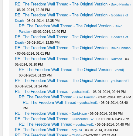
RE: The Freedom Wall Thread - The Original Version
-
Buko Pandan
- 03-01-2014, 12:26 PM
RE: The Freedom Wall Thread - The Original Version
-
Goddess of
Death
- 03-01-2014, 12:35 PM
RE: The Freedom Wall Thread - The Original Version
-
Buko
Pandan
- 03-01-2014, 12:40 PM
RE: The Freedom Wall Thread - The Original Version
-
Goddess of
Death
- 03-01-2014, 12:50 PM
RE: The Freedom Wall Thread - The Original Version
-
Buko Pandan
- 03-01-2014, 01:01 PM
RE: The Freedom Wall Thread - The Original Version
-
Raimoo
- 03-
01-2014, 01:10 PM
RE: The Freedom Wall Thread - The Original Version
-
vnctdj
-
03-01-2014, 01:23 PM
RE: The Freedom Wall Thread - The Original Version
-
youhacked1
-
03-01-2014, 01:14 PM
RE: The Freedom Wall Thread
-
youhacked1
- 03-01-2014, 02:44 PM
RE: The Freedom Wall Thread
-
Buko Pandan
- 03-01-2014, 02:51 PM
RE: The Freedom Wall Thread
-
youhacked1
- 03-01-2014, 03:40
PM
RE: The Freedom Wall Thread
-
DarkHaze
- 03-01-2014, 02:54 PM
RE: The Freedom Wall Thread
-
GuilhermeGS2
- 03-01-2014, 04:35 PM
RE: The Freedom Wall Thread
-
youhacked1
- 03-01-2014, 04:40 PM
RE: The Freedom Wall Thread
-
arg274
- 03-01-2014, 05:00 PM
RE: The Freedom Wall Thread
-
Obi55
- 03-02-2014, 02:21 AM