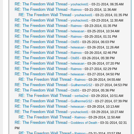
RE: The Freedom Wall Thread
-
youhacked1
- 03-21-2014, 06:35 AM
RE: The Freedom Wall Thread
-
Raimoo
- 03-21-2014, 11:36 AM
RE: The Freedom Wall Thread
-
youhacked1
- 03-21-2014, 01:35 PM
RE: The Freedom Wall Thread
-
youhacked1
- 03-23-2014, 11:30 AM
RE: The Freedom Wall Thread
-
Raimoo
- 03-23-2014, 01:35 PM
RE: The Freedom Wall Thread
-
heiwasan
- 03-25-2014, 10:34 AM
RE: The Freedom Wall Thread
-
Raimoo
- 03-25-2014, 01:31 PM
RE: The Freedom Wall Thread
-
Obi55
- 03-25-2014, 06:03 PM
RE: The Freedom Wall Thread
-
heiwasan
- 03-26-2014, 11:26 AM
RE: The Freedom Wall Thread
-
Raimoo
- 03-26-2014, 02:46 PM
RE: The Freedom Wall Thread
-
Obi55
- 03-26-2014, 05:38 PM
RE: The Freedom Wall Thread
-
heiwasan
- 03-26-2014, 07:20 PM
RE: The Freedom Wall Thread
-
Raimoo
- 03-27-2014, 02:29 PM
RE: The Freedom Wall Thread
-
heiwasan
- 03-27-2014, 04:50 PM
RE: The Freedom Wall Thread
-
Raimoo
- 03-28-2014, 04:55 AM
RE: The Freedom Wall Thread
-
GuilhermeGS2
- 03-27-2014, 04:53 PM
RE: The Freedom Wall Thread
-
Obi55
- 03-27-2014, 05:36 PM
RE: The Freedom Wall Thread
-
serba2nd
- 03-29-2014, 10:51 AM
RE: The Freedom Wall Thread
-
GuilhermeGS2
- 03-27-2014, 07:39 PM
RE: The Freedom Wall Thread
-
heiwasan
- 03-28-2014, 10:13 AM
RE: The Freedom Wall Thread
-
youhacked1
- 03-29-2014, 10:27 AM
RE: The Freedom Wall Thread
-
Raimoo
- 03-29-2014, 11:50 AM
RE: The Freedom Wall Thread
-
Goddess of Death
- 03-31-2014, 02:31
PM
RE: The Freedom Wall Thread
-
Raimoo
- 03-31-2014, 03:57 PM