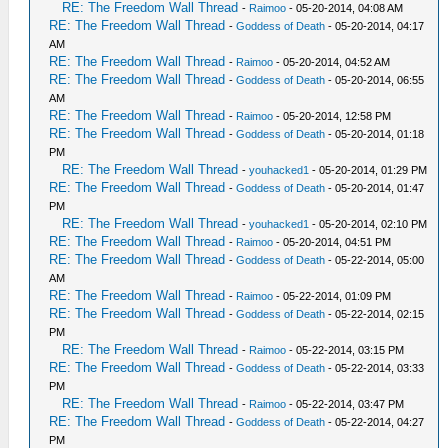
RE: The Freedom Wall Thread
-
Raimoo
- 05-20-2014, 04:08 AM
RE: The Freedom Wall Thread
-
Goddess of Death
- 05-20-2014, 04:17
AM
RE: The Freedom Wall Thread
-
Raimoo
- 05-20-2014, 04:52 AM
RE: The Freedom Wall Thread
-
Goddess of Death
- 05-20-2014, 06:55
AM
RE: The Freedom Wall Thread
-
Raimoo
- 05-20-2014, 12:58 PM
RE: The Freedom Wall Thread
-
Goddess of Death
- 05-20-2014, 01:18
PM
RE: The Freedom Wall Thread
-
youhacked1
- 05-20-2014, 01:29 PM
RE: The Freedom Wall Thread
-
Goddess of Death
- 05-20-2014, 01:47
PM
RE: The Freedom Wall Thread
-
youhacked1
- 05-20-2014, 02:10 PM
RE: The Freedom Wall Thread
-
Raimoo
- 05-20-2014, 04:51 PM
RE: The Freedom Wall Thread
-
Goddess of Death
- 05-22-2014, 05:00
AM
RE: The Freedom Wall Thread
-
Raimoo
- 05-22-2014, 01:09 PM
RE: The Freedom Wall Thread
-
Goddess of Death
- 05-22-2014, 02:15
PM
RE: The Freedom Wall Thread
-
Raimoo
- 05-22-2014, 03:15 PM
RE: The Freedom Wall Thread
-
Goddess of Death
- 05-22-2014, 03:33
PM
RE: The Freedom Wall Thread
-
Raimoo
- 05-22-2014, 03:47 PM
RE: The Freedom Wall Thread
-
Goddess of Death
- 05-22-2014, 04:27
PM