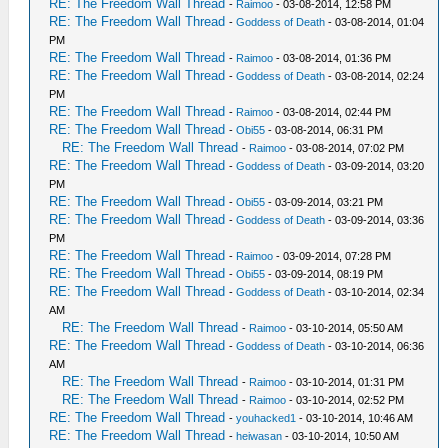
RE: The Freedom Wall Thread
-
Raimoo
- 03-08-2014, 12:58 PM
RE: The Freedom Wall Thread
-
Goddess of Death
- 03-08-2014, 01:04
PM
RE: The Freedom Wall Thread
-
Raimoo
- 03-08-2014, 01:36 PM
RE: The Freedom Wall Thread
-
Goddess of Death
- 03-08-2014, 02:24
PM
RE: The Freedom Wall Thread
-
Raimoo
- 03-08-2014, 02:44 PM
RE: The Freedom Wall Thread
-
Obi55
- 03-08-2014, 06:31 PM
RE: The Freedom Wall Thread
-
Raimoo
- 03-08-2014, 07:02 PM
RE: The Freedom Wall Thread
-
Goddess of Death
- 03-09-2014, 03:20
PM
RE: The Freedom Wall Thread
-
Obi55
- 03-09-2014, 03:21 PM
RE: The Freedom Wall Thread
-
Goddess of Death
- 03-09-2014, 03:36
PM
RE: The Freedom Wall Thread
-
Raimoo
- 03-09-2014, 07:28 PM
RE: The Freedom Wall Thread
-
Obi55
- 03-09-2014, 08:19 PM
RE: The Freedom Wall Thread
-
Goddess of Death
- 03-10-2014, 02:34
AM
RE: The Freedom Wall Thread
-
Raimoo
- 03-10-2014, 05:50 AM
RE: The Freedom Wall Thread
-
Goddess of Death
- 03-10-2014, 06:36
AM
RE: The Freedom Wall Thread
-
Raimoo
- 03-10-2014, 01:31 PM
RE: The Freedom Wall Thread
-
Raimoo
- 03-10-2014, 02:52 PM
RE: The Freedom Wall Thread
-
youhacked1
- 03-10-2014, 10:46 AM
RE: The Freedom Wall Thread
-
heiwasan
- 03-10-2014, 10:50 AM