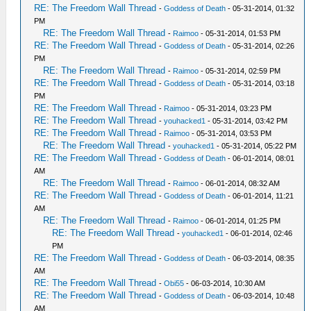
RE: The Freedom Wall Thread
-
Goddess of Death
- 05-31-2014, 01:32
PM
RE: The Freedom Wall Thread
-
Raimoo
- 05-31-2014, 01:53 PM
RE: The Freedom Wall Thread
-
Goddess of Death
- 05-31-2014, 02:26
PM
RE: The Freedom Wall Thread
-
Raimoo
- 05-31-2014, 02:59 PM
RE: The Freedom Wall Thread
-
Goddess of Death
- 05-31-2014, 03:18
PM
RE: The Freedom Wall Thread
-
Raimoo
- 05-31-2014, 03:23 PM
RE: The Freedom Wall Thread
-
youhacked1
- 05-31-2014, 03:42 PM
RE: The Freedom Wall Thread
-
Raimoo
- 05-31-2014, 03:53 PM
RE: The Freedom Wall Thread
-
youhacked1
- 05-31-2014, 05:22 PM
RE: The Freedom Wall Thread
-
Goddess of Death
- 06-01-2014, 08:01
AM
RE: The Freedom Wall Thread
-
Raimoo
- 06-01-2014, 08:32 AM
RE: The Freedom Wall Thread
-
Goddess of Death
- 06-01-2014, 11:21
AM
RE: The Freedom Wall Thread
-
Raimoo
- 06-01-2014, 01:25 PM
RE: The Freedom Wall Thread
-
youhacked1
- 06-01-2014, 02:46
PM
RE: The Freedom Wall Thread
-
Goddess of Death
- 06-03-2014, 08:35
AM
RE: The Freedom Wall Thread
-
Obi55
- 06-03-2014, 10:30 AM
RE: The Freedom Wall Thread
-
Goddess of Death
- 06-03-2014, 10:48
AM