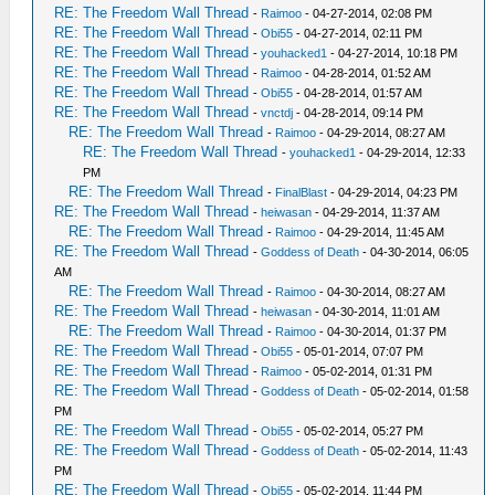
RE: The Freedom Wall Thread
-
Raimoo
- 04-27-2014, 02:08 PM
RE: The Freedom Wall Thread
-
Obi55
- 04-27-2014, 02:11 PM
RE: The Freedom Wall Thread
-
youhacked1
- 04-27-2014, 10:18 PM
RE: The Freedom Wall Thread
-
Raimoo
- 04-28-2014, 01:52 AM
RE: The Freedom Wall Thread
-
Obi55
- 04-28-2014, 01:57 AM
RE: The Freedom Wall Thread
-
vnctdj
- 04-28-2014, 09:14 PM
RE: The Freedom Wall Thread
-
Raimoo
- 04-29-2014, 08:27 AM
RE: The Freedom Wall Thread
-
youhacked1
- 04-29-2014, 12:33
PM
RE: The Freedom Wall Thread
-
FinalBlast
- 04-29-2014, 04:23 PM
RE: The Freedom Wall Thread
-
heiwasan
- 04-29-2014, 11:37 AM
RE: The Freedom Wall Thread
-
Raimoo
- 04-29-2014, 11:45 AM
RE: The Freedom Wall Thread
-
Goddess of Death
- 04-30-2014, 06:05
AM
RE: The Freedom Wall Thread
-
Raimoo
- 04-30-2014, 08:27 AM
RE: The Freedom Wall Thread
-
heiwasan
- 04-30-2014, 11:01 AM
RE: The Freedom Wall Thread
-
Raimoo
- 04-30-2014, 01:37 PM
RE: The Freedom Wall Thread
-
Obi55
- 05-01-2014, 07:07 PM
RE: The Freedom Wall Thread
-
Raimoo
- 05-02-2014, 01:31 PM
RE: The Freedom Wall Thread
-
Goddess of Death
- 05-02-2014, 01:58
PM
RE: The Freedom Wall Thread
-
Obi55
- 05-02-2014, 05:27 PM
RE: The Freedom Wall Thread
-
Goddess of Death
- 05-02-2014, 11:43
PM
RE: The Freedom Wall Thread
-
Obi55
- 05-02-2014, 11:44 PM