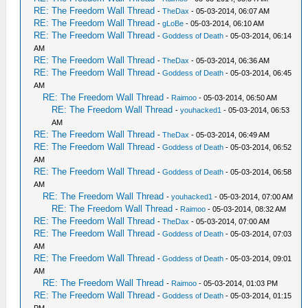
RE: The Freedom Wall Thread
-
TheDax
- 05-03-2014, 06:07 AM
RE: The Freedom Wall Thread
-
gLoBe
- 05-03-2014, 06:10 AM
RE: The Freedom Wall Thread
-
Goddess of Death
- 05-03-2014, 06:14
AM
RE: The Freedom Wall Thread
-
TheDax
- 05-03-2014, 06:36 AM
RE: The Freedom Wall Thread
-
Goddess of Death
- 05-03-2014, 06:45
AM
RE: The Freedom Wall Thread
-
Raimoo
- 05-03-2014, 06:50 AM
RE: The Freedom Wall Thread
-
youhacked1
- 05-03-2014, 06:53
AM
RE: The Freedom Wall Thread
-
TheDax
- 05-03-2014, 06:49 AM
RE: The Freedom Wall Thread
-
Goddess of Death
- 05-03-2014, 06:52
AM
RE: The Freedom Wall Thread
-
Goddess of Death
- 05-03-2014, 06:58
AM
RE: The Freedom Wall Thread
-
youhacked1
- 05-03-2014, 07:00 AM
RE: The Freedom Wall Thread
-
Raimoo
- 05-03-2014, 08:32 AM
RE: The Freedom Wall Thread
-
TheDax
- 05-03-2014, 07:00 AM
RE: The Freedom Wall Thread
-
Goddess of Death
- 05-03-2014, 07:03
AM
RE: The Freedom Wall Thread
-
Goddess of Death
- 05-03-2014, 09:01
AM
RE: The Freedom Wall Thread
-
Raimoo
- 05-03-2014, 01:03 PM
RE: The Freedom Wall Thread
-
Goddess of Death
- 05-03-2014, 01:15
PM