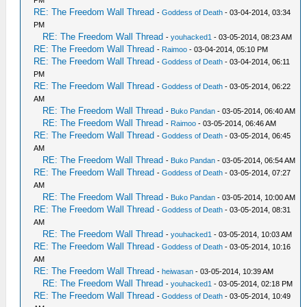
RE: The Freedom Wall Thread
-
Goddess of Death
- 03-04-2014, 03:34
PM
RE: The Freedom Wall Thread
-
youhacked1
- 03-05-2014, 08:23 AM
RE: The Freedom Wall Thread
-
Raimoo
- 03-04-2014, 05:10 PM
RE: The Freedom Wall Thread
-
Goddess of Death
- 03-04-2014, 06:11
PM
RE: The Freedom Wall Thread
-
Goddess of Death
- 03-05-2014, 06:22
AM
RE: The Freedom Wall Thread
-
Buko Pandan
- 03-05-2014, 06:40 AM
RE: The Freedom Wall Thread
-
Raimoo
- 03-05-2014, 06:46 AM
RE: The Freedom Wall Thread
-
Goddess of Death
- 03-05-2014, 06:45
AM
RE: The Freedom Wall Thread
-
Buko Pandan
- 03-05-2014, 06:54 AM
RE: The Freedom Wall Thread
-
Goddess of Death
- 03-05-2014, 07:27
AM
RE: The Freedom Wall Thread
-
Buko Pandan
- 03-05-2014, 10:00 AM
RE: The Freedom Wall Thread
-
Goddess of Death
- 03-05-2014, 08:31
AM
RE: The Freedom Wall Thread
-
youhacked1
- 03-05-2014, 10:03 AM
RE: The Freedom Wall Thread
-
Goddess of Death
- 03-05-2014, 10:16
AM
RE: The Freedom Wall Thread
-
heiwasan
- 03-05-2014, 10:39 AM
RE: The Freedom Wall Thread
-
youhacked1
- 03-05-2014, 02:18 PM
RE: The Freedom Wall Thread
-
Goddess of Death
- 03-05-2014, 10:49