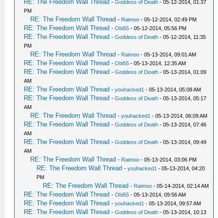
RE: The Freedom Wall Thread
-
Goddess of Death
- 05-12-2014, 01:37
PM
RE: The Freedom Wall Thread
-
Raimoo
- 05-12-2014, 02:49 PM
RE: The Freedom Wall Thread
-
Obi55
- 05-12-2014, 05:56 PM
RE: The Freedom Wall Thread
-
Goddess of Death
- 05-12-2014, 11:35
PM
RE: The Freedom Wall Thread
-
Raimoo
- 05-13-2014, 09:01 AM
RE: The Freedom Wall Thread
-
Obi55
- 05-13-2014, 12:35 AM
RE: The Freedom Wall Thread
-
Goddess of Death
- 05-13-2014, 01:09
AM
RE: The Freedom Wall Thread
-
youhacked1
- 05-13-2014, 05:08 AM
RE: The Freedom Wall Thread
-
Goddess of Death
- 05-13-2014, 05:17
AM
RE: The Freedom Wall Thread
-
youhacked1
- 05-13-2014, 06:09 AM
RE: The Freedom Wall Thread
-
Goddess of Death
- 05-13-2014, 07:46
AM
RE: The Freedom Wall Thread
-
Goddess of Death
- 05-13-2014, 09:49
AM
RE: The Freedom Wall Thread
-
Raimoo
- 05-13-2014, 03:06 PM
RE: The Freedom Wall Thread
-
youhacked1
- 05-13-2014, 04:20
PM
RE: The Freedom Wall Thread
-
Raimoo
- 05-14-2014, 02:14 AM
RE: The Freedom Wall Thread
-
Obi55
- 05-13-2014, 09:56 AM
RE: The Freedom Wall Thread
-
youhacked1
- 05-13-2014, 09:57 AM
RE: The Freedom Wall Thread
-
Goddess of Death
- 05-13-2014, 10:13