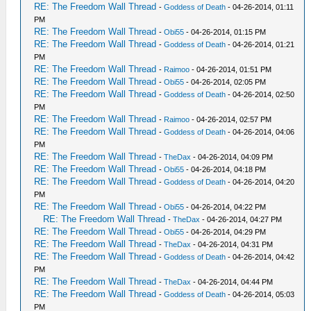
RE: The Freedom Wall Thread
-
Goddess of Death
- 04-26-2014, 01:11
PM
RE: The Freedom Wall Thread
-
Obi55
- 04-26-2014, 01:15 PM
RE: The Freedom Wall Thread
-
Goddess of Death
- 04-26-2014, 01:21
PM
RE: The Freedom Wall Thread
-
Raimoo
- 04-26-2014, 01:51 PM
RE: The Freedom Wall Thread
-
Obi55
- 04-26-2014, 02:05 PM
RE: The Freedom Wall Thread
-
Goddess of Death
- 04-26-2014, 02:50
PM
RE: The Freedom Wall Thread
-
Raimoo
- 04-26-2014, 02:57 PM
RE: The Freedom Wall Thread
-
Goddess of Death
- 04-26-2014, 04:06
PM
RE: The Freedom Wall Thread
-
TheDax
- 04-26-2014, 04:09 PM
RE: The Freedom Wall Thread
-
Obi55
- 04-26-2014, 04:18 PM
RE: The Freedom Wall Thread
-
Goddess of Death
- 04-26-2014, 04:20
PM
RE: The Freedom Wall Thread
-
Obi55
- 04-26-2014, 04:22 PM
RE: The Freedom Wall Thread
-
TheDax
- 04-26-2014, 04:27 PM
RE: The Freedom Wall Thread
-
Obi55
- 04-26-2014, 04:29 PM
RE: The Freedom Wall Thread
-
TheDax
- 04-26-2014, 04:31 PM
RE: The Freedom Wall Thread
-
Goddess of Death
- 04-26-2014, 04:42
PM
RE: The Freedom Wall Thread
-
TheDax
- 04-26-2014, 04:44 PM
RE: The Freedom Wall Thread
-
Goddess of Death
- 04-26-2014, 05:03
PM