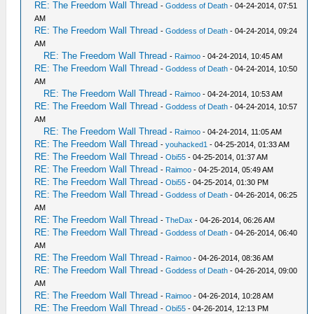
RE: The Freedom Wall Thread
-
Goddess of Death
- 04-24-2014, 07:51
AM
RE: The Freedom Wall Thread
-
Goddess of Death
- 04-24-2014, 09:24
AM
RE: The Freedom Wall Thread
-
Raimoo
- 04-24-2014, 10:45 AM
RE: The Freedom Wall Thread
-
Goddess of Death
- 04-24-2014, 10:50
AM
RE: The Freedom Wall Thread
-
Raimoo
- 04-24-2014, 10:53 AM
RE: The Freedom Wall Thread
-
Goddess of Death
- 04-24-2014, 10:57
AM
RE: The Freedom Wall Thread
-
Raimoo
- 04-24-2014, 11:05 AM
RE: The Freedom Wall Thread
-
youhacked1
- 04-25-2014, 01:33 AM
RE: The Freedom Wall Thread
-
Obi55
- 04-25-2014, 01:37 AM
RE: The Freedom Wall Thread
-
Raimoo
- 04-25-2014, 05:49 AM
RE: The Freedom Wall Thread
-
Obi55
- 04-25-2014, 01:30 PM
RE: The Freedom Wall Thread
-
Goddess of Death
- 04-26-2014, 06:25
AM
RE: The Freedom Wall Thread
-
TheDax
- 04-26-2014, 06:26 AM
RE: The Freedom Wall Thread
-
Goddess of Death
- 04-26-2014, 06:40
AM
RE: The Freedom Wall Thread
-
Raimoo
- 04-26-2014, 08:36 AM
RE: The Freedom Wall Thread
-
Goddess of Death
- 04-26-2014, 09:00
AM
RE: The Freedom Wall Thread
-
Raimoo
- 04-26-2014, 10:28 AM
RE: The Freedom Wall Thread
-
Obi55
- 04-26-2014, 12:13 PM