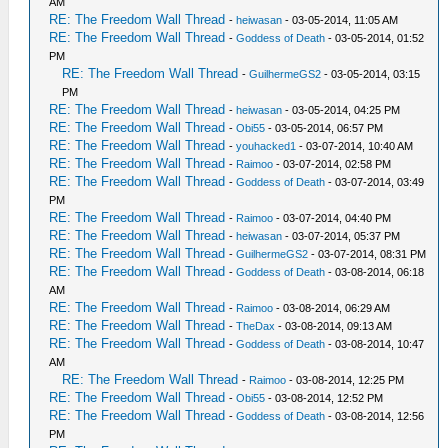
AM
RE: The Freedom Wall Thread
-
heiwasan
- 03-05-2014, 11:05 AM
RE: The Freedom Wall Thread
-
Goddess of Death
- 03-05-2014, 01:52
PM
RE: The Freedom Wall Thread
-
GuilhermeGS2
- 03-05-2014, 03:15
PM
RE: The Freedom Wall Thread
-
heiwasan
- 03-05-2014, 04:25 PM
RE: The Freedom Wall Thread
-
Obi55
- 03-05-2014, 06:57 PM
RE: The Freedom Wall Thread
-
youhacked1
- 03-07-2014, 10:40 AM
RE: The Freedom Wall Thread
-
Raimoo
- 03-07-2014, 02:58 PM
RE: The Freedom Wall Thread
-
Goddess of Death
- 03-07-2014, 03:49
PM
RE: The Freedom Wall Thread
-
Raimoo
- 03-07-2014, 04:40 PM
RE: The Freedom Wall Thread
-
heiwasan
- 03-07-2014, 05:37 PM
RE: The Freedom Wall Thread
-
GuilhermeGS2
- 03-07-2014, 08:31 PM
RE: The Freedom Wall Thread
-
Goddess of Death
- 03-08-2014, 06:18
AM
RE: The Freedom Wall Thread
-
Raimoo
- 03-08-2014, 06:29 AM
RE: The Freedom Wall Thread
-
TheDax
- 03-08-2014, 09:13 AM
RE: The Freedom Wall Thread
-
Goddess of Death
- 03-08-2014, 10:47
AM
RE: The Freedom Wall Thread
-
Raimoo
- 03-08-2014, 12:25 PM
RE: The Freedom Wall Thread
-
Obi55
- 03-08-2014, 12:52 PM
RE: The Freedom Wall Thread
-
Goddess of Death
- 03-08-2014, 12:56
PM