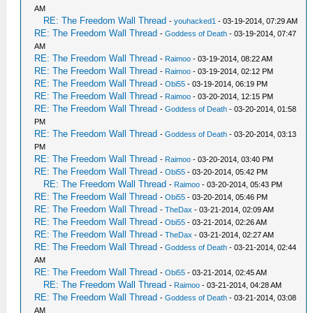
AM
RE: The Freedom Wall Thread
-
youhacked1
- 03-19-2014, 07:29 AM
RE: The Freedom Wall Thread
-
Goddess of Death
- 03-19-2014, 07:47
AM
RE: The Freedom Wall Thread
-
Raimoo
- 03-19-2014, 08:22 AM
RE: The Freedom Wall Thread
-
Raimoo
- 03-19-2014, 02:12 PM
RE: The Freedom Wall Thread
-
Obi55
- 03-19-2014, 06:19 PM
RE: The Freedom Wall Thread
-
Raimoo
- 03-20-2014, 12:15 PM
RE: The Freedom Wall Thread
-
Goddess of Death
- 03-20-2014, 01:58
PM
RE: The Freedom Wall Thread
-
Goddess of Death
- 03-20-2014, 03:13
PM
RE: The Freedom Wall Thread
-
Raimoo
- 03-20-2014, 03:40 PM
RE: The Freedom Wall Thread
-
Obi55
- 03-20-2014, 05:42 PM
RE: The Freedom Wall Thread
-
Raimoo
- 03-20-2014, 05:43 PM
RE: The Freedom Wall Thread
-
Obi55
- 03-20-2014, 05:46 PM
RE: The Freedom Wall Thread
-
TheDax
- 03-21-2014, 02:09 AM
RE: The Freedom Wall Thread
-
Obi55
- 03-21-2014, 02:26 AM
RE: The Freedom Wall Thread
-
TheDax
- 03-21-2014, 02:27 AM
RE: The Freedom Wall Thread
-
Goddess of Death
- 03-21-2014, 02:44
AM
RE: The Freedom Wall Thread
-
Obi55
- 03-21-2014, 02:45 AM
RE: The Freedom Wall Thread
-
Raimoo
- 03-21-2014, 04:28 AM
RE: The Freedom Wall Thread
-
Goddess of Death
- 03-21-2014, 03:08
AM