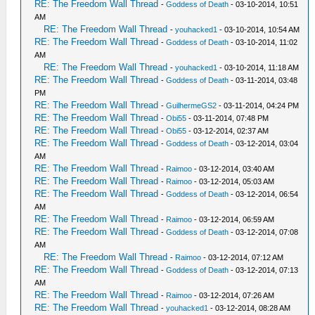
RE: The Freedom Wall Thread
-
Goddess of Death
- 03-10-2014, 10:51
AM
RE: The Freedom Wall Thread
-
youhacked1
- 03-10-2014, 10:54 AM
RE: The Freedom Wall Thread
-
Goddess of Death
- 03-10-2014, 11:02
AM
RE: The Freedom Wall Thread
-
youhacked1
- 03-10-2014, 11:18 AM
RE: The Freedom Wall Thread
-
Goddess of Death
- 03-11-2014, 03:48
PM
RE: The Freedom Wall Thread
-
GuilhermeGS2
- 03-11-2014, 04:24 PM
RE: The Freedom Wall Thread
-
Obi55
- 03-11-2014, 07:48 PM
RE: The Freedom Wall Thread
-
Obi55
- 03-12-2014, 02:37 AM
RE: The Freedom Wall Thread
-
Goddess of Death
- 03-12-2014, 03:04
AM
RE: The Freedom Wall Thread
-
Raimoo
- 03-12-2014, 03:40 AM
RE: The Freedom Wall Thread
-
Raimoo
- 03-12-2014, 05:03 AM
RE: The Freedom Wall Thread
-
Goddess of Death
- 03-12-2014, 06:54
AM
RE: The Freedom Wall Thread
-
Raimoo
- 03-12-2014, 06:59 AM
RE: The Freedom Wall Thread
-
Goddess of Death
- 03-12-2014, 07:08
AM
RE: The Freedom Wall Thread
-
Raimoo
- 03-12-2014, 07:12 AM
RE: The Freedom Wall Thread
-
Goddess of Death
- 03-12-2014, 07:13
AM
RE: The Freedom Wall Thread
-
Raimoo
- 03-12-2014, 07:26 AM
RE: The Freedom Wall Thread
-
youhacked1
- 03-12-2014, 08:28 AM