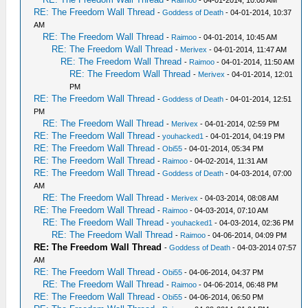
RE: The Freedom Wall Thread
-
Goddess of Death
- 04-01-2014, 10:37
AM
RE: The Freedom Wall Thread
-
Raimoo
- 04-01-2014, 10:45 AM
RE: The Freedom Wall Thread
-
Merivex
- 04-01-2014, 11:47 AM
RE: The Freedom Wall Thread
-
Raimoo
- 04-01-2014, 11:50 AM
RE: The Freedom Wall Thread
-
Merivex
- 04-01-2014, 12:01
PM
RE: The Freedom Wall Thread
-
Goddess of Death
- 04-01-2014, 12:51
PM
RE: The Freedom Wall Thread
-
Merivex
- 04-01-2014, 02:59 PM
RE: The Freedom Wall Thread
-
youhacked1
- 04-01-2014, 04:19 PM
RE: The Freedom Wall Thread
-
Obi55
- 04-01-2014, 05:34 PM
RE: The Freedom Wall Thread
-
Raimoo
- 04-02-2014, 11:31 AM
RE: The Freedom Wall Thread
-
Goddess of Death
- 04-03-2014, 07:00
AM
RE: The Freedom Wall Thread
-
Merivex
- 04-03-2014, 08:08 AM
RE: The Freedom Wall Thread
-
Raimoo
- 04-03-2014, 07:10 AM
RE: The Freedom Wall Thread
-
youhacked1
- 04-03-2014, 02:36 PM
RE: The Freedom Wall Thread
-
Raimoo
- 04-06-2014, 04:09 PM
RE: The Freedom Wall Thread
-
Goddess of Death
- 04-03-2014 07:57
AM
RE: The Freedom Wall Thread
-
Obi55
- 04-06-2014, 04:37 PM
RE: The Freedom Wall Thread
-
Raimoo
- 04-06-2014, 06:48 PM
RE: The Freedom Wall Thread
-
Obi55
- 04-06-2014, 06:50 PM