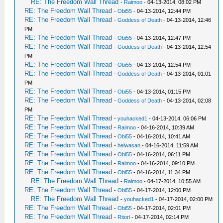
RE: The Freedom Wall Thread
-
Raimoo
- 04-13-2014, 08:02 PM
RE: The Freedom Wall Thread
-
Obi55
- 04-13-2014, 12:44 PM
RE: The Freedom Wall Thread
-
Goddess of Death
- 04-13-2014, 12:46
PM
RE: The Freedom Wall Thread
-
Obi55
- 04-13-2014, 12:47 PM
RE: The Freedom Wall Thread
-
Goddess of Death
- 04-13-2014, 12:54
PM
RE: The Freedom Wall Thread
-
Obi55
- 04-13-2014, 12:54 PM
RE: The Freedom Wall Thread
-
Goddess of Death
- 04-13-2014, 01:01
PM
RE: The Freedom Wall Thread
-
Obi55
- 04-13-2014, 01:15 PM
RE: The Freedom Wall Thread
-
Goddess of Death
- 04-13-2014, 02:08
PM
RE: The Freedom Wall Thread
-
youhacked1
- 04-13-2014, 06:06 PM
RE: The Freedom Wall Thread
-
Raimoo
- 04-16-2014, 10:39 AM
RE: The Freedom Wall Thread
-
Obi55
- 04-16-2014, 10:41 AM
RE: The Freedom Wall Thread
-
heiwasan
- 04-16-2014, 11:59 AM
RE: The Freedom Wall Thread
-
Obi55
- 04-16-2014, 06:11 PM
RE: The Freedom Wall Thread
-
Raimoo
- 04-16-2014, 09:10 PM
RE: The Freedom Wall Thread
-
Obi55
- 04-16-2014, 11:34 PM
RE: The Freedom Wall Thread
-
Raimoo
- 04-17-2014, 10:55 AM
RE: The Freedom Wall Thread
-
Obi55
- 04-17-2014, 12:00 PM
RE: The Freedom Wall Thread
-
youhacked1
- 04-17-2014, 02:00 PM
RE: The Freedom Wall Thread
-
Obi55
- 04-17-2014, 02:01 PM
RE: The Freedom Wall Thread
-
Ritori
- 04-17-2014, 02:14 PM