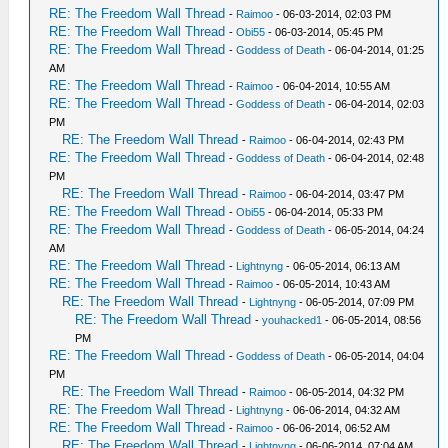
RE: The Freedom Wall Thread
-
Raimoo
- 06-03-2014, 02:03 PM
RE: The Freedom Wall Thread
-
Obi55
- 06-03-2014, 05:45 PM
RE: The Freedom Wall Thread
-
Goddess of Death
- 06-04-2014, 01:25
AM
RE: The Freedom Wall Thread
-
Raimoo
- 06-04-2014, 10:55 AM
RE: The Freedom Wall Thread
-
Goddess of Death
- 06-04-2014, 02:03
PM
RE: The Freedom Wall Thread
-
Raimoo
- 06-04-2014, 02:43 PM
RE: The Freedom Wall Thread
-
Goddess of Death
- 06-04-2014, 02:48
PM
RE: The Freedom Wall Thread
-
Raimoo
- 06-04-2014, 03:47 PM
RE: The Freedom Wall Thread
-
Obi55
- 06-04-2014, 05:33 PM
RE: The Freedom Wall Thread
-
Goddess of Death
- 06-05-2014, 04:24
AM
RE: The Freedom Wall Thread
-
Lightnyng
- 06-05-2014, 06:13 AM
RE: The Freedom Wall Thread
-
Raimoo
- 06-05-2014, 10:43 AM
RE: The Freedom Wall Thread
-
Lightnyng
- 06-05-2014, 07:09 PM
RE: The Freedom Wall Thread
-
youhacked1
- 06-05-2014, 08:56
PM
RE: The Freedom Wall Thread
-
Goddess of Death
- 06-05-2014, 04:04
PM
RE: The Freedom Wall Thread
-
Raimoo
- 06-05-2014, 04:32 PM
RE: The Freedom Wall Thread
-
Lightnyng
- 06-06-2014, 04:32 AM
RE: The Freedom Wall Thread
-
Raimoo
- 06-06-2014, 06:52 AM
RE: The Freedom Wall Thread
-
Lightnyng
- 06-06-2014, 07:04 AM