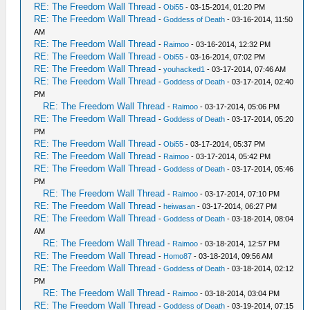
RE: The Freedom Wall Thread
-
Obi55
- 03-15-2014, 01:20 PM
RE: The Freedom Wall Thread
-
Goddess of Death
- 03-16-2014, 11:50
AM
RE: The Freedom Wall Thread
-
Raimoo
- 03-16-2014, 12:32 PM
RE: The Freedom Wall Thread
-
Obi55
- 03-16-2014, 07:02 PM
RE: The Freedom Wall Thread
-
youhacked1
- 03-17-2014, 07:46 AM
RE: The Freedom Wall Thread
-
Goddess of Death
- 03-17-2014, 02:40
PM
RE: The Freedom Wall Thread
-
Raimoo
- 03-17-2014, 05:06 PM
RE: The Freedom Wall Thread
-
Goddess of Death
- 03-17-2014, 05:20
PM
RE: The Freedom Wall Thread
-
Obi55
- 03-17-2014, 05:37 PM
RE: The Freedom Wall Thread
-
Raimoo
- 03-17-2014, 05:42 PM
RE: The Freedom Wall Thread
-
Goddess of Death
- 03-17-2014, 05:46
PM
RE: The Freedom Wall Thread
-
Raimoo
- 03-17-2014, 07:10 PM
RE: The Freedom Wall Thread
-
heiwasan
- 03-17-2014, 06:27 PM
RE: The Freedom Wall Thread
-
Goddess of Death
- 03-18-2014, 08:04
AM
RE: The Freedom Wall Thread
-
Raimoo
- 03-18-2014, 12:57 PM
RE: The Freedom Wall Thread
-
Homo87
- 03-18-2014, 09:56 AM
RE: The Freedom Wall Thread
-
Goddess of Death
- 03-18-2014, 02:12
PM
RE: The Freedom Wall Thread
-
Raimoo
- 03-18-2014, 03:04 PM
RE: The Freedom Wall Thread
-
Goddess of Death
- 03-19-2014, 07:15