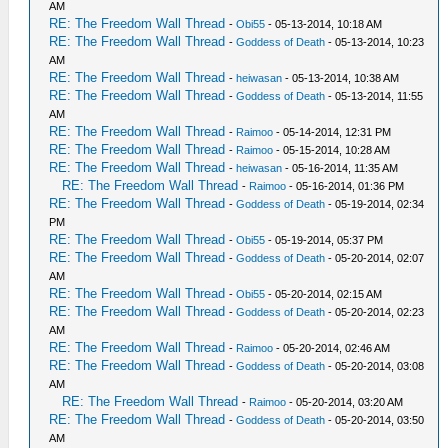
AM
RE: The Freedom Wall Thread
-
Obi55
- 05-13-2014, 10:18 AM
RE: The Freedom Wall Thread
-
Goddess of Death
- 05-13-2014, 10:23
AM
RE: The Freedom Wall Thread
-
heiwasan
- 05-13-2014, 10:38 AM
RE: The Freedom Wall Thread
-
Goddess of Death
- 05-13-2014, 11:55
AM
RE: The Freedom Wall Thread
-
Raimoo
- 05-14-2014, 12:31 PM
RE: The Freedom Wall Thread
-
Raimoo
- 05-15-2014, 10:28 AM
RE: The Freedom Wall Thread
-
heiwasan
- 05-16-2014, 11:35 AM
RE: The Freedom Wall Thread
-
Raimoo
- 05-16-2014, 01:36 PM
RE: The Freedom Wall Thread
-
Goddess of Death
- 05-19-2014, 02:34
PM
RE: The Freedom Wall Thread
-
Obi55
- 05-19-2014, 05:37 PM
RE: The Freedom Wall Thread
-
Goddess of Death
- 05-20-2014, 02:07
AM
RE: The Freedom Wall Thread
-
Obi55
- 05-20-2014, 02:15 AM
RE: The Freedom Wall Thread
-
Goddess of Death
- 05-20-2014, 02:23
AM
RE: The Freedom Wall Thread
-
Raimoo
- 05-20-2014, 02:46 AM
RE: The Freedom Wall Thread
-
Goddess of Death
- 05-20-2014, 03:08
AM
RE: The Freedom Wall Thread
-
Raimoo
- 05-20-2014, 03:20 AM
RE: The Freedom Wall Thread
-
Goddess of Death
- 05-20-2014, 03:50
AM