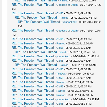
RE: The Freedom Wall Thread
-
Raimoo
- 05-07-2014, 07:11 AM
RE: The Freedom Wall Thread
-
Goddess of Death
- 05-07-2014, 07:22
AM
RE: The Freedom Wall Thread
-
Obi55
- 05-07-2014, 09:46 AM
RE: The Freedom Wall Thread
-
Raimoo
- 05-07-2014, 02:46 PM
RE: The Freedom Wall Thread
-
youhacked1
- 05-07-2014, 09:02
PM
RE: The Freedom Wall Thread
-
Goddess of Death
- 05-07-2014, 02:04
PM
RE: The Freedom Wall Thread
-
Obi55
- 05-07-2014, 09:29 PM
RE: The Freedom Wall Thread
-
Raimoo
- 05-08-2014, 12:30 AM
RE: The Freedom Wall Thread
-
Obi55
- 05-08-2014, 12:34 AM
RE: The Freedom Wall Thread
-
vnctdj
- 05-08-2014, 01:46 PM
RE: The Freedom Wall Thread
-
youhacked1
- 05-08-2014, 01:41 AM
RE: The Freedom Wall Thread
-
Obi55
- 05-08-2014, 01:45 AM
RE: The Freedom Wall Thread
-
Raimoo
- 05-08-2014, 04:53 AM
RE: The Freedom Wall Thread
-
Obi55
- 05-08-2014, 09:38 AM
RE: The Freedom Wall Thread
-
TheDax
- 05-08-2014, 09:41 AM
RE: The Freedom Wall Thread
-
Obi55
- 05-08-2014, 09:42 AM
RE: The Freedom Wall Thread
-
Raimoo
- 05-08-2014, 03:33 PM
RE: The Freedom Wall Thread
-
Obi55
- 05-08-2014, 05:37 PM
RE: The Freedom Wall Thread
-
Raimoo
- 05-08-2014, 05:40 PM
RE: The Freedom Wall Thread
-
Raimoo
- 05-09-2014, 02:18 PM
RE: The Freedom Wall Thread
-
youhacked1
- 05-09-2014, 03:31 PM
RE: The Freedom Wall Thread
-
Obi55
- 05-09-2014, 05:34 PM