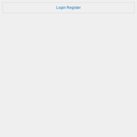
Login
Register