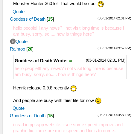
Monster Hunter 360 lol. That would be cool
Quote
(03-31-2014 02:31 PM)
Goddess of Death
[
15
]
hello people!!! any news? i not visit long time is because i
am busy, sorry. so..... how is things here?
Quote
(03-31-2014 03:57 PM)
Raimoo
[
20
]
(03-31-2014 02:31 PM)
Goddess of Death Wrote:
hello people!!! any news? i not visit long time is because i
am busy, sorry. so..... how is things here?
Henrik release 0.9.8 recently
And people are busy with thier life for now
Quote
(03-31-2014 04:27 PM)
Goddess of Death
[
15
]
i read in ppsspp website. i see some speed improve and
graphic fix. i am sure more speed and fix is to come..