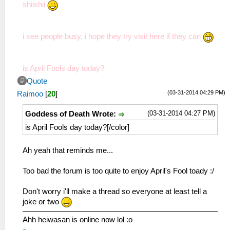
shiishii
i see people busy, i hope they try visit here if they can
is April Fools day today?
Quote
(03-31-2014 04:29 PM)
Raimoo
[
20
]
(03-31-2014 04:27 PM)
Goddess of Death Wrote:
is April Fools day today?[/color]
Ah yeah that reminds me...
Too bad the forum is too quite to enjoy April's Fool toady :/
Don't worry i'll make a thread so everyone at least tell a
joke or two
Ahh heiwasan is online now lol :o