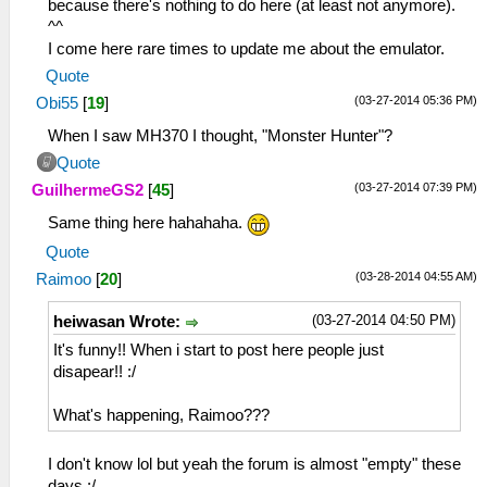
because there's nothing to do here (at least not anymore).
^^
I come here rare times to update me about the emulator.
Quote
(03-27-2014 05:36 PM)
Obi55
[
19
]
When I saw MH370 I thought, "Monster Hunter"?
Quote
(03-27-2014 07:39 PM)
GuilhermeGS2
[
45
]
Same thing here hahahaha.
Quote
(03-28-2014 04:55 AM)
Raimoo
[
20
]
(03-27-2014 04:50 PM)
heiwasan Wrote:
It's funny!! When i start to post here people just
disapear!! :/
What's happening, Raimoo???
I don't know lol but yeah the forum is almost "empty" these
days :/