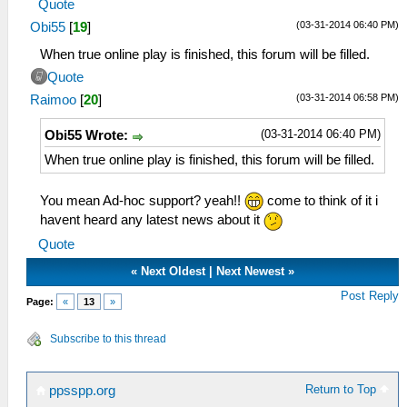
Quote
(03-31-2014 06:40 PM)
Obi55
[
19
]
When true online play is finished, this forum will be filled.
Quote
(03-31-2014 06:58 PM)
Raimoo
[
20
]
(03-31-2014 06:40 PM)
Obi55 Wrote:
When true online play is finished, this forum will be filled.
You mean Ad-hoc support? yeah!!
come to think of it i
havent heard any latest news about it
Quote
«
Next Oldest
|
Next Newest
»
Post Reply
Page:
«
13
»
Subscribe to this thread
Return to Top
ppsspp.org