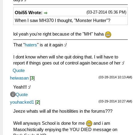
(03-27-2014 05:36 PM)
Obi55 Wrote:
When I saw MH370 I thought, "Monster Hunter"?
lol yeah you're right because of the "MH" haha
That "
haters
" is at it again :/
I dont know when will she quit doing that. I will have to
report if things goes out of control again because of her :/
Quote
(03-28-2014 10:13 AM)
heiwasan
[
3
]
Yeah!!! :/
Quote
(03-29-2014 10:27 AM)
youhacked1
[
2
]
Jeeze whats will all the hositilities in the forums???
Well anyways School is done for me
and i am
Masochistically enjoying the YOU DIED message on