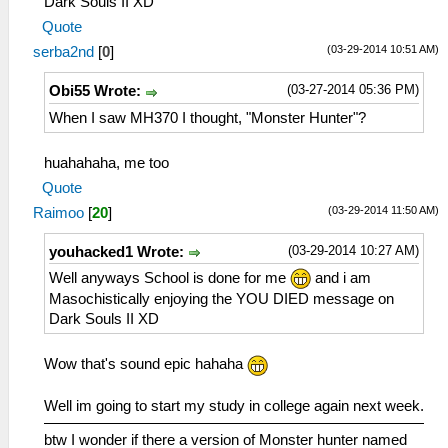
Dark Souls II XD
Quote
(03-29-2014 10:51 AM)
serba2nd
[
0
]
(03-27-2014 05:36 PM)
Obi55 Wrote:
When I saw MH370 I thought, "Monster Hunter"?
huahahaha, me too
Quote
(03-29-2014 11:50 AM)
Raimoo
[
20
]
(03-29-2014 10:27 AM)
youhacked1 Wrote:
Well anyways School is done for me
and i am
Masochistically enjoying the YOU DIED message on
Dark Souls II XD
Wow that's sound epic hahaha
Well im going to start my study in college again next week.
btw I wonder if there a version of Monster hunter named