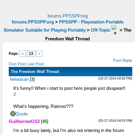
forums.PPSSPP.org
forums.PPSSPP.org
>
PPSSPP - Playstation Portable
Simulator Suitable for Playing Portably
>
Off-Topic
>
The
Freedom Wall Thread
Page:
«
13
»
Post Reply
First Post
Last Post
The Freedom Wall Thread
(03-27-2014 04:50 PM)
heiwasan
[
3
]
It's funny!! When i start to post here people just disapear!!
:/
What's happening, Raimoo???
Quote
(03-27-2014 04:53 PM)
GuilhermeGS2
[
45
]
I'm a bit busy lately, but I'm also not entering in the forum