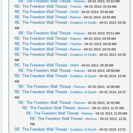
RE: The Freedom Wall Thread
-
Raimoo
- 04-01-2014, 03:43 AM
RE: The Freedom Wall Thread
-
TheDax
- 04-01-2014, 03:44 AM
RE: The Freedom Wall Thread
-
Obi55
- 04-01-2014, 03:46 AM
RE: The Freedom Wall Thread
-
Raimoo
- 04-01-2014, 03:50 AM
RE: The Freedom Wall Thread
-
Goddess of Death
- 04-01-2014, 03:50
AM
RE: The Freedom Wall Thread
-
Raimoo
- 04-01-2014, 03:51 AM
RE: The Freedom Wall Thread
-
Raimoo
- 04-01-2014, 03:59 AM
RE: The Freedom Wall Thread
-
TheDax
- 04-01-2014, 04:00 AM
RE: The Freedom Wall Thread
-
Raimoo
- 04-01-2014, 04:03 AM
RE: The Freedom Wall Thread
-
Goddess of Death
- 04-01-2014, 04:38
AM
RE: The Freedom Wall Thread
-
Obi55
- 04-01-2014, 09:39 AM
RE: The Freedom Wall Thread
-
Raimoo
- 04-01-2014, 09:58 AM
RE: The Freedom Wall Thread
-
Goddess of Death
- 04-01-2014, 10:05
AM
RE: The Freedom Wall Thread
-
Raimoo
- 04-01-2014, 10:08 AM
RE: The Freedom Wall Thread
-
Goddess of Death
- 04-01-2014, 10:37
AM
RE: The Freedom Wall Thread
-
Raimoo
- 04-01-2014, 10:45 AM
RE: The Freedom Wall Thread
-
Merivex
- 04-01-2014, 11:47 AM
RE: The Freedom Wall Thread
-
Raimoo
- 04-01-2014, 11:50 AM
RE: The Freedom Wall Thread
-
Merivex
- 04-01-2014, 12:01
PM
RE: The Freedom Wall Thread
-
Goddess of Death
- 04-01-2014, 12:51