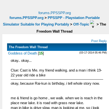
forums.PPSSPP.org
forums.PPSSPP.org
>
PPSSPP - Playstation Portable
Simulator Suitable for Playing Portably
>
Off-Topic
>
The
Freedom Wall Thread
Post Reply
The Freedom Wall Thread
(03-17-2014 05:46 PM)
Goddess of Death
[
15
]
okay.. okay...
Clue: Cast is Me. my friend walking. and a man i think 19-
22 year old ride a bike
okay, because Rai-kun is birthday, i tell whole story now.
me & friend is go home , we walk. when we is reach in the
place near lake. it is road with grass near lake.
man in bike is drive slow. man is looking at me. so i look