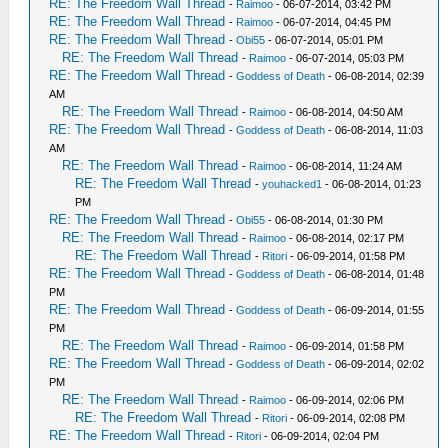
RE: The Freedom Wall Thread
-
Raimoo
- 06-07-2014, 03:42 PM
RE: The Freedom Wall Thread
-
Raimoo
- 06-07-2014, 04:45 PM
RE: The Freedom Wall Thread
-
Obi55
- 06-07-2014, 05:01 PM
RE: The Freedom Wall Thread
-
Raimoo
- 06-07-2014, 05:03 PM
RE: The Freedom Wall Thread
-
Goddess of Death
- 06-08-2014, 02:39
AM
RE: The Freedom Wall Thread
-
Raimoo
- 06-08-2014, 04:50 AM
RE: The Freedom Wall Thread
-
Goddess of Death
- 06-08-2014, 11:03
AM
RE: The Freedom Wall Thread
-
Raimoo
- 06-08-2014, 11:24 AM
RE: The Freedom Wall Thread
-
youhacked1
- 06-08-2014, 01:23
PM
RE: The Freedom Wall Thread
-
Obi55
- 06-08-2014, 01:30 PM
RE: The Freedom Wall Thread
-
Raimoo
- 06-08-2014, 02:17 PM
RE: The Freedom Wall Thread
-
Ritori
- 06-09-2014, 01:58 PM
RE: The Freedom Wall Thread
-
Goddess of Death
- 06-08-2014, 01:48
PM
RE: The Freedom Wall Thread
-
Goddess of Death
- 06-09-2014, 01:55
PM
RE: The Freedom Wall Thread
-
Raimoo
- 06-09-2014, 01:58 PM
RE: The Freedom Wall Thread
-
Goddess of Death
- 06-09-2014, 02:02
PM
RE: The Freedom Wall Thread
-
Raimoo
- 06-09-2014, 02:06 PM
RE: The Freedom Wall Thread
-
Ritori
- 06-09-2014, 02:08 PM
RE: The Freedom Wall Thread
-
Ritori
- 06-09-2014, 02:04 PM