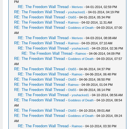
PM
RE: The Freedom Wall Thread
-
Merivex
- 04-01-2014, 02:59 PM
RE: The Freedom Wall Thread
-
youhacked1
- 04-01-2014, 04:19 PM
RE: The Freedom Wall Thread
-
Obi55
- 04-01-2014, 05:34 PM
RE: The Freedom Wall Thread
-
Raimoo
- 04-02-2014, 11:31 AM
RE: The Freedom Wall Thread
-
Goddess of Death
- 04-03-2014, 07:00
AM
RE: The Freedom Wall Thread
-
Merivex
- 04-03-2014, 08:08 AM
RE: The Freedom Wall Thread
-
Raimoo
- 04-03-2014, 07:10 AM
RE: The Freedom Wall Thread
-
youhacked1
- 04-03-2014, 02:36 PM
RE: The Freedom Wall Thread
-
Raimoo
- 04-06-2014, 04:09 PM
RE: The Freedom Wall Thread
-
Goddess of Death
- 04-03-2014, 07:57
AM
RE: The Freedom Wall Thread
-
Obi55
- 04-06-2014, 04:37 PM
RE: The Freedom Wall Thread
-
Raimoo
- 04-06-2014, 06:48 PM
RE: The Freedom Wall Thread
-
Obi55
- 04-06-2014, 06:50 PM
RE: The Freedom Wall Thread
-
Raimoo
- 04-09-2014, 01:04 PM
RE: The Freedom Wall Thread
-
Obi55
- 04-09-2014, 06:14 PM
RE: The Freedom Wall Thread
-
youhacked1
- 04-10-2014, 08:56 AM
RE: The Freedom Wall Thread
-
Goddess of Death
- 04-10-2014, 08:54
AM
RE: The Freedom Wall Thread
-
Obi55
- 04-10-2014, 09:01 AM
RE: The Freedom Wall Thread
-
Goddess of Death
- 04-10-2014, 09:24
AM
RE: The Freedom Wall Thread
-
Raimoo
- 04-10-2014, 03:30 PM