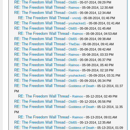
RE: The Freedom Wall Thread
-
Obi55
- 05-07-2014, 09:29 PM
RE: The Freedom Wall Thread
-
Raimoo
- 05-08-2014, 12:30 AM
RE: The Freedom Wall Thread
-
Obi55
- 05-08-2014, 12:34 AM
RE: The Freedom Wall Thread
-
vnctdj
- 05-08-2014, 01:46 PM
RE: The Freedom Wall Thread
-
youhacked1
- 05-08-2014, 01:41 AM
RE: The Freedom Wall Thread
-
Obi55
- 05-08-2014, 01:45 AM
RE: The Freedom Wall Thread
-
Raimoo
- 05-08-2014, 04:53 AM
RE: The Freedom Wall Thread
-
Obi55
- 05-08-2014, 09:38 AM
RE: The Freedom Wall Thread
-
TheDax
- 05-08-2014, 09:41 AM
RE: The Freedom Wall Thread
-
Obi55
- 05-08-2014, 09:42 AM
RE: The Freedom Wall Thread
-
Raimoo
- 05-08-2014, 03:33 PM
RE: The Freedom Wall Thread
-
Obi55
- 05-08-2014, 05:37 PM
RE: The Freedom Wall Thread
-
Raimoo
- 05-08-2014, 05:40 PM
RE: The Freedom Wall Thread
-
Raimoo
- 05-09-2014, 02:18 PM
RE: The Freedom Wall Thread
-
youhacked1
- 05-09-2014, 03:31 PM
RE: The Freedom Wall Thread
-
Obi55
- 05-09-2014, 05:34 PM
RE: The Freedom Wall Thread
-
Goddess of Death
- 05-12-2014, 01:37
PM
RE: The Freedom Wall Thread
-
Raimoo
- 05-12-2014, 02:49 PM
RE: The Freedom Wall Thread
-
Obi55
- 05-12-2014, 05:56 PM
RE: The Freedom Wall Thread
-
Goddess of Death
- 05-12-2014, 11:35
PM
RE: The Freedom Wall Thread
-
Raimoo
- 05-13-2014, 09:01 AM
RE: The Freedom Wall Thread
-
Obi55
- 05-13-2014, 12:35 AM
RE: The Freedom Wall Thread
-
Goddess of Death
- 05-13-2014, 01:09