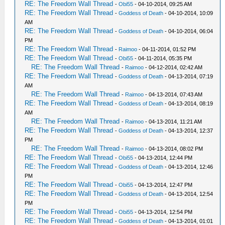
RE: The Freedom Wall Thread
-
Obi55
- 04-10-2014, 09:25 AM
RE: The Freedom Wall Thread
-
Goddess of Death
- 04-10-2014, 10:09
AM
RE: The Freedom Wall Thread
-
Goddess of Death
- 04-10-2014, 06:04
PM
RE: The Freedom Wall Thread
-
Raimoo
- 04-11-2014, 01:52 PM
RE: The Freedom Wall Thread
-
Obi55
- 04-11-2014, 05:35 PM
RE: The Freedom Wall Thread
-
Raimoo
- 04-12-2014, 02:42 AM
RE: The Freedom Wall Thread
-
Goddess of Death
- 04-13-2014, 07:19
AM
RE: The Freedom Wall Thread
-
Raimoo
- 04-13-2014, 07:43 AM
RE: The Freedom Wall Thread
-
Goddess of Death
- 04-13-2014, 08:19
AM
RE: The Freedom Wall Thread
-
Raimoo
- 04-13-2014, 11:21 AM
RE: The Freedom Wall Thread
-
Goddess of Death
- 04-13-2014, 12:37
PM
RE: The Freedom Wall Thread
-
Raimoo
- 04-13-2014, 08:02 PM
RE: The Freedom Wall Thread
-
Obi55
- 04-13-2014, 12:44 PM
RE: The Freedom Wall Thread
-
Goddess of Death
- 04-13-2014, 12:46
PM
RE: The Freedom Wall Thread
-
Obi55
- 04-13-2014, 12:47 PM
RE: The Freedom Wall Thread
-
Goddess of Death
- 04-13-2014, 12:54
PM
RE: The Freedom Wall Thread
-
Obi55
- 04-13-2014, 12:54 PM
RE: The Freedom Wall Thread
-
Goddess of Death
- 04-13-2014, 01:01