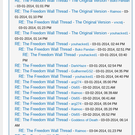
RE: The Freedom Wall Thread - The Original Version
-
Buko Pandan
- 03-01-2014, 01:01 PM
RE: The Freedom Wall Thread - The Original Version
-
Raimoo
- 03-
01-2014, 01:10 PM
RE: The Freedom Wall Thread - The Original Version
-
vnctdj
-
03-01-2014, 01:23 PM
RE: The Freedom Wall Thread - The Original Version
-
youhacked1
-
03-01-2014, 01:14 PM
RE: The Freedom Wall Thread
-
youhacked1
- 03-01-2014, 02:44 PM
RE: The Freedom Wall Thread
-
Buko Pandan
- 03-01-2014, 02:51 PM
RE: The Freedom Wall Thread
-
youhacked1
- 03-01-2014, 03:40
PM
RE: The Freedom Wall Thread
-
DarkHaze
- 03-01-2014, 02:54 PM
RE: The Freedom Wall Thread
-
GuilhermeGS2
- 03-01-2014, 04:35 PM
RE: The Freedom Wall Thread
-
youhacked1
- 03-01-2014, 04:40 PM
RE: The Freedom Wall Thread
-
arg274
- 03-01-2014, 05:00 PM
RE: The Freedom Wall Thread
-
Obi55
- 03-02-2014, 02:21 AM
RE: The Freedom Wall Thread
-
Raimoo
- 03-02-2014, 06:39 AM
RE: The Freedom Wall Thread
-
Obi55
- 03-02-2014, 06:41 AM
RE: The Freedom Wall Thread
-
arg274
- 03-02-2014, 05:04 PM
RE: The Freedom Wall Thread
-
Raimoo
- 03-02-2014, 05:20 PM
RE: The Freedom Wall Thread
-
Obi55
- 03-02-2014, 05:52 PM
RE: The Freedom Wall Thread
-
Goddess of Death
- 03-03-2014, 06:14
AM
RE: The Freedom Wall Thread
-
Raimoo
- 03-04-2014, 01:23 PM