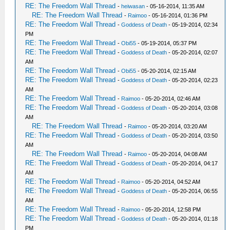
RE: The Freedom Wall Thread
-
heiwasan
- 05-16-2014, 11:35 AM
RE: The Freedom Wall Thread
-
Raimoo
- 05-16-2014, 01:36 PM
RE: The Freedom Wall Thread
-
Goddess of Death
- 05-19-2014, 02:34
PM
RE: The Freedom Wall Thread
-
Obi55
- 05-19-2014, 05:37 PM
RE: The Freedom Wall Thread
-
Goddess of Death
- 05-20-2014, 02:07
AM
RE: The Freedom Wall Thread
-
Obi55
- 05-20-2014, 02:15 AM
RE: The Freedom Wall Thread
-
Goddess of Death
- 05-20-2014, 02:23
AM
RE: The Freedom Wall Thread
-
Raimoo
- 05-20-2014, 02:46 AM
RE: The Freedom Wall Thread
-
Goddess of Death
- 05-20-2014, 03:08
AM
RE: The Freedom Wall Thread
-
Raimoo
- 05-20-2014, 03:20 AM
RE: The Freedom Wall Thread
-
Goddess of Death
- 05-20-2014, 03:50
AM
RE: The Freedom Wall Thread
-
Raimoo
- 05-20-2014, 04:08 AM
RE: The Freedom Wall Thread
-
Goddess of Death
- 05-20-2014, 04:17
AM
RE: The Freedom Wall Thread
-
Raimoo
- 05-20-2014, 04:52 AM
RE: The Freedom Wall Thread
-
Goddess of Death
- 05-20-2014, 06:55
AM
RE: The Freedom Wall Thread
-
Raimoo
- 05-20-2014, 12:58 PM
RE: The Freedom Wall Thread
-
Goddess of Death
- 05-20-2014, 01:18
PM