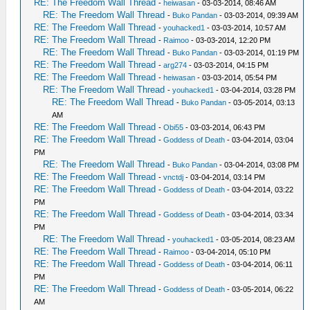
RE: The Freedom Wall Thread
-
heiwasan
- 03-03-2014, 08:46 AM
RE: The Freedom Wall Thread
-
Buko Pandan
- 03-03-2014, 09:39 AM
RE: The Freedom Wall Thread
-
youhacked1
- 03-03-2014, 10:57 AM
RE: The Freedom Wall Thread
-
Raimoo
- 03-03-2014, 12:20 PM
RE: The Freedom Wall Thread
-
Buko Pandan
- 03-03-2014, 01:19 PM
RE: The Freedom Wall Thread
-
arg274
- 03-03-2014, 04:15 PM
RE: The Freedom Wall Thread
-
heiwasan
- 03-03-2014, 05:54 PM
RE: The Freedom Wall Thread
-
youhacked1
- 03-04-2014, 03:28 PM
RE: The Freedom Wall Thread
-
Buko Pandan
- 03-05-2014, 03:13
AM
RE: The Freedom Wall Thread
-
Obi55
- 03-03-2014, 06:43 PM
RE: The Freedom Wall Thread
-
Goddess of Death
- 03-04-2014, 03:04
PM
RE: The Freedom Wall Thread
-
Buko Pandan
- 03-04-2014, 03:08 PM
RE: The Freedom Wall Thread
-
vnctdj
- 03-04-2014, 03:14 PM
RE: The Freedom Wall Thread
-
Goddess of Death
- 03-04-2014, 03:22
PM
RE: The Freedom Wall Thread
-
Goddess of Death
- 03-04-2014, 03:34
PM
RE: The Freedom Wall Thread
-
youhacked1
- 03-05-2014, 08:23 AM
RE: The Freedom Wall Thread
-
Raimoo
- 03-04-2014, 05:10 PM
RE: The Freedom Wall Thread
-
Goddess of Death
- 03-04-2014, 06:11
PM
RE: The Freedom Wall Thread
-
Goddess of Death
- 03-05-2014, 06:22
AM