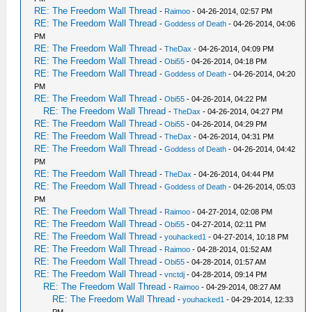
RE: The Freedom Wall Thread
-
Raimoo
- 04-26-2014, 02:57 PM
RE: The Freedom Wall Thread
-
Goddess of Death
- 04-26-2014, 04:06
PM
RE: The Freedom Wall Thread
-
TheDax
- 04-26-2014, 04:09 PM
RE: The Freedom Wall Thread
-
Obi55
- 04-26-2014, 04:18 PM
RE: The Freedom Wall Thread
-
Goddess of Death
- 04-26-2014, 04:20
PM
RE: The Freedom Wall Thread
-
Obi55
- 04-26-2014, 04:22 PM
RE: The Freedom Wall Thread
-
TheDax
- 04-26-2014, 04:27 PM
RE: The Freedom Wall Thread
-
Obi55
- 04-26-2014, 04:29 PM
RE: The Freedom Wall Thread
-
TheDax
- 04-26-2014, 04:31 PM
RE: The Freedom Wall Thread
-
Goddess of Death
- 04-26-2014, 04:42
PM
RE: The Freedom Wall Thread
-
TheDax
- 04-26-2014, 04:44 PM
RE: The Freedom Wall Thread
-
Goddess of Death
- 04-26-2014, 05:03
PM
RE: The Freedom Wall Thread
-
Raimoo
- 04-27-2014, 02:08 PM
RE: The Freedom Wall Thread
-
Obi55
- 04-27-2014, 02:11 PM
RE: The Freedom Wall Thread
-
youhacked1
- 04-27-2014, 10:18 PM
RE: The Freedom Wall Thread
-
Raimoo
- 04-28-2014, 01:52 AM
RE: The Freedom Wall Thread
-
Obi55
- 04-28-2014, 01:57 AM
RE: The Freedom Wall Thread
-
vnctdj
- 04-28-2014, 09:14 PM
RE: The Freedom Wall Thread
-
Raimoo
- 04-29-2014, 08:27 AM
RE: The Freedom Wall Thread
-
youhacked1
- 04-29-2014, 12:33