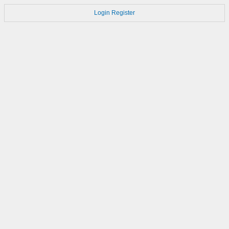
Login
Register