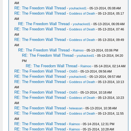
AM
RE: The Freedom Wall Thread
-
youhacked1
- 05-13-2014, 05:08 AM
RE: The Freedom Wall Thread
-
Goddess of Death
- 05-13-2014, 05:17
AM
RE: The Freedom Wall Thread
-
youhacked1
- 05-13-2014, 06:09 AM
RE: The Freedom Wall Thread
-
Goddess of Death
- 05-13-2014, 07:46
AM
RE: The Freedom Wall Thread
-
Goddess of Death
- 05-13-2014, 09:49
AM
RE: The Freedom Wall Thread
-
Raimoo
- 05-13-2014, 03:06 PM
RE: The Freedom Wall Thread
-
youhacked1
- 05-13-2014, 04:20
PM
RE: The Freedom Wall Thread
-
Raimoo
- 05-14-2014, 02:14 AM
RE: The Freedom Wall Thread
-
Obi55
- 05-13-2014, 09:56 AM
RE: The Freedom Wall Thread
-
youhacked1
- 05-13-2014, 09:57 AM
RE: The Freedom Wall Thread
-
Goddess of Death
- 05-13-2014, 10:13
AM
RE: The Freedom Wall Thread
-
Obi55
- 05-13-2014, 10:18 AM
RE: The Freedom Wall Thread
-
Goddess of Death
- 05-13-2014, 10:23
AM
RE: The Freedom Wall Thread
-
heiwasan
- 05-13-2014, 10:38 AM
RE: The Freedom Wall Thread
-
Goddess of Death
- 05-13-2014, 11:55
AM
RE: The Freedom Wall Thread
-
Raimoo
- 05-14-2014, 12:31 PM
RE: The Freedom Wall Thread
-
Raimoo
- 05-15-2014, 10:28 AM