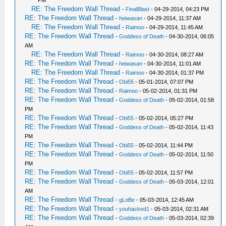
PM
RE: The Freedom Wall Thread
-
FinalBlast
- 04-29-2014, 04:23 PM
RE: The Freedom Wall Thread
-
heiwasan
- 04-29-2014, 11:37 AM
RE: The Freedom Wall Thread
-
Raimoo
- 04-29-2014, 11:45 AM
RE: The Freedom Wall Thread
-
Goddess of Death
- 04-30-2014, 06:05
AM
RE: The Freedom Wall Thread
-
Raimoo
- 04-30-2014, 08:27 AM
RE: The Freedom Wall Thread
-
heiwasan
- 04-30-2014, 11:01 AM
RE: The Freedom Wall Thread
-
Raimoo
- 04-30-2014, 01:37 PM
RE: The Freedom Wall Thread
-
Obi55
- 05-01-2014, 07:07 PM
RE: The Freedom Wall Thread
-
Raimoo
- 05-02-2014, 01:31 PM
RE: The Freedom Wall Thread
-
Goddess of Death
- 05-02-2014, 01:58
PM
RE: The Freedom Wall Thread
-
Obi55
- 05-02-2014, 05:27 PM
RE: The Freedom Wall Thread
-
Goddess of Death
- 05-02-2014, 11:43
PM
RE: The Freedom Wall Thread
-
Obi55
- 05-02-2014, 11:44 PM
RE: The Freedom Wall Thread
-
Goddess of Death
- 05-02-2014, 11:50
PM
RE: The Freedom Wall Thread
-
Obi55
- 05-02-2014, 11:57 PM
RE: The Freedom Wall Thread
-
Goddess of Death
- 05-03-2014, 12:01
AM
RE: The Freedom Wall Thread
-
gLoBe
- 05-03-2014, 12:45 AM
RE: The Freedom Wall Thread
-
youhacked1
- 05-03-2014, 02:31 AM
RE: The Freedom Wall Thread
-
Goddess of Death
- 05-03-2014, 02:39