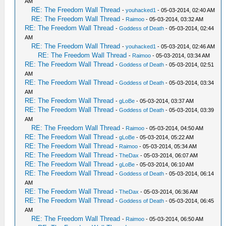
AM
RE: The Freedom Wall Thread
-
youhacked1
- 05-03-2014, 02:40 AM
RE: The Freedom Wall Thread
-
Raimoo
- 05-03-2014, 03:32 AM
RE: The Freedom Wall Thread
-
Goddess of Death
- 05-03-2014, 02:44
AM
RE: The Freedom Wall Thread
-
youhacked1
- 05-03-2014, 02:46 AM
RE: The Freedom Wall Thread
-
Raimoo
- 05-03-2014, 03:34 AM
RE: The Freedom Wall Thread
-
Goddess of Death
- 05-03-2014, 02:51
AM
RE: The Freedom Wall Thread
-
Goddess of Death
- 05-03-2014, 03:34
AM
RE: The Freedom Wall Thread
-
gLoBe
- 05-03-2014, 03:37 AM
RE: The Freedom Wall Thread
-
Goddess of Death
- 05-03-2014, 03:39
AM
RE: The Freedom Wall Thread
-
Raimoo
- 05-03-2014, 04:50 AM
RE: The Freedom Wall Thread
-
gLoBe
- 05-03-2014, 05:22 AM
RE: The Freedom Wall Thread
-
Raimoo
- 05-03-2014, 05:34 AM
RE: The Freedom Wall Thread
-
TheDax
- 05-03-2014, 06:07 AM
RE: The Freedom Wall Thread
-
gLoBe
- 05-03-2014, 06:10 AM
RE: The Freedom Wall Thread
-
Goddess of Death
- 05-03-2014, 06:14
AM
RE: The Freedom Wall Thread
-
TheDax
- 05-03-2014, 06:36 AM
RE: The Freedom Wall Thread
-
Goddess of Death
- 05-03-2014, 06:45
AM
RE: The Freedom Wall Thread
-
Raimoo
- 05-03-2014, 06:50 AM