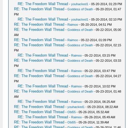
RE: The Freedom Wall Thread
-
youhacked1
- 05-20-2014, 01:29 PM
RE: The Freedom Wall Thread
-
Goddess of Death
- 05-20-2014, 01:47
PM
RE: The Freedom Wall Thread
-
youhacked1
- 05-20-2014, 02:10 PM
RE: The Freedom Wall Thread
-
Raimoo
- 05-20-2014, 04:51 PM
RE: The Freedom Wall Thread
-
Goddess of Death
- 05-22-2014, 05:00
AM
RE: The Freedom Wall Thread
-
Raimoo
- 05-22-2014, 01:09 PM
RE: The Freedom Wall Thread
-
Goddess of Death
- 05-22-2014, 02:15
PM
RE: The Freedom Wall Thread
-
Raimoo
- 05-22-2014, 03:15 PM
RE: The Freedom Wall Thread
-
Goddess of Death
- 05-22-2014, 03:33
PM
RE: The Freedom Wall Thread
-
Raimoo
- 05-22-2014, 03:47 PM
RE: The Freedom Wall Thread
-
Goddess of Death
- 05-22-2014, 04:27
PM
RE: The Freedom Wall Thread
-
Raimoo
- 05-22-2014, 10:02 PM
RE: The Freedom Wall Thread
-
Goddess of Death
- 05-23-2014, 01:48
AM
RE: The Freedom Wall Thread
-
Raimoo
- 05-23-2014, 06:25 AM
RE: The Freedom Wall Thread
-
youhacked1
- 05-23-2014, 08:22 AM
RE: The Freedom Wall Thread
-
Obi55
- 05-26-2014, 05:32 AM
RE: The Freedom Wall Thread
-
Raimoo
- 05-26-2014, 05:49 AM
RE: The Freedom Wall Thread
-
Obi55
- 05-26-2014, 11:39 AM
RE: The Freedom Wall Thread
-
Goddess of Death
- 05-26-2014, 11:46