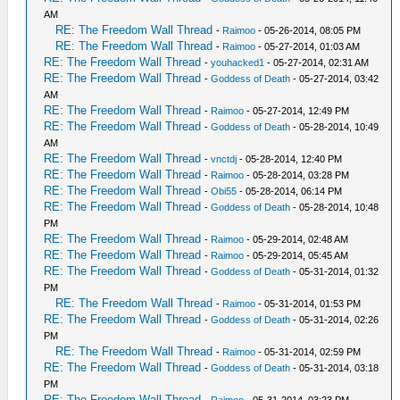
AM
RE: The Freedom Wall Thread
-
Raimoo
- 05-26-2014, 08:05 PM
RE: The Freedom Wall Thread
-
Raimoo
- 05-27-2014, 01:03 AM
RE: The Freedom Wall Thread
-
youhacked1
- 05-27-2014, 02:31 AM
RE: The Freedom Wall Thread
-
Goddess of Death
- 05-27-2014, 03:42
AM
RE: The Freedom Wall Thread
-
Raimoo
- 05-27-2014, 12:49 PM
RE: The Freedom Wall Thread
-
Goddess of Death
- 05-28-2014, 10:49
AM
RE: The Freedom Wall Thread
-
vnctdj
- 05-28-2014, 12:40 PM
RE: The Freedom Wall Thread
-
Raimoo
- 05-28-2014, 03:28 PM
RE: The Freedom Wall Thread
-
Obi55
- 05-28-2014, 06:14 PM
RE: The Freedom Wall Thread
-
Goddess of Death
- 05-28-2014, 10:48
PM
RE: The Freedom Wall Thread
-
Raimoo
- 05-29-2014, 02:48 AM
RE: The Freedom Wall Thread
-
Raimoo
- 05-29-2014, 05:45 AM
RE: The Freedom Wall Thread
-
Goddess of Death
- 05-31-2014, 01:32
PM
RE: The Freedom Wall Thread
-
Raimoo
- 05-31-2014, 01:53 PM
RE: The Freedom Wall Thread
-
Goddess of Death
- 05-31-2014, 02:26
PM
RE: The Freedom Wall Thread
-
Raimoo
- 05-31-2014, 02:59 PM
RE: The Freedom Wall Thread
-
Goddess of Death
- 05-31-2014, 03:18
PM
RE: The Freedom Wall Thread