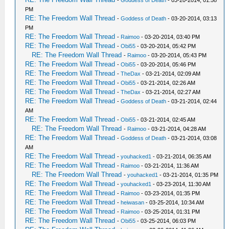
-
Goddess of Death
- 03-20-2014, 01:58
PM
RE: The Freedom Wall Thread
-
Goddess of Death
- 03-20-2014, 03:13
PM
RE: The Freedom Wall Thread
-
Raimoo
- 03-20-2014, 03:40 PM
RE: The Freedom Wall Thread
-
Obi55
- 03-20-2014, 05:42 PM
RE: The Freedom Wall Thread
-
Raimoo
- 03-20-2014, 05:43 PM
RE: The Freedom Wall Thread
-
Obi55
- 03-20-2014, 05:46 PM
RE: The Freedom Wall Thread
-
TheDax
- 03-21-2014, 02:09 AM
RE: The Freedom Wall Thread
-
Obi55
- 03-21-2014, 02:26 AM
RE: The Freedom Wall Thread
-
TheDax
- 03-21-2014, 02:27 AM
RE: The Freedom Wall Thread
-
Goddess of Death
- 03-21-2014, 02:44
AM
RE: The Freedom Wall Thread
-
Obi55
- 03-21-2014, 02:45 AM
RE: The Freedom Wall Thread
-
Raimoo
- 03-21-2014, 04:28 AM
RE: The Freedom Wall Thread
-
Goddess of Death
- 03-21-2014, 03:08
AM
RE: The Freedom Wall Thread
-
youhacked1
- 03-21-2014, 06:35 AM
RE: The Freedom Wall Thread
-
Raimoo
- 03-21-2014, 11:36 AM
RE: The Freedom Wall Thread
-
youhacked1
- 03-21-2014, 01:35 PM
RE: The Freedom Wall Thread
-
youhacked1
- 03-23-2014, 11:30 AM
RE: The Freedom Wall Thread
-
Raimoo
- 03-23-2014, 01:35 PM
RE: The Freedom Wall Thread
-
heiwasan
- 03-25-2014, 10:34 AM
RE: The Freedom Wall Thread
-
Raimoo
- 03-25-2014, 01:31 PM
RE: The Freedom Wall Thread
-
Obi55
- 03-25-2014, 06:03 PM