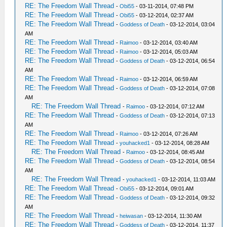
RE: The Freedom Wall Thread
-
Obi55
- 03-11-2014, 07:48 PM
RE: The Freedom Wall Thread
-
Obi55
- 03-12-2014, 02:37 AM
RE: The Freedom Wall Thread
-
Goddess of Death
- 03-12-2014, 03:04
AM
RE: The Freedom Wall Thread
-
Raimoo
- 03-12-2014, 03:40 AM
RE: The Freedom Wall Thread
-
Raimoo
- 03-12-2014, 05:03 AM
RE: The Freedom Wall Thread
-
Goddess of Death
- 03-12-2014, 06:54
AM
RE: The Freedom Wall Thread
-
Raimoo
- 03-12-2014, 06:59 AM
RE: The Freedom Wall Thread
-
Goddess of Death
- 03-12-2014, 07:08
AM
RE: The Freedom Wall Thread
-
Raimoo
- 03-12-2014, 07:12 AM
RE: The Freedom Wall Thread
-
Goddess of Death
- 03-12-2014, 07:13
AM
RE: The Freedom Wall Thread
-
Raimoo
- 03-12-2014, 07:26 AM
RE: The Freedom Wall Thread
-
youhacked1
- 03-12-2014, 08:28 AM
RE: The Freedom Wall Thread
-
Raimoo
- 03-12-2014, 08:45 AM
RE: The Freedom Wall Thread
-
Goddess of Death
- 03-12-2014, 08:54
AM
RE: The Freedom Wall Thread
-
youhacked1
- 03-12-2014, 11:03 AM
RE: The Freedom Wall Thread
-
Obi55
- 03-12-2014, 09:01 AM
RE: The Freedom Wall Thread
-
Goddess of Death
- 03-12-2014, 09:32
AM
RE: The Freedom Wall Thread
-
heiwasan
- 03-12-2014, 11:30 AM
RE: The Freedom Wall Thread
-
Goddess of Death
- 03-12-2014, 11:37