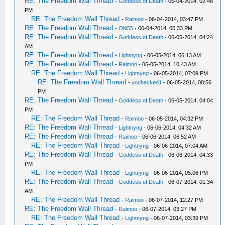
RE: The Freedom Wall Thread
-
Goddess of Death
- 06-04-2014, 02:48
PM
RE: The Freedom Wall Thread
-
Raimoo
- 06-04-2014, 03:47 PM
RE: The Freedom Wall Thread
-
Obi55
- 06-04-2014, 05:33 PM
RE: The Freedom Wall Thread
-
Goddess of Death
- 06-05-2014, 04:24
AM
RE: The Freedom Wall Thread
-
Lightnyng
- 06-05-2014, 06:13 AM
RE: The Freedom Wall Thread
-
Raimoo
- 06-05-2014, 10:43 AM
RE: The Freedom Wall Thread
-
Lightnyng
- 06-05-2014, 07:09 PM
RE: The Freedom Wall Thread
-
youhacked1
- 06-05-2014, 08:56
PM
RE: The Freedom Wall Thread
-
Goddess of Death
- 06-05-2014, 04:04
PM
RE: The Freedom Wall Thread
-
Raimoo
- 06-05-2014, 04:32 PM
RE: The Freedom Wall Thread
-
Lightnyng
- 06-06-2014, 04:32 AM
RE: The Freedom Wall Thread
-
Raimoo
- 06-06-2014, 06:52 AM
RE: The Freedom Wall Thread
-
Lightnyng
- 06-06-2014, 07:04 AM
RE: The Freedom Wall Thread
-
Goddess of Death
- 06-06-2014, 04:33
PM
RE: The Freedom Wall Thread
-
Lightnyng
- 06-06-2014, 05:06 PM
RE: The Freedom Wall Thread
-
Goddess of Death
- 06-07-2014, 01:34
AM
RE: The Freedom Wall Thread
-
Raimoo
- 06-07-2014, 12:27 PM
RE: The Freedom Wall Thread
-
Raimoo
- 06-07-2014, 03:27 PM
RE: The Freedom Wall Thread
-
Lightnyng
- 06-07-2014, 03:39 PM