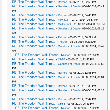
RE: The Freedom Wall Thread
-
Raimoo
- 03-07-2014, 02:58 PM
RE: The Freedom Wall Thread
-
Goddess of Death
- 03-07-2014, 03:49
PM
RE: The Freedom Wall Thread
-
Raimoo
- 03-07-2014, 04:40 PM
RE: The Freedom Wall Thread
-
heiwasan
- 03-07-2014, 05:37 PM
RE: The Freedom Wall Thread
-
GuilhermeGS2
- 03-07-2014, 08:31 PM
RE: The Freedom Wall Thread
-
Goddess of Death
- 03-08-2014, 06:18
AM
RE: The Freedom Wall Thread
-
Raimoo
- 03-08-2014, 06:29 AM
RE: The Freedom Wall Thread
-
TheDax
- 03-08-2014, 09:13 AM
RE: The Freedom Wall Thread
-
Goddess of Death
- 03-08-2014, 10:47
AM
RE: The Freedom Wall Thread
-
Raimoo
- 03-08-2014, 12:25 PM
RE: The Freedom Wall Thread
-
Obi55
- 03-08-2014, 12:52 PM
RE: The Freedom Wall Thread
-
Goddess of Death
- 03-08-2014, 12:56
PM
RE: The Freedom Wall Thread
-
Raimoo
- 03-08-2014, 12:58 PM
RE: The Freedom Wall Thread
-
Goddess of Death
- 03-08-2014, 01:04
PM
RE: The Freedom Wall Thread
-
Raimoo
- 03-08-2014, 01:36 PM
RE: The Freedom Wall Thread
-
Goddess of Death
- 03-08-2014, 02:24
PM
RE: The Freedom Wall Thread
-
Raimoo
- 03-08-2014, 02:44 PM
RE: The Freedom Wall Thread
-
Obi55
- 03-08-2014, 06:31 PM
RE: The Freedom Wall Thread
-
Raimoo
- 03-08-2014, 07:02 PM