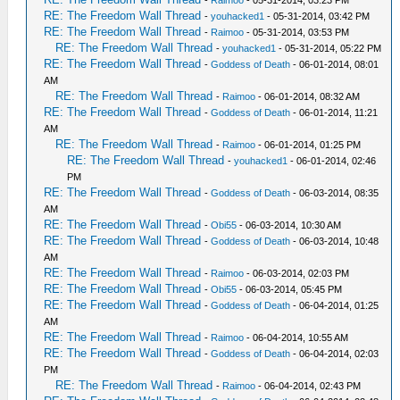
-
Raimoo
- 05-31-2014, 03:23 PM
RE: The Freedom Wall Thread
-
youhacked1
- 05-31-2014, 03:42 PM
RE: The Freedom Wall Thread
-
Raimoo
- 05-31-2014, 03:53 PM
RE: The Freedom Wall Thread
-
youhacked1
- 05-31-2014, 05:22 PM
RE: The Freedom Wall Thread
-
Goddess of Death
- 06-01-2014, 08:01
AM
RE: The Freedom Wall Thread
-
Raimoo
- 06-01-2014, 08:32 AM
RE: The Freedom Wall Thread
-
Goddess of Death
- 06-01-2014, 11:21
AM
RE: The Freedom Wall Thread
-
Raimoo
- 06-01-2014, 01:25 PM
RE: The Freedom Wall Thread
-
youhacked1
- 06-01-2014, 02:46
PM
RE: The Freedom Wall Thread
-
Goddess of Death
- 06-03-2014, 08:35
AM
RE: The Freedom Wall Thread
-
Obi55
- 06-03-2014, 10:30 AM
RE: The Freedom Wall Thread
-
Goddess of Death
- 06-03-2014, 10:48
AM
RE: The Freedom Wall Thread
-
Raimoo
- 06-03-2014, 02:03 PM
RE: The Freedom Wall Thread
-
Obi55
- 06-03-2014, 05:45 PM
RE: The Freedom Wall Thread
-
Goddess of Death
- 06-04-2014, 01:25
AM
RE: The Freedom Wall Thread
-
Raimoo
- 06-04-2014, 10:55 AM
RE: The Freedom Wall Thread
-
Goddess of Death
- 06-04-2014, 02:03
PM
RE: The Freedom Wall Thread
-
Raimoo
- 06-04-2014, 02:43 PM