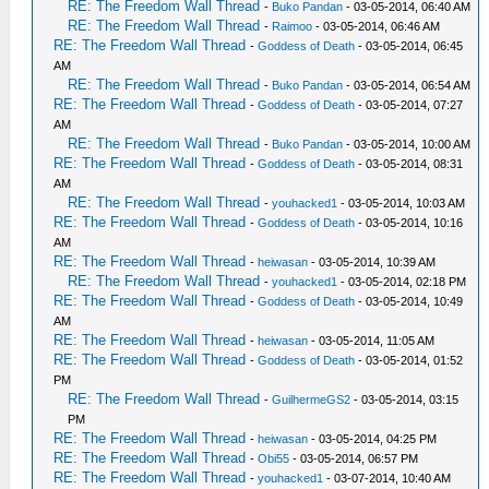
RE: The Freedom Wall Thread
-
Buko Pandan
- 03-05-2014, 06:40 AM
RE: The Freedom Wall Thread
-
Raimoo
- 03-05-2014, 06:46 AM
RE: The Freedom Wall Thread
-
Goddess of Death
- 03-05-2014, 06:45
AM
RE: The Freedom Wall Thread
-
Buko Pandan
- 03-05-2014, 06:54 AM
RE: The Freedom Wall Thread
-
Goddess of Death
- 03-05-2014, 07:27
AM
RE: The Freedom Wall Thread
-
Buko Pandan
- 03-05-2014, 10:00 AM
RE: The Freedom Wall Thread
-
Goddess of Death
- 03-05-2014, 08:31
AM
RE: The Freedom Wall Thread
-
youhacked1
- 03-05-2014, 10:03 AM
RE: The Freedom Wall Thread
-
Goddess of Death
- 03-05-2014, 10:16
AM
RE: The Freedom Wall Thread
-
heiwasan
- 03-05-2014, 10:39 AM
RE: The Freedom Wall Thread
-
youhacked1
- 03-05-2014, 02:18 PM
RE: The Freedom Wall Thread
-
Goddess of Death
- 03-05-2014, 10:49
AM
RE: The Freedom Wall Thread
-
heiwasan
- 03-05-2014, 11:05 AM
RE: The Freedom Wall Thread
-
Goddess of Death
- 03-05-2014, 01:52
PM
RE: The Freedom Wall Thread
-
GuilhermeGS2
- 03-05-2014, 03:15
PM
RE: The Freedom Wall Thread
-
heiwasan
- 03-05-2014, 04:25 PM
RE: The Freedom Wall Thread
-
Obi55
- 03-05-2014, 06:57 PM
RE: The Freedom Wall Thread
-
youhacked1
- 03-07-2014, 10:40 AM