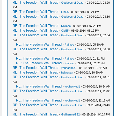
RE: The Freedom Wall Thread
-
Goddess of Death
- 03-09-2014, 03:20
PM
RE: The Freedom Wall Thread
-
Obi55
- 03-09-2014, 03:21 PM
RE: The Freedom Wall Thread
-
Goddess of Death
- 03-09-2014, 03:36
PM
RE: The Freedom Wall Thread
-
Raimoo
- 03-09-2014, 07:28 PM
RE: The Freedom Wall Thread
-
Obi55
- 03-09-2014, 08:19 PM
RE: The Freedom Wall Thread
-
Goddess of Death
- 03-10-2014, 02:34
AM
RE: The Freedom Wall Thread
-
Raimoo
- 03-10-2014, 05:50 AM
RE: The Freedom Wall Thread
-
Goddess of Death
- 03-10-2014, 06:36
AM
RE: The Freedom Wall Thread
-
Raimoo
- 03-10-2014, 01:31 PM
RE: The Freedom Wall Thread
-
Raimoo
- 03-10-2014, 02:52 PM
RE: The Freedom Wall Thread
-
youhacked1
- 03-10-2014, 10:46 AM
RE: The Freedom Wall Thread
-
heiwasan
- 03-10-2014, 10:50 AM
RE: The Freedom Wall Thread
-
Goddess of Death
- 03-10-2014, 10:51
AM
RE: The Freedom Wall Thread
-
youhacked1
- 03-10-2014, 10:54 AM
RE: The Freedom Wall Thread
-
Goddess of Death
- 03-10-2014, 11:02
AM
RE: The Freedom Wall Thread
-
youhacked1
- 03-10-2014, 11:18 AM
RE: The Freedom Wall Thread
-
Goddess of Death
- 03-11-2014, 03:48
PM
RE: The Freedom Wall Thread
-
GuilhermeGS2
- 03-11-2014, 04:24 PM