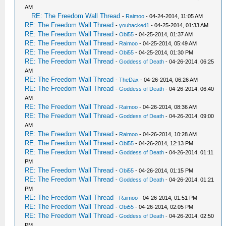
AM
RE: The Freedom Wall Thread
-
Raimoo
- 04-24-2014, 11:05 AM
RE: The Freedom Wall Thread
-
youhacked1
- 04-25-2014, 01:33 AM
RE: The Freedom Wall Thread
-
Obi55
- 04-25-2014, 01:37 AM
RE: The Freedom Wall Thread
-
Raimoo
- 04-25-2014, 05:49 AM
RE: The Freedom Wall Thread
-
Obi55
- 04-25-2014, 01:30 PM
RE: The Freedom Wall Thread
-
Goddess of Death
- 04-26-2014, 06:25
AM
RE: The Freedom Wall Thread
-
TheDax
- 04-26-2014, 06:26 AM
RE: The Freedom Wall Thread
-
Goddess of Death
- 04-26-2014, 06:40
AM
RE: The Freedom Wall Thread
-
Raimoo
- 04-26-2014, 08:36 AM
RE: The Freedom Wall Thread
-
Goddess of Death
- 04-26-2014, 09:00
AM
RE: The Freedom Wall Thread
-
Raimoo
- 04-26-2014, 10:28 AM
RE: The Freedom Wall Thread
-
Obi55
- 04-26-2014, 12:13 PM
RE: The Freedom Wall Thread
-
Goddess of Death
- 04-26-2014, 01:11
PM
RE: The Freedom Wall Thread
-
Obi55
- 04-26-2014, 01:15 PM
RE: The Freedom Wall Thread
-
Goddess of Death
- 04-26-2014, 01:21
PM
RE: The Freedom Wall Thread
-
Raimoo
- 04-26-2014, 01:51 PM
RE: The Freedom Wall Thread
-
Obi55
- 04-26-2014, 02:05 PM
RE: The Freedom Wall Thread
-
Goddess of Death
- 04-26-2014, 02:50
PM