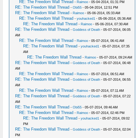
RE: The Freedom Wall Thread
-
Raimoo
- 05-04-2014, 01:31 PM
RE: The Freedom Wall Thread
-
Obi55
- 05-04-2014, 12:51 PM
RE: The Freedom Wall Thread
-
Raimoo
- 05-06-2014, 05:33 AM
RE: The Freedom Wall Thread
-
youhacked1
- 05-06-2014, 05:36 AM
RE: The Freedom Wall Thread
-
Raimoo
- 05-06-2014, 07:30 AM
RE: The Freedom Wall Thread
-
Goddess of Death
- 05-07-2014, 06:05
AM
RE: The Freedom Wall Thread
-
Raimoo
- 05-07-2014, 06:41 AM
RE: The Freedom Wall Thread
-
youhacked1
- 05-07-2014, 07:35
AM
RE: The Freedom Wall Thread
-
Raimoo
- 05-07-2014, 09:24 AM
RE: The Freedom Wall Thread
-
Goddess of Death
- 05-07-2014, 06:48
AM
RE: The Freedom Wall Thread
-
Raimoo
- 05-07-2014, 06:51 AM
RE: The Freedom Wall Thread
-
Goddess of Death
- 05-07-2014, 06:55
AM
RE: The Freedom Wall Thread
-
Raimoo
- 05-07-2014, 07:11 AM
RE: The Freedom Wall Thread
-
Goddess of Death
- 05-07-2014, 07:22
AM
RE: The Freedom Wall Thread
-
Obi55
- 05-07-2014, 09:46 AM
RE: The Freedom Wall Thread
-
Raimoo
- 05-07-2014, 02:46 PM
RE: The Freedom Wall Thread
-
youhacked1
- 05-07-2014, 09:02
PM
RE: The Freedom Wall Thread
-
Goddess of Death
- 05-07-2014, 02:04
PM