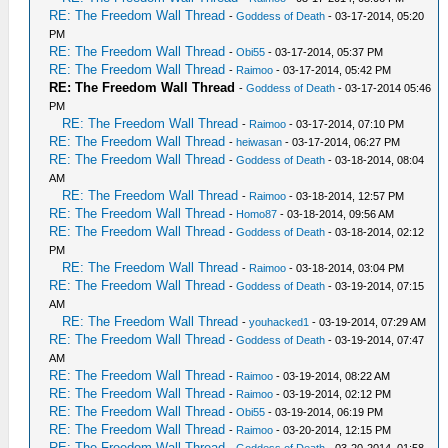
RE: The Freedom Wall Thread
-
Goddess of Death
- 03-17-2014, 05:20
PM
RE: The Freedom Wall Thread
-
Obi55
- 03-17-2014, 05:37 PM
RE: The Freedom Wall Thread
-
Raimoo
- 03-17-2014, 05:42 PM
RE: The Freedom Wall Thread
-
Goddess of Death
- 03-17-2014 05:46
PM
RE: The Freedom Wall Thread
-
Raimoo
- 03-17-2014, 07:10 PM
RE: The Freedom Wall Thread
-
heiwasan
- 03-17-2014, 06:27 PM
RE: The Freedom Wall Thread
-
Goddess of Death
- 03-18-2014, 08:04
AM
RE: The Freedom Wall Thread
-
Raimoo
- 03-18-2014, 12:57 PM
RE: The Freedom Wall Thread
-
Homo87
- 03-18-2014, 09:56 AM
RE: The Freedom Wall Thread
-
Goddess of Death
- 03-18-2014, 02:12
PM
RE: The Freedom Wall Thread
-
Raimoo
- 03-18-2014, 03:04 PM
RE: The Freedom Wall Thread
-
Goddess of Death
- 03-19-2014, 07:15
AM
RE: The Freedom Wall Thread
-
youhacked1
- 03-19-2014, 07:29 AM
RE: The Freedom Wall Thread
-
Goddess of Death
- 03-19-2014, 07:47
AM
RE: The Freedom Wall Thread
-
Raimoo
- 03-19-2014, 08:22 AM
RE: The Freedom Wall Thread
-
Raimoo
- 03-19-2014, 02:12 PM
RE: The Freedom Wall Thread
-
Obi55
- 03-19-2014, 06:19 PM
RE: The Freedom Wall Thread
-
Raimoo
- 03-20-2014, 12:15 PM
RE: The Freedom Wall Thread