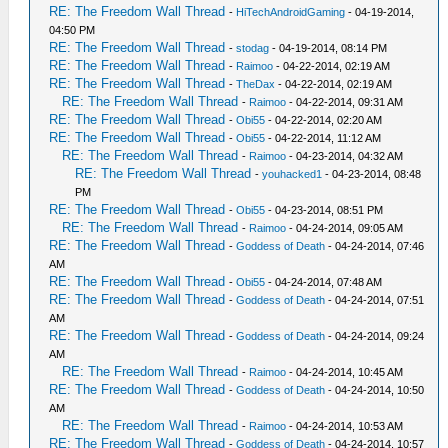
RE: The Freedom Wall Thread
-
HiTechAndroidGaming
- 04-19-2014,
04:50 PM
RE: The Freedom Wall Thread
-
stodag
- 04-19-2014, 08:14 PM
RE: The Freedom Wall Thread
-
Raimoo
- 04-22-2014, 02:19 AM
RE: The Freedom Wall Thread
-
TheDax
- 04-22-2014, 02:19 AM
RE: The Freedom Wall Thread
-
Raimoo
- 04-22-2014, 09:31 AM
RE: The Freedom Wall Thread
-
Obi55
- 04-22-2014, 02:20 AM
RE: The Freedom Wall Thread
-
Obi55
- 04-22-2014, 11:12 AM
RE: The Freedom Wall Thread
-
Raimoo
- 04-23-2014, 04:32 AM
RE: The Freedom Wall Thread
-
youhacked1
- 04-23-2014, 08:48
PM
RE: The Freedom Wall Thread
-
Obi55
- 04-23-2014, 08:51 PM
RE: The Freedom Wall Thread
-
Raimoo
- 04-24-2014, 09:05 AM
RE: The Freedom Wall Thread
-
Goddess of Death
- 04-24-2014, 07:46
AM
RE: The Freedom Wall Thread
-
Obi55
- 04-24-2014, 07:48 AM
RE: The Freedom Wall Thread
-
Goddess of Death
- 04-24-2014, 07:51
AM
RE: The Freedom Wall Thread
-
Goddess of Death
- 04-24-2014, 09:24
AM
RE: The Freedom Wall Thread
-
Raimoo
- 04-24-2014, 10:45 AM
RE: The Freedom Wall Thread
-
Goddess of Death
- 04-24-2014, 10:50
AM
RE: The Freedom Wall Thread
-
Raimoo
- 04-24-2014, 10:53 AM
RE: The Freedom Wall Thread
-
Goddess of Death
- 04-24-2014, 10:57