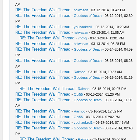
AM
RE: The Freedom Wall Thread
-
heiwasan
- 03-12-2014, 01:42 PM
RE: The Freedom Wall Thread
-
Goddess of Death
- 03-12-2014, 02:30
PM
RE: The Freedom Wall Thread
-
youhacked1
- 03-13-2014, 10:29 AM
RE: The Freedom Wall Thread
-
heiwasan
- 03-13-2014, 11:05 AM
RE: The Freedom Wall Thread
-
vnctdj
- 03-13-2014, 12:01 PM
RE: The Freedom Wall Thread
-
heiwasan
- 03-13-2014, 05:28 PM
RE: The Freedom Wall Thread
-
Goddess of Death
- 03-14-2014, 04:59
PM
RE: The Freedom Wall Thread
-
Goddess of Death
- 03-15-2014, 08:26
AM
RE: The Freedom Wall Thread
-
Raimoo
- 03-15-2014, 10:37 AM
RE: The Freedom Wall Thread
-
Goddess of Death
- 03-15-2014, 01:19
PM
RE: The Freedom Wall Thread
-
Raimoo
- 03-15-2014, 02:07 PM
RE: The Freedom Wall Thread
-
Obi55
- 03-15-2014, 01:20 PM
RE: The Freedom Wall Thread
-
Goddess of Death
- 03-16-2014, 11:50
AM
RE: The Freedom Wall Thread
-
Raimoo
- 03-16-2014, 12:32 PM
RE: The Freedom Wall Thread
-
Obi55
- 03-16-2014, 07:02 PM
RE: The Freedom Wall Thread
-
youhacked1
- 03-17-2014, 07:46 AM
RE: The Freedom Wall Thread
-
Goddess of Death
- 03-17-2014, 02:40
PM
RE: The Freedom Wall Thread
-
Raimoo
- 03-17-2014, 05:06 PM