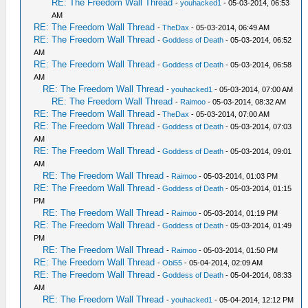
RE: The Freedom Wall Thread
-
youhacked1
- 05-03-2014, 06:53
AM
RE: The Freedom Wall Thread
-
TheDax
- 05-03-2014, 06:49 AM
RE: The Freedom Wall Thread
-
Goddess of Death
- 05-03-2014, 06:52
AM
RE: The Freedom Wall Thread
-
Goddess of Death
- 05-03-2014, 06:58
AM
RE: The Freedom Wall Thread
-
youhacked1
- 05-03-2014, 07:00 AM
RE: The Freedom Wall Thread
-
Raimoo
- 05-03-2014, 08:32 AM
RE: The Freedom Wall Thread
-
TheDax
- 05-03-2014, 07:00 AM
RE: The Freedom Wall Thread
-
Goddess of Death
- 05-03-2014, 07:03
AM
RE: The Freedom Wall Thread
-
Goddess of Death
- 05-03-2014, 09:01
AM
RE: The Freedom Wall Thread
-
Raimoo
- 05-03-2014, 01:03 PM
RE: The Freedom Wall Thread
-
Goddess of Death
- 05-03-2014, 01:15
PM
RE: The Freedom Wall Thread
-
Raimoo
- 05-03-2014, 01:19 PM
RE: The Freedom Wall Thread
-
Goddess of Death
- 05-03-2014, 01:49
PM
RE: The Freedom Wall Thread
-
Raimoo
- 05-03-2014, 01:50 PM
RE: The Freedom Wall Thread
-
Obi55
- 05-04-2014, 02:09 AM
RE: The Freedom Wall Thread
-
Goddess of Death
- 05-04-2014, 08:33
AM
RE: The Freedom Wall Thread
-
youhacked1
- 05-04-2014, 12:12 PM