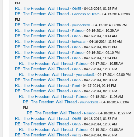
PM
RE: The Freedom Wall Thread
-
Obi55
- 04-13-2014, 01:15 PM
RE: The Freedom Wall Thread
-
Goddess of Death
- 04-13-2014, 02:08
PM
RE: The Freedom Wall Thread
-
youhacked1
- 04-13-2014, 06:06 PM
RE: The Freedom Wall Thread
-
Raimoo
- 04-16-2014, 10:39 AM
RE: The Freedom Wall Thread
-
Obi55
- 04-16-2014, 10:41 AM
RE: The Freedom Wall Thread
-
heiwasan
- 04-16-2014, 11:59 AM
RE: The Freedom Wall Thread
-
Obi55
- 04-16-2014, 06:11 PM
RE: The Freedom Wall Thread
-
Raimoo
- 04-16-2014, 09:10 PM
RE: The Freedom Wall Thread
-
Obi55
- 04-16-2014, 11:34 PM
RE: The Freedom Wall Thread
-
Raimoo
- 04-17-2014, 10:55 AM
RE: The Freedom Wall Thread
-
Obi55
- 04-17-2014, 12:00 PM
RE: The Freedom Wall Thread
-
youhacked1
- 04-17-2014, 02:00 PM
RE: The Freedom Wall Thread
-
Obi55
- 04-17-2014, 02:01 PM
RE: The Freedom Wall Thread
-
Ritori
- 04-17-2014, 02:14 PM
RE: The Freedom Wall Thread
-
Obi55
- 04-17-2014, 02:33 PM
RE: The Freedom Wall Thread
-
Raimoo
- 04-18-2014, 11:06 AM
RE: The Freedom Wall Thread
-
youhacked1
- 04-18-2014, 01:04
PM
RE: The Freedom Wall Thread
-
Raimoo
- 04-18-2014, 11:27 PM
RE: The Freedom Wall Thread
-
Obi55
- 04-18-2014, 01:57 PM
RE: The Freedom Wall Thread
-
Obi55
- 04-19-2014, 12:30 AM
RE: The Freedom Wall Thread
-
Raimoo
- 04-19-2014, 01:06 AM
RE: The Freedom Wall Thread
-
vnctdj
- 04-19-2014, 04:26 PM