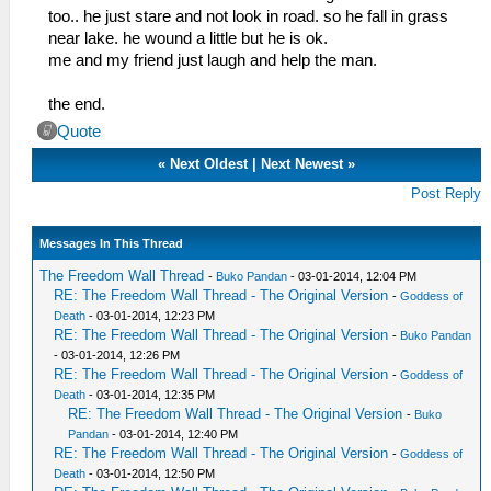
too.. he just stare and not look in road. so he fall in grass
near lake. he wound a little but he is ok.
me and my friend just laugh and help the man.
the end.
Quote
«
Next Oldest
|
Next Newest
»
Post Reply
Messages In This Thread
The Freedom Wall Thread
-
Buko Pandan
- 03-01-2014, 12:04 PM
RE: The Freedom Wall Thread - The Original Version
-
Goddess of
Death
- 03-01-2014, 12:23 PM
RE: The Freedom Wall Thread - The Original Version
-
Buko Pandan
- 03-01-2014, 12:26 PM
RE: The Freedom Wall Thread - The Original Version
-
Goddess of
Death
- 03-01-2014, 12:35 PM
RE: The Freedom Wall Thread - The Original Version
-
Buko
Pandan
- 03-01-2014, 12:40 PM
RE: The Freedom Wall Thread - The Original Version
-
Goddess of
Death
- 03-01-2014, 12:50 PM