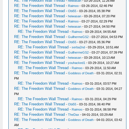
RE: The Freedom Wall Thread
-
heiwasan
- 03-26-2014, 11:26 AM
RE: The Freedom Wall Thread
-
Raimoo
- 03-26-2014, 02:46 PM
RE: The Freedom Wall Thread
-
Obi55
- 03-26-2014, 05:38 PM
RE: The Freedom Wall Thread
-
heiwasan
- 03-26-2014, 07:20 PM
RE: The Freedom Wall Thread
-
Raimoo
- 03-27-2014, 02:29 PM
RE: The Freedom Wall Thread
-
heiwasan
- 03-27-2014, 04:50 PM
RE: The Freedom Wall Thread
-
Raimoo
- 03-28-2014, 04:55 AM
RE: The Freedom Wall Thread
-
GuilhermeGS2
- 03-27-2014, 04:53 PM
RE: The Freedom Wall Thread
-
Obi55
- 03-27-2014, 05:36 PM
RE: The Freedom Wall Thread
-
serba2nd
- 03-29-2014, 10:51 AM
RE: The Freedom Wall Thread
-
GuilhermeGS2
- 03-27-2014, 07:39 PM
RE: The Freedom Wall Thread
-
heiwasan
- 03-28-2014, 10:13 AM
RE: The Freedom Wall Thread
-
youhacked1
- 03-29-2014, 10:27 AM
RE: The Freedom Wall Thread
-
Raimoo
- 03-29-2014, 11:50 AM
RE: The Freedom Wall Thread
-
Goddess of Death
- 03-31-2014, 02:31
PM
RE: The Freedom Wall Thread
-
Raimoo
- 03-31-2014, 03:57 PM
RE: The Freedom Wall Thread
-
Goddess of Death
- 03-31-2014, 04:27
PM
RE: The Freedom Wall Thread
-
Raimoo
- 03-31-2014, 04:29 PM
RE: The Freedom Wall Thread
-
Obi55
- 03-31-2014, 06:40 PM
RE: The Freedom Wall Thread
-
Raimoo
- 03-31-2014, 06:58 PM
RE: The Freedom Wall Thread
-
TheDax
- 04-01-2014, 03:29 AM
RE: The Freedom Wall Thread
-
Goddess of Death
- 04-01-2014, 03:42
AM