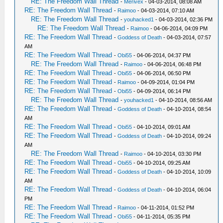
RE: The Freedom Wall Thread
-
Merivex
- 04-03-2014, 08:08 AM
RE: The Freedom Wall Thread
-
Raimoo
- 04-03-2014, 07:10 AM
RE: The Freedom Wall Thread
-
youhacked1
- 04-03-2014, 02:36 PM
RE: The Freedom Wall Thread
-
Raimoo
- 04-06-2014, 04:09 PM
RE: The Freedom Wall Thread
-
Goddess of Death
- 04-03-2014, 07:57
AM
RE: The Freedom Wall Thread
-
Obi55
- 04-06-2014, 04:37 PM
RE: The Freedom Wall Thread
-
Raimoo
- 04-06-2014, 06:48 PM
RE: The Freedom Wall Thread
-
Obi55
- 04-06-2014, 06:50 PM
RE: The Freedom Wall Thread
-
Raimoo
- 04-09-2014, 01:04 PM
RE: The Freedom Wall Thread
-
Obi55
- 04-09-2014, 06:14 PM
RE: The Freedom Wall Thread
-
youhacked1
- 04-10-2014, 08:56 AM
RE: The Freedom Wall Thread
-
Goddess of Death
- 04-10-2014, 08:54
AM
RE: The Freedom Wall Thread
-
Obi55
- 04-10-2014, 09:01 AM
RE: The Freedom Wall Thread
-
Goddess of Death
- 04-10-2014, 09:24
AM
RE: The Freedom Wall Thread
-
Raimoo
- 04-10-2014, 03:30 PM
RE: The Freedom Wall Thread
-
Obi55
- 04-10-2014, 09:25 AM
RE: The Freedom Wall Thread
-
Goddess of Death
- 04-10-2014, 10:09
AM
RE: The Freedom Wall Thread
-
Goddess of Death
- 04-10-2014, 06:04
PM
RE: The Freedom Wall Thread
-
Raimoo
- 04-11-2014, 01:52 PM
RE: The Freedom Wall Thread
-
Obi55
- 04-11-2014, 05:35 PM