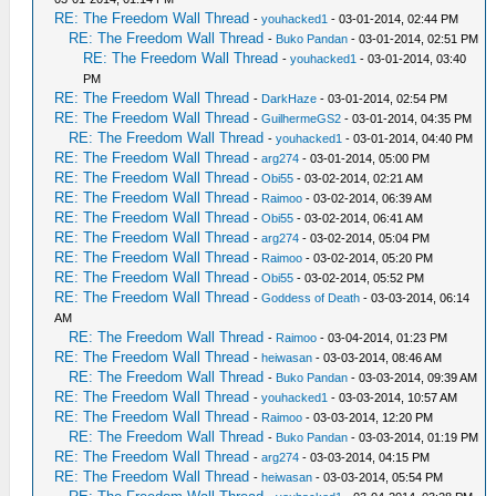
RE: The Freedom Wall Thread
-
youhacked1
- 03-01-2014, 02:44 PM
RE: The Freedom Wall Thread
-
Buko Pandan
- 03-01-2014, 02:51 PM
RE: The Freedom Wall Thread
-
youhacked1
- 03-01-2014, 03:40
PM
RE: The Freedom Wall Thread
-
DarkHaze
- 03-01-2014, 02:54 PM
RE: The Freedom Wall Thread
-
GuilhermeGS2
- 03-01-2014, 04:35 PM
RE: The Freedom Wall Thread
-
youhacked1
- 03-01-2014, 04:40 PM
RE: The Freedom Wall Thread
-
arg274
- 03-01-2014, 05:00 PM
RE: The Freedom Wall Thread
-
Obi55
- 03-02-2014, 02:21 AM
RE: The Freedom Wall Thread
-
Raimoo
- 03-02-2014, 06:39 AM
RE: The Freedom Wall Thread
-
Obi55
- 03-02-2014, 06:41 AM
RE: The Freedom Wall Thread
-
arg274
- 03-02-2014, 05:04 PM
RE: The Freedom Wall Thread
-
Raimoo
- 03-02-2014, 05:20 PM
RE: The Freedom Wall Thread
-
Obi55
- 03-02-2014, 05:52 PM
RE: The Freedom Wall Thread
-
Goddess of Death
- 03-03-2014, 06:14
AM
RE: The Freedom Wall Thread
-
Raimoo
- 03-04-2014, 01:23 PM
RE: The Freedom Wall Thread
-
heiwasan
- 03-03-2014, 08:46 AM
RE: The Freedom Wall Thread
-
Buko Pandan
- 03-03-2014, 09:39 AM
RE: The Freedom Wall Thread
-
youhacked1
- 03-03-2014, 10:57 AM
RE: The Freedom Wall Thread
-
Raimoo
- 03-03-2014, 12:20 PM
RE: The Freedom Wall Thread
-
Buko Pandan
- 03-03-2014, 01:19 PM
RE: The Freedom Wall Thread
-
arg274
- 03-03-2014, 04:15 PM
RE: The Freedom Wall Thread
-
heiwasan
- 03-03-2014, 05:54 PM