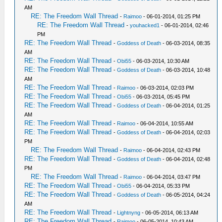
AM
RE: The Freedom Wall Thread
-
Raimoo
- 06-01-2014, 01:25 PM
RE: The Freedom Wall Thread
-
youhacked1
- 06-01-2014, 02:46
PM
RE: The Freedom Wall Thread
-
Goddess of Death
- 06-03-2014, 08:35
AM
RE: The Freedom Wall Thread
-
Obi55
- 06-03-2014, 10:30 AM
RE: The Freedom Wall Thread
-
Goddess of Death
- 06-03-2014, 10:48
AM
RE: The Freedom Wall Thread
-
Raimoo
- 06-03-2014, 02:03 PM
RE: The Freedom Wall Thread
-
Obi55
- 06-03-2014, 05:45 PM
RE: The Freedom Wall Thread
-
Goddess of Death
- 06-04-2014, 01:25
AM
RE: The Freedom Wall Thread
-
Raimoo
- 06-04-2014, 10:55 AM
RE: The Freedom Wall Thread
-
Goddess of Death
- 06-04-2014, 02:03
PM
RE: The Freedom Wall Thread
-
Raimoo
- 06-04-2014, 02:43 PM
RE: The Freedom Wall Thread
-
Goddess of Death
- 06-04-2014, 02:48
PM
RE: The Freedom Wall Thread
-
Raimoo
- 06-04-2014, 03:47 PM
RE: The Freedom Wall Thread
-
Obi55
- 06-04-2014, 05:33 PM
RE: The Freedom Wall Thread
-
Goddess of Death
- 06-05-2014, 04:24
AM
RE: The Freedom Wall Thread
-
Lightnyng
- 06-05-2014, 06:13 AM
RE: The Freedom Wall Thread
-
Raimoo
- 06-05-2014, 10:43 AM