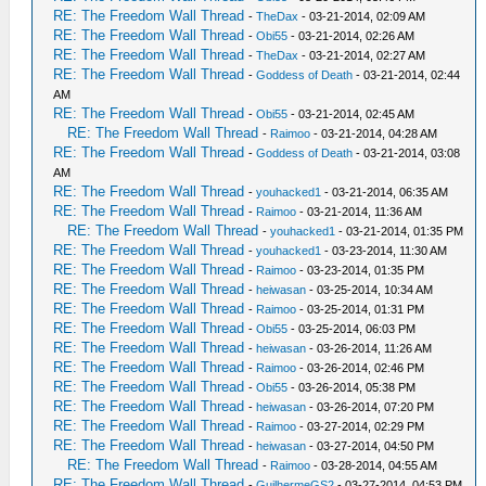
RE: The Freedom Wall Thread
-
TheDax
- 03-21-2014, 02:09 AM
RE: The Freedom Wall Thread
-
Obi55
- 03-21-2014, 02:26 AM
RE: The Freedom Wall Thread
-
TheDax
- 03-21-2014, 02:27 AM
RE: The Freedom Wall Thread
-
Goddess of Death
- 03-21-2014, 02:44
AM
RE: The Freedom Wall Thread
-
Obi55
- 03-21-2014, 02:45 AM
RE: The Freedom Wall Thread
-
Raimoo
- 03-21-2014, 04:28 AM
RE: The Freedom Wall Thread
-
Goddess of Death
- 03-21-2014, 03:08
AM
RE: The Freedom Wall Thread
-
youhacked1
- 03-21-2014, 06:35 AM
RE: The Freedom Wall Thread
-
Raimoo
- 03-21-2014, 11:36 AM
RE: The Freedom Wall Thread
-
youhacked1
- 03-21-2014, 01:35 PM
RE: The Freedom Wall Thread
-
youhacked1
- 03-23-2014, 11:30 AM
RE: The Freedom Wall Thread
-
Raimoo
- 03-23-2014, 01:35 PM
RE: The Freedom Wall Thread
-
heiwasan
- 03-25-2014, 10:34 AM
RE: The Freedom Wall Thread
-
Raimoo
- 03-25-2014, 01:31 PM
RE: The Freedom Wall Thread
-
Obi55
- 03-25-2014, 06:03 PM
RE: The Freedom Wall Thread
-
heiwasan
- 03-26-2014, 11:26 AM
RE: The Freedom Wall Thread
-
Raimoo
- 03-26-2014, 02:46 PM
RE: The Freedom Wall Thread
-
Obi55
- 03-26-2014, 05:38 PM
RE: The Freedom Wall Thread
-
heiwasan
- 03-26-2014, 07:20 PM
RE: The Freedom Wall Thread
-
Raimoo
- 03-27-2014, 02:29 PM
RE: The Freedom Wall Thread
-
heiwasan
- 03-27-2014, 04:50 PM
RE: The Freedom Wall Thread
-
Raimoo
- 03-28-2014, 04:55 AM
RE: The Freedom Wall Thread
-
GuilhermeGS2
- 03-27-2014, 04:53 PM