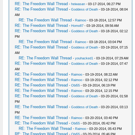
RE: The Freedom Wall Thread
-
heiwasan
- 03-17-2014, 06:27 PM
RE: The Freedom Wall Thread
-
Goddess of Death
- 03-18-2014, 08:04
AM
RE: The Freedom Wall Thread
-
Raimoo
- 03-18-2014, 12:57 PM
RE: The Freedom Wall Thread
-
Homo87
- 03-18-2014, 09:56 AM
RE: The Freedom Wall Thread
-
Goddess of Death
- 03-18-2014, 02:12
PM
RE: The Freedom Wall Thread
-
Raimoo
- 03-18-2014, 03:04 PM
RE: The Freedom Wall Thread
-
Goddess of Death
- 03-19-2014, 07:15
AM
RE: The Freedom Wall Thread
-
youhacked1
- 03-19-2014, 07:29 AM
RE: The Freedom Wall Thread
-
Goddess of Death
- 03-19-2014, 07:47
AM
RE: The Freedom Wall Thread
-
Raimoo
- 03-19-2014, 08:22 AM
RE: The Freedom Wall Thread
-
Raimoo
- 03-19-2014, 02:12 PM
RE: The Freedom Wall Thread
-
Obi55
- 03-19-2014, 06:19 PM
RE: The Freedom Wall Thread
-
Raimoo
- 03-20-2014, 12:15 PM
RE: The Freedom Wall Thread
-
Goddess of Death
- 03-20-2014, 01:58
PM
RE: The Freedom Wall Thread
-
Goddess of Death
- 03-20-2014, 03:13
PM
RE: The Freedom Wall Thread
-
Raimoo
- 03-20-2014, 03:40 PM
RE: The Freedom Wall Thread
-
Obi55
- 03-20-2014, 05:42 PM
RE: The Freedom Wall Thread
-
Raimoo
- 03-20-2014, 05:43 PM
RE: The Freedom Wall Thread
-
Obi55
- 03-20-2014, 05:46 PM