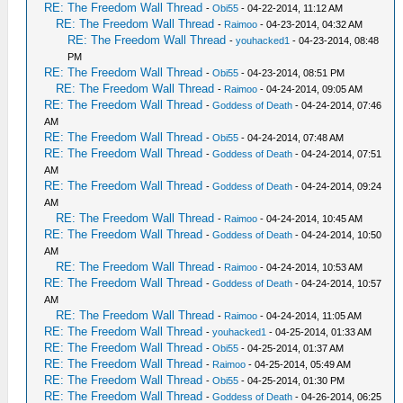
RE: The Freedom Wall Thread
-
Obi55
- 04-22-2014, 11:12 AM
RE: The Freedom Wall Thread
-
Raimoo
- 04-23-2014, 04:32 AM
RE: The Freedom Wall Thread
-
youhacked1
- 04-23-2014, 08:48
PM
RE: The Freedom Wall Thread
-
Obi55
- 04-23-2014, 08:51 PM
RE: The Freedom Wall Thread
-
Raimoo
- 04-24-2014, 09:05 AM
RE: The Freedom Wall Thread
-
Goddess of Death
- 04-24-2014, 07:46
AM
RE: The Freedom Wall Thread
-
Obi55
- 04-24-2014, 07:48 AM
RE: The Freedom Wall Thread
-
Goddess of Death
- 04-24-2014, 07:51
AM
RE: The Freedom Wall Thread
-
Goddess of Death
- 04-24-2014, 09:24
AM
RE: The Freedom Wall Thread
-
Raimoo
- 04-24-2014, 10:45 AM
RE: The Freedom Wall Thread
-
Goddess of Death
- 04-24-2014, 10:50
AM
RE: The Freedom Wall Thread
-
Raimoo
- 04-24-2014, 10:53 AM
RE: The Freedom Wall Thread
-
Goddess of Death
- 04-24-2014, 10:57
AM
RE: The Freedom Wall Thread
-
Raimoo
- 04-24-2014, 11:05 AM
RE: The Freedom Wall Thread
-
youhacked1
- 04-25-2014, 01:33 AM
RE: The Freedom Wall Thread
-
Obi55
- 04-25-2014, 01:37 AM
RE: The Freedom Wall Thread
-
Raimoo
- 04-25-2014, 05:49 AM
RE: The Freedom Wall Thread
-
Obi55
- 04-25-2014, 01:30 PM
RE: The Freedom Wall Thread
-
Goddess of Death
- 04-26-2014, 06:25