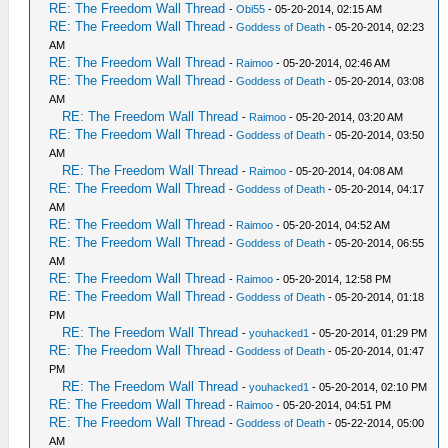
RE: The Freedom Wall Thread
-
Obi55
- 05-20-2014, 02:15 AM
RE: The Freedom Wall Thread
-
Goddess of Death
- 05-20-2014, 02:23
AM
RE: The Freedom Wall Thread
-
Raimoo
- 05-20-2014, 02:46 AM
RE: The Freedom Wall Thread
-
Goddess of Death
- 05-20-2014, 03:08
AM
RE: The Freedom Wall Thread
-
Raimoo
- 05-20-2014, 03:20 AM
RE: The Freedom Wall Thread
-
Goddess of Death
- 05-20-2014, 03:50
AM
RE: The Freedom Wall Thread
-
Raimoo
- 05-20-2014, 04:08 AM
RE: The Freedom Wall Thread
-
Goddess of Death
- 05-20-2014, 04:17
AM
RE: The Freedom Wall Thread
-
Raimoo
- 05-20-2014, 04:52 AM
RE: The Freedom Wall Thread
-
Goddess of Death
- 05-20-2014, 06:55
AM
RE: The Freedom Wall Thread
-
Raimoo
- 05-20-2014, 12:58 PM
RE: The Freedom Wall Thread
-
Goddess of Death
- 05-20-2014, 01:18
PM
RE: The Freedom Wall Thread
-
youhacked1
- 05-20-2014, 01:29 PM
RE: The Freedom Wall Thread
-
Goddess of Death
- 05-20-2014, 01:47
PM
RE: The Freedom Wall Thread
-
youhacked1
- 05-20-2014, 02:10 PM
RE: The Freedom Wall Thread
-
Raimoo
- 05-20-2014, 04:51 PM
RE: The Freedom Wall Thread
-
Goddess of Death
- 05-22-2014, 05:00
AM