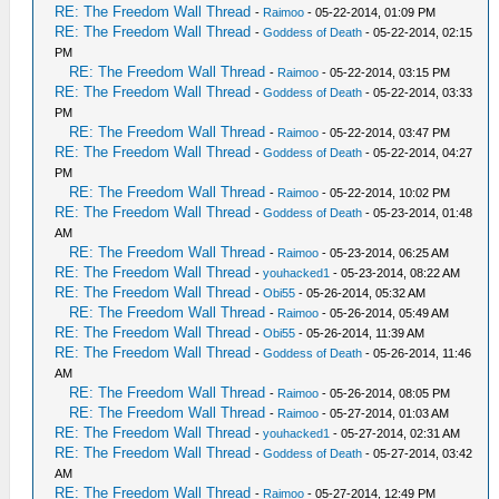
RE: The Freedom Wall Thread
-
Raimoo
- 05-22-2014, 01:09 PM
RE: The Freedom Wall Thread
-
Goddess of Death
- 05-22-2014, 02:15
PM
RE: The Freedom Wall Thread
-
Raimoo
- 05-22-2014, 03:15 PM
RE: The Freedom Wall Thread
-
Goddess of Death
- 05-22-2014, 03:33
PM
RE: The Freedom Wall Thread
-
Raimoo
- 05-22-2014, 03:47 PM
RE: The Freedom Wall Thread
-
Goddess of Death
- 05-22-2014, 04:27
PM
RE: The Freedom Wall Thread
-
Raimoo
- 05-22-2014, 10:02 PM
RE: The Freedom Wall Thread
-
Goddess of Death
- 05-23-2014, 01:48
AM
RE: The Freedom Wall Thread
-
Raimoo
- 05-23-2014, 06:25 AM
RE: The Freedom Wall Thread
-
youhacked1
- 05-23-2014, 08:22 AM
RE: The Freedom Wall Thread
-
Obi55
- 05-26-2014, 05:32 AM
RE: The Freedom Wall Thread
-
Raimoo
- 05-26-2014, 05:49 AM
RE: The Freedom Wall Thread
-
Obi55
- 05-26-2014, 11:39 AM
RE: The Freedom Wall Thread
-
Goddess of Death
- 05-26-2014, 11:46
AM
RE: The Freedom Wall Thread
-
Raimoo
- 05-26-2014, 08:05 PM
RE: The Freedom Wall Thread
-
Raimoo
- 05-27-2014, 01:03 AM
RE: The Freedom Wall Thread
-
youhacked1
- 05-27-2014, 02:31 AM
RE: The Freedom Wall Thread
-
Goddess of Death
- 05-27-2014, 03:42
AM
RE: The Freedom Wall Thread
-
Raimoo
- 05-27-2014, 12:49 PM