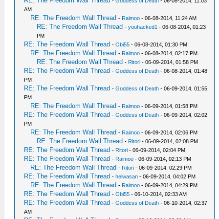
RE: The Freedom Wall Thread
-
Goddess of Death
- 06-08-2014, 11:03
AM
RE: The Freedom Wall Thread
-
Raimoo
- 06-08-2014, 11:24 AM
RE: The Freedom Wall Thread
-
youhacked1
- 06-08-2014, 01:23
PM
RE: The Freedom Wall Thread
-
Obi55
- 06-08-2014, 01:30 PM
RE: The Freedom Wall Thread
-
Raimoo
- 06-08-2014, 02:17 PM
RE: The Freedom Wall Thread
-
Ritori
- 06-09-2014, 01:58 PM
RE: The Freedom Wall Thread
-
Goddess of Death
- 06-08-2014, 01:48
PM
RE: The Freedom Wall Thread
-
Goddess of Death
- 06-09-2014, 01:55
PM
RE: The Freedom Wall Thread
-
Raimoo
- 06-09-2014, 01:58 PM
RE: The Freedom Wall Thread
-
Goddess of Death
- 06-09-2014, 02:02
PM
RE: The Freedom Wall Thread
-
Raimoo
- 06-09-2014, 02:06 PM
RE: The Freedom Wall Thread
-
Ritori
- 06-09-2014, 02:08 PM
RE: The Freedom Wall Thread
-
Ritori
- 06-09-2014, 02:04 PM
RE: The Freedom Wall Thread
-
Raimoo
- 06-09-2014, 02:13 PM
RE: The Freedom Wall Thread
-
Ritori
- 06-09-2014, 02:29 PM
RE: The Freedom Wall Thread
-
heiwasan
- 06-09-2014, 04:02 PM
RE: The Freedom Wall Thread
-
Raimoo
- 06-09-2014, 04:29 PM
RE: The Freedom Wall Thread
-
Obi55
- 06-10-2014, 02:33 AM
RE: The Freedom Wall Thread
-
Goddess of Death
- 06-10-2014, 02:37
AM