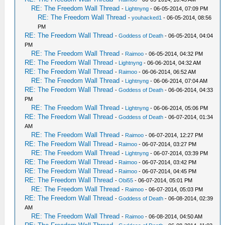
RE: The Freedom Wall Thread
-
Lightnyng
- 06-05-2014, 07:09 PM
RE: The Freedom Wall Thread
-
youhacked1
- 06-05-2014, 08:56
PM
RE: The Freedom Wall Thread
-
Goddess of Death
- 06-05-2014, 04:04
PM
RE: The Freedom Wall Thread
-
Raimoo
- 06-05-2014, 04:32 PM
RE: The Freedom Wall Thread
-
Lightnyng
- 06-06-2014, 04:32 AM
RE: The Freedom Wall Thread
-
Raimoo
- 06-06-2014, 06:52 AM
RE: The Freedom Wall Thread
-
Lightnyng
- 06-06-2014, 07:04 AM
RE: The Freedom Wall Thread
-
Goddess of Death
- 06-06-2014, 04:33
PM
RE: The Freedom Wall Thread
-
Lightnyng
- 06-06-2014, 05:06 PM
RE: The Freedom Wall Thread
-
Goddess of Death
- 06-07-2014, 01:34
AM
RE: The Freedom Wall Thread
-
Raimoo
- 06-07-2014, 12:27 PM
RE: The Freedom Wall Thread
-
Raimoo
- 06-07-2014, 03:27 PM
RE: The Freedom Wall Thread
-
Lightnyng
- 06-07-2014, 03:39 PM
RE: The Freedom Wall Thread
-
Raimoo
- 06-07-2014, 03:42 PM
RE: The Freedom Wall Thread
-
Raimoo
- 06-07-2014, 04:45 PM
RE: The Freedom Wall Thread
-
Obi55
- 06-07-2014, 05:01 PM
RE: The Freedom Wall Thread
-
Raimoo
- 06-07-2014, 05:03 PM
RE: The Freedom Wall Thread
-
Goddess of Death
- 06-08-2014, 02:39
AM
RE: The Freedom Wall Thread
-
Raimoo
- 06-08-2014, 04:50 AM