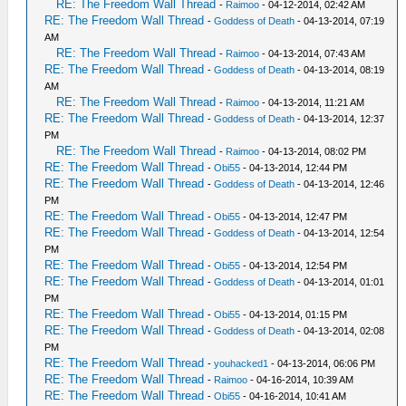
RE: The Freedom Wall Thread
-
Raimoo
- 04-12-2014, 02:42 AM
RE: The Freedom Wall Thread
-
Goddess of Death
- 04-13-2014, 07:19
AM
RE: The Freedom Wall Thread
-
Raimoo
- 04-13-2014, 07:43 AM
RE: The Freedom Wall Thread
-
Goddess of Death
- 04-13-2014, 08:19
AM
RE: The Freedom Wall Thread
-
Raimoo
- 04-13-2014, 11:21 AM
RE: The Freedom Wall Thread
-
Goddess of Death
- 04-13-2014, 12:37
PM
RE: The Freedom Wall Thread
-
Raimoo
- 04-13-2014, 08:02 PM
RE: The Freedom Wall Thread
-
Obi55
- 04-13-2014, 12:44 PM
RE: The Freedom Wall Thread
-
Goddess of Death
- 04-13-2014, 12:46
PM
RE: The Freedom Wall Thread
-
Obi55
- 04-13-2014, 12:47 PM
RE: The Freedom Wall Thread
-
Goddess of Death
- 04-13-2014, 12:54
PM
RE: The Freedom Wall Thread
-
Obi55
- 04-13-2014, 12:54 PM
RE: The Freedom Wall Thread
-
Goddess of Death
- 04-13-2014, 01:01
PM
RE: The Freedom Wall Thread
-
Obi55
- 04-13-2014, 01:15 PM
RE: The Freedom Wall Thread
-
Goddess of Death
- 04-13-2014, 02:08
PM
RE: The Freedom Wall Thread
-
youhacked1
- 04-13-2014, 06:06 PM
RE: The Freedom Wall Thread
-
Raimoo
- 04-16-2014, 10:39 AM
RE: The Freedom Wall Thread
-
Obi55
- 04-16-2014, 10:41 AM