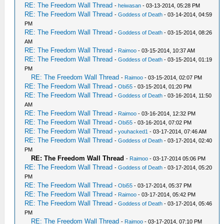
RE: The Freedom Wall Thread
-
heiwasan
- 03-13-2014, 05:28 PM
RE: The Freedom Wall Thread
-
Goddess of Death
- 03-14-2014, 04:59
PM
RE: The Freedom Wall Thread
-
Goddess of Death
- 03-15-2014, 08:26
AM
RE: The Freedom Wall Thread
-
Raimoo
- 03-15-2014, 10:37 AM
RE: The Freedom Wall Thread
-
Goddess of Death
- 03-15-2014, 01:19
PM
RE: The Freedom Wall Thread
-
Raimoo
- 03-15-2014, 02:07 PM
RE: The Freedom Wall Thread
-
Obi55
- 03-15-2014, 01:20 PM
RE: The Freedom Wall Thread
-
Goddess of Death
- 03-16-2014, 11:50
AM
RE: The Freedom Wall Thread
-
Raimoo
- 03-16-2014, 12:32 PM
RE: The Freedom Wall Thread
-
Obi55
- 03-16-2014, 07:02 PM
RE: The Freedom Wall Thread
-
youhacked1
- 03-17-2014, 07:46 AM
RE: The Freedom Wall Thread
-
Goddess of Death
- 03-17-2014, 02:40
PM
RE: The Freedom Wall Thread
-
Raimoo
- 03-17-2014 05:06 PM
RE: The Freedom Wall Thread
-
Goddess of Death
- 03-17-2014, 05:20
PM
RE: The Freedom Wall Thread
-
Obi55
- 03-17-2014, 05:37 PM
RE: The Freedom Wall Thread
-
Raimoo
- 03-17-2014, 05:42 PM
RE: The Freedom Wall Thread
-
Goddess of Death
- 03-17-2014, 05:46
PM
RE: The Freedom Wall Thread
-
Raimoo
- 03-17-2014, 07:10 PM