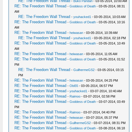
RE: The Freedom Wall Thread
-
Buko Pandan
- 03-05-2014, 10:00 AM
RE: The Freedom Wall Thread
-
Goddess of Death
- 03-05-2014, 08:31
AM
RE: The Freedom Wall Thread
-
youhacked1
- 03-05-2014, 10:03 AM
RE: The Freedom Wall Thread
-
Goddess of Death
- 03-05-2014, 10:16
AM
RE: The Freedom Wall Thread
-
heiwasan
- 03-05-2014, 10:39 AM
RE: The Freedom Wall Thread
-
youhacked1
- 03-05-2014, 02:18 PM
RE: The Freedom Wall Thread
-
Goddess of Death
- 03-05-2014, 10:49
AM
RE: The Freedom Wall Thread
-
heiwasan
- 03-05-2014, 11:05 AM
RE: The Freedom Wall Thread
-
Goddess of Death
- 03-05-2014, 01:52
PM
RE: The Freedom Wall Thread
-
GuilhermeGS2
- 03-05-2014, 03:15
PM
RE: The Freedom Wall Thread
-
heiwasan
- 03-05-2014, 04:25 PM
RE: The Freedom Wall Thread
-
Obi55
- 03-05-2014, 06:57 PM
RE: The Freedom Wall Thread
-
youhacked1
- 03-07-2014, 10:40 AM
RE: The Freedom Wall Thread
-
Raimoo
- 03-07-2014, 02:58 PM
RE: The Freedom Wall Thread
-
Goddess of Death
- 03-07-2014, 03:49
PM
RE: The Freedom Wall Thread
-
Raimoo
- 03-07-2014, 04:40 PM
RE: The Freedom Wall Thread
-
heiwasan
- 03-07-2014, 05:37 PM
RE: The Freedom Wall Thread
-
GuilhermeGS2
- 03-07-2014, 08:31 PM
RE: The Freedom Wall Thread
-
Goddess of Death
- 03-08-2014, 06:18