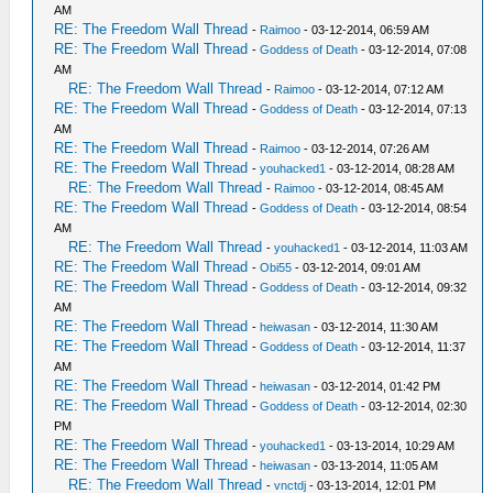
AM
RE: The Freedom Wall Thread
-
Raimoo
- 03-12-2014, 06:59 AM
RE: The Freedom Wall Thread
-
Goddess of Death
- 03-12-2014, 07:08
AM
RE: The Freedom Wall Thread
-
Raimoo
- 03-12-2014, 07:12 AM
RE: The Freedom Wall Thread
-
Goddess of Death
- 03-12-2014, 07:13
AM
RE: The Freedom Wall Thread
-
Raimoo
- 03-12-2014, 07:26 AM
RE: The Freedom Wall Thread
-
youhacked1
- 03-12-2014, 08:28 AM
RE: The Freedom Wall Thread
-
Raimoo
- 03-12-2014, 08:45 AM
RE: The Freedom Wall Thread
-
Goddess of Death
- 03-12-2014, 08:54
AM
RE: The Freedom Wall Thread
-
youhacked1
- 03-12-2014, 11:03 AM
RE: The Freedom Wall Thread
-
Obi55
- 03-12-2014, 09:01 AM
RE: The Freedom Wall Thread
-
Goddess of Death
- 03-12-2014, 09:32
AM
RE: The Freedom Wall Thread
-
heiwasan
- 03-12-2014, 11:30 AM
RE: The Freedom Wall Thread
-
Goddess of Death
- 03-12-2014, 11:37
AM
RE: The Freedom Wall Thread
-
heiwasan
- 03-12-2014, 01:42 PM
RE: The Freedom Wall Thread
-
Goddess of Death
- 03-12-2014, 02:30
PM
RE: The Freedom Wall Thread
-
youhacked1
- 03-13-2014, 10:29 AM
RE: The Freedom Wall Thread
-
heiwasan
- 03-13-2014, 11:05 AM
RE: The Freedom Wall Thread
-
vnctdj
- 03-13-2014, 12:01 PM