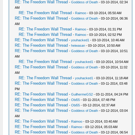
RE: The Freedom Wall Thread
-
Goddess of Death
- 03-10-2014, 02:34
AM
RE: The Freedom Wall Thread
-
Raimoo
- 03-10-2014, 05:50 AM
RE: The Freedom Wall Thread
-
Goddess of Death
- 03-10-2014, 06:36
AM
RE: The Freedom Wall Thread
-
Raimoo
- 03-10-2014, 01:31 PM
RE: The Freedom Wall Thread
-
Raimoo
- 03-10-2014, 02:52 PM
RE: The Freedom Wall Thread
-
youhacked1
- 03-10-2014, 10:46 AM
RE: The Freedom Wall Thread
-
heiwasan
- 03-10-2014, 10:50 AM
RE: The Freedom Wall Thread
-
Goddess of Death
- 03-10-2014, 10:51
AM
RE: The Freedom Wall Thread
-
youhacked1
- 03-10-2014, 10:54 AM
RE: The Freedom Wall Thread
-
Goddess of Death
- 03-10-2014, 11:02
AM
RE: The Freedom Wall Thread
-
youhacked1
- 03-10-2014, 11:18 AM
RE: The Freedom Wall Thread
-
Goddess of Death
- 03-11-2014, 03:48
PM
RE: The Freedom Wall Thread
-
GuilhermeGS2
- 03-11-2014, 04:24 PM
RE: The Freedom Wall Thread
-
Obi55
- 03-11-2014, 07:48 PM
RE: The Freedom Wall Thread
-
Obi55
- 03-12-2014, 02:37 AM
RE: The Freedom Wall Thread
-
Goddess of Death
- 03-12-2014, 03:04
AM
RE: The Freedom Wall Thread
-
Raimoo
- 03-12-2014, 03:40 AM
RE: The Freedom Wall Thread
-
Raimoo
- 03-12-2014, 05:03 AM
RE: The Freedom Wall Thread
-
Goddess of Death
- 03-12-2014, 06:54