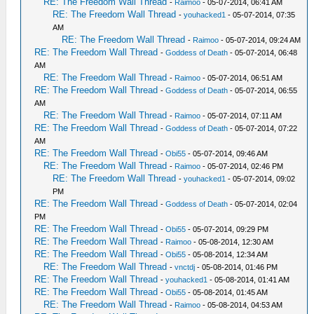
RE: The Freedom Wall Thread
-
Raimoo
- 05-07-2014, 06:41 AM
RE: The Freedom Wall Thread
-
youhacked1
- 05-07-2014, 07:35
AM
RE: The Freedom Wall Thread
-
Raimoo
- 05-07-2014, 09:24 AM
RE: The Freedom Wall Thread
-
Goddess of Death
- 05-07-2014, 06:48
AM
RE: The Freedom Wall Thread
-
Raimoo
- 05-07-2014, 06:51 AM
RE: The Freedom Wall Thread
-
Goddess of Death
- 05-07-2014, 06:55
AM
RE: The Freedom Wall Thread
-
Raimoo
- 05-07-2014, 07:11 AM
RE: The Freedom Wall Thread
-
Goddess of Death
- 05-07-2014, 07:22
AM
RE: The Freedom Wall Thread
-
Obi55
- 05-07-2014, 09:46 AM
RE: The Freedom Wall Thread
-
Raimoo
- 05-07-2014, 02:46 PM
RE: The Freedom Wall Thread
-
youhacked1
- 05-07-2014, 09:02
PM
RE: The Freedom Wall Thread
-
Goddess of Death
- 05-07-2014, 02:04
PM
RE: The Freedom Wall Thread
-
Obi55
- 05-07-2014, 09:29 PM
RE: The Freedom Wall Thread
-
Raimoo
- 05-08-2014, 12:30 AM
RE: The Freedom Wall Thread
-
Obi55
- 05-08-2014, 12:34 AM
RE: The Freedom Wall Thread
-
vnctdj
- 05-08-2014, 01:46 PM
RE: The Freedom Wall Thread
-
youhacked1
- 05-08-2014, 01:41 AM
RE: The Freedom Wall Thread
-
Obi55
- 05-08-2014, 01:45 AM
RE: The Freedom Wall Thread
-
Raimoo
- 05-08-2014, 04:53 AM