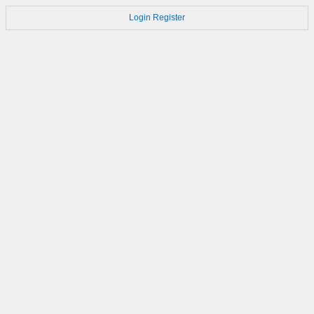
Login
Register