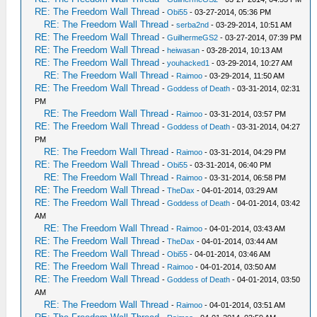
RE: The Freedom Wall Thread
-
Obi55
- 03-27-2014, 05:36 PM
RE: The Freedom Wall Thread
-
serba2nd
- 03-29-2014, 10:51 AM
RE: The Freedom Wall Thread
-
GuilhermeGS2
- 03-27-2014, 07:39 PM
RE: The Freedom Wall Thread
-
heiwasan
- 03-28-2014, 10:13 AM
RE: The Freedom Wall Thread
-
youhacked1
- 03-29-2014, 10:27 AM
RE: The Freedom Wall Thread
-
Raimoo
- 03-29-2014, 11:50 AM
RE: The Freedom Wall Thread
-
Goddess of Death
- 03-31-2014, 02:31
PM
RE: The Freedom Wall Thread
-
Raimoo
- 03-31-2014, 03:57 PM
RE: The Freedom Wall Thread
-
Goddess of Death
- 03-31-2014, 04:27
PM
RE: The Freedom Wall Thread
-
Raimoo
- 03-31-2014, 04:29 PM
RE: The Freedom Wall Thread
-
Obi55
- 03-31-2014, 06:40 PM
RE: The Freedom Wall Thread
-
Raimoo
- 03-31-2014, 06:58 PM
RE: The Freedom Wall Thread
-
TheDax
- 04-01-2014, 03:29 AM
RE: The Freedom Wall Thread
-
Goddess of Death
- 04-01-2014, 03:42
AM
RE: The Freedom Wall Thread
-
Raimoo
- 04-01-2014, 03:43 AM
RE: The Freedom Wall Thread
-
TheDax
- 04-01-2014, 03:44 AM
RE: The Freedom Wall Thread
-
Obi55
- 04-01-2014, 03:46 AM
RE: The Freedom Wall Thread
-
Raimoo
- 04-01-2014, 03:50 AM
RE: The Freedom Wall Thread
-
Goddess of Death
- 04-01-2014, 03:50
AM
RE: The Freedom Wall Thread
-
Raimoo
- 04-01-2014, 03:51 AM