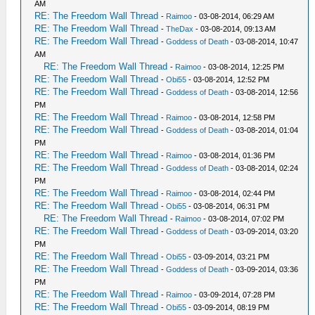
AM
RE: The Freedom Wall Thread
-
Raimoo
- 03-08-2014, 06:29 AM
RE: The Freedom Wall Thread
-
TheDax
- 03-08-2014, 09:13 AM
RE: The Freedom Wall Thread
-
Goddess of Death
- 03-08-2014, 10:47
AM
RE: The Freedom Wall Thread
-
Raimoo
- 03-08-2014, 12:25 PM
RE: The Freedom Wall Thread
-
Obi55
- 03-08-2014, 12:52 PM
RE: The Freedom Wall Thread
-
Goddess of Death
- 03-08-2014, 12:56
PM
RE: The Freedom Wall Thread
-
Raimoo
- 03-08-2014, 12:58 PM
RE: The Freedom Wall Thread
-
Goddess of Death
- 03-08-2014, 01:04
PM
RE: The Freedom Wall Thread
-
Raimoo
- 03-08-2014, 01:36 PM
RE: The Freedom Wall Thread
-
Goddess of Death
- 03-08-2014, 02:24
PM
RE: The Freedom Wall Thread
-
Raimoo
- 03-08-2014, 02:44 PM
RE: The Freedom Wall Thread
-
Obi55
- 03-08-2014, 06:31 PM
RE: The Freedom Wall Thread
-
Raimoo
- 03-08-2014, 07:02 PM
RE: The Freedom Wall Thread
-
Goddess of Death
- 03-09-2014, 03:20
PM
RE: The Freedom Wall Thread
-
Obi55
- 03-09-2014, 03:21 PM
RE: The Freedom Wall Thread
-
Goddess of Death
- 03-09-2014, 03:36
PM
RE: The Freedom Wall Thread
-
Raimoo
- 03-09-2014, 07:28 PM
RE: The Freedom Wall Thread
-
Obi55
- 03-09-2014, 08:19 PM