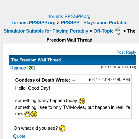
forums.PPSSPP.org
forums.PPSSPP.org
>
PPSSPP - Playstation Portable
Simulator Suitable for Playing Portably
>
Off-Topic
>
The
Freedom Wall Thread
Post Reply
The Freedom Wall Thread
(03-17-2014 05:06 PM)
Raimoo
[
20
]
(03-17-2014 02:40 PM)
Goddess of Death Wrote:
Hello, Good Day!
something funny happen today
something i see to only TV/Movies, but happen in real life
me.
Oh what did you see?
Quote