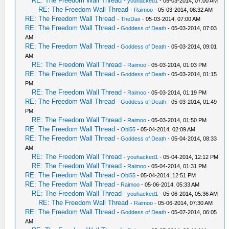
RE: The Freedom Wall Thread
-
youhacked1
- 05-03-2014, 07:00 AM
RE: The Freedom Wall Thread
-
Raimoo
- 05-03-2014, 08:32 AM
RE: The Freedom Wall Thread
-
TheDax
- 05-03-2014, 07:00 AM
RE: The Freedom Wall Thread
-
Goddess of Death
- 05-03-2014, 07:03
AM
RE: The Freedom Wall Thread
-
Goddess of Death
- 05-03-2014, 09:01
AM
RE: The Freedom Wall Thread
-
Raimoo
- 05-03-2014, 01:03 PM
RE: The Freedom Wall Thread
-
Goddess of Death
- 05-03-2014, 01:15
PM
RE: The Freedom Wall Thread
-
Raimoo
- 05-03-2014, 01:19 PM
RE: The Freedom Wall Thread
-
Goddess of Death
- 05-03-2014, 01:49
PM
RE: The Freedom Wall Thread
-
Raimoo
- 05-03-2014, 01:50 PM
RE: The Freedom Wall Thread
-
Obi55
- 05-04-2014, 02:09 AM
RE: The Freedom Wall Thread
-
Goddess of Death
- 05-04-2014, 08:33
AM
RE: The Freedom Wall Thread
-
youhacked1
- 05-04-2014, 12:12 PM
RE: The Freedom Wall Thread
-
Raimoo
- 05-04-2014, 01:31 PM
RE: The Freedom Wall Thread
-
Obi55
- 05-04-2014, 12:51 PM
RE: The Freedom Wall Thread
-
Raimoo
- 05-06-2014, 05:33 AM
RE: The Freedom Wall Thread
-
youhacked1
- 05-06-2014, 05:36 AM
RE: The Freedom Wall Thread
-
Raimoo
- 05-06-2014, 07:30 AM
RE: The Freedom Wall Thread
-
Goddess of Death
- 05-07-2014, 06:05
AM