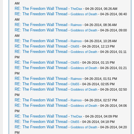
AM
RE: The Freedom Wall Thread
-
TheDax
- 04-26-2014, 06:26 AM
RE: The Freedom Wall Thread
-
Goddess of Death
- 04-26-2014, 06:40
AM
RE: The Freedom Wall Thread
-
Raimoo
- 04-26-2014, 08:36 AM
RE: The Freedom Wall Thread
-
Goddess of Death
- 04-26-2014, 09:00
AM
RE: The Freedom Wall Thread
-
Raimoo
- 04-26-2014, 10:28 AM
RE: The Freedom Wall Thread
-
Obi55
- 04-26-2014, 12:13 PM
RE: The Freedom Wall Thread
-
Goddess of Death
- 04-26-2014, 01:11
PM
RE: The Freedom Wall Thread
-
Obi55
- 04-26-2014, 01:15 PM
RE: The Freedom Wall Thread
-
Goddess of Death
- 04-26-2014, 01:21
PM
RE: The Freedom Wall Thread
-
Raimoo
- 04-26-2014, 01:51 PM
RE: The Freedom Wall Thread
-
Obi55
- 04-26-2014, 02:05 PM
RE: The Freedom Wall Thread
-
Goddess of Death
- 04-26-2014, 02:50
PM
RE: The Freedom Wall Thread
-
Raimoo
- 04-26-2014, 02:57 PM
RE: The Freedom Wall Thread
-
Goddess of Death
- 04-26-2014, 04:06
PM
RE: The Freedom Wall Thread
-
TheDax
- 04-26-2014, 04:09 PM
RE: The Freedom Wall Thread
-
Obi55
- 04-26-2014, 04:18 PM
RE: The Freedom Wall Thread
-
Goddess of Death
- 04-26-2014, 04:20
PM