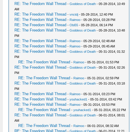
RE: The Freedom Wall Thread
-
Goddess of Death
- 05-28-2014, 10:49
AM
RE: The Freedom Wall Thread
-
vnctdj
- 05-28-2014, 12:40 PM
RE: The Freedom Wall Thread
-
Raimoo
- 05-28-2014, 03:28 PM
RE: The Freedom Wall Thread
-
Obi55
- 05-28-2014, 06:14 PM
RE: The Freedom Wall Thread
-
Goddess of Death
- 05-28-2014, 10:48
PM
RE: The Freedom Wall Thread
-
Raimoo
- 05-29-2014, 02:48 AM
RE: The Freedom Wall Thread
-
Raimoo
- 05-29-2014, 05:45 AM
RE: The Freedom Wall Thread
-
Goddess of Death
- 05-31-2014, 01:32
PM
RE: The Freedom Wall Thread
-
Raimoo
- 05-31-2014, 01:53 PM
RE: The Freedom Wall Thread
-
Goddess of Death
- 05-31-2014, 02:26
PM
RE: The Freedom Wall Thread
-
Raimoo
- 05-31-2014, 02:59 PM
RE: The Freedom Wall Thread
-
Goddess of Death
- 05-31-2014, 03:18
PM
RE: The Freedom Wall Thread
-
Raimoo
- 05-31-2014, 03:23 PM
RE: The Freedom Wall Thread
-
youhacked1
- 05-31-2014, 03:42 PM
RE: The Freedom Wall Thread
-
Raimoo
- 05-31-2014, 03:53 PM
RE: The Freedom Wall Thread
-
youhacked1
- 05-31-2014, 05:22 PM
RE: The Freedom Wall Thread
-
Goddess of Death
- 06-01-2014, 08:01
AM
RE: The Freedom Wall Thread
-
Raimoo
- 06-01-2014, 08:32 AM
RE: The Freedom Wall Thread
-
Goddess of Death
- 06-01-2014, 11:21