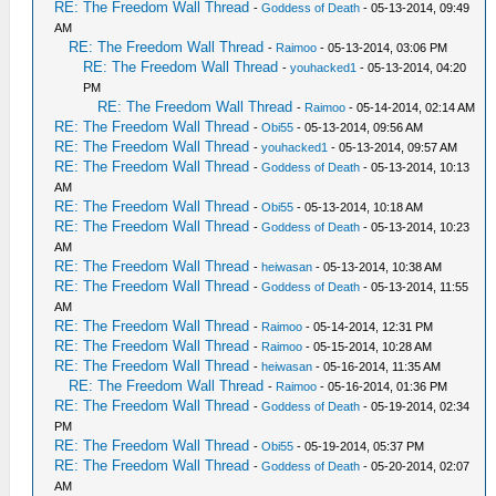
RE: The Freedom Wall Thread
-
Goddess of Death
- 05-13-2014, 09:49
AM
RE: The Freedom Wall Thread
-
Raimoo
- 05-13-2014, 03:06 PM
RE: The Freedom Wall Thread
-
youhacked1
- 05-13-2014, 04:20
PM
RE: The Freedom Wall Thread
-
Raimoo
- 05-14-2014, 02:14 AM
RE: The Freedom Wall Thread
-
Obi55
- 05-13-2014, 09:56 AM
RE: The Freedom Wall Thread
-
youhacked1
- 05-13-2014, 09:57 AM
RE: The Freedom Wall Thread
-
Goddess of Death
- 05-13-2014, 10:13
AM
RE: The Freedom Wall Thread
-
Obi55
- 05-13-2014, 10:18 AM
RE: The Freedom Wall Thread
-
Goddess of Death
- 05-13-2014, 10:23
AM
RE: The Freedom Wall Thread
-
heiwasan
- 05-13-2014, 10:38 AM
RE: The Freedom Wall Thread
-
Goddess of Death
- 05-13-2014, 11:55
AM
RE: The Freedom Wall Thread
-
Raimoo
- 05-14-2014, 12:31 PM
RE: The Freedom Wall Thread
-
Raimoo
- 05-15-2014, 10:28 AM
RE: The Freedom Wall Thread
-
heiwasan
- 05-16-2014, 11:35 AM
RE: The Freedom Wall Thread
-
Raimoo
- 05-16-2014, 01:36 PM
RE: The Freedom Wall Thread
-
Goddess of Death
- 05-19-2014, 02:34
PM
RE: The Freedom Wall Thread
-
Obi55
- 05-19-2014, 05:37 PM
RE: The Freedom Wall Thread
-
Goddess of Death
- 05-20-2014, 02:07
AM