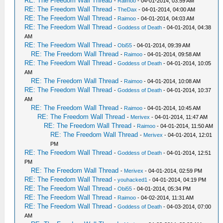
RE: The Freedom Wall Thread
-
Raimoo
- 04-01-2014, 03:59 AM
RE: The Freedom Wall Thread
-
TheDax
- 04-01-2014, 04:00 AM
RE: The Freedom Wall Thread
-
Raimoo
- 04-01-2014, 04:03 AM
RE: The Freedom Wall Thread
-
Goddess of Death
- 04-01-2014, 04:38
AM
RE: The Freedom Wall Thread
-
Obi55
- 04-01-2014, 09:39 AM
RE: The Freedom Wall Thread
-
Raimoo
- 04-01-2014, 09:58 AM
RE: The Freedom Wall Thread
-
Goddess of Death
- 04-01-2014, 10:05
AM
RE: The Freedom Wall Thread
-
Raimoo
- 04-01-2014, 10:08 AM
RE: The Freedom Wall Thread
-
Goddess of Death
- 04-01-2014, 10:37
AM
RE: The Freedom Wall Thread
-
Raimoo
- 04-01-2014, 10:45 AM
RE: The Freedom Wall Thread
-
Merivex
- 04-01-2014, 11:47 AM
RE: The Freedom Wall Thread
-
Raimoo
- 04-01-2014, 11:50 AM
RE: The Freedom Wall Thread
-
Merivex
- 04-01-2014, 12:01
PM
RE: The Freedom Wall Thread
-
Goddess of Death
- 04-01-2014, 12:51
PM
RE: The Freedom Wall Thread
-
Merivex
- 04-01-2014, 02:59 PM
RE: The Freedom Wall Thread
-
youhacked1
- 04-01-2014, 04:19 PM
RE: The Freedom Wall Thread
-
Obi55
- 04-01-2014, 05:34 PM
RE: The Freedom Wall Thread
-
Raimoo
- 04-02-2014, 11:31 AM
RE: The Freedom Wall Thread
-
Goddess of Death
- 04-03-2014, 07:00
AM