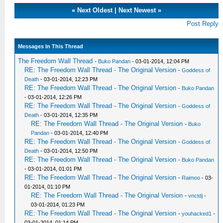
«
Next Oldest
|
Next Newest
»
Post Reply
Messages In This Thread
The Freedom Wall Thread
-
Buko Pandan
- 03-01-2014, 12:04 PM
RE: The Freedom Wall Thread - The Original Version
-
Goddess of
Death
- 03-01-2014, 12:23 PM
RE: The Freedom Wall Thread - The Original Version
-
Buko Pandan
- 03-01-2014, 12:26 PM
RE: The Freedom Wall Thread - The Original Version
-
Goddess of
Death
- 03-01-2014, 12:35 PM
RE: The Freedom Wall Thread - The Original Version
-
Buko
Pandan
- 03-01-2014, 12:40 PM
RE: The Freedom Wall Thread - The Original Version
-
Goddess of
Death
- 03-01-2014, 12:50 PM
RE: The Freedom Wall Thread - The Original Version
-
Buko Pandan
- 03-01-2014, 01:01 PM
RE: The Freedom Wall Thread - The Original Version
-
Raimoo
- 03-
01-2014, 01:10 PM
RE: The Freedom Wall Thread - The Original Version
-
vnctdj
-
03-01-2014, 01:23 PM
RE: The Freedom Wall Thread - The Original Version
-
youhacked1
-
03-01-2014, 01:14 PM