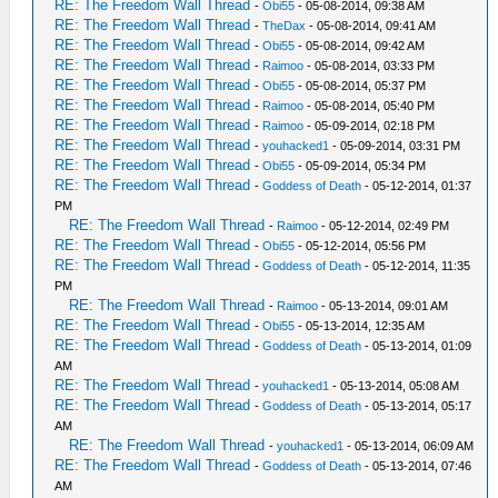
RE: The Freedom Wall Thread
-
Obi55
- 05-08-2014, 09:38 AM
RE: The Freedom Wall Thread
-
TheDax
- 05-08-2014, 09:41 AM
RE: The Freedom Wall Thread
-
Obi55
- 05-08-2014, 09:42 AM
RE: The Freedom Wall Thread
-
Raimoo
- 05-08-2014, 03:33 PM
RE: The Freedom Wall Thread
-
Obi55
- 05-08-2014, 05:37 PM
RE: The Freedom Wall Thread
-
Raimoo
- 05-08-2014, 05:40 PM
RE: The Freedom Wall Thread
-
Raimoo
- 05-09-2014, 02:18 PM
RE: The Freedom Wall Thread
-
youhacked1
- 05-09-2014, 03:31 PM
RE: The Freedom Wall Thread
-
Obi55
- 05-09-2014, 05:34 PM
RE: The Freedom Wall Thread
-
Goddess of Death
- 05-12-2014, 01:37
PM
RE: The Freedom Wall Thread
-
Raimoo
- 05-12-2014, 02:49 PM
RE: The Freedom Wall Thread
-
Obi55
- 05-12-2014, 05:56 PM
RE: The Freedom Wall Thread
-
Goddess of Death
- 05-12-2014, 11:35
PM
RE: The Freedom Wall Thread
-
Raimoo
- 05-13-2014, 09:01 AM
RE: The Freedom Wall Thread
-
Obi55
- 05-13-2014, 12:35 AM
RE: The Freedom Wall Thread
-
Goddess of Death
- 05-13-2014, 01:09
AM
RE: The Freedom Wall Thread
-
youhacked1
- 05-13-2014, 05:08 AM
RE: The Freedom Wall Thread
-
Goddess of Death
- 05-13-2014, 05:17
AM
RE: The Freedom Wall Thread
-
youhacked1
- 05-13-2014, 06:09 AM
RE: The Freedom Wall Thread
-
Goddess of Death
- 05-13-2014, 07:46
AM