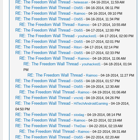
RE: The Freedom Wall Thread
-
heiwasan
- 04-16-2014, 11:59 AM
RE: The Freedom Wall Thread
-
Obi55
- 04-16-2014, 06:11 PM
RE: The Freedom Wall Thread
-
Raimoo
- 04-16-2014, 09:10 PM
RE: The Freedom Wall Thread
-
Obi55
- 04-16-2014, 11:34 PM
RE: The Freedom Wall Thread
-
Raimoo
- 04-17-2014, 10:55 AM
RE: The Freedom Wall Thread
-
Obi55
- 04-17-2014, 12:00 PM
RE: The Freedom Wall Thread
-
youhacked1
- 04-17-2014, 02:00 PM
RE: The Freedom Wall Thread
-
Obi55
- 04-17-2014, 02:01 PM
RE: The Freedom Wall Thread
-
Ritori
- 04-17-2014, 02:14 PM
RE: The Freedom Wall Thread
-
Obi55
- 04-17-2014, 02:33 PM
RE: The Freedom Wall Thread
-
Raimoo
- 04-18-2014, 11:06 AM
RE: The Freedom Wall Thread
-
youhacked1
- 04-18-2014, 01:04
PM
RE: The Freedom Wall Thread
-
Raimoo
- 04-18-2014, 11:27 PM
RE: The Freedom Wall Thread
-
Obi55
- 04-18-2014, 01:57 PM
RE: The Freedom Wall Thread
-
Obi55
- 04-19-2014, 12:30 AM
RE: The Freedom Wall Thread
-
Raimoo
- 04-19-2014, 01:06 AM
RE: The Freedom Wall Thread
-
vnctdj
- 04-19-2014, 04:26 PM
RE: The Freedom Wall Thread
-
HiTechAndroidGaming
- 04-19-2014,
04:50 PM
RE: The Freedom Wall Thread
-
stodag
- 04-19-2014, 08:14 PM
RE: The Freedom Wall Thread
-
Raimoo
- 04-22-2014, 02:19 AM
RE: The Freedom Wall Thread
-
TheDax
- 04-22-2014, 02:19 AM
RE: The Freedom Wall Thread
-
Raimoo
- 04-22-2014, 09:31 AM
RE: The Freedom Wall Thread
-
Obi55
- 04-22-2014, 02:20 AM