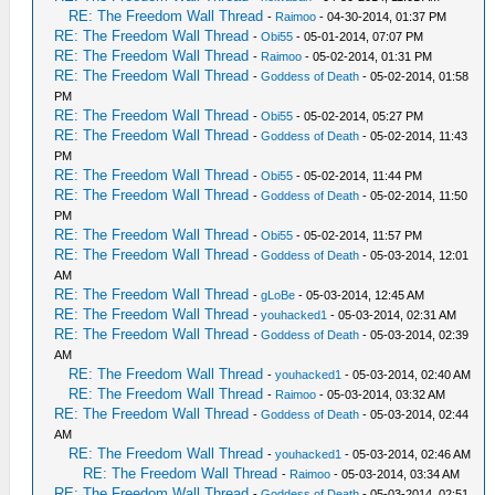
RE: The Freedom Wall Thread
-
Raimoo
- 04-30-2014, 01:37 PM
RE: The Freedom Wall Thread
-
Obi55
- 05-01-2014, 07:07 PM
RE: The Freedom Wall Thread
-
Raimoo
- 05-02-2014, 01:31 PM
RE: The Freedom Wall Thread
-
Goddess of Death
- 05-02-2014, 01:58
PM
RE: The Freedom Wall Thread
-
Obi55
- 05-02-2014, 05:27 PM
RE: The Freedom Wall Thread
-
Goddess of Death
- 05-02-2014, 11:43
PM
RE: The Freedom Wall Thread
-
Obi55
- 05-02-2014, 11:44 PM
RE: The Freedom Wall Thread
-
Goddess of Death
- 05-02-2014, 11:50
PM
RE: The Freedom Wall Thread
-
Obi55
- 05-02-2014, 11:57 PM
RE: The Freedom Wall Thread
-
Goddess of Death
- 05-03-2014, 12:01
AM
RE: The Freedom Wall Thread
-
gLoBe
- 05-03-2014, 12:45 AM
RE: The Freedom Wall Thread
-
youhacked1
- 05-03-2014, 02:31 AM
RE: The Freedom Wall Thread
-
Goddess of Death
- 05-03-2014, 02:39
AM
RE: The Freedom Wall Thread
-
youhacked1
- 05-03-2014, 02:40 AM
RE: The Freedom Wall Thread
-
Raimoo
- 05-03-2014, 03:32 AM
RE: The Freedom Wall Thread
-
Goddess of Death
- 05-03-2014, 02:44
AM
RE: The Freedom Wall Thread
-
youhacked1
- 05-03-2014, 02:46 AM
RE: The Freedom Wall Thread
-
Raimoo
- 05-03-2014, 03:34 AM
RE: The Freedom Wall Thread
-
Goddess of Death
- 05-03-2014, 02:51