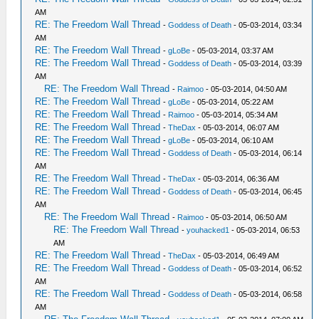
AM
RE: The Freedom Wall Thread
-
Goddess of Death
- 05-03-2014, 03:34
AM
RE: The Freedom Wall Thread
-
gLoBe
- 05-03-2014, 03:37 AM
RE: The Freedom Wall Thread
-
Goddess of Death
- 05-03-2014, 03:39
AM
RE: The Freedom Wall Thread
-
Raimoo
- 05-03-2014, 04:50 AM
RE: The Freedom Wall Thread
-
gLoBe
- 05-03-2014, 05:22 AM
RE: The Freedom Wall Thread
-
Raimoo
- 05-03-2014, 05:34 AM
RE: The Freedom Wall Thread
-
TheDax
- 05-03-2014, 06:07 AM
RE: The Freedom Wall Thread
-
gLoBe
- 05-03-2014, 06:10 AM
RE: The Freedom Wall Thread
-
Goddess of Death
- 05-03-2014, 06:14
AM
RE: The Freedom Wall Thread
-
TheDax
- 05-03-2014, 06:36 AM
RE: The Freedom Wall Thread
-
Goddess of Death
- 05-03-2014, 06:45
AM
RE: The Freedom Wall Thread
-
Raimoo
- 05-03-2014, 06:50 AM
RE: The Freedom Wall Thread
-
youhacked1
- 05-03-2014, 06:53
AM
RE: The Freedom Wall Thread
-
TheDax
- 05-03-2014, 06:49 AM
RE: The Freedom Wall Thread
-
Goddess of Death
- 05-03-2014, 06:52
AM
RE: The Freedom Wall Thread
-
Goddess of Death
- 05-03-2014, 06:58
AM