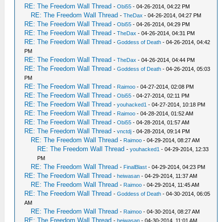
RE: The Freedom Wall Thread
-
Obi55
- 04-26-2014, 04:22 PM
RE: The Freedom Wall Thread
-
TheDax
- 04-26-2014, 04:27 PM
RE: The Freedom Wall Thread
-
Obi55
- 04-26-2014, 04:29 PM
RE: The Freedom Wall Thread
-
TheDax
- 04-26-2014, 04:31 PM
RE: The Freedom Wall Thread
-
Goddess of Death
- 04-26-2014, 04:42
PM
RE: The Freedom Wall Thread
-
TheDax
- 04-26-2014, 04:44 PM
RE: The Freedom Wall Thread
-
Goddess of Death
- 04-26-2014, 05:03
PM
RE: The Freedom Wall Thread
-
Raimoo
- 04-27-2014, 02:08 PM
RE: The Freedom Wall Thread
-
Obi55
- 04-27-2014, 02:11 PM
RE: The Freedom Wall Thread
-
youhacked1
- 04-27-2014, 10:18 PM
RE: The Freedom Wall Thread
-
Raimoo
- 04-28-2014, 01:52 AM
RE: The Freedom Wall Thread
-
Obi55
- 04-28-2014, 01:57 AM
RE: The Freedom Wall Thread
-
vnctdj
- 04-28-2014, 09:14 PM
RE: The Freedom Wall Thread
-
Raimoo
- 04-29-2014, 08:27 AM
RE: The Freedom Wall Thread
-
youhacked1
- 04-29-2014, 12:33
PM
RE: The Freedom Wall Thread
-
FinalBlast
- 04-29-2014, 04:23 PM
RE: The Freedom Wall Thread
-
heiwasan
- 04-29-2014, 11:37 AM
RE: The Freedom Wall Thread
-
Raimoo
- 04-29-2014, 11:45 AM
RE: The Freedom Wall Thread
-
Goddess of Death
- 04-30-2014, 06:05
AM
RE: The Freedom Wall Thread
-
Raimoo
- 04-30-2014, 08:27 AM
RE: The Freedom Wall Thread
-
heiwasan
- 04-30-2014, 11:01 AM