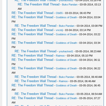
RE: The Freedom Wall Thread
-
youhacked1
- 03-04-2014, 03:28 PM
RE: The Freedom Wall Thread
-
Buko Pandan
- 03-05-2014, 03:13
AM
RE: The Freedom Wall Thread
-
Obi55
- 03-03-2014, 06:43 PM
RE: The Freedom Wall Thread
-
Goddess of Death
- 03-04-2014, 03:04
PM
RE: The Freedom Wall Thread
-
Buko Pandan
- 03-04-2014, 03:08 PM
RE: The Freedom Wall Thread
-
vnctdj
- 03-04-2014, 03:14 PM
RE: The Freedom Wall Thread
-
Goddess of Death
- 03-04-2014, 03:22
PM
RE: The Freedom Wall Thread
-
Goddess of Death
- 03-04-2014, 03:34
PM
RE: The Freedom Wall Thread
-
youhacked1
- 03-05-2014, 08:23 AM
RE: The Freedom Wall Thread
-
Raimoo
- 03-04-2014, 05:10 PM
RE: The Freedom Wall Thread
-
Goddess of Death
- 03-04-2014, 06:11
PM
RE: The Freedom Wall Thread
-
Goddess of Death
- 03-05-2014, 06:22
AM
RE: The Freedom Wall Thread
-
Buko Pandan
- 03-05-2014, 06:40 AM
RE: The Freedom Wall Thread
-
Raimoo
- 03-05-2014, 06:46 AM
RE: The Freedom Wall Thread
-
Goddess of Death
- 03-05-2014, 06:45
AM
RE: The Freedom Wall Thread
-
Buko Pandan
- 03-05-2014, 06:54 AM
RE: The Freedom Wall Thread
-
Goddess of Death
- 03-05-2014, 07:27
AM