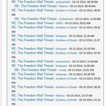
RE: The Freedom Wall Thread
-
youhacked1
- 03-12-2014, 08:28 AM
RE: The Freedom Wall Thread
-
Raimoo
- 03-12-2014, 08:45 AM
RE: The Freedom Wall Thread
-
Goddess of Death
- 03-12-2014, 08:54
AM
RE: The Freedom Wall Thread
-
youhacked1
- 03-12-2014, 11:03 AM
RE: The Freedom Wall Thread
-
Obi55
- 03-12-2014, 09:01 AM
RE: The Freedom Wall Thread
-
Goddess of Death
- 03-12-2014, 09:32
AM
RE: The Freedom Wall Thread
-
heiwasan
- 03-12-2014, 11:30 AM
RE: The Freedom Wall Thread
-
Goddess of Death
- 03-12-2014, 11:37
AM
RE: The Freedom Wall Thread
-
heiwasan
- 03-12-2014, 01:42 PM
RE: The Freedom Wall Thread
-
Goddess of Death
- 03-12-2014, 02:30
PM
RE: The Freedom Wall Thread
-
youhacked1
- 03-13-2014, 10:29 AM
RE: The Freedom Wall Thread
-
heiwasan
- 03-13-2014, 11:05 AM
RE: The Freedom Wall Thread
-
vnctdj
- 03-13-2014, 12:01 PM
RE: The Freedom Wall Thread
-
heiwasan
- 03-13-2014, 05:28 PM
RE: The Freedom Wall Thread
-
Goddess of Death
- 03-14-2014, 04:59
PM
RE: The Freedom Wall Thread
-
Goddess of Death
- 03-15-2014, 08:26
AM
RE: The Freedom Wall Thread
-
Raimoo
- 03-15-2014, 10:37 AM
RE: The Freedom Wall Thread
-
Goddess of Death
- 03-15-2014, 01:19
PM