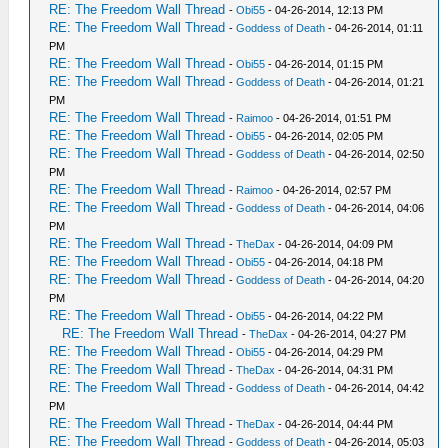
RE: The Freedom Wall Thread
-
Obi55
- 04-26-2014, 12:13 PM
RE: The Freedom Wall Thread
-
Goddess of Death
- 04-26-2014, 01:11
PM
RE: The Freedom Wall Thread
-
Obi55
- 04-26-2014, 01:15 PM
RE: The Freedom Wall Thread
-
Goddess of Death
- 04-26-2014, 01:21
PM
RE: The Freedom Wall Thread
-
Raimoo
- 04-26-2014, 01:51 PM
RE: The Freedom Wall Thread
-
Obi55
- 04-26-2014, 02:05 PM
RE: The Freedom Wall Thread
-
Goddess of Death
- 04-26-2014, 02:50
PM
RE: The Freedom Wall Thread
-
Raimoo
- 04-26-2014, 02:57 PM
RE: The Freedom Wall Thread
-
Goddess of Death
- 04-26-2014, 04:06
PM
RE: The Freedom Wall Thread
-
TheDax
- 04-26-2014, 04:09 PM
RE: The Freedom Wall Thread
-
Obi55
- 04-26-2014, 04:18 PM
RE: The Freedom Wall Thread
-
Goddess of Death
- 04-26-2014, 04:20
PM
RE: The Freedom Wall Thread
-
Obi55
- 04-26-2014, 04:22 PM
RE: The Freedom Wall Thread
-
TheDax
- 04-26-2014, 04:27 PM
RE: The Freedom Wall Thread
-
Obi55
- 04-26-2014, 04:29 PM
RE: The Freedom Wall Thread
-
TheDax
- 04-26-2014, 04:31 PM
RE: The Freedom Wall Thread
-
Goddess of Death
- 04-26-2014, 04:42
PM
RE: The Freedom Wall Thread
-
TheDax
- 04-26-2014, 04:44 PM
RE: The Freedom Wall Thread
-
Goddess of Death
- 04-26-2014, 05:03