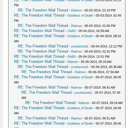
-
Goddess of Death
- 05-03-2014, 01:15
PM
RE: The Freedom Wall Thread
-
Raimoo
- 05-03-2014, 01:19 PM
RE: The Freedom Wall Thread
-
Goddess of Death
- 05-03-2014, 01:49
PM
RE: The Freedom Wall Thread
-
Raimoo
- 05-03-2014, 01:50 PM
RE: The Freedom Wall Thread
-
Obi55
- 05-04-2014, 02:09 AM
RE: The Freedom Wall Thread
-
Goddess of Death
- 05-04-2014, 08:33
AM
RE: The Freedom Wall Thread
-
youhacked1
- 05-04-2014, 12:12 PM
RE: The Freedom Wall Thread
-
Raimoo
- 05-04-2014, 01:31 PM
RE: The Freedom Wall Thread
-
Obi55
- 05-04-2014, 12:51 PM
RE: The Freedom Wall Thread
-
Raimoo
- 05-06-2014, 05:33 AM
RE: The Freedom Wall Thread
-
youhacked1
- 05-06-2014, 05:36 AM
RE: The Freedom Wall Thread
-
Raimoo
- 05-06-2014, 07:30 AM
RE: The Freedom Wall Thread
-
Goddess of Death
- 05-07-2014, 06:05
AM
RE: The Freedom Wall Thread
-
Raimoo
- 05-07-2014, 06:41 AM
RE: The Freedom Wall Thread
-
youhacked1
- 05-07-2014, 07:35
AM
RE: The Freedom Wall Thread
-
Raimoo
- 05-07-2014, 09:24 AM
RE: The Freedom Wall Thread
-
Goddess of Death
- 05-07-2014, 06:48
AM
RE: The Freedom Wall Thread
-
Raimoo
- 05-07-2014, 06:51 AM
RE: The Freedom Wall Thread
-
Goddess of Death
- 05-07-2014, 06:55