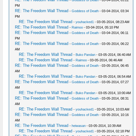
-
Goddess of Death
- 03-04-2014, 03:22
PM
RE: The Freedom Wall Thread
-
Goddess of Death
- 03-04-2014, 03:34
PM
RE: The Freedom Wall Thread
-
youhacked1
- 03-05-2014, 08:23 AM
RE: The Freedom Wall Thread
-
Raimoo
- 03-04-2014, 05:10 PM
RE: The Freedom Wall Thread
-
Goddess of Death
- 03-04-2014, 06:11
PM
RE: The Freedom Wall Thread
-
Goddess of Death
- 03-05-2014, 06:22
AM
RE: The Freedom Wall Thread
-
Buko Pandan
- 03-05-2014, 06:40 AM
RE: The Freedom Wall Thread
-
Raimoo
- 03-05-2014, 06:46 AM
RE: The Freedom Wall Thread
-
Goddess of Death
- 03-05-2014, 06:45
AM
RE: The Freedom Wall Thread
-
Buko Pandan
- 03-05-2014, 06:54 AM
RE: The Freedom Wall Thread
-
Goddess of Death
- 03-05-2014, 07:27
AM
RE: The Freedom Wall Thread
-
Buko Pandan
- 03-05-2014, 10:00 AM
RE: The Freedom Wall Thread
-
Goddess of Death
- 03-05-2014, 08:31
AM
RE: The Freedom Wall Thread
-
youhacked1
- 03-05-2014, 10:03 AM
RE: The Freedom Wall Thread
-
Goddess of Death
- 03-05-2014, 10:16
AM
RE: The Freedom Wall Thread
-
heiwasan
- 03-05-2014, 10:39 AM
RE: The Freedom Wall Thread
-
youhacked1
- 03-05-2014, 02:18 PM