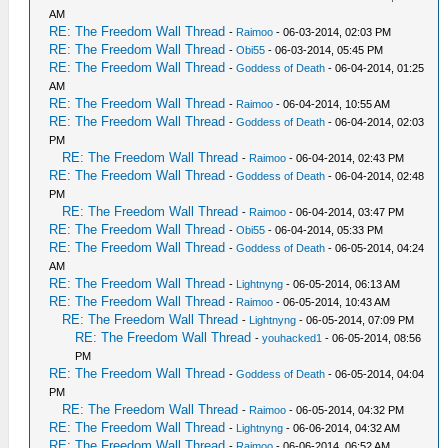
AM
RE: The Freedom Wall Thread
-
Raimoo
- 06-03-2014, 02:03 PM
RE: The Freedom Wall Thread
-
Obi55
- 06-03-2014, 05:45 PM
RE: The Freedom Wall Thread
-
Goddess of Death
- 06-04-2014, 01:25
AM
RE: The Freedom Wall Thread
-
Raimoo
- 06-04-2014, 10:55 AM
RE: The Freedom Wall Thread
-
Goddess of Death
- 06-04-2014, 02:03
PM
RE: The Freedom Wall Thread
-
Raimoo
- 06-04-2014, 02:43 PM
RE: The Freedom Wall Thread
-
Goddess of Death
- 06-04-2014, 02:48
PM
RE: The Freedom Wall Thread
-
Raimoo
- 06-04-2014, 03:47 PM
RE: The Freedom Wall Thread
-
Obi55
- 06-04-2014, 05:33 PM
RE: The Freedom Wall Thread
-
Goddess of Death
- 06-05-2014, 04:24
AM
RE: The Freedom Wall Thread
-
Lightnyng
- 06-05-2014, 06:13 AM
RE: The Freedom Wall Thread
-
Raimoo
- 06-05-2014, 10:43 AM
RE: The Freedom Wall Thread
-
Lightnyng
- 06-05-2014, 07:09 PM
RE: The Freedom Wall Thread
-
youhacked1
- 06-05-2014, 08:56
PM
RE: The Freedom Wall Thread
-
Goddess of Death
- 06-05-2014, 04:04
PM
RE: The Freedom Wall Thread
-
Raimoo
- 06-05-2014, 04:32 PM
RE: The Freedom Wall Thread
-
Lightnyng
- 06-06-2014, 04:32 AM
RE: The Freedom Wall Thread
-
Raimoo
- 06-06-2014, 06:52 AM