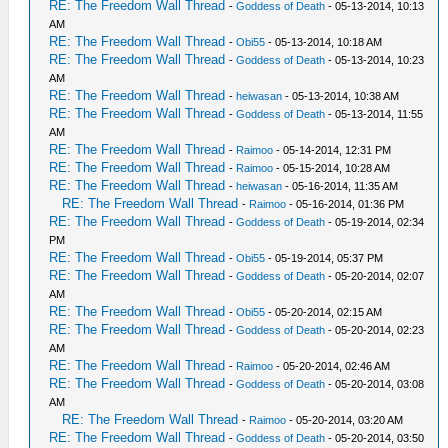
RE: The Freedom Wall Thread
-
Goddess of Death
- 05-13-2014, 10:13
AM
RE: The Freedom Wall Thread
-
Obi55
- 05-13-2014, 10:18 AM
RE: The Freedom Wall Thread
-
Goddess of Death
- 05-13-2014, 10:23
AM
RE: The Freedom Wall Thread
-
heiwasan
- 05-13-2014, 10:38 AM
RE: The Freedom Wall Thread
-
Goddess of Death
- 05-13-2014, 11:55
AM
RE: The Freedom Wall Thread
-
Raimoo
- 05-14-2014, 12:31 PM
RE: The Freedom Wall Thread
-
Raimoo
- 05-15-2014, 10:28 AM
RE: The Freedom Wall Thread
-
heiwasan
- 05-16-2014, 11:35 AM
RE: The Freedom Wall Thread
-
Raimoo
- 05-16-2014, 01:36 PM
RE: The Freedom Wall Thread
-
Goddess of Death
- 05-19-2014, 02:34
PM
RE: The Freedom Wall Thread
-
Obi55
- 05-19-2014, 05:37 PM
RE: The Freedom Wall Thread
-
Goddess of Death
- 05-20-2014, 02:07
AM
RE: The Freedom Wall Thread
-
Obi55
- 05-20-2014, 02:15 AM
RE: The Freedom Wall Thread
-
Goddess of Death
- 05-20-2014, 02:23
AM
RE: The Freedom Wall Thread
-
Raimoo
- 05-20-2014, 02:46 AM
RE: The Freedom Wall Thread
-
Goddess of Death
- 05-20-2014, 03:08
AM
RE: The Freedom Wall Thread
-
Raimoo
- 05-20-2014, 03:20 AM
RE: The Freedom Wall Thread
-
Goddess of Death
- 05-20-2014, 03:50