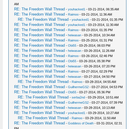
AM
RE: The Freedom Wall Thread
-
youhacked1
- 03-21-2014, 06:35 AM
RE: The Freedom Wall Thread
-
Raimoo
- 03-21-2014, 11:36 AM
RE: The Freedom Wall Thread
-
youhacked1
- 03-21-2014, 01:35 PM
RE: The Freedom Wall Thread
-
youhacked1
- 03-23-2014, 11:30 AM
RE: The Freedom Wall Thread
-
Raimoo
- 03-23-2014, 01:35 PM
RE: The Freedom Wall Thread
-
heiwasan
- 03-25-2014, 10:34 AM
RE: The Freedom Wall Thread
-
Raimoo
- 03-25-2014, 01:31 PM
RE: The Freedom Wall Thread
-
Obi55
- 03-25-2014, 06:03 PM
RE: The Freedom Wall Thread
-
heiwasan
- 03-26-2014, 11:26 AM
RE: The Freedom Wall Thread
-
Raimoo
- 03-26-2014, 02:46 PM
RE: The Freedom Wall Thread
-
Obi55
- 03-26-2014, 05:38 PM
RE: The Freedom Wall Thread
-
heiwasan
- 03-26-2014, 07:20 PM
RE: The Freedom Wall Thread
-
Raimoo
- 03-27-2014, 02:29 PM
RE: The Freedom Wall Thread
-
heiwasan
- 03-27-2014, 04:50 PM
RE: The Freedom Wall Thread
-
Raimoo
- 03-28-2014, 04:55 AM
RE: The Freedom Wall Thread
-
GuilhermeGS2
- 03-27-2014, 04:53 PM
RE: The Freedom Wall Thread
-
Obi55
- 03-27-2014, 05:36 PM
RE: The Freedom Wall Thread
-
serba2nd
- 03-29-2014, 10:51 AM
RE: The Freedom Wall Thread
-
GuilhermeGS2
- 03-27-2014, 07:39 PM
RE: The Freedom Wall Thread
-
heiwasan
- 03-28-2014, 10:13 AM
RE: The Freedom Wall Thread
-
youhacked1
- 03-29-2014, 10:27 AM
RE: The Freedom Wall Thread
-
Raimoo
- 03-29-2014, 11:50 AM
RE: The Freedom Wall Thread
-
Goddess of Death
- 03-31-2014, 02:31
PM