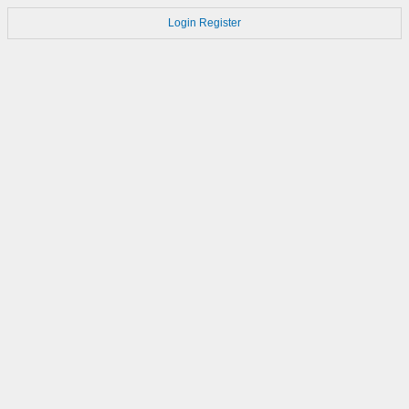
Login
Register