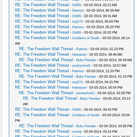
RE: The Freedom Wall Thread
-
Obi55
- 03-02-2014, 02:21 AM
RE: The Freedom Wall Thread
-
Raimoo
- 03-02-2014, 06:39 AM
RE: The Freedom Wall Thread
-
Obi55
- 03-02-2014, 06:41 AM
RE: The Freedom Wall Thread
-
arg274
- 03-02-2014, 05:04 PM
RE: The Freedom Wall Thread
-
Raimoo
- 03-02-2014, 05:20 PM
RE: The Freedom Wall Thread
-
Obi55
- 03-02-2014, 05:52 PM
RE: The Freedom Wall Thread
-
Goddess of Death
- 03-03-2014, 06:14
AM
RE: The Freedom Wall Thread
-
Raimoo
- 03-04-2014, 01:23 PM
RE: The Freedom Wall Thread
-
heiwasan
- 03-03-2014, 08:46 AM
RE: The Freedom Wall Thread
-
Buko Pandan
- 03-03-2014, 09:39 AM
RE: The Freedom Wall Thread
-
youhacked1
- 03-03-2014, 10:57 AM
RE: The Freedom Wall Thread
-
Raimoo
- 03-03-2014, 12:20 PM
RE: The Freedom Wall Thread
-
Buko Pandan
- 03-03-2014, 01:19 PM
RE: The Freedom Wall Thread
-
arg274
- 03-03-2014, 04:15 PM
RE: The Freedom Wall Thread
-
heiwasan
- 03-03-2014, 05:54 PM
RE: The Freedom Wall Thread
-
youhacked1
- 03-04-2014, 03:28 PM
RE: The Freedom Wall Thread
-
Buko Pandan
- 03-05-2014, 03:13
AM
RE: The Freedom Wall Thread
-
Obi55
- 03-03-2014, 06:43 PM
RE: The Freedom Wall Thread
-
Goddess of Death
- 03-04-2014, 03:04
PM
RE: The Freedom Wall Thread
-
Buko Pandan
- 03-04-2014, 03:08 PM
RE: The Freedom Wall Thread
-
vnctdj
- 03-04-2014, 03:14 PM
RE: The Freedom Wall Thread