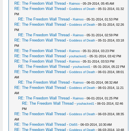
RE: The Freedom Wall Thread
-
Raimoo
- 05-29-2014, 05:45 AM
RE: The Freedom Wall Thread
-
Goddess of Death
- 05-31-2014, 01:32
PM
RE: The Freedom Wall Thread
-
Raimoo
- 05-31-2014, 01:53 PM
RE: The Freedom Wall Thread
-
Goddess of Death
- 05-31-2014, 02:26
PM
RE: The Freedom Wall Thread
-
Raimoo
- 05-31-2014, 02:59 PM
RE: The Freedom Wall Thread
-
Goddess of Death
- 05-31-2014, 03:18
PM
RE: The Freedom Wall Thread
-
Raimoo
- 05-31-2014, 03:23 PM
RE: The Freedom Wall Thread
-
youhacked1
- 05-31-2014, 03:42 PM
RE: The Freedom Wall Thread
-
Raimoo
- 05-31-2014, 03:53 PM
RE: The Freedom Wall Thread
-
youhacked1
- 05-31-2014, 05:22 PM
RE: The Freedom Wall Thread
-
Goddess of Death
- 06-01-2014, 08:01
AM
RE: The Freedom Wall Thread
-
Raimoo
- 06-01-2014, 08:32 AM
RE: The Freedom Wall Thread
-
Goddess of Death
- 06-01-2014, 11:21
AM
RE: The Freedom Wall Thread
-
Raimoo
- 06-01-2014, 01:25 PM
RE: The Freedom Wall Thread
-
youhacked1
- 06-01-2014, 02:46
PM
RE: The Freedom Wall Thread
-
Goddess of Death
- 06-03-2014, 08:35
AM
RE: The Freedom Wall Thread
-
Obi55
- 06-03-2014, 10:30 AM
RE: The Freedom Wall Thread
-
Goddess of Death
- 06-03-2014, 10:48