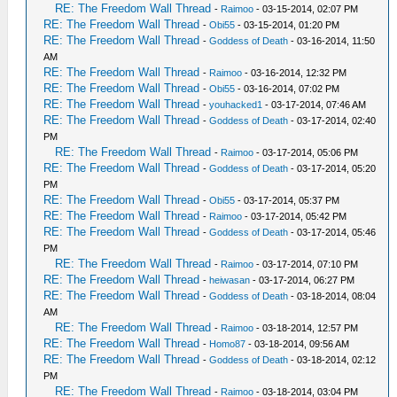
RE: The Freedom Wall Thread
-
Raimoo
- 03-15-2014, 02:07 PM
RE: The Freedom Wall Thread
-
Obi55
- 03-15-2014, 01:20 PM
RE: The Freedom Wall Thread
-
Goddess of Death
- 03-16-2014, 11:50
AM
RE: The Freedom Wall Thread
-
Raimoo
- 03-16-2014, 12:32 PM
RE: The Freedom Wall Thread
-
Obi55
- 03-16-2014, 07:02 PM
RE: The Freedom Wall Thread
-
youhacked1
- 03-17-2014, 07:46 AM
RE: The Freedom Wall Thread
-
Goddess of Death
- 03-17-2014, 02:40
PM
RE: The Freedom Wall Thread
-
Raimoo
- 03-17-2014, 05:06 PM
RE: The Freedom Wall Thread
-
Goddess of Death
- 03-17-2014, 05:20
PM
RE: The Freedom Wall Thread
-
Obi55
- 03-17-2014, 05:37 PM
RE: The Freedom Wall Thread
-
Raimoo
- 03-17-2014, 05:42 PM
RE: The Freedom Wall Thread
-
Goddess of Death
- 03-17-2014, 05:46
PM
RE: The Freedom Wall Thread
-
Raimoo
- 03-17-2014, 07:10 PM
RE: The Freedom Wall Thread
-
heiwasan
- 03-17-2014, 06:27 PM
RE: The Freedom Wall Thread
-
Goddess of Death
- 03-18-2014, 08:04
AM
RE: The Freedom Wall Thread
-
Raimoo
- 03-18-2014, 12:57 PM
RE: The Freedom Wall Thread
-
Homo87
- 03-18-2014, 09:56 AM
RE: The Freedom Wall Thread
-
Goddess of Death
- 03-18-2014, 02:12
PM
RE: The Freedom Wall Thread
-
Raimoo
- 03-18-2014, 03:04 PM