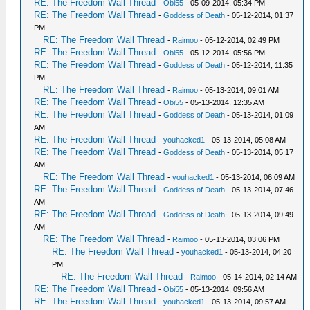
RE: The Freedom Wall Thread
-
Obi55
- 05-09-2014, 05:34 PM
RE: The Freedom Wall Thread
-
Goddess of Death
- 05-12-2014, 01:37
PM
RE: The Freedom Wall Thread
-
Raimoo
- 05-12-2014, 02:49 PM
RE: The Freedom Wall Thread
-
Obi55
- 05-12-2014, 05:56 PM
RE: The Freedom Wall Thread
-
Goddess of Death
- 05-12-2014, 11:35
PM
RE: The Freedom Wall Thread
-
Raimoo
- 05-13-2014, 09:01 AM
RE: The Freedom Wall Thread
-
Obi55
- 05-13-2014, 12:35 AM
RE: The Freedom Wall Thread
-
Goddess of Death
- 05-13-2014, 01:09
AM
RE: The Freedom Wall Thread
-
youhacked1
- 05-13-2014, 05:08 AM
RE: The Freedom Wall Thread
-
Goddess of Death
- 05-13-2014, 05:17
AM
RE: The Freedom Wall Thread
-
youhacked1
- 05-13-2014, 06:09 AM
RE: The Freedom Wall Thread
-
Goddess of Death
- 05-13-2014, 07:46
AM
RE: The Freedom Wall Thread
-
Goddess of Death
- 05-13-2014, 09:49
AM
RE: The Freedom Wall Thread
-
Raimoo
- 05-13-2014, 03:06 PM
RE: The Freedom Wall Thread
-
youhacked1
- 05-13-2014, 04:20
PM
RE: The Freedom Wall Thread
-
Raimoo
- 05-14-2014, 02:14 AM
RE: The Freedom Wall Thread
-
Obi55
- 05-13-2014, 09:56 AM
RE: The Freedom Wall Thread
-
youhacked1
- 05-13-2014, 09:57 AM