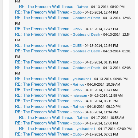
PM
RE: The Freedom Wall Thread
-
Raimoo
- 04-13-2014, 08:02 PM
RE: The Freedom Wall Thread
-
Obi55
- 04-13-2014, 12:44 PM
RE: The Freedom Wall Thread
-
Goddess of Death
- 04-13-2014, 12:46
PM
RE: The Freedom Wall Thread
-
Obi55
- 04-13-2014, 12:47 PM
RE: The Freedom Wall Thread
-
Goddess of Death
- 04-13-2014, 12:54
PM
RE: The Freedom Wall Thread
-
Obi55
- 04-13-2014, 12:54 PM
RE: The Freedom Wall Thread
-
Goddess of Death
- 04-13-2014, 01:01
PM
RE: The Freedom Wall Thread
-
Obi55
- 04-13-2014, 01:15 PM
RE: The Freedom Wall Thread
-
Goddess of Death
- 04-13-2014, 02:08
PM
RE: The Freedom Wall Thread
-
youhacked1
- 04-13-2014, 06:06 PM
RE: The Freedom Wall Thread
-
Raimoo
- 04-16-2014, 10:39 AM
RE: The Freedom Wall Thread
-
Obi55
- 04-16-2014, 10:41 AM
RE: The Freedom Wall Thread
-
heiwasan
- 04-16-2014, 11:59 AM
RE: The Freedom Wall Thread
-
Obi55
- 04-16-2014, 06:11 PM
RE: The Freedom Wall Thread
-
Raimoo
- 04-16-2014, 09:10 PM
RE: The Freedom Wall Thread
-
Obi55
- 04-16-2014, 11:34 PM
RE: The Freedom Wall Thread
-
Raimoo
- 04-17-2014, 10:55 AM
RE: The Freedom Wall Thread
-
Obi55
- 04-17-2014, 12:00 PM
RE: The Freedom Wall Thread
-
youhacked1
- 04-17-2014, 02:00 PM
RE: The Freedom Wall Thread
-
Obi55
- 04-17-2014, 02:01 PM