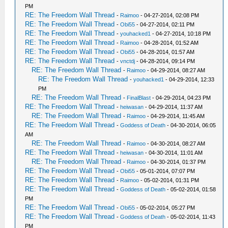
PM
RE: The Freedom Wall Thread
-
Raimoo
- 04-27-2014, 02:08 PM
RE: The Freedom Wall Thread
-
Obi55
- 04-27-2014, 02:11 PM
RE: The Freedom Wall Thread
-
youhacked1
- 04-27-2014, 10:18 PM
RE: The Freedom Wall Thread
-
Raimoo
- 04-28-2014, 01:52 AM
RE: The Freedom Wall Thread
-
Obi55
- 04-28-2014, 01:57 AM
RE: The Freedom Wall Thread
-
vnctdj
- 04-28-2014, 09:14 PM
RE: The Freedom Wall Thread
-
Raimoo
- 04-29-2014, 08:27 AM
RE: The Freedom Wall Thread
-
youhacked1
- 04-29-2014, 12:33
PM
RE: The Freedom Wall Thread
-
FinalBlast
- 04-29-2014, 04:23 PM
RE: The Freedom Wall Thread
-
heiwasan
- 04-29-2014, 11:37 AM
RE: The Freedom Wall Thread
-
Raimoo
- 04-29-2014, 11:45 AM
RE: The Freedom Wall Thread
-
Goddess of Death
- 04-30-2014, 06:05
AM
RE: The Freedom Wall Thread
-
Raimoo
- 04-30-2014, 08:27 AM
RE: The Freedom Wall Thread
-
heiwasan
- 04-30-2014, 11:01 AM
RE: The Freedom Wall Thread
-
Raimoo
- 04-30-2014, 01:37 PM
RE: The Freedom Wall Thread
-
Obi55
- 05-01-2014, 07:07 PM
RE: The Freedom Wall Thread
-
Raimoo
- 05-02-2014, 01:31 PM
RE: The Freedom Wall Thread
-
Goddess of Death
- 05-02-2014, 01:58
PM
RE: The Freedom Wall Thread
-
Obi55
- 05-02-2014, 05:27 PM
RE: The Freedom Wall Thread
-
Goddess of Death
- 05-02-2014, 11:43
PM