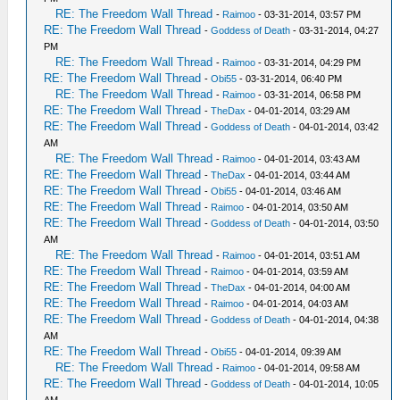
RE: The Freedom Wall Thread
-
Raimoo
- 03-31-2014, 03:57 PM
RE: The Freedom Wall Thread
-
Goddess of Death
- 03-31-2014, 04:27
PM
RE: The Freedom Wall Thread
-
Raimoo
- 03-31-2014, 04:29 PM
RE: The Freedom Wall Thread
-
Obi55
- 03-31-2014, 06:40 PM
RE: The Freedom Wall Thread
-
Raimoo
- 03-31-2014, 06:58 PM
RE: The Freedom Wall Thread
-
TheDax
- 04-01-2014, 03:29 AM
RE: The Freedom Wall Thread
-
Goddess of Death
- 04-01-2014, 03:42
AM
RE: The Freedom Wall Thread
-
Raimoo
- 04-01-2014, 03:43 AM
RE: The Freedom Wall Thread
-
TheDax
- 04-01-2014, 03:44 AM
RE: The Freedom Wall Thread
-
Obi55
- 04-01-2014, 03:46 AM
RE: The Freedom Wall Thread
-
Raimoo
- 04-01-2014, 03:50 AM
RE: The Freedom Wall Thread
-
Goddess of Death
- 04-01-2014, 03:50
AM
RE: The Freedom Wall Thread
-
Raimoo
- 04-01-2014, 03:51 AM
RE: The Freedom Wall Thread
-
Raimoo
- 04-01-2014, 03:59 AM
RE: The Freedom Wall Thread
-
TheDax
- 04-01-2014, 04:00 AM
RE: The Freedom Wall Thread
-
Raimoo
- 04-01-2014, 04:03 AM
RE: The Freedom Wall Thread
-
Goddess of Death
- 04-01-2014, 04:38
AM
RE: The Freedom Wall Thread
-
Obi55
- 04-01-2014, 09:39 AM
RE: The Freedom Wall Thread
-
Raimoo
- 04-01-2014, 09:58 AM
RE: The Freedom Wall Thread
-
Goddess of Death
- 04-01-2014, 10:05