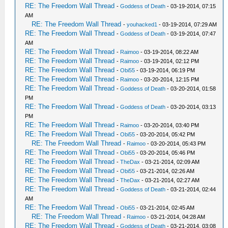
RE: The Freedom Wall Thread
-
Goddess of Death
- 03-19-2014, 07:15
AM
RE: The Freedom Wall Thread
-
youhacked1
- 03-19-2014, 07:29 AM
RE: The Freedom Wall Thread
-
Goddess of Death
- 03-19-2014, 07:47
AM
RE: The Freedom Wall Thread
-
Raimoo
- 03-19-2014, 08:22 AM
RE: The Freedom Wall Thread
-
Raimoo
- 03-19-2014, 02:12 PM
RE: The Freedom Wall Thread
-
Obi55
- 03-19-2014, 06:19 PM
RE: The Freedom Wall Thread
-
Raimoo
- 03-20-2014, 12:15 PM
RE: The Freedom Wall Thread
-
Goddess of Death
- 03-20-2014, 01:58
PM
RE: The Freedom Wall Thread
-
Goddess of Death
- 03-20-2014, 03:13
PM
RE: The Freedom Wall Thread
-
Raimoo
- 03-20-2014, 03:40 PM
RE: The Freedom Wall Thread
-
Obi55
- 03-20-2014, 05:42 PM
RE: The Freedom Wall Thread
-
Raimoo
- 03-20-2014, 05:43 PM
RE: The Freedom Wall Thread
-
Obi55
- 03-20-2014, 05:46 PM
RE: The Freedom Wall Thread
-
TheDax
- 03-21-2014, 02:09 AM
RE: The Freedom Wall Thread
-
Obi55
- 03-21-2014, 02:26 AM
RE: The Freedom Wall Thread
-
TheDax
- 03-21-2014, 02:27 AM
RE: The Freedom Wall Thread
-
Goddess of Death
- 03-21-2014, 02:44
AM
RE: The Freedom Wall Thread
-
Obi55
- 03-21-2014, 02:45 AM
RE: The Freedom Wall Thread
-
Raimoo
- 03-21-2014, 04:28 AM
RE: The Freedom Wall Thread
-
Goddess of Death
- 03-21-2014, 03:08