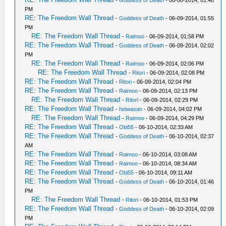
-
Goddess of Death
- 06-08-2014, 01:48
PM
RE: The Freedom Wall Thread
-
Goddess of Death
- 06-09-2014, 01:55
PM
RE: The Freedom Wall Thread
-
Raimoo
- 06-09-2014, 01:58 PM
RE: The Freedom Wall Thread
-
Goddess of Death
- 06-09-2014, 02:02
PM
RE: The Freedom Wall Thread
-
Raimoo
- 06-09-2014, 02:06 PM
RE: The Freedom Wall Thread
-
Ritori
- 06-09-2014, 02:08 PM
RE: The Freedom Wall Thread
-
Ritori
- 06-09-2014, 02:04 PM
RE: The Freedom Wall Thread
-
Raimoo
- 06-09-2014, 02:13 PM
RE: The Freedom Wall Thread
-
Ritori
- 06-09-2014, 02:29 PM
RE: The Freedom Wall Thread
-
heiwasan
- 06-09-2014, 04:02 PM
RE: The Freedom Wall Thread
-
Raimoo
- 06-09-2014, 04:29 PM
RE: The Freedom Wall Thread
-
Obi55
- 06-10-2014, 02:33 AM
RE: The Freedom Wall Thread
-
Goddess of Death
- 06-10-2014, 02:37
AM
RE: The Freedom Wall Thread
-
Raimoo
- 06-10-2014, 03:08 AM
RE: The Freedom Wall Thread
-
Raimoo
- 06-10-2014, 08:34 AM
RE: The Freedom Wall Thread
-
Obi55
- 06-10-2014, 09:11 AM
RE: The Freedom Wall Thread
-
Goddess of Death
- 06-10-2014, 01:46
PM
RE: The Freedom Wall Thread
-
Ritori
- 06-10-2014, 01:53 PM
RE: The Freedom Wall Thread
-
Goddess of Death
- 06-10-2014, 02:09
PM