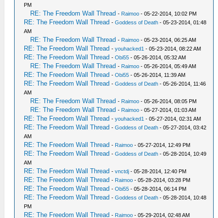
PM
RE: The Freedom Wall Thread
-
Raimoo
- 05-22-2014, 10:02 PM
RE: The Freedom Wall Thread
-
Goddess of Death
- 05-23-2014, 01:48
AM
RE: The Freedom Wall Thread
-
Raimoo
- 05-23-2014, 06:25 AM
RE: The Freedom Wall Thread
-
youhacked1
- 05-23-2014, 08:22 AM
RE: The Freedom Wall Thread
-
Obi55
- 05-26-2014, 05:32 AM
RE: The Freedom Wall Thread
-
Raimoo
- 05-26-2014, 05:49 AM
RE: The Freedom Wall Thread
-
Obi55
- 05-26-2014, 11:39 AM
RE: The Freedom Wall Thread
-
Goddess of Death
- 05-26-2014, 11:46
AM
RE: The Freedom Wall Thread
-
Raimoo
- 05-26-2014, 08:05 PM
RE: The Freedom Wall Thread
-
Raimoo
- 05-27-2014, 01:03 AM
RE: The Freedom Wall Thread
-
youhacked1
- 05-27-2014, 02:31 AM
RE: The Freedom Wall Thread
-
Goddess of Death
- 05-27-2014, 03:42
AM
RE: The Freedom Wall Thread
-
Raimoo
- 05-27-2014, 12:49 PM
RE: The Freedom Wall Thread
-
Goddess of Death
- 05-28-2014, 10:49
AM
RE: The Freedom Wall Thread
-
vnctdj
- 05-28-2014, 12:40 PM
RE: The Freedom Wall Thread
-
Raimoo
- 05-28-2014, 03:28 PM
RE: The Freedom Wall Thread
-
Obi55
- 05-28-2014, 06:14 PM
RE: The Freedom Wall Thread
-
Goddess of Death
- 05-28-2014, 10:48
PM
RE: The Freedom Wall Thread
-
Raimoo
- 05-29-2014, 02:48 AM