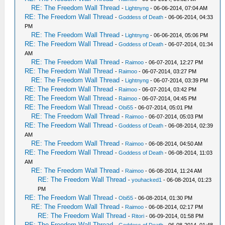
RE: The Freedom Wall Thread
-
Lightnyng
- 06-06-2014, 07:04 AM
RE: The Freedom Wall Thread
-
Goddess of Death
- 06-06-2014, 04:33
PM
RE: The Freedom Wall Thread
-
Lightnyng
- 06-06-2014, 05:06 PM
RE: The Freedom Wall Thread
-
Goddess of Death
- 06-07-2014, 01:34
AM
RE: The Freedom Wall Thread
-
Raimoo
- 06-07-2014, 12:27 PM
RE: The Freedom Wall Thread
-
Raimoo
- 06-07-2014, 03:27 PM
RE: The Freedom Wall Thread
-
Lightnyng
- 06-07-2014, 03:39 PM
RE: The Freedom Wall Thread
-
Raimoo
- 06-07-2014, 03:42 PM
RE: The Freedom Wall Thread
-
Raimoo
- 06-07-2014, 04:45 PM
RE: The Freedom Wall Thread
-
Obi55
- 06-07-2014, 05:01 PM
RE: The Freedom Wall Thread
-
Raimoo
- 06-07-2014, 05:03 PM
RE: The Freedom Wall Thread
-
Goddess of Death
- 06-08-2014, 02:39
AM
RE: The Freedom Wall Thread
-
Raimoo
- 06-08-2014, 04:50 AM
RE: The Freedom Wall Thread
-
Goddess of Death
- 06-08-2014, 11:03
AM
RE: The Freedom Wall Thread
-
Raimoo
- 06-08-2014, 11:24 AM
RE: The Freedom Wall Thread
-
youhacked1
- 06-08-2014, 01:23
PM
RE: The Freedom Wall Thread
-
Obi55
- 06-08-2014, 01:30 PM
RE: The Freedom Wall Thread
-
Raimoo
- 06-08-2014, 02:17 PM
RE: The Freedom Wall Thread
-
Ritori
- 06-09-2014, 01:58 PM
RE: The Freedom Wall Thread