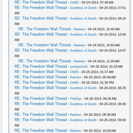
RE: The Freedom Wall Thread
-
Obi55
- 04-24-2014, 07:48 AM
RE: The Freedom Wall Thread
-
Goddess of Death
- 04-24-2014, 07:51
AM
RE: The Freedom Wall Thread
-
Goddess of Death
- 04-24-2014, 09:24
AM
RE: The Freedom Wall Thread
-
Raimoo
- 04-24-2014, 10:45 AM
RE: The Freedom Wall Thread
-
Goddess of Death
- 04-24-2014, 10:50
AM
RE: The Freedom Wall Thread
-
Raimoo
- 04-24-2014, 10:53 AM
RE: The Freedom Wall Thread
-
Goddess of Death
- 04-24-2014, 10:57
AM
RE: The Freedom Wall Thread
-
Raimoo
- 04-24-2014, 11:05 AM
RE: The Freedom Wall Thread
-
youhacked1
- 04-25-2014, 01:33 AM
RE: The Freedom Wall Thread
-
Obi55
- 04-25-2014, 01:37 AM
RE: The Freedom Wall Thread
-
Raimoo
- 04-25-2014, 05:49 AM
RE: The Freedom Wall Thread
-
Obi55
- 04-25-2014, 01:30 PM
RE: The Freedom Wall Thread
-
Goddess of Death
- 04-26-2014, 06:25
AM
RE: The Freedom Wall Thread
-
TheDax
- 04-26-2014, 06:26 AM
RE: The Freedom Wall Thread
-
Goddess of Death
- 04-26-2014, 06:40
AM
RE: The Freedom Wall Thread
-
Raimoo
- 04-26-2014, 08:36 AM
RE: The Freedom Wall Thread
-
Goddess of Death
- 04-26-2014, 09:00
AM
RE: The Freedom Wall Thread
-
Raimoo
- 04-26-2014, 10:28 AM