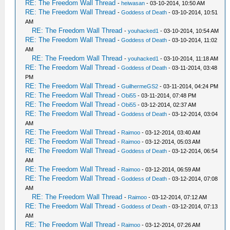
RE: The Freedom Wall Thread
-
heiwasan
- 03-10-2014, 10:50 AM
RE: The Freedom Wall Thread
-
Goddess of Death
- 03-10-2014, 10:51
AM
RE: The Freedom Wall Thread
-
youhacked1
- 03-10-2014, 10:54 AM
RE: The Freedom Wall Thread
-
Goddess of Death
- 03-10-2014, 11:02
AM
RE: The Freedom Wall Thread
-
youhacked1
- 03-10-2014, 11:18 AM
RE: The Freedom Wall Thread
-
Goddess of Death
- 03-11-2014, 03:48
PM
RE: The Freedom Wall Thread
-
GuilhermeGS2
- 03-11-2014, 04:24 PM
RE: The Freedom Wall Thread
-
Obi55
- 03-11-2014, 07:48 PM
RE: The Freedom Wall Thread
-
Obi55
- 03-12-2014, 02:37 AM
RE: The Freedom Wall Thread
-
Goddess of Death
- 03-12-2014, 03:04
AM
RE: The Freedom Wall Thread
-
Raimoo
- 03-12-2014, 03:40 AM
RE: The Freedom Wall Thread
-
Raimoo
- 03-12-2014, 05:03 AM
RE: The Freedom Wall Thread
-
Goddess of Death
- 03-12-2014, 06:54
AM
RE: The Freedom Wall Thread
-
Raimoo
- 03-12-2014, 06:59 AM
RE: The Freedom Wall Thread
-
Goddess of Death
- 03-12-2014, 07:08
AM
RE: The Freedom Wall Thread
-
Raimoo
- 03-12-2014, 07:12 AM
RE: The Freedom Wall Thread
-
Goddess of Death
- 03-12-2014, 07:13
AM
RE: The Freedom Wall Thread
-
Raimoo
- 03-12-2014, 07:26 AM