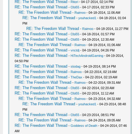
RE: The Freedom Wall Thread
-
Ritori
- 04-17-2014, 02:14 PM
RE: The Freedom Wall Thread
-
Obi55
- 04-17-2014, 02:33 PM
RE: The Freedom Wall Thread
-
Raimoo
- 04-18-2014, 11:06 AM
RE: The Freedom Wall Thread
-
youhacked1
- 04-18-2014, 01:04
PM
RE: The Freedom Wall Thread
-
Raimoo
- 04-18-2014, 11:27 PM
RE: The Freedom Wall Thread
-
Obi55
- 04-18-2014, 01:57 PM
RE: The Freedom Wall Thread
-
Obi55
- 04-19-2014, 12:30 AM
RE: The Freedom Wall Thread
-
Raimoo
- 04-19-2014, 01:06 AM
RE: The Freedom Wall Thread
-
vnctdj
- 04-19-2014, 04:26 PM
RE: The Freedom Wall Thread
-
HiTechAndroidGaming
- 04-19-2014,
04:50 PM
RE: The Freedom Wall Thread
-
stodag
- 04-19-2014, 08:14 PM
RE: The Freedom Wall Thread
-
Raimoo
- 04-22-2014, 02:19 AM
RE: The Freedom Wall Thread
-
TheDax
- 04-22-2014, 02:19 AM
RE: The Freedom Wall Thread
-
Raimoo
- 04-22-2014, 09:31 AM
RE: The Freedom Wall Thread
-
Obi55
- 04-22-2014, 02:20 AM
RE: The Freedom Wall Thread
-
Obi55
- 04-22-2014, 11:12 AM
RE: The Freedom Wall Thread
-
Raimoo
- 04-23-2014, 04:32 AM
RE: The Freedom Wall Thread
-
youhacked1
- 04-23-2014, 08:48
PM
RE: The Freedom Wall Thread
-
Obi55
- 04-23-2014, 08:51 PM
RE: The Freedom Wall Thread
-
Raimoo
- 04-24-2014, 09:05 AM
RE: The Freedom Wall Thread
-
Goddess of Death
- 04-24-2014, 07:46
AM