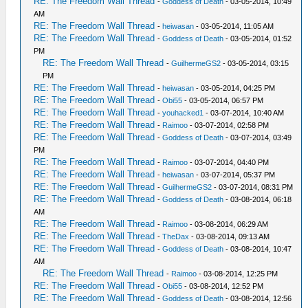
RE: The Freedom Wall Thread
-
Goddess of Death
- 03-05-2014, 10:49
AM
RE: The Freedom Wall Thread
-
heiwasan
- 03-05-2014, 11:05 AM
RE: The Freedom Wall Thread
-
Goddess of Death
- 03-05-2014, 01:52
PM
RE: The Freedom Wall Thread
-
GuilhermeGS2
- 03-05-2014, 03:15
PM
RE: The Freedom Wall Thread
-
heiwasan
- 03-05-2014, 04:25 PM
RE: The Freedom Wall Thread
-
Obi55
- 03-05-2014, 06:57 PM
RE: The Freedom Wall Thread
-
youhacked1
- 03-07-2014, 10:40 AM
RE: The Freedom Wall Thread
-
Raimoo
- 03-07-2014, 02:58 PM
RE: The Freedom Wall Thread
-
Goddess of Death
- 03-07-2014, 03:49
PM
RE: The Freedom Wall Thread
-
Raimoo
- 03-07-2014, 04:40 PM
RE: The Freedom Wall Thread
-
heiwasan
- 03-07-2014, 05:37 PM
RE: The Freedom Wall Thread
-
GuilhermeGS2
- 03-07-2014, 08:31 PM
RE: The Freedom Wall Thread
-
Goddess of Death
- 03-08-2014, 06:18
AM
RE: The Freedom Wall Thread
-
Raimoo
- 03-08-2014, 06:29 AM
RE: The Freedom Wall Thread
-
TheDax
- 03-08-2014, 09:13 AM
RE: The Freedom Wall Thread
-
Goddess of Death
- 03-08-2014, 10:47
AM
RE: The Freedom Wall Thread
-
Raimoo
- 03-08-2014, 12:25 PM
RE: The Freedom Wall Thread
-
Obi55
- 03-08-2014, 12:52 PM
RE: The Freedom Wall Thread
-
Goddess of Death
- 03-08-2014, 12:56