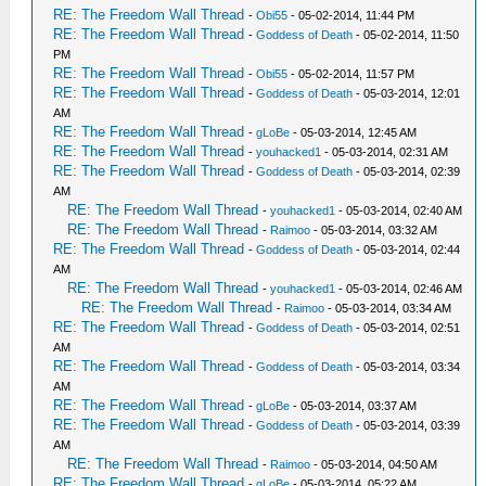
RE: The Freedom Wall Thread
-
Obi55
- 05-02-2014, 11:44 PM
RE: The Freedom Wall Thread
-
Goddess of Death
- 05-02-2014, 11:50
PM
RE: The Freedom Wall Thread
-
Obi55
- 05-02-2014, 11:57 PM
RE: The Freedom Wall Thread
-
Goddess of Death
- 05-03-2014, 12:01
AM
RE: The Freedom Wall Thread
-
gLoBe
- 05-03-2014, 12:45 AM
RE: The Freedom Wall Thread
-
youhacked1
- 05-03-2014, 02:31 AM
RE: The Freedom Wall Thread
-
Goddess of Death
- 05-03-2014, 02:39
AM
RE: The Freedom Wall Thread
-
youhacked1
- 05-03-2014, 02:40 AM
RE: The Freedom Wall Thread
-
Raimoo
- 05-03-2014, 03:32 AM
RE: The Freedom Wall Thread
-
Goddess of Death
- 05-03-2014, 02:44
AM
RE: The Freedom Wall Thread
-
youhacked1
- 05-03-2014, 02:46 AM
RE: The Freedom Wall Thread
-
Raimoo
- 05-03-2014, 03:34 AM
RE: The Freedom Wall Thread
-
Goddess of Death
- 05-03-2014, 02:51
AM
RE: The Freedom Wall Thread
-
Goddess of Death
- 05-03-2014, 03:34
AM
RE: The Freedom Wall Thread
-
gLoBe
- 05-03-2014, 03:37 AM
RE: The Freedom Wall Thread
-
Goddess of Death
- 05-03-2014, 03:39
AM
RE: The Freedom Wall Thread
-
Raimoo
- 05-03-2014, 04:50 AM
RE: The Freedom Wall Thread
-
gLoBe
- 05-03-2014, 05:22 AM