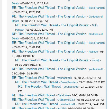
Death
- 03-01-2014, 12:23 PM
RE: The Freedom Wall Thread - The Original Version
-
Buko Pandan
- 03-01-2014, 12:26 PM
RE: The Freedom Wall Thread - The Original Version
-
Goddess of
Death
- 03-01-2014, 12:35 PM
RE: The Freedom Wall Thread - The Original Version
-
Buko
Pandan
- 03-01-2014, 12:40 PM
RE: The Freedom Wall Thread - The Original Version
-
Goddess of
Death
- 03-01-2014, 12:50 PM
RE: The Freedom Wall Thread - The Original Version
-
Buko Pandan
- 03-01-2014, 01:01 PM
RE: The Freedom Wall Thread - The Original Version
-
Raimoo
- 03-
01-2014, 01:10 PM
RE: The Freedom Wall Thread - The Original Version
-
vnctdj
-
03-01-2014, 01:23 PM
RE: The Freedom Wall Thread - The Original Version
-
youhacked1
-
03-01-2014, 01:14 PM
RE: The Freedom Wall Thread
-
youhacked1
- 03-01-2014, 02:44 PM
RE: The Freedom Wall Thread
-
Buko Pandan
- 03-01-2014, 02:51 PM
RE: The Freedom Wall Thread
-
youhacked1
- 03-01-2014, 03:40
PM
RE: The Freedom Wall Thread
-
DarkHaze
- 03-01-2014, 02:54 PM
RE: The Freedom Wall Thread
-
GuilhermeGS2
- 03-01-2014, 04:35 PM
RE: The Freedom Wall Thread
-
youhacked1
- 03-01-2014, 04:40 PM
RE: The Freedom Wall Thread
-
arg274
- 03-01-2014, 05:00 PM