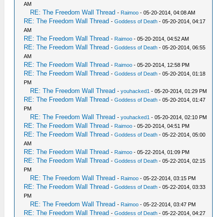
AM
RE: The Freedom Wall Thread
-
Raimoo
- 05-20-2014, 04:08 AM
RE: The Freedom Wall Thread
-
Goddess of Death
- 05-20-2014, 04:17
AM
RE: The Freedom Wall Thread
-
Raimoo
- 05-20-2014, 04:52 AM
RE: The Freedom Wall Thread
-
Goddess of Death
- 05-20-2014, 06:55
AM
RE: The Freedom Wall Thread
-
Raimoo
- 05-20-2014, 12:58 PM
RE: The Freedom Wall Thread
-
Goddess of Death
- 05-20-2014, 01:18
PM
RE: The Freedom Wall Thread
-
youhacked1
- 05-20-2014, 01:29 PM
RE: The Freedom Wall Thread
-
Goddess of Death
- 05-20-2014, 01:47
PM
RE: The Freedom Wall Thread
-
youhacked1
- 05-20-2014, 02:10 PM
RE: The Freedom Wall Thread
-
Raimoo
- 05-20-2014, 04:51 PM
RE: The Freedom Wall Thread
-
Goddess of Death
- 05-22-2014, 05:00
AM
RE: The Freedom Wall Thread
-
Raimoo
- 05-22-2014, 01:09 PM
RE: The Freedom Wall Thread
-
Goddess of Death
- 05-22-2014, 02:15
PM
RE: The Freedom Wall Thread
-
Raimoo
- 05-22-2014, 03:15 PM
RE: The Freedom Wall Thread
-
Goddess of Death
- 05-22-2014, 03:33
PM
RE: The Freedom Wall Thread
-
Raimoo
- 05-22-2014, 03:47 PM
RE: The Freedom Wall Thread
-
Goddess of Death
- 05-22-2014, 04:27