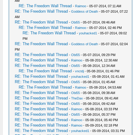
AM
RE: The Freedom Wall Thread
-
Raimoo
- 05-07-2014, 07:11 AM
RE: The Freedom Wall Thread
-
Goddess of Death
- 05-07-2014, 07:22
AM
RE: The Freedom Wall Thread
-
Obi55
- 05-07-2014, 09:46 AM
RE: The Freedom Wall Thread
-
Raimoo
- 05-07-2014, 02:46 PM
RE: The Freedom Wall Thread
-
youhacked1
- 05-07-2014, 09:02
PM
RE: The Freedom Wall Thread
-
Goddess of Death
- 05-07-2014, 02:04
PM
RE: The Freedom Wall Thread
-
Obi55
- 05-07-2014, 09:29 PM
RE: The Freedom Wall Thread
-
Raimoo
- 05-08-2014, 12:30 AM
RE: The Freedom Wall Thread
-
Obi55
- 05-08-2014, 12:34 AM
RE: The Freedom Wall Thread
-
vnctdj
- 05-08-2014, 01:46 PM
RE: The Freedom Wall Thread
-
youhacked1
- 05-08-2014, 01:41 AM
RE: The Freedom Wall Thread
-
Obi55
- 05-08-2014, 01:45 AM
RE: The Freedom Wall Thread
-
Raimoo
- 05-08-2014, 04:53 AM
RE: The Freedom Wall Thread
-
Obi55
- 05-08-2014, 09:38 AM
RE: The Freedom Wall Thread
-
TheDax
- 05-08-2014, 09:41 AM
RE: The Freedom Wall Thread
-
Obi55
- 05-08-2014, 09:42 AM
RE: The Freedom Wall Thread
-
Raimoo
- 05-08-2014, 03:33 PM
RE: The Freedom Wall Thread
-
Obi55
- 05-08-2014, 05:37 PM
RE: The Freedom Wall Thread
-
Raimoo
- 05-08-2014, 05:40 PM
RE: The Freedom Wall Thread
-
Raimoo
- 05-09-2014, 02:18 PM
RE: The Freedom Wall Thread
-
youhacked1
- 05-09-2014, 03:31 PM