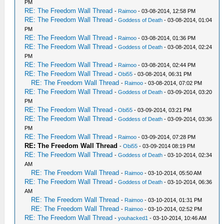
PM
RE: The Freedom Wall Thread
-
Raimoo
- 03-08-2014, 12:58 PM
RE: The Freedom Wall Thread
-
Goddess of Death
- 03-08-2014, 01:04
PM
RE: The Freedom Wall Thread
-
Raimoo
- 03-08-2014, 01:36 PM
RE: The Freedom Wall Thread
-
Goddess of Death
- 03-08-2014, 02:24
PM
RE: The Freedom Wall Thread
-
Raimoo
- 03-08-2014, 02:44 PM
RE: The Freedom Wall Thread
-
Obi55
- 03-08-2014, 06:31 PM
RE: The Freedom Wall Thread
-
Raimoo
- 03-08-2014, 07:02 PM
RE: The Freedom Wall Thread
-
Goddess of Death
- 03-09-2014, 03:20
PM
RE: The Freedom Wall Thread
-
Obi55
- 03-09-2014, 03:21 PM
RE: The Freedom Wall Thread
-
Goddess of Death
- 03-09-2014, 03:36
PM
RE: The Freedom Wall Thread
-
Raimoo
- 03-09-2014, 07:28 PM
RE: The Freedom Wall Thread
-
Obi55
- 03-09-2014 08:19 PM
RE: The Freedom Wall Thread
-
Goddess of Death
- 03-10-2014, 02:34
AM
RE: The Freedom Wall Thread
-
Raimoo
- 03-10-2014, 05:50 AM
RE: The Freedom Wall Thread
-
Goddess of Death
- 03-10-2014, 06:36
AM
RE: The Freedom Wall Thread
-
Raimoo
- 03-10-2014, 01:31 PM
RE: The Freedom Wall Thread
-
Raimoo
- 03-10-2014, 02:52 PM
RE: The Freedom Wall Thread
-
youhacked1
- 03-10-2014, 10:46 AM