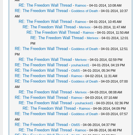
AM
RE: The Freedom Wall Thread
-
Raimoo
- 04-01-2014, 10:08 AM
RE: The Freedom Wall Thread
-
Goddess of Death
- 04-01-2014, 10:37
AM
RE: The Freedom Wall Thread
-
Raimoo
- 04-01-2014, 10:45 AM
RE: The Freedom Wall Thread
-
Merivex
- 04-01-2014, 11:47 AM
RE: The Freedom Wall Thread
-
Raimoo
- 04-01-2014, 11:50 AM
RE: The Freedom Wall Thread
-
Merivex
- 04-01-2014, 12:01
PM
RE: The Freedom Wall Thread
-
Goddess of Death
- 04-01-2014, 12:51
PM
RE: The Freedom Wall Thread
-
Merivex
- 04-01-2014, 02:59 PM
RE: The Freedom Wall Thread
-
youhacked1
- 04-01-2014, 04:19 PM
RE: The Freedom Wall Thread
-
Obi55
- 04-01-2014, 05:34 PM
RE: The Freedom Wall Thread
-
Raimoo
- 04-02-2014, 11:31 AM
RE: The Freedom Wall Thread
-
Goddess of Death
- 04-03-2014, 07:00
AM
RE: The Freedom Wall Thread
-
Merivex
- 04-03-2014, 08:08 AM
RE: The Freedom Wall Thread
-
Raimoo
- 04-03-2014, 07:10 AM
RE: The Freedom Wall Thread
-
youhacked1
- 04-03-2014, 02:36 PM
RE: The Freedom Wall Thread
-
Raimoo
- 04-06-2014, 04:09 PM
RE: The Freedom Wall Thread
-
Goddess of Death
- 04-03-2014, 07:57
AM
RE: The Freedom Wall Thread
-
Obi55
- 04-06-2014, 04:37 PM
RE: The Freedom Wall Thread
-
Raimoo
- 04-06-2014, 06:48 PM