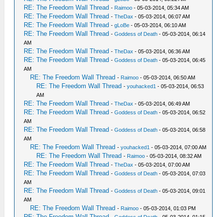
RE: The Freedom Wall Thread
-
Raimoo
- 05-03-2014, 05:34 AM
RE: The Freedom Wall Thread
-
TheDax
- 05-03-2014, 06:07 AM
RE: The Freedom Wall Thread
-
gLoBe
- 05-03-2014, 06:10 AM
RE: The Freedom Wall Thread
-
Goddess of Death
- 05-03-2014, 06:14
AM
RE: The Freedom Wall Thread
-
TheDax
- 05-03-2014, 06:36 AM
RE: The Freedom Wall Thread
-
Goddess of Death
- 05-03-2014, 06:45
AM
RE: The Freedom Wall Thread
-
Raimoo
- 05-03-2014, 06:50 AM
RE: The Freedom Wall Thread
-
youhacked1
- 05-03-2014, 06:53
AM
RE: The Freedom Wall Thread
-
TheDax
- 05-03-2014, 06:49 AM
RE: The Freedom Wall Thread
-
Goddess of Death
- 05-03-2014, 06:52
AM
RE: The Freedom Wall Thread
-
Goddess of Death
- 05-03-2014, 06:58
AM
RE: The Freedom Wall Thread
-
youhacked1
- 05-03-2014, 07:00 AM
RE: The Freedom Wall Thread
-
Raimoo
- 05-03-2014, 08:32 AM
RE: The Freedom Wall Thread
-
TheDax
- 05-03-2014, 07:00 AM
RE: The Freedom Wall Thread
-
Goddess of Death
- 05-03-2014, 07:03
AM
RE: The Freedom Wall Thread
-
Goddess of Death
- 05-03-2014, 09:01
AM
RE: The Freedom Wall Thread
-
Raimoo
- 05-03-2014, 01:03 PM
RE: The Freedom Wall Thread