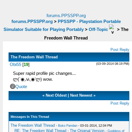
forums.PPSSPP.org
forums.PPSSPP.org
>
PPSSPP - Playstation Portable
Simulator Suitable for Playing Portably
>
Off-Topic
>
The
Freedom Wall Thread
Post Reply
The Freedom Wall Thread
(03-09-2014 08:19 PM)
Obi55
[
19
]
Super rapid profile pic changes...
ლ(`◉◞౪◟◉‵ლ) wow.
Quote
«
Next Oldest
|
Next Newest
»
Post Reply
Messages In This Thread
The Freedom Wall Thread
-
Buko Pandan
- 03-01-2014, 12:04 PM
RE: The Freedom Wall Thread - The Original Version
-
Goddess of