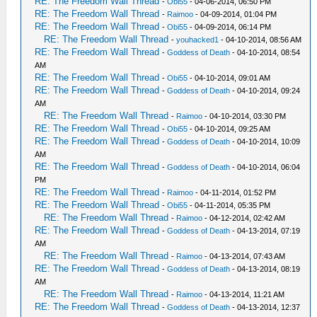
RE: The Freedom Wall Thread
-
Obi55
- 04-06-2014, 06:50 PM
RE: The Freedom Wall Thread
-
Raimoo
- 04-09-2014, 01:04 PM
RE: The Freedom Wall Thread
-
Obi55
- 04-09-2014, 06:14 PM
RE: The Freedom Wall Thread
-
youhacked1
- 04-10-2014, 08:56 AM
RE: The Freedom Wall Thread
-
Goddess of Death
- 04-10-2014, 08:54
AM
RE: The Freedom Wall Thread
-
Obi55
- 04-10-2014, 09:01 AM
RE: The Freedom Wall Thread
-
Goddess of Death
- 04-10-2014, 09:24
AM
RE: The Freedom Wall Thread
-
Raimoo
- 04-10-2014, 03:30 PM
RE: The Freedom Wall Thread
-
Obi55
- 04-10-2014, 09:25 AM
RE: The Freedom Wall Thread
-
Goddess of Death
- 04-10-2014, 10:09
AM
RE: The Freedom Wall Thread
-
Goddess of Death
- 04-10-2014, 06:04
PM
RE: The Freedom Wall Thread
-
Raimoo
- 04-11-2014, 01:52 PM
RE: The Freedom Wall Thread
-
Obi55
- 04-11-2014, 05:35 PM
RE: The Freedom Wall Thread
-
Raimoo
- 04-12-2014, 02:42 AM
RE: The Freedom Wall Thread
-
Goddess of Death
- 04-13-2014, 07:19
AM
RE: The Freedom Wall Thread
-
Raimoo
- 04-13-2014, 07:43 AM
RE: The Freedom Wall Thread
-
Goddess of Death
- 04-13-2014, 08:19
AM
RE: The Freedom Wall Thread
-
Raimoo
- 04-13-2014, 11:21 AM
RE: The Freedom Wall Thread
-
Goddess of Death
- 04-13-2014, 12:37