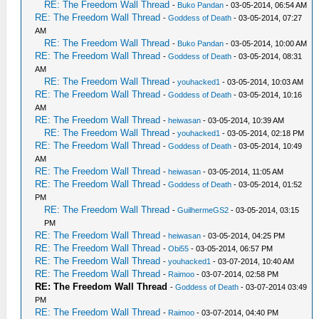
RE: The Freedom Wall Thread
-
Buko Pandan
- 03-05-2014, 06:54 AM
RE: The Freedom Wall Thread
-
Goddess of Death
- 03-05-2014, 07:27
AM
RE: The Freedom Wall Thread
-
Buko Pandan
- 03-05-2014, 10:00 AM
RE: The Freedom Wall Thread
-
Goddess of Death
- 03-05-2014, 08:31
AM
RE: The Freedom Wall Thread
-
youhacked1
- 03-05-2014, 10:03 AM
RE: The Freedom Wall Thread
-
Goddess of Death
- 03-05-2014, 10:16
AM
RE: The Freedom Wall Thread
-
heiwasan
- 03-05-2014, 10:39 AM
RE: The Freedom Wall Thread
-
youhacked1
- 03-05-2014, 02:18 PM
RE: The Freedom Wall Thread
-
Goddess of Death
- 03-05-2014, 10:49
AM
RE: The Freedom Wall Thread
-
heiwasan
- 03-05-2014, 11:05 AM
RE: The Freedom Wall Thread
-
Goddess of Death
- 03-05-2014, 01:52
PM
RE: The Freedom Wall Thread
-
GuilhermeGS2
- 03-05-2014, 03:15
PM
RE: The Freedom Wall Thread
-
heiwasan
- 03-05-2014, 04:25 PM
RE: The Freedom Wall Thread
-
Obi55
- 03-05-2014, 06:57 PM
RE: The Freedom Wall Thread
-
youhacked1
- 03-07-2014, 10:40 AM
RE: The Freedom Wall Thread
-
Raimoo
- 03-07-2014, 02:58 PM
RE: The Freedom Wall Thread
-
Goddess of Death
- 03-07-2014 03:49
PM
RE: The Freedom Wall Thread
-
Raimoo
- 03-07-2014, 04:40 PM