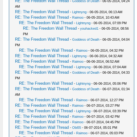
RE: The Freedom Wall Thread
-
Goddess of Death
- 06-05-2014, 04:24
AM
RE: The Freedom Wall Thread
-
Lightnyng
- 06-05-2014, 06:13 AM
RE: The Freedom Wall Thread
-
Raimoo
- 06-05-2014, 10:43 AM
RE: The Freedom Wall Thread
-
Lightnyng
- 06-05-2014, 07:09 PM
RE: The Freedom Wall Thread
-
youhacked1
- 06-05-2014, 08:56
PM
RE: The Freedom Wall Thread
-
Goddess of Death
- 06-05-2014, 04:04
PM
RE: The Freedom Wall Thread
-
Raimoo
- 06-05-2014, 04:32 PM
RE: The Freedom Wall Thread
-
Lightnyng
- 06-06-2014, 04:32 AM
RE: The Freedom Wall Thread
-
Raimoo
- 06-06-2014, 06:52 AM
RE: The Freedom Wall Thread
-
Lightnyng
- 06-06-2014, 07:04 AM
RE: The Freedom Wall Thread
-
Goddess of Death
- 06-06-2014, 04:33
PM
RE: The Freedom Wall Thread
-
Lightnyng
- 06-06-2014, 05:06 PM
RE: The Freedom Wall Thread
-
Goddess of Death
- 06-07-2014, 01:34
AM
RE: The Freedom Wall Thread
-
Raimoo
- 06-07-2014, 12:27 PM
RE: The Freedom Wall Thread
-
Raimoo
- 06-07-2014, 03:27 PM
RE: The Freedom Wall Thread
-
Lightnyng
- 06-07-2014, 03:39 PM
RE: The Freedom Wall Thread
-
Raimoo
- 06-07-2014, 03:42 PM
RE: The Freedom Wall Thread
-
Raimoo
- 06-07-2014, 04:45 PM
RE: The Freedom Wall Thread
-
Obi55
- 06-07-2014, 05:01 PM
RE: The Freedom Wall Thread
-
Raimoo
- 06-07-2014, 05:03 PM