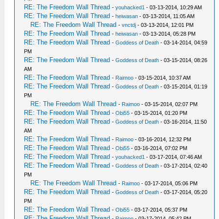
RE: The Freedom Wall Thread
-
youhacked1
- 03-13-2014, 10:29 AM
RE: The Freedom Wall Thread
-
heiwasan
- 03-13-2014, 11:05 AM
RE: The Freedom Wall Thread
-
vnctdj
- 03-13-2014, 12:01 PM
RE: The Freedom Wall Thread
-
heiwasan
- 03-13-2014, 05:28 PM
RE: The Freedom Wall Thread
-
Goddess of Death
- 03-14-2014, 04:59
PM
RE: The Freedom Wall Thread
-
Goddess of Death
- 03-15-2014, 08:26
AM
RE: The Freedom Wall Thread
-
Raimoo
- 03-15-2014, 10:37 AM
RE: The Freedom Wall Thread
-
Goddess of Death
- 03-15-2014, 01:19
PM
RE: The Freedom Wall Thread
-
Raimoo
- 03-15-2014, 02:07 PM
RE: The Freedom Wall Thread
-
Obi55
- 03-15-2014, 01:20 PM
RE: The Freedom Wall Thread
-
Goddess of Death
- 03-16-2014, 11:50
AM
RE: The Freedom Wall Thread
-
Raimoo
- 03-16-2014, 12:32 PM
RE: The Freedom Wall Thread
-
Obi55
- 03-16-2014, 07:02 PM
RE: The Freedom Wall Thread
-
youhacked1
- 03-17-2014, 07:46 AM
RE: The Freedom Wall Thread
-
Goddess of Death
- 03-17-2014, 02:40
PM
RE: The Freedom Wall Thread
-
Raimoo
- 03-17-2014, 05:06 PM
RE: The Freedom Wall Thread
-
Goddess of Death
- 03-17-2014, 05:20
PM
RE: The Freedom Wall Thread
-
Obi55
- 03-17-2014, 05:37 PM
RE: The Freedom Wall Thread
-
Raimoo
- 03-17-2014, 05:42 PM