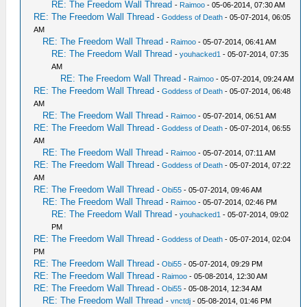
RE: The Freedom Wall Thread
-
Raimoo
- 05-06-2014, 07:30 AM
RE: The Freedom Wall Thread
-
Goddess of Death
- 05-07-2014, 06:05
AM
RE: The Freedom Wall Thread
-
Raimoo
- 05-07-2014, 06:41 AM
RE: The Freedom Wall Thread
-
youhacked1
- 05-07-2014, 07:35
AM
RE: The Freedom Wall Thread
-
Raimoo
- 05-07-2014, 09:24 AM
RE: The Freedom Wall Thread
-
Goddess of Death
- 05-07-2014, 06:48
AM
RE: The Freedom Wall Thread
-
Raimoo
- 05-07-2014, 06:51 AM
RE: The Freedom Wall Thread
-
Goddess of Death
- 05-07-2014, 06:55
AM
RE: The Freedom Wall Thread
-
Raimoo
- 05-07-2014, 07:11 AM
RE: The Freedom Wall Thread
-
Goddess of Death
- 05-07-2014, 07:22
AM
RE: The Freedom Wall Thread
-
Obi55
- 05-07-2014, 09:46 AM
RE: The Freedom Wall Thread
-
Raimoo
- 05-07-2014, 02:46 PM
RE: The Freedom Wall Thread
-
youhacked1
- 05-07-2014, 09:02
PM
RE: The Freedom Wall Thread
-
Goddess of Death
- 05-07-2014, 02:04
PM
RE: The Freedom Wall Thread
-
Obi55
- 05-07-2014, 09:29 PM
RE: The Freedom Wall Thread
-
Raimoo
- 05-08-2014, 12:30 AM
RE: The Freedom Wall Thread
-
Obi55
- 05-08-2014, 12:34 AM
RE: The Freedom Wall Thread
-
vnctdj
- 05-08-2014, 01:46 PM