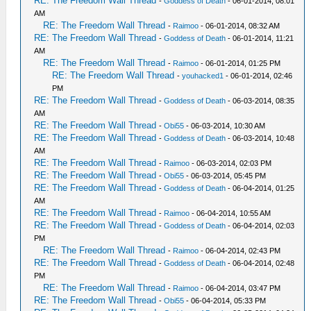
RE: The Freedom Wall Thread
-
Goddess of Death
- 06-01-2014, 08:01
AM
RE: The Freedom Wall Thread
-
Raimoo
- 06-01-2014, 08:32 AM
RE: The Freedom Wall Thread
-
Goddess of Death
- 06-01-2014, 11:21
AM
RE: The Freedom Wall Thread
-
Raimoo
- 06-01-2014, 01:25 PM
RE: The Freedom Wall Thread
-
youhacked1
- 06-01-2014, 02:46
PM
RE: The Freedom Wall Thread
-
Goddess of Death
- 06-03-2014, 08:35
AM
RE: The Freedom Wall Thread
-
Obi55
- 06-03-2014, 10:30 AM
RE: The Freedom Wall Thread
-
Goddess of Death
- 06-03-2014, 10:48
AM
RE: The Freedom Wall Thread
-
Raimoo
- 06-03-2014, 02:03 PM
RE: The Freedom Wall Thread
-
Obi55
- 06-03-2014, 05:45 PM
RE: The Freedom Wall Thread
-
Goddess of Death
- 06-04-2014, 01:25
AM
RE: The Freedom Wall Thread
-
Raimoo
- 06-04-2014, 10:55 AM
RE: The Freedom Wall Thread
-
Goddess of Death
- 06-04-2014, 02:03
PM
RE: The Freedom Wall Thread
-
Raimoo
- 06-04-2014, 02:43 PM
RE: The Freedom Wall Thread
-
Goddess of Death
- 06-04-2014, 02:48
PM
RE: The Freedom Wall Thread
-
Raimoo
- 06-04-2014, 03:47 PM
RE: The Freedom Wall Thread
-
Obi55
- 06-04-2014, 05:33 PM