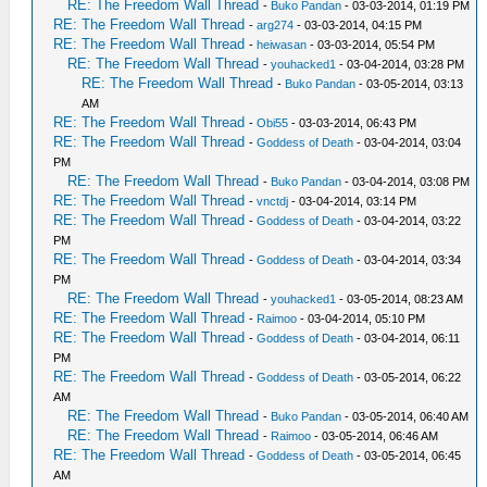
RE: The Freedom Wall Thread
-
Buko Pandan
- 03-03-2014, 01:19 PM
RE: The Freedom Wall Thread
-
arg274
- 03-03-2014, 04:15 PM
RE: The Freedom Wall Thread
-
heiwasan
- 03-03-2014, 05:54 PM
RE: The Freedom Wall Thread
-
youhacked1
- 03-04-2014, 03:28 PM
RE: The Freedom Wall Thread
-
Buko Pandan
- 03-05-2014, 03:13
AM
RE: The Freedom Wall Thread
-
Obi55
- 03-03-2014, 06:43 PM
RE: The Freedom Wall Thread
-
Goddess of Death
- 03-04-2014, 03:04
PM
RE: The Freedom Wall Thread
-
Buko Pandan
- 03-04-2014, 03:08 PM
RE: The Freedom Wall Thread
-
vnctdj
- 03-04-2014, 03:14 PM
RE: The Freedom Wall Thread
-
Goddess of Death
- 03-04-2014, 03:22
PM
RE: The Freedom Wall Thread
-
Goddess of Death
- 03-04-2014, 03:34
PM
RE: The Freedom Wall Thread
-
youhacked1
- 03-05-2014, 08:23 AM
RE: The Freedom Wall Thread
-
Raimoo
- 03-04-2014, 05:10 PM
RE: The Freedom Wall Thread
-
Goddess of Death
- 03-04-2014, 06:11
PM
RE: The Freedom Wall Thread
-
Goddess of Death
- 03-05-2014, 06:22
AM
RE: The Freedom Wall Thread
-
Buko Pandan
- 03-05-2014, 06:40 AM
RE: The Freedom Wall Thread
-
Raimoo
- 03-05-2014, 06:46 AM
RE: The Freedom Wall Thread
-
Goddess of Death
- 03-05-2014, 06:45
AM