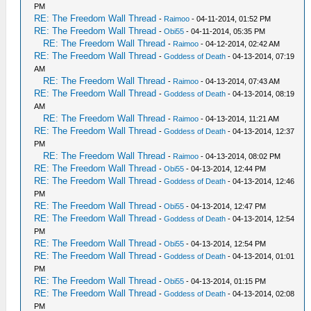
PM
RE: The Freedom Wall Thread
-
Raimoo
- 04-11-2014, 01:52 PM
RE: The Freedom Wall Thread
-
Obi55
- 04-11-2014, 05:35 PM
RE: The Freedom Wall Thread
-
Raimoo
- 04-12-2014, 02:42 AM
RE: The Freedom Wall Thread
-
Goddess of Death
- 04-13-2014, 07:19
AM
RE: The Freedom Wall Thread
-
Raimoo
- 04-13-2014, 07:43 AM
RE: The Freedom Wall Thread
-
Goddess of Death
- 04-13-2014, 08:19
AM
RE: The Freedom Wall Thread
-
Raimoo
- 04-13-2014, 11:21 AM
RE: The Freedom Wall Thread
-
Goddess of Death
- 04-13-2014, 12:37
PM
RE: The Freedom Wall Thread
-
Raimoo
- 04-13-2014, 08:02 PM
RE: The Freedom Wall Thread
-
Obi55
- 04-13-2014, 12:44 PM
RE: The Freedom Wall Thread
-
Goddess of Death
- 04-13-2014, 12:46
PM
RE: The Freedom Wall Thread
-
Obi55
- 04-13-2014, 12:47 PM
RE: The Freedom Wall Thread
-
Goddess of Death
- 04-13-2014, 12:54
PM
RE: The Freedom Wall Thread
-
Obi55
- 04-13-2014, 12:54 PM
RE: The Freedom Wall Thread
-
Goddess of Death
- 04-13-2014, 01:01
PM
RE: The Freedom Wall Thread
-
Obi55
- 04-13-2014, 01:15 PM
RE: The Freedom Wall Thread
-
Goddess of Death
- 04-13-2014, 02:08
PM