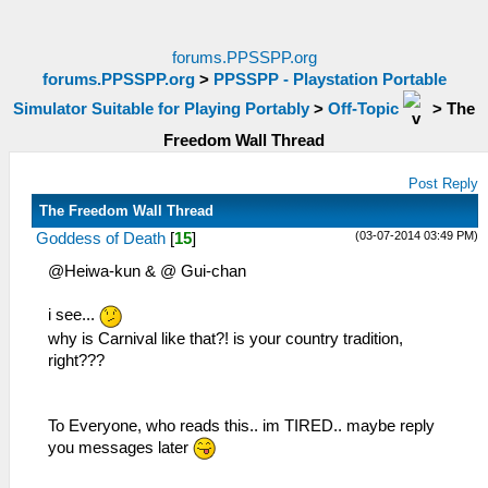
forums.PPSSPP.org
forums.PPSSPP.org
>
PPSSPP - Playstation Portable
Simulator Suitable for Playing Portably
>
Off-Topic
>
The
Freedom Wall Thread
Post Reply
The Freedom Wall Thread
(03-07-2014 03:49 PM)
Goddess of Death
[
15
]
@Heiwa-kun & @ Gui-chan
i see...
why is Carnival like that?! is your country tradition,
right???
To Everyone, who reads this.. im TIRED.. maybe reply
you messages later