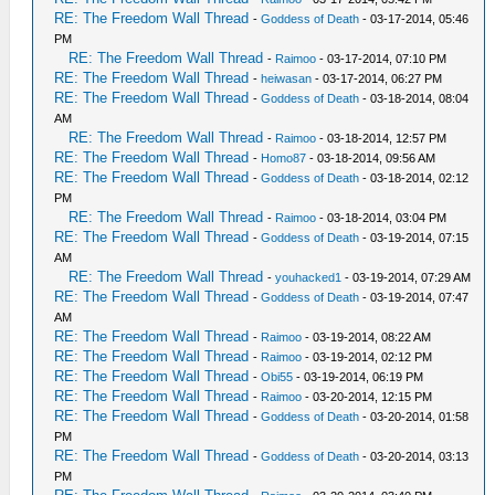
RE: The Freedom Wall Thread
-
Goddess of Death
- 03-17-2014, 05:46
PM
RE: The Freedom Wall Thread
-
Raimoo
- 03-17-2014, 07:10 PM
RE: The Freedom Wall Thread
-
heiwasan
- 03-17-2014, 06:27 PM
RE: The Freedom Wall Thread
-
Goddess of Death
- 03-18-2014, 08:04
AM
RE: The Freedom Wall Thread
-
Raimoo
- 03-18-2014, 12:57 PM
RE: The Freedom Wall Thread
-
Homo87
- 03-18-2014, 09:56 AM
RE: The Freedom Wall Thread
-
Goddess of Death
- 03-18-2014, 02:12
PM
RE: The Freedom Wall Thread
-
Raimoo
- 03-18-2014, 03:04 PM
RE: The Freedom Wall Thread
-
Goddess of Death
- 03-19-2014, 07:15
AM
RE: The Freedom Wall Thread
-
youhacked1
- 03-19-2014, 07:29 AM
RE: The Freedom Wall Thread
-
Goddess of Death
- 03-19-2014, 07:47
AM
RE: The Freedom Wall Thread
-
Raimoo
- 03-19-2014, 08:22 AM
RE: The Freedom Wall Thread
-
Raimoo
- 03-19-2014, 02:12 PM
RE: The Freedom Wall Thread
-
Obi55
- 03-19-2014, 06:19 PM
RE: The Freedom Wall Thread
-
Raimoo
- 03-20-2014, 12:15 PM
RE: The Freedom Wall Thread
-
Goddess of Death
- 03-20-2014, 01:58
PM
RE: The Freedom Wall Thread
-
Goddess of Death
- 03-20-2014, 03:13
PM