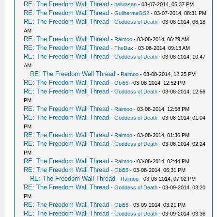
RE: The Freedom Wall Thread
-
heiwasan
- 03-07-2014, 05:37 PM
RE: The Freedom Wall Thread
-
GuilhermeGS2
- 03-07-2014, 08:31 PM
RE: The Freedom Wall Thread
-
Goddess of Death
- 03-08-2014, 06:18
AM
RE: The Freedom Wall Thread
-
Raimoo
- 03-08-2014, 06:29 AM
RE: The Freedom Wall Thread
-
TheDax
- 03-08-2014, 09:13 AM
RE: The Freedom Wall Thread
-
Goddess of Death
- 03-08-2014, 10:47
AM
RE: The Freedom Wall Thread
-
Raimoo
- 03-08-2014, 12:25 PM
RE: The Freedom Wall Thread
-
Obi55
- 03-08-2014, 12:52 PM
RE: The Freedom Wall Thread
-
Goddess of Death
- 03-08-2014, 12:56
PM
RE: The Freedom Wall Thread
-
Raimoo
- 03-08-2014, 12:58 PM
RE: The Freedom Wall Thread
-
Goddess of Death
- 03-08-2014, 01:04
PM
RE: The Freedom Wall Thread
-
Raimoo
- 03-08-2014, 01:36 PM
RE: The Freedom Wall Thread
-
Goddess of Death
- 03-08-2014, 02:24
PM
RE: The Freedom Wall Thread
-
Raimoo
- 03-08-2014, 02:44 PM
RE: The Freedom Wall Thread
-
Obi55
- 03-08-2014, 06:31 PM
RE: The Freedom Wall Thread
-
Raimoo
- 03-08-2014, 07:02 PM
RE: The Freedom Wall Thread
-
Goddess of Death
- 03-09-2014, 03:20
PM
RE: The Freedom Wall Thread
-
Obi55
- 03-09-2014, 03:21 PM
RE: The Freedom Wall Thread
-
Goddess of Death
- 03-09-2014, 03:36