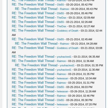
RE: The Freedom Wall Thread
-
Raimoo
- 03-20-2014, 03:40 PM
RE: The Freedom Wall Thread
-
Obi55
- 03-20-2014, 05:42 PM
RE: The Freedom Wall Thread
-
Raimoo
- 03-20-2014, 05:43 PM
RE: The Freedom Wall Thread
-
Obi55
- 03-20-2014, 05:46 PM
RE: The Freedom Wall Thread
-
TheDax
- 03-21-2014, 02:09 AM
RE: The Freedom Wall Thread
-
Obi55
- 03-21-2014, 02:26 AM
RE: The Freedom Wall Thread
-
TheDax
- 03-21-2014, 02:27 AM
RE: The Freedom Wall Thread
-
Goddess of Death
- 03-21-2014, 02:44
AM
RE: The Freedom Wall Thread
-
Obi55
- 03-21-2014, 02:45 AM
RE: The Freedom Wall Thread
-
Raimoo
- 03-21-2014, 04:28 AM
RE: The Freedom Wall Thread
-
Goddess of Death
- 03-21-2014, 03:08
AM
RE: The Freedom Wall Thread
-
youhacked1
- 03-21-2014, 06:35 AM
RE: The Freedom Wall Thread
-
Raimoo
- 03-21-2014, 11:36 AM
RE: The Freedom Wall Thread
-
youhacked1
- 03-21-2014, 01:35 PM
RE: The Freedom Wall Thread
-
youhacked1
- 03-23-2014, 11:30 AM
RE: The Freedom Wall Thread
-
Raimoo
- 03-23-2014, 01:35 PM
RE: The Freedom Wall Thread
-
heiwasan
- 03-25-2014, 10:34 AM
RE: The Freedom Wall Thread
-
Raimoo
- 03-25-2014, 01:31 PM
RE: The Freedom Wall Thread
-
Obi55
- 03-25-2014, 06:03 PM
RE: The Freedom Wall Thread
-
heiwasan
- 03-26-2014, 11:26 AM
RE: The Freedom Wall Thread
-
Raimoo
- 03-26-2014, 02:46 PM
RE: The Freedom Wall Thread
-
Obi55
- 03-26-2014, 05:38 PM
RE: The Freedom Wall Thread
-
heiwasan
- 03-26-2014, 07:20 PM