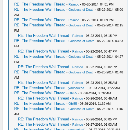
RE: The Freedom Wall Thread
-
Raimoo
- 05-20-2014, 04:51 PM
RE: The Freedom Wall Thread
-
Goddess of Death
- 05-22-2014, 05:00
AM
RE: The Freedom Wall Thread
-
Raimoo
- 05-22-2014, 01:09 PM
RE: The Freedom Wall Thread
-
Goddess of Death
- 05-22-2014, 02:15
PM
RE: The Freedom Wall Thread
-
Raimoo
- 05-22-2014, 03:15 PM
RE: The Freedom Wall Thread
-
Goddess of Death
- 05-22-2014, 03:33
PM
RE: The Freedom Wall Thread
-
Raimoo
- 05-22-2014, 03:47 PM
RE: The Freedom Wall Thread
-
Goddess of Death
- 05-22-2014, 04:27
PM
RE: The Freedom Wall Thread
-
Raimoo
- 05-22-2014, 10:02 PM
RE: The Freedom Wall Thread
-
Goddess of Death
- 05-23-2014, 01:48
AM
RE: The Freedom Wall Thread
-
Raimoo
- 05-23-2014, 06:25 AM
RE: The Freedom Wall Thread
-
youhacked1
- 05-23-2014, 08:22 AM
RE: The Freedom Wall Thread
-
Obi55
- 05-26-2014, 05:32 AM
RE: The Freedom Wall Thread
-
Raimoo
- 05-26-2014, 05:49 AM
RE: The Freedom Wall Thread
-
Obi55
- 05-26-2014, 11:39 AM
RE: The Freedom Wall Thread
-
Goddess of Death
- 05-26-2014, 11:46
AM
RE: The Freedom Wall Thread
-
Raimoo
- 05-26-2014, 08:05 PM
RE: The Freedom Wall Thread
-
Raimoo
- 05-27-2014, 01:03 AM
RE: The Freedom Wall Thread
-
youhacked1
- 05-27-2014, 02:31 AM