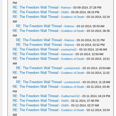
PM
RE: The Freedom Wall Thread
-
Raimoo
- 03-09-2014, 07:28 PM
RE: The Freedom Wall Thread
-
Obi55
- 03-09-2014, 08:19 PM
RE: The Freedom Wall Thread
-
Goddess of Death
- 03-10-2014, 02:34
AM
RE: The Freedom Wall Thread
-
Raimoo
- 03-10-2014, 05:50 AM
RE: The Freedom Wall Thread
-
Goddess of Death
- 03-10-2014, 06:36
AM
RE: The Freedom Wall Thread
-
Raimoo
- 03-10-2014, 01:31 PM
RE: The Freedom Wall Thread
-
Raimoo
- 03-10-2014, 02:52 PM
RE: The Freedom Wall Thread
-
youhacked1
- 03-10-2014, 10:46 AM
RE: The Freedom Wall Thread
-
heiwasan
- 03-10-2014, 10:50 AM
RE: The Freedom Wall Thread
-
Goddess of Death
- 03-10-2014, 10:51
AM
RE: The Freedom Wall Thread
-
youhacked1
- 03-10-2014, 10:54 AM
RE: The Freedom Wall Thread
-
Goddess of Death
- 03-10-2014, 11:02
AM
RE: The Freedom Wall Thread
-
youhacked1
- 03-10-2014, 11:18 AM
RE: The Freedom Wall Thread
-
Goddess of Death
- 03-11-2014, 03:48
PM
RE: The Freedom Wall Thread
-
GuilhermeGS2
- 03-11-2014, 04:24 PM
RE: The Freedom Wall Thread
-
Obi55
- 03-11-2014, 07:48 PM
RE: The Freedom Wall Thread
-
Obi55
- 03-12-2014, 02:37 AM
RE: The Freedom Wall Thread
-
Goddess of Death
- 03-12-2014, 03:04
AM