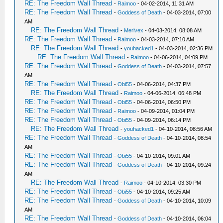
RE: The Freedom Wall Thread
-
Raimoo
- 04-02-2014, 11:31 AM
RE: The Freedom Wall Thread
-
Goddess of Death
- 04-03-2014, 07:00
AM
RE: The Freedom Wall Thread
-
Merivex
- 04-03-2014, 08:08 AM
RE: The Freedom Wall Thread
-
Raimoo
- 04-03-2014, 07:10 AM
RE: The Freedom Wall Thread
-
youhacked1
- 04-03-2014, 02:36 PM
RE: The Freedom Wall Thread
-
Raimoo
- 04-06-2014, 04:09 PM
RE: The Freedom Wall Thread
-
Goddess of Death
- 04-03-2014, 07:57
AM
RE: The Freedom Wall Thread
-
Obi55
- 04-06-2014, 04:37 PM
RE: The Freedom Wall Thread
-
Raimoo
- 04-06-2014, 06:48 PM
RE: The Freedom Wall Thread
-
Obi55
- 04-06-2014, 06:50 PM
RE: The Freedom Wall Thread
-
Raimoo
- 04-09-2014, 01:04 PM
RE: The Freedom Wall Thread
-
Obi55
- 04-09-2014, 06:14 PM
RE: The Freedom Wall Thread
-
youhacked1
- 04-10-2014, 08:56 AM
RE: The Freedom Wall Thread
-
Goddess of Death
- 04-10-2014, 08:54
AM
RE: The Freedom Wall Thread
-
Obi55
- 04-10-2014, 09:01 AM
RE: The Freedom Wall Thread
-
Goddess of Death
- 04-10-2014, 09:24
AM
RE: The Freedom Wall Thread
-
Raimoo
- 04-10-2014, 03:30 PM
RE: The Freedom Wall Thread
-
Obi55
- 04-10-2014, 09:25 AM
RE: The Freedom Wall Thread
-
Goddess of Death
- 04-10-2014, 10:09
AM
RE: The Freedom Wall Thread
-
Goddess of Death
- 04-10-2014, 06:04