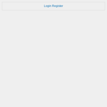
Login
Register