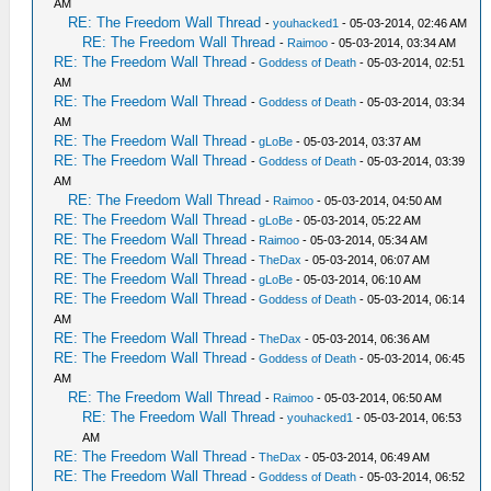
AM
RE: The Freedom Wall Thread
-
youhacked1
- 05-03-2014, 02:46 AM
RE: The Freedom Wall Thread
-
Raimoo
- 05-03-2014, 03:34 AM
RE: The Freedom Wall Thread
-
Goddess of Death
- 05-03-2014, 02:51
AM
RE: The Freedom Wall Thread
-
Goddess of Death
- 05-03-2014, 03:34
AM
RE: The Freedom Wall Thread
-
gLoBe
- 05-03-2014, 03:37 AM
RE: The Freedom Wall Thread
-
Goddess of Death
- 05-03-2014, 03:39
AM
RE: The Freedom Wall Thread
-
Raimoo
- 05-03-2014, 04:50 AM
RE: The Freedom Wall Thread
-
gLoBe
- 05-03-2014, 05:22 AM
RE: The Freedom Wall Thread
-
Raimoo
- 05-03-2014, 05:34 AM
RE: The Freedom Wall Thread
-
TheDax
- 05-03-2014, 06:07 AM
RE: The Freedom Wall Thread
-
gLoBe
- 05-03-2014, 06:10 AM
RE: The Freedom Wall Thread
-
Goddess of Death
- 05-03-2014, 06:14
AM
RE: The Freedom Wall Thread
-
TheDax
- 05-03-2014, 06:36 AM
RE: The Freedom Wall Thread
-
Goddess of Death
- 05-03-2014, 06:45
AM
RE: The Freedom Wall Thread
-
Raimoo
- 05-03-2014, 06:50 AM
RE: The Freedom Wall Thread
-
youhacked1
- 05-03-2014, 06:53
AM
RE: The Freedom Wall Thread
-
TheDax
- 05-03-2014, 06:49 AM
RE: The Freedom Wall Thread
-
Goddess of Death
- 05-03-2014, 06:52