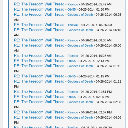
RE: The Freedom Wall Thread
-
Raimoo
- 04-25-2014, 05:49 AM
RE: The Freedom Wall Thread
-
Obi55
- 04-25-2014, 01:30 PM
RE: The Freedom Wall Thread
-
Goddess of Death
- 04-26-2014, 06:25
AM
RE: The Freedom Wall Thread
-
TheDax
- 04-26-2014, 06:26 AM
RE: The Freedom Wall Thread
-
Goddess of Death
- 04-26-2014, 06:40
AM
RE: The Freedom Wall Thread
-
Raimoo
- 04-26-2014, 08:36 AM
RE: The Freedom Wall Thread
-
Goddess of Death
- 04-26-2014, 09:00
AM
RE: The Freedom Wall Thread
-
Raimoo
- 04-26-2014, 10:28 AM
RE: The Freedom Wall Thread
-
Obi55
- 04-26-2014, 12:13 PM
RE: The Freedom Wall Thread
-
Goddess of Death
- 04-26-2014, 01:11
PM
RE: The Freedom Wall Thread
-
Obi55
- 04-26-2014, 01:15 PM
RE: The Freedom Wall Thread
-
Goddess of Death
- 04-26-2014, 01:21
PM
RE: The Freedom Wall Thread
-
Raimoo
- 04-26-2014, 01:51 PM
RE: The Freedom Wall Thread
-
Obi55
- 04-26-2014, 02:05 PM
RE: The Freedom Wall Thread
-
Goddess of Death
- 04-26-2014, 02:50
PM
RE: The Freedom Wall Thread
-
Raimoo
- 04-26-2014, 02:57 PM
RE: The Freedom Wall Thread
-
Goddess of Death
- 04-26-2014, 04:06
PM
RE: The Freedom Wall Thread
-
TheDax
- 04-26-2014, 04:09 PM