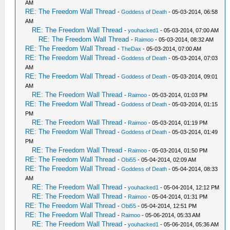
AM
RE: The Freedom Wall Thread
-
Goddess of Death
- 05-03-2014, 06:58
AM
RE: The Freedom Wall Thread
-
youhacked1
- 05-03-2014, 07:00 AM
RE: The Freedom Wall Thread
-
Raimoo
- 05-03-2014, 08:32 AM
RE: The Freedom Wall Thread
-
TheDax
- 05-03-2014, 07:00 AM
RE: The Freedom Wall Thread
-
Goddess of Death
- 05-03-2014, 07:03
AM
RE: The Freedom Wall Thread
-
Goddess of Death
- 05-03-2014, 09:01
AM
RE: The Freedom Wall Thread
-
Raimoo
- 05-03-2014, 01:03 PM
RE: The Freedom Wall Thread
-
Goddess of Death
- 05-03-2014, 01:15
PM
RE: The Freedom Wall Thread
-
Raimoo
- 05-03-2014, 01:19 PM
RE: The Freedom Wall Thread
-
Goddess of Death
- 05-03-2014, 01:49
PM
RE: The Freedom Wall Thread
-
Raimoo
- 05-03-2014, 01:50 PM
RE: The Freedom Wall Thread
-
Obi55
- 05-04-2014, 02:09 AM
RE: The Freedom Wall Thread
-
Goddess of Death
- 05-04-2014, 08:33
AM
RE: The Freedom Wall Thread
-
youhacked1
- 05-04-2014, 12:12 PM
RE: The Freedom Wall Thread
-
Raimoo
- 05-04-2014, 01:31 PM
RE: The Freedom Wall Thread
-
Obi55
- 05-04-2014, 12:51 PM
RE: The Freedom Wall Thread
-
Raimoo
- 05-06-2014, 05:33 AM
RE: The Freedom Wall Thread
-
youhacked1
- 05-06-2014, 05:36 AM