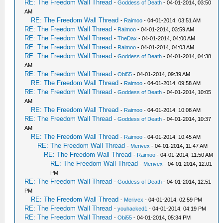
RE: The Freedom Wall Thread
-
Goddess of Death
- 04-01-2014, 03:50
AM
RE: The Freedom Wall Thread
-
Raimoo
- 04-01-2014, 03:51 AM
RE: The Freedom Wall Thread
-
Raimoo
- 04-01-2014, 03:59 AM
RE: The Freedom Wall Thread
-
TheDax
- 04-01-2014, 04:00 AM
RE: The Freedom Wall Thread
-
Raimoo
- 04-01-2014, 04:03 AM
RE: The Freedom Wall Thread
-
Goddess of Death
- 04-01-2014, 04:38
AM
RE: The Freedom Wall Thread
-
Obi55
- 04-01-2014, 09:39 AM
RE: The Freedom Wall Thread
-
Raimoo
- 04-01-2014, 09:58 AM
RE: The Freedom Wall Thread
-
Goddess of Death
- 04-01-2014, 10:05
AM
RE: The Freedom Wall Thread
-
Raimoo
- 04-01-2014, 10:08 AM
RE: The Freedom Wall Thread
-
Goddess of Death
- 04-01-2014, 10:37
AM
RE: The Freedom Wall Thread
-
Raimoo
- 04-01-2014, 10:45 AM
RE: The Freedom Wall Thread
-
Merivex
- 04-01-2014, 11:47 AM
RE: The Freedom Wall Thread
-
Raimoo
- 04-01-2014, 11:50 AM
RE: The Freedom Wall Thread
-
Merivex
- 04-01-2014, 12:01
PM
RE: The Freedom Wall Thread
-
Goddess of Death
- 04-01-2014, 12:51
PM
RE: The Freedom Wall Thread
-
Merivex
- 04-01-2014, 02:59 PM
RE: The Freedom Wall Thread
-
youhacked1
- 04-01-2014, 04:19 PM
RE: The Freedom Wall Thread
-
Obi55
- 04-01-2014, 05:34 PM