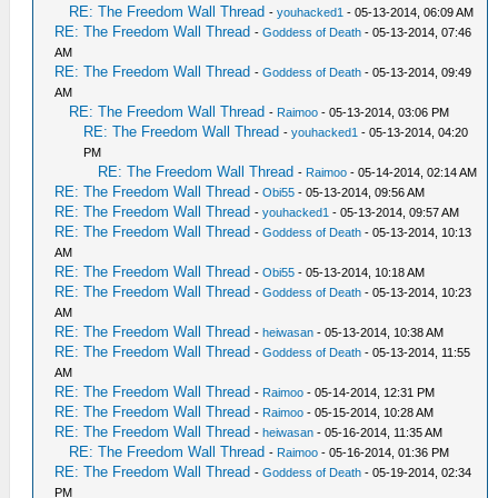
RE: The Freedom Wall Thread
-
youhacked1
- 05-13-2014, 06:09 AM
RE: The Freedom Wall Thread
-
Goddess of Death
- 05-13-2014, 07:46
AM
RE: The Freedom Wall Thread
-
Goddess of Death
- 05-13-2014, 09:49
AM
RE: The Freedom Wall Thread
-
Raimoo
- 05-13-2014, 03:06 PM
RE: The Freedom Wall Thread
-
youhacked1
- 05-13-2014, 04:20
PM
RE: The Freedom Wall Thread
-
Raimoo
- 05-14-2014, 02:14 AM
RE: The Freedom Wall Thread
-
Obi55
- 05-13-2014, 09:56 AM
RE: The Freedom Wall Thread
-
youhacked1
- 05-13-2014, 09:57 AM
RE: The Freedom Wall Thread
-
Goddess of Death
- 05-13-2014, 10:13
AM
RE: The Freedom Wall Thread
-
Obi55
- 05-13-2014, 10:18 AM
RE: The Freedom Wall Thread
-
Goddess of Death
- 05-13-2014, 10:23
AM
RE: The Freedom Wall Thread
-
heiwasan
- 05-13-2014, 10:38 AM
RE: The Freedom Wall Thread
-
Goddess of Death
- 05-13-2014, 11:55
AM
RE: The Freedom Wall Thread
-
Raimoo
- 05-14-2014, 12:31 PM
RE: The Freedom Wall Thread
-
Raimoo
- 05-15-2014, 10:28 AM
RE: The Freedom Wall Thread
-
heiwasan
- 05-16-2014, 11:35 AM
RE: The Freedom Wall Thread
-
Raimoo
- 05-16-2014, 01:36 PM
RE: The Freedom Wall Thread
-
Goddess of Death
- 05-19-2014, 02:34
PM