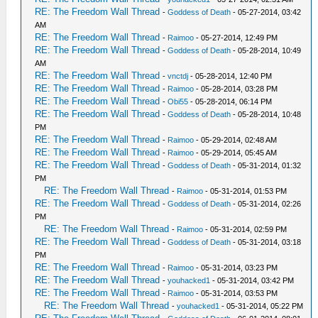
RE: The Freedom Wall Thread
-
Goddess of Death
- 05-27-2014, 03:42
AM
RE: The Freedom Wall Thread
-
Raimoo
- 05-27-2014, 12:49 PM
RE: The Freedom Wall Thread
-
Goddess of Death
- 05-28-2014, 10:49
AM
RE: The Freedom Wall Thread
-
vnctdj
- 05-28-2014, 12:40 PM
RE: The Freedom Wall Thread
-
Raimoo
- 05-28-2014, 03:28 PM
RE: The Freedom Wall Thread
-
Obi55
- 05-28-2014, 06:14 PM
RE: The Freedom Wall Thread
-
Goddess of Death
- 05-28-2014, 10:48
PM
RE: The Freedom Wall Thread
-
Raimoo
- 05-29-2014, 02:48 AM
RE: The Freedom Wall Thread
-
Raimoo
- 05-29-2014, 05:45 AM
RE: The Freedom Wall Thread
-
Goddess of Death
- 05-31-2014, 01:32
PM
RE: The Freedom Wall Thread
-
Raimoo
- 05-31-2014, 01:53 PM
RE: The Freedom Wall Thread
-
Goddess of Death
- 05-31-2014, 02:26
PM
RE: The Freedom Wall Thread
-
Raimoo
- 05-31-2014, 02:59 PM
RE: The Freedom Wall Thread
-
Goddess of Death
- 05-31-2014, 03:18
PM
RE: The Freedom Wall Thread
-
Raimoo
- 05-31-2014, 03:23 PM
RE: The Freedom Wall Thread
-
youhacked1
- 05-31-2014, 03:42 PM
RE: The Freedom Wall Thread
-
Raimoo
- 05-31-2014, 03:53 PM
RE: The Freedom Wall Thread
-
youhacked1
- 05-31-2014, 05:22 PM