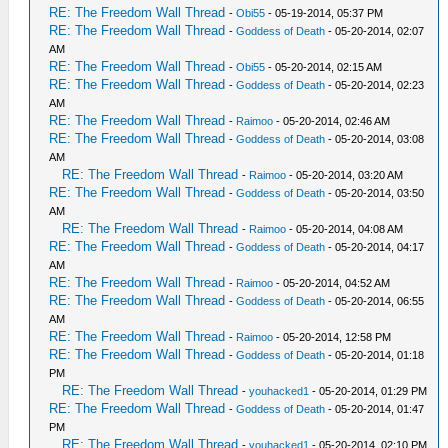
RE: The Freedom Wall Thread
-
Obi55
- 05-19-2014, 05:37 PM
RE: The Freedom Wall Thread
-
Goddess of Death
- 05-20-2014, 02:07
AM
RE: The Freedom Wall Thread
-
Obi55
- 05-20-2014, 02:15 AM
RE: The Freedom Wall Thread
-
Goddess of Death
- 05-20-2014, 02:23
AM
RE: The Freedom Wall Thread
-
Raimoo
- 05-20-2014, 02:46 AM
RE: The Freedom Wall Thread
-
Goddess of Death
- 05-20-2014, 03:08
AM
RE: The Freedom Wall Thread
-
Raimoo
- 05-20-2014, 03:20 AM
RE: The Freedom Wall Thread
-
Goddess of Death
- 05-20-2014, 03:50
AM
RE: The Freedom Wall Thread
-
Raimoo
- 05-20-2014, 04:08 AM
RE: The Freedom Wall Thread
-
Goddess of Death
- 05-20-2014, 04:17
AM
RE: The Freedom Wall Thread
-
Raimoo
- 05-20-2014, 04:52 AM
RE: The Freedom Wall Thread
-
Goddess of Death
- 05-20-2014, 06:55
AM
RE: The Freedom Wall Thread
-
Raimoo
- 05-20-2014, 12:58 PM
RE: The Freedom Wall Thread
-
Goddess of Death
- 05-20-2014, 01:18
PM
RE: The Freedom Wall Thread
-
youhacked1
- 05-20-2014, 01:29 PM
RE: The Freedom Wall Thread
-
Goddess of Death
- 05-20-2014, 01:47
PM
RE: The Freedom Wall Thread
-
youhacked1
- 05-20-2014, 02:10 PM