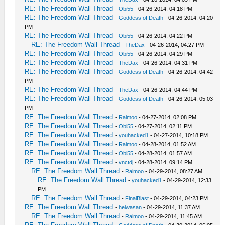
RE: The Freedom Wall Thread
-
Obi55
- 04-26-2014, 04:18 PM
RE: The Freedom Wall Thread
-
Goddess of Death
- 04-26-2014, 04:20
PM
RE: The Freedom Wall Thread
-
Obi55
- 04-26-2014, 04:22 PM
RE: The Freedom Wall Thread
-
TheDax
- 04-26-2014, 04:27 PM
RE: The Freedom Wall Thread
-
Obi55
- 04-26-2014, 04:29 PM
RE: The Freedom Wall Thread
-
TheDax
- 04-26-2014, 04:31 PM
RE: The Freedom Wall Thread
-
Goddess of Death
- 04-26-2014, 04:42
PM
RE: The Freedom Wall Thread
-
TheDax
- 04-26-2014, 04:44 PM
RE: The Freedom Wall Thread
-
Goddess of Death
- 04-26-2014, 05:03
PM
RE: The Freedom Wall Thread
-
Raimoo
- 04-27-2014, 02:08 PM
RE: The Freedom Wall Thread
-
Obi55
- 04-27-2014, 02:11 PM
RE: The Freedom Wall Thread
-
youhacked1
- 04-27-2014, 10:18 PM
RE: The Freedom Wall Thread
-
Raimoo
- 04-28-2014, 01:52 AM
RE: The Freedom Wall Thread
-
Obi55
- 04-28-2014, 01:57 AM
RE: The Freedom Wall Thread
-
vnctdj
- 04-28-2014, 09:14 PM
RE: The Freedom Wall Thread
-
Raimoo
- 04-29-2014, 08:27 AM
RE: The Freedom Wall Thread
-
youhacked1
- 04-29-2014, 12:33
PM
RE: The Freedom Wall Thread
-
FinalBlast
- 04-29-2014, 04:23 PM
RE: The Freedom Wall Thread
-
heiwasan
- 04-29-2014, 11:37 AM
RE: The Freedom Wall Thread
-
Raimoo
- 04-29-2014, 11:45 AM