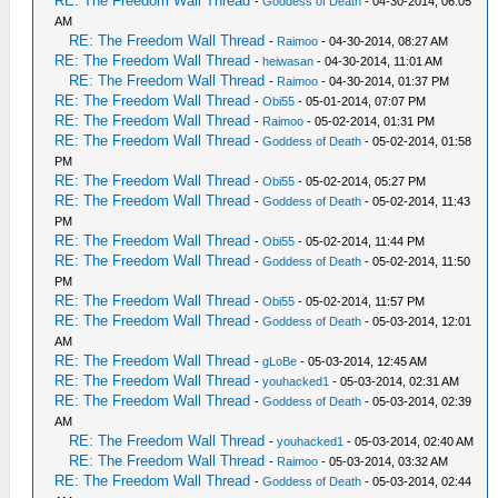
RE: The Freedom Wall Thread
-
Goddess of Death
- 04-30-2014, 06:05
AM
RE: The Freedom Wall Thread
-
Raimoo
- 04-30-2014, 08:27 AM
RE: The Freedom Wall Thread
-
heiwasan
- 04-30-2014, 11:01 AM
RE: The Freedom Wall Thread
-
Raimoo
- 04-30-2014, 01:37 PM
RE: The Freedom Wall Thread
-
Obi55
- 05-01-2014, 07:07 PM
RE: The Freedom Wall Thread
-
Raimoo
- 05-02-2014, 01:31 PM
RE: The Freedom Wall Thread
-
Goddess of Death
- 05-02-2014, 01:58
PM
RE: The Freedom Wall Thread
-
Obi55
- 05-02-2014, 05:27 PM
RE: The Freedom Wall Thread
-
Goddess of Death
- 05-02-2014, 11:43
PM
RE: The Freedom Wall Thread
-
Obi55
- 05-02-2014, 11:44 PM
RE: The Freedom Wall Thread
-
Goddess of Death
- 05-02-2014, 11:50
PM
RE: The Freedom Wall Thread
-
Obi55
- 05-02-2014, 11:57 PM
RE: The Freedom Wall Thread
-
Goddess of Death
- 05-03-2014, 12:01
AM
RE: The Freedom Wall Thread
-
gLoBe
- 05-03-2014, 12:45 AM
RE: The Freedom Wall Thread
-
youhacked1
- 05-03-2014, 02:31 AM
RE: The Freedom Wall Thread
-
Goddess of Death
- 05-03-2014, 02:39
AM
RE: The Freedom Wall Thread
-
youhacked1
- 05-03-2014, 02:40 AM
RE: The Freedom Wall Thread
-
Raimoo
- 05-03-2014, 03:32 AM
RE: The Freedom Wall Thread
-
Goddess of Death
- 05-03-2014, 02:44