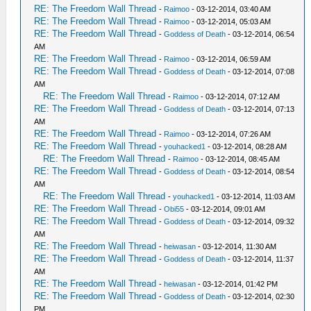
RE: The Freedom Wall Thread
-
Raimoo
- 03-12-2014, 03:40 AM
RE: The Freedom Wall Thread
-
Raimoo
- 03-12-2014, 05:03 AM
RE: The Freedom Wall Thread
-
Goddess of Death
- 03-12-2014, 06:54
AM
RE: The Freedom Wall Thread
-
Raimoo
- 03-12-2014, 06:59 AM
RE: The Freedom Wall Thread
-
Goddess of Death
- 03-12-2014, 07:08
AM
RE: The Freedom Wall Thread
-
Raimoo
- 03-12-2014, 07:12 AM
RE: The Freedom Wall Thread
-
Goddess of Death
- 03-12-2014, 07:13
AM
RE: The Freedom Wall Thread
-
Raimoo
- 03-12-2014, 07:26 AM
RE: The Freedom Wall Thread
-
youhacked1
- 03-12-2014, 08:28 AM
RE: The Freedom Wall Thread
-
Raimoo
- 03-12-2014, 08:45 AM
RE: The Freedom Wall Thread
-
Goddess of Death
- 03-12-2014, 08:54
AM
RE: The Freedom Wall Thread
-
youhacked1
- 03-12-2014, 11:03 AM
RE: The Freedom Wall Thread
-
Obi55
- 03-12-2014, 09:01 AM
RE: The Freedom Wall Thread
-
Goddess of Death
- 03-12-2014, 09:32
AM
RE: The Freedom Wall Thread
-
heiwasan
- 03-12-2014, 11:30 AM
RE: The Freedom Wall Thread
-
Goddess of Death
- 03-12-2014, 11:37
AM
RE: The Freedom Wall Thread
-
heiwasan
- 03-12-2014, 01:42 PM
RE: The Freedom Wall Thread
-
Goddess of Death
- 03-12-2014, 02:30
PM