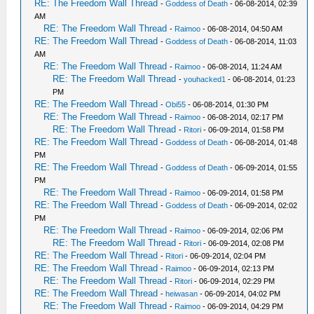
RE: The Freedom Wall Thread
-
Goddess of Death
- 06-08-2014, 02:39
AM
RE: The Freedom Wall Thread
-
Raimoo
- 06-08-2014, 04:50 AM
RE: The Freedom Wall Thread
-
Goddess of Death
- 06-08-2014, 11:03
AM
RE: The Freedom Wall Thread
-
Raimoo
- 06-08-2014, 11:24 AM
RE: The Freedom Wall Thread
-
youhacked1
- 06-08-2014, 01:23
PM
RE: The Freedom Wall Thread
-
Obi55
- 06-08-2014, 01:30 PM
RE: The Freedom Wall Thread
-
Raimoo
- 06-08-2014, 02:17 PM
RE: The Freedom Wall Thread
-
Ritori
- 06-09-2014, 01:58 PM
RE: The Freedom Wall Thread
-
Goddess of Death
- 06-08-2014, 01:48
PM
RE: The Freedom Wall Thread
-
Goddess of Death
- 06-09-2014, 01:55
PM
RE: The Freedom Wall Thread
-
Raimoo
- 06-09-2014, 01:58 PM
RE: The Freedom Wall Thread
-
Goddess of Death
- 06-09-2014, 02:02
PM
RE: The Freedom Wall Thread
-
Raimoo
- 06-09-2014, 02:06 PM
RE: The Freedom Wall Thread
-
Ritori
- 06-09-2014, 02:08 PM
RE: The Freedom Wall Thread
-
Ritori
- 06-09-2014, 02:04 PM
RE: The Freedom Wall Thread
-
Raimoo
- 06-09-2014, 02:13 PM
RE: The Freedom Wall Thread
-
Ritori
- 06-09-2014, 02:29 PM
RE: The Freedom Wall Thread
-
heiwasan
- 06-09-2014, 04:02 PM
RE: The Freedom Wall Thread
-
Raimoo
- 06-09-2014, 04:29 PM