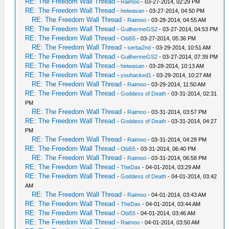
RE: The Freedom Wall Thread
-
Raimoo
- 03-27-2014, 02:29 PM
RE: The Freedom Wall Thread
-
heiwasan
- 03-27-2014, 04:50 PM
RE: The Freedom Wall Thread
-
Raimoo
- 03-28-2014, 04:55 AM
RE: The Freedom Wall Thread
-
GuilhermeGS2
- 03-27-2014, 04:53 PM
RE: The Freedom Wall Thread
-
Obi55
- 03-27-2014, 05:36 PM
RE: The Freedom Wall Thread
-
serba2nd
- 03-29-2014, 10:51 AM
RE: The Freedom Wall Thread
-
GuilhermeGS2
- 03-27-2014, 07:39 PM
RE: The Freedom Wall Thread
-
heiwasan
- 03-28-2014, 10:13 AM
RE: The Freedom Wall Thread
-
youhacked1
- 03-29-2014, 10:27 AM
RE: The Freedom Wall Thread
-
Raimoo
- 03-29-2014, 11:50 AM
RE: The Freedom Wall Thread
-
Goddess of Death
- 03-31-2014, 02:31
PM
RE: The Freedom Wall Thread
-
Raimoo
- 03-31-2014, 03:57 PM
RE: The Freedom Wall Thread
-
Goddess of Death
- 03-31-2014, 04:27
PM
RE: The Freedom Wall Thread
-
Raimoo
- 03-31-2014, 04:29 PM
RE: The Freedom Wall Thread
-
Obi55
- 03-31-2014, 06:40 PM
RE: The Freedom Wall Thread
-
Raimoo
- 03-31-2014, 06:58 PM
RE: The Freedom Wall Thread
-
TheDax
- 04-01-2014, 03:29 AM
RE: The Freedom Wall Thread
-
Goddess of Death
- 04-01-2014, 03:42
AM
RE: The Freedom Wall Thread
-
Raimoo
- 04-01-2014, 03:43 AM
RE: The Freedom Wall Thread
-
TheDax
- 04-01-2014, 03:44 AM
RE: The Freedom Wall Thread
-
Obi55
- 04-01-2014, 03:46 AM
RE: The Freedom Wall Thread
-
Raimoo
- 04-01-2014, 03:50 AM