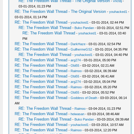
RE: The Freedom Wall Thread - The Original Version
-
vnctdj
-
03-01-2014, 01:23 PM
RE: The Freedom Wall Thread - The Original Version
-
youhacked1
-
03-01-2014, 01:14 PM
RE: The Freedom Wall Thread
-
youhacked1
- 03-01-2014, 02:44 PM
RE: The Freedom Wall Thread
-
Buko Pandan
- 03-01-2014, 02:51 PM
RE: The Freedom Wall Thread
-
youhacked1
- 03-01-2014, 03:40
PM
RE: The Freedom Wall Thread
-
DarkHaze
- 03-01-2014, 02:54 PM
RE: The Freedom Wall Thread
-
GuilhermeGS2
- 03-01-2014, 04:35 PM
RE: The Freedom Wall Thread
-
youhacked1
- 03-01-2014, 04:40 PM
RE: The Freedom Wall Thread
-
arg274
- 03-01-2014, 05:00 PM
RE: The Freedom Wall Thread
-
Obi55
- 03-02-2014, 02:21 AM
RE: The Freedom Wall Thread
-
Raimoo
- 03-02-2014, 06:39 AM
RE: The Freedom Wall Thread
-
Obi55
- 03-02-2014, 06:41 AM
RE: The Freedom Wall Thread
-
arg274
- 03-02-2014, 05:04 PM
RE: The Freedom Wall Thread
-
Raimoo
- 03-02-2014, 05:20 PM
RE: The Freedom Wall Thread
-
Obi55
- 03-02-2014, 05:52 PM
RE: The Freedom Wall Thread
-
Goddess of Death
- 03-03-2014, 06:14
AM
RE: The Freedom Wall Thread
-
Raimoo
- 03-04-2014, 01:23 PM
RE: The Freedom Wall Thread
-
heiwasan
- 03-03-2014, 08:46 AM
RE: The Freedom Wall Thread
-
Buko Pandan
- 03-03-2014, 09:39 AM
RE: The Freedom Wall Thread
-
youhacked1
- 03-03-2014, 10:57 AM
RE: The Freedom Wall Thread
-
Raimoo
- 03-03-2014, 12:20 PM