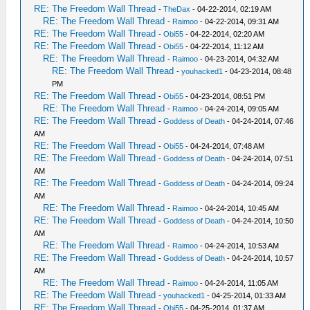
RE: The Freedom Wall Thread
-
TheDax
- 04-22-2014, 02:19 AM
RE: The Freedom Wall Thread
-
Raimoo
- 04-22-2014, 09:31 AM
RE: The Freedom Wall Thread
-
Obi55
- 04-22-2014, 02:20 AM
RE: The Freedom Wall Thread
-
Obi55
- 04-22-2014, 11:12 AM
RE: The Freedom Wall Thread
-
Raimoo
- 04-23-2014, 04:32 AM
RE: The Freedom Wall Thread
-
youhacked1
- 04-23-2014, 08:48
PM
RE: The Freedom Wall Thread
-
Obi55
- 04-23-2014, 08:51 PM
RE: The Freedom Wall Thread
-
Raimoo
- 04-24-2014, 09:05 AM
RE: The Freedom Wall Thread
-
Goddess of Death
- 04-24-2014, 07:46
AM
RE: The Freedom Wall Thread
-
Obi55
- 04-24-2014, 07:48 AM
RE: The Freedom Wall Thread
-
Goddess of Death
- 04-24-2014, 07:51
AM
RE: The Freedom Wall Thread
-
Goddess of Death
- 04-24-2014, 09:24
AM
RE: The Freedom Wall Thread
-
Raimoo
- 04-24-2014, 10:45 AM
RE: The Freedom Wall Thread
-
Goddess of Death
- 04-24-2014, 10:50
AM
RE: The Freedom Wall Thread
-
Raimoo
- 04-24-2014, 10:53 AM
RE: The Freedom Wall Thread
-
Goddess of Death
- 04-24-2014, 10:57
AM
RE: The Freedom Wall Thread
-
Raimoo
- 04-24-2014, 11:05 AM
RE: The Freedom Wall Thread
-
youhacked1
- 04-25-2014, 01:33 AM
RE: The Freedom Wall Thread
-
Obi55
- 04-25-2014, 01:37 AM