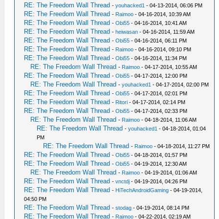
RE: The Freedom Wall Thread
-
youhacked1
- 04-13-2014, 06:06 PM
RE: The Freedom Wall Thread
-
Raimoo
- 04-16-2014, 10:39 AM
RE: The Freedom Wall Thread
-
Obi55
- 04-16-2014, 10:41 AM
RE: The Freedom Wall Thread
-
heiwasan
- 04-16-2014, 11:59 AM
RE: The Freedom Wall Thread
-
Obi55
- 04-16-2014, 06:11 PM
RE: The Freedom Wall Thread
-
Raimoo
- 04-16-2014, 09:10 PM
RE: The Freedom Wall Thread
-
Obi55
- 04-16-2014, 11:34 PM
RE: The Freedom Wall Thread
-
Raimoo
- 04-17-2014, 10:55 AM
RE: The Freedom Wall Thread
-
Obi55
- 04-17-2014, 12:00 PM
RE: The Freedom Wall Thread
-
youhacked1
- 04-17-2014, 02:00 PM
RE: The Freedom Wall Thread
-
Obi55
- 04-17-2014, 02:01 PM
RE: The Freedom Wall Thread
-
Ritori
- 04-17-2014, 02:14 PM
RE: The Freedom Wall Thread
-
Obi55
- 04-17-2014, 02:33 PM
RE: The Freedom Wall Thread
-
Raimoo
- 04-18-2014, 11:06 AM
RE: The Freedom Wall Thread
-
youhacked1
- 04-18-2014, 01:04
PM
RE: The Freedom Wall Thread
-
Raimoo
- 04-18-2014, 11:27 PM
RE: The Freedom Wall Thread
-
Obi55
- 04-18-2014, 01:57 PM
RE: The Freedom Wall Thread
-
Obi55
- 04-19-2014, 12:30 AM
RE: The Freedom Wall Thread
-
Raimoo
- 04-19-2014, 01:06 AM
RE: The Freedom Wall Thread
-
vnctdj
- 04-19-2014, 04:26 PM
RE: The Freedom Wall Thread
-
HiTechAndroidGaming
- 04-19-2014,
04:50 PM
RE: The Freedom Wall Thread
-
stodag
- 04-19-2014, 08:14 PM
RE: The Freedom Wall Thread
-
Raimoo
- 04-22-2014, 02:19 AM