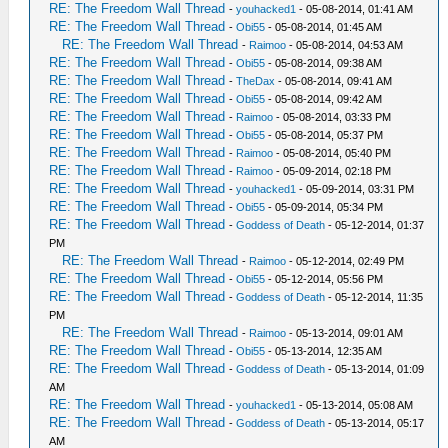
RE: The Freedom Wall Thread
-
youhacked1
- 05-08-2014, 01:41 AM
RE: The Freedom Wall Thread
-
Obi55
- 05-08-2014, 01:45 AM
RE: The Freedom Wall Thread
-
Raimoo
- 05-08-2014, 04:53 AM
RE: The Freedom Wall Thread
-
Obi55
- 05-08-2014, 09:38 AM
RE: The Freedom Wall Thread
-
TheDax
- 05-08-2014, 09:41 AM
RE: The Freedom Wall Thread
-
Obi55
- 05-08-2014, 09:42 AM
RE: The Freedom Wall Thread
-
Raimoo
- 05-08-2014, 03:33 PM
RE: The Freedom Wall Thread
-
Obi55
- 05-08-2014, 05:37 PM
RE: The Freedom Wall Thread
-
Raimoo
- 05-08-2014, 05:40 PM
RE: The Freedom Wall Thread
-
Raimoo
- 05-09-2014, 02:18 PM
RE: The Freedom Wall Thread
-
youhacked1
- 05-09-2014, 03:31 PM
RE: The Freedom Wall Thread
-
Obi55
- 05-09-2014, 05:34 PM
RE: The Freedom Wall Thread
-
Goddess of Death
- 05-12-2014, 01:37
PM
RE: The Freedom Wall Thread
-
Raimoo
- 05-12-2014, 02:49 PM
RE: The Freedom Wall Thread
-
Obi55
- 05-12-2014, 05:56 PM
RE: The Freedom Wall Thread
-
Goddess of Death
- 05-12-2014, 11:35
PM
RE: The Freedom Wall Thread
-
Raimoo
- 05-13-2014, 09:01 AM
RE: The Freedom Wall Thread
-
Obi55
- 05-13-2014, 12:35 AM
RE: The Freedom Wall Thread
-
Goddess of Death
- 05-13-2014, 01:09
AM
RE: The Freedom Wall Thread
-
youhacked1
- 05-13-2014, 05:08 AM
RE: The Freedom Wall Thread
-
Goddess of Death
- 05-13-2014, 05:17
AM