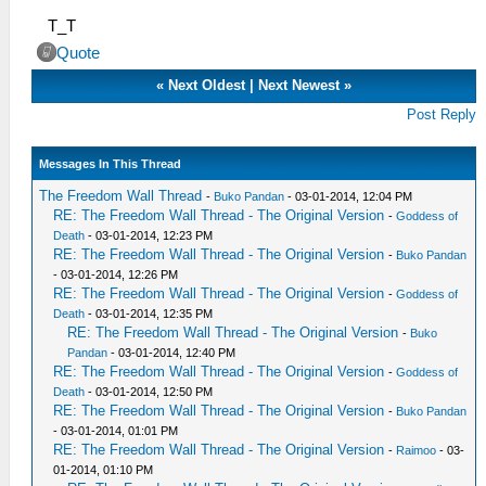
T_T
Quote
«
Next Oldest
|
Next Newest
»
Post Reply
Messages In This Thread
The Freedom Wall Thread
-
Buko Pandan
- 03-01-2014, 12:04 PM
RE: The Freedom Wall Thread - The Original Version
-
Goddess of
Death
- 03-01-2014, 12:23 PM
RE: The Freedom Wall Thread - The Original Version
-
Buko Pandan
- 03-01-2014, 12:26 PM
RE: The Freedom Wall Thread - The Original Version
-
Goddess of
Death
- 03-01-2014, 12:35 PM
RE: The Freedom Wall Thread - The Original Version
-
Buko
Pandan
- 03-01-2014, 12:40 PM
RE: The Freedom Wall Thread - The Original Version
-
Goddess of
Death
- 03-01-2014, 12:50 PM
RE: The Freedom Wall Thread - The Original Version
-
Buko Pandan
- 03-01-2014, 01:01 PM
RE: The Freedom Wall Thread - The Original Version
-
Raimoo
- 03-
01-2014, 01:10 PM