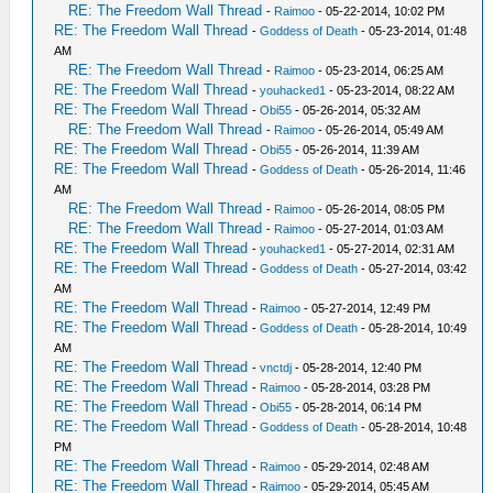
RE: The Freedom Wall Thread
-
Raimoo
- 05-22-2014, 10:02 PM
RE: The Freedom Wall Thread
-
Goddess of Death
- 05-23-2014, 01:48
AM
RE: The Freedom Wall Thread
-
Raimoo
- 05-23-2014, 06:25 AM
RE: The Freedom Wall Thread
-
youhacked1
- 05-23-2014, 08:22 AM
RE: The Freedom Wall Thread
-
Obi55
- 05-26-2014, 05:32 AM
RE: The Freedom Wall Thread
-
Raimoo
- 05-26-2014, 05:49 AM
RE: The Freedom Wall Thread
-
Obi55
- 05-26-2014, 11:39 AM
RE: The Freedom Wall Thread
-
Goddess of Death
- 05-26-2014, 11:46
AM
RE: The Freedom Wall Thread
-
Raimoo
- 05-26-2014, 08:05 PM
RE: The Freedom Wall Thread
-
Raimoo
- 05-27-2014, 01:03 AM
RE: The Freedom Wall Thread
-
youhacked1
- 05-27-2014, 02:31 AM
RE: The Freedom Wall Thread
-
Goddess of Death
- 05-27-2014, 03:42
AM
RE: The Freedom Wall Thread
-
Raimoo
- 05-27-2014, 12:49 PM
RE: The Freedom Wall Thread
-
Goddess of Death
- 05-28-2014, 10:49
AM
RE: The Freedom Wall Thread
-
vnctdj
- 05-28-2014, 12:40 PM
RE: The Freedom Wall Thread
-
Raimoo
- 05-28-2014, 03:28 PM
RE: The Freedom Wall Thread
-
Obi55
- 05-28-2014, 06:14 PM
RE: The Freedom Wall Thread
-
Goddess of Death
- 05-28-2014, 10:48
PM
RE: The Freedom Wall Thread
-
Raimoo
- 05-29-2014, 02:48 AM
RE: The Freedom Wall Thread
-
Raimoo
- 05-29-2014, 05:45 AM