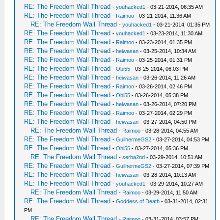
RE: The Freedom Wall Thread
-
youhacked1
- 03-21-2014, 06:35 AM
RE: The Freedom Wall Thread
-
Raimoo
- 03-21-2014, 11:36 AM
RE: The Freedom Wall Thread
-
youhacked1
- 03-21-2014, 01:35 PM
RE: The Freedom Wall Thread
-
youhacked1
- 03-23-2014, 11:30 AM
RE: The Freedom Wall Thread
-
Raimoo
- 03-23-2014, 01:35 PM
RE: The Freedom Wall Thread
-
heiwasan
- 03-25-2014, 10:34 AM
RE: The Freedom Wall Thread
-
Raimoo
- 03-25-2014, 01:31 PM
RE: The Freedom Wall Thread
-
Obi55
- 03-25-2014, 06:03 PM
RE: The Freedom Wall Thread
-
heiwasan
- 03-26-2014, 11:26 AM
RE: The Freedom Wall Thread
-
Raimoo
- 03-26-2014, 02:46 PM
RE: The Freedom Wall Thread
-
Obi55
- 03-26-2014, 05:38 PM
RE: The Freedom Wall Thread
-
heiwasan
- 03-26-2014, 07:20 PM
RE: The Freedom Wall Thread
-
Raimoo
- 03-27-2014, 02:29 PM
RE: The Freedom Wall Thread
-
heiwasan
- 03-27-2014, 04:50 PM
RE: The Freedom Wall Thread
-
Raimoo
- 03-28-2014, 04:55 AM
RE: The Freedom Wall Thread
-
GuilhermeGS2
- 03-27-2014, 04:53 PM
RE: The Freedom Wall Thread
-
Obi55
- 03-27-2014, 05:36 PM
RE: The Freedom Wall Thread
-
serba2nd
- 03-29-2014, 10:51 AM
RE: The Freedom Wall Thread
-
GuilhermeGS2
- 03-27-2014, 07:39 PM
RE: The Freedom Wall Thread
-
heiwasan
- 03-28-2014, 10:13 AM
RE: The Freedom Wall Thread
-
youhacked1
- 03-29-2014, 10:27 AM
RE: The Freedom Wall Thread
-
Raimoo
- 03-29-2014, 11:50 AM
RE: The Freedom Wall Thread
-
Goddess of Death
- 03-31-2014, 02:31
PM
RE: The Freedom Wall Thread
-
Raimoo
- 03-31-2014, 03:57 PM