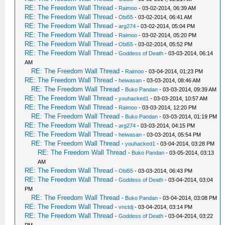
RE: The Freedom Wall Thread
-
Raimoo
- 03-02-2014, 06:39 AM
RE: The Freedom Wall Thread
-
Obi55
- 03-02-2014, 06:41 AM
RE: The Freedom Wall Thread
-
arg274
- 03-02-2014, 05:04 PM
RE: The Freedom Wall Thread
-
Raimoo
- 03-02-2014, 05:20 PM
RE: The Freedom Wall Thread
-
Obi55
- 03-02-2014, 05:52 PM
RE: The Freedom Wall Thread
-
Goddess of Death
- 03-03-2014, 06:14
AM
RE: The Freedom Wall Thread
-
Raimoo
- 03-04-2014, 01:23 PM
RE: The Freedom Wall Thread
-
heiwasan
- 03-03-2014, 08:46 AM
RE: The Freedom Wall Thread
-
Buko Pandan
- 03-03-2014, 09:39 AM
RE: The Freedom Wall Thread
-
youhacked1
- 03-03-2014, 10:57 AM
RE: The Freedom Wall Thread
-
Raimoo
- 03-03-2014, 12:20 PM
RE: The Freedom Wall Thread
-
Buko Pandan
- 03-03-2014, 01:19 PM
RE: The Freedom Wall Thread
-
arg274
- 03-03-2014, 04:15 PM
RE: The Freedom Wall Thread
-
heiwasan
- 03-03-2014, 05:54 PM
RE: The Freedom Wall Thread
-
youhacked1
- 03-04-2014, 03:28 PM
RE: The Freedom Wall Thread
-
Buko Pandan
- 03-05-2014, 03:13
AM
RE: The Freedom Wall Thread
-
Obi55
- 03-03-2014, 06:43 PM
RE: The Freedom Wall Thread
-
Goddess of Death
- 03-04-2014, 03:04
PM
RE: The Freedom Wall Thread
-
Buko Pandan
- 03-04-2014, 03:08 PM
RE: The Freedom Wall Thread
-
vnctdj
- 03-04-2014, 03:14 PM
RE: The Freedom Wall Thread
-
Goddess of Death
- 03-04-2014, 03:22
PM