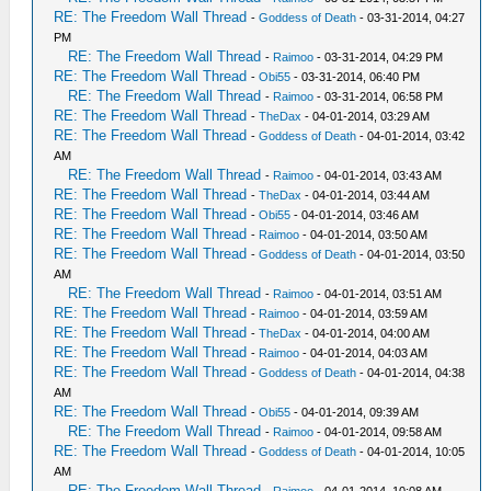
RE: The Freedom Wall Thread
-
Goddess of Death
- 03-31-2014, 04:27
PM
RE: The Freedom Wall Thread
-
Raimoo
- 03-31-2014, 04:29 PM
RE: The Freedom Wall Thread
-
Obi55
- 03-31-2014, 06:40 PM
RE: The Freedom Wall Thread
-
Raimoo
- 03-31-2014, 06:58 PM
RE: The Freedom Wall Thread
-
TheDax
- 04-01-2014, 03:29 AM
RE: The Freedom Wall Thread
-
Goddess of Death
- 04-01-2014, 03:42
AM
RE: The Freedom Wall Thread
-
Raimoo
- 04-01-2014, 03:43 AM
RE: The Freedom Wall Thread
-
TheDax
- 04-01-2014, 03:44 AM
RE: The Freedom Wall Thread
-
Obi55
- 04-01-2014, 03:46 AM
RE: The Freedom Wall Thread
-
Raimoo
- 04-01-2014, 03:50 AM
RE: The Freedom Wall Thread
-
Goddess of Death
- 04-01-2014, 03:50
AM
RE: The Freedom Wall Thread
-
Raimoo
- 04-01-2014, 03:51 AM
RE: The Freedom Wall Thread
-
Raimoo
- 04-01-2014, 03:59 AM
RE: The Freedom Wall Thread
-
TheDax
- 04-01-2014, 04:00 AM
RE: The Freedom Wall Thread
-
Raimoo
- 04-01-2014, 04:03 AM
RE: The Freedom Wall Thread
-
Goddess of Death
- 04-01-2014, 04:38
AM
RE: The Freedom Wall Thread
-
Obi55
- 04-01-2014, 09:39 AM
RE: The Freedom Wall Thread
-
Raimoo
- 04-01-2014, 09:58 AM
RE: The Freedom Wall Thread
-
Goddess of Death
- 04-01-2014, 10:05
AM
RE: The Freedom Wall Thread
-
Raimoo
- 04-01-2014, 10:08 AM