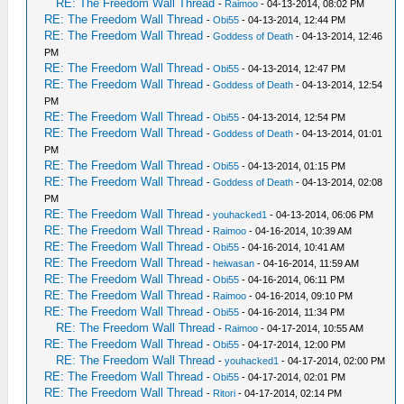
RE: The Freedom Wall Thread
-
Raimoo
- 04-13-2014, 08:02 PM
RE: The Freedom Wall Thread
-
Obi55
- 04-13-2014, 12:44 PM
RE: The Freedom Wall Thread
-
Goddess of Death
- 04-13-2014, 12:46
PM
RE: The Freedom Wall Thread
-
Obi55
- 04-13-2014, 12:47 PM
RE: The Freedom Wall Thread
-
Goddess of Death
- 04-13-2014, 12:54
PM
RE: The Freedom Wall Thread
-
Obi55
- 04-13-2014, 12:54 PM
RE: The Freedom Wall Thread
-
Goddess of Death
- 04-13-2014, 01:01
PM
RE: The Freedom Wall Thread
-
Obi55
- 04-13-2014, 01:15 PM
RE: The Freedom Wall Thread
-
Goddess of Death
- 04-13-2014, 02:08
PM
RE: The Freedom Wall Thread
-
youhacked1
- 04-13-2014, 06:06 PM
RE: The Freedom Wall Thread
-
Raimoo
- 04-16-2014, 10:39 AM
RE: The Freedom Wall Thread
-
Obi55
- 04-16-2014, 10:41 AM
RE: The Freedom Wall Thread
-
heiwasan
- 04-16-2014, 11:59 AM
RE: The Freedom Wall Thread
-
Obi55
- 04-16-2014, 06:11 PM
RE: The Freedom Wall Thread
-
Raimoo
- 04-16-2014, 09:10 PM
RE: The Freedom Wall Thread
-
Obi55
- 04-16-2014, 11:34 PM
RE: The Freedom Wall Thread
-
Raimoo
- 04-17-2014, 10:55 AM
RE: The Freedom Wall Thread
-
Obi55
- 04-17-2014, 12:00 PM
RE: The Freedom Wall Thread
-
youhacked1
- 04-17-2014, 02:00 PM
RE: The Freedom Wall Thread
-
Obi55
- 04-17-2014, 02:01 PM
RE: The Freedom Wall Thread
-
Ritori
- 04-17-2014, 02:14 PM