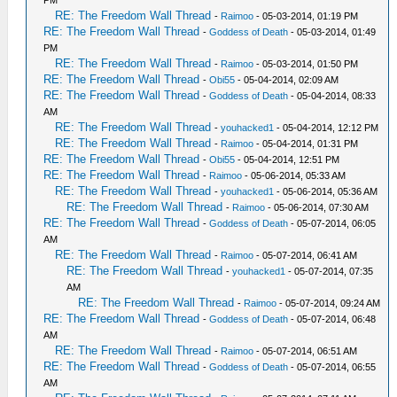
RE: The Freedom Wall Thread
-
Raimoo
- 05-03-2014, 01:19 PM
RE: The Freedom Wall Thread
-
Goddess of Death
- 05-03-2014, 01:49
PM
RE: The Freedom Wall Thread
-
Raimoo
- 05-03-2014, 01:50 PM
RE: The Freedom Wall Thread
-
Obi55
- 05-04-2014, 02:09 AM
RE: The Freedom Wall Thread
-
Goddess of Death
- 05-04-2014, 08:33
AM
RE: The Freedom Wall Thread
-
youhacked1
- 05-04-2014, 12:12 PM
RE: The Freedom Wall Thread
-
Raimoo
- 05-04-2014, 01:31 PM
RE: The Freedom Wall Thread
-
Obi55
- 05-04-2014, 12:51 PM
RE: The Freedom Wall Thread
-
Raimoo
- 05-06-2014, 05:33 AM
RE: The Freedom Wall Thread
-
youhacked1
- 05-06-2014, 05:36 AM
RE: The Freedom Wall Thread
-
Raimoo
- 05-06-2014, 07:30 AM
RE: The Freedom Wall Thread
-
Goddess of Death
- 05-07-2014, 06:05
AM
RE: The Freedom Wall Thread
-
Raimoo
- 05-07-2014, 06:41 AM
RE: The Freedom Wall Thread
-
youhacked1
- 05-07-2014, 07:35
AM
RE: The Freedom Wall Thread
-
Raimoo
- 05-07-2014, 09:24 AM
RE: The Freedom Wall Thread
-
Goddess of Death
- 05-07-2014, 06:48
AM
RE: The Freedom Wall Thread
-
Raimoo
- 05-07-2014, 06:51 AM
RE: The Freedom Wall Thread
-
Goddess of Death
- 05-07-2014, 06:55
AM