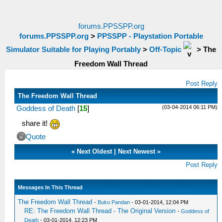
forums.PPSSPP.org
forums.PPSSPP.org
>
PPSSPP - Playstation Portable
Simulator Suitable for Playing Portably
>
Off-Topic
>
The
Freedom Wall Thread
Post Reply
The Freedom Wall Thread
(03-04-2014 06:11 PM)
Goddess of Death
[
15
]
share it!
Quote
«
Next Oldest
|
Next Newest
»
Post Reply
Messages In This Thread
The Freedom Wall Thread
-
Buko Pandan
- 03-01-2014, 12:04 PM
RE: The Freedom Wall Thread - The Original Version
-
Goddess of
Death
- 03-01-2014, 12:23 PM