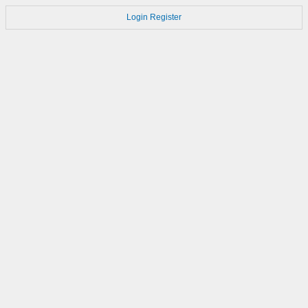
Login
Register