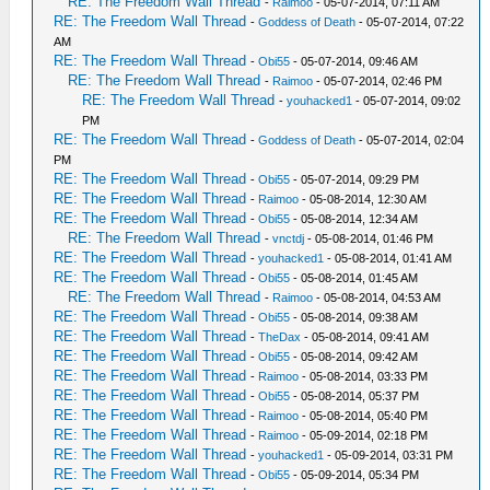
RE: The Freedom Wall Thread
-
Raimoo
- 05-07-2014, 07:11 AM
RE: The Freedom Wall Thread
-
Goddess of Death
- 05-07-2014, 07:22
AM
RE: The Freedom Wall Thread
-
Obi55
- 05-07-2014, 09:46 AM
RE: The Freedom Wall Thread
-
Raimoo
- 05-07-2014, 02:46 PM
RE: The Freedom Wall Thread
-
youhacked1
- 05-07-2014, 09:02
PM
RE: The Freedom Wall Thread
-
Goddess of Death
- 05-07-2014, 02:04
PM
RE: The Freedom Wall Thread
-
Obi55
- 05-07-2014, 09:29 PM
RE: The Freedom Wall Thread
-
Raimoo
- 05-08-2014, 12:30 AM
RE: The Freedom Wall Thread
-
Obi55
- 05-08-2014, 12:34 AM
RE: The Freedom Wall Thread
-
vnctdj
- 05-08-2014, 01:46 PM
RE: The Freedom Wall Thread
-
youhacked1
- 05-08-2014, 01:41 AM
RE: The Freedom Wall Thread
-
Obi55
- 05-08-2014, 01:45 AM
RE: The Freedom Wall Thread
-
Raimoo
- 05-08-2014, 04:53 AM
RE: The Freedom Wall Thread
-
Obi55
- 05-08-2014, 09:38 AM
RE: The Freedom Wall Thread
-
TheDax
- 05-08-2014, 09:41 AM
RE: The Freedom Wall Thread
-
Obi55
- 05-08-2014, 09:42 AM
RE: The Freedom Wall Thread
-
Raimoo
- 05-08-2014, 03:33 PM
RE: The Freedom Wall Thread
-
Obi55
- 05-08-2014, 05:37 PM
RE: The Freedom Wall Thread
-
Raimoo
- 05-08-2014, 05:40 PM
RE: The Freedom Wall Thread
-
Raimoo
- 05-09-2014, 02:18 PM
RE: The Freedom Wall Thread
-
youhacked1
- 05-09-2014, 03:31 PM
RE: The Freedom Wall Thread
-
Obi55
- 05-09-2014, 05:34 PM