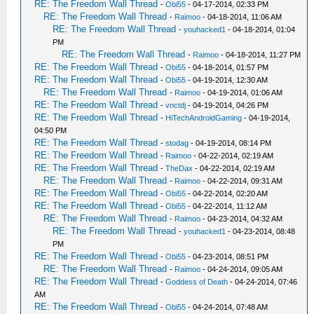
RE: The Freedom Wall Thread
-
Obi55
- 04-17-2014, 02:33 PM
RE: The Freedom Wall Thread
-
Raimoo
- 04-18-2014, 11:06 AM
RE: The Freedom Wall Thread
-
youhacked1
- 04-18-2014, 01:04
PM
RE: The Freedom Wall Thread
-
Raimoo
- 04-18-2014, 11:27 PM
RE: The Freedom Wall Thread
-
Obi55
- 04-18-2014, 01:57 PM
RE: The Freedom Wall Thread
-
Obi55
- 04-19-2014, 12:30 AM
RE: The Freedom Wall Thread
-
Raimoo
- 04-19-2014, 01:06 AM
RE: The Freedom Wall Thread
-
vnctdj
- 04-19-2014, 04:26 PM
RE: The Freedom Wall Thread
-
HiTechAndroidGaming
- 04-19-2014,
04:50 PM
RE: The Freedom Wall Thread
-
stodag
- 04-19-2014, 08:14 PM
RE: The Freedom Wall Thread
-
Raimoo
- 04-22-2014, 02:19 AM
RE: The Freedom Wall Thread
-
TheDax
- 04-22-2014, 02:19 AM
RE: The Freedom Wall Thread
-
Raimoo
- 04-22-2014, 09:31 AM
RE: The Freedom Wall Thread
-
Obi55
- 04-22-2014, 02:20 AM
RE: The Freedom Wall Thread
-
Obi55
- 04-22-2014, 11:12 AM
RE: The Freedom Wall Thread
-
Raimoo
- 04-23-2014, 04:32 AM
RE: The Freedom Wall Thread
-
youhacked1
- 04-23-2014, 08:48
PM
RE: The Freedom Wall Thread
-
Obi55
- 04-23-2014, 08:51 PM
RE: The Freedom Wall Thread
-
Raimoo
- 04-24-2014, 09:05 AM
RE: The Freedom Wall Thread
-
Goddess of Death
- 04-24-2014, 07:46
AM
RE: The Freedom Wall Thread
-
Obi55
- 04-24-2014, 07:48 AM