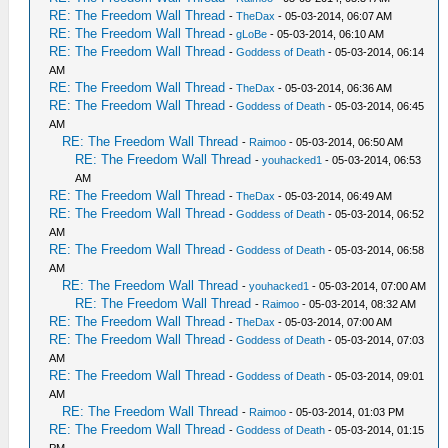
RE: The Freedom Wall Thread
-
TheDax
- 05-03-2014, 06:07 AM
RE: The Freedom Wall Thread
-
gLoBe
- 05-03-2014, 06:10 AM
RE: The Freedom Wall Thread
-
Goddess of Death
- 05-03-2014, 06:14
AM
RE: The Freedom Wall Thread
-
TheDax
- 05-03-2014, 06:36 AM
RE: The Freedom Wall Thread
-
Goddess of Death
- 05-03-2014, 06:45
AM
RE: The Freedom Wall Thread
-
Raimoo
- 05-03-2014, 06:50 AM
RE: The Freedom Wall Thread
-
youhacked1
- 05-03-2014, 06:53
AM
RE: The Freedom Wall Thread
-
TheDax
- 05-03-2014, 06:49 AM
RE: The Freedom Wall Thread
-
Goddess of Death
- 05-03-2014, 06:52
AM
RE: The Freedom Wall Thread
-
Goddess of Death
- 05-03-2014, 06:58
AM
RE: The Freedom Wall Thread
-
youhacked1
- 05-03-2014, 07:00 AM
RE: The Freedom Wall Thread
-
Raimoo
- 05-03-2014, 08:32 AM
RE: The Freedom Wall Thread
-
TheDax
- 05-03-2014, 07:00 AM
RE: The Freedom Wall Thread
-
Goddess of Death
- 05-03-2014, 07:03
AM
RE: The Freedom Wall Thread
-
Goddess of Death
- 05-03-2014, 09:01
AM
RE: The Freedom Wall Thread
-
Raimoo
- 05-03-2014, 01:03 PM
RE: The Freedom Wall Thread
-
Goddess of Death
- 05-03-2014, 01:15
PM