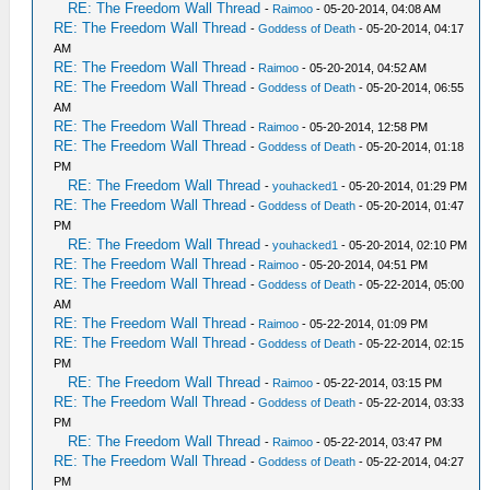
RE: The Freedom Wall Thread
-
Raimoo
- 05-20-2014, 04:08 AM
RE: The Freedom Wall Thread
-
Goddess of Death
- 05-20-2014, 04:17
AM
RE: The Freedom Wall Thread
-
Raimoo
- 05-20-2014, 04:52 AM
RE: The Freedom Wall Thread
-
Goddess of Death
- 05-20-2014, 06:55
AM
RE: The Freedom Wall Thread
-
Raimoo
- 05-20-2014, 12:58 PM
RE: The Freedom Wall Thread
-
Goddess of Death
- 05-20-2014, 01:18
PM
RE: The Freedom Wall Thread
-
youhacked1
- 05-20-2014, 01:29 PM
RE: The Freedom Wall Thread
-
Goddess of Death
- 05-20-2014, 01:47
PM
RE: The Freedom Wall Thread
-
youhacked1
- 05-20-2014, 02:10 PM
RE: The Freedom Wall Thread
-
Raimoo
- 05-20-2014, 04:51 PM
RE: The Freedom Wall Thread
-
Goddess of Death
- 05-22-2014, 05:00
AM
RE: The Freedom Wall Thread
-
Raimoo
- 05-22-2014, 01:09 PM
RE: The Freedom Wall Thread
-
Goddess of Death
- 05-22-2014, 02:15
PM
RE: The Freedom Wall Thread
-
Raimoo
- 05-22-2014, 03:15 PM
RE: The Freedom Wall Thread
-
Goddess of Death
- 05-22-2014, 03:33
PM
RE: The Freedom Wall Thread
-
Raimoo
- 05-22-2014, 03:47 PM
RE: The Freedom Wall Thread
-
Goddess of Death
- 05-22-2014, 04:27
PM