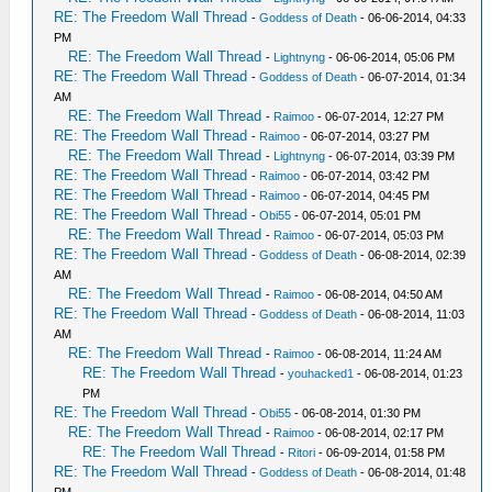
RE: The Freedom Wall Thread
-
Goddess of Death
- 06-06-2014, 04:33
PM
RE: The Freedom Wall Thread
-
Lightnyng
- 06-06-2014, 05:06 PM
RE: The Freedom Wall Thread
-
Goddess of Death
- 06-07-2014, 01:34
AM
RE: The Freedom Wall Thread
-
Raimoo
- 06-07-2014, 12:27 PM
RE: The Freedom Wall Thread
-
Raimoo
- 06-07-2014, 03:27 PM
RE: The Freedom Wall Thread
-
Lightnyng
- 06-07-2014, 03:39 PM
RE: The Freedom Wall Thread
-
Raimoo
- 06-07-2014, 03:42 PM
RE: The Freedom Wall Thread
-
Raimoo
- 06-07-2014, 04:45 PM
RE: The Freedom Wall Thread
-
Obi55
- 06-07-2014, 05:01 PM
RE: The Freedom Wall Thread
-
Raimoo
- 06-07-2014, 05:03 PM
RE: The Freedom Wall Thread
-
Goddess of Death
- 06-08-2014, 02:39
AM
RE: The Freedom Wall Thread
-
Raimoo
- 06-08-2014, 04:50 AM
RE: The Freedom Wall Thread
-
Goddess of Death
- 06-08-2014, 11:03
AM
RE: The Freedom Wall Thread
-
Raimoo
- 06-08-2014, 11:24 AM
RE: The Freedom Wall Thread
-
youhacked1
- 06-08-2014, 01:23
PM
RE: The Freedom Wall Thread
-
Obi55
- 06-08-2014, 01:30 PM
RE: The Freedom Wall Thread
-
Raimoo
- 06-08-2014, 02:17 PM
RE: The Freedom Wall Thread
-
Ritori
- 06-09-2014, 01:58 PM
RE: The Freedom Wall Thread
-
Goddess of Death
- 06-08-2014, 01:48
PM