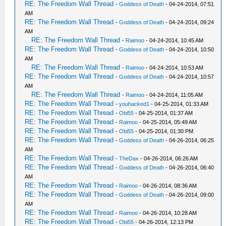
RE: The Freedom Wall Thread
-
Goddess of Death
- 04-24-2014, 07:51
AM
RE: The Freedom Wall Thread
-
Goddess of Death
- 04-24-2014, 09:24
AM
RE: The Freedom Wall Thread
-
Raimoo
- 04-24-2014, 10:45 AM
RE: The Freedom Wall Thread
-
Goddess of Death
- 04-24-2014, 10:50
AM
RE: The Freedom Wall Thread
-
Raimoo
- 04-24-2014, 10:53 AM
RE: The Freedom Wall Thread
-
Goddess of Death
- 04-24-2014, 10:57
AM
RE: The Freedom Wall Thread
-
Raimoo
- 04-24-2014, 11:05 AM
RE: The Freedom Wall Thread
-
youhacked1
- 04-25-2014, 01:33 AM
RE: The Freedom Wall Thread
-
Obi55
- 04-25-2014, 01:37 AM
RE: The Freedom Wall Thread
-
Raimoo
- 04-25-2014, 05:49 AM
RE: The Freedom Wall Thread
-
Obi55
- 04-25-2014, 01:30 PM
RE: The Freedom Wall Thread
-
Goddess of Death
- 04-26-2014, 06:25
AM
RE: The Freedom Wall Thread
-
TheDax
- 04-26-2014, 06:26 AM
RE: The Freedom Wall Thread
-
Goddess of Death
- 04-26-2014, 06:40
AM
RE: The Freedom Wall Thread
-
Raimoo
- 04-26-2014, 08:36 AM
RE: The Freedom Wall Thread
-
Goddess of Death
- 04-26-2014, 09:00
AM
RE: The Freedom Wall Thread
-
Raimoo
- 04-26-2014, 10:28 AM
RE: The Freedom Wall Thread
-
Obi55
- 04-26-2014, 12:13 PM