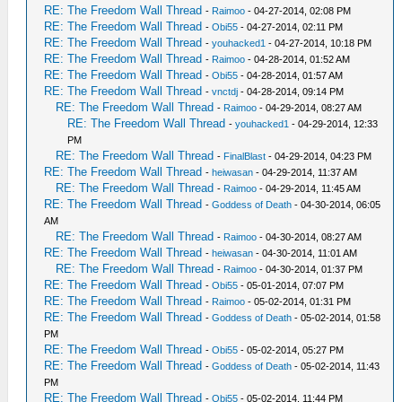
RE: The Freedom Wall Thread
-
Raimoo
- 04-27-2014, 02:08 PM
RE: The Freedom Wall Thread
-
Obi55
- 04-27-2014, 02:11 PM
RE: The Freedom Wall Thread
-
youhacked1
- 04-27-2014, 10:18 PM
RE: The Freedom Wall Thread
-
Raimoo
- 04-28-2014, 01:52 AM
RE: The Freedom Wall Thread
-
Obi55
- 04-28-2014, 01:57 AM
RE: The Freedom Wall Thread
-
vnctdj
- 04-28-2014, 09:14 PM
RE: The Freedom Wall Thread
-
Raimoo
- 04-29-2014, 08:27 AM
RE: The Freedom Wall Thread
-
youhacked1
- 04-29-2014, 12:33
PM
RE: The Freedom Wall Thread
-
FinalBlast
- 04-29-2014, 04:23 PM
RE: The Freedom Wall Thread
-
heiwasan
- 04-29-2014, 11:37 AM
RE: The Freedom Wall Thread
-
Raimoo
- 04-29-2014, 11:45 AM
RE: The Freedom Wall Thread
-
Goddess of Death
- 04-30-2014, 06:05
AM
RE: The Freedom Wall Thread
-
Raimoo
- 04-30-2014, 08:27 AM
RE: The Freedom Wall Thread
-
heiwasan
- 04-30-2014, 11:01 AM
RE: The Freedom Wall Thread
-
Raimoo
- 04-30-2014, 01:37 PM
RE: The Freedom Wall Thread
-
Obi55
- 05-01-2014, 07:07 PM
RE: The Freedom Wall Thread
-
Raimoo
- 05-02-2014, 01:31 PM
RE: The Freedom Wall Thread
-
Goddess of Death
- 05-02-2014, 01:58
PM
RE: The Freedom Wall Thread
-
Obi55
- 05-02-2014, 05:27 PM
RE: The Freedom Wall Thread
-
Goddess of Death
- 05-02-2014, 11:43
PM
RE: The Freedom Wall Thread
-
Obi55
- 05-02-2014, 11:44 PM