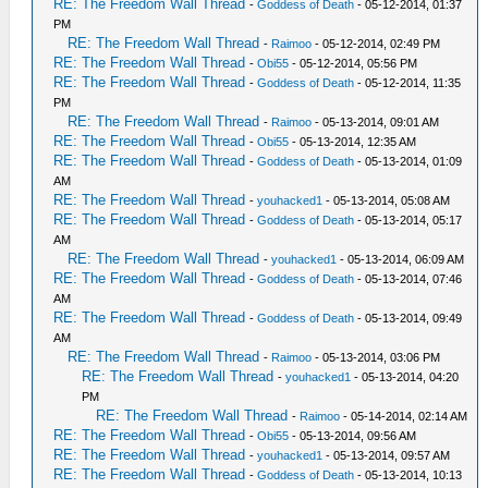
RE: The Freedom Wall Thread
-
Goddess of Death
- 05-12-2014, 01:37
PM
RE: The Freedom Wall Thread
-
Raimoo
- 05-12-2014, 02:49 PM
RE: The Freedom Wall Thread
-
Obi55
- 05-12-2014, 05:56 PM
RE: The Freedom Wall Thread
-
Goddess of Death
- 05-12-2014, 11:35
PM
RE: The Freedom Wall Thread
-
Raimoo
- 05-13-2014, 09:01 AM
RE: The Freedom Wall Thread
-
Obi55
- 05-13-2014, 12:35 AM
RE: The Freedom Wall Thread
-
Goddess of Death
- 05-13-2014, 01:09
AM
RE: The Freedom Wall Thread
-
youhacked1
- 05-13-2014, 05:08 AM
RE: The Freedom Wall Thread
-
Goddess of Death
- 05-13-2014, 05:17
AM
RE: The Freedom Wall Thread
-
youhacked1
- 05-13-2014, 06:09 AM
RE: The Freedom Wall Thread
-
Goddess of Death
- 05-13-2014, 07:46
AM
RE: The Freedom Wall Thread
-
Goddess of Death
- 05-13-2014, 09:49
AM
RE: The Freedom Wall Thread
-
Raimoo
- 05-13-2014, 03:06 PM
RE: The Freedom Wall Thread
-
youhacked1
- 05-13-2014, 04:20
PM
RE: The Freedom Wall Thread
-
Raimoo
- 05-14-2014, 02:14 AM
RE: The Freedom Wall Thread
-
Obi55
- 05-13-2014, 09:56 AM
RE: The Freedom Wall Thread
-
youhacked1
- 05-13-2014, 09:57 AM
RE: The Freedom Wall Thread
-
Goddess of Death
- 05-13-2014, 10:13