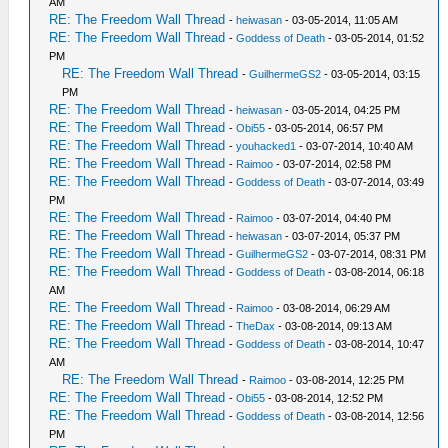
AM
RE: The Freedom Wall Thread
-
heiwasan
- 03-05-2014, 11:05 AM
RE: The Freedom Wall Thread
-
Goddess of Death
- 03-05-2014, 01:52
PM
RE: The Freedom Wall Thread
-
GuilhermeGS2
- 03-05-2014, 03:15
PM
RE: The Freedom Wall Thread
-
heiwasan
- 03-05-2014, 04:25 PM
RE: The Freedom Wall Thread
-
Obi55
- 03-05-2014, 06:57 PM
RE: The Freedom Wall Thread
-
youhacked1
- 03-07-2014, 10:40 AM
RE: The Freedom Wall Thread
-
Raimoo
- 03-07-2014, 02:58 PM
RE: The Freedom Wall Thread
-
Goddess of Death
- 03-07-2014, 03:49
PM
RE: The Freedom Wall Thread
-
Raimoo
- 03-07-2014, 04:40 PM
RE: The Freedom Wall Thread
-
heiwasan
- 03-07-2014, 05:37 PM
RE: The Freedom Wall Thread
-
GuilhermeGS2
- 03-07-2014, 08:31 PM
RE: The Freedom Wall Thread
-
Goddess of Death
- 03-08-2014, 06:18
AM
RE: The Freedom Wall Thread
-
Raimoo
- 03-08-2014, 06:29 AM
RE: The Freedom Wall Thread
-
TheDax
- 03-08-2014, 09:13 AM
RE: The Freedom Wall Thread
-
Goddess of Death
- 03-08-2014, 10:47
AM
RE: The Freedom Wall Thread
-
Raimoo
- 03-08-2014, 12:25 PM
RE: The Freedom Wall Thread
-
Obi55
- 03-08-2014, 12:52 PM
RE: The Freedom Wall Thread
-
Goddess of Death
- 03-08-2014, 12:56
PM