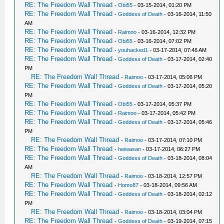
RE: The Freedom Wall Thread
-
Obi55
- 03-15-2014, 01:20 PM
RE: The Freedom Wall Thread
-
Goddess of Death
- 03-16-2014, 11:50
AM
RE: The Freedom Wall Thread
-
Raimoo
- 03-16-2014, 12:32 PM
RE: The Freedom Wall Thread
-
Obi55
- 03-16-2014, 07:02 PM
RE: The Freedom Wall Thread
-
youhacked1
- 03-17-2014, 07:46 AM
RE: The Freedom Wall Thread
-
Goddess of Death
- 03-17-2014, 02:40
PM
RE: The Freedom Wall Thread
-
Raimoo
- 03-17-2014, 05:06 PM
RE: The Freedom Wall Thread
-
Goddess of Death
- 03-17-2014, 05:20
PM
RE: The Freedom Wall Thread
-
Obi55
- 03-17-2014, 05:37 PM
RE: The Freedom Wall Thread
-
Raimoo
- 03-17-2014, 05:42 PM
RE: The Freedom Wall Thread
-
Goddess of Death
- 03-17-2014, 05:46
PM
RE: The Freedom Wall Thread
-
Raimoo
- 03-17-2014, 07:10 PM
RE: The Freedom Wall Thread
-
heiwasan
- 03-17-2014, 06:27 PM
RE: The Freedom Wall Thread
-
Goddess of Death
- 03-18-2014, 08:04
AM
RE: The Freedom Wall Thread
-
Raimoo
- 03-18-2014, 12:57 PM
RE: The Freedom Wall Thread
-
Homo87
- 03-18-2014, 09:56 AM
RE: The Freedom Wall Thread
-
Goddess of Death
- 03-18-2014, 02:12
PM
RE: The Freedom Wall Thread
-
Raimoo
- 03-18-2014, 03:04 PM
RE: The Freedom Wall Thread
-
Goddess of Death
- 03-19-2014, 07:15