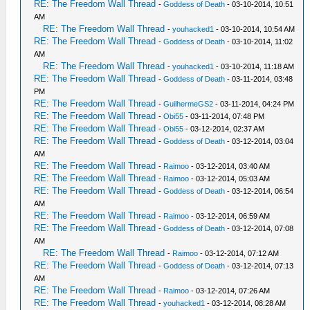
RE: The Freedom Wall Thread
-
Goddess of Death
- 03-10-2014, 10:51
AM
RE: The Freedom Wall Thread
-
youhacked1
- 03-10-2014, 10:54 AM
RE: The Freedom Wall Thread
-
Goddess of Death
- 03-10-2014, 11:02
AM
RE: The Freedom Wall Thread
-
youhacked1
- 03-10-2014, 11:18 AM
RE: The Freedom Wall Thread
-
Goddess of Death
- 03-11-2014, 03:48
PM
RE: The Freedom Wall Thread
-
GuilhermeGS2
- 03-11-2014, 04:24 PM
RE: The Freedom Wall Thread
-
Obi55
- 03-11-2014, 07:48 PM
RE: The Freedom Wall Thread
-
Obi55
- 03-12-2014, 02:37 AM
RE: The Freedom Wall Thread
-
Goddess of Death
- 03-12-2014, 03:04
AM
RE: The Freedom Wall Thread
-
Raimoo
- 03-12-2014, 03:40 AM
RE: The Freedom Wall Thread
-
Raimoo
- 03-12-2014, 05:03 AM
RE: The Freedom Wall Thread
-
Goddess of Death
- 03-12-2014, 06:54
AM
RE: The Freedom Wall Thread
-
Raimoo
- 03-12-2014, 06:59 AM
RE: The Freedom Wall Thread
-
Goddess of Death
- 03-12-2014, 07:08
AM
RE: The Freedom Wall Thread
-
Raimoo
- 03-12-2014, 07:12 AM
RE: The Freedom Wall Thread
-
Goddess of Death
- 03-12-2014, 07:13
AM
RE: The Freedom Wall Thread
-
Raimoo
- 03-12-2014, 07:26 AM
RE: The Freedom Wall Thread
-
youhacked1
- 03-12-2014, 08:28 AM