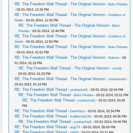
RE: The Freedom Wall Thread - The Original Version
-
Buko Pandan
- 03-01-2014, 12:26 PM
RE: The Freedom Wall Thread - The Original Version
-
Goddess of
Death
- 03-01-2014, 12:35 PM
RE: The Freedom Wall Thread - The Original Version
-
Buko
Pandan
- 03-01-2014, 12:40 PM
RE: The Freedom Wall Thread - The Original Version
-
Goddess of
Death
- 03-01-2014, 12:50 PM
RE: The Freedom Wall Thread - The Original Version
-
Buko Pandan
- 03-01-2014, 01:01 PM
RE: The Freedom Wall Thread - The Original Version
-
Raimoo
- 03-
01-2014, 01:10 PM
RE: The Freedom Wall Thread - The Original Version
-
vnctdj
-
03-01-2014, 01:23 PM
RE: The Freedom Wall Thread - The Original Version
-
youhacked1
-
03-01-2014, 01:14 PM
RE: The Freedom Wall Thread
-
youhacked1
- 03-01-2014, 02:44 PM
RE: The Freedom Wall Thread
-
Buko Pandan
- 03-01-2014, 02:51 PM
RE: The Freedom Wall Thread
-
youhacked1
- 03-01-2014, 03:40
PM
RE: The Freedom Wall Thread
-
DarkHaze
- 03-01-2014, 02:54 PM
RE: The Freedom Wall Thread
-
GuilhermeGS2
- 03-01-2014, 04:35 PM
RE: The Freedom Wall Thread
-
youhacked1
- 03-01-2014, 04:40 PM
RE: The Freedom Wall Thread
-
arg274
- 03-01-2014, 05:00 PM
RE: The Freedom Wall Thread
-
Obi55
- 03-02-2014, 02:21 AM