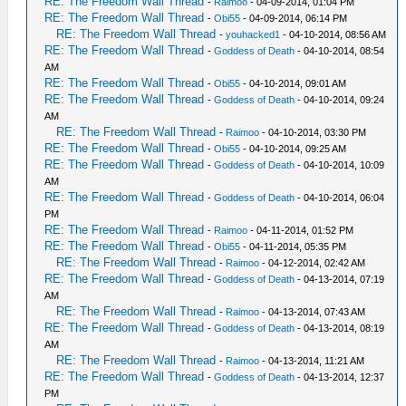
RE: The Freedom Wall Thread
-
Raimoo
- 04-09-2014, 01:04 PM
RE: The Freedom Wall Thread
-
Obi55
- 04-09-2014, 06:14 PM
RE: The Freedom Wall Thread
-
youhacked1
- 04-10-2014, 08:56 AM
RE: The Freedom Wall Thread
-
Goddess of Death
- 04-10-2014, 08:54
AM
RE: The Freedom Wall Thread
-
Obi55
- 04-10-2014, 09:01 AM
RE: The Freedom Wall Thread
-
Goddess of Death
- 04-10-2014, 09:24
AM
RE: The Freedom Wall Thread
-
Raimoo
- 04-10-2014, 03:30 PM
RE: The Freedom Wall Thread
-
Obi55
- 04-10-2014, 09:25 AM
RE: The Freedom Wall Thread
-
Goddess of Death
- 04-10-2014, 10:09
AM
RE: The Freedom Wall Thread
-
Goddess of Death
- 04-10-2014, 06:04
PM
RE: The Freedom Wall Thread
-
Raimoo
- 04-11-2014, 01:52 PM
RE: The Freedom Wall Thread
-
Obi55
- 04-11-2014, 05:35 PM
RE: The Freedom Wall Thread
-
Raimoo
- 04-12-2014, 02:42 AM
RE: The Freedom Wall Thread
-
Goddess of Death
- 04-13-2014, 07:19
AM
RE: The Freedom Wall Thread
-
Raimoo
- 04-13-2014, 07:43 AM
RE: The Freedom Wall Thread
-
Goddess of Death
- 04-13-2014, 08:19
AM
RE: The Freedom Wall Thread
-
Raimoo
- 04-13-2014, 11:21 AM
RE: The Freedom Wall Thread
-
Goddess of Death
- 04-13-2014, 12:37
PM