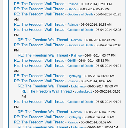
RE: The Freedom Wall Thread
-
Raimoo
- 06-03-2014, 02:03 PM
RE: The Freedom Wall Thread
-
Obi55
- 06-03-2014, 05:45 PM
RE: The Freedom Wall Thread
-
Goddess of Death
- 06-04-2014, 01:25
AM
RE: The Freedom Wall Thread
-
Raimoo
- 06-04-2014, 10:55 AM
RE: The Freedom Wall Thread
-
Goddess of Death
- 06-04-2014, 02:03
PM
RE: The Freedom Wall Thread
-
Raimoo
- 06-04-2014, 02:43 PM
RE: The Freedom Wall Thread
-
Goddess of Death
- 06-04-2014, 02:48
PM
RE: The Freedom Wall Thread
-
Raimoo
- 06-04-2014, 03:47 PM
RE: The Freedom Wall Thread
-
Obi55
- 06-04-2014, 05:33 PM
RE: The Freedom Wall Thread
-
Goddess of Death
- 06-05-2014, 04:24
AM
RE: The Freedom Wall Thread
-
Lightnyng
- 06-05-2014, 06:13 AM
RE: The Freedom Wall Thread
-
Raimoo
- 06-05-2014, 10:43 AM
RE: The Freedom Wall Thread
-
Lightnyng
- 06-05-2014, 07:09 PM
RE: The Freedom Wall Thread
-
youhacked1
- 06-05-2014, 08:56
PM
RE: The Freedom Wall Thread
-
Goddess of Death
- 06-05-2014, 04:04
PM
RE: The Freedom Wall Thread
-
Raimoo
- 06-05-2014, 04:32 PM
RE: The Freedom Wall Thread
-
Lightnyng
- 06-06-2014, 04:32 AM
RE: The Freedom Wall Thread
-
Raimoo
- 06-06-2014, 06:52 AM
RE: The Freedom Wall Thread
-
Lightnyng
- 06-06-2014, 07:04 AM