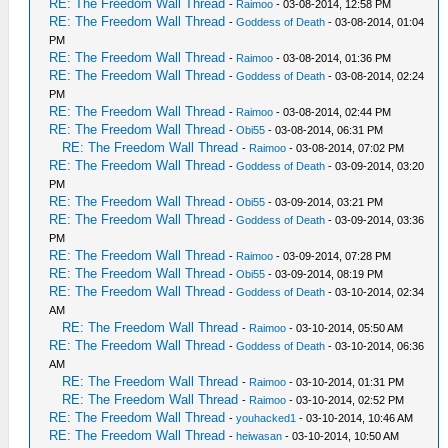
RE: The Freedom Wall Thread
-
Raimoo
- 03-08-2014, 12:58 PM
RE: The Freedom Wall Thread
-
Goddess of Death
- 03-08-2014, 01:04
PM
RE: The Freedom Wall Thread
-
Raimoo
- 03-08-2014, 01:36 PM
RE: The Freedom Wall Thread
-
Goddess of Death
- 03-08-2014, 02:24
PM
RE: The Freedom Wall Thread
-
Raimoo
- 03-08-2014, 02:44 PM
RE: The Freedom Wall Thread
-
Obi55
- 03-08-2014, 06:31 PM
RE: The Freedom Wall Thread
-
Raimoo
- 03-08-2014, 07:02 PM
RE: The Freedom Wall Thread
-
Goddess of Death
- 03-09-2014, 03:20
PM
RE: The Freedom Wall Thread
-
Obi55
- 03-09-2014, 03:21 PM
RE: The Freedom Wall Thread
-
Goddess of Death
- 03-09-2014, 03:36
PM
RE: The Freedom Wall Thread
-
Raimoo
- 03-09-2014, 07:28 PM
RE: The Freedom Wall Thread
-
Obi55
- 03-09-2014, 08:19 PM
RE: The Freedom Wall Thread
-
Goddess of Death
- 03-10-2014, 02:34
AM
RE: The Freedom Wall Thread
-
Raimoo
- 03-10-2014, 05:50 AM
RE: The Freedom Wall Thread
-
Goddess of Death
- 03-10-2014, 06:36
AM
RE: The Freedom Wall Thread
-
Raimoo
- 03-10-2014, 01:31 PM
RE: The Freedom Wall Thread
-
Raimoo
- 03-10-2014, 02:52 PM
RE: The Freedom Wall Thread
-
youhacked1
- 03-10-2014, 10:46 AM
RE: The Freedom Wall Thread
-
heiwasan
- 03-10-2014, 10:50 AM