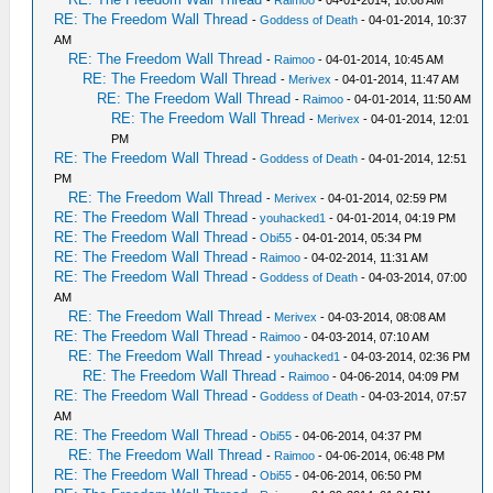
RE: The Freedom Wall Thread
-
Goddess of Death
- 04-01-2014, 10:37
AM
RE: The Freedom Wall Thread
-
Raimoo
- 04-01-2014, 10:45 AM
RE: The Freedom Wall Thread
-
Merivex
- 04-01-2014, 11:47 AM
RE: The Freedom Wall Thread
-
Raimoo
- 04-01-2014, 11:50 AM
RE: The Freedom Wall Thread
-
Merivex
- 04-01-2014, 12:01
PM
RE: The Freedom Wall Thread
-
Goddess of Death
- 04-01-2014, 12:51
PM
RE: The Freedom Wall Thread
-
Merivex
- 04-01-2014, 02:59 PM
RE: The Freedom Wall Thread
-
youhacked1
- 04-01-2014, 04:19 PM
RE: The Freedom Wall Thread
-
Obi55
- 04-01-2014, 05:34 PM
RE: The Freedom Wall Thread
-
Raimoo
- 04-02-2014, 11:31 AM
RE: The Freedom Wall Thread
-
Goddess of Death
- 04-03-2014, 07:00
AM
RE: The Freedom Wall Thread
-
Merivex
- 04-03-2014, 08:08 AM
RE: The Freedom Wall Thread
-
Raimoo
- 04-03-2014, 07:10 AM
RE: The Freedom Wall Thread
-
youhacked1
- 04-03-2014, 02:36 PM
RE: The Freedom Wall Thread
-
Raimoo
- 04-06-2014, 04:09 PM
RE: The Freedom Wall Thread
-
Goddess of Death
- 04-03-2014, 07:57
AM
RE: The Freedom Wall Thread
-
Obi55
- 04-06-2014, 04:37 PM
RE: The Freedom Wall Thread
-
Raimoo
- 04-06-2014, 06:48 PM
RE: The Freedom Wall Thread
-
Obi55
- 04-06-2014, 06:50 PM