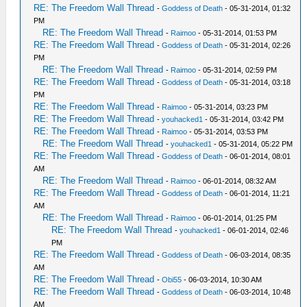
RE: The Freedom Wall Thread
-
Goddess of Death
- 05-31-2014, 01:32
PM
RE: The Freedom Wall Thread
-
Raimoo
- 05-31-2014, 01:53 PM
RE: The Freedom Wall Thread
-
Goddess of Death
- 05-31-2014, 02:26
PM
RE: The Freedom Wall Thread
-
Raimoo
- 05-31-2014, 02:59 PM
RE: The Freedom Wall Thread
-
Goddess of Death
- 05-31-2014, 03:18
PM
RE: The Freedom Wall Thread
-
Raimoo
- 05-31-2014, 03:23 PM
RE: The Freedom Wall Thread
-
youhacked1
- 05-31-2014, 03:42 PM
RE: The Freedom Wall Thread
-
Raimoo
- 05-31-2014, 03:53 PM
RE: The Freedom Wall Thread
-
youhacked1
- 05-31-2014, 05:22 PM
RE: The Freedom Wall Thread
-
Goddess of Death
- 06-01-2014, 08:01
AM
RE: The Freedom Wall Thread
-
Raimoo
- 06-01-2014, 08:32 AM
RE: The Freedom Wall Thread
-
Goddess of Death
- 06-01-2014, 11:21
AM
RE: The Freedom Wall Thread
-
Raimoo
- 06-01-2014, 01:25 PM
RE: The Freedom Wall Thread
-
youhacked1
- 06-01-2014, 02:46
PM
RE: The Freedom Wall Thread
-
Goddess of Death
- 06-03-2014, 08:35
AM
RE: The Freedom Wall Thread
-
Obi55
- 06-03-2014, 10:30 AM
RE: The Freedom Wall Thread
-
Goddess of Death
- 06-03-2014, 10:48
AM