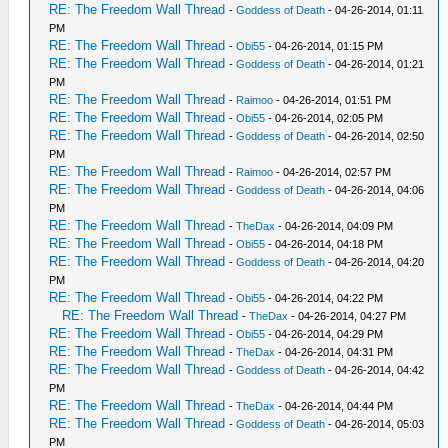
RE: The Freedom Wall Thread
-
Goddess of Death
- 04-26-2014, 01:11
PM
RE: The Freedom Wall Thread
-
Obi55
- 04-26-2014, 01:15 PM
RE: The Freedom Wall Thread
-
Goddess of Death
- 04-26-2014, 01:21
PM
RE: The Freedom Wall Thread
-
Raimoo
- 04-26-2014, 01:51 PM
RE: The Freedom Wall Thread
-
Obi55
- 04-26-2014, 02:05 PM
RE: The Freedom Wall Thread
-
Goddess of Death
- 04-26-2014, 02:50
PM
RE: The Freedom Wall Thread
-
Raimoo
- 04-26-2014, 02:57 PM
RE: The Freedom Wall Thread
-
Goddess of Death
- 04-26-2014, 04:06
PM
RE: The Freedom Wall Thread
-
TheDax
- 04-26-2014, 04:09 PM
RE: The Freedom Wall Thread
-
Obi55
- 04-26-2014, 04:18 PM
RE: The Freedom Wall Thread
-
Goddess of Death
- 04-26-2014, 04:20
PM
RE: The Freedom Wall Thread
-
Obi55
- 04-26-2014, 04:22 PM
RE: The Freedom Wall Thread
-
TheDax
- 04-26-2014, 04:27 PM
RE: The Freedom Wall Thread
-
Obi55
- 04-26-2014, 04:29 PM
RE: The Freedom Wall Thread
-
TheDax
- 04-26-2014, 04:31 PM
RE: The Freedom Wall Thread
-
Goddess of Death
- 04-26-2014, 04:42
PM
RE: The Freedom Wall Thread
-
TheDax
- 04-26-2014, 04:44 PM
RE: The Freedom Wall Thread
-
Goddess of Death
- 04-26-2014, 05:03
PM