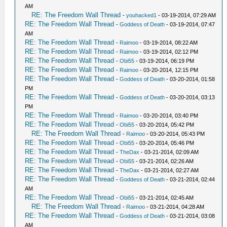
AM
RE: The Freedom Wall Thread
-
youhacked1
- 03-19-2014, 07:29 AM
RE: The Freedom Wall Thread
-
Goddess of Death
- 03-19-2014, 07:47
AM
RE: The Freedom Wall Thread
-
Raimoo
- 03-19-2014, 08:22 AM
RE: The Freedom Wall Thread
-
Raimoo
- 03-19-2014, 02:12 PM
RE: The Freedom Wall Thread
-
Obi55
- 03-19-2014, 06:19 PM
RE: The Freedom Wall Thread
-
Raimoo
- 03-20-2014, 12:15 PM
RE: The Freedom Wall Thread
-
Goddess of Death
- 03-20-2014, 01:58
PM
RE: The Freedom Wall Thread
-
Goddess of Death
- 03-20-2014, 03:13
PM
RE: The Freedom Wall Thread
-
Raimoo
- 03-20-2014, 03:40 PM
RE: The Freedom Wall Thread
-
Obi55
- 03-20-2014, 05:42 PM
RE: The Freedom Wall Thread
-
Raimoo
- 03-20-2014, 05:43 PM
RE: The Freedom Wall Thread
-
Obi55
- 03-20-2014, 05:46 PM
RE: The Freedom Wall Thread
-
TheDax
- 03-21-2014, 02:09 AM
RE: The Freedom Wall Thread
-
Obi55
- 03-21-2014, 02:26 AM
RE: The Freedom Wall Thread
-
TheDax
- 03-21-2014, 02:27 AM
RE: The Freedom Wall Thread
-
Goddess of Death
- 03-21-2014, 02:44
AM
RE: The Freedom Wall Thread
-
Obi55
- 03-21-2014, 02:45 AM
RE: The Freedom Wall Thread
-
Raimoo
- 03-21-2014, 04:28 AM
RE: The Freedom Wall Thread
-
Goddess of Death
- 03-21-2014, 03:08
AM