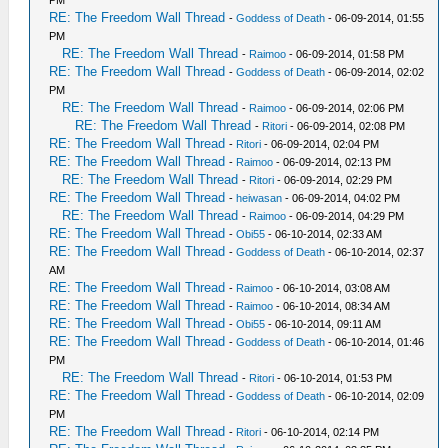
RE: The Freedom Wall Thread
-
Goddess of Death
- 06-09-2014, 01:55
PM
RE: The Freedom Wall Thread
-
Raimoo
- 06-09-2014, 01:58 PM
RE: The Freedom Wall Thread
-
Goddess of Death
- 06-09-2014, 02:02
PM
RE: The Freedom Wall Thread
-
Raimoo
- 06-09-2014, 02:06 PM
RE: The Freedom Wall Thread
-
Ritori
- 06-09-2014, 02:08 PM
RE: The Freedom Wall Thread
-
Ritori
- 06-09-2014, 02:04 PM
RE: The Freedom Wall Thread
-
Raimoo
- 06-09-2014, 02:13 PM
RE: The Freedom Wall Thread
-
Ritori
- 06-09-2014, 02:29 PM
RE: The Freedom Wall Thread
-
heiwasan
- 06-09-2014, 04:02 PM
RE: The Freedom Wall Thread
-
Raimoo
- 06-09-2014, 04:29 PM
RE: The Freedom Wall Thread
-
Obi55
- 06-10-2014, 02:33 AM
RE: The Freedom Wall Thread
-
Goddess of Death
- 06-10-2014, 02:37
AM
RE: The Freedom Wall Thread
-
Raimoo
- 06-10-2014, 03:08 AM
RE: The Freedom Wall Thread
-
Raimoo
- 06-10-2014, 08:34 AM
RE: The Freedom Wall Thread
-
Obi55
- 06-10-2014, 09:11 AM
RE: The Freedom Wall Thread
-
Goddess of Death
- 06-10-2014, 01:46
PM
RE: The Freedom Wall Thread
-
Ritori
- 06-10-2014, 01:53 PM
RE: The Freedom Wall Thread
-
Goddess of Death
- 06-10-2014, 02:09
PM
RE: The Freedom Wall Thread
-
Ritori
- 06-10-2014, 02:14 PM