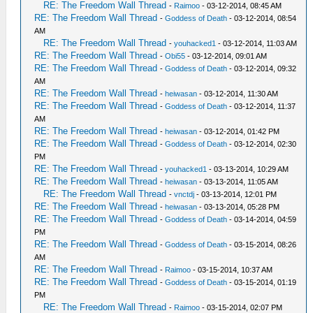
RE: The Freedom Wall Thread
-
Raimoo
- 03-12-2014, 08:45 AM
RE: The Freedom Wall Thread
-
Goddess of Death
- 03-12-2014, 08:54
AM
RE: The Freedom Wall Thread
-
youhacked1
- 03-12-2014, 11:03 AM
RE: The Freedom Wall Thread
-
Obi55
- 03-12-2014, 09:01 AM
RE: The Freedom Wall Thread
-
Goddess of Death
- 03-12-2014, 09:32
AM
RE: The Freedom Wall Thread
-
heiwasan
- 03-12-2014, 11:30 AM
RE: The Freedom Wall Thread
-
Goddess of Death
- 03-12-2014, 11:37
AM
RE: The Freedom Wall Thread
-
heiwasan
- 03-12-2014, 01:42 PM
RE: The Freedom Wall Thread
-
Goddess of Death
- 03-12-2014, 02:30
PM
RE: The Freedom Wall Thread
-
youhacked1
- 03-13-2014, 10:29 AM
RE: The Freedom Wall Thread
-
heiwasan
- 03-13-2014, 11:05 AM
RE: The Freedom Wall Thread
-
vnctdj
- 03-13-2014, 12:01 PM
RE: The Freedom Wall Thread
-
heiwasan
- 03-13-2014, 05:28 PM
RE: The Freedom Wall Thread
-
Goddess of Death
- 03-14-2014, 04:59
PM
RE: The Freedom Wall Thread
-
Goddess of Death
- 03-15-2014, 08:26
AM
RE: The Freedom Wall Thread
-
Raimoo
- 03-15-2014, 10:37 AM
RE: The Freedom Wall Thread
-
Goddess of Death
- 03-15-2014, 01:19
PM
RE: The Freedom Wall Thread
-
Raimoo
- 03-15-2014, 02:07 PM