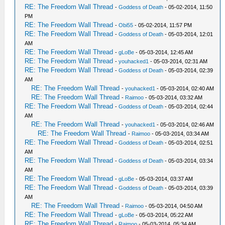
RE: The Freedom Wall Thread
-
Goddess of Death
- 05-02-2014, 11:50
PM
RE: The Freedom Wall Thread
-
Obi55
- 05-02-2014, 11:57 PM
RE: The Freedom Wall Thread
-
Goddess of Death
- 05-03-2014, 12:01
AM
RE: The Freedom Wall Thread
-
gLoBe
- 05-03-2014, 12:45 AM
RE: The Freedom Wall Thread
-
youhacked1
- 05-03-2014, 02:31 AM
RE: The Freedom Wall Thread
-
Goddess of Death
- 05-03-2014, 02:39
AM
RE: The Freedom Wall Thread
-
youhacked1
- 05-03-2014, 02:40 AM
RE: The Freedom Wall Thread
-
Raimoo
- 05-03-2014, 03:32 AM
RE: The Freedom Wall Thread
-
Goddess of Death
- 05-03-2014, 02:44
AM
RE: The Freedom Wall Thread
-
youhacked1
- 05-03-2014, 02:46 AM
RE: The Freedom Wall Thread
-
Raimoo
- 05-03-2014, 03:34 AM
RE: The Freedom Wall Thread
-
Goddess of Death
- 05-03-2014, 02:51
AM
RE: The Freedom Wall Thread
-
Goddess of Death
- 05-03-2014, 03:34
AM
RE: The Freedom Wall Thread
-
gLoBe
- 05-03-2014, 03:37 AM
RE: The Freedom Wall Thread
-
Goddess of Death
- 05-03-2014, 03:39
AM
RE: The Freedom Wall Thread
-
Raimoo
- 05-03-2014, 04:50 AM
RE: The Freedom Wall Thread
-
gLoBe
- 05-03-2014, 05:22 AM
RE: The Freedom Wall Thread
-
Raimoo
- 05-03-2014, 05:34 AM