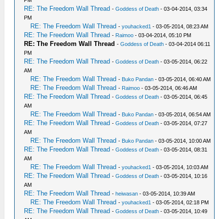
RE: The Freedom Wall Thread
-
Goddess of Death
- 03-04-2014, 03:34
PM
RE: The Freedom Wall Thread
-
youhacked1
- 03-05-2014, 08:23 AM
RE: The Freedom Wall Thread
-
Raimoo
- 03-04-2014, 05:10 PM
RE: The Freedom Wall Thread
-
Goddess of Death
- 03-04-2014 06:11
PM
RE: The Freedom Wall Thread
-
Goddess of Death
- 03-05-2014, 06:22
AM
RE: The Freedom Wall Thread
-
Buko Pandan
- 03-05-2014, 06:40 AM
RE: The Freedom Wall Thread
-
Raimoo
- 03-05-2014, 06:46 AM
RE: The Freedom Wall Thread
-
Goddess of Death
- 03-05-2014, 06:45
AM
RE: The Freedom Wall Thread
-
Buko Pandan
- 03-05-2014, 06:54 AM
RE: The Freedom Wall Thread
-
Goddess of Death
- 03-05-2014, 07:27
AM
RE: The Freedom Wall Thread
-
Buko Pandan
- 03-05-2014, 10:00 AM
RE: The Freedom Wall Thread
-
Goddess of Death
- 03-05-2014, 08:31
AM
RE: The Freedom Wall Thread
-
youhacked1
- 03-05-2014, 10:03 AM
RE: The Freedom Wall Thread
-
Goddess of Death
- 03-05-2014, 10:16
AM
RE: The Freedom Wall Thread
-
heiwasan
- 03-05-2014, 10:39 AM
RE: The Freedom Wall Thread
-
youhacked1
- 03-05-2014, 02:18 PM
RE: The Freedom Wall Thread
-
Goddess of Death
- 03-05-2014, 10:49