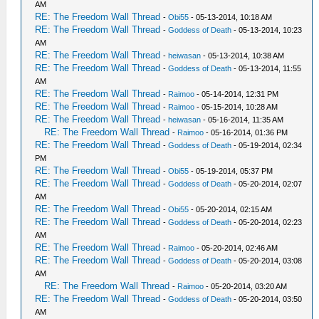
AM
RE: The Freedom Wall Thread
-
Obi55
- 05-13-2014, 10:18 AM
RE: The Freedom Wall Thread
-
Goddess of Death
- 05-13-2014, 10:23
AM
RE: The Freedom Wall Thread
-
heiwasan
- 05-13-2014, 10:38 AM
RE: The Freedom Wall Thread
-
Goddess of Death
- 05-13-2014, 11:55
AM
RE: The Freedom Wall Thread
-
Raimoo
- 05-14-2014, 12:31 PM
RE: The Freedom Wall Thread
-
Raimoo
- 05-15-2014, 10:28 AM
RE: The Freedom Wall Thread
-
heiwasan
- 05-16-2014, 11:35 AM
RE: The Freedom Wall Thread
-
Raimoo
- 05-16-2014, 01:36 PM
RE: The Freedom Wall Thread
-
Goddess of Death
- 05-19-2014, 02:34
PM
RE: The Freedom Wall Thread
-
Obi55
- 05-19-2014, 05:37 PM
RE: The Freedom Wall Thread
-
Goddess of Death
- 05-20-2014, 02:07
AM
RE: The Freedom Wall Thread
-
Obi55
- 05-20-2014, 02:15 AM
RE: The Freedom Wall Thread
-
Goddess of Death
- 05-20-2014, 02:23
AM
RE: The Freedom Wall Thread
-
Raimoo
- 05-20-2014, 02:46 AM
RE: The Freedom Wall Thread
-
Goddess of Death
- 05-20-2014, 03:08
AM
RE: The Freedom Wall Thread
-
Raimoo
- 05-20-2014, 03:20 AM
RE: The Freedom Wall Thread
-
Goddess of Death
- 05-20-2014, 03:50
AM