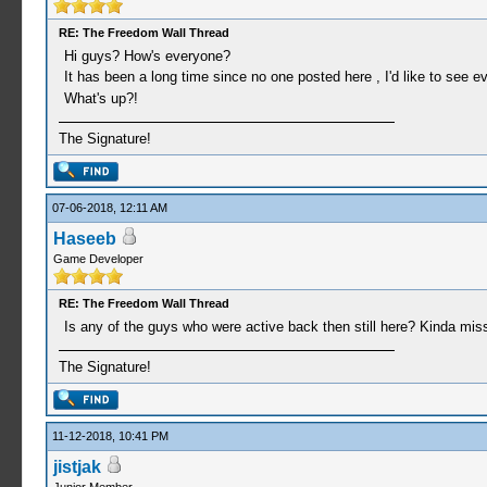
RE: The Freedom Wall Thread
Hi guys? How's everyone?
It has been a long time since no one posted here , I'd like to see 
What's up?!
The Signature!
07-06-2018, 12:11 AM
Haseeb
Game Developer
RE: The Freedom Wall Thread
Is any of the guys who were active back then still here? Kinda mis
The Signature!
11-12-2018, 10:41 PM
jistjak