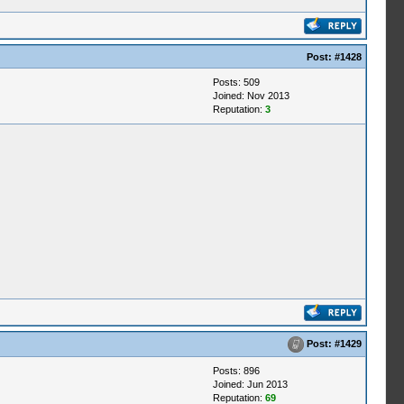
Post:
#1428
Posts: 509
Joined: Nov 2013
Reputation:
3
Post:
#1429
Posts: 896
Joined: Jun 2013
Reputation:
69