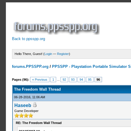
Back to ppsspp.org
Hello There, Guest! (
Login
—
Register
)
forums.PPSSPP.org
/
PPSSPP - Playstation Portable Simulator Su
7 Votes - 4.29 Average
1
2
3
4
5
Pages (96):
« Previous
1
...
92
93
94
95
96
The Freedom Wall Thread
06-28-2016, 11:06 AM
Haseeb
Game Developer
RE: The Freedom Wall Thread