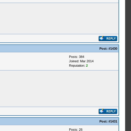
Post:
#1430
Posts: 384
Joined: Mar 2014
Reputation:
2
Post:
#1431
Posts: 26