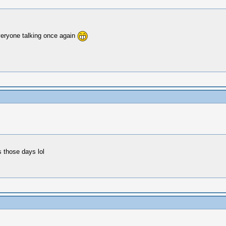
everyone talking once again
s those days lol