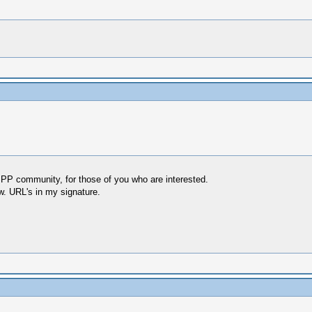
SSPP community, for those of you who are interested.
ow. URL's in my signature.