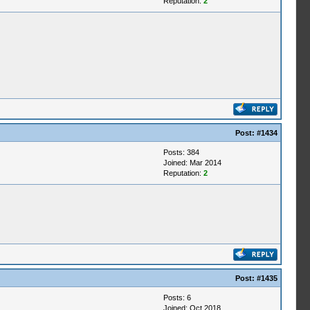
Reputation:
2
Post:
#1434
Posts: 384
Joined: Mar 2014
Reputation:
2
Post:
#1435
Posts: 6
Joined: Oct 2018