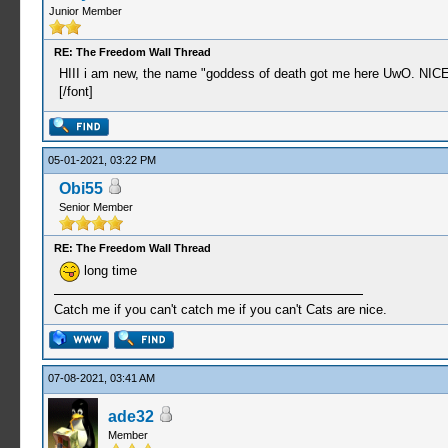
Junior Member
RE: The Freedom Wall Thread
HIII i am new, the name "goddess of death got me here UwO. N
[/font]
05-01-2021, 03:22 PM
Obi55
Senior Member
RE: The Freedom Wall Thread
long time
Catch me if you can't catch me if you can't Cats are nice.
07-08-2021, 03:41 AM
ade32
Member