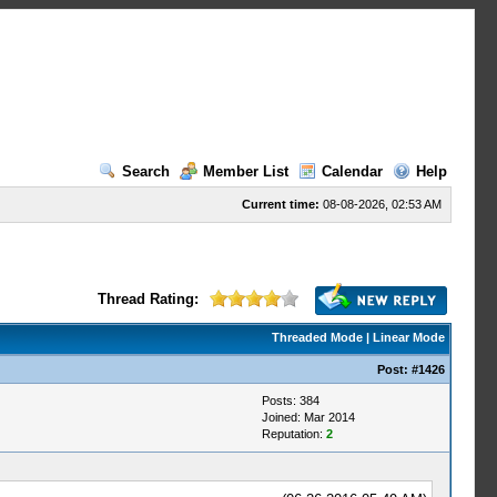
Search
Member List
Calendar
Help
Current time:
08-08-2026, 02:53 AM
Thread Rating:
Threaded Mode
|
Linear Mode
Post:
#1426
Posts: 384
Joined: Mar 2014
Reputation:
2