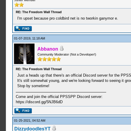
Junior Member
RE: The Freedom Wall Thread
I'm upset because pro coldbird net is no tworkin ganymor e.
01-07-2019, 11:18 AM
Abbanon
Community Moderator (Not a Developer!)
RE: The Freedom Wall Thread
Just a heads up that there's an official Discord server for the PP
It's still somewhat young, and we're looking forward to seeing it gr
Stop by sometime!
Come and join the official PPSSPP Discord server:
https://discord.gg/5NJB6dD
01-25-2021, 04:52 AM
DizzydoodlesYT