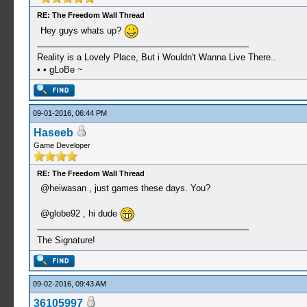
RE: The Freedom Wall Thread
Hey guys whats up?
Reality is a Lovely Place, But i Wouldn't Wanna Live There..
• • gLoBe ~
09-01-2016, 06:44 PM
Haseeb
Game Developer
RE: The Freedom Wall Thread
@heiwasan , just games these days. You?
@globe92 , hi dude
The Signature!
09-02-2016, 09:43 AM
36105997