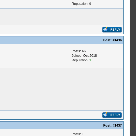
Reputation:
0
Post:
#1436
Posts: 66
Joined: Oct 2018
Reputation:
1
Post:
#1437
Posts: 1