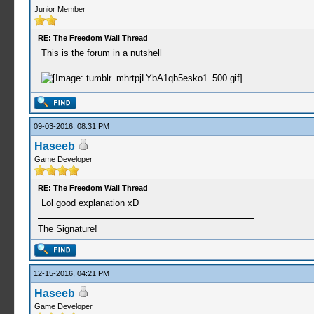
Junior Member
RE: The Freedom Wall Thread
This is the forum in a nutshell
09-03-2016, 08:31 PM
Haseeb
Game Developer
RE: The Freedom Wall Thread
Lol good explanation xD
The Signature!
12-15-2016, 04:21 PM
Haseeb
Game Developer