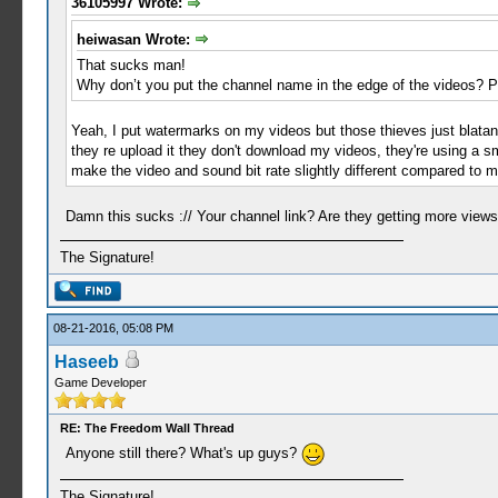
36105997 Wrote:
heiwasan Wrote:
That sucks man!
Why don’t you put the channel name in the edge of the videos? Peo
Yeah, I put watermarks on my videos but those thieves just blatantl
they re upload it they don't download my videos, they're using a sm
make the video and sound bit rate slightly different compared to m
Damn this sucks :// Your channel link? Are they getting more view
The Signature!
08-21-2016, 05:08 PM
Haseeb
Game Developer
RE: The Freedom Wall Thread
Anyone still there? What's up guys?
The Signature!