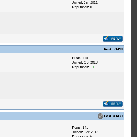
Joined: Jan 2021
Reputation:
0
Post:
#1438
Posts: 445
Joined: Oct 2013
Reputation:
19
Post:
#1439
Posts: 141
Joined: Dec 2013
Reputation:
0