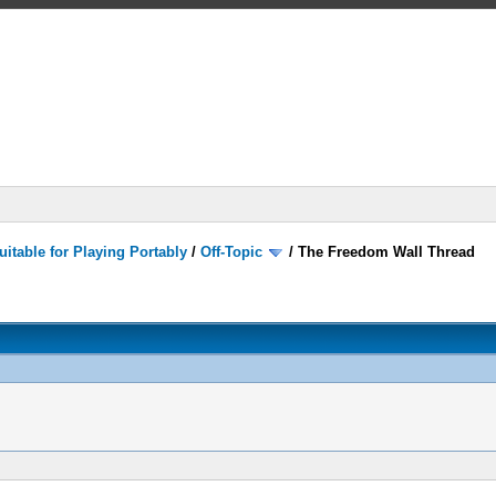
itable for Playing Portably
/
Off-Topic
/
The Freedom Wall Thread