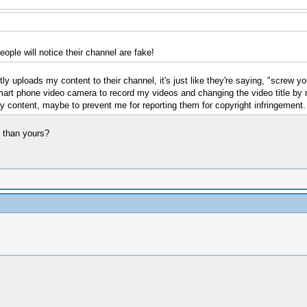
ple will notice their channel are fake!
y uploads my content to their channel, it's just like they're saying, "screw yo
art phone video camera to record my videos and changing the video title by rep
y content, maybe to prevent me for reporting them for copyright infringement.
s than yours?