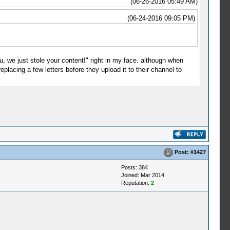
(06-26-2016 05:49 AM)
(06-24-2016 09:05 PM)
u, we just stole your content!" right in my face. although when
lacing a few letters before they upload it to their channel to
Post:
#1427
Posts: 384
Joined: Mar 2014
Reputation:
2