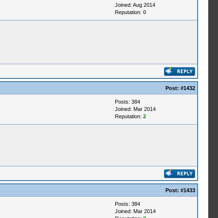
Joined: Aug 2014
Reputation:
0
Post:
#1432
Posts: 384
Joined: Mar 2014
Reputation:
2
Post:
#1433
Posts: 384
Joined: Mar 2014