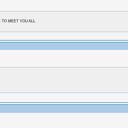
ICE TO MEET YOU ALL.