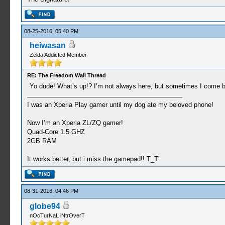
08-25-2016, 05:40 PM
heiwasan
Zelda Addicted Member
RE: The Freedom Wall Thread
Yo dude! What’s up!? I’m not always here, but sometimes I come b
I was an Xperia Play gamer until my dog ate my beloved phone!
Now I’m an Xperia ZL/ZQ gamer!
Quad-Core 1.5 GHZ
2GB RAM
It works better, but i miss the gamepad!! T_T'
08-31-2016, 04:46 PM
globe94
nOcTurNaL iNtrOverT