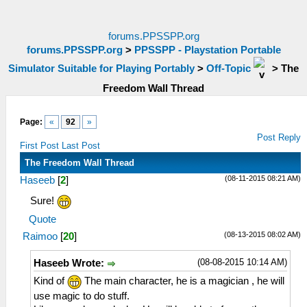
forums.PPSSPP.org
forums.PPSSPP.org
>
PPSSPP - Playstation Portable
Simulator Suitable for Playing Portably
>
Off-Topic
>
The
Freedom Wall Thread
Page:
«
92
»
Post Reply
First Post
Last Post
The Freedom Wall Thread
(08-11-2015 08:21 AM)
Haseeb
[
2
]
Sure!
Quote
(08-13-2015 08:02 AM)
Raimoo
[
20
]
(08-08-2015 10:14 AM)
Haseeb Wrote:
Kind of
The main character, he is a magician , he will
use magic to do stuff.