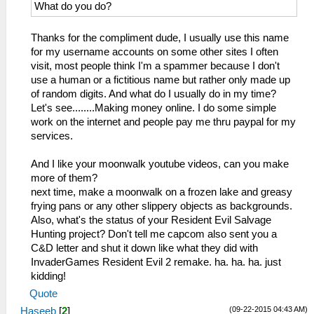
What do you do?
Thanks for the compliment dude, I usually use this name
for my username accounts on some other sites I often
visit, most people think I'm a spammer because I don't
use a human or a fictitious name but rather only made up
of random digits. And what do I usually do in my time?
Let's see........Making money online. I do some simple
work on the internet and people pay me thru paypal for my
services.
And I like your moonwalk youtube videos, can you make
more of them?
next time, make a moonwalk on a frozen lake and greasy
frying pans or any other slippery objects as backgrounds.
Also, what's the status of your Resident Evil Salvage
Hunting project? Don't tell me capcom also sent you a
C&D letter and shut it down like what they did with
InvaderGames Resident Evil 2 remake. ha. ha. ha. just
kidding!
Quote
(09-22-2015 04:43 AM)
Haseeb
[
2
]