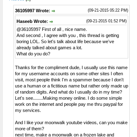
(09-21-2015 05:22 PM)
36105997 Wrote:
(09-21-2015 01:52 PM)
Haseeb Wrote:
@36105997 First of all , nice name.
And second , I agree with you , this thread is getting
boring LOL. So let's talk about life because we've
already talked about games a lot.
What do you do?
Thanks for the compliment dude, I usually use this name
for my username accounts on some other sites I often
visit, most people think I'm a spammer because I don't
use a human or a fictitious name but rather only made up
of random digits. And what do I usually do in my time?
Let's see........Making money online. I do some simple
work on the internet and people pay me thru paypal for
my services.
And I like your moonwalk youtube videos, can you make
more of them?
next time, make a moonwalk on a frozen lake and