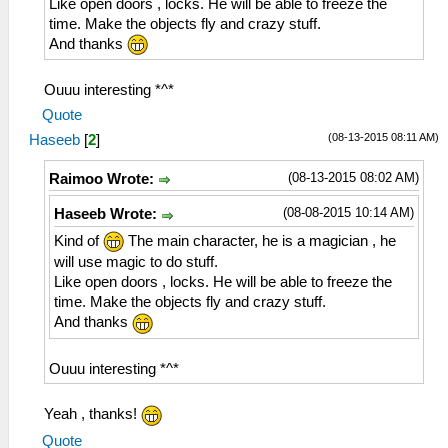
Like open doors , locks. He will be able to freeze the
time. Make the objects fly and crazy stuff.
And thanks
Ouuu interesting *^*
Quote
(08-13-2015 08:11 AM)
Haseeb
[
2
]
(08-13-2015 08:02 AM)
Raimoo Wrote:
(08-08-2015 10:14 AM)
Haseeb Wrote:
Kind of
The main character, he is a magician , he
will use magic to do stuff.
Like open doors , locks. He will be able to freeze the
time. Make the objects fly and crazy stuff.
And thanks
Ouuu interesting *^*
Yeah , thanks!
Quote