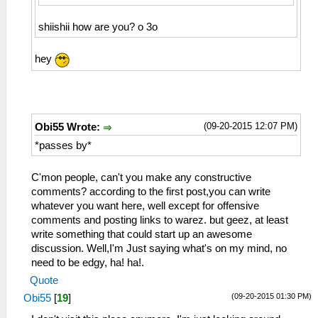
shiishii how are you? o 3o
hey
(09-20-2015 12:07 PM)
Obi55 Wrote:
*passes by*
C'mon people, can't you make any constructive
comments? according to the first post,you can write
whatever you want here, well except for offensive
comments and posting links to warez. but geez, at least
write something that could start up an awesome
discussion. Well,I'm Just saying what's on my mind, no
need to be edgy, ha! ha!.
Quote
(09-20-2015 01:30 PM)
Obi55
[
19
]