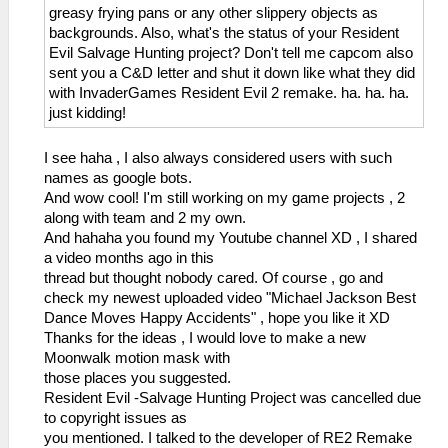
greasy frying pans or any other slippery objects as
backgrounds. Also, what's the status of your Resident
Evil Salvage Hunting project? Don't tell me capcom also
sent you a C&D letter and shut it down like what they did
with InvaderGames Resident Evil 2 remake. ha. ha. ha.
just kidding!
I see haha , I also always considered users with such
names as google bots.
And wow cool! I'm still working on my game projects , 2
along with team and 2 my own.
And hahaha you found my Youtube channel XD , I shared
a video months ago in this
thread but thought nobody cared. Of course , go and
check my newest uploaded video "Michael Jackson Best
Dance Moves Happy Accidents" , hope you like it XD
Thanks for the ideas , I would love to make a new
Moonwalk motion mask with
those places you suggested.
Resident Evil -Salvage Hunting Project was cancelled due
to copyright issues as
you mentioned. I talked to the developer of RE2 Remake