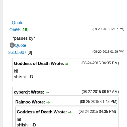
Quote
(09-20-2015 12:07 PM)
Obi55
[
19
]
*passes by*
Quote
(09-20-2015 01:29 PM)
36105997
[
0
]
(08-24-2015 04:35 PM)
Goddess of Death Wrote:
hi!
shiishii :-D
(08-27-2015 09:57 AM)
cybercjt Wrote:
(08-25-2015 01:48 PM)
Raimoo Wrote:
(08-24-2015 04:35 PM)
Goddess of Death Wrote:
hi!
shiishii :-D