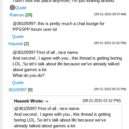
I don't visit this place anymore, I'm just looking around.
Quote
(09-21-2015 08:37 AM)
Raimoo
[
20
]
@36105997: this is pretty much a chat lounge for
PPSSPP forum user lol
Quote
(09-21-2015 01:52 PM)
Haseeb
[
2
]
@36105997 First of all , nice name.
And second , I agree with you , this thread is getting boring
LOL. So let's talk about life because we've already talked
about games a lot.
What do you do?
Quote
(09-21-2015 05:22 PM)
36105997
[
0
]
(09-21-2015 01:52 PM)
Haseeb Wrote:
@36105997 First of all , nice name.
And second , I agree with you , this thread is getting
boring LOL. So let's talk about life because we've
already talked about games a lot.