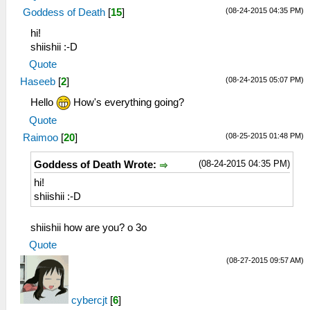
(08-24-2015 04:35 PM)
Goddess of Death
[
15
]
hi!
shiishii :-D
Quote
(08-24-2015 05:07 PM)
Haseeb
[
2
]
Hello
How's everything going?
Quote
(08-25-2015 01:48 PM)
Raimoo
[
20
]
(08-24-2015 04:35 PM)
Goddess of Death Wrote:
hi!
shiishii :-D
shiishii how are you? o 3o
Quote
(08-27-2015 09:57 AM)
cybercjt
[
6
]