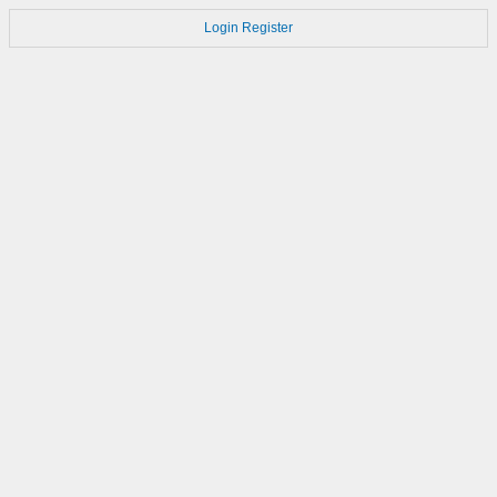
Login
Register