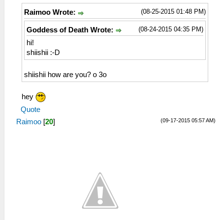
(08-25-2015 01:48 PM)
Raimoo Wrote:
(08-24-2015 04:35 PM)
Goddess of Death Wrote:
hi!
shiishii :-D
shiishii how are you? o 3o
hey
Quote
(09-17-2015 05:57 AM)
Raimoo
[
20
]