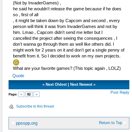
(Not by InvaderGames) ,
he said he wouldn't release the game because if he does
so , first of all
, it might be taken down by Capcom and second , every
person will think it was from InvaderGames and not by
him. Lmao , Capcom didn't send me letter but I
cancelled the project after seeing the consequences , I
don't wanna go through them as well like others did. I
might work for 2 years on it and don't get a single penny of
benefit from it. So I decided to work on my own projects.
What are your favorite games? (This topic again , LOLZ)
Quote
«
Next Oldest
|
Next Newest
»
Post Reply
Page:
«
92
»
Subscribe to this thread
Return to Top
ppsspp.org