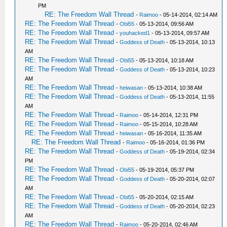
PM
RE: The Freedom Wall Thread
-
Raimoo
- 05-14-2014, 02:14 AM
RE: The Freedom Wall Thread
-
Obi55
- 05-13-2014, 09:56 AM
RE: The Freedom Wall Thread
-
youhacked1
- 05-13-2014, 09:57 AM
RE: The Freedom Wall Thread
-
Goddess of Death
- 05-13-2014, 10:13
AM
RE: The Freedom Wall Thread
-
Obi55
- 05-13-2014, 10:18 AM
RE: The Freedom Wall Thread
-
Goddess of Death
- 05-13-2014, 10:23
AM
RE: The Freedom Wall Thread
-
heiwasan
- 05-13-2014, 10:38 AM
RE: The Freedom Wall Thread
-
Goddess of Death
- 05-13-2014, 11:55
AM
RE: The Freedom Wall Thread
-
Raimoo
- 05-14-2014, 12:31 PM
RE: The Freedom Wall Thread
-
Raimoo
- 05-15-2014, 10:28 AM
RE: The Freedom Wall Thread
-
heiwasan
- 05-16-2014, 11:35 AM
RE: The Freedom Wall Thread
-
Raimoo
- 05-16-2014, 01:36 PM
RE: The Freedom Wall Thread
-
Goddess of Death
- 05-19-2014, 02:34
PM
RE: The Freedom Wall Thread
-
Obi55
- 05-19-2014, 05:37 PM
RE: The Freedom Wall Thread
-
Goddess of Death
- 05-20-2014, 02:07
AM
RE: The Freedom Wall Thread
-
Obi55
- 05-20-2014, 02:15 AM
RE: The Freedom Wall Thread
-
Goddess of Death
- 05-20-2014, 02:23
AM
RE: The Freedom Wall Thread
-
Raimoo
- 05-20-2014, 02:46 AM