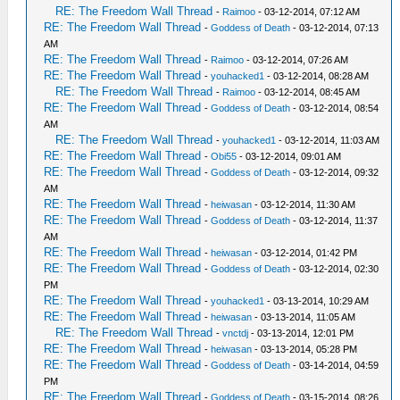
RE: The Freedom Wall Thread
-
Raimoo
- 03-12-2014, 07:12 AM
RE: The Freedom Wall Thread
-
Goddess of Death
- 03-12-2014, 07:13
AM
RE: The Freedom Wall Thread
-
Raimoo
- 03-12-2014, 07:26 AM
RE: The Freedom Wall Thread
-
youhacked1
- 03-12-2014, 08:28 AM
RE: The Freedom Wall Thread
-
Raimoo
- 03-12-2014, 08:45 AM
RE: The Freedom Wall Thread
-
Goddess of Death
- 03-12-2014, 08:54
AM
RE: The Freedom Wall Thread
-
youhacked1
- 03-12-2014, 11:03 AM
RE: The Freedom Wall Thread
-
Obi55
- 03-12-2014, 09:01 AM
RE: The Freedom Wall Thread
-
Goddess of Death
- 03-12-2014, 09:32
AM
RE: The Freedom Wall Thread
-
heiwasan
- 03-12-2014, 11:30 AM
RE: The Freedom Wall Thread
-
Goddess of Death
- 03-12-2014, 11:37
AM
RE: The Freedom Wall Thread
-
heiwasan
- 03-12-2014, 01:42 PM
RE: The Freedom Wall Thread
-
Goddess of Death
- 03-12-2014, 02:30
PM
RE: The Freedom Wall Thread
-
youhacked1
- 03-13-2014, 10:29 AM
RE: The Freedom Wall Thread
-
heiwasan
- 03-13-2014, 11:05 AM
RE: The Freedom Wall Thread
-
vnctdj
- 03-13-2014, 12:01 PM
RE: The Freedom Wall Thread
-
heiwasan
- 03-13-2014, 05:28 PM
RE: The Freedom Wall Thread
-
Goddess of Death
- 03-14-2014, 04:59
PM
RE: The Freedom Wall Thread
-
Goddess of Death
- 03-15-2014, 08:26