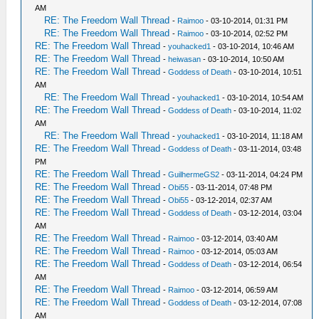
AM
RE: The Freedom Wall Thread
-
Raimoo
- 03-10-2014, 01:31 PM
RE: The Freedom Wall Thread
-
Raimoo
- 03-10-2014, 02:52 PM
RE: The Freedom Wall Thread
-
youhacked1
- 03-10-2014, 10:46 AM
RE: The Freedom Wall Thread
-
heiwasan
- 03-10-2014, 10:50 AM
RE: The Freedom Wall Thread
-
Goddess of Death
- 03-10-2014, 10:51
AM
RE: The Freedom Wall Thread
-
youhacked1
- 03-10-2014, 10:54 AM
RE: The Freedom Wall Thread
-
Goddess of Death
- 03-10-2014, 11:02
AM
RE: The Freedom Wall Thread
-
youhacked1
- 03-10-2014, 11:18 AM
RE: The Freedom Wall Thread
-
Goddess of Death
- 03-11-2014, 03:48
PM
RE: The Freedom Wall Thread
-
GuilhermeGS2
- 03-11-2014, 04:24 PM
RE: The Freedom Wall Thread
-
Obi55
- 03-11-2014, 07:48 PM
RE: The Freedom Wall Thread
-
Obi55
- 03-12-2014, 02:37 AM
RE: The Freedom Wall Thread
-
Goddess of Death
- 03-12-2014, 03:04
AM
RE: The Freedom Wall Thread
-
Raimoo
- 03-12-2014, 03:40 AM
RE: The Freedom Wall Thread
-
Raimoo
- 03-12-2014, 05:03 AM
RE: The Freedom Wall Thread
-
Goddess of Death
- 03-12-2014, 06:54
AM
RE: The Freedom Wall Thread
-
Raimoo
- 03-12-2014, 06:59 AM
RE: The Freedom Wall Thread
-
Goddess of Death
- 03-12-2014, 07:08
AM