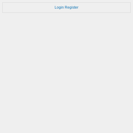
Login
Register