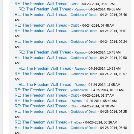
RE: The Freedom Wall Thread
-
Obi55
- 04-23-2014, 08:51 PM
RE: The Freedom Wall Thread
-
Raimoo
- 04-24-2014, 09:05 AM
RE: The Freedom Wall Thread
-
Goddess of Death
- 04-24-2014, 07:46
AM
RE: The Freedom Wall Thread
-
Obi55
- 04-24-2014, 07:48 AM
RE: The Freedom Wall Thread
-
Goddess of Death
- 04-24-2014, 07:51
AM
RE: The Freedom Wall Thread
-
Goddess of Death
- 04-24-2014, 09:24
AM
RE: The Freedom Wall Thread
-
Raimoo
- 04-24-2014, 10:45 AM
RE: The Freedom Wall Thread
-
Goddess of Death
- 04-24-2014, 10:50
AM
RE: The Freedom Wall Thread
-
Raimoo
- 04-24-2014, 10:53 AM
RE: The Freedom Wall Thread
-
Goddess of Death
- 04-24-2014, 10:57
AM
RE: The Freedom Wall Thread
-
Raimoo
- 04-24-2014, 11:05 AM
RE: The Freedom Wall Thread
-
youhacked1
- 04-25-2014, 01:33 AM
RE: The Freedom Wall Thread
-
Obi55
- 04-25-2014, 01:37 AM
RE: The Freedom Wall Thread
-
Raimoo
- 04-25-2014, 05:49 AM
RE: The Freedom Wall Thread
-
Obi55
- 04-25-2014, 01:30 PM
RE: The Freedom Wall Thread
-
Goddess of Death
- 04-26-2014, 06:25
AM
RE: The Freedom Wall Thread
-
TheDax
- 04-26-2014, 06:26 AM
RE: The Freedom Wall Thread
-
Goddess of Death
- 04-26-2014, 06:40
AM