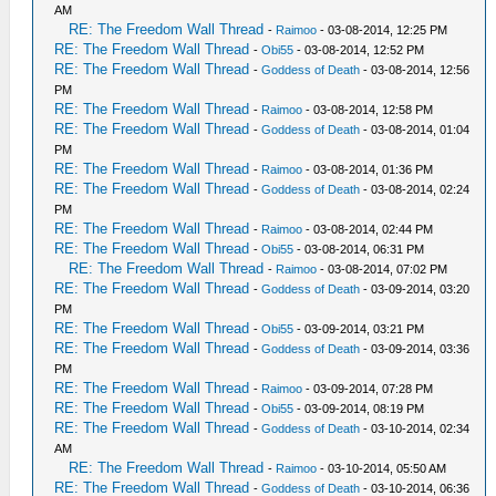
AM
RE: The Freedom Wall Thread
-
Raimoo
- 03-08-2014, 12:25 PM
RE: The Freedom Wall Thread
-
Obi55
- 03-08-2014, 12:52 PM
RE: The Freedom Wall Thread
-
Goddess of Death
- 03-08-2014, 12:56
PM
RE: The Freedom Wall Thread
-
Raimoo
- 03-08-2014, 12:58 PM
RE: The Freedom Wall Thread
-
Goddess of Death
- 03-08-2014, 01:04
PM
RE: The Freedom Wall Thread
-
Raimoo
- 03-08-2014, 01:36 PM
RE: The Freedom Wall Thread
-
Goddess of Death
- 03-08-2014, 02:24
PM
RE: The Freedom Wall Thread
-
Raimoo
- 03-08-2014, 02:44 PM
RE: The Freedom Wall Thread
-
Obi55
- 03-08-2014, 06:31 PM
RE: The Freedom Wall Thread
-
Raimoo
- 03-08-2014, 07:02 PM
RE: The Freedom Wall Thread
-
Goddess of Death
- 03-09-2014, 03:20
PM
RE: The Freedom Wall Thread
-
Obi55
- 03-09-2014, 03:21 PM
RE: The Freedom Wall Thread
-
Goddess of Death
- 03-09-2014, 03:36
PM
RE: The Freedom Wall Thread
-
Raimoo
- 03-09-2014, 07:28 PM
RE: The Freedom Wall Thread
-
Obi55
- 03-09-2014, 08:19 PM
RE: The Freedom Wall Thread
-
Goddess of Death
- 03-10-2014, 02:34
AM
RE: The Freedom Wall Thread
-
Raimoo
- 03-10-2014, 05:50 AM
RE: The Freedom Wall Thread
-
Goddess of Death
- 03-10-2014, 06:36