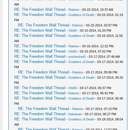
AM
RE: The Freedom Wall Thread
-
Raimoo
- 03-15-2014, 10:37 AM
RE: The Freedom Wall Thread
-
Goddess of Death
- 03-15-2014, 01:19
PM
RE: The Freedom Wall Thread
-
Raimoo
- 03-15-2014, 02:07 PM
RE: The Freedom Wall Thread
-
Obi55
- 03-15-2014, 01:20 PM
RE: The Freedom Wall Thread
-
Goddess of Death
- 03-16-2014, 11:50
AM
RE: The Freedom Wall Thread
-
Raimoo
- 03-16-2014, 12:32 PM
RE: The Freedom Wall Thread
-
Obi55
- 03-16-2014, 07:02 PM
RE: The Freedom Wall Thread
-
youhacked1
- 03-17-2014, 07:46 AM
RE: The Freedom Wall Thread
-
Goddess of Death
- 03-17-2014, 02:40
PM
RE: The Freedom Wall Thread
-
Raimoo
- 03-17-2014, 05:06 PM
RE: The Freedom Wall Thread
-
Goddess of Death
- 03-17-2014, 05:20
PM
RE: The Freedom Wall Thread
-
Obi55
- 03-17-2014, 05:37 PM
RE: The Freedom Wall Thread
-
Raimoo
- 03-17-2014, 05:42 PM
RE: The Freedom Wall Thread
-
Goddess of Death
- 03-17-2014, 05:46
PM
RE: The Freedom Wall Thread
-
Raimoo
- 03-17-2014, 07:10 PM
RE: The Freedom Wall Thread
-
heiwasan
- 03-17-2014, 06:27 PM
RE: The Freedom Wall Thread
-
Goddess of Death
- 03-18-2014, 08:04
AM
RE: The Freedom Wall Thread
-
Raimoo
- 03-18-2014, 12:57 PM