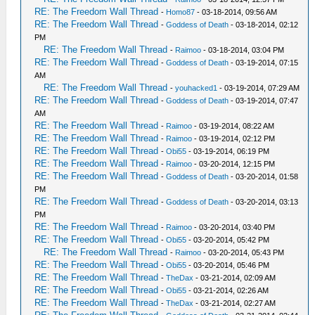
RE: The Freedom Wall Thread
-
Homo87
- 03-18-2014, 09:56 AM
RE: The Freedom Wall Thread
-
Goddess of Death
- 03-18-2014, 02:12
PM
RE: The Freedom Wall Thread
-
Raimoo
- 03-18-2014, 03:04 PM
RE: The Freedom Wall Thread
-
Goddess of Death
- 03-19-2014, 07:15
AM
RE: The Freedom Wall Thread
-
youhacked1
- 03-19-2014, 07:29 AM
RE: The Freedom Wall Thread
-
Goddess of Death
- 03-19-2014, 07:47
AM
RE: The Freedom Wall Thread
-
Raimoo
- 03-19-2014, 08:22 AM
RE: The Freedom Wall Thread
-
Raimoo
- 03-19-2014, 02:12 PM
RE: The Freedom Wall Thread
-
Obi55
- 03-19-2014, 06:19 PM
RE: The Freedom Wall Thread
-
Raimoo
- 03-20-2014, 12:15 PM
RE: The Freedom Wall Thread
-
Goddess of Death
- 03-20-2014, 01:58
PM
RE: The Freedom Wall Thread
-
Goddess of Death
- 03-20-2014, 03:13
PM
RE: The Freedom Wall Thread
-
Raimoo
- 03-20-2014, 03:40 PM
RE: The Freedom Wall Thread
-
Obi55
- 03-20-2014, 05:42 PM
RE: The Freedom Wall Thread
-
Raimoo
- 03-20-2014, 05:43 PM
RE: The Freedom Wall Thread
-
Obi55
- 03-20-2014, 05:46 PM
RE: The Freedom Wall Thread
-
TheDax
- 03-21-2014, 02:09 AM
RE: The Freedom Wall Thread
-
Obi55
- 03-21-2014, 02:26 AM
RE: The Freedom Wall Thread
-
TheDax
- 03-21-2014, 02:27 AM