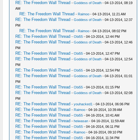
RE: The Freedom Wall Thread
-
Goddess of Death
- 04-13-2014, 08:19
AM
RE: The Freedom Wall Thread
-
Raimoo
- 04-13-2014, 11:21 AM
RE: The Freedom Wall Thread
-
Goddess of Death
- 04-13-2014, 12:37
PM
RE: The Freedom Wall Thread
-
Raimoo
- 04-13-2014, 08:02 PM
RE: The Freedom Wall Thread
-
Obi55
- 04-13-2014, 12:44 PM
RE: The Freedom Wall Thread
-
Goddess of Death
- 04-13-2014, 12:46
PM
RE: The Freedom Wall Thread
-
Obi55
- 04-13-2014, 12:47 PM
RE: The Freedom Wall Thread
-
Goddess of Death
- 04-13-2014, 12:54
PM
RE: The Freedom Wall Thread
-
Obi55
- 04-13-2014, 12:54 PM
RE: The Freedom Wall Thread
-
Goddess of Death
- 04-13-2014, 01:01
PM
RE: The Freedom Wall Thread
-
Obi55
- 04-13-2014, 01:15 PM
RE: The Freedom Wall Thread
-
Goddess of Death
- 04-13-2014, 02:08
PM
RE: The Freedom Wall Thread
-
youhacked1
- 04-13-2014, 06:06 PM
RE: The Freedom Wall Thread
-
Raimoo
- 04-16-2014, 10:39 AM
RE: The Freedom Wall Thread
-
Obi55
- 04-16-2014, 10:41 AM
RE: The Freedom Wall Thread
-
heiwasan
- 04-16-2014, 11:59 AM
RE: The Freedom Wall Thread
-
Obi55
- 04-16-2014, 06:11 PM
RE: The Freedom Wall Thread
-
Raimoo
- 04-16-2014, 09:10 PM
RE: The Freedom Wall Thread
-
Obi55
- 04-16-2014, 11:34 PM