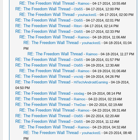
RE: The Freedom Wall Thread
-
Raimoo
- 04-17-2014, 10:55 AM
RE: The Freedom Wall Thread
-
Obi55
- 04-17-2014, 12:00 PM
RE: The Freedom Wall Thread
-
youhacked1
- 04-17-2014, 02:00 PM
RE: The Freedom Wall Thread
-
Obi55
- 04-17-2014, 02:01 PM
RE: The Freedom Wall Thread
-
Ritori
- 04-17-2014, 02:14 PM
RE: The Freedom Wall Thread
-
Obi55
- 04-17-2014, 02:33 PM
RE: The Freedom Wall Thread
-
Raimoo
- 04-18-2014, 11:06 AM
RE: The Freedom Wall Thread
-
youhacked1
- 04-18-2014, 01:04
PM
RE: The Freedom Wall Thread
-
Raimoo
- 04-18-2014, 11:27 PM
RE: The Freedom Wall Thread
-
Obi55
- 04-18-2014, 01:57 PM
RE: The Freedom Wall Thread
-
Obi55
- 04-19-2014, 12:30 AM
RE: The Freedom Wall Thread
-
Raimoo
- 04-19-2014, 01:06 AM
RE: The Freedom Wall Thread
-
vnctdj
- 04-19-2014, 04:26 PM
RE: The Freedom Wall Thread
-
HiTechAndroidGaming
- 04-19-2014,
04:50 PM
RE: The Freedom Wall Thread
-
stodag
- 04-19-2014, 08:14 PM
RE: The Freedom Wall Thread
-
Raimoo
- 04-22-2014, 02:19 AM
RE: The Freedom Wall Thread
-
TheDax
- 04-22-2014, 02:19 AM
RE: The Freedom Wall Thread
-
Raimoo
- 04-22-2014, 09:31 AM
RE: The Freedom Wall Thread
-
Obi55
- 04-22-2014, 02:20 AM
RE: The Freedom Wall Thread
-
Obi55
- 04-22-2014, 11:12 AM
RE: The Freedom Wall Thread
-
Raimoo
- 04-23-2014, 04:32 AM
RE: The Freedom Wall Thread
-
youhacked1
- 04-23-2014, 08:48
PM