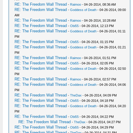
RE: The Freedom Wall Thread
-
Raimoo
- 04-26-2014, 08:36 AM
RE: The Freedom Wall Thread
-
Goddess of Death
- 04-26-2014, 09:00
AM
RE: The Freedom Wall Thread
-
Raimoo
- 04-26-2014, 10:28 AM
RE: The Freedom Wall Thread
-
Obi55
- 04-26-2014, 12:13 PM
RE: The Freedom Wall Thread
-
Goddess of Death
- 04-26-2014, 01:11
PM
RE: The Freedom Wall Thread
-
Obi55
- 04-26-2014, 01:15 PM
RE: The Freedom Wall Thread
-
Goddess of Death
- 04-26-2014, 01:21
PM
RE: The Freedom Wall Thread
-
Raimoo
- 04-26-2014, 01:51 PM
RE: The Freedom Wall Thread
-
Obi55
- 04-26-2014, 02:05 PM
RE: The Freedom Wall Thread
-
Goddess of Death
- 04-26-2014, 02:50
PM
RE: The Freedom Wall Thread
-
Raimoo
- 04-26-2014, 02:57 PM
RE: The Freedom Wall Thread
-
Goddess of Death
- 04-26-2014, 04:06
PM
RE: The Freedom Wall Thread
-
TheDax
- 04-26-2014, 04:09 PM
RE: The Freedom Wall Thread
-
Obi55
- 04-26-2014, 04:18 PM
RE: The Freedom Wall Thread
-
Goddess of Death
- 04-26-2014, 04:20
PM
RE: The Freedom Wall Thread
-
Obi55
- 04-26-2014, 04:22 PM
RE: The Freedom Wall Thread
-
TheDax
- 04-26-2014, 04:27 PM
RE: The Freedom Wall Thread
-
Obi55
- 04-26-2014, 04:29 PM
RE: The Freedom Wall Thread
-
TheDax
- 04-26-2014, 04:31 PM