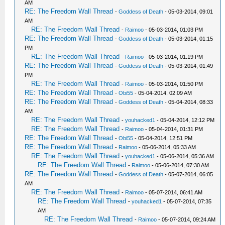
AM
RE: The Freedom Wall Thread
-
Goddess of Death
- 05-03-2014, 09:01
AM
RE: The Freedom Wall Thread
-
Raimoo
- 05-03-2014, 01:03 PM
RE: The Freedom Wall Thread
-
Goddess of Death
- 05-03-2014, 01:15
PM
RE: The Freedom Wall Thread
-
Raimoo
- 05-03-2014, 01:19 PM
RE: The Freedom Wall Thread
-
Goddess of Death
- 05-03-2014, 01:49
PM
RE: The Freedom Wall Thread
-
Raimoo
- 05-03-2014, 01:50 PM
RE: The Freedom Wall Thread
-
Obi55
- 05-04-2014, 02:09 AM
RE: The Freedom Wall Thread
-
Goddess of Death
- 05-04-2014, 08:33
AM
RE: The Freedom Wall Thread
-
youhacked1
- 05-04-2014, 12:12 PM
RE: The Freedom Wall Thread
-
Raimoo
- 05-04-2014, 01:31 PM
RE: The Freedom Wall Thread
-
Obi55
- 05-04-2014, 12:51 PM
RE: The Freedom Wall Thread
-
Raimoo
- 05-06-2014, 05:33 AM
RE: The Freedom Wall Thread
-
youhacked1
- 05-06-2014, 05:36 AM
RE: The Freedom Wall Thread
-
Raimoo
- 05-06-2014, 07:30 AM
RE: The Freedom Wall Thread
-
Goddess of Death
- 05-07-2014, 06:05
AM
RE: The Freedom Wall Thread
-
Raimoo
- 05-07-2014, 06:41 AM
RE: The Freedom Wall Thread
-
youhacked1
- 05-07-2014, 07:35
AM
RE: The Freedom Wall Thread
-
Raimoo
- 05-07-2014, 09:24 AM