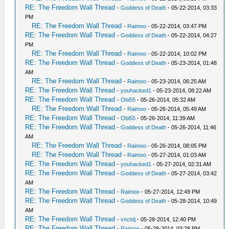
RE: The Freedom Wall Thread
-
Goddess of Death
- 05-22-2014, 03:33
PM
RE: The Freedom Wall Thread
-
Raimoo
- 05-22-2014, 03:47 PM
RE: The Freedom Wall Thread
-
Goddess of Death
- 05-22-2014, 04:27
PM
RE: The Freedom Wall Thread
-
Raimoo
- 05-22-2014, 10:02 PM
RE: The Freedom Wall Thread
-
Goddess of Death
- 05-23-2014, 01:48
AM
RE: The Freedom Wall Thread
-
Raimoo
- 05-23-2014, 06:25 AM
RE: The Freedom Wall Thread
-
youhacked1
- 05-23-2014, 08:22 AM
RE: The Freedom Wall Thread
-
Obi55
- 05-26-2014, 05:32 AM
RE: The Freedom Wall Thread
-
Raimoo
- 05-26-2014, 05:49 AM
RE: The Freedom Wall Thread
-
Obi55
- 05-26-2014, 11:39 AM
RE: The Freedom Wall Thread
-
Goddess of Death
- 05-26-2014, 11:46
AM
RE: The Freedom Wall Thread
-
Raimoo
- 05-26-2014, 08:05 PM
RE: The Freedom Wall Thread
-
Raimoo
- 05-27-2014, 01:03 AM
RE: The Freedom Wall Thread
-
youhacked1
- 05-27-2014, 02:31 AM
RE: The Freedom Wall Thread
-
Goddess of Death
- 05-27-2014, 03:42
AM
RE: The Freedom Wall Thread
-
Raimoo
- 05-27-2014, 12:49 PM
RE: The Freedom Wall Thread
-
Goddess of Death
- 05-28-2014, 10:49
AM
RE: The Freedom Wall Thread
-
vnctdj
- 05-28-2014, 12:40 PM
RE: The Freedom Wall Thread
-
Raimoo
- 05-28-2014, 03:28 PM