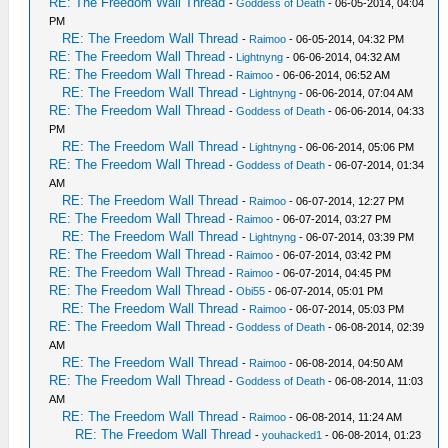
RE: The Freedom Wall Thread
-
Goddess of Death
- 06-05-2014, 04:04
PM
RE: The Freedom Wall Thread
-
Raimoo
- 06-05-2014, 04:32 PM
RE: The Freedom Wall Thread
-
Lightnyng
- 06-06-2014, 04:32 AM
RE: The Freedom Wall Thread
-
Raimoo
- 06-06-2014, 06:52 AM
RE: The Freedom Wall Thread
-
Lightnyng
- 06-06-2014, 07:04 AM
RE: The Freedom Wall Thread
-
Goddess of Death
- 06-06-2014, 04:33
PM
RE: The Freedom Wall Thread
-
Lightnyng
- 06-06-2014, 05:06 PM
RE: The Freedom Wall Thread
-
Goddess of Death
- 06-07-2014, 01:34
AM
RE: The Freedom Wall Thread
-
Raimoo
- 06-07-2014, 12:27 PM
RE: The Freedom Wall Thread
-
Raimoo
- 06-07-2014, 03:27 PM
RE: The Freedom Wall Thread
-
Lightnyng
- 06-07-2014, 03:39 PM
RE: The Freedom Wall Thread
-
Raimoo
- 06-07-2014, 03:42 PM
RE: The Freedom Wall Thread
-
Raimoo
- 06-07-2014, 04:45 PM
RE: The Freedom Wall Thread
-
Obi55
- 06-07-2014, 05:01 PM
RE: The Freedom Wall Thread
-
Raimoo
- 06-07-2014, 05:03 PM
RE: The Freedom Wall Thread
-
Goddess of Death
- 06-08-2014, 02:39
AM
RE: The Freedom Wall Thread
-
Raimoo
- 06-08-2014, 04:50 AM
RE: The Freedom Wall Thread
-
Goddess of Death
- 06-08-2014, 11:03
AM
RE: The Freedom Wall Thread
-
Raimoo
- 06-08-2014, 11:24 AM
RE: The Freedom Wall Thread
-
youhacked1
- 06-08-2014, 01:23