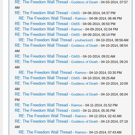
RE: The Freedom Wall Thread
-
Goddess of Death
- 04-03-2014, 07:57
AM
RE: The Freedom Wall Thread
-
Obi55
- 04-06-2014, 04:37 PM
RE: The Freedom Wall Thread
-
Raimoo
- 04-06-2014, 06:48 PM
RE: The Freedom Wall Thread
-
Obi55
- 04-06-2014, 06:50 PM
RE: The Freedom Wall Thread
-
Raimoo
- 04-09-2014, 01:04 PM
RE: The Freedom Wall Thread
-
Obi55
- 04-09-2014, 06:14 PM
RE: The Freedom Wall Thread
-
youhacked1
- 04-10-2014, 08:56 AM
RE: The Freedom Wall Thread
-
Goddess of Death
- 04-10-2014, 08:54
AM
RE: The Freedom Wall Thread
-
Obi55
- 04-10-2014, 09:01 AM
RE: The Freedom Wall Thread
-
Goddess of Death
- 04-10-2014, 09:24
AM
RE: The Freedom Wall Thread
-
Raimoo
- 04-10-2014, 03:30 PM
RE: The Freedom Wall Thread
-
Obi55
- 04-10-2014, 09:25 AM
RE: The Freedom Wall Thread
-
Goddess of Death
- 04-10-2014, 10:09
AM
RE: The Freedom Wall Thread
-
Goddess of Death
- 04-10-2014, 06:04
PM
RE: The Freedom Wall Thread
-
Raimoo
- 04-11-2014, 01:52 PM
RE: The Freedom Wall Thread
-
Obi55
- 04-11-2014, 05:35 PM
RE: The Freedom Wall Thread
-
Raimoo
- 04-12-2014, 02:42 AM
RE: The Freedom Wall Thread
-
Goddess of Death
- 04-13-2014, 07:19
AM
RE: The Freedom Wall Thread
-
Raimoo
- 04-13-2014, 07:43 AM