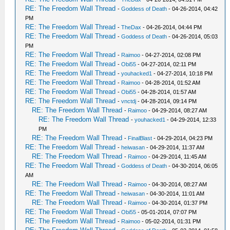
RE: The Freedom Wall Thread
-
Goddess of Death
- 04-26-2014, 04:42
PM
RE: The Freedom Wall Thread
-
TheDax
- 04-26-2014, 04:44 PM
RE: The Freedom Wall Thread
-
Goddess of Death
- 04-26-2014, 05:03
PM
RE: The Freedom Wall Thread
-
Raimoo
- 04-27-2014, 02:08 PM
RE: The Freedom Wall Thread
-
Obi55
- 04-27-2014, 02:11 PM
RE: The Freedom Wall Thread
-
youhacked1
- 04-27-2014, 10:18 PM
RE: The Freedom Wall Thread
-
Raimoo
- 04-28-2014, 01:52 AM
RE: The Freedom Wall Thread
-
Obi55
- 04-28-2014, 01:57 AM
RE: The Freedom Wall Thread
-
vnctdj
- 04-28-2014, 09:14 PM
RE: The Freedom Wall Thread
-
Raimoo
- 04-29-2014, 08:27 AM
RE: The Freedom Wall Thread
-
youhacked1
- 04-29-2014, 12:33
PM
RE: The Freedom Wall Thread
-
FinalBlast
- 04-29-2014, 04:23 PM
RE: The Freedom Wall Thread
-
heiwasan
- 04-29-2014, 11:37 AM
RE: The Freedom Wall Thread
-
Raimoo
- 04-29-2014, 11:45 AM
RE: The Freedom Wall Thread
-
Goddess of Death
- 04-30-2014, 06:05
AM
RE: The Freedom Wall Thread
-
Raimoo
- 04-30-2014, 08:27 AM
RE: The Freedom Wall Thread
-
heiwasan
- 04-30-2014, 11:01 AM
RE: The Freedom Wall Thread
-
Raimoo
- 04-30-2014, 01:37 PM
RE: The Freedom Wall Thread
-
Obi55
- 05-01-2014, 07:07 PM
RE: The Freedom Wall Thread
-
Raimoo
- 05-02-2014, 01:31 PM