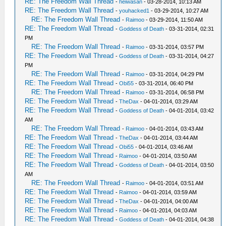
RE: The Freedom Wall Thread
-
heiwasan
- 03-28-2014, 10:13 AM
RE: The Freedom Wall Thread
-
youhacked1
- 03-29-2014, 10:27 AM
RE: The Freedom Wall Thread
-
Raimoo
- 03-29-2014, 11:50 AM
RE: The Freedom Wall Thread
-
Goddess of Death
- 03-31-2014, 02:31
PM
RE: The Freedom Wall Thread
-
Raimoo
- 03-31-2014, 03:57 PM
RE: The Freedom Wall Thread
-
Goddess of Death
- 03-31-2014, 04:27
PM
RE: The Freedom Wall Thread
-
Raimoo
- 03-31-2014, 04:29 PM
RE: The Freedom Wall Thread
-
Obi55
- 03-31-2014, 06:40 PM
RE: The Freedom Wall Thread
-
Raimoo
- 03-31-2014, 06:58 PM
RE: The Freedom Wall Thread
-
TheDax
- 04-01-2014, 03:29 AM
RE: The Freedom Wall Thread
-
Goddess of Death
- 04-01-2014, 03:42
AM
RE: The Freedom Wall Thread
-
Raimoo
- 04-01-2014, 03:43 AM
RE: The Freedom Wall Thread
-
TheDax
- 04-01-2014, 03:44 AM
RE: The Freedom Wall Thread
-
Obi55
- 04-01-2014, 03:46 AM
RE: The Freedom Wall Thread
-
Raimoo
- 04-01-2014, 03:50 AM
RE: The Freedom Wall Thread
-
Goddess of Death
- 04-01-2014, 03:50
AM
RE: The Freedom Wall Thread
-
Raimoo
- 04-01-2014, 03:51 AM
RE: The Freedom Wall Thread
-
Raimoo
- 04-01-2014, 03:59 AM
RE: The Freedom Wall Thread
-
TheDax
- 04-01-2014, 04:00 AM
RE: The Freedom Wall Thread
-
Raimoo
- 04-01-2014, 04:03 AM
RE: The Freedom Wall Thread
-
Goddess of Death
- 04-01-2014, 04:38