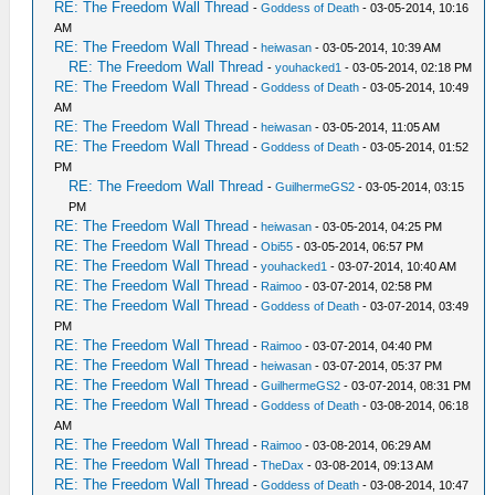
RE: The Freedom Wall Thread
-
Goddess of Death
- 03-05-2014, 10:16
AM
RE: The Freedom Wall Thread
-
heiwasan
- 03-05-2014, 10:39 AM
RE: The Freedom Wall Thread
-
youhacked1
- 03-05-2014, 02:18 PM
RE: The Freedom Wall Thread
-
Goddess of Death
- 03-05-2014, 10:49
AM
RE: The Freedom Wall Thread
-
heiwasan
- 03-05-2014, 11:05 AM
RE: The Freedom Wall Thread
-
Goddess of Death
- 03-05-2014, 01:52
PM
RE: The Freedom Wall Thread
-
GuilhermeGS2
- 03-05-2014, 03:15
PM
RE: The Freedom Wall Thread
-
heiwasan
- 03-05-2014, 04:25 PM
RE: The Freedom Wall Thread
-
Obi55
- 03-05-2014, 06:57 PM
RE: The Freedom Wall Thread
-
youhacked1
- 03-07-2014, 10:40 AM
RE: The Freedom Wall Thread
-
Raimoo
- 03-07-2014, 02:58 PM
RE: The Freedom Wall Thread
-
Goddess of Death
- 03-07-2014, 03:49
PM
RE: The Freedom Wall Thread
-
Raimoo
- 03-07-2014, 04:40 PM
RE: The Freedom Wall Thread
-
heiwasan
- 03-07-2014, 05:37 PM
RE: The Freedom Wall Thread
-
GuilhermeGS2
- 03-07-2014, 08:31 PM
RE: The Freedom Wall Thread
-
Goddess of Death
- 03-08-2014, 06:18
AM
RE: The Freedom Wall Thread
-
Raimoo
- 03-08-2014, 06:29 AM
RE: The Freedom Wall Thread
-
TheDax
- 03-08-2014, 09:13 AM
RE: The Freedom Wall Thread
-
Goddess of Death
- 03-08-2014, 10:47