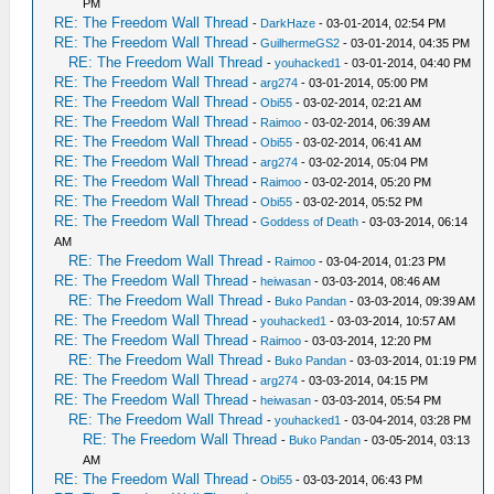
PM
RE: The Freedom Wall Thread
-
DarkHaze
- 03-01-2014, 02:54 PM
RE: The Freedom Wall Thread
-
GuilhermeGS2
- 03-01-2014, 04:35 PM
RE: The Freedom Wall Thread
-
youhacked1
- 03-01-2014, 04:40 PM
RE: The Freedom Wall Thread
-
arg274
- 03-01-2014, 05:00 PM
RE: The Freedom Wall Thread
-
Obi55
- 03-02-2014, 02:21 AM
RE: The Freedom Wall Thread
-
Raimoo
- 03-02-2014, 06:39 AM
RE: The Freedom Wall Thread
-
Obi55
- 03-02-2014, 06:41 AM
RE: The Freedom Wall Thread
-
arg274
- 03-02-2014, 05:04 PM
RE: The Freedom Wall Thread
-
Raimoo
- 03-02-2014, 05:20 PM
RE: The Freedom Wall Thread
-
Obi55
- 03-02-2014, 05:52 PM
RE: The Freedom Wall Thread
-
Goddess of Death
- 03-03-2014, 06:14
AM
RE: The Freedom Wall Thread
-
Raimoo
- 03-04-2014, 01:23 PM
RE: The Freedom Wall Thread
-
heiwasan
- 03-03-2014, 08:46 AM
RE: The Freedom Wall Thread
-
Buko Pandan
- 03-03-2014, 09:39 AM
RE: The Freedom Wall Thread
-
youhacked1
- 03-03-2014, 10:57 AM
RE: The Freedom Wall Thread
-
Raimoo
- 03-03-2014, 12:20 PM
RE: The Freedom Wall Thread
-
Buko Pandan
- 03-03-2014, 01:19 PM
RE: The Freedom Wall Thread
-
arg274
- 03-03-2014, 04:15 PM
RE: The Freedom Wall Thread
-
heiwasan
- 03-03-2014, 05:54 PM
RE: The Freedom Wall Thread
-
youhacked1
- 03-04-2014, 03:28 PM
RE: The Freedom Wall Thread
-
Buko Pandan
- 03-05-2014, 03:13
AM
RE: The Freedom Wall Thread
-
Obi55
- 03-03-2014, 06:43 PM