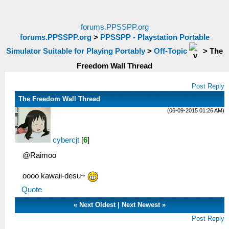
forums.PPSSPP.org
forums.PPSSPP.org
>
PPSSPP - Playstation Portable
Simulator Suitable for Playing Portably
>
Off-Topic
>
The
Freedom Wall Thread
Post Reply
The Freedom Wall Thread
(06-09-2015 01:26 AM)
cybercjt
[
6
]
@Raimoo
oooo kawaii-desu~
Quote
«
Next Oldest
|
Next Newest
»
Post Reply