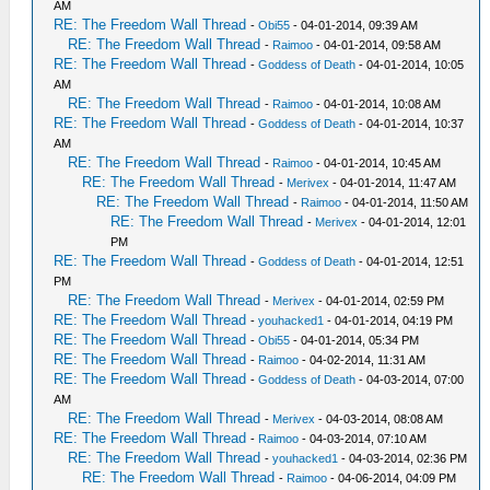
AM
RE: The Freedom Wall Thread
-
Obi55
- 04-01-2014, 09:39 AM
RE: The Freedom Wall Thread
-
Raimoo
- 04-01-2014, 09:58 AM
RE: The Freedom Wall Thread
-
Goddess of Death
- 04-01-2014, 10:05
AM
RE: The Freedom Wall Thread
-
Raimoo
- 04-01-2014, 10:08 AM
RE: The Freedom Wall Thread
-
Goddess of Death
- 04-01-2014, 10:37
AM
RE: The Freedom Wall Thread
-
Raimoo
- 04-01-2014, 10:45 AM
RE: The Freedom Wall Thread
-
Merivex
- 04-01-2014, 11:47 AM
RE: The Freedom Wall Thread
-
Raimoo
- 04-01-2014, 11:50 AM
RE: The Freedom Wall Thread
-
Merivex
- 04-01-2014, 12:01
PM
RE: The Freedom Wall Thread
-
Goddess of Death
- 04-01-2014, 12:51
PM
RE: The Freedom Wall Thread
-
Merivex
- 04-01-2014, 02:59 PM
RE: The Freedom Wall Thread
-
youhacked1
- 04-01-2014, 04:19 PM
RE: The Freedom Wall Thread
-
Obi55
- 04-01-2014, 05:34 PM
RE: The Freedom Wall Thread
-
Raimoo
- 04-02-2014, 11:31 AM
RE: The Freedom Wall Thread
-
Goddess of Death
- 04-03-2014, 07:00
AM
RE: The Freedom Wall Thread
-
Merivex
- 04-03-2014, 08:08 AM
RE: The Freedom Wall Thread
-
Raimoo
- 04-03-2014, 07:10 AM
RE: The Freedom Wall Thread
-
youhacked1
- 04-03-2014, 02:36 PM
RE: The Freedom Wall Thread
-
Raimoo
- 04-06-2014, 04:09 PM