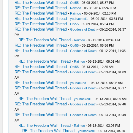
RE: The Freedom Wall Thread
-
Obi55
- 05-08-2014, 05:37 PM
RE: The Freedom Wall Thread
-
Raimoo
- 05-08-2014, 05:40 PM
RE: The Freedom Wall Thread
-
Raimoo
- 05-09-2014, 02:18 PM
RE: The Freedom Wall Thread
-
youhacked1
- 05-09-2014, 03:31 PM
RE: The Freedom Wall Thread
-
Obi55
- 05-09-2014, 05:34 PM
RE: The Freedom Wall Thread
-
Goddess of Death
- 05-12-2014, 01:37
PM
RE: The Freedom Wall Thread
-
Raimoo
- 05-12-2014, 02:49 PM
RE: The Freedom Wall Thread
-
Obi55
- 05-12-2014, 05:56 PM
RE: The Freedom Wall Thread
-
Goddess of Death
- 05-12-2014, 11:35
PM
RE: The Freedom Wall Thread
-
Raimoo
- 05-13-2014, 09:01 AM
RE: The Freedom Wall Thread
-
Obi55
- 05-13-2014, 12:35 AM
RE: The Freedom Wall Thread
-
Goddess of Death
- 05-13-2014, 01:09
AM
RE: The Freedom Wall Thread
-
youhacked1
- 05-13-2014, 05:08 AM
RE: The Freedom Wall Thread
-
Goddess of Death
- 05-13-2014, 05:17
AM
RE: The Freedom Wall Thread
-
youhacked1
- 05-13-2014, 06:09 AM
RE: The Freedom Wall Thread
-
Goddess of Death
- 05-13-2014, 07:46
AM
RE: The Freedom Wall Thread
-
Goddess of Death
- 05-13-2014, 09:49
AM
RE: The Freedom Wall Thread
-
Raimoo
- 05-13-2014, 03:06 PM
RE: The Freedom Wall Thread
-
youhacked1
- 05-13-2014, 04:20