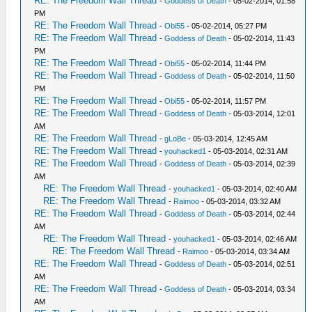
RE: The Freedom Wall Thread
-
Goddess of Death
- 05-02-2014, 01:58
PM
RE: The Freedom Wall Thread
-
Obi55
- 05-02-2014, 05:27 PM
RE: The Freedom Wall Thread
-
Goddess of Death
- 05-02-2014, 11:43
PM
RE: The Freedom Wall Thread
-
Obi55
- 05-02-2014, 11:44 PM
RE: The Freedom Wall Thread
-
Goddess of Death
- 05-02-2014, 11:50
PM
RE: The Freedom Wall Thread
-
Obi55
- 05-02-2014, 11:57 PM
RE: The Freedom Wall Thread
-
Goddess of Death
- 05-03-2014, 12:01
AM
RE: The Freedom Wall Thread
-
gLoBe
- 05-03-2014, 12:45 AM
RE: The Freedom Wall Thread
-
youhacked1
- 05-03-2014, 02:31 AM
RE: The Freedom Wall Thread
-
Goddess of Death
- 05-03-2014, 02:39
AM
RE: The Freedom Wall Thread
-
youhacked1
- 05-03-2014, 02:40 AM
RE: The Freedom Wall Thread
-
Raimoo
- 05-03-2014, 03:32 AM
RE: The Freedom Wall Thread
-
Goddess of Death
- 05-03-2014, 02:44
AM
RE: The Freedom Wall Thread
-
youhacked1
- 05-03-2014, 02:46 AM
RE: The Freedom Wall Thread
-
Raimoo
- 05-03-2014, 03:34 AM
RE: The Freedom Wall Thread
-
Goddess of Death
- 05-03-2014, 02:51
AM
RE: The Freedom Wall Thread
-
Goddess of Death
- 05-03-2014, 03:34
AM