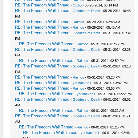
RE: The Freedom Wall Thread
-
Obi55
- 05-28-2014, 06:14 PM
RE: The Freedom Wall Thread
-
Goddess of Death
- 05-28-2014, 10:48
PM
RE: The Freedom Wall Thread
-
Raimoo
- 05-29-2014, 02:48 AM
RE: The Freedom Wall Thread
-
Raimoo
- 05-29-2014, 05:45 AM
RE: The Freedom Wall Thread
-
Goddess of Death
- 05-31-2014, 01:32
PM
RE: The Freedom Wall Thread
-
Raimoo
- 05-31-2014, 01:53 PM
RE: The Freedom Wall Thread
-
Goddess of Death
- 05-31-2014, 02:26
PM
RE: The Freedom Wall Thread
-
Raimoo
- 05-31-2014, 02:59 PM
RE: The Freedom Wall Thread
-
Goddess of Death
- 05-31-2014, 03:18
PM
RE: The Freedom Wall Thread
-
Raimoo
- 05-31-2014, 03:23 PM
RE: The Freedom Wall Thread
-
youhacked1
- 05-31-2014, 03:42 PM
RE: The Freedom Wall Thread
-
Raimoo
- 05-31-2014, 03:53 PM
RE: The Freedom Wall Thread
-
youhacked1
- 05-31-2014, 05:22 PM
RE: The Freedom Wall Thread
-
Goddess of Death
- 06-01-2014, 08:01
AM
RE: The Freedom Wall Thread
-
Raimoo
- 06-01-2014, 08:32 AM
RE: The Freedom Wall Thread
-
Goddess of Death
- 06-01-2014, 11:21
AM
RE: The Freedom Wall Thread
-
Raimoo
- 06-01-2014, 01:25 PM
RE: The Freedom Wall Thread
-
youhacked1
- 06-01-2014, 02:46