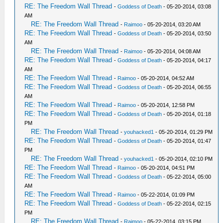
RE: The Freedom Wall Thread
-
Goddess of Death
- 05-20-2014, 03:08
AM
RE: The Freedom Wall Thread
-
Raimoo
- 05-20-2014, 03:20 AM
RE: The Freedom Wall Thread
-
Goddess of Death
- 05-20-2014, 03:50
AM
RE: The Freedom Wall Thread
-
Raimoo
- 05-20-2014, 04:08 AM
RE: The Freedom Wall Thread
-
Goddess of Death
- 05-20-2014, 04:17
AM
RE: The Freedom Wall Thread
-
Raimoo
- 05-20-2014, 04:52 AM
RE: The Freedom Wall Thread
-
Goddess of Death
- 05-20-2014, 06:55
AM
RE: The Freedom Wall Thread
-
Raimoo
- 05-20-2014, 12:58 PM
RE: The Freedom Wall Thread
-
Goddess of Death
- 05-20-2014, 01:18
PM
RE: The Freedom Wall Thread
-
youhacked1
- 05-20-2014, 01:29 PM
RE: The Freedom Wall Thread
-
Goddess of Death
- 05-20-2014, 01:47
PM
RE: The Freedom Wall Thread
-
youhacked1
- 05-20-2014, 02:10 PM
RE: The Freedom Wall Thread
-
Raimoo
- 05-20-2014, 04:51 PM
RE: The Freedom Wall Thread
-
Goddess of Death
- 05-22-2014, 05:00
AM
RE: The Freedom Wall Thread
-
Raimoo
- 05-22-2014, 01:09 PM
RE: The Freedom Wall Thread
-
Goddess of Death
- 05-22-2014, 02:15
PM
RE: The Freedom Wall Thread
-
Raimoo
- 05-22-2014, 03:15 PM