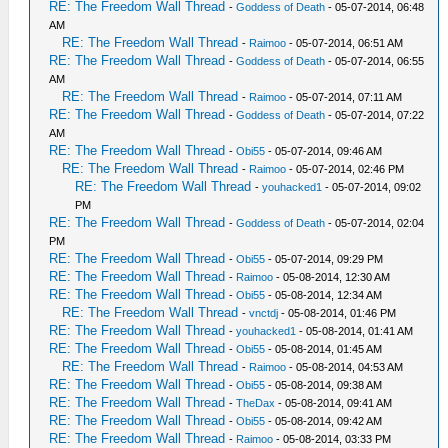
RE: The Freedom Wall Thread
-
Goddess of Death
- 05-07-2014, 06:48
AM
RE: The Freedom Wall Thread
-
Raimoo
- 05-07-2014, 06:51 AM
RE: The Freedom Wall Thread
-
Goddess of Death
- 05-07-2014, 06:55
AM
RE: The Freedom Wall Thread
-
Raimoo
- 05-07-2014, 07:11 AM
RE: The Freedom Wall Thread
-
Goddess of Death
- 05-07-2014, 07:22
AM
RE: The Freedom Wall Thread
-
Obi55
- 05-07-2014, 09:46 AM
RE: The Freedom Wall Thread
-
Raimoo
- 05-07-2014, 02:46 PM
RE: The Freedom Wall Thread
-
youhacked1
- 05-07-2014, 09:02
PM
RE: The Freedom Wall Thread
-
Goddess of Death
- 05-07-2014, 02:04
PM
RE: The Freedom Wall Thread
-
Obi55
- 05-07-2014, 09:29 PM
RE: The Freedom Wall Thread
-
Raimoo
- 05-08-2014, 12:30 AM
RE: The Freedom Wall Thread
-
Obi55
- 05-08-2014, 12:34 AM
RE: The Freedom Wall Thread
-
vnctdj
- 05-08-2014, 01:46 PM
RE: The Freedom Wall Thread
-
youhacked1
- 05-08-2014, 01:41 AM
RE: The Freedom Wall Thread
-
Obi55
- 05-08-2014, 01:45 AM
RE: The Freedom Wall Thread
-
Raimoo
- 05-08-2014, 04:53 AM
RE: The Freedom Wall Thread
-
Obi55
- 05-08-2014, 09:38 AM
RE: The Freedom Wall Thread
-
TheDax
- 05-08-2014, 09:41 AM
RE: The Freedom Wall Thread
-
Obi55
- 05-08-2014, 09:42 AM
RE: The Freedom Wall Thread
-
Raimoo
- 05-08-2014, 03:33 PM