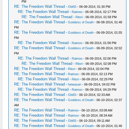
PM
RE: The Freedom Wall Thread
-
Obi55
- 06-08-2014, 01:30 PM
RE: The Freedom Wall Thread
-
Raimoo
- 06-08-2014, 02:17 PM
RE: The Freedom Wall Thread
-
Ritori
- 06-09-2014, 01:58 PM
RE: The Freedom Wall Thread
-
Goddess of Death
- 06-08-2014, 01:48
PM
RE: The Freedom Wall Thread
-
Goddess of Death
- 06-09-2014, 01:55
PM
RE: The Freedom Wall Thread
-
Raimoo
- 06-09-2014, 01:58 PM
RE: The Freedom Wall Thread
-
Goddess of Death
- 06-09-2014, 02:02
PM
RE: The Freedom Wall Thread
-
Raimoo
- 06-09-2014, 02:06 PM
RE: The Freedom Wall Thread
-
Ritori
- 06-09-2014, 02:08 PM
RE: The Freedom Wall Thread
-
Ritori
- 06-09-2014, 02:04 PM
RE: The Freedom Wall Thread
-
Raimoo
- 06-09-2014, 02:13 PM
RE: The Freedom Wall Thread
-
Ritori
- 06-09-2014, 02:29 PM
RE: The Freedom Wall Thread
-
heiwasan
- 06-09-2014, 04:02 PM
RE: The Freedom Wall Thread
-
Raimoo
- 06-09-2014, 04:29 PM
RE: The Freedom Wall Thread
-
Obi55
- 06-10-2014, 02:33 AM
RE: The Freedom Wall Thread
-
Goddess of Death
- 06-10-2014, 02:37
AM
RE: The Freedom Wall Thread
-
Raimoo
- 06-10-2014, 03:08 AM
RE: The Freedom Wall Thread
-
Raimoo
- 06-10-2014, 08:34 AM
RE: The Freedom Wall Thread
-
Obi55
- 06-10-2014, 09:11 AM
RE: The Freedom Wall Thread
-
Goddess of Death
- 06-10-2014, 01:46