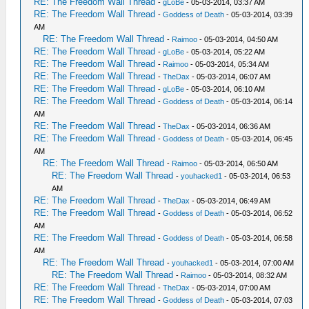
RE: The Freedom Wall Thread
-
gLoBe
- 05-03-2014, 03:37 AM
RE: The Freedom Wall Thread
-
Goddess of Death
- 05-03-2014, 03:39
AM
RE: The Freedom Wall Thread
-
Raimoo
- 05-03-2014, 04:50 AM
RE: The Freedom Wall Thread
-
gLoBe
- 05-03-2014, 05:22 AM
RE: The Freedom Wall Thread
-
Raimoo
- 05-03-2014, 05:34 AM
RE: The Freedom Wall Thread
-
TheDax
- 05-03-2014, 06:07 AM
RE: The Freedom Wall Thread
-
gLoBe
- 05-03-2014, 06:10 AM
RE: The Freedom Wall Thread
-
Goddess of Death
- 05-03-2014, 06:14
AM
RE: The Freedom Wall Thread
-
TheDax
- 05-03-2014, 06:36 AM
RE: The Freedom Wall Thread
-
Goddess of Death
- 05-03-2014, 06:45
AM
RE: The Freedom Wall Thread
-
Raimoo
- 05-03-2014, 06:50 AM
RE: The Freedom Wall Thread
-
youhacked1
- 05-03-2014, 06:53
AM
RE: The Freedom Wall Thread
-
TheDax
- 05-03-2014, 06:49 AM
RE: The Freedom Wall Thread
-
Goddess of Death
- 05-03-2014, 06:52
AM
RE: The Freedom Wall Thread
-
Goddess of Death
- 05-03-2014, 06:58
AM
RE: The Freedom Wall Thread
-
youhacked1
- 05-03-2014, 07:00 AM
RE: The Freedom Wall Thread
-
Raimoo
- 05-03-2014, 08:32 AM
RE: The Freedom Wall Thread
-
TheDax
- 05-03-2014, 07:00 AM
RE: The Freedom Wall Thread
-
Goddess of Death
- 05-03-2014, 07:03