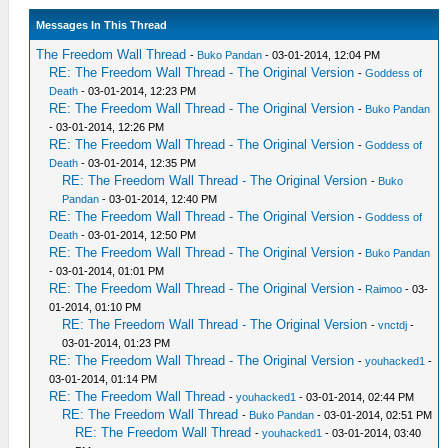
Messages In This Thread
The Freedom Wall Thread
-
Buko Pandan
- 03-01-2014, 12:04 PM
RE: The Freedom Wall Thread - The Original Version
-
Goddess of
Death
- 03-01-2014, 12:23 PM
RE: The Freedom Wall Thread - The Original Version
-
Buko Pandan
- 03-01-2014, 12:26 PM
RE: The Freedom Wall Thread - The Original Version
-
Goddess of
Death
- 03-01-2014, 12:35 PM
RE: The Freedom Wall Thread - The Original Version
-
Buko
Pandan
- 03-01-2014, 12:40 PM
RE: The Freedom Wall Thread - The Original Version
-
Goddess of
Death
- 03-01-2014, 12:50 PM
RE: The Freedom Wall Thread - The Original Version
-
Buko Pandan
- 03-01-2014, 01:01 PM
RE: The Freedom Wall Thread - The Original Version
-
Raimoo
- 03-
01-2014, 01:10 PM
RE: The Freedom Wall Thread - The Original Version
-
vnctdj
-
03-01-2014, 01:23 PM
RE: The Freedom Wall Thread - The Original Version
-
youhacked1
-
03-01-2014, 01:14 PM
RE: The Freedom Wall Thread
-
youhacked1
- 03-01-2014, 02:44 PM
RE: The Freedom Wall Thread
-
Buko Pandan
- 03-01-2014, 02:51 PM
RE: The Freedom Wall Thread
-
youhacked1
- 03-01-2014, 03:40