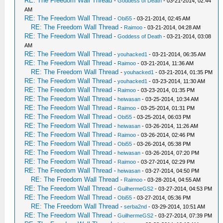
RE: The Freedom Wall Thread
-
Goddess of Death
- 03-21-2014, 02:44
AM
RE: The Freedom Wall Thread
-
Obi55
- 03-21-2014, 02:45 AM
RE: The Freedom Wall Thread
-
Raimoo
- 03-21-2014, 04:28 AM
RE: The Freedom Wall Thread
-
Goddess of Death
- 03-21-2014, 03:08
AM
RE: The Freedom Wall Thread
-
youhacked1
- 03-21-2014, 06:35 AM
RE: The Freedom Wall Thread
-
Raimoo
- 03-21-2014, 11:36 AM
RE: The Freedom Wall Thread
-
youhacked1
- 03-21-2014, 01:35 PM
RE: The Freedom Wall Thread
-
youhacked1
- 03-23-2014, 11:30 AM
RE: The Freedom Wall Thread
-
Raimoo
- 03-23-2014, 01:35 PM
RE: The Freedom Wall Thread
-
heiwasan
- 03-25-2014, 10:34 AM
RE: The Freedom Wall Thread
-
Raimoo
- 03-25-2014, 01:31 PM
RE: The Freedom Wall Thread
-
Obi55
- 03-25-2014, 06:03 PM
RE: The Freedom Wall Thread
-
heiwasan
- 03-26-2014, 11:26 AM
RE: The Freedom Wall Thread
-
Raimoo
- 03-26-2014, 02:46 PM
RE: The Freedom Wall Thread
-
Obi55
- 03-26-2014, 05:38 PM
RE: The Freedom Wall Thread
-
heiwasan
- 03-26-2014, 07:20 PM
RE: The Freedom Wall Thread
-
Raimoo
- 03-27-2014, 02:29 PM
RE: The Freedom Wall Thread
-
heiwasan
- 03-27-2014, 04:50 PM
RE: The Freedom Wall Thread
-
Raimoo
- 03-28-2014, 04:55 AM
RE: The Freedom Wall Thread
-
GuilhermeGS2
- 03-27-2014, 04:53 PM
RE: The Freedom Wall Thread
-
Obi55
- 03-27-2014, 05:36 PM
RE: The Freedom Wall Thread
-
serba2nd
- 03-29-2014, 10:51 AM
RE: The Freedom Wall Thread
-
GuilhermeGS2
- 03-27-2014, 07:39 PM