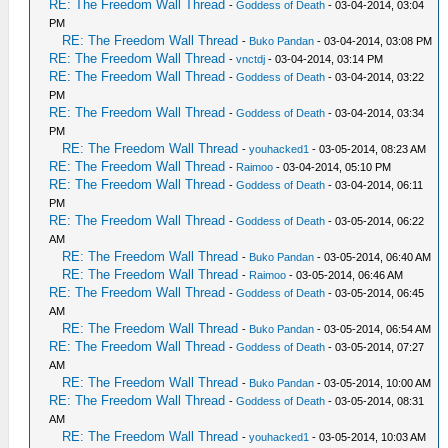
RE: The Freedom Wall Thread
-
Goddess of Death
- 03-04-2014, 03:04
PM
RE: The Freedom Wall Thread
-
Buko Pandan
- 03-04-2014, 03:08 PM
RE: The Freedom Wall Thread
-
vnctdj
- 03-04-2014, 03:14 PM
RE: The Freedom Wall Thread
-
Goddess of Death
- 03-04-2014, 03:22
PM
RE: The Freedom Wall Thread
-
Goddess of Death
- 03-04-2014, 03:34
PM
RE: The Freedom Wall Thread
-
youhacked1
- 03-05-2014, 08:23 AM
RE: The Freedom Wall Thread
-
Raimoo
- 03-04-2014, 05:10 PM
RE: The Freedom Wall Thread
-
Goddess of Death
- 03-04-2014, 06:11
PM
RE: The Freedom Wall Thread
-
Goddess of Death
- 03-05-2014, 06:22
AM
RE: The Freedom Wall Thread
-
Buko Pandan
- 03-05-2014, 06:40 AM
RE: The Freedom Wall Thread
-
Raimoo
- 03-05-2014, 06:46 AM
RE: The Freedom Wall Thread
-
Goddess of Death
- 03-05-2014, 06:45
AM
RE: The Freedom Wall Thread
-
Buko Pandan
- 03-05-2014, 06:54 AM
RE: The Freedom Wall Thread
-
Goddess of Death
- 03-05-2014, 07:27
AM
RE: The Freedom Wall Thread
-
Buko Pandan
- 03-05-2014, 10:00 AM
RE: The Freedom Wall Thread
-
Goddess of Death
- 03-05-2014, 08:31
AM
RE: The Freedom Wall Thread
-
youhacked1
- 03-05-2014, 10:03 AM