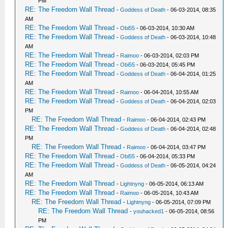
PM
RE: The Freedom Wall Thread
-
Goddess of Death
- 06-03-2014, 08:35
AM
RE: The Freedom Wall Thread
-
Obi55
- 06-03-2014, 10:30 AM
RE: The Freedom Wall Thread
-
Goddess of Death
- 06-03-2014, 10:48
AM
RE: The Freedom Wall Thread
-
Raimoo
- 06-03-2014, 02:03 PM
RE: The Freedom Wall Thread
-
Obi55
- 06-03-2014, 05:45 PM
RE: The Freedom Wall Thread
-
Goddess of Death
- 06-04-2014, 01:25
AM
RE: The Freedom Wall Thread
-
Raimoo
- 06-04-2014, 10:55 AM
RE: The Freedom Wall Thread
-
Goddess of Death
- 06-04-2014, 02:03
PM
RE: The Freedom Wall Thread
-
Raimoo
- 06-04-2014, 02:43 PM
RE: The Freedom Wall Thread
-
Goddess of Death
- 06-04-2014, 02:48
PM
RE: The Freedom Wall Thread
-
Raimoo
- 06-04-2014, 03:47 PM
RE: The Freedom Wall Thread
-
Obi55
- 06-04-2014, 05:33 PM
RE: The Freedom Wall Thread
-
Goddess of Death
- 06-05-2014, 04:24
AM
RE: The Freedom Wall Thread
-
Lightnyng
- 06-05-2014, 06:13 AM
RE: The Freedom Wall Thread
-
Raimoo
- 06-05-2014, 10:43 AM
RE: The Freedom Wall Thread
-
Lightnyng
- 06-05-2014, 07:09 PM
RE: The Freedom Wall Thread
-
youhacked1
- 06-05-2014, 08:56
PM