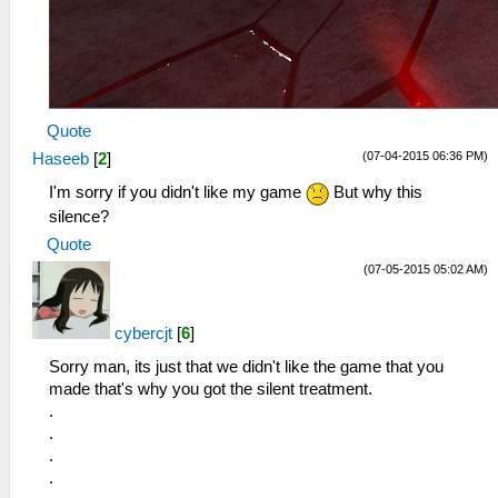
Quote
(07-04-2015 06:36 PM)
Haseeb
[
2
]
I'm sorry if you didn't like my game
But why this
silence?
Quote
(07-05-2015 05:02 AM)
cybercjt
[
6
]
Sorry man, its just that we didn't like the game that you
made that's why you got the silent treatment.
.
.
.
.