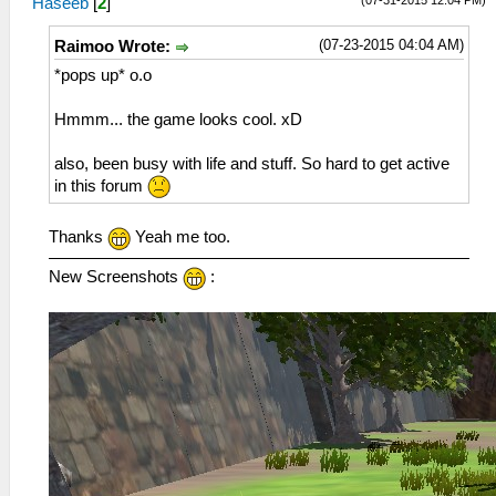
Haseeb
[
2
]
(07-23-2015 04:04 AM)
Raimoo Wrote:
*pops up* o.o
Hmmm... the game looks cool. xD
also, been busy with life and stuff. So hard to get active
in this forum
Thanks
Yeah me too.
New Screenshots
: