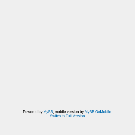
Powered by
MyBB
, mobile version by
MyBB GoMobile
.
Switch to Full Version