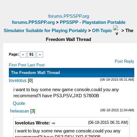
forums.PPSSPP.org
forums.PPSSPP.org
>
PPSSPP - Playstation Portable
Simulator Suitable for Playing Portably
>
Off-Topic
>
The
Freedom Wall Thread
Page:
«
91
»
Post Reply
First Post
Last Post
The Freedom Wall Thread
(06-18-2015 06:31 AM)
lovelotus
[
0
]
i want to buy some new game console.could you any
recommend?i have PS3,PSV,JXD S7800B
Quote
(06-18-2015 11:04 AM)
heiwasan
[
3
]
(06-18-2015 06:31 AM)
lovelotus Wrote:
i want to buy some new game console.could you any