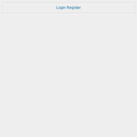
Login
Register