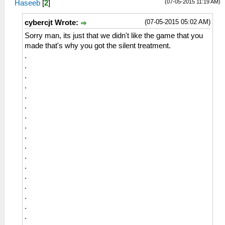
(07-05-2015 11:19 AM)
Haseeb
[
2
]
(07-05-2015 05:02 AM)
cybercjt Wrote:
Sorry man, its just that we didn't like the game that you
made that's why you got the silent treatment.
.
.
.
.
.
.
.
.
.
.
.
.
.
.
.
.
.