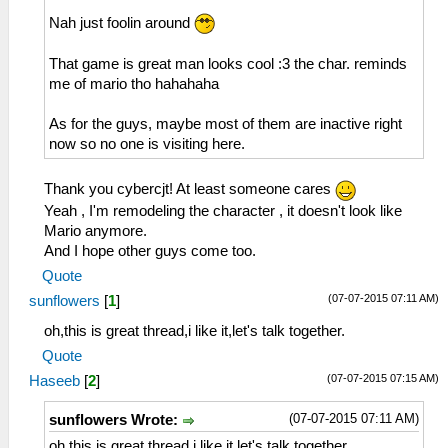
Nah just foolin around
That game is great man looks cool :3 the char. reminds
me of mario tho hahahaha
As for the guys, maybe most of them are inactive right
now so no one is visiting here.
Thank you cybercjt! At least someone cares
Yeah , I'm remodeling the character , it doesn't look like
Mario anymore.
And I hope other guys come too.
Quote
(07-07-2015 07:11 AM)
sunflowers
[
1
]
oh,this is great thread,i like it,let's talk together.
Quote
(07-07-2015 07:15 AM)
Haseeb
[
2
]
(07-07-2015 07:11 AM)
sunflowers Wrote:
oh,this is great thread,i like it,let's talk together.