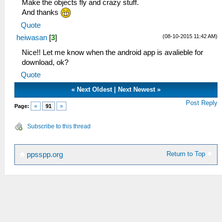
Make the objects fly and crazy stuff.
And thanks
Quote
(08-10-2015 11:42 AM)
heiwasan
[
3
]
Nice!! Let me know when the android app is avalieble for
download, ok?
Quote
«
Next Oldest
|
Next Newest
»
Post Reply
Page:
«
91
»
Subscribe to this thread
Return to Top
ppsspp.org