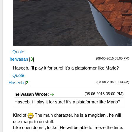
Quote
(08-06-2015 05:00 PM)
heiwasan
[
3
]
Haseeb, i'll play it for sure! It's a plataformer like Mario?
Quote
(08-08-2015 10:14 AM)
Haseeb
[
2
]
(08-06-2015 05:00 PM)
heiwasan Wrote:
Haseeb, i'll play it for sure! It's a plataformer like Mario?
Kind of
The main character, he is a magician , he will
use magic to do stuff.
Like open doors , locks. He will be able to freeze the time.