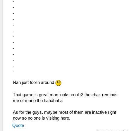
.
.
.
.
.
.
.
.
.
.
.
.
.
Nah just foolin around
That game is great man looks cool :3 the char. reminds
me of mario tho hahahaha
As for the guys, maybe most of them are inactive right
now so no one is visiting here.
Quote