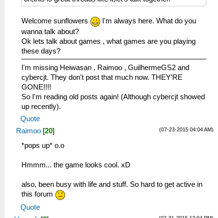
Welcome sunflowers
I'm always here. What do you
wanna talk about?
Ok lets talk about games , what games are you playing
these days?
I'm missing Heiwasan , Raimoo , GuilhermeGS2 and
cybercjt. They don't post that much now. THEY'RE
GONE!!!!
So I'm reading old posts again! (Although cybercjt showed
up recently).
Quote
(07-23-2015 04:04 AM)
Raimoo
[
20
]
*pops up* o.o
Hmmm... the game looks cool. xD
also, been busy with life and stuff. So hard to get active in
this forum
Quote
(07-31-2015 12:04 PM)