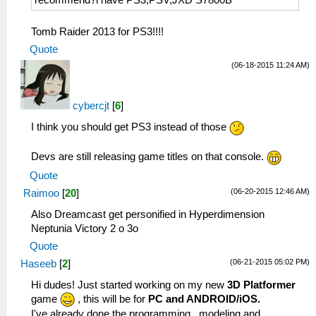
recommend?i have PS3,PSV,JXD S7800B
Tomb Raider 2013 for PS3!!!!
Quote
(06-18-2015 11:24 AM)
cybercjt
[
6
]
I think you should get PS3 instead of those
Devs are still releasing game titles on that console.
Quote
(06-20-2015 12:46 AM)
Raimoo
[
20
]
Also Dreamcast get personified in Hyperdimension
Neptunia Victory 2 o 3o
Quote
(06-21-2015 05:02 PM)
Haseeb
[
2
]
Hi dudes! Just started working on my new
3D Platformer
game
, this will be for
PC and ANDROID/iOS.
I've already done the programming , modeling and