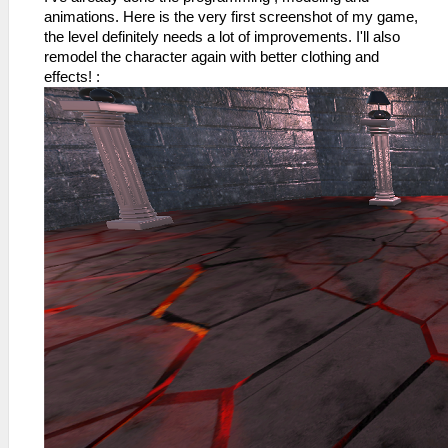
animations. Here is the very first screenshot of my game,
the level definitely needs a lot of improvements. I'll also
remodel the character again with better clothing and
effects! :