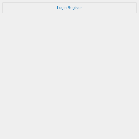
Login
Register