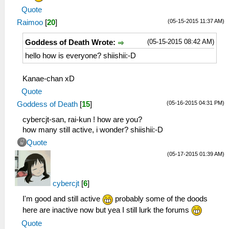
Quote
(05-15-2015 11:37 AM)
Raimoo
[
20
]
(05-15-2015 08:42 AM)
Goddess of Death Wrote:
hello how is everyone? shiishii:-D
Kanae-chan xD
Quote
(05-16-2015 04:31 PM)
Goddess of Death
[
15
]
cybercjt-san, rai-kun ! how are you?
how many still active, i wonder? shiishii:-D
Quote
(05-17-2015 01:39 AM)
cybercjt
[
6
]
I'm good and still active
probably some of the doods
here are inactive now but yea I still lurk the forums
Quote