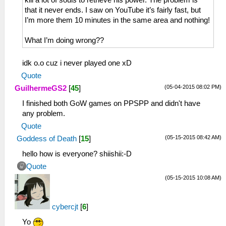
kill a lot of souls to retrieve his power. The problem is
that it never ends. I saw on YouTube it’s fairly fast, but
I’m more them 10 minutes in the same area and nothing!
What I’m doing wrong??
idk o.o cuz i never played one xD
Quote
(05-04-2015 08:02 PM)
GuilhermeGS2
[
45
]
I finished both GoW games on PPSPP and didn't have
any problem.
Quote
(05-15-2015 08:42 AM)
Goddess of Death
[
15
]
hello how is everyone? shiishii:-D
Quote
(05-15-2015 10:08 AM)
cybercjt
[
6
]
Yo