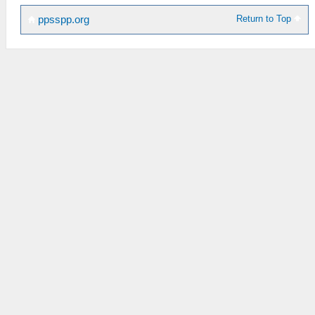
Return to Top
ppsspp.org