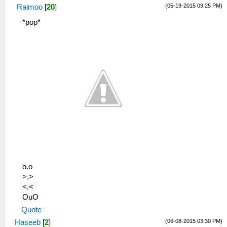
(05-19-2015 09:25 PM)
Raimoo
[
20
]
*pop*
o.o
>.>
<.<
OuO
Quote
(06-08-2015 03:30 PM)
Haseeb
[
2
]