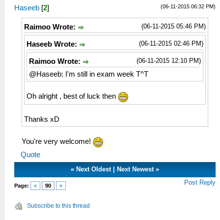
(06-11-2015 06:32 PM)
Haseeb
[
2
]
(06-11-2015 05:46 PM)
Raimoo Wrote:
(06-11-2015 02:46 PM)
Haseeb Wrote:
(06-11-2015 12:10 PM)
Raimoo Wrote:
@Haseeb: I'm still in exam week T^T
Oh alright , best of luck then
Thanks xD
You're very welcome!
Quote
«
Next Oldest
|
Next Newest
»
Post Reply
Page:
«
90
»
Subscribe to this thread