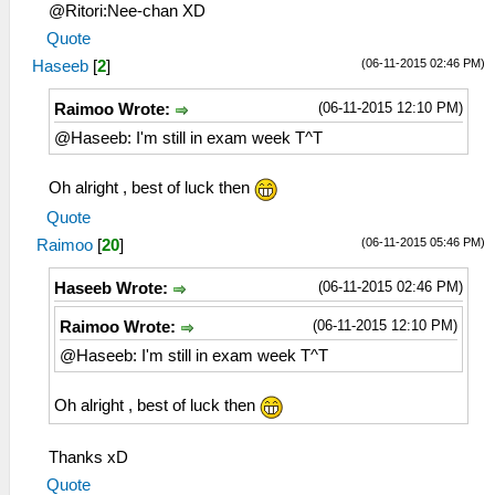
@Ritori:Nee-chan XD
Quote
(06-11-2015 02:46 PM)
Haseeb
[
2
]
(06-11-2015 12:10 PM)
Raimoo Wrote:
@Haseeb: I'm still in exam week T^T
Oh alright , best of luck then
Quote
(06-11-2015 05:46 PM)
Raimoo
[
20
]
(06-11-2015 02:46 PM)
Haseeb Wrote:
(06-11-2015 12:10 PM)
Raimoo Wrote:
@Haseeb: I'm still in exam week T^T
Oh alright , best of luck then
Thanks xD
Quote