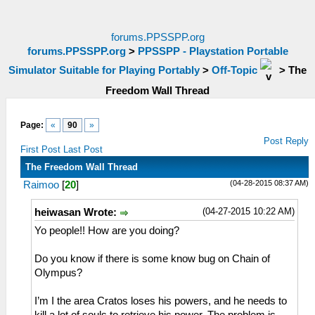
forums.PPSSPP.org
forums.PPSSPP.org
>
PPSSPP - Playstation Portable
Simulator Suitable for Playing Portably
>
Off-Topic
>
The
Freedom Wall Thread
Page:
«
90
»
Post Reply
First Post
Last Post
The Freedom Wall Thread
(04-28-2015 08:37 AM)
Raimoo
[
20
]
(04-27-2015 10:22 AM)
heiwasan Wrote:
Yo people!! How are you doing?
Do you know if there is some know bug on Chain of
Olympus?
I’m I the area Cratos loses his powers, and he needs to