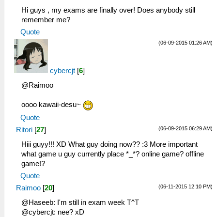
Hi guys , my exams are finally over! Does anybody still
remember me?
Quote
(06-09-2015 01:26 AM)
cybercjt
[
6
]
@Raimoo
oooo kawaii-desu~
Quote
(06-09-2015 06:29 AM)
Ritori
[
27
]
Hiii guyy!!! XD What guy doing now?? :3 More important
what game u guy currently place *_*? online game? offline
game!?
Quote
(06-11-2015 12:10 PM)
Raimoo
[
20
]
@Haseeb: I'm still in exam week T^T
@cybercjt: nee? xD