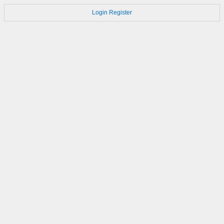
Login
Register