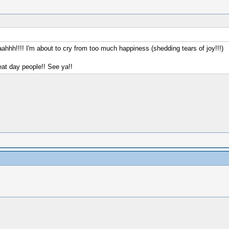
aaahhh!!!! I'm about to cry from too much happiness (shedding tears of joy!!!)
reat day people!! See ya!!