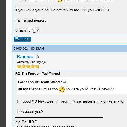
if you value your life, Do not talk to me.. Or you will DiE !
I am a bad person.
shiiishiii //^_^/\
09-05-2014, 08:13 AM
Raimoo
Currently Lurking o,o
RE: The Freedom Wall Thread
Goddess of Death Wrote:
all my friends i miss too
how are you? what is news??
I'm good XD Next week i'll begin my semester in my university lol
How about you?
o.o Oh Hi XD