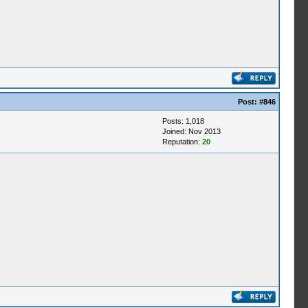
Post:
#846
Posts: 1,018
Joined: Nov 2013
Reputation:
20