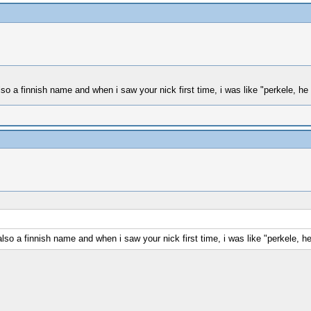
 a finnish name and when i saw your nick first time, i was like "perkele, he 
o a finnish name and when i saw your nick first time, i was like "perkele, he