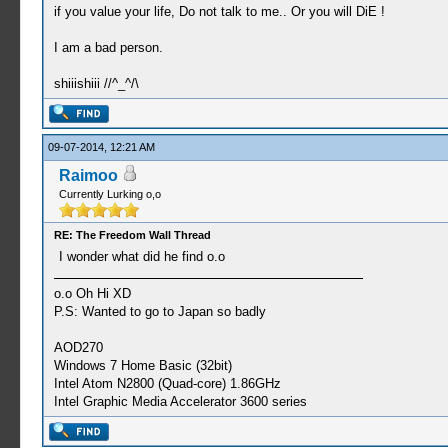
if you value your life, Do not talk to me.. Or you will DiE !
I am a bad person.
shiiishiii //^_^/\
09-07-2014, 12:21 AM
Raimoo
Currently Lurking o,o
RE: The Freedom Wall Thread
I wonder what did he find o.o
o.o Oh Hi XD
P.S: Wanted to go to Japan so badly
AOD270
Windows 7 Home Basic (32bit)
Intel Atom N2800 (Quad-core) 1.86GHz
Intel Graphic Media Accelerator 3600 series