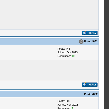
Post:
#851
Posts: 445
Joined: Oct 2013
Reputation:
19
Post:
#852
Posts: 509
Joined: Nov 2013
Reputation:
3