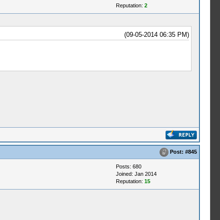
Reputation:
2
(09-05-2014 06:35 PM)
Post:
#845
Posts: 680
Joined: Jan 2014
Reputation:
15