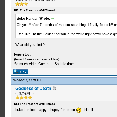
RE: The Freedom Wall Thread
Buko Pandan Wrote:
Oh yes!!! after 7 months of random searching, I finally found it!! 
I feel like I'm the luckiest person in the world right now!! have a g
What did you find ?
Forum test
(Insert Computer Specs Here)
So much Video Games.... So little time....
09-06-2014, 12:55 PM
Goddess of Death
•~ 死の女神 ~•
RE: The Freedom Wall Thread
buko-kun look happy, i happy for he too
shiishii