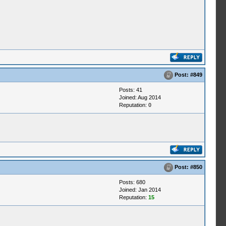
Post:
#849
Posts: 41
Joined: Aug 2014
Reputation:
0
Post:
#850
Posts: 680
Joined: Jan 2014
Reputation:
15