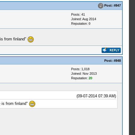
Post:
#847
Posts: 41
Joined: Aug 2014
Reputation:
0
is from finland"
Post:
#848
Posts: 1,018
Joined: Nov 2013
Reputation:
20
(09-07-2014 07:39 AM)
 is from finland"