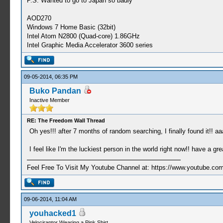
P.S: Wanted to go to Japan so badly
AOD270
Windows 7 Home Basic (32bit)
Intel Atom N2800 (Quad-core) 1.86GHz
Intel Graphic Media Accelerator 3600 series
09-05-2014, 06:35 PM
Buko Pandan
Inactive Member
RE: The Freedom Wall Thread
Oh yes!!! after 7 months of random searching, I finally found it!! a
I feel like I'm the luckiest person in the world right now!! have a gr
Feel Free To Visit My Youtube Channel at: https://www.youtube
09-06-2014, 11:04 AM
youhacked1
Velociraptor Wearing a Pink Shirt