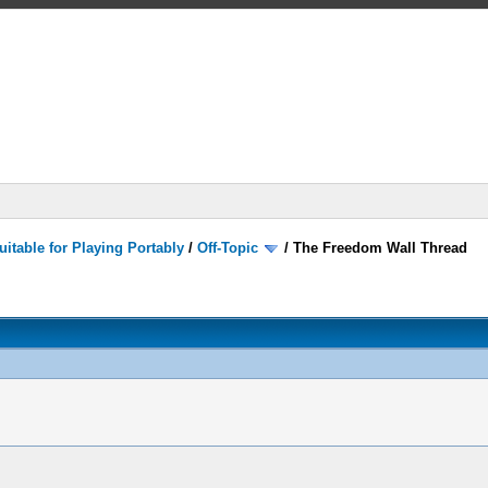
itable for Playing Portably
/
Off-Topic
/
The Freedom Wall Thread