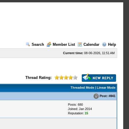
Search
Member List
Calendar
Help
Current time:
08-06-2026, 11:51 AM
Thread Rating:
Threaded Mode
|
Linear Mode
Post:
#841
Posts: 680
Joined: Jan 2014
Reputation:
15