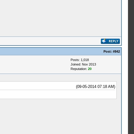
Post:
#842
Posts: 1,018
Joined: Nov 2013
Reputation:
20
(09-05-2014 07:18 AM)