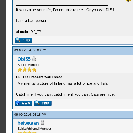
if you value your life, Do not talk to me.. Or you will DiE !
I am a bad person.
shiiishiii //^_^/\
09-09-2014, 06:00 PM
Obi55
Senior Member
RE: The Freedom Wall Thread
My mental picture of finland has a lot of ice and fish.
Catch me if you can't catch me if you can't Cats are nice.
09-09-2014, 06:18 PM
heiwasan
Zelda Addicted Member