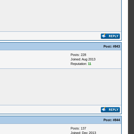
Post:
#843
Posts: 228
Joined: Aug 2013
Reputation:
11
Post:
#844
Posts: 137
Joined: Dec 2013