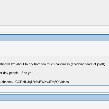
aahhh!!!! I'm about to cry from too much happiness (shedding tears of joy!!!)
eat day people!! See ya!!
.com/channel/UCGPnfU4q12x6vEWXv4Ftq8Q/videos