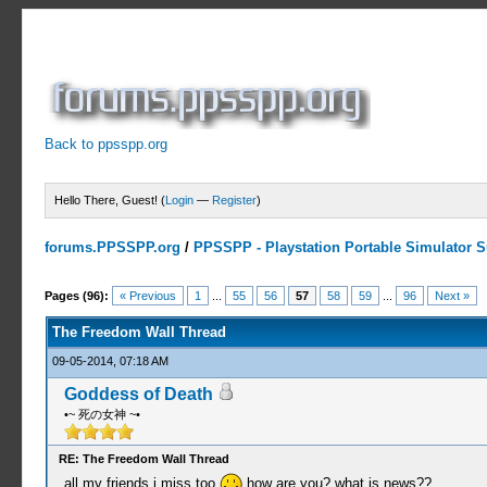
Back to ppsspp.org
Hello There, Guest! (
Login
—
Register
)
forums.PPSSPP.org
/
PPSSPP - Playstation Portable Simulator Su
7 Votes - 4.29 Average
1
2
3
4
5
Pages (96):
« Previous
1
...
55
56
57
58
59
...
96
Next »
The Freedom Wall Thread
09-05-2014, 07:18 AM
Goddess of Death
•~ 死の女神 ~•
RE: The Freedom Wall Thread
all my friends i miss too
how are you? what is news??