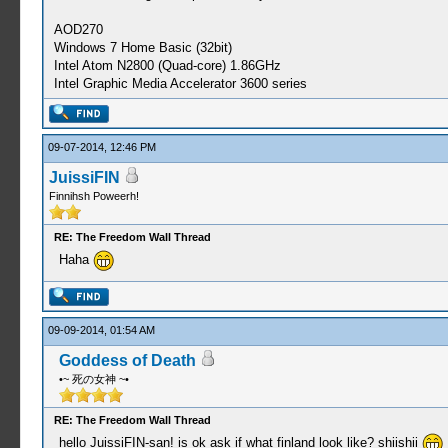
AOD270
Windows 7 Home Basic (32bit)
Intel Atom N2800 (Quad-core) 1.86GHz
Intel Graphic Media Accelerator 3600 series
09-07-2014, 12:46 PM
JuissiFIN
Finnihsh Poweerh!
RE: The Freedom Wall Thread
Haha
09-09-2014, 01:54 AM
Goddess of Death
•~ 死の女神 ~•
RE: The Freedom Wall Thread
hello JuissiFIN-san! is ok ask if what finland look like? shiishii