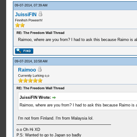
09-07-2014, 07:39 AM
JuissiFIN
Finnihsh Poweerh!
RE: The Freedom Wall Thread
Raimoo, where are you from? I had to ask this because Raimo is also
09-07-2014, 10:58 AM
Raimoo
Currently Lurking o,o
RE: The Freedom Wall Thread
JuissiFIN Wrote:
Raimoo, where are you from? I had to ask this because Raimo is als
I'm not from Finland. I'm from Malaysia lol.
o.o Oh Hi XD
P.S: Wanted to go to Japan so badly