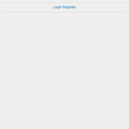
Login
Register