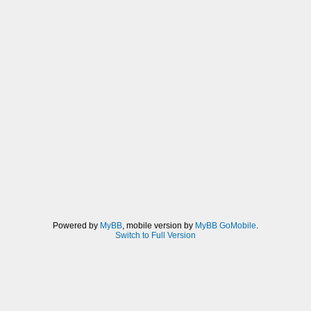
Powered by
MyBB
, mobile version by
MyBB GoMobile
.
Switch to Full Version