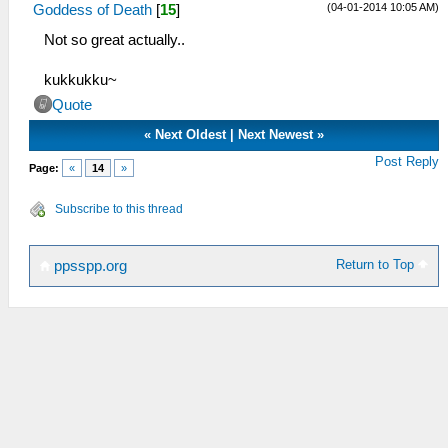
(04-01-2014 10:05 AM)
Goddess of Death
[
15
]
Not so great actually..
kukkukku~
Quote
«
Next Oldest
|
Next Newest
»
Post Reply
Page:
«
14
»
Subscribe to this thread
Return to Top
ppsspp.org