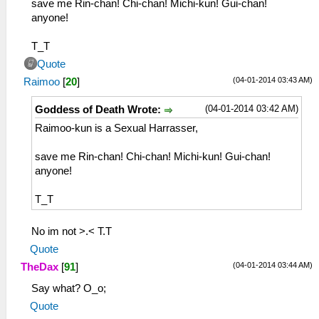
save me Rin-chan! Chi-chan! Michi-kun! Gui-chan!
anyone!
T_T
Quote
(04-01-2014 03:43 AM)
Raimoo
[
20
]
(04-01-2014 03:42 AM)
Goddess of Death Wrote:
Raimoo-kun is a Sexual Harrasser,
save me Rin-chan! Chi-chan! Michi-kun! Gui-chan!
anyone!
T_T
No im not >.< T.T
Quote
(04-01-2014 03:44 AM)
TheDax
[
91
]
Say what? O_o;
Quote