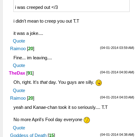
i was creeped out </3
i didn't mean to creep you out T.T
it was a joke....
Quote
(04-01-2014 03:59 AM)
Raimoo
[
20
]
Fine... im leaving....
Quote
(04-01-2014 04:00 AM)
TheDax
[
91
]
Oh, right. It's
that
day. You guys are silly.
Quote
(04-01-2014 04:03 AM)
Raimoo
[
20
]
yeah and Kanae-chan took it so seriously.... T.T
No more April's Fool day everyone
Quote
(04-01-2014 04:38 AM)
Goddess of Death
[
15
]