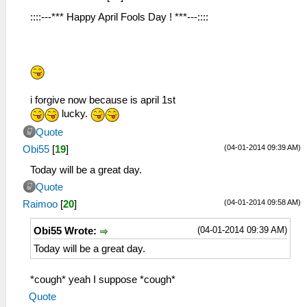
::::---*** Happy April Fools Day ! ***---::::
i forgive now because is april 1st
lucky.
Quote
(04-01-2014 09:39 AM)
Obi55
[
19
]
Today will be a great day.
Quote
(04-01-2014 09:58 AM)
Raimoo
[
20
]
(04-01-2014 09:39 AM)
Obi55 Wrote:
Today will be a great day.
*cough* yeah I suppose *cough*
Quote