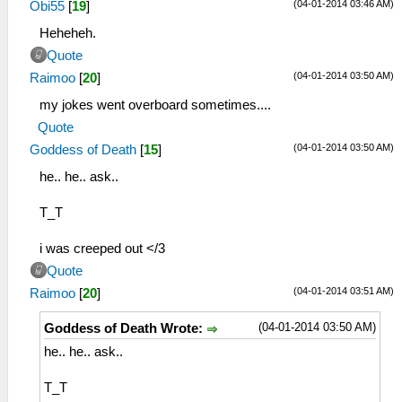
(04-01-2014 03:46 AM)
Obi55
[
19
]
Heheheh.
Quote
(04-01-2014 03:50 AM)
Raimoo
[
20
]
my jokes went overboard sometimes....
Quote
(04-01-2014 03:50 AM)
Goddess of Death
[
15
]
he.. he.. ask..
T_T
i was creeped out </3
Quote
(04-01-2014 03:51 AM)
Raimoo
[
20
]
(04-01-2014 03:50 AM)
Goddess of Death Wrote:
he.. he.. ask..
T_T