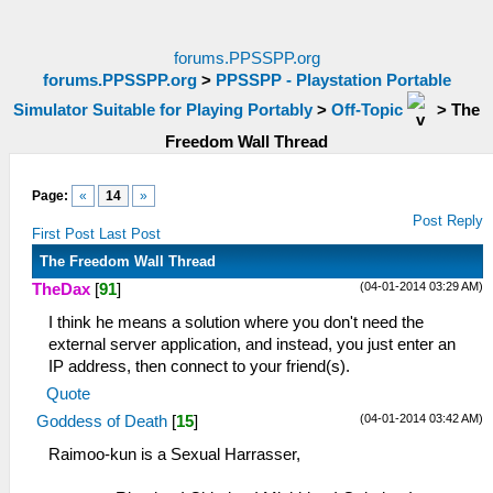
forums.PPSSPP.org
forums.PPSSPP.org
>
PPSSPP - Playstation Portable
Simulator Suitable for Playing Portably
>
Off-Topic
>
The
Freedom Wall Thread
Page:
«
14
»
Post Reply
First Post
Last Post
The Freedom Wall Thread
(04-01-2014 03:29 AM)
TheDax
[
91
]
I think he means a solution where you don't need the
external server application, and instead, you just enter an
IP address, then connect to your friend(s).
Quote
(04-01-2014 03:42 AM)
Goddess of Death
[
15
]
Raimoo-kun is a Sexual Harrasser,