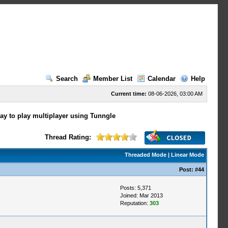
Search
Member List
Calendar
Help
Current time:
08-06-2026, 03:00 AM
way to play multiplayer using Tunngle
Thread Rating:
Threaded Mode
|
Linear Mode
Post:
#44
Posts: 5,371
Joined: Mar 2013
Reputation:
303