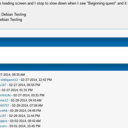
he loading screen and I stop to slow down when I see "Beginning quest" and it
 Debian Testing
ebian Testing
27-2014, 08:35 AM
-
shikigame12
- 02-27-2014, 12:42 PM
ly187
- 02-27-2014, 05:55 PM
- 02-27-2014, 01:31 PM
sNoLife
- 02-27-2014, 03:31 PM
ame12
- 02-28-2014, 04:43 AM
un56757
- 02-28-2014, 07:06 AM
veKill
- 02-28-2014, 04:48 PM
ly187
- 02-28-2014, 11:44 PM
ojqva
- 03-02-2014, 09:42 AM
acorn
- 03-01-2014, 10:45 PM