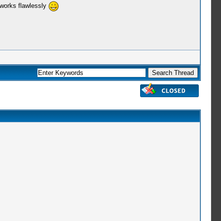
 works flawlessly