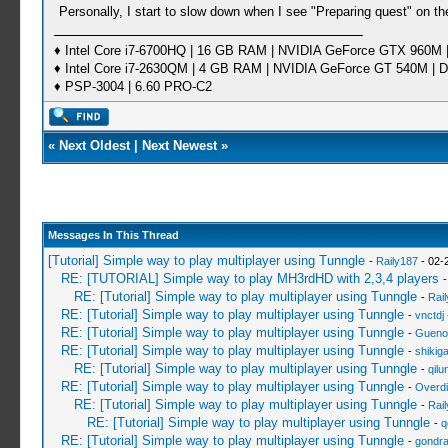
Personally, I start to slow down when I see "Preparing quest" on t
♦ Intel Core i7-6700HQ | 16 GB RAM | NVIDIA GeForce GTX 960M |
♦ Intel Core i7-2630QM | 4 GB RAM | NVIDIA GeForce GT 540M | D
♦ PSP-3004 | 6.60 PRO-C2
«
Next Oldest
|
Next Newest
»
Messages In This Thread
[Tutorial] Simple way to play multiplayer using Tunngle
-
Raily187
- 02-
RE: [TUTORIAL] Simple way to play MH3rdHD with 2,3,4 players
RE: [Tutorial] Simple way to play multiplayer using Tunngle
-
Rai
RE: [Tutorial] Simple way to play multiplayer using Tunngle
-
vnctdj
RE: [Tutorial] Simple way to play multiplayer using Tunngle
-
Gueno
RE: [Tutorial] Simple way to play multiplayer using Tunngle
-
shikig
RE: [Tutorial] Simple way to play multiplayer using Tunngle
-
qil
RE: [Tutorial] Simple way to play multiplayer using Tunngle
-
Overdi
RE: [Tutorial] Simple way to play multiplayer using Tunngle
-
Rai
RE: [Tutorial] Simple way to play multiplayer using Tunngle
-
q
RE: [Tutorial] Simple way to play multiplayer using Tunngle
-
gondr