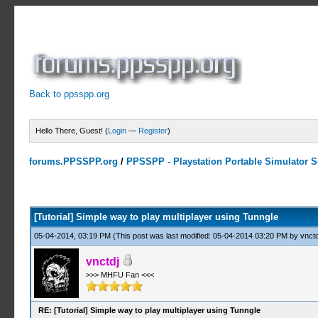
Back to ppsspp.org
Hello There, Guest! (
Login
—
Register
)
forums.PPSSPP.org
/
PPSSPP - Playstation Portable Simulator Su
4 Votes - 4 Average
1
2
3
4
5
[Tutorial] Simple way to play multiplayer using Tunngle
05-04-2014, 03:19 PM
(This post was last modified: 05-04-2014 03:20 PM by
vnctd
vnctdj
>>> MHFU Fan <<<
RE: [Tutorial] Simple way to play multiplayer using Tunngle