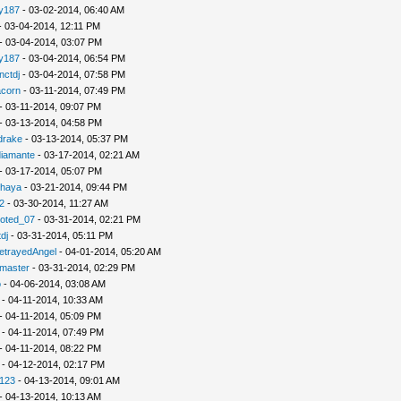
ly187
- 03-02-2014, 06:40 AM
 03-04-2014, 12:11 PM
- 03-04-2014, 03:07 PM
ly187
- 03-04-2014, 06:54 PM
nctdj
- 03-04-2014, 07:58 PM
acorn
- 03-11-2014, 07:49 PM
- 03-11-2014, 09:07 PM
- 03-13-2014, 04:58 PM
drake
- 03-13-2014, 05:37 PM
diamante
- 03-17-2014, 02:21 AM
- 03-17-2014, 05:07 PM
shaya
- 03-21-2014, 09:44 PM
2
- 03-30-2014, 11:27 AM
ted_07
- 03-31-2014, 02:21 PM
dj
- 03-31-2014, 05:11 PM
etrayedAngel
- 04-01-2014, 05:20 AM
master
- 03-31-2014, 02:29 PM
o
- 04-06-2014, 03:08 AM
- 04-11-2014, 10:33 AM
- 04-11-2014, 05:09 PM
- 04-11-2014, 07:49 PM
- 04-11-2014, 08:22 PM
- 04-12-2014, 02:17 PM
i123
- 04-13-2014, 09:01 AM
- 04-13-2014, 10:13 AM