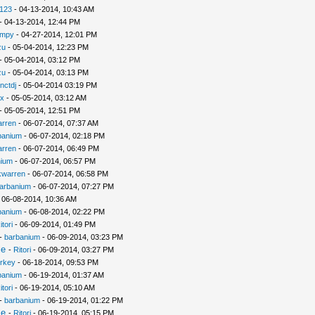
i123
- 04-13-2014, 10:43 AM
- 04-13-2014, 12:44 PM
umpy
- 04-27-2014, 12:01 PM
zu
- 05-04-2014, 12:23 PM
- 05-04-2014, 03:12 PM
zu
- 05-04-2014, 03:13 PM
nctdj
- 05-04-2014 03:19 PM
x
- 05-05-2014, 03:12 AM
- 05-05-2014, 12:51 PM
arren
- 06-07-2014, 07:37 AM
banium
- 06-07-2014, 02:18 PM
arren
- 06-07-2014, 06:49 PM
nium
- 06-07-2014, 06:57 PM
kwarren
- 06-07-2014, 06:58 PM
arbanium
- 06-07-2014, 07:27 PM
 06-08-2014, 10:36 AM
banium
- 06-08-2014, 02:22 PM
itori
- 06-09-2014, 01:49 PM
-
barbanium
- 06-09-2014, 03:23 PM
le
-
Ritori
- 06-09-2014, 03:27 PM
urkey
- 06-18-2014, 09:53 PM
banium
- 06-19-2014, 01:37 AM
itori
- 06-19-2014, 05:10 AM
-
barbanium
- 06-19-2014, 01:22 PM
le
-
Ritori
- 06-19-2014, 05:15 PM