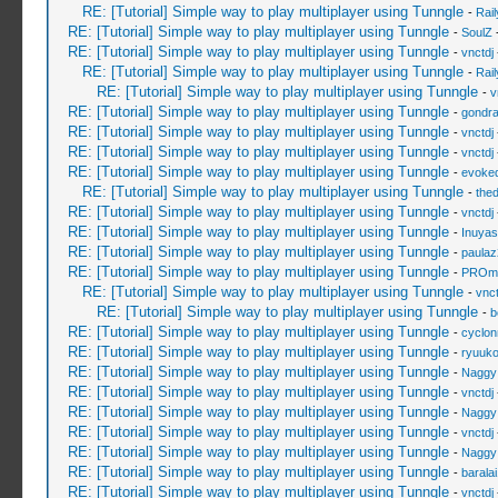
RE: [Tutorial] Simple way to play multiplayer using Tunngle
-
Rai
RE: [Tutorial] Simple way to play multiplayer using Tunngle
-
SoulZ
-
RE: [Tutorial] Simple way to play multiplayer using Tunngle
-
vnctdj
RE: [Tutorial] Simple way to play multiplayer using Tunngle
-
Rai
RE: [Tutorial] Simple way to play multiplayer using Tunngle
-
v
RE: [Tutorial] Simple way to play multiplayer using Tunngle
-
gondr
RE: [Tutorial] Simple way to play multiplayer using Tunngle
-
vnctdj
RE: [Tutorial] Simple way to play multiplayer using Tunngle
-
vnctdj
RE: [Tutorial] Simple way to play multiplayer using Tunngle
-
evoke
RE: [Tutorial] Simple way to play multiplayer using Tunngle
-
the
RE: [Tutorial] Simple way to play multiplayer using Tunngle
-
vnctdj
RE: [Tutorial] Simple way to play multiplayer using Tunngle
-
Inuya
RE: [Tutorial] Simple way to play multiplayer using Tunngle
-
paulaz
RE: [Tutorial] Simple way to play multiplayer using Tunngle
-
PROmo
RE: [Tutorial] Simple way to play multiplayer using Tunngle
-
vnct
RE: [Tutorial] Simple way to play multiplayer using Tunngle
-
b
RE: [Tutorial] Simple way to play multiplayer using Tunngle
-
cyclon
RE: [Tutorial] Simple way to play multiplayer using Tunngle
-
ryuuk
RE: [Tutorial] Simple way to play multiplayer using Tunngle
-
Naggy
RE: [Tutorial] Simple way to play multiplayer using Tunngle
-
vnctdj
RE: [Tutorial] Simple way to play multiplayer using Tunngle
-
Naggy
RE: [Tutorial] Simple way to play multiplayer using Tunngle
-
vnctdj
RE: [Tutorial] Simple way to play multiplayer using Tunngle
-
Naggy
RE: [Tutorial] Simple way to play multiplayer using Tunngle
-
barala
RE: [Tutorial] Simple way to play multiplayer using Tunngle
-
vnctdj