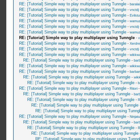
RE: [Tutorial] Simple way to play multiplayer using Tunngle
-
barala
RE: [Tutorial] Simple way to play multiplayer using Tunngle
-
vnctdj
RE: [Tutorial] Simple way to play multiplayer using Tunngle
-
Evilst
RE: [Tutorial] Simple way to play multiplayer using Tunngle
-
wamu
RE: [Tutorial] Simple way to play multiplayer using Tunngle
-
vnctdj
RE: [Tutorial] Simple way to play multiplayer using Tunngle
-
wamu
RE: [Tutorial] Simple way to play multiplayer using Tunngle
-
v
RE: [Tutorial] Simple way to play multiplayer using Tunngle
-
Xerdre
RE: [Tutorial] Simple way to play multiplayer using Tunngle
-
vnctdj
RE: [Tutorial] Simple way to play multiplayer using Tunngle
-
wikkw
RE: [Tutorial] Simple way to play multiplayer using Tunngle
-
bar
RE: [Tutorial] Simple way to play multiplayer using Tunngle
-
wikkw
RE: [Tutorial] Simple way to play multiplayer using Tunngle
-
barba
RE: [Tutorial] Simple way to play multiplayer using Tunngle
-
wik
RE: [Tutorial] Simple way to play multiplayer using Tunngle
-
b
RE: [Tutorial] Simple way to play multiplayer using Tunngle
-
Ritori
-
RE: [Tutorial] Simple way to play multiplayer using Tunngle
-
bar
RE: [Tutorial] Simple way to play multiplayer using Tunngle
-
R
RE: [Tutorial] Simple way to play multiplayer using Tunngle
RE: [Tutorial] Simple way to play multiplayer using Tunng
RE: [Tutorial] Simple way to play multiplayer using Tunngle
-
Ninjat
RE: [Tutorial] Simple way to play multiplayer using Tunngle
-
bar
RE: [Tutorial] Simple way to play multiplayer using Tunngle
-
R
RE: [Tutorial] Simple way to play multiplayer using Tunngle
RE: [Tutorial] Simple way to play multiplayer using Tunng