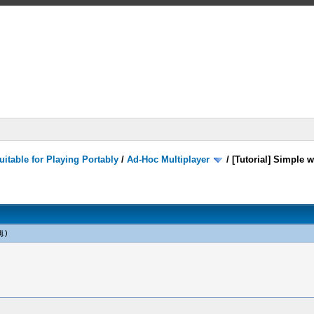
itable for Playing Portably
/
Ad-Hoc Multiplayer
/
[Tutorial] Simple 
j
.)