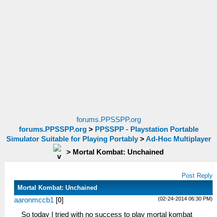
forums.PPSSPP.org
forums.PPSSPP.org
>
PPSSPP - Playstation Portable
Simulator Suitable for Playing Portably
>
Ad-Hoc Multiplayer
>
Mortal Kombat: Unchained
Post Reply
Mortal Kombat: Unchained
(02-24-2014 06:30 PM)
aaronmccb1
[
0
]
So today I tried with no success to play mortal kombat