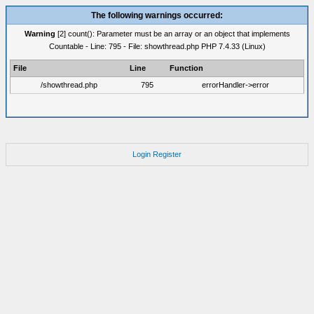
The following warnings occurred:
Warning
[2] count(): Parameter must be an array or an object that implements
Countable - Line: 795 - File: showthread.php PHP 7.4.33 (Linux)
File
Line
Function
/showthread.php
795
errorHandler->error
Login
Register