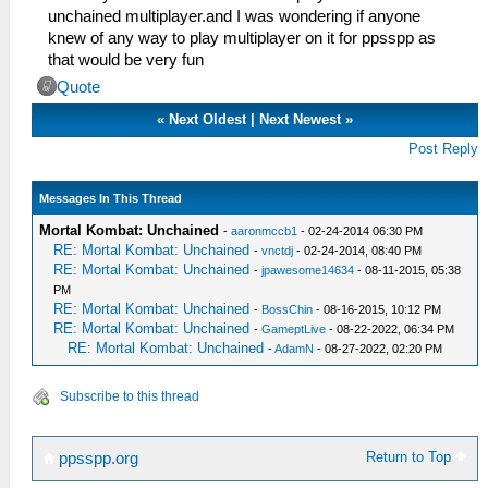
unchained multiplayer.and I was wondering if anyone
knew of any way to play multiplayer on it for ppsspp as
that would be very fun
Quote
«
Next Oldest
|
Next Newest
»
Post Reply
Messages In This Thread
Mortal Kombat: Unchained
-
aaronmccb1
- 02-24-2014 06:30 PM
RE: Mortal Kombat: Unchained
-
vnctdj
- 02-24-2014, 08:40 PM
RE: Mortal Kombat: Unchained
-
jpawesome14634
- 08-11-2015, 05:38
PM
RE: Mortal Kombat: Unchained
-
BossChin
- 08-16-2015, 10:12 PM
RE: Mortal Kombat: Unchained
-
GameptLive
- 08-22-2022, 06:34 PM
RE: Mortal Kombat: Unchained
-
AdamN
- 08-27-2022, 02:20 PM
Subscribe to this thread
Return to Top
ppsspp.org