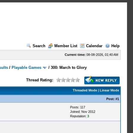
Search
Member List
Calendar
Help
Current time:
08-08-2026, 01:40 AM
sults
/
Playable Games
/
300: March to Glory
Thread Rating:
Threaded Mode
|
Linear Mode
Post:
#1
Posts: 117
Joined: Nov 2012
Reputation:
3