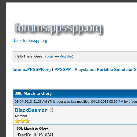
Back to ppsspp.org
Hello There, Guest! (
Login
—
Register
)
forums.PPSSPP.org
/
PPSSPP - Playstation Portable Simulator Su
0 Votes - 0 Average
1
2
3
4
5
300: March to Glory
01-04-2013, 11:38 AM
(This post was last modified: 04-16-2013 03:50 PM by
sfag
BlackDaemon
Member
300: March to Glory
DiscID: ULUS10241