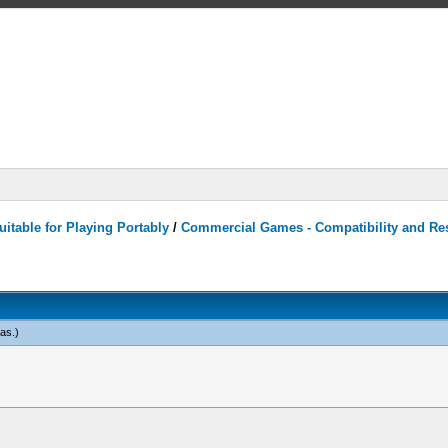
itable for Playing Portably
/
Commercial Games - Compatibility and Re
eas
.)