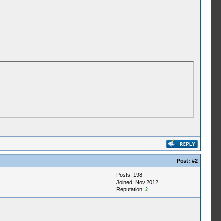
Post:
#2
Posts: 198
Joined: Nov 2012
Reputation:
2