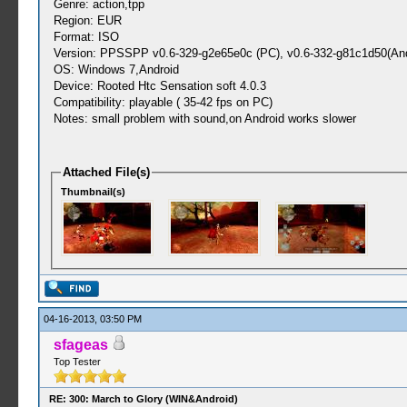
Genre: action,tpp
Region: EUR
Format: ISO
Version: PPSSPP v0.6-329-g2e65e0c (PC), v0.6-332-g81c1d50(And
OS: Windows 7,Android
Device: Rooted Htc Sensation soft 4.0.3
Compatibility: playable ( 35-42 fps on PC)
Notes: small problem with sound,on Android works slower
Attached File(s)
Thumbnail(s)
04-16-2013, 03:50 PM
sfageas
Top Tester
RE: 300: March to Glory (WIN&Android)