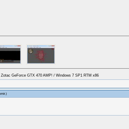
/ Zotac GeForce GTX 470 AMP! / Windows 7 SP1 RTM x86
omir
.)