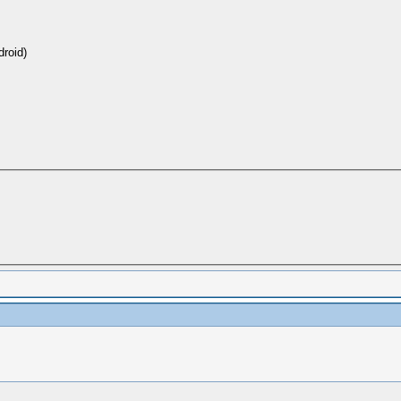
roid)