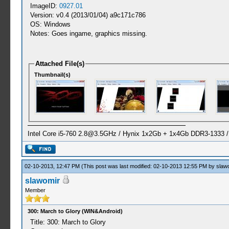
ImageID:
0927.01
Version: v0.4 (2013/01/04) a9c171c786
OS: Windows
Notes: Goes ingame, graphics missing.
Attached File(s)
Thumbnail(s)
Intel Core i5-760
2.8@3.5GHz
/ Hynix 1x2Gb + 1x4Gb DDR3-1333 
02-10-2013, 12:47 PM
(This post was last modified: 02-10-2013 12:55 PM by
slaw
slawomir
Member
300: March to Glory (WIN&Android)
Title: 300: March to Glory