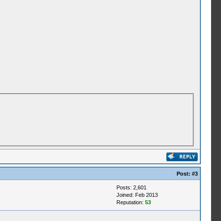
Post:
#3
Posts: 2,601
Joined: Feb 2013
Reputation:
53