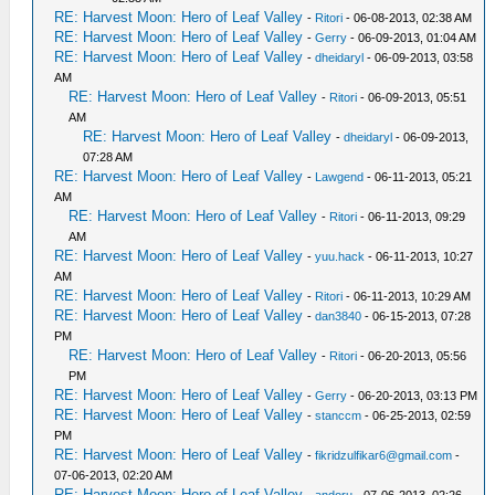
RE: Harvest Moon: Hero of Leaf Valley
-
Ritori
- 06-08-2013, 02:38 AM
RE: Harvest Moon: Hero of Leaf Valley
-
Gerry
- 06-09-2013, 01:04 AM
RE: Harvest Moon: Hero of Leaf Valley
-
dheidaryl
- 06-09-2013, 03:58
AM
RE: Harvest Moon: Hero of Leaf Valley
-
Ritori
- 06-09-2013, 05:51
AM
RE: Harvest Moon: Hero of Leaf Valley
-
dheidaryl
- 06-09-2013,
07:28 AM
RE: Harvest Moon: Hero of Leaf Valley
-
Lawgend
- 06-11-2013, 05:21
AM
RE: Harvest Moon: Hero of Leaf Valley
-
Ritori
- 06-11-2013, 09:29
AM
RE: Harvest Moon: Hero of Leaf Valley
-
yuu.hack
- 06-11-2013, 10:27
AM
RE: Harvest Moon: Hero of Leaf Valley
-
Ritori
- 06-11-2013, 10:29 AM
RE: Harvest Moon: Hero of Leaf Valley
-
dan3840
- 06-15-2013, 07:28
PM
RE: Harvest Moon: Hero of Leaf Valley
-
Ritori
- 06-20-2013, 05:56
PM
RE: Harvest Moon: Hero of Leaf Valley
-
Gerry
- 06-20-2013, 03:13 PM
RE: Harvest Moon: Hero of Leaf Valley
-
stanccm
- 06-25-2013, 02:59
PM
RE: Harvest Moon: Hero of Leaf Valley
-
fikridzulfikar6@gmail.com
-
07-06-2013, 02:20 AM
RE: Harvest Moon: Hero of Leaf Valley
-
andoru
- 07-06-2013, 02:26