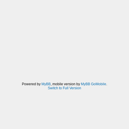
Powered by
MyBB
, mobile version by
MyBB GoMobile
.
Switch to Full Version