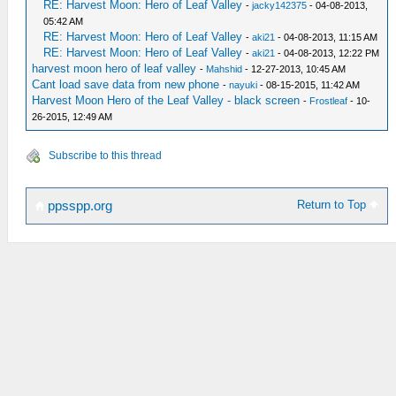
RE: Harvest Moon: Hero of Leaf Valley
-
jacky142375
- 04-08-2013,
05:42 AM
RE: Harvest Moon: Hero of Leaf Valley
-
aki21
- 04-08-2013, 11:15 AM
RE: Harvest Moon: Hero of Leaf Valley
-
aki21
- 04-08-2013, 12:22 PM
harvest moon hero of leaf valley
-
Mahshid
- 12-27-2013, 10:45 AM
Cant load save data from new phone
-
nayuki
- 08-15-2015, 11:42 AM
Harvest Moon Hero of the Leaf Valley - black screen
-
Frostleaf
- 10-
26-2015, 12:49 AM
Subscribe to this thread
Return to Top
ppsspp.org