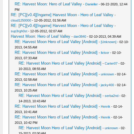
RE: Harvest Moon: Hero of Leaf Valley
-
Danieller
- 06-22-2020, 12:44
PM
RE: [PC][v0.4][Ingame] Harvest Moon - Hero of Leaf Valley
-
cloud1250000
- 12-05-2012, 01:56 AM
RE: [PC][v0.4][Ingame] Harvest Moon - Hero of Leaf Valley
-
sup3rgh0st
- 12-05-2012, 02:07 AM
Harvest Moon: Hero of Leaf Valley
-
dan3840
- 02-10-2013, 04:39 AM
RE: Harvest Moon Hero of Leaf Valley [Android]
-
[Unknown]
- 02-10-
2013, 04:55 AM
RE: Harvest Moon Hero of Leaf Valley [Android]
-
livisor
- 02-10-
2013, 07:33 AM
RE: Harvest Moon Hero of Leaf Valley [Android]
-
Carter07
- 02-
10-2013, 08:55 AM
RE: Harvest Moon Hero of Leaf Valley [Android]
-
unknown
- 02-14-
2013, 02:58 AM
RE: Harvest Moon Hero of Leaf Valley [Android]
-
jacky400
- 02-14-
2013, 10:25 AM
RE: Harvest Moon Hero of Leaf Valley [Android]
-
serba2nd
- 02-
14-2013, 10:43 AM
RE: Harvest Moon Hero of Leaf Valley [Android]
-
Henrik
- 02-14-
2013, 10:41 AM
RE: Harvest Moon Hero of Leaf Valley [Android]
-
Henrik
- 02-14-
2013, 10:42 PM
RE: Harvest Moon Hero of Leaf Valley [Android]
-
unknown
- 02-
15-2013, 02:00 AM