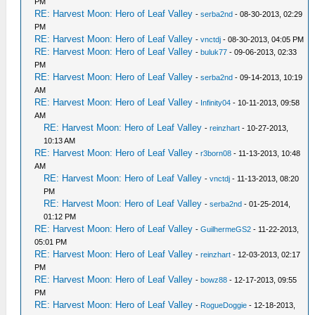
PM
RE: Harvest Moon: Hero of Leaf Valley
-
serba2nd
- 08-30-2013, 02:29
PM
RE: Harvest Moon: Hero of Leaf Valley
-
vnctdj
- 08-30-2013, 04:05 PM
RE: Harvest Moon: Hero of Leaf Valley
-
buluk77
- 09-06-2013, 02:33
PM
RE: Harvest Moon: Hero of Leaf Valley
-
serba2nd
- 09-14-2013, 10:19
AM
RE: Harvest Moon: Hero of Leaf Valley
-
Infinity04
- 10-11-2013, 09:58
AM
RE: Harvest Moon: Hero of Leaf Valley
-
reinzhart
- 10-27-2013,
10:13 AM
RE: Harvest Moon: Hero of Leaf Valley
-
r3born08
- 11-13-2013, 10:48
AM
RE: Harvest Moon: Hero of Leaf Valley
-
vnctdj
- 11-13-2013, 08:20
PM
RE: Harvest Moon: Hero of Leaf Valley
-
serba2nd
- 01-25-2014,
01:12 PM
RE: Harvest Moon: Hero of Leaf Valley
-
GuilhermeGS2
- 11-22-2013,
05:01 PM
RE: Harvest Moon: Hero of Leaf Valley
-
reinzhart
- 12-03-2013, 02:17
PM
RE: Harvest Moon: Hero of Leaf Valley
-
bowz88
- 12-17-2013, 09:55
PM
RE: Harvest Moon: Hero of Leaf Valley
-
RogueDoggie
- 12-18-2013,