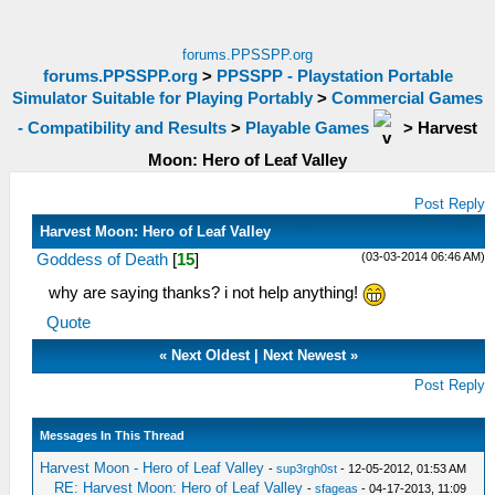
forums.PPSSPP.org
forums.PPSSPP.org
>
PPSSPP - Playstation Portable
Simulator Suitable for Playing Portably
>
Commercial Games
- Compatibility and Results
>
Playable Games
>
Harvest
Moon: Hero of Leaf Valley
Post Reply
Harvest Moon: Hero of Leaf Valley
(03-03-2014 06:46 AM)
Goddess of Death
[
15
]
why are saying thanks? i not help anything!
Quote
«
Next Oldest
|
Next Newest
»
Post Reply
Messages In This Thread
Harvest Moon - Hero of Leaf Valley
-
sup3rgh0st
- 12-05-2012, 01:53 AM
RE: Harvest Moon: Hero of Leaf Valley
-
sfageas
- 04-17-2013, 11:09