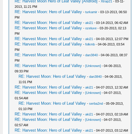
RE: Harvest Moon Hero of Leaf Valley [Android]
-
Xtrap21
- 03-11-
2013, 11:21 PM
RE: Harvest Moon: Hero of Leaf Valley
-
turkamir
- 03-13-2013, 06:50
PM
RE: Harvest Moon: Hero of Leaf Valley
-
aki21
- 03-14-2013, 06:42 AM
RE: Harvest Moon: Hero of Leaf Valley
-
ozeluxe
- 03-20-2013, 02:13
PM
RE: Harvest Moon: Hero of Leaf Valley
-
aki21
- 04-03-2013, 12:07 PM
RE: Harvest Moon: Hero of Leaf Valley
-
folkmb
- 04-06-2013, 03:54
PM
RE: Harvest Moon: Hero of Leaf Valley
-
dan3840
- 04-06-2013, 08:37
PM
RE: Harvest Moon: Hero of Leaf Valley
-
[Unknown]
- 04-06-2013,
09:33 PM
RE: Harvest Moon: Hero of Leaf Valley
-
dan3840
- 04-06-2013,
11:01 PM
RE: Harvest Moon: Hero of Leaf Valley
-
aki21
- 04-07-2013, 12:32 AM
RE: Harvest Moon: Hero of Leaf Valley
-
[Unknown]
- 04-07-2013,
01:54 AM
RE: Harvest Moon: Hero of Leaf Valley
-
serba2nd
- 05-09-2013,
01:10 PM
RE: Harvest Moon: Hero of Leaf Valley
-
aki21
- 04-07-2013, 02:19 AM
RE: Harvest Moon: Hero of Leaf Valley
-
[Unknown]
- 04-07-2013,
02:57 AM
RE: Harvest Moon: Hero of Leaf Valley
-
aki21
- 04-07-2013, 03:12 AM