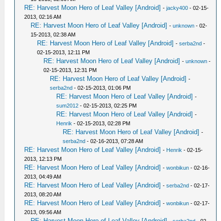
RE: Harvest Moon Hero of Leaf Valley [Android]
-
jacky400
- 02-15-
2013, 02:16 AM
RE: Harvest Moon Hero of Leaf Valley [Android]
-
unknown
- 02-
15-2013, 02:38 AM
RE: Harvest Moon Hero of Leaf Valley [Android]
-
serba2nd
-
02-15-2013, 12:11 PM
RE: Harvest Moon Hero of Leaf Valley [Android]
-
unknown
-
02-15-2013, 12:31 PM
RE: Harvest Moon Hero of Leaf Valley [Android]
-
serba2nd
- 02-15-2013, 01:06 PM
RE: Harvest Moon Hero of Leaf Valley [Android]
-
sum2012
- 02-15-2013, 02:25 PM
RE: Harvest Moon Hero of Leaf Valley [Android]
-
Henrik
- 02-15-2013, 02:28 PM
RE: Harvest Moon Hero of Leaf Valley [Android]
-
serba2nd
- 02-16-2013, 07:28 AM
RE: Harvest Moon Hero of Leaf Valley [Android]
-
Henrik
- 02-15-
2013, 12:13 PM
RE: Harvest Moon Hero of Leaf Valley [Android]
-
wonbikun
- 02-16-
2013, 04:49 AM
RE: Harvest Moon Hero of Leaf Valley [Android]
-
serba2nd
- 02-17-
2013, 08:20 AM
RE: Harvest Moon Hero of Leaf Valley [Android]
-
wonbikun
- 02-17-
2013, 09:56 AM
RE: Harvest Moon Hero of Leaf Valley [Android]
-
serba2nd
- 02-