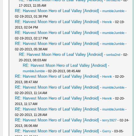
17-2013, 11:05 AM
RE: Harvest Moon Hero of Leaf Valley [Android]
-
mumbleJumble
-
02-19-2013, 01:38 PM
RE: Harvest Moon Hero of Leaf Valley [Android]
-
Henrik
- 02-19-
2013, 02:04 PM
RE: Harvest Moon Hero of Leaf Valley [Android]
-
mumbleJumble
-
02-19-2013, 02:17 PM
RE: Harvest Moon Hero of Leaf Valley [Android]
-
mumbleJumble
-
02-20-2013, 05:38 AM
RE: Harvest Moon Hero of Leaf Valley [Android]
-
serba2nd
- 02-
20-2013, 08:03 AM
RE: Harvest Moon Hero of Leaf Valley [Android]
-
mumbleJumble
- 02-20-2013, 08:45 AM
RE: Harvest Moon Hero of Leaf Valley [Android]
-
Henrik
- 02-20-
2013, 08:47 AM
RE: Harvest Moon Hero of Leaf Valley [Android]
-
mumbleJumble
-
02-20-2013, 11:14 AM
RE: Harvest Moon Hero of Leaf Valley [Android]
-
Henrik
- 02-20-
2013, 11:17 AM
RE: Harvest Moon Hero of Leaf Valley [Android]
-
mumbleJumble
-
02-20-2013, 11:28 AM
RE: Harvest Moon Hero of Leaf Valley [Android]
-
terry3927
- 02-24-
2013, 06:06 AM
RE: Harvest Moon Hero of Leaf Valley [Android]
-
Gerry
- 03-05-