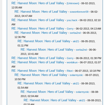
RE: Harvest Moon: Hero of Leaf Valley
-
[Unknown]
- 06-02-2013,
12:05 AM
RE: Harvest Moon: Hero of Leaf Valley
-
sowonforever09
- 06-02-
2013, 04:47 AM
RE: Harvest Moon: Hero of Leaf Valley
-
yuu.hack
- 06-02-2013, 02:10
AM
RE: Harvest Moon: Hero of Leaf Valley
-
Gerry
- 06-02-2013, 04:13 AM
RE: Harvest Moon: Hero of Leaf Valley
-
serba2nd
- 06-05-2013,
12:36 PM
RE: Harvest Moon: Hero of Leaf Valley
-
aki21
- 06-05-2013,
01:11 PM
RE: Harvest Moon: Hero of Leaf Valley
-
serba2nd
- 06-06-
2013, 10:41 AM
RE: Harvest Moon: Hero of Leaf Valley
-
Gerry
- 06-06-2013, 01:38 PM
RE: Harvest Moon: Hero of Leaf Valley
-
wonbikun
- 06-07-2013, 01:07
AM
RE: Harvest Moon: Hero of Leaf Valley
-
Ritori
- 06-07-2013, 10:18 PM
RE: Harvest Moon: Hero of Leaf Valley
-
solarmystic
- 06-07-2013,
10:50 PM
RE: Harvest Moon: Hero of Leaf Valley
-
aki21
- 06-08-2013,
01:54 AM
RE: Harvest Moon: Hero of Leaf Valley
-
solarmystic
- 06-08-
2013, 02:04 AM
RE: Harvest Moon: Hero of Leaf Valley
-
aki21
- 06-08-2013,
02:33 AM