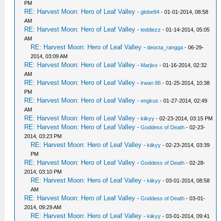
PM
RE: Harvest Moon: Hero of Leaf Valley
-
globe94
- 01-01-2014, 08:58
AM
RE: Harvest Moon: Hero of Leaf Valley
-
teddiezz
- 01-14-2014, 05:05
AM
RE: Harvest Moon: Hero of Leaf Valley
-
deocta_rangga
- 06-29-
2014, 03:09 AM
RE: Harvest Moon: Hero of Leaf Valley
-
Marjixx
- 01-16-2014, 02:32
AM
RE: Harvest Moon: Hero of Leaf Valley
-
irwan 86
- 01-25-2014, 10:38
PM
RE: Harvest Moon: Hero of Leaf Valley
-
engkus
- 01-27-2014, 02:49
AM
RE: Harvest Moon: Hero of Leaf Valley
-
kiikyy
- 02-23-2014, 03:15 PM
RE: Harvest Moon: Hero of Leaf Valley
-
Goddess of Death
- 02-23-
2014, 03:23 PM
RE: Harvest Moon: Hero of Leaf Valley
-
kiikyy
- 02-23-2014, 03:39
PM
RE: Harvest Moon: Hero of Leaf Valley
-
Goddess of Death
- 02-28-
2014, 03:10 PM
RE: Harvest Moon: Hero of Leaf Valley
-
kiikyy
- 03-01-2014, 08:58
AM
RE: Harvest Moon: Hero of Leaf Valley
-
Goddess of Death
- 03-01-
2014, 09:29 AM
RE: Harvest Moon: Hero of Leaf Valley
-
kiikyy
- 03-01-2014, 09:41