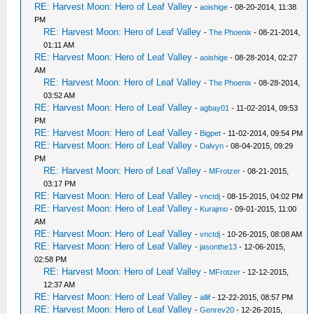
RE: Harvest Moon: Hero of Leaf Valley
-
aoishige
- 08-20-2014, 11:38
PM
RE: Harvest Moon: Hero of Leaf Valley
-
The Phoenix
- 08-21-2014,
01:11 AM
RE: Harvest Moon: Hero of Leaf Valley
-
aoishige
- 08-28-2014, 02:27
AM
RE: Harvest Moon: Hero of Leaf Valley
-
The Phoenix
- 08-28-2014,
03:52 AM
RE: Harvest Moon: Hero of Leaf Valley
-
agbay01
- 11-02-2014, 09:53
PM
RE: Harvest Moon: Hero of Leaf Valley
-
Bigpet
- 11-02-2014, 09:54 PM
RE: Harvest Moon: Hero of Leaf Valley
-
Dalvyn
- 08-04-2015, 09:29
PM
RE: Harvest Moon: Hero of Leaf Valley
-
MFrotzer
- 08-21-2015,
03:17 PM
RE: Harvest Moon: Hero of Leaf Valley
-
vnctdj
- 08-15-2015, 04:02 PM
RE: Harvest Moon: Hero of Leaf Valley
-
Kurajmo
- 09-01-2015, 11:00
AM
RE: Harvest Moon: Hero of Leaf Valley
-
vnctdj
- 10-26-2015, 08:08 AM
RE: Harvest Moon: Hero of Leaf Valley
-
jasonthe13
- 12-06-2015,
02:58 PM
RE: Harvest Moon: Hero of Leaf Valley
-
MFrotzer
- 12-12-2015,
12:37 AM
RE: Harvest Moon: Hero of Leaf Valley
-
allif
- 12-22-2015, 08:57 PM
RE: Harvest Moon: Hero of Leaf Valley
-
Genrev20
- 12-26-2015,