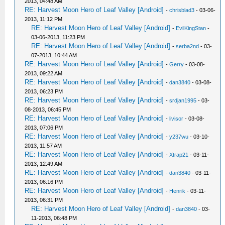
2013, 04:48 AM
RE: Harvest Moon Hero of Leaf Valley [Android]
-
chrisblad3
- 03-06-
2013, 11:12 PM
RE: Harvest Moon Hero of Leaf Valley [Android]
-
EvilKingStan
-
03-06-2013, 11:23 PM
RE: Harvest Moon Hero of Leaf Valley [Android]
-
serba2nd
- 03-
07-2013, 10:44 AM
RE: Harvest Moon Hero of Leaf Valley [Android]
-
Gerry
- 03-08-
2013, 09:22 AM
RE: Harvest Moon Hero of Leaf Valley [Android]
-
dan3840
- 03-08-
2013, 06:23 PM
RE: Harvest Moon Hero of Leaf Valley [Android]
-
srdjan1995
- 03-
08-2013, 06:45 PM
RE: Harvest Moon Hero of Leaf Valley [Android]
-
livisor
- 03-08-
2013, 07:06 PM
RE: Harvest Moon Hero of Leaf Valley [Android]
-
y237wu
- 03-10-
2013, 11:57 AM
RE: Harvest Moon Hero of Leaf Valley [Android]
-
Xtrap21
- 03-11-
2013, 12:49 AM
RE: Harvest Moon Hero of Leaf Valley [Android]
-
dan3840
- 03-11-
2013, 06:16 PM
RE: Harvest Moon Hero of Leaf Valley [Android]
-
Henrik
- 03-11-
2013, 06:31 PM
RE: Harvest Moon Hero of Leaf Valley [Android]
-
dan3840
- 03-
11-2013, 06:48 PM