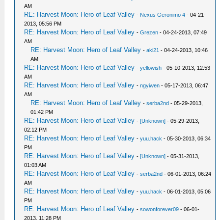
AM
RE: Harvest Moon: Hero of Leaf Valley
-
Nexus Geronimo 4
- 04-21-
2013, 05:56 PM
RE: Harvest Moon: Hero of Leaf Valley
-
Grezen
- 04-24-2013, 07:49
AM
RE: Harvest Moon: Hero of Leaf Valley
-
aki21
- 04-24-2013, 10:46
AM
RE: Harvest Moon: Hero of Leaf Valley
-
yellowish
- 05-10-2013, 12:53
AM
RE: Harvest Moon: Hero of Leaf Valley
-
ngyiwen
- 05-17-2013, 06:47
AM
RE: Harvest Moon: Hero of Leaf Valley
-
serba2nd
- 05-29-2013,
01:42 PM
RE: Harvest Moon: Hero of Leaf Valley
-
[Unknown]
- 05-29-2013,
02:12 PM
RE: Harvest Moon: Hero of Leaf Valley
-
yuu.hack
- 05-30-2013, 06:34
PM
RE: Harvest Moon: Hero of Leaf Valley
-
[Unknown]
- 05-31-2013,
01:03 AM
RE: Harvest Moon: Hero of Leaf Valley
-
serba2nd
- 06-01-2013, 06:24
AM
RE: Harvest Moon: Hero of Leaf Valley
-
yuu.hack
- 06-01-2013, 05:06
PM
RE: Harvest Moon: Hero of Leaf Valley
-
sowonforever09
- 06-01-
2013, 11:28 PM