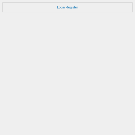
Login
Register