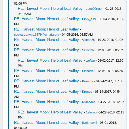
01:06 PM
RE: Harvest Moon: Hero of Leaf Valley
-
zone00roxx
- 01-26-2016,
05:19 AM
RE: Harvest Moon: Hero of Leaf Valley
-
Ekky_SW
- 02-04-2016, 11:36
PM
RE: Harvest Moon: Hero of Leaf Valley
-
soeyarzarwin13579@gmail.com
- 04-05-2016, 03:57 AM
RE: Harvest Moon: Hero of Leaf Valley
-
Alerion25
- 10-23-2016, 01:25
PM
RE: Harvest Moon: Hero of Leaf Valley
-
Sinner92
- 12-08-2016, 05:32
PM
RE: Harvest Moon: Hero of Leaf Valley
-
wefwq
- 06-02-2017, 12:50
PM
RE: Harvest Moon: Hero of Leaf Valley
-
Sinner92
- 12-08-2016, 05:35
PM
RE: Harvest Moon: Hero of Leaf Valley
-
Krantos
- 01-24-2017, 03:18
PM
RE: Harvest Moon: Hero of Leaf Valley
-
Kronus
- 06-14-2017, 04:54
AM
RE: Harvest Moon: Hero of Leaf Valley
-
RunicAce
- 04-27-2018, 12:57
PM
RE: Harvest Moon: Hero of Leaf Valley
-
Asferot
- 04-27-2018, 02:15
PM
RE: Harvest Moon: Hero of Leaf Valley
-
[Unknown]
- 05-01-2018,
04:00 AM