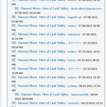
PM
RE: Harvest Moon: Hero of Leaf Valley
-
fikridzulfikar6@gmail.com
-
07-08-2013, 03:31 AM
RE: Harvest Moon: Hero of Leaf Valley
-
logan83-adi
- 07-08-2013,
02:46 PM
RE: Harvest Moon: Hero of Leaf Valley
-
andoru
- 07-08-2013, 02:50
PM
RE: Harvest Moon: Hero of Leaf Valley
-
talandaras
- 07-09-2013,
01:54 PM
RE: Harvest Moon: Hero of Leaf Valley
-
大ゲーマー
- 07-23-2013,
09:59 PM
RE: Harvest Moon: Hero of Leaf Valley
-
andoru
- 07-23-2013, 10:01
PM
RE: Harvest Moon: Hero of Leaf Valley
-
Scirno
- 07-24-2013, 06:33
AM
RE: Harvest Moon: Hero of Leaf Valley
-
大ゲーマー
- 07-24-2013,
10:08 AM
RE: Harvest Moon: Hero of Leaf Valley
-
andoru
- 07-26-2013, 01:38
PM
RE: Harvest Moon: Hero of Leaf Valley
-
ashidiqi
- 08-04-2013, 07:54
AM
RE: Harvest Moon: Hero of Leaf Valley
-
Superearth958
- 08-04-
2013, 08:09 AM
RE: Harvest Moon: Hero of Leaf Valley
-
serba2nd
- 08-13-2013, 01:51