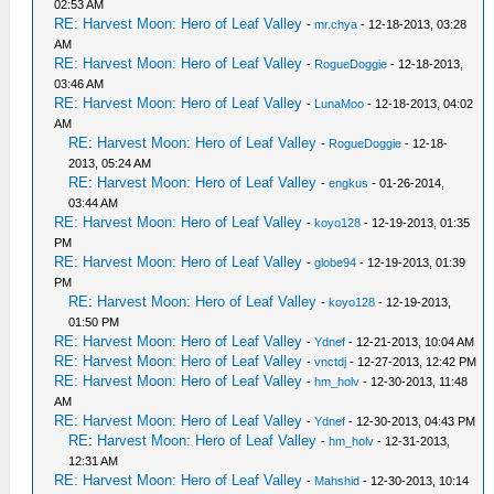
02:53 AM
RE: Harvest Moon: Hero of Leaf Valley
-
mr.chya
- 12-18-2013, 03:28
AM
RE: Harvest Moon: Hero of Leaf Valley
-
RogueDoggie
- 12-18-2013,
03:46 AM
RE: Harvest Moon: Hero of Leaf Valley
-
LunaMoo
- 12-18-2013, 04:02
AM
RE: Harvest Moon: Hero of Leaf Valley
-
RogueDoggie
- 12-18-
2013, 05:24 AM
RE: Harvest Moon: Hero of Leaf Valley
-
engkus
- 01-26-2014,
03:44 AM
RE: Harvest Moon: Hero of Leaf Valley
-
koyo128
- 12-19-2013, 01:35
PM
RE: Harvest Moon: Hero of Leaf Valley
-
globe94
- 12-19-2013, 01:39
PM
RE: Harvest Moon: Hero of Leaf Valley
-
koyo128
- 12-19-2013,
01:50 PM
RE: Harvest Moon: Hero of Leaf Valley
-
Ydnef
- 12-21-2013, 10:04 AM
RE: Harvest Moon: Hero of Leaf Valley
-
vnctdj
- 12-27-2013, 12:42 PM
RE: Harvest Moon: Hero of Leaf Valley
-
hm_holv
- 12-30-2013, 11:48
AM
RE: Harvest Moon: Hero of Leaf Valley
-
Ydnef
- 12-30-2013, 04:43 PM
RE: Harvest Moon: Hero of Leaf Valley
-
hm_holv
- 12-31-2013,
12:31 AM
RE: Harvest Moon: Hero of Leaf Valley
-
Mahshid
- 12-30-2013, 10:14