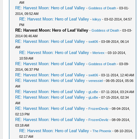
AM
RE: Harvest Moon: Hero of Leaf Valley
-
Goddess of Death
- 03-01-
2014, 09:52 AM
RE: Harvest Moon: Hero of Leaf Valley
-
kiikyy
- 03-02-2014, 04:57
PM
RE: Harvest Moon: Hero of Leaf Valley
-
Goddess of Death
- 03-03-
2014 06:46 AM
RE: Harvest Moon: Hero of Leaf Valley
-
swit06
- 03-08-2014, 06:14
AM
RE: Harvest Moon: Hero of Leaf Valley
-
Merivex
- 03-10-2014,
10:59 AM
RE: Harvest Moon: Hero of Leaf Valley
-
Goddess of Death
- 03-09-
2014, 06:37 PM
RE: Harvest Moon: Hero of Leaf Valley
-
swit06
- 03-11-2014, 12:40 AM
RE: Harvest Moon: Hero of Leaf Valley
-
venessiel
- 06-05-2014, 05:06
AM
RE: Harvest Moon: Hero of Leaf Valley
-
gLoBe
- 07-11-2014, 03:24 AM
RE: Harvest Moon: Hero of Leaf Valley
-
gLoBe
- 07-15-2014, 02:34
AM
RE: Harvest Moon: Hero of Leaf Valley
-
FrozenDevilz
- 08-04-2014,
02:13 PM
RE: Harvest Moon: Hero of Leaf Valley
-
FrozenDevilz
- 08-09-2014,
03:18 AM
RE: Harvest Moon: Hero of Leaf Valley
-
The Phoenix
- 08-10-2014,
02:17 AM