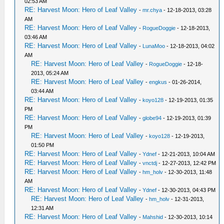
02:53 AM
RE: Harvest Moon: Hero of Leaf Valley
-
mr.chya
- 12-18-2013, 03:28
AM
RE: Harvest Moon: Hero of Leaf Valley
-
RogueDoggie
- 12-18-2013,
03:46 AM
RE: Harvest Moon: Hero of Leaf Valley
-
LunaMoo
- 12-18-2013, 04:02
AM
RE: Harvest Moon: Hero of Leaf Valley
-
RogueDoggie
- 12-18-
2013, 05:24 AM
RE: Harvest Moon: Hero of Leaf Valley
-
engkus
- 01-26-2014,
03:44 AM
RE: Harvest Moon: Hero of Leaf Valley
-
koyo128
- 12-19-2013, 01:35
PM
RE: Harvest Moon: Hero of Leaf Valley
-
globe94
- 12-19-2013, 01:39
PM
RE: Harvest Moon: Hero of Leaf Valley
-
koyo128
- 12-19-2013,
01:50 PM
RE: Harvest Moon: Hero of Leaf Valley
-
Ydnef
- 12-21-2013, 10:04 AM
RE: Harvest Moon: Hero of Leaf Valley
-
vnctdj
- 12-27-2013, 12:42 PM
RE: Harvest Moon: Hero of Leaf Valley
-
hm_holv
- 12-30-2013, 11:48
AM
RE: Harvest Moon: Hero of Leaf Valley
-
Ydnef
- 12-30-2013, 04:43 PM
RE: Harvest Moon: Hero of Leaf Valley
-
hm_holv
- 12-31-2013,
12:31 AM
RE: Harvest Moon: Hero of Leaf Valley
-
Mahshid
- 12-30-2013, 10:14