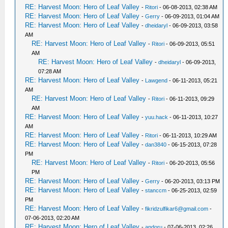
RE: Harvest Moon: Hero of Leaf Valley
-
Ritori
- 06-08-2013, 02:38 AM
RE: Harvest Moon: Hero of Leaf Valley
-
Gerry
- 06-09-2013, 01:04 AM
RE: Harvest Moon: Hero of Leaf Valley
-
dheidaryl
- 06-09-2013, 03:58
AM
RE: Harvest Moon: Hero of Leaf Valley
-
Ritori
- 06-09-2013, 05:51
AM
RE: Harvest Moon: Hero of Leaf Valley
-
dheidaryl
- 06-09-2013,
07:28 AM
RE: Harvest Moon: Hero of Leaf Valley
-
Lawgend
- 06-11-2013, 05:21
AM
RE: Harvest Moon: Hero of Leaf Valley
-
Ritori
- 06-11-2013, 09:29
AM
RE: Harvest Moon: Hero of Leaf Valley
-
yuu.hack
- 06-11-2013, 10:27
AM
RE: Harvest Moon: Hero of Leaf Valley
-
Ritori
- 06-11-2013, 10:29 AM
RE: Harvest Moon: Hero of Leaf Valley
-
dan3840
- 06-15-2013, 07:28
PM
RE: Harvest Moon: Hero of Leaf Valley
-
Ritori
- 06-20-2013, 05:56
PM
RE: Harvest Moon: Hero of Leaf Valley
-
Gerry
- 06-20-2013, 03:13 PM
RE: Harvest Moon: Hero of Leaf Valley
-
stanccm
- 06-25-2013, 02:59
PM
RE: Harvest Moon: Hero of Leaf Valley
-
fikridzulfikar6@gmail.com
-
07-06-2013, 02:20 AM
RE: Harvest Moon: Hero of Leaf Valley
-
andoru
- 07-06-2013, 02:26