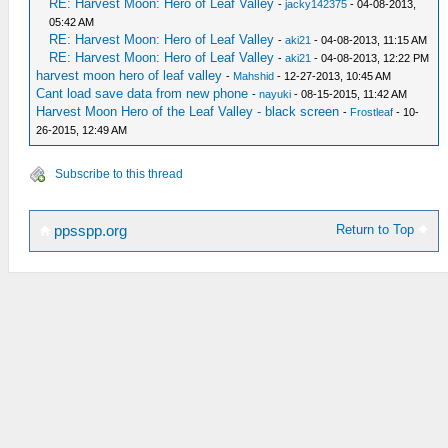
RE: Harvest Moon: Hero of Leaf Valley
-
jacky142375
- 04-08-2013,
05:42 AM
RE: Harvest Moon: Hero of Leaf Valley
-
aki21
- 04-08-2013, 11:15 AM
RE: Harvest Moon: Hero of Leaf Valley
-
aki21
- 04-08-2013, 12:22 PM
harvest moon hero of leaf valley
-
Mahshid
- 12-27-2013, 10:45 AM
Cant load save data from new phone
-
nayuki
- 08-15-2015, 11:42 AM
Harvest Moon Hero of the Leaf Valley - black screen
-
Frostleaf
- 10-
26-2015, 12:49 AM
Subscribe to this thread
Return to Top
ppsspp.org