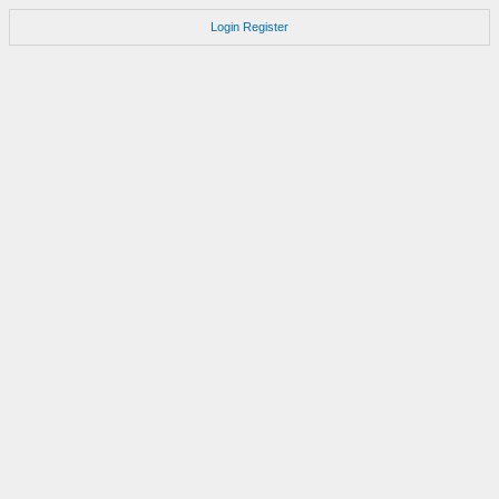
Login
Register