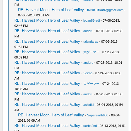
PM
RE: Harvest Moon: Hero of Leaf Valley
-
fikridzulfikar6@gmail.com
-
07-08-2013, 03:31 AM
RE: Harvest Moon: Hero of Leaf Valley
-
logan83-adi
- 07-08-2013,
02:46 PM
RE: Harvest Moon: Hero of Leaf Valley
-
andoru
- 07-08-2013, 02:50
PM
RE: Harvest Moon: Hero of Leaf Valley
-
talandaras
- 07-09-2013,
01:54 PM
RE: Harvest Moon: Hero of Leaf Valley
-
大ゲーマー
- 07-23-2013,
09:59 PM
RE: Harvest Moon: Hero of Leaf Valley
-
andoru
- 07-23-2013, 10:01
PM
RE: Harvest Moon: Hero of Leaf Valley
-
Scirno
- 07-24-2013, 06:33
AM
RE: Harvest Moon: Hero of Leaf Valley
-
大ゲーマー
- 07-24-2013,
10:08 AM
RE: Harvest Moon: Hero of Leaf Valley
-
andoru
- 07-26-2013, 01:38
PM
RE: Harvest Moon: Hero of Leaf Valley
-
ashidiqi
- 08-04-2013, 07:54
AM
RE: Harvest Moon: Hero of Leaf Valley
-
Superearth958
- 08-04-
2013, 08:09 AM
RE: Harvest Moon: Hero of Leaf Valley
-
serba2nd
- 08-13-2013, 01:51