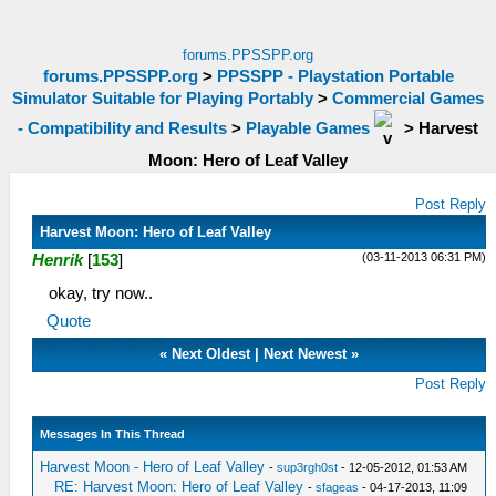
forums.PPSSPP.org
forums.PPSSPP.org
>
PPSSPP - Playstation Portable
Simulator Suitable for Playing Portably
>
Commercial Games
- Compatibility and Results
>
Playable Games
>
Harvest
Moon: Hero of Leaf Valley
Post Reply
Harvest Moon: Hero of Leaf Valley
(03-11-2013 06:31 PM)
Henrik
[
153
]
okay, try now..
Quote
«
Next Oldest
|
Next Newest
»
Post Reply
Messages In This Thread
Harvest Moon - Hero of Leaf Valley
-
sup3rgh0st
- 12-05-2012, 01:53 AM
RE: Harvest Moon: Hero of Leaf Valley
-
sfageas
- 04-17-2013, 11:09