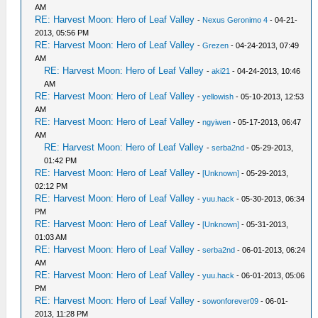
AM
RE: Harvest Moon: Hero of Leaf Valley
-
Nexus Geronimo 4
- 04-21-
2013, 05:56 PM
RE: Harvest Moon: Hero of Leaf Valley
-
Grezen
- 04-24-2013, 07:49
AM
RE: Harvest Moon: Hero of Leaf Valley
-
aki21
- 04-24-2013, 10:46
AM
RE: Harvest Moon: Hero of Leaf Valley
-
yellowish
- 05-10-2013, 12:53
AM
RE: Harvest Moon: Hero of Leaf Valley
-
ngyiwen
- 05-17-2013, 06:47
AM
RE: Harvest Moon: Hero of Leaf Valley
-
serba2nd
- 05-29-2013,
01:42 PM
RE: Harvest Moon: Hero of Leaf Valley
-
[Unknown]
- 05-29-2013,
02:12 PM
RE: Harvest Moon: Hero of Leaf Valley
-
yuu.hack
- 05-30-2013, 06:34
PM
RE: Harvest Moon: Hero of Leaf Valley
-
[Unknown]
- 05-31-2013,
01:03 AM
RE: Harvest Moon: Hero of Leaf Valley
-
serba2nd
- 06-01-2013, 06:24
AM
RE: Harvest Moon: Hero of Leaf Valley
-
yuu.hack
- 06-01-2013, 05:06
PM
RE: Harvest Moon: Hero of Leaf Valley
-
sowonforever09
- 06-01-
2013, 11:28 PM