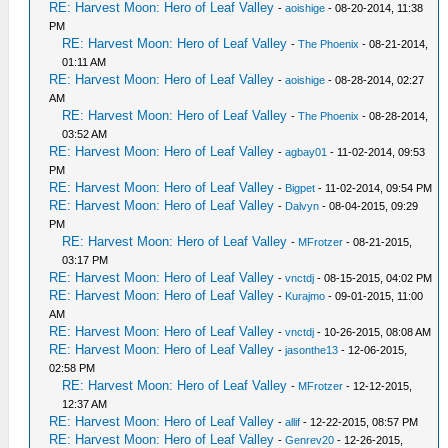
RE: Harvest Moon: Hero of Leaf Valley
-
aoishige
- 08-20-2014, 11:38
PM
RE: Harvest Moon: Hero of Leaf Valley
-
The Phoenix
- 08-21-2014,
01:11 AM
RE: Harvest Moon: Hero of Leaf Valley
-
aoishige
- 08-28-2014, 02:27
AM
RE: Harvest Moon: Hero of Leaf Valley
-
The Phoenix
- 08-28-2014,
03:52 AM
RE: Harvest Moon: Hero of Leaf Valley
-
agbay01
- 11-02-2014, 09:53
PM
RE: Harvest Moon: Hero of Leaf Valley
-
Bigpet
- 11-02-2014, 09:54 PM
RE: Harvest Moon: Hero of Leaf Valley
-
Dalvyn
- 08-04-2015, 09:29
PM
RE: Harvest Moon: Hero of Leaf Valley
-
MFrotzer
- 08-21-2015,
03:17 PM
RE: Harvest Moon: Hero of Leaf Valley
-
vnctdj
- 08-15-2015, 04:02 PM
RE: Harvest Moon: Hero of Leaf Valley
-
Kurajmo
- 09-01-2015, 11:00
AM
RE: Harvest Moon: Hero of Leaf Valley
-
vnctdj
- 10-26-2015, 08:08 AM
RE: Harvest Moon: Hero of Leaf Valley
-
jasonthe13
- 12-06-2015,
02:58 PM
RE: Harvest Moon: Hero of Leaf Valley
-
MFrotzer
- 12-12-2015,
12:37 AM
RE: Harvest Moon: Hero of Leaf Valley
-
allif
- 12-22-2015, 08:57 PM
RE: Harvest Moon: Hero of Leaf Valley
-
Genrev20
- 12-26-2015,