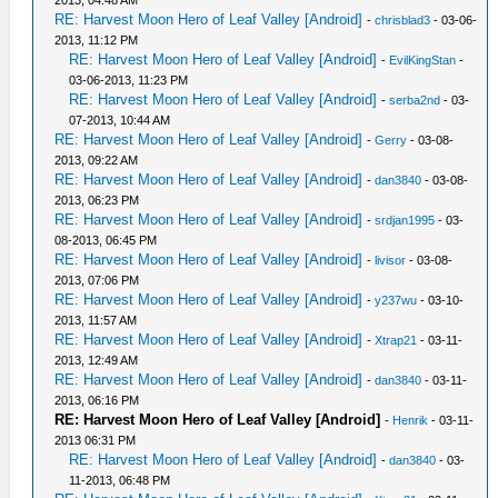
2013, 04:48 AM
RE: Harvest Moon Hero of Leaf Valley [Android]
-
chrisblad3
- 03-06-
2013, 11:12 PM
RE: Harvest Moon Hero of Leaf Valley [Android]
-
EvilKingStan
-
03-06-2013, 11:23 PM
RE: Harvest Moon Hero of Leaf Valley [Android]
-
serba2nd
- 03-
07-2013, 10:44 AM
RE: Harvest Moon Hero of Leaf Valley [Android]
-
Gerry
- 03-08-
2013, 09:22 AM
RE: Harvest Moon Hero of Leaf Valley [Android]
-
dan3840
- 03-08-
2013, 06:23 PM
RE: Harvest Moon Hero of Leaf Valley [Android]
-
srdjan1995
- 03-
08-2013, 06:45 PM
RE: Harvest Moon Hero of Leaf Valley [Android]
-
livisor
- 03-08-
2013, 07:06 PM
RE: Harvest Moon Hero of Leaf Valley [Android]
-
y237wu
- 03-10-
2013, 11:57 AM
RE: Harvest Moon Hero of Leaf Valley [Android]
-
Xtrap21
- 03-11-
2013, 12:49 AM
RE: Harvest Moon Hero of Leaf Valley [Android]
-
dan3840
- 03-11-
2013, 06:16 PM
RE: Harvest Moon Hero of Leaf Valley [Android]
-
Henrik
- 03-11-
2013 06:31 PM
RE: Harvest Moon Hero of Leaf Valley [Android]
-
dan3840
- 03-
11-2013, 06:48 PM