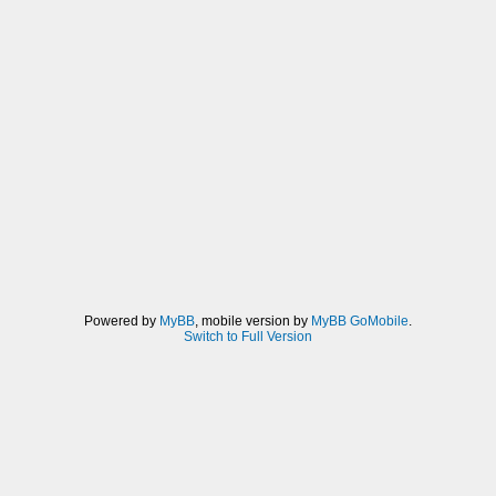
Powered by
MyBB
, mobile version by
MyBB GoMobile
.
Switch to Full Version