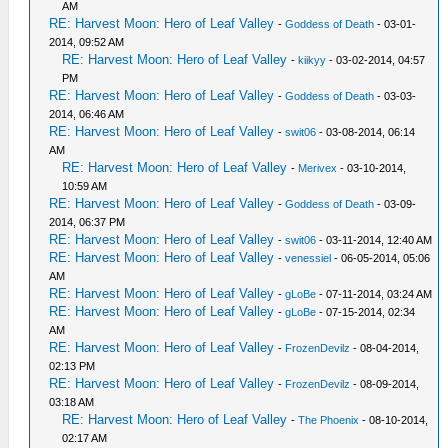
AM
RE: Harvest Moon: Hero of Leaf Valley
-
Goddess of Death
- 03-01-
2014, 09:52 AM
RE: Harvest Moon: Hero of Leaf Valley
-
kiikyy
- 03-02-2014, 04:57
PM
RE: Harvest Moon: Hero of Leaf Valley
-
Goddess of Death
- 03-03-
2014, 06:46 AM
RE: Harvest Moon: Hero of Leaf Valley
-
swit06
- 03-08-2014, 06:14
AM
RE: Harvest Moon: Hero of Leaf Valley
-
Merivex
- 03-10-2014,
10:59 AM
RE: Harvest Moon: Hero of Leaf Valley
-
Goddess of Death
- 03-09-
2014, 06:37 PM
RE: Harvest Moon: Hero of Leaf Valley
-
swit06
- 03-11-2014, 12:40 AM
RE: Harvest Moon: Hero of Leaf Valley
-
venessiel
- 06-05-2014, 05:06
AM
RE: Harvest Moon: Hero of Leaf Valley
-
gLoBe
- 07-11-2014, 03:24 AM
RE: Harvest Moon: Hero of Leaf Valley
-
gLoBe
- 07-15-2014, 02:34
AM
RE: Harvest Moon: Hero of Leaf Valley
-
FrozenDevilz
- 08-04-2014,
02:13 PM
RE: Harvest Moon: Hero of Leaf Valley
-
FrozenDevilz
- 08-09-2014,
03:18 AM
RE: Harvest Moon: Hero of Leaf Valley
-
The Phoenix
- 08-10-2014,
02:17 AM