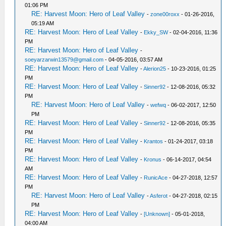
01:06 PM
RE: Harvest Moon: Hero of Leaf Valley
-
zone00roxx
- 01-26-2016,
05:19 AM
RE: Harvest Moon: Hero of Leaf Valley
-
Ekky_SW
- 02-04-2016, 11:36
PM
RE: Harvest Moon: Hero of Leaf Valley
-
soeyarzarwin13579@gmail.com
- 04-05-2016, 03:57 AM
RE: Harvest Moon: Hero of Leaf Valley
-
Alerion25
- 10-23-2016, 01:25
PM
RE: Harvest Moon: Hero of Leaf Valley
-
Sinner92
- 12-08-2016, 05:32
PM
RE: Harvest Moon: Hero of Leaf Valley
-
wefwq
- 06-02-2017, 12:50
PM
RE: Harvest Moon: Hero of Leaf Valley
-
Sinner92
- 12-08-2016, 05:35
PM
RE: Harvest Moon: Hero of Leaf Valley
-
Krantos
- 01-24-2017, 03:18
PM
RE: Harvest Moon: Hero of Leaf Valley
-
Kronus
- 06-14-2017, 04:54
AM
RE: Harvest Moon: Hero of Leaf Valley
-
RunicAce
- 04-27-2018, 12:57
PM
RE: Harvest Moon: Hero of Leaf Valley
-
Asferot
- 04-27-2018, 02:15
PM
RE: Harvest Moon: Hero of Leaf Valley
-
[Unknown]
- 05-01-2018,
04:00 AM