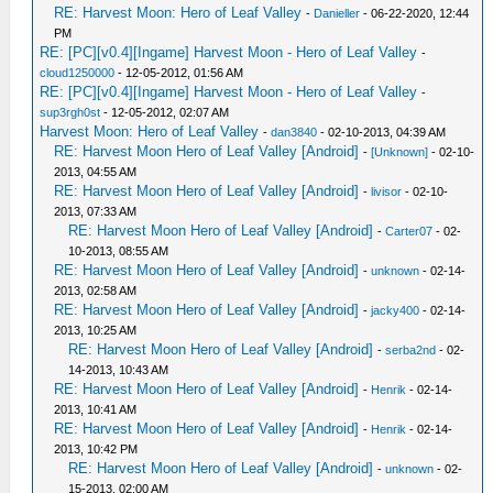
RE: Harvest Moon: Hero of Leaf Valley
-
Danieller
- 06-22-2020, 12:44
PM
RE: [PC][v0.4][Ingame] Harvest Moon - Hero of Leaf Valley
-
cloud1250000
- 12-05-2012, 01:56 AM
RE: [PC][v0.4][Ingame] Harvest Moon - Hero of Leaf Valley
-
sup3rgh0st
- 12-05-2012, 02:07 AM
Harvest Moon: Hero of Leaf Valley
-
dan3840
- 02-10-2013, 04:39 AM
RE: Harvest Moon Hero of Leaf Valley [Android]
-
[Unknown]
- 02-10-
2013, 04:55 AM
RE: Harvest Moon Hero of Leaf Valley [Android]
-
livisor
- 02-10-
2013, 07:33 AM
RE: Harvest Moon Hero of Leaf Valley [Android]
-
Carter07
- 02-
10-2013, 08:55 AM
RE: Harvest Moon Hero of Leaf Valley [Android]
-
unknown
- 02-14-
2013, 02:58 AM
RE: Harvest Moon Hero of Leaf Valley [Android]
-
jacky400
- 02-14-
2013, 10:25 AM
RE: Harvest Moon Hero of Leaf Valley [Android]
-
serba2nd
- 02-
14-2013, 10:43 AM
RE: Harvest Moon Hero of Leaf Valley [Android]
-
Henrik
- 02-14-
2013, 10:41 AM
RE: Harvest Moon Hero of Leaf Valley [Android]
-
Henrik
- 02-14-
2013, 10:42 PM
RE: Harvest Moon Hero of Leaf Valley [Android]
-
unknown
- 02-
15-2013, 02:00 AM