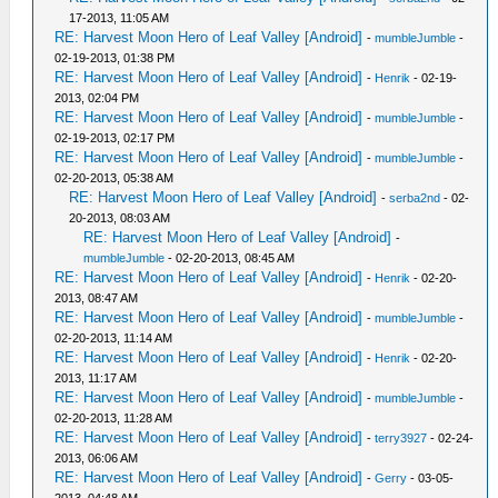
17-2013, 11:05 AM
RE: Harvest Moon Hero of Leaf Valley [Android]
-
mumbleJumble
-
02-19-2013, 01:38 PM
RE: Harvest Moon Hero of Leaf Valley [Android]
-
Henrik
- 02-19-
2013, 02:04 PM
RE: Harvest Moon Hero of Leaf Valley [Android]
-
mumbleJumble
-
02-19-2013, 02:17 PM
RE: Harvest Moon Hero of Leaf Valley [Android]
-
mumbleJumble
-
02-20-2013, 05:38 AM
RE: Harvest Moon Hero of Leaf Valley [Android]
-
serba2nd
- 02-
20-2013, 08:03 AM
RE: Harvest Moon Hero of Leaf Valley [Android]
-
mumbleJumble
- 02-20-2013, 08:45 AM
RE: Harvest Moon Hero of Leaf Valley [Android]
-
Henrik
- 02-20-
2013, 08:47 AM
RE: Harvest Moon Hero of Leaf Valley [Android]
-
mumbleJumble
-
02-20-2013, 11:14 AM
RE: Harvest Moon Hero of Leaf Valley [Android]
-
Henrik
- 02-20-
2013, 11:17 AM
RE: Harvest Moon Hero of Leaf Valley [Android]
-
mumbleJumble
-
02-20-2013, 11:28 AM
RE: Harvest Moon Hero of Leaf Valley [Android]
-
terry3927
- 02-24-
2013, 06:06 AM
RE: Harvest Moon Hero of Leaf Valley [Android]
-
Gerry
- 03-05-