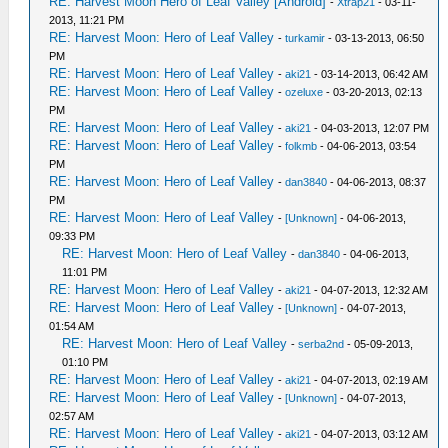
RE: Harvest Moon Hero of Leaf Valley [Android]
-
Xtrap21
- 03-11-
2013, 11:21 PM
RE: Harvest Moon: Hero of Leaf Valley
-
turkamir
- 03-13-2013, 06:50
PM
RE: Harvest Moon: Hero of Leaf Valley
-
aki21
- 03-14-2013, 06:42 AM
RE: Harvest Moon: Hero of Leaf Valley
-
ozeluxe
- 03-20-2013, 02:13
PM
RE: Harvest Moon: Hero of Leaf Valley
-
aki21
- 04-03-2013, 12:07 PM
RE: Harvest Moon: Hero of Leaf Valley
-
folkmb
- 04-06-2013, 03:54
PM
RE: Harvest Moon: Hero of Leaf Valley
-
dan3840
- 04-06-2013, 08:37
PM
RE: Harvest Moon: Hero of Leaf Valley
-
[Unknown]
- 04-06-2013,
09:33 PM
RE: Harvest Moon: Hero of Leaf Valley
-
dan3840
- 04-06-2013,
11:01 PM
RE: Harvest Moon: Hero of Leaf Valley
-
aki21
- 04-07-2013, 12:32 AM
RE: Harvest Moon: Hero of Leaf Valley
-
[Unknown]
- 04-07-2013,
01:54 AM
RE: Harvest Moon: Hero of Leaf Valley
-
serba2nd
- 05-09-2013,
01:10 PM
RE: Harvest Moon: Hero of Leaf Valley
-
aki21
- 04-07-2013, 02:19 AM
RE: Harvest Moon: Hero of Leaf Valley
-
[Unknown]
- 04-07-2013,
02:57 AM
RE: Harvest Moon: Hero of Leaf Valley
-
aki21
- 04-07-2013, 03:12 AM