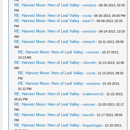
PM
RE: Harvest Moon: Hero of Leaf Valley
-
serba2nd
- 08-30-2013, 02:29
PM
RE: Harvest Moon: Hero of Leaf Valley
-
vnctdj
- 08-30-2013, 04:05 PM
RE: Harvest Moon: Hero of Leaf Valley
-
buluk77
- 09-06-2013, 02:33
PM
RE: Harvest Moon: Hero of Leaf Valley
-
serba2nd
- 09-14-2013, 10:19
AM
RE: Harvest Moon: Hero of Leaf Valley
-
Infinity04
- 10-11-2013, 09:58
AM
RE: Harvest Moon: Hero of Leaf Valley
-
reinzhart
- 10-27-2013,
10:13 AM
RE: Harvest Moon: Hero of Leaf Valley
-
r3born08
- 11-13-2013, 10:48
AM
RE: Harvest Moon: Hero of Leaf Valley
-
vnctdj
- 11-13-2013, 08:20
PM
RE: Harvest Moon: Hero of Leaf Valley
-
serba2nd
- 01-25-2014,
01:12 PM
RE: Harvest Moon: Hero of Leaf Valley
-
GuilhermeGS2
- 11-22-2013,
05:01 PM
RE: Harvest Moon: Hero of Leaf Valley
-
reinzhart
- 12-03-2013, 02:17
PM
RE: Harvest Moon: Hero of Leaf Valley
-
bowz88
- 12-17-2013, 09:55
PM
RE: Harvest Moon: Hero of Leaf Valley
-
RogueDoggie
- 12-18-2013,