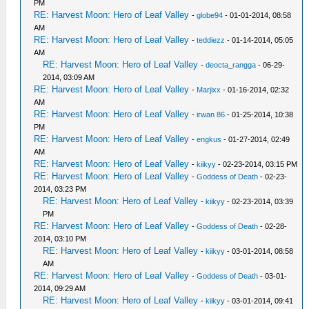
PM
RE: Harvest Moon: Hero of Leaf Valley
-
globe94
- 01-01-2014, 08:58
AM
RE: Harvest Moon: Hero of Leaf Valley
-
teddiezz
- 01-14-2014, 05:05
AM
RE: Harvest Moon: Hero of Leaf Valley
-
deocta_rangga
- 06-29-
2014, 03:09 AM
RE: Harvest Moon: Hero of Leaf Valley
-
Marjixx
- 01-16-2014, 02:32
AM
RE: Harvest Moon: Hero of Leaf Valley
-
irwan 86
- 01-25-2014, 10:38
PM
RE: Harvest Moon: Hero of Leaf Valley
-
engkus
- 01-27-2014, 02:49
AM
RE: Harvest Moon: Hero of Leaf Valley
-
kiikyy
- 02-23-2014, 03:15 PM
RE: Harvest Moon: Hero of Leaf Valley
-
Goddess of Death
- 02-23-
2014, 03:23 PM
RE: Harvest Moon: Hero of Leaf Valley
-
kiikyy
- 02-23-2014, 03:39
PM
RE: Harvest Moon: Hero of Leaf Valley
-
Goddess of Death
- 02-28-
2014, 03:10 PM
RE: Harvest Moon: Hero of Leaf Valley
-
kiikyy
- 03-01-2014, 08:58
AM
RE: Harvest Moon: Hero of Leaf Valley
-
Goddess of Death
- 03-01-
2014, 09:29 AM
RE: Harvest Moon: Hero of Leaf Valley
-
kiikyy
- 03-01-2014, 09:41