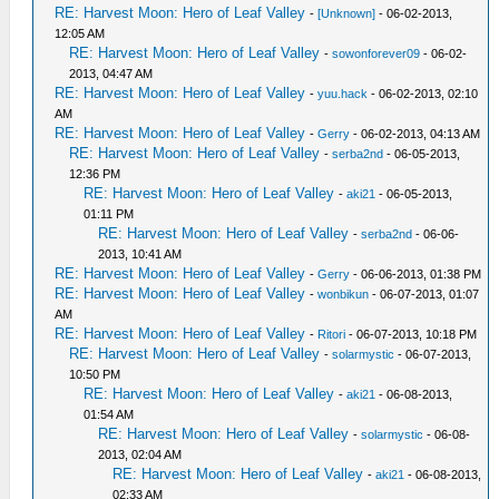
RE: Harvest Moon: Hero of Leaf Valley
-
[Unknown]
- 06-02-2013,
12:05 AM
RE: Harvest Moon: Hero of Leaf Valley
-
sowonforever09
- 06-02-
2013, 04:47 AM
RE: Harvest Moon: Hero of Leaf Valley
-
yuu.hack
- 06-02-2013, 02:10
AM
RE: Harvest Moon: Hero of Leaf Valley
-
Gerry
- 06-02-2013, 04:13 AM
RE: Harvest Moon: Hero of Leaf Valley
-
serba2nd
- 06-05-2013,
12:36 PM
RE: Harvest Moon: Hero of Leaf Valley
-
aki21
- 06-05-2013,
01:11 PM
RE: Harvest Moon: Hero of Leaf Valley
-
serba2nd
- 06-06-
2013, 10:41 AM
RE: Harvest Moon: Hero of Leaf Valley
-
Gerry
- 06-06-2013, 01:38 PM
RE: Harvest Moon: Hero of Leaf Valley
-
wonbikun
- 06-07-2013, 01:07
AM
RE: Harvest Moon: Hero of Leaf Valley
-
Ritori
- 06-07-2013, 10:18 PM
RE: Harvest Moon: Hero of Leaf Valley
-
solarmystic
- 06-07-2013,
10:50 PM
RE: Harvest Moon: Hero of Leaf Valley
-
aki21
- 06-08-2013,
01:54 AM
RE: Harvest Moon: Hero of Leaf Valley
-
solarmystic
- 06-08-
2013, 02:04 AM
RE: Harvest Moon: Hero of Leaf Valley
-
aki21
- 06-08-2013,
02:33 AM