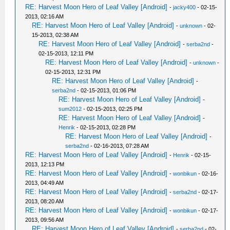
RE: Harvest Moon Hero of Leaf Valley [Android]
-
jacky400
- 02-15-
2013, 02:16 AM
RE: Harvest Moon Hero of Leaf Valley [Android]
-
unknown
- 02-
15-2013, 02:38 AM
RE: Harvest Moon Hero of Leaf Valley [Android]
-
serba2nd
-
02-15-2013, 12:11 PM
RE: Harvest Moon Hero of Leaf Valley [Android]
-
unknown
-
02-15-2013, 12:31 PM
RE: Harvest Moon Hero of Leaf Valley [Android]
-
serba2nd
- 02-15-2013, 01:06 PM
RE: Harvest Moon Hero of Leaf Valley [Android]
-
sum2012
- 02-15-2013, 02:25 PM
RE: Harvest Moon Hero of Leaf Valley [Android]
-
Henrik
- 02-15-2013, 02:28 PM
RE: Harvest Moon Hero of Leaf Valley [Android]
-
serba2nd
- 02-16-2013, 07:28 AM
RE: Harvest Moon Hero of Leaf Valley [Android]
-
Henrik
- 02-15-
2013, 12:13 PM
RE: Harvest Moon Hero of Leaf Valley [Android]
-
wonbikun
- 02-16-
2013, 04:49 AM
RE: Harvest Moon Hero of Leaf Valley [Android]
-
serba2nd
- 02-17-
2013, 08:20 AM
RE: Harvest Moon Hero of Leaf Valley [Android]
-
wonbikun
- 02-17-
2013, 09:56 AM
RE: Harvest Moon Hero of Leaf Valley [Android]
-
serba2nd
- 02-