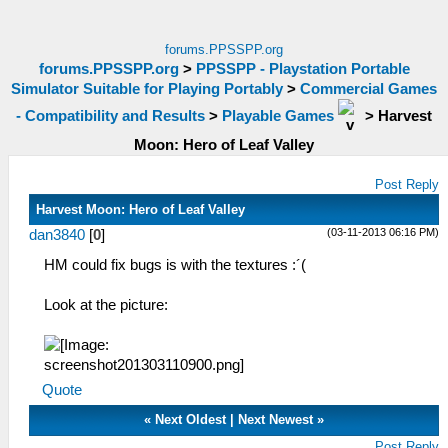
forums.PPSSPP.org
forums.PPSSPP.org
>
PPSSPP - Playstation Portable
Simulator Suitable for Playing Portably
>
Commercial Games
- Compatibility and Results
>
Playable Games
>
Harvest
Moon: Hero of Leaf Valley
Post Reply
Harvest Moon: Hero of Leaf Valley
(03-11-2013 06:16 PM)
dan3840
[
0
]
HM could fix bugs is with the textures :´(
Look at the picture:
Quote
«
Next Oldest
|
Next Newest
»
Post Reply