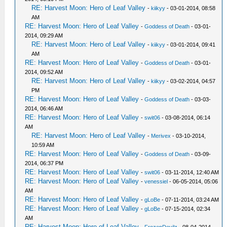
RE: Harvest Moon: Hero of Leaf Valley
-
kiikyy
- 03-01-2014, 08:58
AM
RE: Harvest Moon: Hero of Leaf Valley
-
Goddess of Death
- 03-01-
2014, 09:29 AM
RE: Harvest Moon: Hero of Leaf Valley
-
kiikyy
- 03-01-2014, 09:41
AM
RE: Harvest Moon: Hero of Leaf Valley
-
Goddess of Death
- 03-01-
2014, 09:52 AM
RE: Harvest Moon: Hero of Leaf Valley
-
kiikyy
- 03-02-2014, 04:57
PM
RE: Harvest Moon: Hero of Leaf Valley
-
Goddess of Death
- 03-03-
2014, 06:46 AM
RE: Harvest Moon: Hero of Leaf Valley
-
swit06
- 03-08-2014, 06:14
AM
RE: Harvest Moon: Hero of Leaf Valley
-
Merivex
- 03-10-2014,
10:59 AM
RE: Harvest Moon: Hero of Leaf Valley
-
Goddess of Death
- 03-09-
2014, 06:37 PM
RE: Harvest Moon: Hero of Leaf Valley
-
swit06
- 03-11-2014, 12:40 AM
RE: Harvest Moon: Hero of Leaf Valley
-
venessiel
- 06-05-2014, 05:06
AM
RE: Harvest Moon: Hero of Leaf Valley
-
gLoBe
- 07-11-2014, 03:24 AM
RE: Harvest Moon: Hero of Leaf Valley
-
gLoBe
- 07-15-2014, 02:34
AM
RE: Harvest Moon: Hero of Leaf Valley