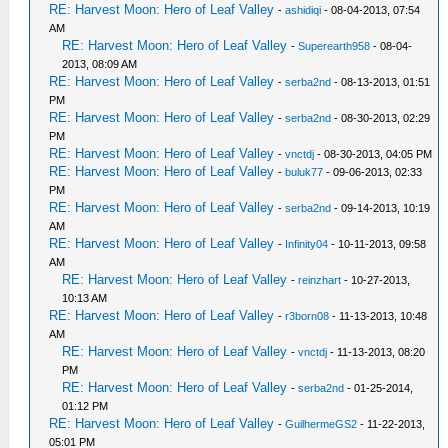
RE: Harvest Moon: Hero of Leaf Valley
-
ashidiqi
- 08-04-2013, 07:54
AM
RE: Harvest Moon: Hero of Leaf Valley
-
Superearth958
- 08-04-
2013, 08:09 AM
RE: Harvest Moon: Hero of Leaf Valley
-
serba2nd
- 08-13-2013, 01:51
PM
RE: Harvest Moon: Hero of Leaf Valley
-
serba2nd
- 08-30-2013, 02:29
PM
RE: Harvest Moon: Hero of Leaf Valley
-
vnctdj
- 08-30-2013, 04:05 PM
RE: Harvest Moon: Hero of Leaf Valley
-
buluk77
- 09-06-2013, 02:33
PM
RE: Harvest Moon: Hero of Leaf Valley
-
serba2nd
- 09-14-2013, 10:19
AM
RE: Harvest Moon: Hero of Leaf Valley
-
Infinity04
- 10-11-2013, 09:58
AM
RE: Harvest Moon: Hero of Leaf Valley
-
reinzhart
- 10-27-2013,
10:13 AM
RE: Harvest Moon: Hero of Leaf Valley
-
r3born08
- 11-13-2013, 10:48
AM
RE: Harvest Moon: Hero of Leaf Valley
-
vnctdj
- 11-13-2013, 08:20
PM
RE: Harvest Moon: Hero of Leaf Valley
-
serba2nd
- 01-25-2014,
01:12 PM
RE: Harvest Moon: Hero of Leaf Valley
-
GuilhermeGS2
- 11-22-2013,
05:01 PM