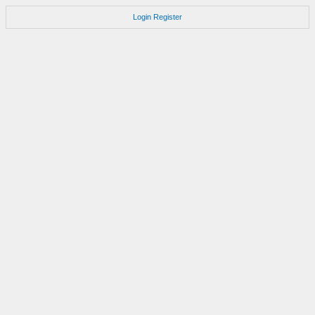
Login
Register