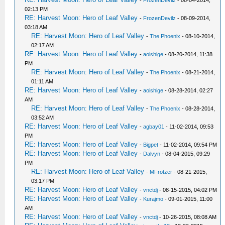
-
FrozenDevilz
- 08-04-2014,
02:13 PM
RE: Harvest Moon: Hero of Leaf Valley
-
FrozenDevilz
- 08-09-2014,
03:18 AM
RE: Harvest Moon: Hero of Leaf Valley
-
The Phoenix
- 08-10-2014,
02:17 AM
RE: Harvest Moon: Hero of Leaf Valley
-
aoishige
- 08-20-2014, 11:38
PM
RE: Harvest Moon: Hero of Leaf Valley
-
The Phoenix
- 08-21-2014,
01:11 AM
RE: Harvest Moon: Hero of Leaf Valley
-
aoishige
- 08-28-2014, 02:27
AM
RE: Harvest Moon: Hero of Leaf Valley
-
The Phoenix
- 08-28-2014,
03:52 AM
RE: Harvest Moon: Hero of Leaf Valley
-
agbay01
- 11-02-2014, 09:53
PM
RE: Harvest Moon: Hero of Leaf Valley
-
Bigpet
- 11-02-2014, 09:54 PM
RE: Harvest Moon: Hero of Leaf Valley
-
Dalvyn
- 08-04-2015, 09:29
PM
RE: Harvest Moon: Hero of Leaf Valley
-
MFrotzer
- 08-21-2015,
03:17 PM
RE: Harvest Moon: Hero of Leaf Valley
-
vnctdj
- 08-15-2015, 04:02 PM
RE: Harvest Moon: Hero of Leaf Valley
-
Kurajmo
- 09-01-2015, 11:00
AM
RE: Harvest Moon: Hero of Leaf Valley
-
vnctdj
- 10-26-2015, 08:08 AM