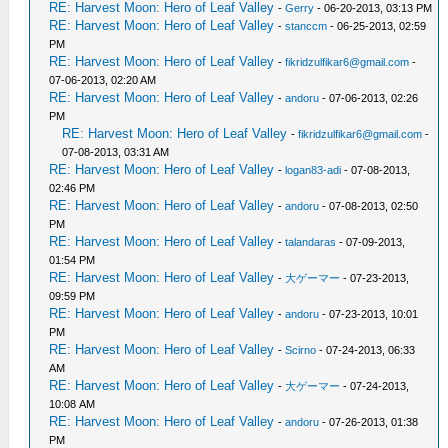
RE: Harvest Moon: Hero of Leaf Valley
-
Gerry
- 06-20-2013, 03:13 PM
RE: Harvest Moon: Hero of Leaf Valley
-
stanccm
- 06-25-2013, 02:59
PM
RE: Harvest Moon: Hero of Leaf Valley
-
fikridzulfikar6@gmail.com
-
07-06-2013, 02:20 AM
RE: Harvest Moon: Hero of Leaf Valley
-
andoru
- 07-06-2013, 02:26
PM
RE: Harvest Moon: Hero of Leaf Valley
-
fikridzulfikar6@gmail.com
-
07-08-2013, 03:31 AM
RE: Harvest Moon: Hero of Leaf Valley
-
logan83-adi
- 07-08-2013,
02:46 PM
RE: Harvest Moon: Hero of Leaf Valley
-
andoru
- 07-08-2013, 02:50
PM
RE: Harvest Moon: Hero of Leaf Valley
-
talandaras
- 07-09-2013,
01:54 PM
RE: Harvest Moon: Hero of Leaf Valley
-
大ゲーマー
- 07-23-2013,
09:59 PM
RE: Harvest Moon: Hero of Leaf Valley
-
andoru
- 07-23-2013, 10:01
PM
RE: Harvest Moon: Hero of Leaf Valley
-
Scirno
- 07-24-2013, 06:33
AM
RE: Harvest Moon: Hero of Leaf Valley
-
大ゲーマー
- 07-24-2013,
10:08 AM
RE: Harvest Moon: Hero of Leaf Valley
-
andoru
- 07-26-2013, 01:38
PM