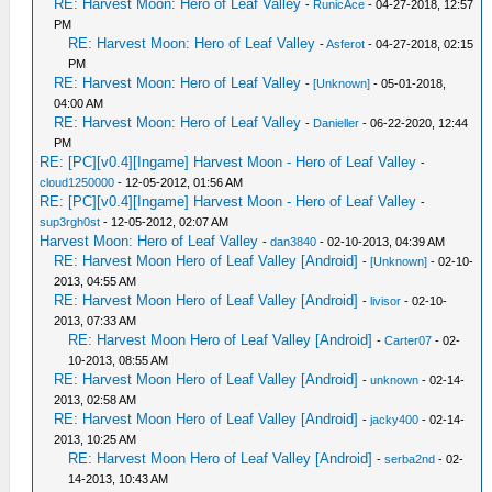
RE: Harvest Moon: Hero of Leaf Valley
-
RunicAce
- 04-27-2018, 12:57
PM
RE: Harvest Moon: Hero of Leaf Valley
-
Asferot
- 04-27-2018, 02:15
PM
RE: Harvest Moon: Hero of Leaf Valley
-
[Unknown]
- 05-01-2018,
04:00 AM
RE: Harvest Moon: Hero of Leaf Valley
-
Danieller
- 06-22-2020, 12:44
PM
RE: [PC][v0.4][Ingame] Harvest Moon - Hero of Leaf Valley
-
cloud1250000
- 12-05-2012, 01:56 AM
RE: [PC][v0.4][Ingame] Harvest Moon - Hero of Leaf Valley
-
sup3rgh0st
- 12-05-2012, 02:07 AM
Harvest Moon: Hero of Leaf Valley
-
dan3840
- 02-10-2013, 04:39 AM
RE: Harvest Moon Hero of Leaf Valley [Android]
-
[Unknown]
- 02-10-
2013, 04:55 AM
RE: Harvest Moon Hero of Leaf Valley [Android]
-
livisor
- 02-10-
2013, 07:33 AM
RE: Harvest Moon Hero of Leaf Valley [Android]
-
Carter07
- 02-
10-2013, 08:55 AM
RE: Harvest Moon Hero of Leaf Valley [Android]
-
unknown
- 02-14-
2013, 02:58 AM
RE: Harvest Moon Hero of Leaf Valley [Android]
-
jacky400
- 02-14-
2013, 10:25 AM
RE: Harvest Moon Hero of Leaf Valley [Android]
-
serba2nd
- 02-
14-2013, 10:43 AM