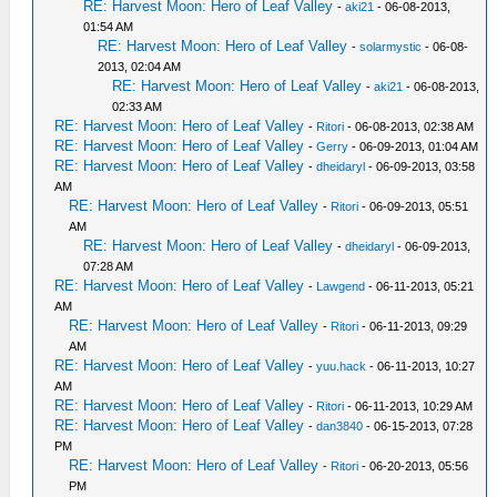
RE: Harvest Moon: Hero of Leaf Valley
-
aki21
- 06-08-2013,
01:54 AM
RE: Harvest Moon: Hero of Leaf Valley
-
solarmystic
- 06-08-
2013, 02:04 AM
RE: Harvest Moon: Hero of Leaf Valley
-
aki21
- 06-08-2013,
02:33 AM
RE: Harvest Moon: Hero of Leaf Valley
-
Ritori
- 06-08-2013, 02:38 AM
RE: Harvest Moon: Hero of Leaf Valley
-
Gerry
- 06-09-2013, 01:04 AM
RE: Harvest Moon: Hero of Leaf Valley
-
dheidaryl
- 06-09-2013, 03:58
AM
RE: Harvest Moon: Hero of Leaf Valley
-
Ritori
- 06-09-2013, 05:51
AM
RE: Harvest Moon: Hero of Leaf Valley
-
dheidaryl
- 06-09-2013,
07:28 AM
RE: Harvest Moon: Hero of Leaf Valley
-
Lawgend
- 06-11-2013, 05:21
AM
RE: Harvest Moon: Hero of Leaf Valley
-
Ritori
- 06-11-2013, 09:29
AM
RE: Harvest Moon: Hero of Leaf Valley
-
yuu.hack
- 06-11-2013, 10:27
AM
RE: Harvest Moon: Hero of Leaf Valley
-
Ritori
- 06-11-2013, 10:29 AM
RE: Harvest Moon: Hero of Leaf Valley
-
dan3840
- 06-15-2013, 07:28
PM
RE: Harvest Moon: Hero of Leaf Valley
-
Ritori
- 06-20-2013, 05:56
PM