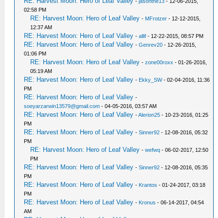
RE: Harvest Moon: Hero of Leaf Valley
-
jasonthe13
- 12-06-2015,
02:58 PM
RE: Harvest Moon: Hero of Leaf Valley
-
MFrotzer
- 12-12-2015,
12:37 AM
RE: Harvest Moon: Hero of Leaf Valley
-
allif
- 12-22-2015, 08:57 PM
RE: Harvest Moon: Hero of Leaf Valley
-
Genrev20
- 12-26-2015,
01:06 PM
RE: Harvest Moon: Hero of Leaf Valley
-
zone00roxx
- 01-26-2016,
05:19 AM
RE: Harvest Moon: Hero of Leaf Valley
-
Ekky_SW
- 02-04-2016, 11:36
PM
RE: Harvest Moon: Hero of Leaf Valley
-
soeyarzarwin13579@gmail.com
- 04-05-2016, 03:57 AM
RE: Harvest Moon: Hero of Leaf Valley
-
Alerion25
- 10-23-2016, 01:25
PM
RE: Harvest Moon: Hero of Leaf Valley
-
Sinner92
- 12-08-2016, 05:32
PM
RE: Harvest Moon: Hero of Leaf Valley
-
wefwq
- 06-02-2017, 12:50
PM
RE: Harvest Moon: Hero of Leaf Valley
-
Sinner92
- 12-08-2016, 05:35
PM
RE: Harvest Moon: Hero of Leaf Valley
-
Krantos
- 01-24-2017, 03:18
PM
RE: Harvest Moon: Hero of Leaf Valley
-
Kronus
- 06-14-2017, 04:54
AM