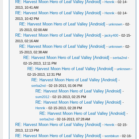
RE: Harvest Moon Hero of Leaf Valley [Android]
-
Henrik
- 02-14-
2013, 10:41 AM
RE: Harvest Moon Hero of Leaf Valley [Android]
-
Henrik
- 02-14-
2013, 10:42 PM
RE: Harvest Moon Hero of Leaf Valley [Android]
-
unknown
- 02-
15-2013, 02:00 AM
RE: Harvest Moon Hero of Leaf Valley [Android]
-
jacky400
- 02-15-
2013, 02:16 AM
RE: Harvest Moon Hero of Leaf Valley [Android]
-
unknown
- 02-
15-2013, 02:38 AM
RE: Harvest Moon Hero of Leaf Valley [Android]
-
serba2nd
-
02-15-2013, 12:11 PM
RE: Harvest Moon Hero of Leaf Valley [Android]
-
unknown
-
02-15-2013, 12:31 PM
RE: Harvest Moon Hero of Leaf Valley [Android]
-
serba2nd
- 02-15-2013, 01:06 PM
RE: Harvest Moon Hero of Leaf Valley [Android]
-
sum2012
- 02-15-2013, 02:25 PM
RE: Harvest Moon Hero of Leaf Valley [Android]
-
Henrik
- 02-15-2013, 02:28 PM
RE: Harvest Moon Hero of Leaf Valley [Android]
-
serba2nd
- 02-16-2013, 07:28 AM
RE: Harvest Moon Hero of Leaf Valley [Android]
-
Henrik
- 02-15-
2013, 12:13 PM
RE: Harvest Moon Hero of Leaf Valley [Android]
-
wonbikun
- 02-16-