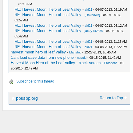
01:10 PM
RE: Harvest Moon: Hero of Leaf Valley
-
aki21
- 04-07-2013, 02:19 AM
RE: Harvest Moon: Hero of Leaf Valley
-
[Unknown]
- 04-07-2013,
02:57 AM
RE: Harvest Moon: Hero of Leaf Valley
-
aki21
- 04-07-2013, 03:12 AM
RE: Harvest Moon: Hero of Leaf Valley
-
jacky142375
- 04-08-2013,
05:42 AM
RE: Harvest Moon: Hero of Leaf Valley
-
aki21
- 04-08-2013, 11:15 AM
RE: Harvest Moon: Hero of Leaf Valley
-
aki21
- 04-08-2013, 12:22 PM
harvest moon hero of leaf valley
-
Mahshid
- 12-27-2013, 10:45 AM
Cant load save data from new phone
-
nayuki
- 08-15-2015, 11:42 AM
Harvest Moon Hero of the Leaf Valley - black screen
-
Frostleaf
- 10-
26-2015, 12:49 AM
Subscribe to this thread
Return to Top
ppsspp.org