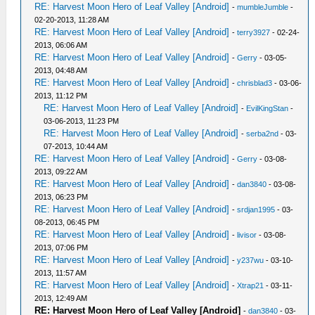
RE: Harvest Moon Hero of Leaf Valley [Android]
-
mumbleJumble
-
02-20-2013, 11:28 AM
RE: Harvest Moon Hero of Leaf Valley [Android]
-
terry3927
- 02-24-
2013, 06:06 AM
RE: Harvest Moon Hero of Leaf Valley [Android]
-
Gerry
- 03-05-
2013, 04:48 AM
RE: Harvest Moon Hero of Leaf Valley [Android]
-
chrisblad3
- 03-06-
2013, 11:12 PM
RE: Harvest Moon Hero of Leaf Valley [Android]
-
EvilKingStan
-
03-06-2013, 11:23 PM
RE: Harvest Moon Hero of Leaf Valley [Android]
-
serba2nd
- 03-
07-2013, 10:44 AM
RE: Harvest Moon Hero of Leaf Valley [Android]
-
Gerry
- 03-08-
2013, 09:22 AM
RE: Harvest Moon Hero of Leaf Valley [Android]
-
dan3840
- 03-08-
2013, 06:23 PM
RE: Harvest Moon Hero of Leaf Valley [Android]
-
srdjan1995
- 03-
08-2013, 06:45 PM
RE: Harvest Moon Hero of Leaf Valley [Android]
-
livisor
- 03-08-
2013, 07:06 PM
RE: Harvest Moon Hero of Leaf Valley [Android]
-
y237wu
- 03-10-
2013, 11:57 AM
RE: Harvest Moon Hero of Leaf Valley [Android]
-
Xtrap21
- 03-11-
2013, 12:49 AM
RE: Harvest Moon Hero of Leaf Valley [Android]
-
dan3840
- 03-