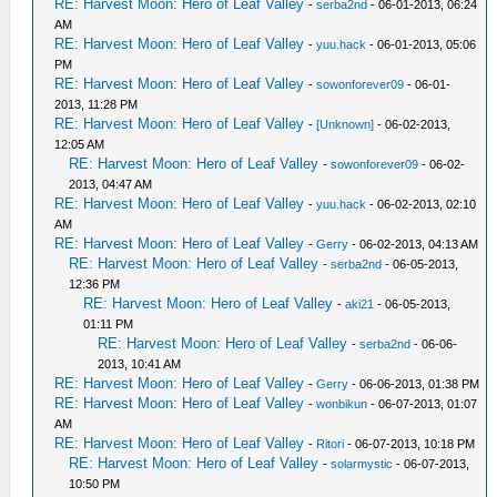
RE: Harvest Moon: Hero of Leaf Valley
-
serba2nd
- 06-01-2013, 06:24
AM
RE: Harvest Moon: Hero of Leaf Valley
-
yuu.hack
- 06-01-2013, 05:06
PM
RE: Harvest Moon: Hero of Leaf Valley
-
sowonforever09
- 06-01-
2013, 11:28 PM
RE: Harvest Moon: Hero of Leaf Valley
-
[Unknown]
- 06-02-2013,
12:05 AM
RE: Harvest Moon: Hero of Leaf Valley
-
sowonforever09
- 06-02-
2013, 04:47 AM
RE: Harvest Moon: Hero of Leaf Valley
-
yuu.hack
- 06-02-2013, 02:10
AM
RE: Harvest Moon: Hero of Leaf Valley
-
Gerry
- 06-02-2013, 04:13 AM
RE: Harvest Moon: Hero of Leaf Valley
-
serba2nd
- 06-05-2013,
12:36 PM
RE: Harvest Moon: Hero of Leaf Valley
-
aki21
- 06-05-2013,
01:11 PM
RE: Harvest Moon: Hero of Leaf Valley
-
serba2nd
- 06-06-
2013, 10:41 AM
RE: Harvest Moon: Hero of Leaf Valley
-
Gerry
- 06-06-2013, 01:38 PM
RE: Harvest Moon: Hero of Leaf Valley
-
wonbikun
- 06-07-2013, 01:07
AM
RE: Harvest Moon: Hero of Leaf Valley
-
Ritori
- 06-07-2013, 10:18 PM
RE: Harvest Moon: Hero of Leaf Valley
-
solarmystic
- 06-07-2013,
10:50 PM