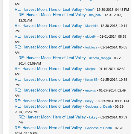
AM
RE: Harvest Moon: Hero of Leaf Valley
-
Ydnef
- 12-30-2013, 04:43 PM
RE: Harvest Moon: Hero of Leaf Valley
-
hm_holv
- 12-31-2013,
12:31 AM
RE: Harvest Moon: Hero of Leaf Valley
-
Mahshid
- 12-30-2013, 10:14
PM
RE: Harvest Moon: Hero of Leaf Valley
-
globe94
- 01-01-2014, 08:58
AM
RE: Harvest Moon: Hero of Leaf Valley
-
teddiezz
- 01-14-2014, 05:05
AM
RE: Harvest Moon: Hero of Leaf Valley
-
deocta_rangga
- 06-29-
2014, 03:09 AM
RE: Harvest Moon: Hero of Leaf Valley
-
Marjixx
- 01-16-2014, 02:32
AM
RE: Harvest Moon: Hero of Leaf Valley
-
irwan 86
- 01-25-2014, 10:38
PM
RE: Harvest Moon: Hero of Leaf Valley
-
engkus
- 01-27-2014, 02:49
AM
RE: Harvest Moon: Hero of Leaf Valley
-
kiikyy
- 02-23-2014, 03:15 PM
RE: Harvest Moon: Hero of Leaf Valley
-
Goddess of Death
- 02-23-
2014, 03:23 PM
RE: Harvest Moon: Hero of Leaf Valley
-
kiikyy
- 02-23-2014, 03:39
PM
RE: Harvest Moon: Hero of Leaf Valley
-
Goddess of Death
- 02-28-
2014, 03:10 PM