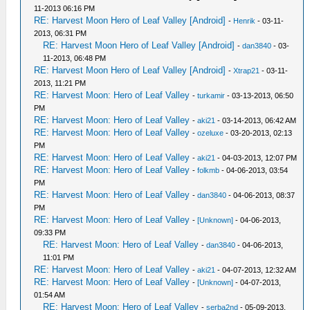
11-2013 06:16 PM
RE: Harvest Moon Hero of Leaf Valley [Android]
-
Henrik
- 03-11-
2013, 06:31 PM
RE: Harvest Moon Hero of Leaf Valley [Android]
-
dan3840
- 03-
11-2013, 06:48 PM
RE: Harvest Moon Hero of Leaf Valley [Android]
-
Xtrap21
- 03-11-
2013, 11:21 PM
RE: Harvest Moon: Hero of Leaf Valley
-
turkamir
- 03-13-2013, 06:50
PM
RE: Harvest Moon: Hero of Leaf Valley
-
aki21
- 03-14-2013, 06:42 AM
RE: Harvest Moon: Hero of Leaf Valley
-
ozeluxe
- 03-20-2013, 02:13
PM
RE: Harvest Moon: Hero of Leaf Valley
-
aki21
- 04-03-2013, 12:07 PM
RE: Harvest Moon: Hero of Leaf Valley
-
folkmb
- 04-06-2013, 03:54
PM
RE: Harvest Moon: Hero of Leaf Valley
-
dan3840
- 04-06-2013, 08:37
PM
RE: Harvest Moon: Hero of Leaf Valley
-
[Unknown]
- 04-06-2013,
09:33 PM
RE: Harvest Moon: Hero of Leaf Valley
-
dan3840
- 04-06-2013,
11:01 PM
RE: Harvest Moon: Hero of Leaf Valley
-
aki21
- 04-07-2013, 12:32 AM
RE: Harvest Moon: Hero of Leaf Valley
-
[Unknown]
- 04-07-2013,
01:54 AM
RE: Harvest Moon: Hero of Leaf Valley
-
serba2nd
- 05-09-2013,