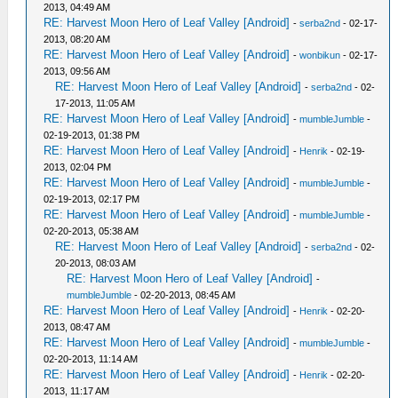
2013, 04:49 AM
RE: Harvest Moon Hero of Leaf Valley [Android]
-
serba2nd
- 02-17-
2013, 08:20 AM
RE: Harvest Moon Hero of Leaf Valley [Android]
-
wonbikun
- 02-17-
2013, 09:56 AM
RE: Harvest Moon Hero of Leaf Valley [Android]
-
serba2nd
- 02-
17-2013, 11:05 AM
RE: Harvest Moon Hero of Leaf Valley [Android]
-
mumbleJumble
-
02-19-2013, 01:38 PM
RE: Harvest Moon Hero of Leaf Valley [Android]
-
Henrik
- 02-19-
2013, 02:04 PM
RE: Harvest Moon Hero of Leaf Valley [Android]
-
mumbleJumble
-
02-19-2013, 02:17 PM
RE: Harvest Moon Hero of Leaf Valley [Android]
-
mumbleJumble
-
02-20-2013, 05:38 AM
RE: Harvest Moon Hero of Leaf Valley [Android]
-
serba2nd
- 02-
20-2013, 08:03 AM
RE: Harvest Moon Hero of Leaf Valley [Android]
-
mumbleJumble
- 02-20-2013, 08:45 AM
RE: Harvest Moon Hero of Leaf Valley [Android]
-
Henrik
- 02-20-
2013, 08:47 AM
RE: Harvest Moon Hero of Leaf Valley [Android]
-
mumbleJumble
-
02-20-2013, 11:14 AM
RE: Harvest Moon Hero of Leaf Valley [Android]
-
Henrik
- 02-20-
2013, 11:17 AM