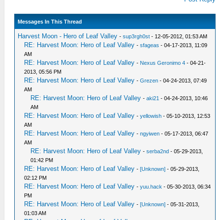
Messages In This Thread
Harvest Moon - Hero of Leaf Valley
-
sup3rgh0st
- 12-05-2012, 01:53 AM
RE: Harvest Moon: Hero of Leaf Valley
-
sfageas
- 04-17-2013, 11:09
AM
RE: Harvest Moon: Hero of Leaf Valley
-
Nexus Geronimo 4
- 04-21-
2013, 05:56 PM
RE: Harvest Moon: Hero of Leaf Valley
-
Grezen
- 04-24-2013, 07:49
AM
RE: Harvest Moon: Hero of Leaf Valley
-
aki21
- 04-24-2013, 10:46
AM
RE: Harvest Moon: Hero of Leaf Valley
-
yellowish
- 05-10-2013, 12:53
AM
RE: Harvest Moon: Hero of Leaf Valley
-
ngyiwen
- 05-17-2013, 06:47
AM
RE: Harvest Moon: Hero of Leaf Valley
-
serba2nd
- 05-29-2013,
01:42 PM
RE: Harvest Moon: Hero of Leaf Valley
-
[Unknown]
- 05-29-2013,
02:12 PM
RE: Harvest Moon: Hero of Leaf Valley
-
yuu.hack
- 05-30-2013, 06:34
PM
RE: Harvest Moon: Hero of Leaf Valley
-
[Unknown]
- 05-31-2013,
01:03 AM