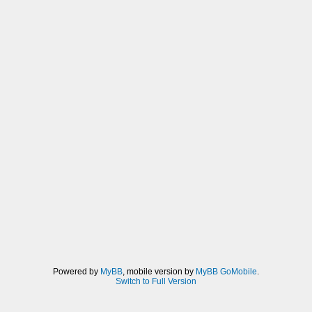
Powered by
MyBB
, mobile version by
MyBB GoMobile
.
Switch to Full Version