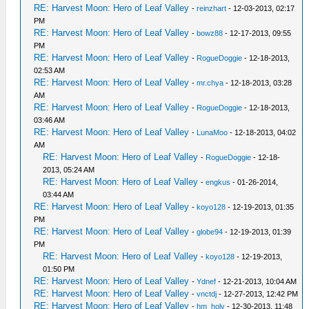
RE: Harvest Moon: Hero of Leaf Valley
-
reinzhart
- 12-03-2013, 02:17
PM
RE: Harvest Moon: Hero of Leaf Valley
-
bowz88
- 12-17-2013, 09:55
PM
RE: Harvest Moon: Hero of Leaf Valley
-
RogueDoggie
- 12-18-2013,
02:53 AM
RE: Harvest Moon: Hero of Leaf Valley
-
mr.chya
- 12-18-2013, 03:28
AM
RE: Harvest Moon: Hero of Leaf Valley
-
RogueDoggie
- 12-18-2013,
03:46 AM
RE: Harvest Moon: Hero of Leaf Valley
-
LunaMoo
- 12-18-2013, 04:02
AM
RE: Harvest Moon: Hero of Leaf Valley
-
RogueDoggie
- 12-18-
2013, 05:24 AM
RE: Harvest Moon: Hero of Leaf Valley
-
engkus
- 01-26-2014,
03:44 AM
RE: Harvest Moon: Hero of Leaf Valley
-
koyo128
- 12-19-2013, 01:35
PM
RE: Harvest Moon: Hero of Leaf Valley
-
globe94
- 12-19-2013, 01:39
PM
RE: Harvest Moon: Hero of Leaf Valley
-
koyo128
- 12-19-2013,
01:50 PM
RE: Harvest Moon: Hero of Leaf Valley
-
Ydnef
- 12-21-2013, 10:04 AM
RE: Harvest Moon: Hero of Leaf Valley
-
vnctdj
- 12-27-2013, 12:42 PM
RE: Harvest Moon: Hero of Leaf Valley
-
hm_holv
- 12-30-2013, 11:48