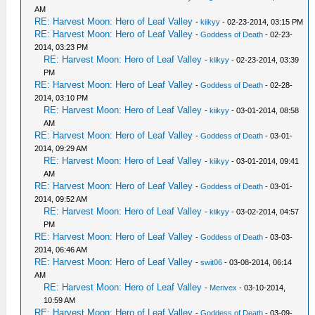
AM
RE: Harvest Moon: Hero of Leaf Valley
-
kiikyy
- 02-23-2014, 03:15 PM
RE: Harvest Moon: Hero of Leaf Valley
-
Goddess of Death
- 02-23-
2014, 03:23 PM
RE: Harvest Moon: Hero of Leaf Valley
-
kiikyy
- 02-23-2014, 03:39
PM
RE: Harvest Moon: Hero of Leaf Valley
-
Goddess of Death
- 02-28-
2014, 03:10 PM
RE: Harvest Moon: Hero of Leaf Valley
-
kiikyy
- 03-01-2014, 08:58
AM
RE: Harvest Moon: Hero of Leaf Valley
-
Goddess of Death
- 03-01-
2014, 09:29 AM
RE: Harvest Moon: Hero of Leaf Valley
-
kiikyy
- 03-01-2014, 09:41
AM
RE: Harvest Moon: Hero of Leaf Valley
-
Goddess of Death
- 03-01-
2014, 09:52 AM
RE: Harvest Moon: Hero of Leaf Valley
-
kiikyy
- 03-02-2014, 04:57
PM
RE: Harvest Moon: Hero of Leaf Valley
-
Goddess of Death
- 03-03-
2014, 06:46 AM
RE: Harvest Moon: Hero of Leaf Valley
-
swit06
- 03-08-2014, 06:14
AM
RE: Harvest Moon: Hero of Leaf Valley
-
Merivex
- 03-10-2014,
10:59 AM
RE: Harvest Moon: Hero of Leaf Valley
-
Goddess of Death
- 03-09-