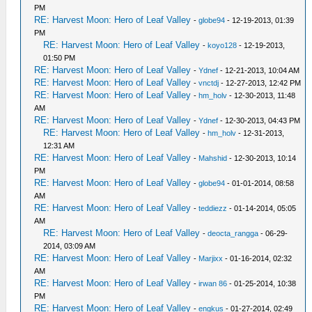
PM
RE: Harvest Moon: Hero of Leaf Valley
-
globe94
- 12-19-2013, 01:39
PM
RE: Harvest Moon: Hero of Leaf Valley
-
koyo128
- 12-19-2013,
01:50 PM
RE: Harvest Moon: Hero of Leaf Valley
-
Ydnef
- 12-21-2013, 10:04 AM
RE: Harvest Moon: Hero of Leaf Valley
-
vnctdj
- 12-27-2013, 12:42 PM
RE: Harvest Moon: Hero of Leaf Valley
-
hm_holv
- 12-30-2013, 11:48
AM
RE: Harvest Moon: Hero of Leaf Valley
-
Ydnef
- 12-30-2013, 04:43 PM
RE: Harvest Moon: Hero of Leaf Valley
-
hm_holv
- 12-31-2013,
12:31 AM
RE: Harvest Moon: Hero of Leaf Valley
-
Mahshid
- 12-30-2013, 10:14
PM
RE: Harvest Moon: Hero of Leaf Valley
-
globe94
- 01-01-2014, 08:58
AM
RE: Harvest Moon: Hero of Leaf Valley
-
teddiezz
- 01-14-2014, 05:05
AM
RE: Harvest Moon: Hero of Leaf Valley
-
deocta_rangga
- 06-29-
2014, 03:09 AM
RE: Harvest Moon: Hero of Leaf Valley
-
Marjixx
- 01-16-2014, 02:32
AM
RE: Harvest Moon: Hero of Leaf Valley
-
irwan 86
- 01-25-2014, 10:38
PM
RE: Harvest Moon: Hero of Leaf Valley
-
engkus
- 01-27-2014, 02:49