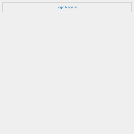
Login
Register