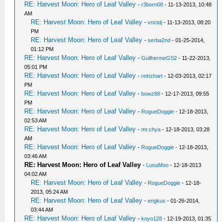
RE: Harvest Moon: Hero of Leaf Valley
-
r3born08
- 11-13-2013, 10:48
AM
RE: Harvest Moon: Hero of Leaf Valley
-
vnctdj
- 11-13-2013, 08:20
PM
RE: Harvest Moon: Hero of Leaf Valley
-
serba2nd
- 01-25-2014,
01:12 PM
RE: Harvest Moon: Hero of Leaf Valley
-
GuilhermeGS2
- 11-22-2013,
05:01 PM
RE: Harvest Moon: Hero of Leaf Valley
-
reinzhart
- 12-03-2013, 02:17
PM
RE: Harvest Moon: Hero of Leaf Valley
-
bowz88
- 12-17-2013, 09:55
PM
RE: Harvest Moon: Hero of Leaf Valley
-
RogueDoggie
- 12-18-2013,
02:53 AM
RE: Harvest Moon: Hero of Leaf Valley
-
mr.chya
- 12-18-2013, 03:28
AM
RE: Harvest Moon: Hero of Leaf Valley
-
RogueDoggie
- 12-18-2013,
03:46 AM
RE: Harvest Moon: Hero of Leaf Valley
-
LunaMoo
- 12-18-2013
04:02 AM
RE: Harvest Moon: Hero of Leaf Valley
-
RogueDoggie
- 12-18-
2013, 05:24 AM
RE: Harvest Moon: Hero of Leaf Valley
-
engkus
- 01-26-2014,
03:44 AM
RE: Harvest Moon: Hero of Leaf Valley
-
koyo128
- 12-19-2013, 01:35