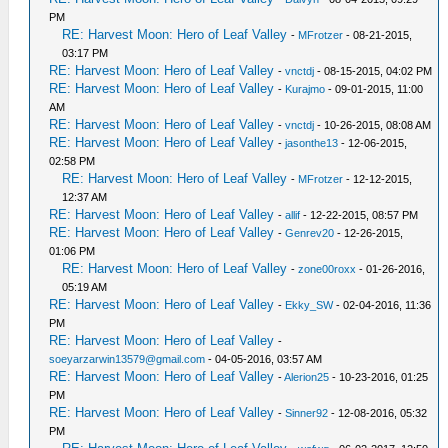
PM
RE: Harvest Moon: Hero of Leaf Valley
-
MFrotzer
- 08-21-2015,
03:17 PM
RE: Harvest Moon: Hero of Leaf Valley
-
vnctdj
- 08-15-2015, 04:02 PM
RE: Harvest Moon: Hero of Leaf Valley
-
Kurajmo
- 09-01-2015, 11:00
AM
RE: Harvest Moon: Hero of Leaf Valley
-
vnctdj
- 10-26-2015, 08:08 AM
RE: Harvest Moon: Hero of Leaf Valley
-
jasonthe13
- 12-06-2015,
02:58 PM
RE: Harvest Moon: Hero of Leaf Valley
-
MFrotzer
- 12-12-2015,
12:37 AM
RE: Harvest Moon: Hero of Leaf Valley
-
allif
- 12-22-2015, 08:57 PM
RE: Harvest Moon: Hero of Leaf Valley
-
Genrev20
- 12-26-2015,
01:06 PM
RE: Harvest Moon: Hero of Leaf Valley
-
zone00roxx
- 01-26-2016,
05:19 AM
RE: Harvest Moon: Hero of Leaf Valley
-
Ekky_SW
- 02-04-2016, 11:36
PM
RE: Harvest Moon: Hero of Leaf Valley
-
soeyarzarwin13579@gmail.com
- 04-05-2016, 03:57 AM
RE: Harvest Moon: Hero of Leaf Valley
-
Alerion25
- 10-23-2016, 01:25
PM
RE: Harvest Moon: Hero of Leaf Valley
-
Sinner92
- 12-08-2016, 05:32
PM