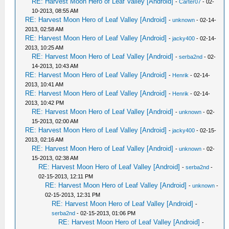
RE: Harvest Moon Hero of Leaf Valley [Android]
-
Carter07
- 02-
10-2013, 08:55 AM
RE: Harvest Moon Hero of Leaf Valley [Android]
-
unknown
- 02-14-
2013, 02:58 AM
RE: Harvest Moon Hero of Leaf Valley [Android]
-
jacky400
- 02-14-
2013, 10:25 AM
RE: Harvest Moon Hero of Leaf Valley [Android]
-
serba2nd
- 02-
14-2013, 10:43 AM
RE: Harvest Moon Hero of Leaf Valley [Android]
-
Henrik
- 02-14-
2013, 10:41 AM
RE: Harvest Moon Hero of Leaf Valley [Android]
-
Henrik
- 02-14-
2013, 10:42 PM
RE: Harvest Moon Hero of Leaf Valley [Android]
-
unknown
- 02-
15-2013, 02:00 AM
RE: Harvest Moon Hero of Leaf Valley [Android]
-
jacky400
- 02-15-
2013, 02:16 AM
RE: Harvest Moon Hero of Leaf Valley [Android]
-
unknown
- 02-
15-2013, 02:38 AM
RE: Harvest Moon Hero of Leaf Valley [Android]
-
serba2nd
-
02-15-2013, 12:11 PM
RE: Harvest Moon Hero of Leaf Valley [Android]
-
unknown
-
02-15-2013, 12:31 PM
RE: Harvest Moon Hero of Leaf Valley [Android]
-
serba2nd
- 02-15-2013, 01:06 PM
RE: Harvest Moon Hero of Leaf Valley [Android]
-