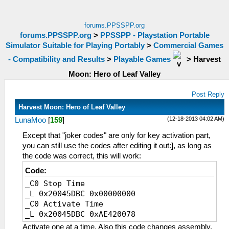
forums.PPSSPP.org
forums.PPSSPP.org
>
PPSSPP - Playstation Portable
Simulator Suitable for Playing Portably
>
Commercial Games
- Compatibility and Results
>
Playable Games
>
Harvest
Moon: Hero of Leaf Valley
Post Reply
Harvest Moon: Hero of Leaf Valley
(12-18-2013 04:02 AM)
LunaMoo
[
159
]
Except that "joker codes" are only for key activation part,
you can still use the codes after editing it out:], as long as
the code was correct, this will work:
Code:
_C0 Stop Time
_L 0x20045DBC 0x00000000
_C0 Activate Time
_L 0x20045DBC 0xAE420078
Activate one at a time. Also this code changes assembly,