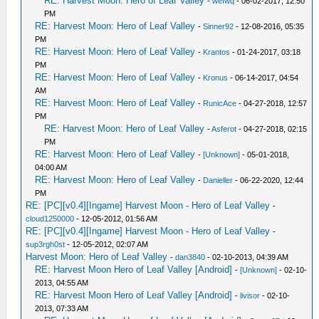
RE: Harvest Moon: Hero of Leaf Valley
-
wefwq
- 06-02-2017, 12:50
PM
RE: Harvest Moon: Hero of Leaf Valley
-
Sinner92
- 12-08-2016, 05:35
PM
RE: Harvest Moon: Hero of Leaf Valley
-
Krantos
- 01-24-2017, 03:18
PM
RE: Harvest Moon: Hero of Leaf Valley
-
Kronus
- 06-14-2017, 04:54
AM
RE: Harvest Moon: Hero of Leaf Valley
-
RunicAce
- 04-27-2018, 12:57
PM
RE: Harvest Moon: Hero of Leaf Valley
-
Asferot
- 04-27-2018, 02:15
PM
RE: Harvest Moon: Hero of Leaf Valley
-
[Unknown]
- 05-01-2018,
04:00 AM
RE: Harvest Moon: Hero of Leaf Valley
-
Danieller
- 06-22-2020, 12:44
PM
RE: [PC][v0.4][Ingame] Harvest Moon - Hero of Leaf Valley
-
cloud1250000
- 12-05-2012, 01:56 AM
RE: [PC][v0.4][Ingame] Harvest Moon - Hero of Leaf Valley
-
sup3rgh0st
- 12-05-2012, 02:07 AM
Harvest Moon: Hero of Leaf Valley
-
dan3840
- 02-10-2013, 04:39 AM
RE: Harvest Moon Hero of Leaf Valley [Android]
-
[Unknown]
- 02-10-
2013, 04:55 AM
RE: Harvest Moon Hero of Leaf Valley [Android]
-
livisor
- 02-10-
2013, 07:33 AM