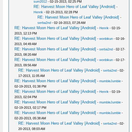
sum2012
- 02-15-2013, 02:25 PM
RE: Harvest Moon Hero of Leaf Valley [Android]
-
Henrik
- 02-15-2013, 02:28 PM
RE: Harvest Moon Hero of Leaf Valley [Android]
-
serba2nd
- 02-16-2013, 07:28 AM
RE: Harvest Moon Hero of Leaf Valley [Android]
-
Henrik
- 02-15-
2013, 12:13 PM
RE: Harvest Moon Hero of Leaf Valley [Android]
-
wonbikun
- 02-16-
2013, 04:49 AM
RE: Harvest Moon Hero of Leaf Valley [Android]
-
serba2nd
- 02-17-
2013, 08:20 AM
RE: Harvest Moon Hero of Leaf Valley [Android]
-
wonbikun
- 02-17-
2013, 09:56 AM
RE: Harvest Moon Hero of Leaf Valley [Android]
-
serba2nd
- 02-
17-2013, 11:05 AM
RE: Harvest Moon Hero of Leaf Valley [Android]
-
mumbleJumble
-
02-19-2013, 01:38 PM
RE: Harvest Moon Hero of Leaf Valley [Android]
-
Henrik
- 02-19-
2013, 02:04 PM
RE: Harvest Moon Hero of Leaf Valley [Android]
-
mumbleJumble
-
02-19-2013, 02:17 PM
RE: Harvest Moon Hero of Leaf Valley [Android]
-
mumbleJumble
-
02-20-2013, 05:38 AM
RE: Harvest Moon Hero of Leaf Valley [Android]
-
serba2nd
- 02-
20-2013, 08:03 AM