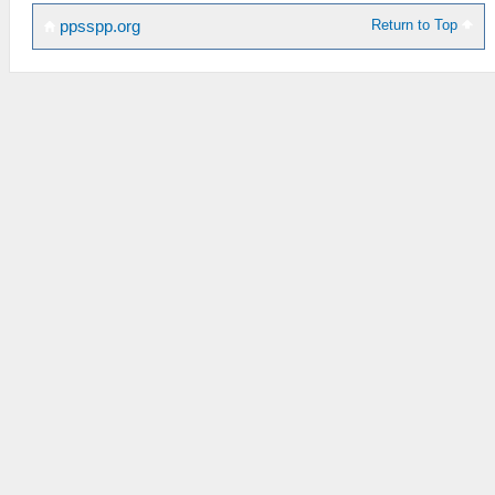
Return to Top
ppsspp.org