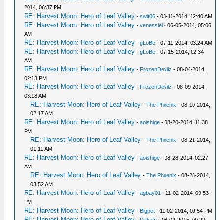
2014, 06:37 PM
RE: Harvest Moon: Hero of Leaf Valley
-
swit06
- 03-11-2014, 12:40 AM
RE: Harvest Moon: Hero of Leaf Valley
-
venessiel
- 06-05-2014, 05:06
AM
RE: Harvest Moon: Hero of Leaf Valley
-
gLoBe
- 07-11-2014, 03:24 AM
RE: Harvest Moon: Hero of Leaf Valley
-
gLoBe
- 07-15-2014, 02:34
AM
RE: Harvest Moon: Hero of Leaf Valley
-
FrozenDevilz
- 08-04-2014,
02:13 PM
RE: Harvest Moon: Hero of Leaf Valley
-
FrozenDevilz
- 08-09-2014,
03:18 AM
RE: Harvest Moon: Hero of Leaf Valley
-
The Phoenix
- 08-10-2014,
02:17 AM
RE: Harvest Moon: Hero of Leaf Valley
-
aoishige
- 08-20-2014, 11:38
PM
RE: Harvest Moon: Hero of Leaf Valley
-
The Phoenix
- 08-21-2014,
01:11 AM
RE: Harvest Moon: Hero of Leaf Valley
-
aoishige
- 08-28-2014, 02:27
AM
RE: Harvest Moon: Hero of Leaf Valley
-
The Phoenix
- 08-28-2014,
03:52 AM
RE: Harvest Moon: Hero of Leaf Valley
-
agbay01
- 11-02-2014, 09:53
PM
RE: Harvest Moon: Hero of Leaf Valley
-
Bigpet
- 11-02-2014, 09:54 PM
RE: Harvest Moon: Hero of Leaf Valley
-
Dalvyn
- 08-04-2015, 09:29