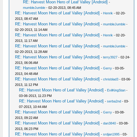
RE: Harvest Moon Hero of Leaf Valley [Android]
-
mumbleJumble
- 02-20-2013, 08:45 AM
RE: Harvest Moon Hero of Leaf Valley [Android]
-
Henrik
- 02-20-
2013, 08:47 AM
RE: Harvest Moon Hero of Leaf Valley [Android]
-
mumbleJumble
-
02-20-2013, 11:14 AM
RE: Harvest Moon Hero of Leaf Valley [Android]
-
Henrik
- 02-20-
2013, 11:17 AM
RE: Harvest Moon Hero of Leaf Valley [Android]
-
mumbleJumble
-
02-20-2013, 11:28 AM
RE: Harvest Moon Hero of Leaf Valley [Android]
-
terry3927
- 02-24-
2013, 06:06 AM
RE: Harvest Moon Hero of Leaf Valley [Android]
-
Gerry
- 03-05-
2013, 04:48 AM
RE: Harvest Moon Hero of Leaf Valley [Android]
-
chrisblad3
- 03-06-
2013, 11:12 PM
RE: Harvest Moon Hero of Leaf Valley [Android]
-
EvilKingStan
-
03-06-2013, 11:23 PM
RE: Harvest Moon Hero of Leaf Valley [Android]
-
serba2nd
- 03-
07-2013, 10:44 AM
RE: Harvest Moon Hero of Leaf Valley [Android]
-
Gerry
- 03-08-
2013, 09:22 AM
RE: Harvest Moon Hero of Leaf Valley [Android]
-
dan3840
- 03-08-
2013, 06:23 PM
RE: Harvest Moon Hero of Leaf Valley [Android]
-
srdjan1995
- 03-