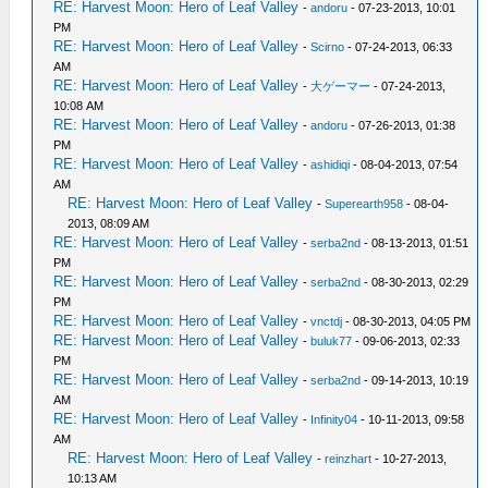
RE: Harvest Moon: Hero of Leaf Valley
-
andoru
- 07-23-2013, 10:01
PM
RE: Harvest Moon: Hero of Leaf Valley
-
Scirno
- 07-24-2013, 06:33
AM
RE: Harvest Moon: Hero of Leaf Valley
-
大ゲーマー
- 07-24-2013,
10:08 AM
RE: Harvest Moon: Hero of Leaf Valley
-
andoru
- 07-26-2013, 01:38
PM
RE: Harvest Moon: Hero of Leaf Valley
-
ashidiqi
- 08-04-2013, 07:54
AM
RE: Harvest Moon: Hero of Leaf Valley
-
Superearth958
- 08-04-
2013, 08:09 AM
RE: Harvest Moon: Hero of Leaf Valley
-
serba2nd
- 08-13-2013, 01:51
PM
RE: Harvest Moon: Hero of Leaf Valley
-
serba2nd
- 08-30-2013, 02:29
PM
RE: Harvest Moon: Hero of Leaf Valley
-
vnctdj
- 08-30-2013, 04:05 PM
RE: Harvest Moon: Hero of Leaf Valley
-
buluk77
- 09-06-2013, 02:33
PM
RE: Harvest Moon: Hero of Leaf Valley
-
serba2nd
- 09-14-2013, 10:19
AM
RE: Harvest Moon: Hero of Leaf Valley
-
Infinity04
- 10-11-2013, 09:58
AM
RE: Harvest Moon: Hero of Leaf Valley
-
reinzhart
- 10-27-2013,
10:13 AM