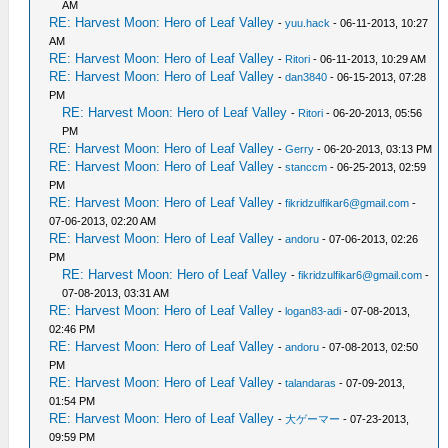
AM
RE: Harvest Moon: Hero of Leaf Valley
-
yuu.hack
- 06-11-2013, 10:27
AM
RE: Harvest Moon: Hero of Leaf Valley
-
Ritori
- 06-11-2013, 10:29 AM
RE: Harvest Moon: Hero of Leaf Valley
-
dan3840
- 06-15-2013, 07:28
PM
RE: Harvest Moon: Hero of Leaf Valley
-
Ritori
- 06-20-2013, 05:56
PM
RE: Harvest Moon: Hero of Leaf Valley
-
Gerry
- 06-20-2013, 03:13 PM
RE: Harvest Moon: Hero of Leaf Valley
-
stanccm
- 06-25-2013, 02:59
PM
RE: Harvest Moon: Hero of Leaf Valley
-
fikridzulfikar6@gmail.com
-
07-06-2013, 02:20 AM
RE: Harvest Moon: Hero of Leaf Valley
-
andoru
- 07-06-2013, 02:26
PM
RE: Harvest Moon: Hero of Leaf Valley
-
fikridzulfikar6@gmail.com
-
07-08-2013, 03:31 AM
RE: Harvest Moon: Hero of Leaf Valley
-
logan83-adi
- 07-08-2013,
02:46 PM
RE: Harvest Moon: Hero of Leaf Valley
-
andoru
- 07-08-2013, 02:50
PM
RE: Harvest Moon: Hero of Leaf Valley
-
talandaras
- 07-09-2013,
01:54 PM
RE: Harvest Moon: Hero of Leaf Valley
-
大ゲーマー
- 07-23-2013,
09:59 PM