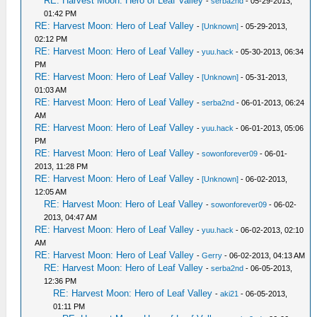
RE: Harvest Moon: Hero of Leaf Valley
-
serba2nd
- 05-29-2013,
01:42 PM
RE: Harvest Moon: Hero of Leaf Valley
-
[Unknown]
- 05-29-2013,
02:12 PM
RE: Harvest Moon: Hero of Leaf Valley
-
yuu.hack
- 05-30-2013, 06:34
PM
RE: Harvest Moon: Hero of Leaf Valley
-
[Unknown]
- 05-31-2013,
01:03 AM
RE: Harvest Moon: Hero of Leaf Valley
-
serba2nd
- 06-01-2013, 06:24
AM
RE: Harvest Moon: Hero of Leaf Valley
-
yuu.hack
- 06-01-2013, 05:06
PM
RE: Harvest Moon: Hero of Leaf Valley
-
sowonforever09
- 06-01-
2013, 11:28 PM
RE: Harvest Moon: Hero of Leaf Valley
-
[Unknown]
- 06-02-2013,
12:05 AM
RE: Harvest Moon: Hero of Leaf Valley
-
sowonforever09
- 06-02-
2013, 04:47 AM
RE: Harvest Moon: Hero of Leaf Valley
-
yuu.hack
- 06-02-2013, 02:10
AM
RE: Harvest Moon: Hero of Leaf Valley
-
Gerry
- 06-02-2013, 04:13 AM
RE: Harvest Moon: Hero of Leaf Valley
-
serba2nd
- 06-05-2013,
12:36 PM
RE: Harvest Moon: Hero of Leaf Valley
-
aki21
- 06-05-2013,
01:11 PM