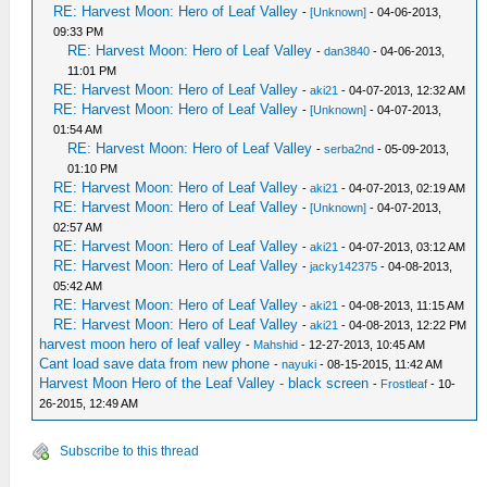
RE: Harvest Moon: Hero of Leaf Valley
-
[Unknown]
- 04-06-2013,
09:33 PM
RE: Harvest Moon: Hero of Leaf Valley
-
dan3840
- 04-06-2013,
11:01 PM
RE: Harvest Moon: Hero of Leaf Valley
-
aki21
- 04-07-2013, 12:32 AM
RE: Harvest Moon: Hero of Leaf Valley
-
[Unknown]
- 04-07-2013,
01:54 AM
RE: Harvest Moon: Hero of Leaf Valley
-
serba2nd
- 05-09-2013,
01:10 PM
RE: Harvest Moon: Hero of Leaf Valley
-
aki21
- 04-07-2013, 02:19 AM
RE: Harvest Moon: Hero of Leaf Valley
-
[Unknown]
- 04-07-2013,
02:57 AM
RE: Harvest Moon: Hero of Leaf Valley
-
aki21
- 04-07-2013, 03:12 AM
RE: Harvest Moon: Hero of Leaf Valley
-
jacky142375
- 04-08-2013,
05:42 AM
RE: Harvest Moon: Hero of Leaf Valley
-
aki21
- 04-08-2013, 11:15 AM
RE: Harvest Moon: Hero of Leaf Valley
-
aki21
- 04-08-2013, 12:22 PM
harvest moon hero of leaf valley
-
Mahshid
- 12-27-2013, 10:45 AM
Cant load save data from new phone
-
nayuki
- 08-15-2015, 11:42 AM
Harvest Moon Hero of the Leaf Valley - black screen
-
Frostleaf
- 10-
26-2015, 12:49 AM
Subscribe to this thread