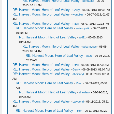
RE: Harvest Moon: Hero of Leaf Valley
-
serba2nd
- 06-06-
2013, 10:41 AM
RE: Harvest Moon: Hero of Leaf Valley
-
Gerry
- 06-06-2013, 01:38 PM
RE: Harvest Moon: Hero of Leaf Valley
-
wonbikun
- 06-07-2013, 01:07
AM
RE: Harvest Moon: Hero of Leaf Valley
-
Ritori
- 06-07-2013, 10:18 PM
RE: Harvest Moon: Hero of Leaf Valley
-
solarmystic
- 06-07-2013,
10:50 PM
RE: Harvest Moon: Hero of Leaf Valley
-
aki21
- 06-08-2013,
01:54 AM
RE: Harvest Moon: Hero of Leaf Valley
-
solarmystic
- 06-08-
2013, 02:04 AM
RE: Harvest Moon: Hero of Leaf Valley
-
aki21
- 06-08-2013,
02:33 AM
RE: Harvest Moon: Hero of Leaf Valley
-
Ritori
- 06-08-2013, 02:38 AM
RE: Harvest Moon: Hero of Leaf Valley
-
Gerry
- 06-09-2013, 01:04 AM
RE: Harvest Moon: Hero of Leaf Valley
-
dheidaryl
- 06-09-2013, 03:58
AM
RE: Harvest Moon: Hero of Leaf Valley
-
Ritori
- 06-09-2013, 05:51
AM
RE: Harvest Moon: Hero of Leaf Valley
-
dheidaryl
- 06-09-2013,
07:28 AM
RE: Harvest Moon: Hero of Leaf Valley
-
Lawgend
- 06-11-2013, 05:21
AM
RE: Harvest Moon: Hero of Leaf Valley
-
Ritori
- 06-11-2013, 09:29