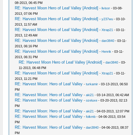
08-2013, 06:45 PM
RE: Harvest Moon Hero of Leaf Valley [Android]
-
livisor
- 03-08-
2013, 07:06 PM
RE: Harvest Moon Hero of Leaf Valley [Android]
-
y237wu
- 03-10-
2013, 11:57 AM
RE: Harvest Moon Hero of Leaf Valley [Android]
-
Xtrap21
- 03-11-
2013, 12:49 AM
RE: Harvest Moon Hero of Leaf Valley [Android]
-
dan3840
- 03-11-
2013, 06:16 PM
RE: Harvest Moon Hero of Leaf Valley [Android]
-
Henrik
- 03-11-
2013, 06:31 PM
RE: Harvest Moon Hero of Leaf Valley [Android]
-
dan3840
- 03-
11-2013, 06:48 PM
RE: Harvest Moon Hero of Leaf Valley [Android]
-
Xtrap21
- 03-11-
2013, 11:21 PM
RE: Harvest Moon: Hero of Leaf Valley
-
turkamir
- 03-13-2013, 06:50
PM
RE: Harvest Moon: Hero of Leaf Valley
-
aki21
- 03-14-2013, 06:42 AM
RE: Harvest Moon: Hero of Leaf Valley
-
ozeluxe
- 03-20-2013, 02:13
PM
RE: Harvest Moon: Hero of Leaf Valley
-
aki21
- 04-03-2013, 12:07 PM
RE: Harvest Moon: Hero of Leaf Valley
-
folkmb
- 04-06-2013, 03:54
PM
RE: Harvest Moon: Hero of Leaf Valley
-
dan3840
- 04-06-2013, 08:37
PM