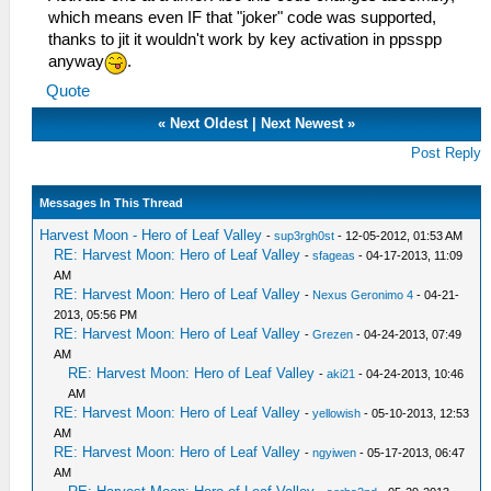
which means even IF that "joker" code was supported,
thanks to jit it wouldn't work by key activation in ppsspp
anyway
.
Quote
«
Next Oldest
|
Next Newest
»
Post Reply
Messages In This Thread
Harvest Moon - Hero of Leaf Valley
-
sup3rgh0st
- 12-05-2012, 01:53 AM
RE: Harvest Moon: Hero of Leaf Valley
-
sfageas
- 04-17-2013, 11:09
AM
RE: Harvest Moon: Hero of Leaf Valley
-
Nexus Geronimo 4
- 04-21-
2013, 05:56 PM
RE: Harvest Moon: Hero of Leaf Valley
-
Grezen
- 04-24-2013, 07:49
AM
RE: Harvest Moon: Hero of Leaf Valley
-
aki21
- 04-24-2013, 10:46
AM
RE: Harvest Moon: Hero of Leaf Valley
-
yellowish
- 05-10-2013, 12:53
AM
RE: Harvest Moon: Hero of Leaf Valley
-
ngyiwen
- 05-17-2013, 06:47
AM