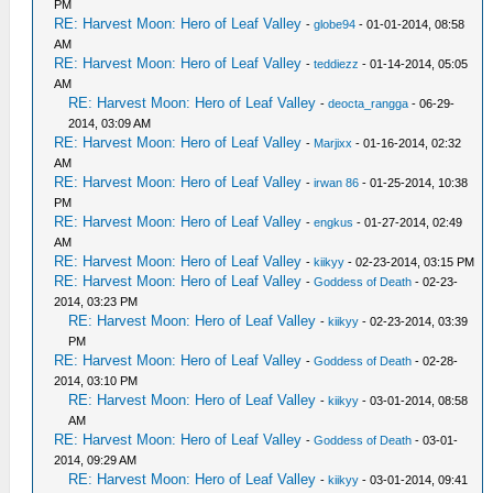
PM
RE: Harvest Moon: Hero of Leaf Valley
-
globe94
- 01-01-2014, 08:58
AM
RE: Harvest Moon: Hero of Leaf Valley
-
teddiezz
- 01-14-2014, 05:05
AM
RE: Harvest Moon: Hero of Leaf Valley
-
deocta_rangga
- 06-29-
2014, 03:09 AM
RE: Harvest Moon: Hero of Leaf Valley
-
Marjixx
- 01-16-2014, 02:32
AM
RE: Harvest Moon: Hero of Leaf Valley
-
irwan 86
- 01-25-2014, 10:38
PM
RE: Harvest Moon: Hero of Leaf Valley
-
engkus
- 01-27-2014, 02:49
AM
RE: Harvest Moon: Hero of Leaf Valley
-
kiikyy
- 02-23-2014, 03:15 PM
RE: Harvest Moon: Hero of Leaf Valley
-
Goddess of Death
- 02-23-
2014, 03:23 PM
RE: Harvest Moon: Hero of Leaf Valley
-
kiikyy
- 02-23-2014, 03:39
PM
RE: Harvest Moon: Hero of Leaf Valley
-
Goddess of Death
- 02-28-
2014, 03:10 PM
RE: Harvest Moon: Hero of Leaf Valley
-
kiikyy
- 03-01-2014, 08:58
AM
RE: Harvest Moon: Hero of Leaf Valley
-
Goddess of Death
- 03-01-
2014, 09:29 AM
RE: Harvest Moon: Hero of Leaf Valley
-
kiikyy
- 03-01-2014, 09:41