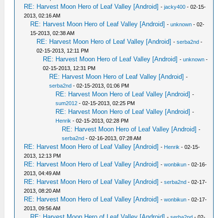
RE: Harvest Moon Hero of Leaf Valley [Android]
-
jacky400
- 02-15-
2013, 02:16 AM
RE: Harvest Moon Hero of Leaf Valley [Android]
-
unknown
- 02-
15-2013, 02:38 AM
RE: Harvest Moon Hero of Leaf Valley [Android]
-
serba2nd
-
02-15-2013, 12:11 PM
RE: Harvest Moon Hero of Leaf Valley [Android]
-
unknown
-
02-15-2013, 12:31 PM
RE: Harvest Moon Hero of Leaf Valley [Android]
-
serba2nd
- 02-15-2013, 01:06 PM
RE: Harvest Moon Hero of Leaf Valley [Android]
-
sum2012
- 02-15-2013, 02:25 PM
RE: Harvest Moon Hero of Leaf Valley [Android]
-
Henrik
- 02-15-2013, 02:28 PM
RE: Harvest Moon Hero of Leaf Valley [Android]
-
serba2nd
- 02-16-2013, 07:28 AM
RE: Harvest Moon Hero of Leaf Valley [Android]
-
Henrik
- 02-15-
2013, 12:13 PM
RE: Harvest Moon Hero of Leaf Valley [Android]
-
wonbikun
- 02-16-
2013, 04:49 AM
RE: Harvest Moon Hero of Leaf Valley [Android]
-
serba2nd
- 02-17-
2013, 08:20 AM
RE: Harvest Moon Hero of Leaf Valley [Android]
-
wonbikun
- 02-17-
2013, 09:56 AM
RE: Harvest Moon Hero of Leaf Valley [Android]
-
serba2nd
- 02-