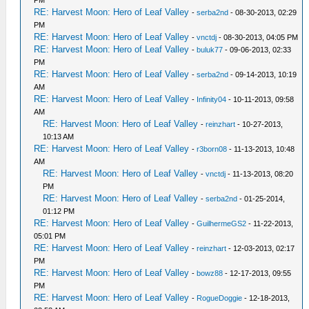
PM
RE: Harvest Moon: Hero of Leaf Valley
-
serba2nd
- 08-30-2013, 02:29
PM
RE: Harvest Moon: Hero of Leaf Valley
-
vnctdj
- 08-30-2013, 04:05 PM
RE: Harvest Moon: Hero of Leaf Valley
-
buluk77
- 09-06-2013, 02:33
PM
RE: Harvest Moon: Hero of Leaf Valley
-
serba2nd
- 09-14-2013, 10:19
AM
RE: Harvest Moon: Hero of Leaf Valley
-
Infinity04
- 10-11-2013, 09:58
AM
RE: Harvest Moon: Hero of Leaf Valley
-
reinzhart
- 10-27-2013,
10:13 AM
RE: Harvest Moon: Hero of Leaf Valley
-
r3born08
- 11-13-2013, 10:48
AM
RE: Harvest Moon: Hero of Leaf Valley
-
vnctdj
- 11-13-2013, 08:20
PM
RE: Harvest Moon: Hero of Leaf Valley
-
serba2nd
- 01-25-2014,
01:12 PM
RE: Harvest Moon: Hero of Leaf Valley
-
GuilhermeGS2
- 11-22-2013,
05:01 PM
RE: Harvest Moon: Hero of Leaf Valley
-
reinzhart
- 12-03-2013, 02:17
PM
RE: Harvest Moon: Hero of Leaf Valley
-
bowz88
- 12-17-2013, 09:55
PM
RE: Harvest Moon: Hero of Leaf Valley
-
RogueDoggie
- 12-18-2013,