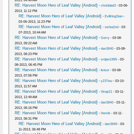
2013, 04:48 AM
RE: Harvest Moon Hero of Leaf Valley [Android]
-
chrisblad3
- 03-06-
2013, 11:12 PM
RE: Harvest Moon Hero of Leaf Valley [Android]
-
EvilKingStan
-
03-06-2013, 11:23 PM
RE: Harvest Moon Hero of Leaf Valley [Android]
-
serba2nd
- 03-
07-2013, 10:44 AM
RE: Harvest Moon Hero of Leaf Valley [Android]
-
Gerry
- 03-08-
2013, 09:22 AM
RE: Harvest Moon Hero of Leaf Valley [Android]
-
dan3840
- 03-08-
2013, 06:23 PM
RE: Harvest Moon Hero of Leaf Valley [Android]
-
srdjan1995
- 03-
08-2013, 06:45 PM
RE: Harvest Moon Hero of Leaf Valley [Android]
-
livisor
- 03-08-
2013, 07:06 PM
RE: Harvest Moon Hero of Leaf Valley [Android]
-
y237wu
- 03-10-
2013, 11:57 AM
RE: Harvest Moon Hero of Leaf Valley [Android]
-
Xtrap21
- 03-11-
2013, 12:49 AM
RE: Harvest Moon Hero of Leaf Valley [Android]
-
dan3840
- 03-11-
2013, 06:16 PM
RE: Harvest Moon Hero of Leaf Valley [Android]
-
Henrik
- 03-11-
2013, 06:31 PM
RE: Harvest Moon Hero of Leaf Valley [Android]
-
dan3840
- 03-
11-2013, 06:48 PM