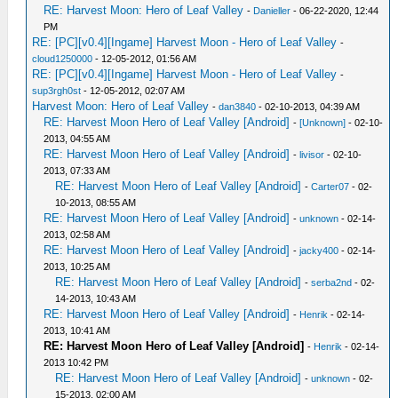
RE: Harvest Moon: Hero of Leaf Valley
-
Danieller
- 06-22-2020, 12:44
PM
RE: [PC][v0.4][Ingame] Harvest Moon - Hero of Leaf Valley
-
cloud1250000
- 12-05-2012, 01:56 AM
RE: [PC][v0.4][Ingame] Harvest Moon - Hero of Leaf Valley
-
sup3rgh0st
- 12-05-2012, 02:07 AM
Harvest Moon: Hero of Leaf Valley
-
dan3840
- 02-10-2013, 04:39 AM
RE: Harvest Moon Hero of Leaf Valley [Android]
-
[Unknown]
- 02-10-
2013, 04:55 AM
RE: Harvest Moon Hero of Leaf Valley [Android]
-
livisor
- 02-10-
2013, 07:33 AM
RE: Harvest Moon Hero of Leaf Valley [Android]
-
Carter07
- 02-
10-2013, 08:55 AM
RE: Harvest Moon Hero of Leaf Valley [Android]
-
unknown
- 02-14-
2013, 02:58 AM
RE: Harvest Moon Hero of Leaf Valley [Android]
-
jacky400
- 02-14-
2013, 10:25 AM
RE: Harvest Moon Hero of Leaf Valley [Android]
-
serba2nd
- 02-
14-2013, 10:43 AM
RE: Harvest Moon Hero of Leaf Valley [Android]
-
Henrik
- 02-14-
2013, 10:41 AM
RE: Harvest Moon Hero of Leaf Valley [Android]
-
Henrik
- 02-14-
2013 10:42 PM
RE: Harvest Moon Hero of Leaf Valley [Android]
-
unknown
- 02-
15-2013, 02:00 AM