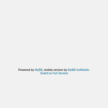
Powered by
MyBB
, mobile version by
MyBB GoMobile
.
Switch to Full Version