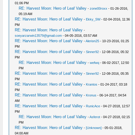
01:06 PM
RE: Harvest Moon: Hero of Leaf Valley
-
zone00roxx
- 01-26-2016,
05:19 AM
RE: Harvest Moon: Hero of Leaf Valley
-
Ekky_SW
- 02-04-2016, 11:36
PM
RE: Harvest Moon: Hero of Leaf Valley
-
soeyarzarwin13579@gmail.com
- 04-05-2016, 03:57 AM
RE: Harvest Moon: Hero of Leaf Valley
-
Alerion25
- 10-23-2016, 01:25
PM
RE: Harvest Moon: Hero of Leaf Valley
-
Sinner92
- 12-08-2016, 05:32
PM
RE: Harvest Moon: Hero of Leaf Valley
-
wefwq
- 06-02-2017, 12:50
PM
RE: Harvest Moon: Hero of Leaf Valley
-
Sinner92
- 12-08-2016, 05:35
PM
RE: Harvest Moon: Hero of Leaf Valley
-
Krantos
- 01-24-2017, 03:18
PM
RE: Harvest Moon: Hero of Leaf Valley
-
Kronus
- 06-14-2017, 04:54
AM
RE: Harvest Moon: Hero of Leaf Valley
-
RunicAce
- 04-27-2018, 12:57
PM
RE: Harvest Moon: Hero of Leaf Valley
-
Asferot
- 04-27-2018, 02:15
PM
RE: Harvest Moon: Hero of Leaf Valley
-
[Unknown]
- 05-01-2018,
04:00 AM