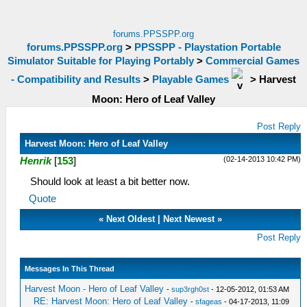
forums.PPSSPP.org
forums.PPSSPP.org
>
PPSSPP - Playstation Portable
Simulator Suitable for Playing Portably
>
Commercial Games
- Compatibility and Results
>
Playable Games
>
Harvest
Moon: Hero of Leaf Valley
Post Reply
Harvest Moon: Hero of Leaf Valley
(02-14-2013 10:42 PM)
Henrik
[
153
]
Should look at least a bit better now.
Quote
«
Next Oldest
|
Next Newest
»
Post Reply
Messages In This Thread
Harvest Moon - Hero of Leaf Valley
-
sup3rgh0st
- 12-05-2012, 01:53 AM
RE: Harvest Moon: Hero of Leaf Valley
-
sfageas
- 04-17-2013, 11:09