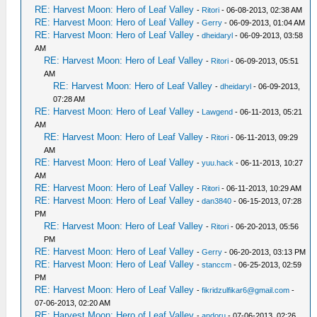
RE: Harvest Moon: Hero of Leaf Valley
-
Ritori
- 06-08-2013, 02:38 AM
RE: Harvest Moon: Hero of Leaf Valley
-
Gerry
- 06-09-2013, 01:04 AM
RE: Harvest Moon: Hero of Leaf Valley
-
dheidaryl
- 06-09-2013, 03:58
AM
RE: Harvest Moon: Hero of Leaf Valley
-
Ritori
- 06-09-2013, 05:51
AM
RE: Harvest Moon: Hero of Leaf Valley
-
dheidaryl
- 06-09-2013,
07:28 AM
RE: Harvest Moon: Hero of Leaf Valley
-
Lawgend
- 06-11-2013, 05:21
AM
RE: Harvest Moon: Hero of Leaf Valley
-
Ritori
- 06-11-2013, 09:29
AM
RE: Harvest Moon: Hero of Leaf Valley
-
yuu.hack
- 06-11-2013, 10:27
AM
RE: Harvest Moon: Hero of Leaf Valley
-
Ritori
- 06-11-2013, 10:29 AM
RE: Harvest Moon: Hero of Leaf Valley
-
dan3840
- 06-15-2013, 07:28
PM
RE: Harvest Moon: Hero of Leaf Valley
-
Ritori
- 06-20-2013, 05:56
PM
RE: Harvest Moon: Hero of Leaf Valley
-
Gerry
- 06-20-2013, 03:13 PM
RE: Harvest Moon: Hero of Leaf Valley
-
stanccm
- 06-25-2013, 02:59
PM
RE: Harvest Moon: Hero of Leaf Valley
-
fikridzulfikar6@gmail.com
-
07-06-2013, 02:20 AM
RE: Harvest Moon: Hero of Leaf Valley
-
andoru
- 07-06-2013, 02:26