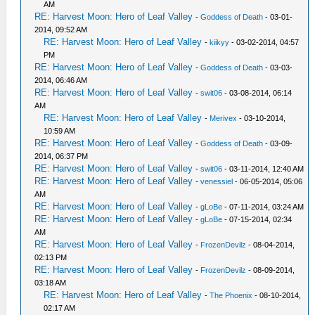
AM
RE: Harvest Moon: Hero of Leaf Valley
-
Goddess of Death
- 03-01-
2014, 09:52 AM
RE: Harvest Moon: Hero of Leaf Valley
-
kiikyy
- 03-02-2014, 04:57
PM
RE: Harvest Moon: Hero of Leaf Valley
-
Goddess of Death
- 03-03-
2014, 06:46 AM
RE: Harvest Moon: Hero of Leaf Valley
-
swit06
- 03-08-2014, 06:14
AM
RE: Harvest Moon: Hero of Leaf Valley
-
Merivex
- 03-10-2014,
10:59 AM
RE: Harvest Moon: Hero of Leaf Valley
-
Goddess of Death
- 03-09-
2014, 06:37 PM
RE: Harvest Moon: Hero of Leaf Valley
-
swit06
- 03-11-2014, 12:40 AM
RE: Harvest Moon: Hero of Leaf Valley
-
venessiel
- 06-05-2014, 05:06
AM
RE: Harvest Moon: Hero of Leaf Valley
-
gLoBe
- 07-11-2014, 03:24 AM
RE: Harvest Moon: Hero of Leaf Valley
-
gLoBe
- 07-15-2014, 02:34
AM
RE: Harvest Moon: Hero of Leaf Valley
-
FrozenDevilz
- 08-04-2014,
02:13 PM
RE: Harvest Moon: Hero of Leaf Valley
-
FrozenDevilz
- 08-09-2014,
03:18 AM
RE: Harvest Moon: Hero of Leaf Valley
-
The Phoenix
- 08-10-2014,
02:17 AM