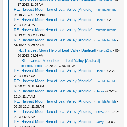
17-2013, 11:05 AM
RE: Harvest Moon Hero of Leaf Valley [Android]
-
mumbleJumble
-
02-19-2013, 01:38 PM
RE: Harvest Moon Hero of Leaf Valley [Android]
-
Henrik
- 02-19-
2013, 02:04 PM
RE: Harvest Moon Hero of Leaf Valley [Android]
-
mumbleJumble
-
02-19-2013, 02:17 PM
RE: Harvest Moon Hero of Leaf Valley [Android]
-
mumbleJumble
-
02-20-2013, 05:38 AM
RE: Harvest Moon Hero of Leaf Valley [Android]
-
serba2nd
- 02-
20-2013, 08:03 AM
RE: Harvest Moon Hero of Leaf Valley [Android]
-
mumbleJumble
- 02-20-2013, 08:45 AM
RE: Harvest Moon Hero of Leaf Valley [Android]
-
Henrik
- 02-20-
2013, 08:47 AM
RE: Harvest Moon Hero of Leaf Valley [Android]
-
mumbleJumble
-
02-20-2013, 11:14 AM
RE: Harvest Moon Hero of Leaf Valley [Android]
-
Henrik
- 02-20-
2013, 11:17 AM
RE: Harvest Moon Hero of Leaf Valley [Android]
-
mumbleJumble
-
02-20-2013, 11:28 AM
RE: Harvest Moon Hero of Leaf Valley [Android]
-
terry3927
- 02-24-
2013, 06:06 AM
RE: Harvest Moon Hero of Leaf Valley [Android]
-
Gerry
- 03-05-