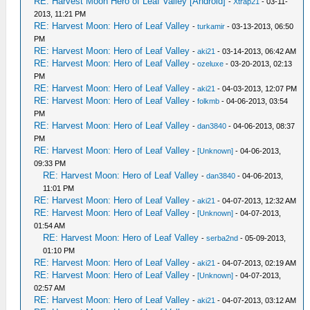
RE: Harvest Moon Hero of Leaf Valley [Android]
-
Xtrap21
- 03-11-
2013, 11:21 PM
RE: Harvest Moon: Hero of Leaf Valley
-
turkamir
- 03-13-2013, 06:50
PM
RE: Harvest Moon: Hero of Leaf Valley
-
aki21
- 03-14-2013, 06:42 AM
RE: Harvest Moon: Hero of Leaf Valley
-
ozeluxe
- 03-20-2013, 02:13
PM
RE: Harvest Moon: Hero of Leaf Valley
-
aki21
- 04-03-2013, 12:07 PM
RE: Harvest Moon: Hero of Leaf Valley
-
folkmb
- 04-06-2013, 03:54
PM
RE: Harvest Moon: Hero of Leaf Valley
-
dan3840
- 04-06-2013, 08:37
PM
RE: Harvest Moon: Hero of Leaf Valley
-
[Unknown]
- 04-06-2013,
09:33 PM
RE: Harvest Moon: Hero of Leaf Valley
-
dan3840
- 04-06-2013,
11:01 PM
RE: Harvest Moon: Hero of Leaf Valley
-
aki21
- 04-07-2013, 12:32 AM
RE: Harvest Moon: Hero of Leaf Valley
-
[Unknown]
- 04-07-2013,
01:54 AM
RE: Harvest Moon: Hero of Leaf Valley
-
serba2nd
- 05-09-2013,
01:10 PM
RE: Harvest Moon: Hero of Leaf Valley
-
aki21
- 04-07-2013, 02:19 AM
RE: Harvest Moon: Hero of Leaf Valley
-
[Unknown]
- 04-07-2013,
02:57 AM
RE: Harvest Moon: Hero of Leaf Valley
-
aki21
- 04-07-2013, 03:12 AM