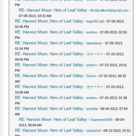
PM
RE: Harvest Moon: Hero of Leaf Valley
-
fikridzulfikar6@gmail.com
-
07-08-2013, 03:31 AM
RE: Harvest Moon: Hero of Leaf Valley
-
logan83-adi
- 07-08-2013,
02:46 PM
RE: Harvest Moon: Hero of Leaf Valley
-
andoru
- 07-08-2013, 02:50
PM
RE: Harvest Moon: Hero of Leaf Valley
-
talandaras
- 07-09-2013,
01:54 PM
RE: Harvest Moon: Hero of Leaf Valley
-
大ゲーマー
- 07-23-2013,
09:59 PM
RE: Harvest Moon: Hero of Leaf Valley
-
andoru
- 07-23-2013, 10:01
PM
RE: Harvest Moon: Hero of Leaf Valley
-
Scirno
- 07-24-2013, 06:33
AM
RE: Harvest Moon: Hero of Leaf Valley
-
大ゲーマー
- 07-24-2013,
10:08 AM
RE: Harvest Moon: Hero of Leaf Valley
-
andoru
- 07-26-2013, 01:38
PM
RE: Harvest Moon: Hero of Leaf Valley
-
ashidiqi
- 08-04-2013, 07:54
AM
RE: Harvest Moon: Hero of Leaf Valley
-
Superearth958
- 08-04-
2013, 08:09 AM
RE: Harvest Moon: Hero of Leaf Valley
-
serba2nd
- 08-13-2013, 01:51