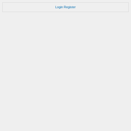
Login
Register