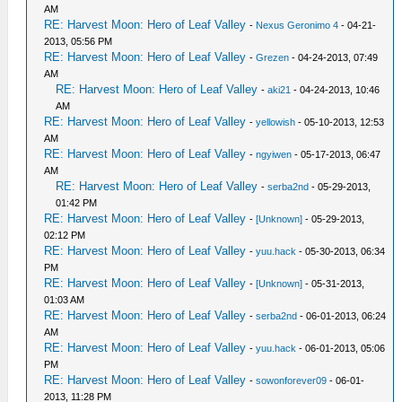
AM
RE: Harvest Moon: Hero of Leaf Valley
-
Nexus Geronimo 4
- 04-21-
2013, 05:56 PM
RE: Harvest Moon: Hero of Leaf Valley
-
Grezen
- 04-24-2013, 07:49
AM
RE: Harvest Moon: Hero of Leaf Valley
-
aki21
- 04-24-2013, 10:46
AM
RE: Harvest Moon: Hero of Leaf Valley
-
yellowish
- 05-10-2013, 12:53
AM
RE: Harvest Moon: Hero of Leaf Valley
-
ngyiwen
- 05-17-2013, 06:47
AM
RE: Harvest Moon: Hero of Leaf Valley
-
serba2nd
- 05-29-2013,
01:42 PM
RE: Harvest Moon: Hero of Leaf Valley
-
[Unknown]
- 05-29-2013,
02:12 PM
RE: Harvest Moon: Hero of Leaf Valley
-
yuu.hack
- 05-30-2013, 06:34
PM
RE: Harvest Moon: Hero of Leaf Valley
-
[Unknown]
- 05-31-2013,
01:03 AM
RE: Harvest Moon: Hero of Leaf Valley
-
serba2nd
- 06-01-2013, 06:24
AM
RE: Harvest Moon: Hero of Leaf Valley
-
yuu.hack
- 06-01-2013, 05:06
PM
RE: Harvest Moon: Hero of Leaf Valley
-
sowonforever09
- 06-01-
2013, 11:28 PM