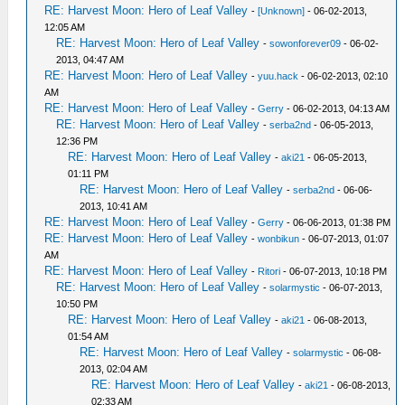
RE: Harvest Moon: Hero of Leaf Valley
-
[Unknown]
- 06-02-2013,
12:05 AM
RE: Harvest Moon: Hero of Leaf Valley
-
sowonforever09
- 06-02-
2013, 04:47 AM
RE: Harvest Moon: Hero of Leaf Valley
-
yuu.hack
- 06-02-2013, 02:10
AM
RE: Harvest Moon: Hero of Leaf Valley
-
Gerry
- 06-02-2013, 04:13 AM
RE: Harvest Moon: Hero of Leaf Valley
-
serba2nd
- 06-05-2013,
12:36 PM
RE: Harvest Moon: Hero of Leaf Valley
-
aki21
- 06-05-2013,
01:11 PM
RE: Harvest Moon: Hero of Leaf Valley
-
serba2nd
- 06-06-
2013, 10:41 AM
RE: Harvest Moon: Hero of Leaf Valley
-
Gerry
- 06-06-2013, 01:38 PM
RE: Harvest Moon: Hero of Leaf Valley
-
wonbikun
- 06-07-2013, 01:07
AM
RE: Harvest Moon: Hero of Leaf Valley
-
Ritori
- 06-07-2013, 10:18 PM
RE: Harvest Moon: Hero of Leaf Valley
-
solarmystic
- 06-07-2013,
10:50 PM
RE: Harvest Moon: Hero of Leaf Valley
-
aki21
- 06-08-2013,
01:54 AM
RE: Harvest Moon: Hero of Leaf Valley
-
solarmystic
- 06-08-
2013, 02:04 AM
RE: Harvest Moon: Hero of Leaf Valley
-
aki21
- 06-08-2013,
02:33 AM