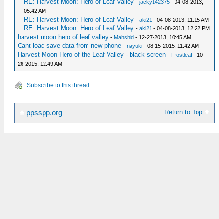
RE: Harvest Moon: Hero of Leaf Valley
-
jacky142375
- 04-08-2013,
05:42 AM
RE: Harvest Moon: Hero of Leaf Valley
-
aki21
- 04-08-2013, 11:15 AM
RE: Harvest Moon: Hero of Leaf Valley
-
aki21
- 04-08-2013, 12:22 PM
harvest moon hero of leaf valley
-
Mahshid
- 12-27-2013, 10:45 AM
Cant load save data from new phone
-
nayuki
- 08-15-2015, 11:42 AM
Harvest Moon Hero of the Leaf Valley - black screen
-
Frostleaf
- 10-
26-2015, 12:49 AM
Subscribe to this thread
Return to Top
ppsspp.org