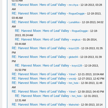
02:53 AM
RE: Harvest Moon: Hero of Leaf Valley
-
mr.chya
- 12-18-2013, 03:28
AM
RE: Harvest Moon: Hero of Leaf Valley
-
RogueDoggie
- 12-18-2013,
03:46 AM
RE: Harvest Moon: Hero of Leaf Valley
-
LunaMoo
- 12-18-2013, 04:02
AM
RE: Harvest Moon: Hero of Leaf Valley
-
RogueDoggie
- 12-18-
2013, 05:24 AM
RE: Harvest Moon: Hero of Leaf Valley
-
engkus
- 01-26-2014,
03:44 AM
RE: Harvest Moon: Hero of Leaf Valley
-
koyo128
- 12-19-2013, 01:35
PM
RE: Harvest Moon: Hero of Leaf Valley
-
globe94
- 12-19-2013, 01:39
PM
RE: Harvest Moon: Hero of Leaf Valley
-
koyo128
- 12-19-2013,
01:50 PM
RE: Harvest Moon: Hero of Leaf Valley
-
Ydnef
- 12-21-2013, 10:04 AM
RE: Harvest Moon: Hero of Leaf Valley
-
vnctdj
- 12-27-2013, 12:42 PM
RE: Harvest Moon: Hero of Leaf Valley
-
hm_holv
- 12-30-2013, 11:48
AM
RE: Harvest Moon: Hero of Leaf Valley
-
Ydnef
- 12-30-2013, 04:43 PM
RE: Harvest Moon: Hero of Leaf Valley
-
hm_holv
- 12-31-2013,
12:31 AM
RE: Harvest Moon: Hero of Leaf Valley
-
Mahshid
- 12-30-2013, 10:14