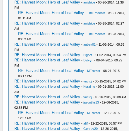
RE: Harvest Moon: Hero of Leaf Valley
-
aoishige
- 08-20-2014, 11:38
PM
RE: Harvest Moon: Hero of Leaf Valley
-
The Phoenix
- 08-21-2014,
01:11 AM
RE: Harvest Moon: Hero of Leaf Valley
-
aoishige
- 08-28-2014, 02:27
AM
RE: Harvest Moon: Hero of Leaf Valley
-
The Phoenix
- 08-28-2014,
03:52 AM
RE: Harvest Moon: Hero of Leaf Valley
-
agbay01
- 11-02-2014, 09:53
PM
RE: Harvest Moon: Hero of Leaf Valley
-
Bigpet
- 11-02-2014, 09:54 PM
RE: Harvest Moon: Hero of Leaf Valley
-
Dalvyn
- 08-04-2015, 09:29
PM
RE: Harvest Moon: Hero of Leaf Valley
-
MFrotzer
- 08-21-2015,
03:17 PM
RE: Harvest Moon: Hero of Leaf Valley
-
vnctdj
- 08-15-2015, 04:02 PM
RE: Harvest Moon: Hero of Leaf Valley
-
Kurajmo
- 09-01-2015, 11:00
AM
RE: Harvest Moon: Hero of Leaf Valley
-
vnctdj
- 10-26-2015, 08:08 AM
RE: Harvest Moon: Hero of Leaf Valley
-
jasonthe13
- 12-06-2015,
02:58 PM
RE: Harvest Moon: Hero of Leaf Valley
-
MFrotzer
- 12-12-2015,
12:37 AM
RE: Harvest Moon: Hero of Leaf Valley
-
allif
- 12-22-2015, 08:57 PM
RE: Harvest Moon: Hero of Leaf Valley
-
Genrev20
- 12-26-2015,