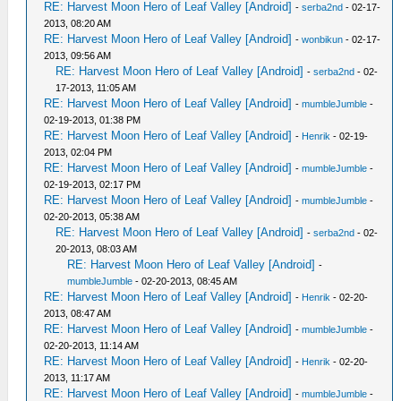
RE: Harvest Moon Hero of Leaf Valley [Android]
-
serba2nd
- 02-17-
2013, 08:20 AM
RE: Harvest Moon Hero of Leaf Valley [Android]
-
wonbikun
- 02-17-
2013, 09:56 AM
RE: Harvest Moon Hero of Leaf Valley [Android]
-
serba2nd
- 02-
17-2013, 11:05 AM
RE: Harvest Moon Hero of Leaf Valley [Android]
-
mumbleJumble
-
02-19-2013, 01:38 PM
RE: Harvest Moon Hero of Leaf Valley [Android]
-
Henrik
- 02-19-
2013, 02:04 PM
RE: Harvest Moon Hero of Leaf Valley [Android]
-
mumbleJumble
-
02-19-2013, 02:17 PM
RE: Harvest Moon Hero of Leaf Valley [Android]
-
mumbleJumble
-
02-20-2013, 05:38 AM
RE: Harvest Moon Hero of Leaf Valley [Android]
-
serba2nd
- 02-
20-2013, 08:03 AM
RE: Harvest Moon Hero of Leaf Valley [Android]
-
mumbleJumble
- 02-20-2013, 08:45 AM
RE: Harvest Moon Hero of Leaf Valley [Android]
-
Henrik
- 02-20-
2013, 08:47 AM
RE: Harvest Moon Hero of Leaf Valley [Android]
-
mumbleJumble
-
02-20-2013, 11:14 AM
RE: Harvest Moon Hero of Leaf Valley [Android]
-
Henrik
- 02-20-
2013, 11:17 AM
RE: Harvest Moon Hero of Leaf Valley [Android]
-
mumbleJumble
-