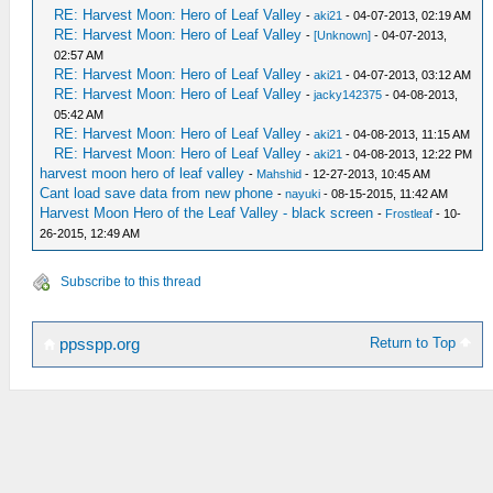
RE: Harvest Moon: Hero of Leaf Valley
-
aki21
- 04-07-2013, 02:19 AM
RE: Harvest Moon: Hero of Leaf Valley
-
[Unknown]
- 04-07-2013,
02:57 AM
RE: Harvest Moon: Hero of Leaf Valley
-
aki21
- 04-07-2013, 03:12 AM
RE: Harvest Moon: Hero of Leaf Valley
-
jacky142375
- 04-08-2013,
05:42 AM
RE: Harvest Moon: Hero of Leaf Valley
-
aki21
- 04-08-2013, 11:15 AM
RE: Harvest Moon: Hero of Leaf Valley
-
aki21
- 04-08-2013, 12:22 PM
harvest moon hero of leaf valley
-
Mahshid
- 12-27-2013, 10:45 AM
Cant load save data from new phone
-
nayuki
- 08-15-2015, 11:42 AM
Harvest Moon Hero of the Leaf Valley - black screen
-
Frostleaf
- 10-
26-2015, 12:49 AM
Subscribe to this thread
Return to Top
ppsspp.org