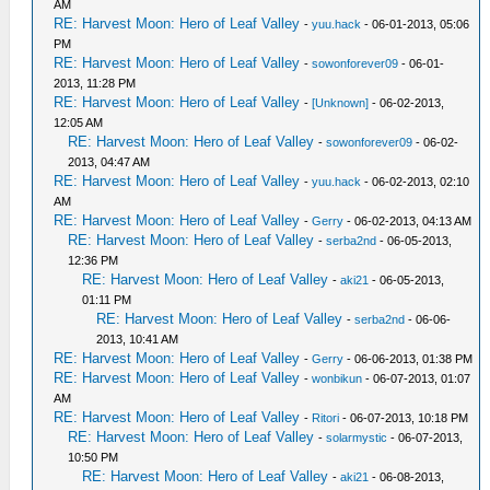
AM
RE: Harvest Moon: Hero of Leaf Valley
-
yuu.hack
- 06-01-2013, 05:06
PM
RE: Harvest Moon: Hero of Leaf Valley
-
sowonforever09
- 06-01-
2013, 11:28 PM
RE: Harvest Moon: Hero of Leaf Valley
-
[Unknown]
- 06-02-2013,
12:05 AM
RE: Harvest Moon: Hero of Leaf Valley
-
sowonforever09
- 06-02-
2013, 04:47 AM
RE: Harvest Moon: Hero of Leaf Valley
-
yuu.hack
- 06-02-2013, 02:10
AM
RE: Harvest Moon: Hero of Leaf Valley
-
Gerry
- 06-02-2013, 04:13 AM
RE: Harvest Moon: Hero of Leaf Valley
-
serba2nd
- 06-05-2013,
12:36 PM
RE: Harvest Moon: Hero of Leaf Valley
-
aki21
- 06-05-2013,
01:11 PM
RE: Harvest Moon: Hero of Leaf Valley
-
serba2nd
- 06-06-
2013, 10:41 AM
RE: Harvest Moon: Hero of Leaf Valley
-
Gerry
- 06-06-2013, 01:38 PM
RE: Harvest Moon: Hero of Leaf Valley
-
wonbikun
- 06-07-2013, 01:07
AM
RE: Harvest Moon: Hero of Leaf Valley
-
Ritori
- 06-07-2013, 10:18 PM
RE: Harvest Moon: Hero of Leaf Valley
-
solarmystic
- 06-07-2013,
10:50 PM
RE: Harvest Moon: Hero of Leaf Valley
-
aki21
- 06-08-2013,