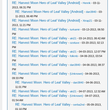
RE: Harvest Moon Hero of Leaf Valley [Android]
-
Henrik
- 03-11-
2013, 06:31 PM
RE: Harvest Moon Hero of Leaf Valley [Android]
-
dan3840
- 03-
11-2013, 06:48 PM
RE: Harvest Moon Hero of Leaf Valley [Android]
-
Xtrap21
- 03-11-
2013, 11:21 PM
RE: Harvest Moon: Hero of Leaf Valley
-
turkamir
- 03-13-2013, 06:50
PM
RE: Harvest Moon: Hero of Leaf Valley
-
aki21
- 03-14-2013, 06:42 AM
RE: Harvest Moon: Hero of Leaf Valley
-
ozeluxe
- 03-20-2013, 02:13
PM
RE: Harvest Moon: Hero of Leaf Valley
-
aki21
- 04-03-2013, 12:07 PM
RE: Harvest Moon: Hero of Leaf Valley
-
folkmb
- 04-06-2013, 03:54
PM
RE: Harvest Moon: Hero of Leaf Valley
-
dan3840
- 04-06-2013, 08:37
PM
RE: Harvest Moon: Hero of Leaf Valley
-
[Unknown]
- 04-06-2013,
09:33 PM
RE: Harvest Moon: Hero of Leaf Valley
-
dan3840
- 04-06-2013,
11:01 PM
RE: Harvest Moon: Hero of Leaf Valley
-
aki21
- 04-07-2013, 12:32 AM
RE: Harvest Moon: Hero of Leaf Valley
-
[Unknown]
- 04-07-2013,
01:54 AM
RE: Harvest Moon: Hero of Leaf Valley
-
serba2nd
- 05-09-2013,
01:10 PM