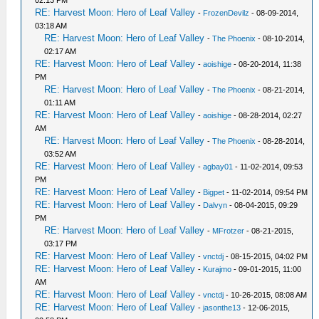
RE: Harvest Moon: Hero of Leaf Valley
-
FrozenDevilz
- 08-09-2014,
03:18 AM
RE: Harvest Moon: Hero of Leaf Valley
-
The Phoenix
- 08-10-2014,
02:17 AM
RE: Harvest Moon: Hero of Leaf Valley
-
aoishige
- 08-20-2014, 11:38
PM
RE: Harvest Moon: Hero of Leaf Valley
-
The Phoenix
- 08-21-2014,
01:11 AM
RE: Harvest Moon: Hero of Leaf Valley
-
aoishige
- 08-28-2014, 02:27
AM
RE: Harvest Moon: Hero of Leaf Valley
-
The Phoenix
- 08-28-2014,
03:52 AM
RE: Harvest Moon: Hero of Leaf Valley
-
agbay01
- 11-02-2014, 09:53
PM
RE: Harvest Moon: Hero of Leaf Valley
-
Bigpet
- 11-02-2014, 09:54 PM
RE: Harvest Moon: Hero of Leaf Valley
-
Dalvyn
- 08-04-2015, 09:29
PM
RE: Harvest Moon: Hero of Leaf Valley
-
MFrotzer
- 08-21-2015,
03:17 PM
RE: Harvest Moon: Hero of Leaf Valley
-
vnctdj
- 08-15-2015, 04:02 PM
RE: Harvest Moon: Hero of Leaf Valley
-
Kurajmo
- 09-01-2015, 11:00
AM
RE: Harvest Moon: Hero of Leaf Valley
-
vnctdj
- 10-26-2015, 08:08 AM
RE: Harvest Moon: Hero of Leaf Valley
-
jasonthe13
- 12-06-2015,