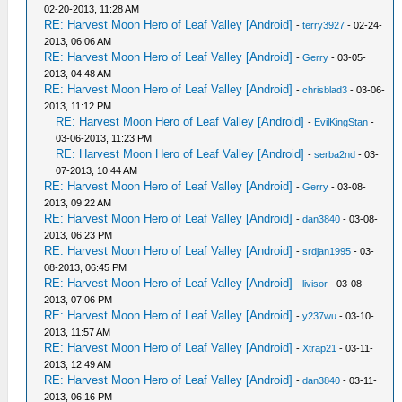
02-20-2013, 11:28 AM
RE: Harvest Moon Hero of Leaf Valley [Android]
-
terry3927
- 02-24-
2013, 06:06 AM
RE: Harvest Moon Hero of Leaf Valley [Android]
-
Gerry
- 03-05-
2013, 04:48 AM
RE: Harvest Moon Hero of Leaf Valley [Android]
-
chrisblad3
- 03-06-
2013, 11:12 PM
RE: Harvest Moon Hero of Leaf Valley [Android]
-
EvilKingStan
-
03-06-2013, 11:23 PM
RE: Harvest Moon Hero of Leaf Valley [Android]
-
serba2nd
- 03-
07-2013, 10:44 AM
RE: Harvest Moon Hero of Leaf Valley [Android]
-
Gerry
- 03-08-
2013, 09:22 AM
RE: Harvest Moon Hero of Leaf Valley [Android]
-
dan3840
- 03-08-
2013, 06:23 PM
RE: Harvest Moon Hero of Leaf Valley [Android]
-
srdjan1995
- 03-
08-2013, 06:45 PM
RE: Harvest Moon Hero of Leaf Valley [Android]
-
livisor
- 03-08-
2013, 07:06 PM
RE: Harvest Moon Hero of Leaf Valley [Android]
-
y237wu
- 03-10-
2013, 11:57 AM
RE: Harvest Moon Hero of Leaf Valley [Android]
-
Xtrap21
- 03-11-
2013, 12:49 AM
RE: Harvest Moon Hero of Leaf Valley [Android]
-
dan3840
- 03-11-
2013, 06:16 PM