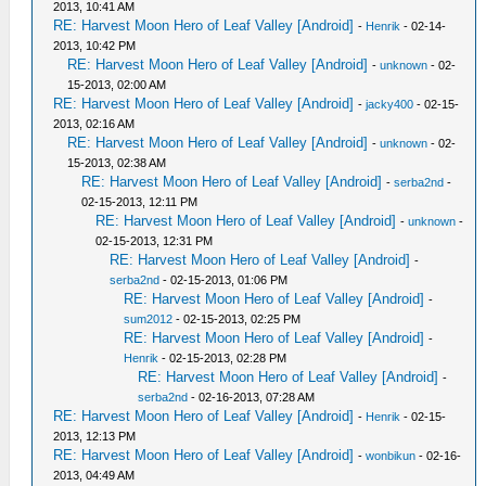
2013, 10:41 AM
RE: Harvest Moon Hero of Leaf Valley [Android]
-
Henrik
- 02-14-
2013, 10:42 PM
RE: Harvest Moon Hero of Leaf Valley [Android]
-
unknown
- 02-
15-2013, 02:00 AM
RE: Harvest Moon Hero of Leaf Valley [Android]
-
jacky400
- 02-15-
2013, 02:16 AM
RE: Harvest Moon Hero of Leaf Valley [Android]
-
unknown
- 02-
15-2013, 02:38 AM
RE: Harvest Moon Hero of Leaf Valley [Android]
-
serba2nd
-
02-15-2013, 12:11 PM
RE: Harvest Moon Hero of Leaf Valley [Android]
-
unknown
-
02-15-2013, 12:31 PM
RE: Harvest Moon Hero of Leaf Valley [Android]
-
serba2nd
- 02-15-2013, 01:06 PM
RE: Harvest Moon Hero of Leaf Valley [Android]
-
sum2012
- 02-15-2013, 02:25 PM
RE: Harvest Moon Hero of Leaf Valley [Android]
-
Henrik
- 02-15-2013, 02:28 PM
RE: Harvest Moon Hero of Leaf Valley [Android]
-
serba2nd
- 02-16-2013, 07:28 AM
RE: Harvest Moon Hero of Leaf Valley [Android]
-
Henrik
- 02-15-
2013, 12:13 PM
RE: Harvest Moon Hero of Leaf Valley [Android]
-
wonbikun
- 02-16-
2013, 04:49 AM