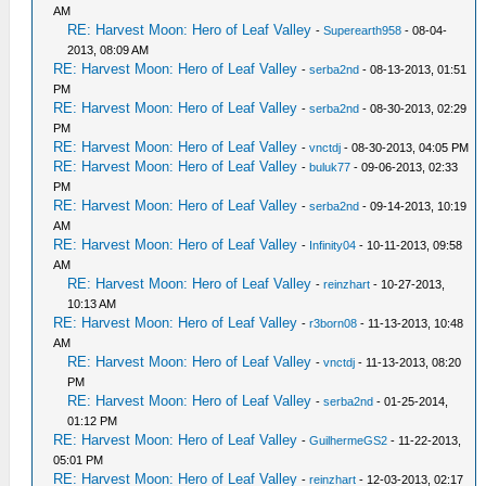
AM
RE: Harvest Moon: Hero of Leaf Valley
-
Superearth958
- 08-04-
2013, 08:09 AM
RE: Harvest Moon: Hero of Leaf Valley
-
serba2nd
- 08-13-2013, 01:51
PM
RE: Harvest Moon: Hero of Leaf Valley
-
serba2nd
- 08-30-2013, 02:29
PM
RE: Harvest Moon: Hero of Leaf Valley
-
vnctdj
- 08-30-2013, 04:05 PM
RE: Harvest Moon: Hero of Leaf Valley
-
buluk77
- 09-06-2013, 02:33
PM
RE: Harvest Moon: Hero of Leaf Valley
-
serba2nd
- 09-14-2013, 10:19
AM
RE: Harvest Moon: Hero of Leaf Valley
-
Infinity04
- 10-11-2013, 09:58
AM
RE: Harvest Moon: Hero of Leaf Valley
-
reinzhart
- 10-27-2013,
10:13 AM
RE: Harvest Moon: Hero of Leaf Valley
-
r3born08
- 11-13-2013, 10:48
AM
RE: Harvest Moon: Hero of Leaf Valley
-
vnctdj
- 11-13-2013, 08:20
PM
RE: Harvest Moon: Hero of Leaf Valley
-
serba2nd
- 01-25-2014,
01:12 PM
RE: Harvest Moon: Hero of Leaf Valley
-
GuilhermeGS2
- 11-22-2013,
05:01 PM
RE: Harvest Moon: Hero of Leaf Valley
-
reinzhart
- 12-03-2013, 02:17