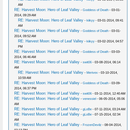
AM
RE: Harvest Moon: Hero of Leaf Valley
-
Goddess of Death
- 03-01-
2014, 09:29 AM
RE: Harvest Moon: Hero of Leaf Valley
-
kiikyy
- 03-01-2014, 09:41
AM
RE: Harvest Moon: Hero of Leaf Valley
-
Goddess of Death
- 03-01-
2014, 09:52 AM
RE: Harvest Moon: Hero of Leaf Valley
-
kiikyy
- 03-02-2014, 04:57
PM
RE: Harvest Moon: Hero of Leaf Valley
-
Goddess of Death
- 03-03-
2014, 06:46 AM
RE: Harvest Moon: Hero of Leaf Valley
-
swit06
- 03-08-2014, 06:14
AM
RE: Harvest Moon: Hero of Leaf Valley
-
Merivex
- 03-10-2014,
10:59 AM
RE: Harvest Moon: Hero of Leaf Valley
-
Goddess of Death
- 03-09-
2014, 06:37 PM
RE: Harvest Moon: Hero of Leaf Valley
-
swit06
- 03-11-2014, 12:40 AM
RE: Harvest Moon: Hero of Leaf Valley
-
venessiel
- 06-05-2014, 05:06
AM
RE: Harvest Moon: Hero of Leaf Valley
-
gLoBe
- 07-11-2014, 03:24 AM
RE: Harvest Moon: Hero of Leaf Valley
-
gLoBe
- 07-15-2014, 02:34
AM
RE: Harvest Moon: Hero of Leaf Valley
-
FrozenDevilz
- 08-04-2014,
02:13 PM