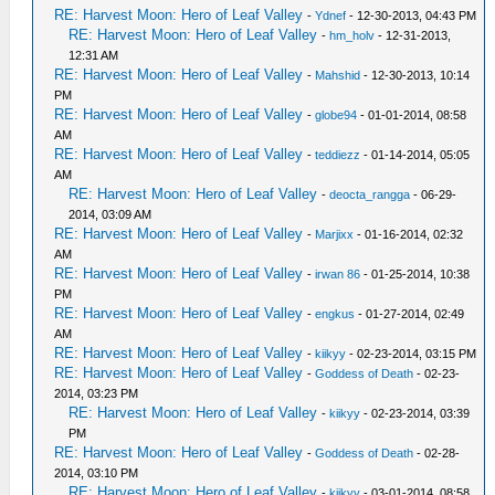
RE: Harvest Moon: Hero of Leaf Valley
-
Ydnef
- 12-30-2013, 04:43 PM
RE: Harvest Moon: Hero of Leaf Valley
-
hm_holv
- 12-31-2013,
12:31 AM
RE: Harvest Moon: Hero of Leaf Valley
-
Mahshid
- 12-30-2013, 10:14
PM
RE: Harvest Moon: Hero of Leaf Valley
-
globe94
- 01-01-2014, 08:58
AM
RE: Harvest Moon: Hero of Leaf Valley
-
teddiezz
- 01-14-2014, 05:05
AM
RE: Harvest Moon: Hero of Leaf Valley
-
deocta_rangga
- 06-29-
2014, 03:09 AM
RE: Harvest Moon: Hero of Leaf Valley
-
Marjixx
- 01-16-2014, 02:32
AM
RE: Harvest Moon: Hero of Leaf Valley
-
irwan 86
- 01-25-2014, 10:38
PM
RE: Harvest Moon: Hero of Leaf Valley
-
engkus
- 01-27-2014, 02:49
AM
RE: Harvest Moon: Hero of Leaf Valley
-
kiikyy
- 02-23-2014, 03:15 PM
RE: Harvest Moon: Hero of Leaf Valley
-
Goddess of Death
- 02-23-
2014, 03:23 PM
RE: Harvest Moon: Hero of Leaf Valley
-
kiikyy
- 02-23-2014, 03:39
PM
RE: Harvest Moon: Hero of Leaf Valley
-
Goddess of Death
- 02-28-
2014, 03:10 PM
RE: Harvest Moon: Hero of Leaf Valley
-
kiikyy
- 03-01-2014, 08:58