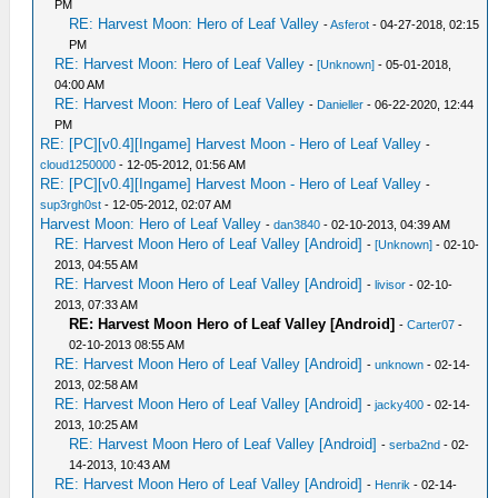
PM
RE: Harvest Moon: Hero of Leaf Valley
-
Asferot
- 04-27-2018, 02:15
PM
RE: Harvest Moon: Hero of Leaf Valley
-
[Unknown]
- 05-01-2018,
04:00 AM
RE: Harvest Moon: Hero of Leaf Valley
-
Danieller
- 06-22-2020, 12:44
PM
RE: [PC][v0.4][Ingame] Harvest Moon - Hero of Leaf Valley
-
cloud1250000
- 12-05-2012, 01:56 AM
RE: [PC][v0.4][Ingame] Harvest Moon - Hero of Leaf Valley
-
sup3rgh0st
- 12-05-2012, 02:07 AM
Harvest Moon: Hero of Leaf Valley
-
dan3840
- 02-10-2013, 04:39 AM
RE: Harvest Moon Hero of Leaf Valley [Android]
-
[Unknown]
- 02-10-
2013, 04:55 AM
RE: Harvest Moon Hero of Leaf Valley [Android]
-
livisor
- 02-10-
2013, 07:33 AM
RE: Harvest Moon Hero of Leaf Valley [Android]
-
Carter07
-
02-10-2013 08:55 AM
RE: Harvest Moon Hero of Leaf Valley [Android]
-
unknown
- 02-14-
2013, 02:58 AM
RE: Harvest Moon Hero of Leaf Valley [Android]
-
jacky400
- 02-14-
2013, 10:25 AM
RE: Harvest Moon Hero of Leaf Valley [Android]
-
serba2nd
- 02-
14-2013, 10:43 AM
RE: Harvest Moon Hero of Leaf Valley [Android]
-
Henrik
- 02-14-