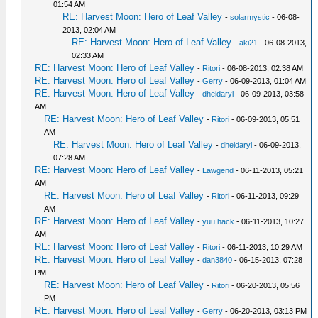
01:54 AM
RE: Harvest Moon: Hero of Leaf Valley
-
solarmystic
- 06-08-
2013, 02:04 AM
RE: Harvest Moon: Hero of Leaf Valley
-
aki21
- 06-08-2013,
02:33 AM
RE: Harvest Moon: Hero of Leaf Valley
-
Ritori
- 06-08-2013, 02:38 AM
RE: Harvest Moon: Hero of Leaf Valley
-
Gerry
- 06-09-2013, 01:04 AM
RE: Harvest Moon: Hero of Leaf Valley
-
dheidaryl
- 06-09-2013, 03:58
AM
RE: Harvest Moon: Hero of Leaf Valley
-
Ritori
- 06-09-2013, 05:51
AM
RE: Harvest Moon: Hero of Leaf Valley
-
dheidaryl
- 06-09-2013,
07:28 AM
RE: Harvest Moon: Hero of Leaf Valley
-
Lawgend
- 06-11-2013, 05:21
AM
RE: Harvest Moon: Hero of Leaf Valley
-
Ritori
- 06-11-2013, 09:29
AM
RE: Harvest Moon: Hero of Leaf Valley
-
yuu.hack
- 06-11-2013, 10:27
AM
RE: Harvest Moon: Hero of Leaf Valley
-
Ritori
- 06-11-2013, 10:29 AM
RE: Harvest Moon: Hero of Leaf Valley
-
dan3840
- 06-15-2013, 07:28
PM
RE: Harvest Moon: Hero of Leaf Valley
-
Ritori
- 06-20-2013, 05:56
PM
RE: Harvest Moon: Hero of Leaf Valley
-
Gerry
- 06-20-2013, 03:13 PM