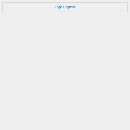
Login
Register