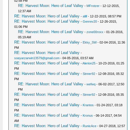
02:58 PM
RE: Harvest Moon: Hero of Leaf Valley
-
MFrotzer
- 12-12-2015,
12:37 AM
RE: Harvest Moon: Hero of Leaf Valley
-
allif
- 12-22-2015, 08:57 PM
RE: Harvest Moon: Hero of Leaf Valley
-
Genrev20
- 12-26-2015,
01:06 PM
RE: Harvest Moon: Hero of Leaf Valley
-
zone00roxx
- 01-26-2016,
05:19 AM
RE: Harvest Moon: Hero of Leaf Valley
-
Ekky_SW
- 02-04-2016, 11:36
PM
RE: Harvest Moon: Hero of Leaf Valley
-
soeyarzarwin13579@gmail.com
- 04-05-2016, 03:57 AM
RE: Harvest Moon: Hero of Leaf Valley
-
Alerion25
- 10-23-2016, 01:25
PM
RE: Harvest Moon: Hero of Leaf Valley
-
Sinner92
- 12-08-2016, 05:32
PM
RE: Harvest Moon: Hero of Leaf Valley
-
wefwq
- 06-02-2017, 12:50
PM
RE: Harvest Moon: Hero of Leaf Valley
-
Sinner92
- 12-08-2016, 05:35
PM
RE: Harvest Moon: Hero of Leaf Valley
-
Krantos
- 01-24-2017, 03:18
PM
RE: Harvest Moon: Hero of Leaf Valley
-
Kronus
- 06-14-2017, 04:54
AM
RE: Harvest Moon: Hero of Leaf Valley
-
RunicAce
- 04-27-2018, 12:57