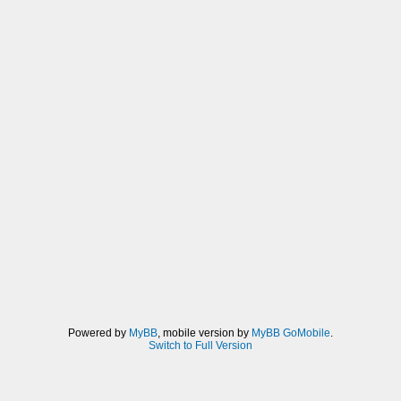
Powered by
MyBB
, mobile version by
MyBB GoMobile
.
Switch to Full Version