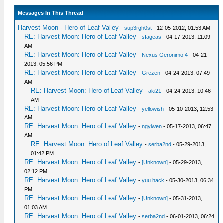
Messages In This Thread
Harvest Moon - Hero of Leaf Valley
-
sup3rgh0st
- 12-05-2012, 01:53 AM
RE: Harvest Moon: Hero of Leaf Valley
-
sfageas
- 04-17-2013, 11:09
AM
RE: Harvest Moon: Hero of Leaf Valley
-
Nexus Geronimo 4
- 04-21-
2013, 05:56 PM
RE: Harvest Moon: Hero of Leaf Valley
-
Grezen
- 04-24-2013, 07:49
AM
RE: Harvest Moon: Hero of Leaf Valley
-
aki21
- 04-24-2013, 10:46
AM
RE: Harvest Moon: Hero of Leaf Valley
-
yellowish
- 05-10-2013, 12:53
AM
RE: Harvest Moon: Hero of Leaf Valley
-
ngyiwen
- 05-17-2013, 06:47
AM
RE: Harvest Moon: Hero of Leaf Valley
-
serba2nd
- 05-29-2013,
01:42 PM
RE: Harvest Moon: Hero of Leaf Valley
-
[Unknown]
- 05-29-2013,
02:12 PM
RE: Harvest Moon: Hero of Leaf Valley
-
yuu.hack
- 05-30-2013, 06:34
PM
RE: Harvest Moon: Hero of Leaf Valley
-
[Unknown]
- 05-31-2013,
01:03 AM
RE: Harvest Moon: Hero of Leaf Valley
-
serba2nd
- 06-01-2013, 06:24