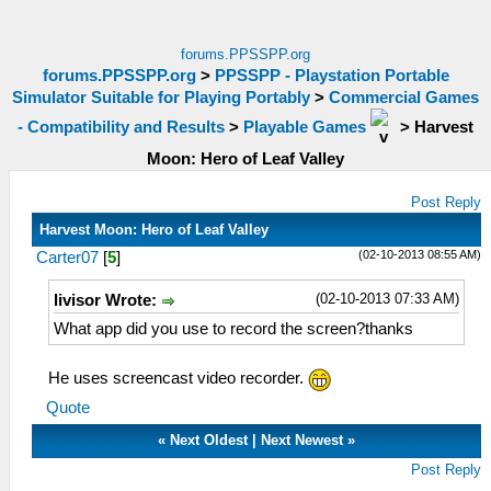
forums.PPSSPP.org
forums.PPSSPP.org
>
PPSSPP - Playstation Portable
Simulator Suitable for Playing Portably
>
Commercial Games
- Compatibility and Results
>
Playable Games
>
Harvest
Moon: Hero of Leaf Valley
Post Reply
Harvest Moon: Hero of Leaf Valley
(02-10-2013 08:55 AM)
Carter07
[
5
]
(02-10-2013 07:33 AM)
livisor Wrote:
What app did you use to record the screen?thanks
He uses screencast video recorder.
Quote
«
Next Oldest
|
Next Newest
»
Post Reply