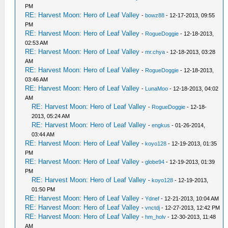
PM
RE: Harvest Moon: Hero of Leaf Valley
-
bowz88
- 12-17-2013, 09:55
PM
RE: Harvest Moon: Hero of Leaf Valley
-
RogueDoggie
- 12-18-2013,
02:53 AM
RE: Harvest Moon: Hero of Leaf Valley
-
mr.chya
- 12-18-2013, 03:28
AM
RE: Harvest Moon: Hero of Leaf Valley
-
RogueDoggie
- 12-18-2013,
03:46 AM
RE: Harvest Moon: Hero of Leaf Valley
-
LunaMoo
- 12-18-2013, 04:02
AM
RE: Harvest Moon: Hero of Leaf Valley
-
RogueDoggie
- 12-18-
2013, 05:24 AM
RE: Harvest Moon: Hero of Leaf Valley
-
engkus
- 01-26-2014,
03:44 AM
RE: Harvest Moon: Hero of Leaf Valley
-
koyo128
- 12-19-2013, 01:35
PM
RE: Harvest Moon: Hero of Leaf Valley
-
globe94
- 12-19-2013, 01:39
PM
RE: Harvest Moon: Hero of Leaf Valley
-
koyo128
- 12-19-2013,
01:50 PM
RE: Harvest Moon: Hero of Leaf Valley
-
Ydnef
- 12-21-2013, 10:04 AM
RE: Harvest Moon: Hero of Leaf Valley
-
vnctdj
- 12-27-2013, 12:42 PM
RE: Harvest Moon: Hero of Leaf Valley
-
hm_holv
- 12-30-2013, 11:48
AM