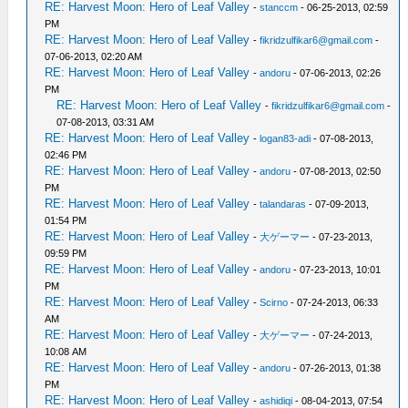
RE: Harvest Moon: Hero of Leaf Valley
-
stanccm
- 06-25-2013, 02:59
PM
RE: Harvest Moon: Hero of Leaf Valley
-
fikridzulfikar6@gmail.com
-
07-06-2013, 02:20 AM
RE: Harvest Moon: Hero of Leaf Valley
-
andoru
- 07-06-2013, 02:26
PM
RE: Harvest Moon: Hero of Leaf Valley
-
fikridzulfikar6@gmail.com
-
07-08-2013, 03:31 AM
RE: Harvest Moon: Hero of Leaf Valley
-
logan83-adi
- 07-08-2013,
02:46 PM
RE: Harvest Moon: Hero of Leaf Valley
-
andoru
- 07-08-2013, 02:50
PM
RE: Harvest Moon: Hero of Leaf Valley
-
talandaras
- 07-09-2013,
01:54 PM
RE: Harvest Moon: Hero of Leaf Valley
-
大ゲーマー
- 07-23-2013,
09:59 PM
RE: Harvest Moon: Hero of Leaf Valley
-
andoru
- 07-23-2013, 10:01
PM
RE: Harvest Moon: Hero of Leaf Valley
-
Scirno
- 07-24-2013, 06:33
AM
RE: Harvest Moon: Hero of Leaf Valley
-
大ゲーマー
- 07-24-2013,
10:08 AM
RE: Harvest Moon: Hero of Leaf Valley
-
andoru
- 07-26-2013, 01:38
PM
RE: Harvest Moon: Hero of Leaf Valley
-
ashidiqi
- 08-04-2013, 07:54