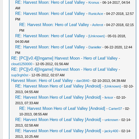
RE: Harvest Moon: Hero of Leaf Valley
-
Kronus
- 06-14-2017, 04:54
AM
RE: Harvest Moon: Hero of Leaf Valley
-
RunicAce
- 04-27-2018, 12:57
PM
RE: Harvest Moon: Hero of Leaf Valley
-
Asferot
- 04-27-2018, 02:15
PM
RE: Harvest Moon: Hero of Leaf Valley
-
[Unknown]
- 05-01-2018,
04:00 AM
RE: Harvest Moon: Hero of Leaf Valley
-
Danieller
- 06-22-2020, 12:44
PM
RE: [PC][v0.4][Ingame] Harvest Moon - Hero of Leaf Valley
-
cloud1250000
- 12-05-2012, 01:56 AM
RE: [PC][v0.4][Ingame] Harvest Moon - Hero of Leaf Valley
-
sup3rgh0st
- 12-05-2012, 02:07 AM
Harvest Moon: Hero of Leaf Valley
-
dan3840
- 02-10-2013, 04:39 AM
RE: Harvest Moon Hero of Leaf Valley [Android]
-
[Unknown]
- 02-10-
2013, 04:55 AM
RE: Harvest Moon Hero of Leaf Valley [Android]
-
livisor
- 02-10-
2013, 07:33 AM
RE: Harvest Moon Hero of Leaf Valley [Android]
-
Carter07
- 02-
10-2013, 08:55 AM
RE: Harvest Moon Hero of Leaf Valley [Android]
-
unknown
- 02-14-
2013, 02:58 AM
RE: Harvest Moon Hero of Leaf Valley [Android]
-
jacky400
- 02-14-
2013, 10:25 AM