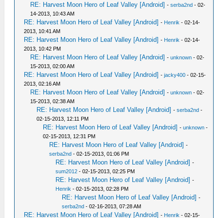
RE: Harvest Moon Hero of Leaf Valley [Android]
-
serba2nd
- 02-
14-2013, 10:43 AM
RE: Harvest Moon Hero of Leaf Valley [Android]
-
Henrik
- 02-14-
2013, 10:41 AM
RE: Harvest Moon Hero of Leaf Valley [Android]
-
Henrik
- 02-14-
2013, 10:42 PM
RE: Harvest Moon Hero of Leaf Valley [Android]
-
unknown
- 02-
15-2013, 02:00 AM
RE: Harvest Moon Hero of Leaf Valley [Android]
-
jacky400
- 02-15-
2013, 02:16 AM
RE: Harvest Moon Hero of Leaf Valley [Android]
-
unknown
- 02-
15-2013, 02:38 AM
RE: Harvest Moon Hero of Leaf Valley [Android]
-
serba2nd
-
02-15-2013, 12:11 PM
RE: Harvest Moon Hero of Leaf Valley [Android]
-
unknown
-
02-15-2013, 12:31 PM
RE: Harvest Moon Hero of Leaf Valley [Android]
-
serba2nd
- 02-15-2013, 01:06 PM
RE: Harvest Moon Hero of Leaf Valley [Android]
-
sum2012
- 02-15-2013, 02:25 PM
RE: Harvest Moon Hero of Leaf Valley [Android]
-
Henrik
- 02-15-2013, 02:28 PM
RE: Harvest Moon Hero of Leaf Valley [Android]
-
serba2nd
- 02-16-2013, 07:28 AM
RE: Harvest Moon Hero of Leaf Valley [Android]
-
Henrik
- 02-15-