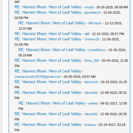
AM
RE: Harvest Moon: Hero of Leaf Valley
-
vnctdj
- 10-26-2015, 08:08 AM
RE: Harvest Moon: Hero of Leaf Valley
-
jasonthe13
- 12-06-2015,
02:58 PM
RE: Harvest Moon: Hero of Leaf Valley
-
MFrotzer
- 12-12-2015,
12:37 AM
RE: Harvest Moon: Hero of Leaf Valley
-
allif
- 12-22-2015, 08:57 PM
RE: Harvest Moon: Hero of Leaf Valley
-
Genrev20
- 12-26-2015,
01:06 PM
RE: Harvest Moon: Hero of Leaf Valley
-
zone00roxx
- 01-26-2016,
05:19 AM
RE: Harvest Moon: Hero of Leaf Valley
-
Ekky_SW
- 02-04-2016, 11:36
PM
RE: Harvest Moon: Hero of Leaf Valley
-
soeyarzarwin13579@gmail.com
- 04-05-2016, 03:57 AM
RE: Harvest Moon: Hero of Leaf Valley
-
Alerion25
- 10-23-2016, 01:25
PM
RE: Harvest Moon: Hero of Leaf Valley
-
Sinner92
- 12-08-2016, 05:32
PM
RE: Harvest Moon: Hero of Leaf Valley
-
wefwq
- 06-02-2017, 12:50
PM
RE: Harvest Moon: Hero of Leaf Valley
-
Sinner92
- 12-08-2016, 05:35
PM
RE: Harvest Moon: Hero of Leaf Valley
-
Krantos
- 01-24-2017, 03:18
PM