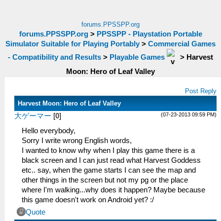
forums.PPSSPP.org
forums.PPSSPP.org
>
PPSSPP - Playstation Portable
Simulator Suitable for Playing Portably
>
Commercial Games
- Compatibility and Results
>
Playable Games
>
Harvest
Moon: Hero of Leaf Valley
Post Reply
Harvest Moon: Hero of Leaf Valley
(07-23-2013 09:59 PM)
大ゲーマー
[
0
]
Hello everybody,
Sorry I write wrong English words,
I wanted to know why when I play this game there is a
black screen and I can just read what Harvest Goddess
etc.. say, when the game starts I can see the map and
other things in the screen but not my pg or the place
where I'm walking...why does it happen? Maybe because
this game doesn't work on Android yet? :/
Quote