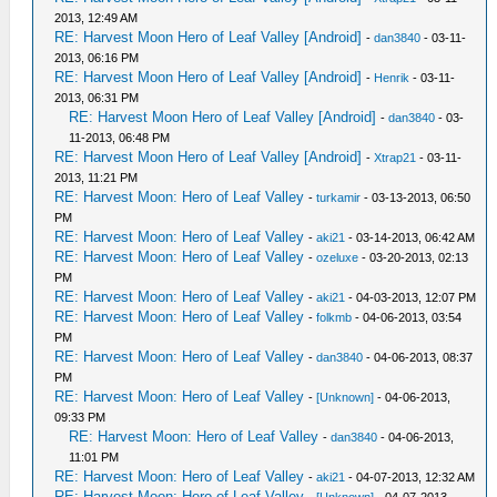
2013, 12:49 AM
RE: Harvest Moon Hero of Leaf Valley [Android]
-
dan3840
- 03-11-
2013, 06:16 PM
RE: Harvest Moon Hero of Leaf Valley [Android]
-
Henrik
- 03-11-
2013, 06:31 PM
RE: Harvest Moon Hero of Leaf Valley [Android]
-
dan3840
- 03-
11-2013, 06:48 PM
RE: Harvest Moon Hero of Leaf Valley [Android]
-
Xtrap21
- 03-11-
2013, 11:21 PM
RE: Harvest Moon: Hero of Leaf Valley
-
turkamir
- 03-13-2013, 06:50
PM
RE: Harvest Moon: Hero of Leaf Valley
-
aki21
- 03-14-2013, 06:42 AM
RE: Harvest Moon: Hero of Leaf Valley
-
ozeluxe
- 03-20-2013, 02:13
PM
RE: Harvest Moon: Hero of Leaf Valley
-
aki21
- 04-03-2013, 12:07 PM
RE: Harvest Moon: Hero of Leaf Valley
-
folkmb
- 04-06-2013, 03:54
PM
RE: Harvest Moon: Hero of Leaf Valley
-
dan3840
- 04-06-2013, 08:37
PM
RE: Harvest Moon: Hero of Leaf Valley
-
[Unknown]
- 04-06-2013,
09:33 PM
RE: Harvest Moon: Hero of Leaf Valley
-
dan3840
- 04-06-2013,
11:01 PM
RE: Harvest Moon: Hero of Leaf Valley
-
aki21
- 04-07-2013, 12:32 AM
RE: Harvest Moon: Hero of Leaf Valley