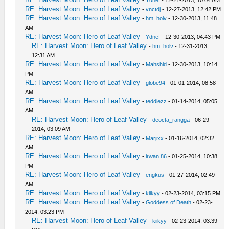
-
Ydnef
- 12-21-2013, 10:04 AM
RE: Harvest Moon: Hero of Leaf Valley
-
vnctdj
- 12-27-2013, 12:42 PM
RE: Harvest Moon: Hero of Leaf Valley
-
hm_holv
- 12-30-2013, 11:48
AM
RE: Harvest Moon: Hero of Leaf Valley
-
Ydnef
- 12-30-2013, 04:43 PM
RE: Harvest Moon: Hero of Leaf Valley
-
hm_holv
- 12-31-2013,
12:31 AM
RE: Harvest Moon: Hero of Leaf Valley
-
Mahshid
- 12-30-2013, 10:14
PM
RE: Harvest Moon: Hero of Leaf Valley
-
globe94
- 01-01-2014, 08:58
AM
RE: Harvest Moon: Hero of Leaf Valley
-
teddiezz
- 01-14-2014, 05:05
AM
RE: Harvest Moon: Hero of Leaf Valley
-
deocta_rangga
- 06-29-
2014, 03:09 AM
RE: Harvest Moon: Hero of Leaf Valley
-
Marjixx
- 01-16-2014, 02:32
AM
RE: Harvest Moon: Hero of Leaf Valley
-
irwan 86
- 01-25-2014, 10:38
PM
RE: Harvest Moon: Hero of Leaf Valley
-
engkus
- 01-27-2014, 02:49
AM
RE: Harvest Moon: Hero of Leaf Valley
-
kiikyy
- 02-23-2014, 03:15 PM
RE: Harvest Moon: Hero of Leaf Valley
-
Goddess of Death
- 02-23-
2014, 03:23 PM
RE: Harvest Moon: Hero of Leaf Valley
-
kiikyy
- 02-23-2014, 03:39