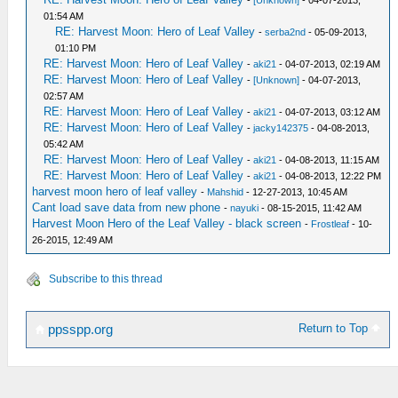
-
[Unknown]
- 04-07-2013,
01:54 AM
RE: Harvest Moon: Hero of Leaf Valley
-
serba2nd
- 05-09-2013,
01:10 PM
RE: Harvest Moon: Hero of Leaf Valley
-
aki21
- 04-07-2013, 02:19 AM
RE: Harvest Moon: Hero of Leaf Valley
-
[Unknown]
- 04-07-2013,
02:57 AM
RE: Harvest Moon: Hero of Leaf Valley
-
aki21
- 04-07-2013, 03:12 AM
RE: Harvest Moon: Hero of Leaf Valley
-
jacky142375
- 04-08-2013,
05:42 AM
RE: Harvest Moon: Hero of Leaf Valley
-
aki21
- 04-08-2013, 11:15 AM
RE: Harvest Moon: Hero of Leaf Valley
-
aki21
- 04-08-2013, 12:22 PM
harvest moon hero of leaf valley
-
Mahshid
- 12-27-2013, 10:45 AM
Cant load save data from new phone
-
nayuki
- 08-15-2015, 11:42 AM
Harvest Moon Hero of the Leaf Valley - black screen
-
Frostleaf
- 10-
26-2015, 12:49 AM
Subscribe to this thread
Return to Top
ppsspp.org