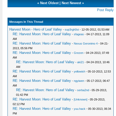
«
Next Oldest
|
Next Newest
»
Post Reply
Messages In This Thread
Harvest Moon - Hero of Leaf Valley
-
sup3rgh0st
- 12-05-2012, 01:53 AM
RE: Harvest Moon: Hero of Leaf Valley
-
sfageas
- 04-17-2013, 11:09
AM
RE: Harvest Moon: Hero of Leaf Valley
-
Nexus Geronimo 4
- 04-21-
2013, 05:56 PM
RE: Harvest Moon: Hero of Leaf Valley
-
Grezen
- 04-24-2013, 07:49
AM
RE: Harvest Moon: Hero of Leaf Valley
-
aki21
- 04-24-2013, 10:46
AM
RE: Harvest Moon: Hero of Leaf Valley
-
yellowish
- 05-10-2013, 12:53
AM
RE: Harvest Moon: Hero of Leaf Valley
-
ngyiwen
- 05-17-2013, 06:47
AM
RE: Harvest Moon: Hero of Leaf Valley
-
serba2nd
- 05-29-2013,
01:42 PM
RE: Harvest Moon: Hero of Leaf Valley
-
[Unknown]
- 05-29-2013,
02:12 PM
RE: Harvest Moon: Hero of Leaf Valley
-
yuu.hack
- 05-30-2013, 06:34
PM