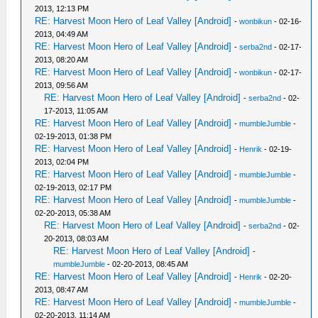
2013, 12:13 PM
RE: Harvest Moon Hero of Leaf Valley [Android]
-
wonbikun
- 02-16-
2013, 04:49 AM
RE: Harvest Moon Hero of Leaf Valley [Android]
-
serba2nd
- 02-17-
2013, 08:20 AM
RE: Harvest Moon Hero of Leaf Valley [Android]
-
wonbikun
- 02-17-
2013, 09:56 AM
RE: Harvest Moon Hero of Leaf Valley [Android]
-
serba2nd
- 02-
17-2013, 11:05 AM
RE: Harvest Moon Hero of Leaf Valley [Android]
-
mumbleJumble
-
02-19-2013, 01:38 PM
RE: Harvest Moon Hero of Leaf Valley [Android]
-
Henrik
- 02-19-
2013, 02:04 PM
RE: Harvest Moon Hero of Leaf Valley [Android]
-
mumbleJumble
-
02-19-2013, 02:17 PM
RE: Harvest Moon Hero of Leaf Valley [Android]
-
mumbleJumble
-
02-20-2013, 05:38 AM
RE: Harvest Moon Hero of Leaf Valley [Android]
-
serba2nd
- 02-
20-2013, 08:03 AM
RE: Harvest Moon Hero of Leaf Valley [Android]
-
mumbleJumble
- 02-20-2013, 08:45 AM
RE: Harvest Moon Hero of Leaf Valley [Android]
-
Henrik
- 02-20-
2013, 08:47 AM
RE: Harvest Moon Hero of Leaf Valley [Android]
-
mumbleJumble
-
02-20-2013, 11:14 AM