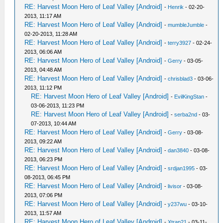
RE: Harvest Moon Hero of Leaf Valley [Android]
-
Henrik
- 02-20-
2013, 11:17 AM
RE: Harvest Moon Hero of Leaf Valley [Android]
-
mumbleJumble
-
02-20-2013, 11:28 AM
RE: Harvest Moon Hero of Leaf Valley [Android]
-
terry3927
- 02-24-
2013, 06:06 AM
RE: Harvest Moon Hero of Leaf Valley [Android]
-
Gerry
- 03-05-
2013, 04:48 AM
RE: Harvest Moon Hero of Leaf Valley [Android]
-
chrisblad3
- 03-06-
2013, 11:12 PM
RE: Harvest Moon Hero of Leaf Valley [Android]
-
EvilKingStan
-
03-06-2013, 11:23 PM
RE: Harvest Moon Hero of Leaf Valley [Android]
-
serba2nd
- 03-
07-2013, 10:44 AM
RE: Harvest Moon Hero of Leaf Valley [Android]
-
Gerry
- 03-08-
2013, 09:22 AM
RE: Harvest Moon Hero of Leaf Valley [Android]
-
dan3840
- 03-08-
2013, 06:23 PM
RE: Harvest Moon Hero of Leaf Valley [Android]
-
srdjan1995
- 03-
08-2013, 06:45 PM
RE: Harvest Moon Hero of Leaf Valley [Android]
-
livisor
- 03-08-
2013, 07:06 PM
RE: Harvest Moon Hero of Leaf Valley [Android]
-
y237wu
- 03-10-
2013, 11:57 AM
RE: Harvest Moon Hero of Leaf Valley [Android]
-
Xtrap21
- 03-11-