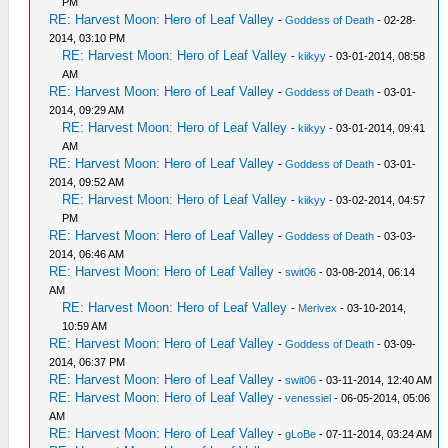
PM
RE: Harvest Moon: Hero of Leaf Valley
-
Goddess of Death
- 02-28-
2014, 03:10 PM
RE: Harvest Moon: Hero of Leaf Valley
-
kiikyy
- 03-01-2014, 08:58
AM
RE: Harvest Moon: Hero of Leaf Valley
-
Goddess of Death
- 03-01-
2014, 09:29 AM
RE: Harvest Moon: Hero of Leaf Valley
-
kiikyy
- 03-01-2014, 09:41
AM
RE: Harvest Moon: Hero of Leaf Valley
-
Goddess of Death
- 03-01-
2014, 09:52 AM
RE: Harvest Moon: Hero of Leaf Valley
-
kiikyy
- 03-02-2014, 04:57
PM
RE: Harvest Moon: Hero of Leaf Valley
-
Goddess of Death
- 03-03-
2014, 06:46 AM
RE: Harvest Moon: Hero of Leaf Valley
-
swit06
- 03-08-2014, 06:14
AM
RE: Harvest Moon: Hero of Leaf Valley
-
Merivex
- 03-10-2014,
10:59 AM
RE: Harvest Moon: Hero of Leaf Valley
-
Goddess of Death
- 03-09-
2014, 06:37 PM
RE: Harvest Moon: Hero of Leaf Valley
-
swit06
- 03-11-2014, 12:40 AM
RE: Harvest Moon: Hero of Leaf Valley
-
venessiel
- 06-05-2014, 05:06
AM
RE: Harvest Moon: Hero of Leaf Valley
-
gLoBe
- 07-11-2014, 03:24 AM