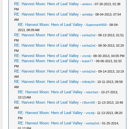
RE: Harvest Moon: Hero of Leaf Valley
-
andoru
- 07-26-2013, 01:38
PM
RE: Harvest Moon: Hero of Leaf Valley
-
ashidiqi
- 08-04-2013, 07:54
AM
RE: Harvest Moon: Hero of Leaf Valley
-
Superearth958
- 08-04-
2013, 08:09 AM
RE: Harvest Moon: Hero of Leaf Valley
-
serba2nd
- 08-13-2013, 01:51
PM
RE: Harvest Moon: Hero of Leaf Valley
-
serba2nd
- 08-30-2013, 02:29
PM
RE: Harvest Moon: Hero of Leaf Valley
-
vnctdj
- 08-30-2013, 04:05 PM
RE: Harvest Moon: Hero of Leaf Valley
-
buluk77
- 09-06-2013, 02:33
PM
RE: Harvest Moon: Hero of Leaf Valley
-
serba2nd
- 09-14-2013, 10:19
AM
RE: Harvest Moon: Hero of Leaf Valley
-
Infinity04
- 10-11-2013, 09:58
AM
RE: Harvest Moon: Hero of Leaf Valley
-
reinzhart
- 10-27-2013,
10:13 AM
RE: Harvest Moon: Hero of Leaf Valley
-
r3born08
- 11-13-2013, 10:48
AM
RE: Harvest Moon: Hero of Leaf Valley
-
vnctdj
- 11-13-2013, 08:20
PM
RE: Harvest Moon: Hero of Leaf Valley
-
serba2nd
- 01-25-2014,
01:12 PM