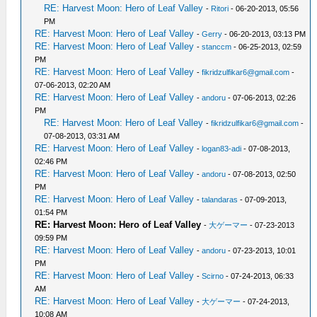
RE: Harvest Moon: Hero of Leaf Valley
-
Ritori
- 06-20-2013, 05:56
PM
RE: Harvest Moon: Hero of Leaf Valley
-
Gerry
- 06-20-2013, 03:13 PM
RE: Harvest Moon: Hero of Leaf Valley
-
stanccm
- 06-25-2013, 02:59
PM
RE: Harvest Moon: Hero of Leaf Valley
-
fikridzulfikar6@gmail.com
-
07-06-2013, 02:20 AM
RE: Harvest Moon: Hero of Leaf Valley
-
andoru
- 07-06-2013, 02:26
PM
RE: Harvest Moon: Hero of Leaf Valley
-
fikridzulfikar6@gmail.com
-
07-08-2013, 03:31 AM
RE: Harvest Moon: Hero of Leaf Valley
-
logan83-adi
- 07-08-2013,
02:46 PM
RE: Harvest Moon: Hero of Leaf Valley
-
andoru
- 07-08-2013, 02:50
PM
RE: Harvest Moon: Hero of Leaf Valley
-
talandaras
- 07-09-2013,
01:54 PM
RE: Harvest Moon: Hero of Leaf Valley
-
大ゲーマー
- 07-23-2013
09:59 PM
RE: Harvest Moon: Hero of Leaf Valley
-
andoru
- 07-23-2013, 10:01
PM
RE: Harvest Moon: Hero of Leaf Valley
-
Scirno
- 07-24-2013, 06:33
AM
RE: Harvest Moon: Hero of Leaf Valley
-
大ゲーマー
- 07-24-2013,
10:08 AM