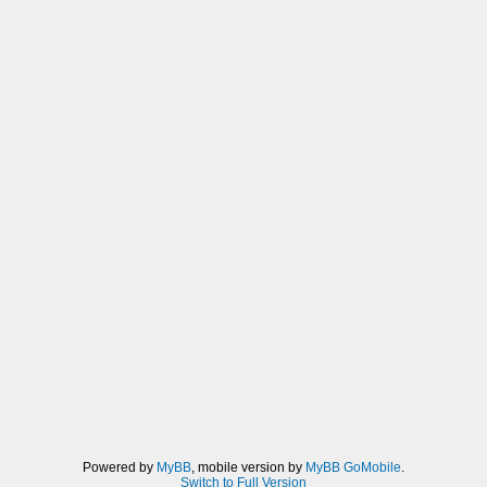
Powered by
MyBB
, mobile version by
MyBB GoMobile
.
Switch to Full Version