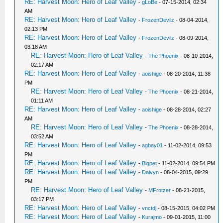
RE: Harvest Moon: Hero of Leaf Valley
-
gLoBe
- 07-15-2014, 02:34
AM
RE: Harvest Moon: Hero of Leaf Valley
-
FrozenDevilz
- 08-04-2014,
02:13 PM
RE: Harvest Moon: Hero of Leaf Valley
-
FrozenDevilz
- 08-09-2014,
03:18 AM
RE: Harvest Moon: Hero of Leaf Valley
-
The Phoenix
- 08-10-2014,
02:17 AM
RE: Harvest Moon: Hero of Leaf Valley
-
aoishige
- 08-20-2014, 11:38
PM
RE: Harvest Moon: Hero of Leaf Valley
-
The Phoenix
- 08-21-2014,
01:11 AM
RE: Harvest Moon: Hero of Leaf Valley
-
aoishige
- 08-28-2014, 02:27
AM
RE: Harvest Moon: Hero of Leaf Valley
-
The Phoenix
- 08-28-2014,
03:52 AM
RE: Harvest Moon: Hero of Leaf Valley
-
agbay01
- 11-02-2014, 09:53
PM
RE: Harvest Moon: Hero of Leaf Valley
-
Bigpet
- 11-02-2014, 09:54 PM
RE: Harvest Moon: Hero of Leaf Valley
-
Dalvyn
- 08-04-2015, 09:29
PM
RE: Harvest Moon: Hero of Leaf Valley
-
MFrotzer
- 08-21-2015,
03:17 PM
RE: Harvest Moon: Hero of Leaf Valley
-
vnctdj
- 08-15-2015, 04:02 PM
RE: Harvest Moon: Hero of Leaf Valley
-
Kurajmo
- 09-01-2015, 11:00