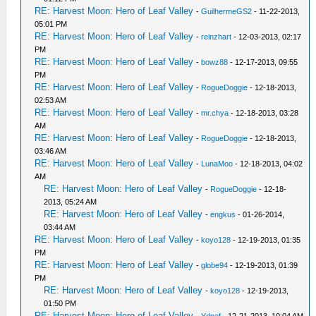
RE: Harvest Moon: Hero of Leaf Valley
-
GuilhermeGS2
- 11-22-2013,
05:01 PM
RE: Harvest Moon: Hero of Leaf Valley
-
reinzhart
- 12-03-2013, 02:17
PM
RE: Harvest Moon: Hero of Leaf Valley
-
bowz88
- 12-17-2013, 09:55
PM
RE: Harvest Moon: Hero of Leaf Valley
-
RogueDoggie
- 12-18-2013,
02:53 AM
RE: Harvest Moon: Hero of Leaf Valley
-
mr.chya
- 12-18-2013, 03:28
AM
RE: Harvest Moon: Hero of Leaf Valley
-
RogueDoggie
- 12-18-2013,
03:46 AM
RE: Harvest Moon: Hero of Leaf Valley
-
LunaMoo
- 12-18-2013, 04:02
AM
RE: Harvest Moon: Hero of Leaf Valley
-
RogueDoggie
- 12-18-
2013, 05:24 AM
RE: Harvest Moon: Hero of Leaf Valley
-
engkus
- 01-26-2014,
03:44 AM
RE: Harvest Moon: Hero of Leaf Valley
-
koyo128
- 12-19-2013, 01:35
PM
RE: Harvest Moon: Hero of Leaf Valley
-
globe94
- 12-19-2013, 01:39
PM
RE: Harvest Moon: Hero of Leaf Valley
-
koyo128
- 12-19-2013,
01:50 PM
RE: Harvest Moon: Hero of Leaf Valley