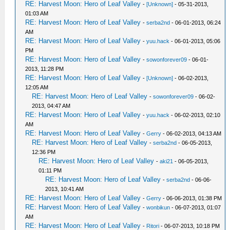
RE: Harvest Moon: Hero of Leaf Valley
-
[Unknown]
- 05-31-2013,
01:03 AM
RE: Harvest Moon: Hero of Leaf Valley
-
serba2nd
- 06-01-2013, 06:24
AM
RE: Harvest Moon: Hero of Leaf Valley
-
yuu.hack
- 06-01-2013, 05:06
PM
RE: Harvest Moon: Hero of Leaf Valley
-
sowonforever09
- 06-01-
2013, 11:28 PM
RE: Harvest Moon: Hero of Leaf Valley
-
[Unknown]
- 06-02-2013,
12:05 AM
RE: Harvest Moon: Hero of Leaf Valley
-
sowonforever09
- 06-02-
2013, 04:47 AM
RE: Harvest Moon: Hero of Leaf Valley
-
yuu.hack
- 06-02-2013, 02:10
AM
RE: Harvest Moon: Hero of Leaf Valley
-
Gerry
- 06-02-2013, 04:13 AM
RE: Harvest Moon: Hero of Leaf Valley
-
serba2nd
- 06-05-2013,
12:36 PM
RE: Harvest Moon: Hero of Leaf Valley
-
aki21
- 06-05-2013,
01:11 PM
RE: Harvest Moon: Hero of Leaf Valley
-
serba2nd
- 06-06-
2013, 10:41 AM
RE: Harvest Moon: Hero of Leaf Valley
-
Gerry
- 06-06-2013, 01:38 PM
RE: Harvest Moon: Hero of Leaf Valley
-
wonbikun
- 06-07-2013, 01:07
AM
RE: Harvest Moon: Hero of Leaf Valley
-
Ritori
- 06-07-2013, 10:18 PM