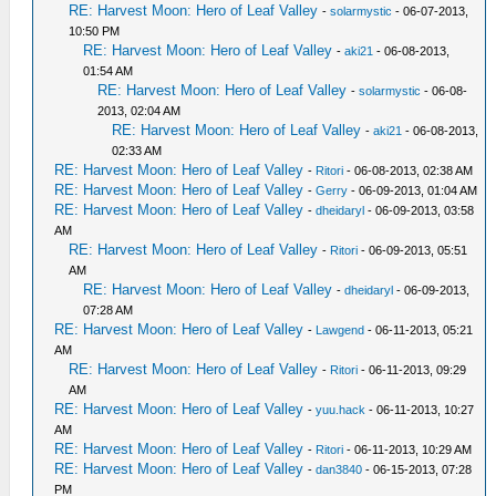
RE: Harvest Moon: Hero of Leaf Valley
-
solarmystic
- 06-07-2013,
10:50 PM
RE: Harvest Moon: Hero of Leaf Valley
-
aki21
- 06-08-2013,
01:54 AM
RE: Harvest Moon: Hero of Leaf Valley
-
solarmystic
- 06-08-
2013, 02:04 AM
RE: Harvest Moon: Hero of Leaf Valley
-
aki21
- 06-08-2013,
02:33 AM
RE: Harvest Moon: Hero of Leaf Valley
-
Ritori
- 06-08-2013, 02:38 AM
RE: Harvest Moon: Hero of Leaf Valley
-
Gerry
- 06-09-2013, 01:04 AM
RE: Harvest Moon: Hero of Leaf Valley
-
dheidaryl
- 06-09-2013, 03:58
AM
RE: Harvest Moon: Hero of Leaf Valley
-
Ritori
- 06-09-2013, 05:51
AM
RE: Harvest Moon: Hero of Leaf Valley
-
dheidaryl
- 06-09-2013,
07:28 AM
RE: Harvest Moon: Hero of Leaf Valley
-
Lawgend
- 06-11-2013, 05:21
AM
RE: Harvest Moon: Hero of Leaf Valley
-
Ritori
- 06-11-2013, 09:29
AM
RE: Harvest Moon: Hero of Leaf Valley
-
yuu.hack
- 06-11-2013, 10:27
AM
RE: Harvest Moon: Hero of Leaf Valley
-
Ritori
- 06-11-2013, 10:29 AM
RE: Harvest Moon: Hero of Leaf Valley
-
dan3840
- 06-15-2013, 07:28
PM