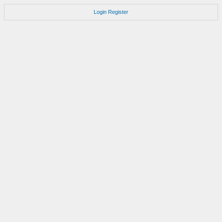
Login
Register