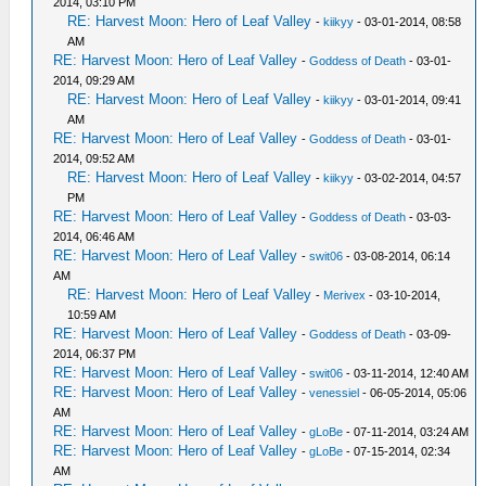
2014, 03:10 PM
RE: Harvest Moon: Hero of Leaf Valley
-
kiikyy
- 03-01-2014, 08:58
AM
RE: Harvest Moon: Hero of Leaf Valley
-
Goddess of Death
- 03-01-
2014, 09:29 AM
RE: Harvest Moon: Hero of Leaf Valley
-
kiikyy
- 03-01-2014, 09:41
AM
RE: Harvest Moon: Hero of Leaf Valley
-
Goddess of Death
- 03-01-
2014, 09:52 AM
RE: Harvest Moon: Hero of Leaf Valley
-
kiikyy
- 03-02-2014, 04:57
PM
RE: Harvest Moon: Hero of Leaf Valley
-
Goddess of Death
- 03-03-
2014, 06:46 AM
RE: Harvest Moon: Hero of Leaf Valley
-
swit06
- 03-08-2014, 06:14
AM
RE: Harvest Moon: Hero of Leaf Valley
-
Merivex
- 03-10-2014,
10:59 AM
RE: Harvest Moon: Hero of Leaf Valley
-
Goddess of Death
- 03-09-
2014, 06:37 PM
RE: Harvest Moon: Hero of Leaf Valley
-
swit06
- 03-11-2014, 12:40 AM
RE: Harvest Moon: Hero of Leaf Valley
-
venessiel
- 06-05-2014, 05:06
AM
RE: Harvest Moon: Hero of Leaf Valley
-
gLoBe
- 07-11-2014, 03:24 AM
RE: Harvest Moon: Hero of Leaf Valley
-
gLoBe
- 07-15-2014, 02:34
AM