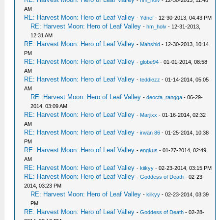
-
hm_holv
- 12-30-2013, 11:48
AM
RE: Harvest Moon: Hero of Leaf Valley
-
Ydnef
- 12-30-2013, 04:43 PM
RE: Harvest Moon: Hero of Leaf Valley
-
hm_holv
- 12-31-2013,
12:31 AM
RE: Harvest Moon: Hero of Leaf Valley
-
Mahshid
- 12-30-2013, 10:14
PM
RE: Harvest Moon: Hero of Leaf Valley
-
globe94
- 01-01-2014, 08:58
AM
RE: Harvest Moon: Hero of Leaf Valley
-
teddiezz
- 01-14-2014, 05:05
AM
RE: Harvest Moon: Hero of Leaf Valley
-
deocta_rangga
- 06-29-
2014, 03:09 AM
RE: Harvest Moon: Hero of Leaf Valley
-
Marjixx
- 01-16-2014, 02:32
AM
RE: Harvest Moon: Hero of Leaf Valley
-
irwan 86
- 01-25-2014, 10:38
PM
RE: Harvest Moon: Hero of Leaf Valley
-
engkus
- 01-27-2014, 02:49
AM
RE: Harvest Moon: Hero of Leaf Valley
-
kiikyy
- 02-23-2014, 03:15 PM
RE: Harvest Moon: Hero of Leaf Valley
-
Goddess of Death
- 02-23-
2014, 03:23 PM
RE: Harvest Moon: Hero of Leaf Valley
-
kiikyy
- 02-23-2014, 03:39
PM
RE: Harvest Moon: Hero of Leaf Valley
-
Goddess of Death
- 02-28-