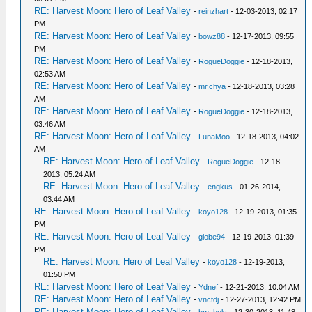
RE: Harvest Moon: Hero of Leaf Valley
-
reinzhart
- 12-03-2013, 02:17
PM
RE: Harvest Moon: Hero of Leaf Valley
-
bowz88
- 12-17-2013, 09:55
PM
RE: Harvest Moon: Hero of Leaf Valley
-
RogueDoggie
- 12-18-2013,
02:53 AM
RE: Harvest Moon: Hero of Leaf Valley
-
mr.chya
- 12-18-2013, 03:28
AM
RE: Harvest Moon: Hero of Leaf Valley
-
RogueDoggie
- 12-18-2013,
03:46 AM
RE: Harvest Moon: Hero of Leaf Valley
-
LunaMoo
- 12-18-2013, 04:02
AM
RE: Harvest Moon: Hero of Leaf Valley
-
RogueDoggie
- 12-18-
2013, 05:24 AM
RE: Harvest Moon: Hero of Leaf Valley
-
engkus
- 01-26-2014,
03:44 AM
RE: Harvest Moon: Hero of Leaf Valley
-
koyo128
- 12-19-2013, 01:35
PM
RE: Harvest Moon: Hero of Leaf Valley
-
globe94
- 12-19-2013, 01:39
PM
RE: Harvest Moon: Hero of Leaf Valley
-
koyo128
- 12-19-2013,
01:50 PM
RE: Harvest Moon: Hero of Leaf Valley
-
Ydnef
- 12-21-2013, 10:04 AM
RE: Harvest Moon: Hero of Leaf Valley
-
vnctdj
- 12-27-2013, 12:42 PM
RE: Harvest Moon: Hero of Leaf Valley