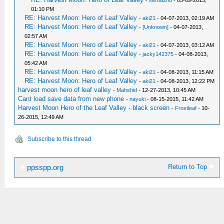
-
serba2nd
- 05-09-2013,
01:10 PM
RE: Harvest Moon: Hero of Leaf Valley
-
aki21
- 04-07-2013, 02:19 AM
RE: Harvest Moon: Hero of Leaf Valley
-
[Unknown]
- 04-07-2013,
02:57 AM
RE: Harvest Moon: Hero of Leaf Valley
-
aki21
- 04-07-2013, 03:12 AM
RE: Harvest Moon: Hero of Leaf Valley
-
jacky142375
- 04-08-2013,
05:42 AM
RE: Harvest Moon: Hero of Leaf Valley
-
aki21
- 04-08-2013, 11:15 AM
RE: Harvest Moon: Hero of Leaf Valley
-
aki21
- 04-08-2013, 12:22 PM
harvest moon hero of leaf valley
-
Mahshid
- 12-27-2013, 10:45 AM
Cant load save data from new phone
-
nayuki
- 08-15-2015, 11:42 AM
Harvest Moon Hero of the Leaf Valley - black screen
-
Frostleaf
- 10-
26-2015, 12:49 AM
Subscribe to this thread
Return to Top
ppsspp.org