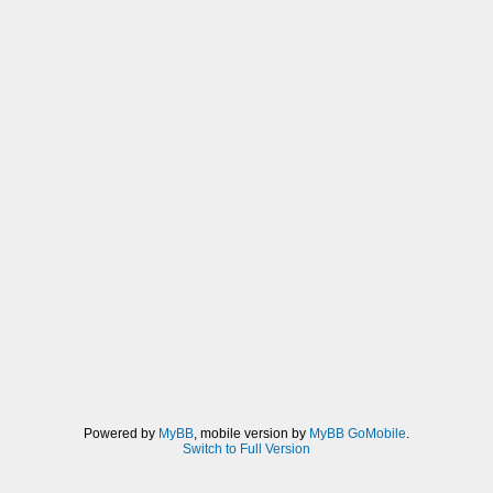
Powered by
MyBB
, mobile version by
MyBB GoMobile
.
Switch to Full Version