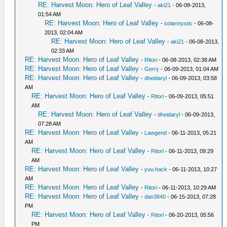
RE: Harvest Moon: Hero of Leaf Valley
-
aki21
- 06-08-2013,
01:54 AM
RE: Harvest Moon: Hero of Leaf Valley
-
solarmystic
- 06-08-
2013, 02:04 AM
RE: Harvest Moon: Hero of Leaf Valley
-
aki21
- 06-08-2013,
02:33 AM
RE: Harvest Moon: Hero of Leaf Valley
-
Ritori
- 06-08-2013, 02:38 AM
RE: Harvest Moon: Hero of Leaf Valley
-
Gerry
- 06-09-2013, 01:04 AM
RE: Harvest Moon: Hero of Leaf Valley
-
dheidaryl
- 06-09-2013, 03:58
AM
RE: Harvest Moon: Hero of Leaf Valley
-
Ritori
- 06-09-2013, 05:51
AM
RE: Harvest Moon: Hero of Leaf Valley
-
dheidaryl
- 06-09-2013,
07:28 AM
RE: Harvest Moon: Hero of Leaf Valley
-
Lawgend
- 06-11-2013, 05:21
AM
RE: Harvest Moon: Hero of Leaf Valley
-
Ritori
- 06-11-2013, 09:29
AM
RE: Harvest Moon: Hero of Leaf Valley
-
yuu.hack
- 06-11-2013, 10:27
AM
RE: Harvest Moon: Hero of Leaf Valley
-
Ritori
- 06-11-2013, 10:29 AM
RE: Harvest Moon: Hero of Leaf Valley
-
dan3840
- 06-15-2013, 07:28
PM
RE: Harvest Moon: Hero of Leaf Valley
-
Ritori
- 06-20-2013, 05:56
PM