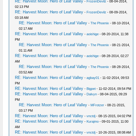
RE: Harvest Moon: Hero of Leaf Valley
-
FrozenDevilz
- 08-04-2014,
02:13 PM
RE: Harvest Moon: Hero of Leaf Valley
-
FrozenDevilz
- 08-09-2014,
03:18 AM
RE: Harvest Moon: Hero of Leaf Valley
-
The Phoenix
- 08-10-2014,
02:17 AM
RE: Harvest Moon: Hero of Leaf Valley
-
aoishige
- 08-20-2014, 11:38
PM
RE: Harvest Moon: Hero of Leaf Valley
-
The Phoenix
- 08-21-2014,
01:11 AM
RE: Harvest Moon: Hero of Leaf Valley
-
aoishige
- 08-28-2014, 02:27
AM
RE: Harvest Moon: Hero of Leaf Valley
-
The Phoenix
- 08-28-2014,
03:52 AM
RE: Harvest Moon: Hero of Leaf Valley
-
agbay01
- 11-02-2014, 09:53
PM
RE: Harvest Moon: Hero of Leaf Valley
-
Bigpet
- 11-02-2014, 09:54 PM
RE: Harvest Moon: Hero of Leaf Valley
-
Dalvyn
- 08-04-2015, 09:29
PM
RE: Harvest Moon: Hero of Leaf Valley
-
MFrotzer
- 08-21-2015,
03:17 PM
RE: Harvest Moon: Hero of Leaf Valley
-
vnctdj
- 08-15-2015, 04:02 PM
RE: Harvest Moon: Hero of Leaf Valley
-
Kurajmo
- 09-01-2015, 11:00
AM
RE: Harvest Moon: Hero of Leaf Valley
-
vnctdj
- 10-26-2015, 08:08 AM