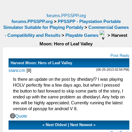
forums.PPSSPP.org
forums.PPSSPP.org
>
PPSSPP - Playstation Portable
Simulator Suitable for Playing Portably
>
Commercial Games
- Compatibility and Results
>
Playable Games
>
Harvest
Moon: Hero of Leaf Valley
Post Reply
Harvest Moon: Hero of Leaf Valley
(06-25-2013 02:59 PM)
stanccm
[
0
]
Is there an update on the post by dheidaryl? I was playing
HOLV perfectly fine a few days ago, but when I pressed
the button to fast forward to skip some parts of the story, I
ended up with the same problem as dheidaryl. Any help on
this will be highly appreciated. Currently running the latest
version of ppsspp for android V 8.
Quote
«
Next Oldest
|
Next Newest
»