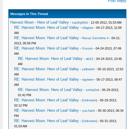
Post Reply
Messages In This Thread
Harvest Moon - Hero of Leaf Valley
-
sup3rgh0st
- 12-05-2012, 01:53 AM
RE: Harvest Moon: Hero of Leaf Valley
-
sfageas
- 04-17-2013, 11:09
AM
RE: Harvest Moon: Hero of Leaf Valley
-
Nexus Geronimo 4
- 04-21-
2013, 05:56 PM
RE: Harvest Moon: Hero of Leaf Valley
-
Grezen
- 04-24-2013, 07:49
AM
RE: Harvest Moon: Hero of Leaf Valley
-
aki21
- 04-24-2013, 10:46
AM
RE: Harvest Moon: Hero of Leaf Valley
-
yellowish
- 05-10-2013, 12:53
AM
RE: Harvest Moon: Hero of Leaf Valley
-
ngyiwen
- 05-17-2013, 06:47
AM
RE: Harvest Moon: Hero of Leaf Valley
-
serba2nd
- 05-29-2013,
01:42 PM
RE: Harvest Moon: Hero of Leaf Valley
-
[Unknown]
- 05-29-2013,
02:12 PM
RE: Harvest Moon: Hero of Leaf Valley
-
yuu.hack
- 05-30-2013, 06:34
PM
RE: Harvest Moon: Hero of Leaf Valley
-
[Unknown]
- 05-31-2013,
01:03 AM