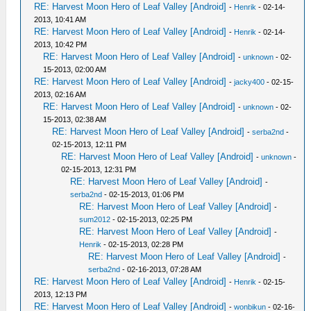
RE: Harvest Moon Hero of Leaf Valley [Android]
-
Henrik
- 02-14-
2013, 10:41 AM
RE: Harvest Moon Hero of Leaf Valley [Android]
-
Henrik
- 02-14-
2013, 10:42 PM
RE: Harvest Moon Hero of Leaf Valley [Android]
-
unknown
- 02-
15-2013, 02:00 AM
RE: Harvest Moon Hero of Leaf Valley [Android]
-
jacky400
- 02-15-
2013, 02:16 AM
RE: Harvest Moon Hero of Leaf Valley [Android]
-
unknown
- 02-
15-2013, 02:38 AM
RE: Harvest Moon Hero of Leaf Valley [Android]
-
serba2nd
-
02-15-2013, 12:11 PM
RE: Harvest Moon Hero of Leaf Valley [Android]
-
unknown
-
02-15-2013, 12:31 PM
RE: Harvest Moon Hero of Leaf Valley [Android]
-
serba2nd
- 02-15-2013, 01:06 PM
RE: Harvest Moon Hero of Leaf Valley [Android]
-
sum2012
- 02-15-2013, 02:25 PM
RE: Harvest Moon Hero of Leaf Valley [Android]
-
Henrik
- 02-15-2013, 02:28 PM
RE: Harvest Moon Hero of Leaf Valley [Android]
-
serba2nd
- 02-16-2013, 07:28 AM
RE: Harvest Moon Hero of Leaf Valley [Android]
-
Henrik
- 02-15-
2013, 12:13 PM
RE: Harvest Moon Hero of Leaf Valley [Android]
-
wonbikun
- 02-16-