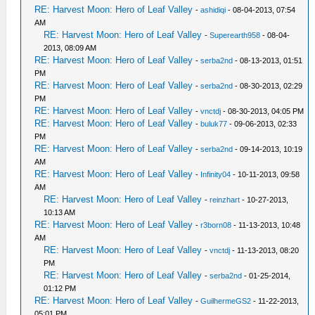
RE: Harvest Moon: Hero of Leaf Valley
-
ashidiqi
- 08-04-2013, 07:54
AM
RE: Harvest Moon: Hero of Leaf Valley
-
Superearth958
- 08-04-
2013, 08:09 AM
RE: Harvest Moon: Hero of Leaf Valley
-
serba2nd
- 08-13-2013, 01:51
PM
RE: Harvest Moon: Hero of Leaf Valley
-
serba2nd
- 08-30-2013, 02:29
PM
RE: Harvest Moon: Hero of Leaf Valley
-
vnctdj
- 08-30-2013, 04:05 PM
RE: Harvest Moon: Hero of Leaf Valley
-
buluk77
- 09-06-2013, 02:33
PM
RE: Harvest Moon: Hero of Leaf Valley
-
serba2nd
- 09-14-2013, 10:19
AM
RE: Harvest Moon: Hero of Leaf Valley
-
Infinity04
- 10-11-2013, 09:58
AM
RE: Harvest Moon: Hero of Leaf Valley
-
reinzhart
- 10-27-2013,
10:13 AM
RE: Harvest Moon: Hero of Leaf Valley
-
r3born08
- 11-13-2013, 10:48
AM
RE: Harvest Moon: Hero of Leaf Valley
-
vnctdj
- 11-13-2013, 08:20
PM
RE: Harvest Moon: Hero of Leaf Valley
-
serba2nd
- 01-25-2014,
01:12 PM
RE: Harvest Moon: Hero of Leaf Valley
-
GuilhermeGS2
- 11-22-2013,
05:01 PM