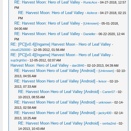
RE: Harvest Moon: Hero of Leaf Valley
-
RunicAce
- 04-27-2018, 12:57
PM
RE: Harvest Moon: Hero of Leaf Valley
-
Asferot
- 04-27-2018, 02:15
PM
RE: Harvest Moon: Hero of Leaf Valley
-
[Unknown]
- 05-01-2018,
04:00 AM
RE: Harvest Moon: Hero of Leaf Valley
-
Danieller
- 06-22-2020, 12:44
PM
RE: [PC][v0.4][Ingame] Harvest Moon - Hero of Leaf Valley
-
cloud1250000
- 12-05-2012, 01:56 AM
RE: [PC][v0.4][Ingame] Harvest Moon - Hero of Leaf Valley
-
sup3rgh0st
- 12-05-2012, 02:07 AM
Harvest Moon: Hero of Leaf Valley
-
dan3840
- 02-10-2013, 04:39 AM
RE: Harvest Moon Hero of Leaf Valley [Android]
-
[Unknown]
- 02-10-
2013, 04:55 AM
RE: Harvest Moon Hero of Leaf Valley [Android]
-
livisor
- 02-10-
2013, 07:33 AM
RE: Harvest Moon Hero of Leaf Valley [Android]
-
Carter07
- 02-
10-2013, 08:55 AM
RE: Harvest Moon Hero of Leaf Valley [Android]
-
unknown
- 02-14-
2013, 02:58 AM
RE: Harvest Moon Hero of Leaf Valley [Android]
-
jacky400
- 02-14-
2013, 10:25 AM
RE: Harvest Moon Hero of Leaf Valley [Android]
-
serba2nd
- 02-
14-2013, 10:43 AM