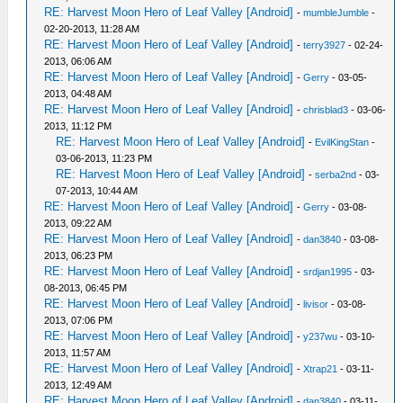
RE: Harvest Moon Hero of Leaf Valley [Android]
-
mumbleJumble
-
02-20-2013, 11:28 AM
RE: Harvest Moon Hero of Leaf Valley [Android]
-
terry3927
- 02-24-
2013, 06:06 AM
RE: Harvest Moon Hero of Leaf Valley [Android]
-
Gerry
- 03-05-
2013, 04:48 AM
RE: Harvest Moon Hero of Leaf Valley [Android]
-
chrisblad3
- 03-06-
2013, 11:12 PM
RE: Harvest Moon Hero of Leaf Valley [Android]
-
EvilKingStan
-
03-06-2013, 11:23 PM
RE: Harvest Moon Hero of Leaf Valley [Android]
-
serba2nd
- 03-
07-2013, 10:44 AM
RE: Harvest Moon Hero of Leaf Valley [Android]
-
Gerry
- 03-08-
2013, 09:22 AM
RE: Harvest Moon Hero of Leaf Valley [Android]
-
dan3840
- 03-08-
2013, 06:23 PM
RE: Harvest Moon Hero of Leaf Valley [Android]
-
srdjan1995
- 03-
08-2013, 06:45 PM
RE: Harvest Moon Hero of Leaf Valley [Android]
-
livisor
- 03-08-
2013, 07:06 PM
RE: Harvest Moon Hero of Leaf Valley [Android]
-
y237wu
- 03-10-
2013, 11:57 AM
RE: Harvest Moon Hero of Leaf Valley [Android]
-
Xtrap21
- 03-11-
2013, 12:49 AM
RE: Harvest Moon Hero of Leaf Valley [Android]
-
dan3840
- 03-11-