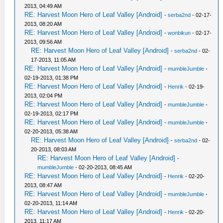
2013, 04:49 AM
RE: Harvest Moon Hero of Leaf Valley [Android]
-
serba2nd
- 02-17-
2013, 08:20 AM
RE: Harvest Moon Hero of Leaf Valley [Android]
-
wonbikun
- 02-17-
2013, 09:56 AM
RE: Harvest Moon Hero of Leaf Valley [Android]
-
serba2nd
- 02-
17-2013, 11:05 AM
RE: Harvest Moon Hero of Leaf Valley [Android]
-
mumbleJumble
-
02-19-2013, 01:38 PM
RE: Harvest Moon Hero of Leaf Valley [Android]
-
Henrik
- 02-19-
2013, 02:04 PM
RE: Harvest Moon Hero of Leaf Valley [Android]
-
mumbleJumble
-
02-19-2013, 02:17 PM
RE: Harvest Moon Hero of Leaf Valley [Android]
-
mumbleJumble
-
02-20-2013, 05:38 AM
RE: Harvest Moon Hero of Leaf Valley [Android]
-
serba2nd
- 02-
20-2013, 08:03 AM
RE: Harvest Moon Hero of Leaf Valley [Android]
-
mumbleJumble
- 02-20-2013, 08:45 AM
RE: Harvest Moon Hero of Leaf Valley [Android]
-
Henrik
- 02-20-
2013, 08:47 AM
RE: Harvest Moon Hero of Leaf Valley [Android]
-
mumbleJumble
-
02-20-2013, 11:14 AM
RE: Harvest Moon Hero of Leaf Valley [Android]
-
Henrik
- 02-20-
2013, 11:17 AM