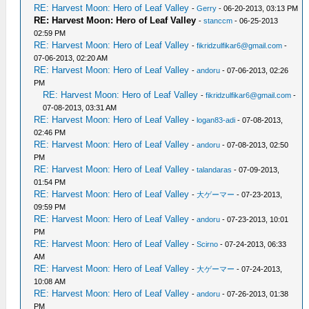
RE: Harvest Moon: Hero of Leaf Valley
-
Gerry
- 06-20-2013, 03:13 PM
RE: Harvest Moon: Hero of Leaf Valley
-
stanccm
- 06-25-2013
02:59 PM
RE: Harvest Moon: Hero of Leaf Valley
-
fikridzulfikar6@gmail.com
-
07-06-2013, 02:20 AM
RE: Harvest Moon: Hero of Leaf Valley
-
andoru
- 07-06-2013, 02:26
PM
RE: Harvest Moon: Hero of Leaf Valley
-
fikridzulfikar6@gmail.com
-
07-08-2013, 03:31 AM
RE: Harvest Moon: Hero of Leaf Valley
-
logan83-adi
- 07-08-2013,
02:46 PM
RE: Harvest Moon: Hero of Leaf Valley
-
andoru
- 07-08-2013, 02:50
PM
RE: Harvest Moon: Hero of Leaf Valley
-
talandaras
- 07-09-2013,
01:54 PM
RE: Harvest Moon: Hero of Leaf Valley
-
大ゲーマー
- 07-23-2013,
09:59 PM
RE: Harvest Moon: Hero of Leaf Valley
-
andoru
- 07-23-2013, 10:01
PM
RE: Harvest Moon: Hero of Leaf Valley
-
Scirno
- 07-24-2013, 06:33
AM
RE: Harvest Moon: Hero of Leaf Valley
-
大ゲーマー
- 07-24-2013,
10:08 AM
RE: Harvest Moon: Hero of Leaf Valley
-
andoru
- 07-26-2013, 01:38
PM