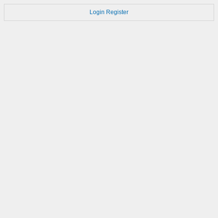
Login
Register