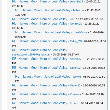
RE: Harvest Moon: Hero of Leaf Valley
-
jasonthe13
- 12-06-2015,
02:58 PM
RE: Harvest Moon: Hero of Leaf Valley
-
MFrotzer
- 12-12-2015,
12:37 AM
RE: Harvest Moon: Hero of Leaf Valley
-
allif
- 12-22-2015, 08:57 PM
RE: Harvest Moon: Hero of Leaf Valley
-
Genrev20
- 12-26-2015,
01:06 PM
RE: Harvest Moon: Hero of Leaf Valley
-
zone00roxx
- 01-26-2016,
05:19 AM
RE: Harvest Moon: Hero of Leaf Valley
-
Ekky_SW
- 02-04-2016, 11:36
PM
RE: Harvest Moon: Hero of Leaf Valley
-
soeyarzarwin13579@gmail.com
- 04-05-2016, 03:57 AM
RE: Harvest Moon: Hero of Leaf Valley
-
Alerion25
- 10-23-2016, 01:25
PM
RE: Harvest Moon: Hero of Leaf Valley
-
Sinner92
- 12-08-2016, 05:32
PM
RE: Harvest Moon: Hero of Leaf Valley
-
wefwq
- 06-02-2017, 12:50
PM
RE: Harvest Moon: Hero of Leaf Valley
-
Sinner92
- 12-08-2016, 05:35
PM
RE: Harvest Moon: Hero of Leaf Valley
-
Krantos
- 01-24-2017, 03:18
PM
RE: Harvest Moon: Hero of Leaf Valley
-
Kronus
- 06-14-2017, 04:54
AM