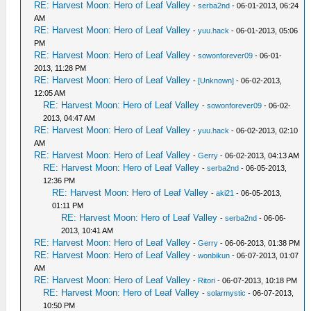
RE: Harvest Moon: Hero of Leaf Valley
-
serba2nd
- 06-01-2013, 06:24
AM
RE: Harvest Moon: Hero of Leaf Valley
-
yuu.hack
- 06-01-2013, 05:06
PM
RE: Harvest Moon: Hero of Leaf Valley
-
sowonforever09
- 06-01-
2013, 11:28 PM
RE: Harvest Moon: Hero of Leaf Valley
-
[Unknown]
- 06-02-2013,
12:05 AM
RE: Harvest Moon: Hero of Leaf Valley
-
sowonforever09
- 06-02-
2013, 04:47 AM
RE: Harvest Moon: Hero of Leaf Valley
-
yuu.hack
- 06-02-2013, 02:10
AM
RE: Harvest Moon: Hero of Leaf Valley
-
Gerry
- 06-02-2013, 04:13 AM
RE: Harvest Moon: Hero of Leaf Valley
-
serba2nd
- 06-05-2013,
12:36 PM
RE: Harvest Moon: Hero of Leaf Valley
-
aki21
- 06-05-2013,
01:11 PM
RE: Harvest Moon: Hero of Leaf Valley
-
serba2nd
- 06-06-
2013, 10:41 AM
RE: Harvest Moon: Hero of Leaf Valley
-
Gerry
- 06-06-2013, 01:38 PM
RE: Harvest Moon: Hero of Leaf Valley
-
wonbikun
- 06-07-2013, 01:07
AM
RE: Harvest Moon: Hero of Leaf Valley
-
Ritori
- 06-07-2013, 10:18 PM
RE: Harvest Moon: Hero of Leaf Valley
-
solarmystic
- 06-07-2013,
10:50 PM