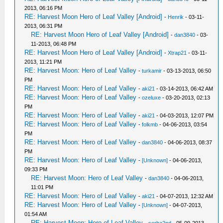
2013, 06:16 PM
RE: Harvest Moon Hero of Leaf Valley [Android]
-
Henrik
- 03-11-
2013, 06:31 PM
RE: Harvest Moon Hero of Leaf Valley [Android]
-
dan3840
- 03-
11-2013, 06:48 PM
RE: Harvest Moon Hero of Leaf Valley [Android]
-
Xtrap21
- 03-11-
2013, 11:21 PM
RE: Harvest Moon: Hero of Leaf Valley
-
turkamir
- 03-13-2013, 06:50
PM
RE: Harvest Moon: Hero of Leaf Valley
-
aki21
- 03-14-2013, 06:42 AM
RE: Harvest Moon: Hero of Leaf Valley
-
ozeluxe
- 03-20-2013, 02:13
PM
RE: Harvest Moon: Hero of Leaf Valley
-
aki21
- 04-03-2013, 12:07 PM
RE: Harvest Moon: Hero of Leaf Valley
-
folkmb
- 04-06-2013, 03:54
PM
RE: Harvest Moon: Hero of Leaf Valley
-
dan3840
- 04-06-2013, 08:37
PM
RE: Harvest Moon: Hero of Leaf Valley
-
[Unknown]
- 04-06-2013,
09:33 PM
RE: Harvest Moon: Hero of Leaf Valley
-
dan3840
- 04-06-2013,
11:01 PM
RE: Harvest Moon: Hero of Leaf Valley
-
aki21
- 04-07-2013, 12:32 AM
RE: Harvest Moon: Hero of Leaf Valley
-
[Unknown]
- 04-07-2013,
01:54 AM
RE: Harvest Moon: Hero of Leaf Valley