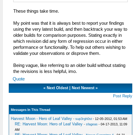
These things take time.
My point was that it is always best to report your findings
using the very latest build, and then backtrack your way to
older builds for comparison purposes. Stating exactly in
which revision did any form of regression occur in either
performance or functionality. To help out others wishing to
validate your observations or disprove them.
Being vague, like referring to an older build without stating
the revisions is less helpful, imo.
Quote
«
Next Oldest
|
Next Newest
»
Post Reply
Messages In This Thread
Harvest Moon - Hero of Leaf Valley
-
sup3rgh0st
- 12-05-2012, 01:53 AM
RE: Harvest Moon: Hero of Leaf Valley
-
sfageas
- 04-17-2013, 11:09
AM
RE: Harvest Moon: Hero of Leaf Valley