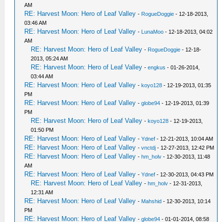
AM
RE: Harvest Moon: Hero of Leaf Valley
-
RogueDoggie
- 12-18-2013,
03:46 AM
RE: Harvest Moon: Hero of Leaf Valley
-
LunaMoo
- 12-18-2013, 04:02
AM
RE: Harvest Moon: Hero of Leaf Valley
-
RogueDoggie
- 12-18-
2013, 05:24 AM
RE: Harvest Moon: Hero of Leaf Valley
-
engkus
- 01-26-2014,
03:44 AM
RE: Harvest Moon: Hero of Leaf Valley
-
koyo128
- 12-19-2013, 01:35
PM
RE: Harvest Moon: Hero of Leaf Valley
-
globe94
- 12-19-2013, 01:39
PM
RE: Harvest Moon: Hero of Leaf Valley
-
koyo128
- 12-19-2013,
01:50 PM
RE: Harvest Moon: Hero of Leaf Valley
-
Ydnef
- 12-21-2013, 10:04 AM
RE: Harvest Moon: Hero of Leaf Valley
-
vnctdj
- 12-27-2013, 12:42 PM
RE: Harvest Moon: Hero of Leaf Valley
-
hm_holv
- 12-30-2013, 11:48
AM
RE: Harvest Moon: Hero of Leaf Valley
-
Ydnef
- 12-30-2013, 04:43 PM
RE: Harvest Moon: Hero of Leaf Valley
-
hm_holv
- 12-31-2013,
12:31 AM
RE: Harvest Moon: Hero of Leaf Valley
-
Mahshid
- 12-30-2013, 10:14
PM
RE: Harvest Moon: Hero of Leaf Valley
-
globe94
- 01-01-2014, 08:58