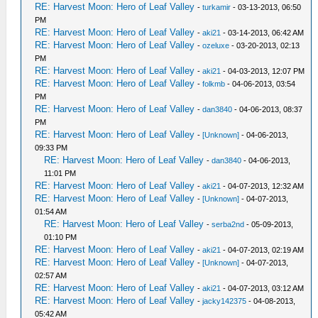
RE: Harvest Moon: Hero of Leaf Valley
-
turkamir
- 03-13-2013, 06:50
PM
RE: Harvest Moon: Hero of Leaf Valley
-
aki21
- 03-14-2013, 06:42 AM
RE: Harvest Moon: Hero of Leaf Valley
-
ozeluxe
- 03-20-2013, 02:13
PM
RE: Harvest Moon: Hero of Leaf Valley
-
aki21
- 04-03-2013, 12:07 PM
RE: Harvest Moon: Hero of Leaf Valley
-
folkmb
- 04-06-2013, 03:54
PM
RE: Harvest Moon: Hero of Leaf Valley
-
dan3840
- 04-06-2013, 08:37
PM
RE: Harvest Moon: Hero of Leaf Valley
-
[Unknown]
- 04-06-2013,
09:33 PM
RE: Harvest Moon: Hero of Leaf Valley
-
dan3840
- 04-06-2013,
11:01 PM
RE: Harvest Moon: Hero of Leaf Valley
-
aki21
- 04-07-2013, 12:32 AM
RE: Harvest Moon: Hero of Leaf Valley
-
[Unknown]
- 04-07-2013,
01:54 AM
RE: Harvest Moon: Hero of Leaf Valley
-
serba2nd
- 05-09-2013,
01:10 PM
RE: Harvest Moon: Hero of Leaf Valley
-
aki21
- 04-07-2013, 02:19 AM
RE: Harvest Moon: Hero of Leaf Valley
-
[Unknown]
- 04-07-2013,
02:57 AM
RE: Harvest Moon: Hero of Leaf Valley
-
aki21
- 04-07-2013, 03:12 AM
RE: Harvest Moon: Hero of Leaf Valley
-
jacky142375
- 04-08-2013,
05:42 AM