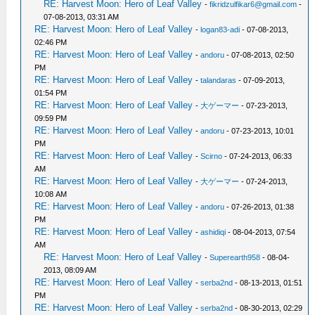
RE: Harvest Moon: Hero of Leaf Valley
-
fikridzulfikar6@gmail.com
-
07-08-2013, 03:31 AM
RE: Harvest Moon: Hero of Leaf Valley
-
logan83-adi
- 07-08-2013,
02:46 PM
RE: Harvest Moon: Hero of Leaf Valley
-
andoru
- 07-08-2013, 02:50
PM
RE: Harvest Moon: Hero of Leaf Valley
-
talandaras
- 07-09-2013,
01:54 PM
RE: Harvest Moon: Hero of Leaf Valley
-
大ゲーマー
- 07-23-2013,
09:59 PM
RE: Harvest Moon: Hero of Leaf Valley
-
andoru
- 07-23-2013, 10:01
PM
RE: Harvest Moon: Hero of Leaf Valley
-
Scirno
- 07-24-2013, 06:33
AM
RE: Harvest Moon: Hero of Leaf Valley
-
大ゲーマー
- 07-24-2013,
10:08 AM
RE: Harvest Moon: Hero of Leaf Valley
-
andoru
- 07-26-2013, 01:38
PM
RE: Harvest Moon: Hero of Leaf Valley
-
ashidiqi
- 08-04-2013, 07:54
AM
RE: Harvest Moon: Hero of Leaf Valley
-
Superearth958
- 08-04-
2013, 08:09 AM
RE: Harvest Moon: Hero of Leaf Valley
-
serba2nd
- 08-13-2013, 01:51
PM
RE: Harvest Moon: Hero of Leaf Valley
-
serba2nd
- 08-30-2013, 02:29