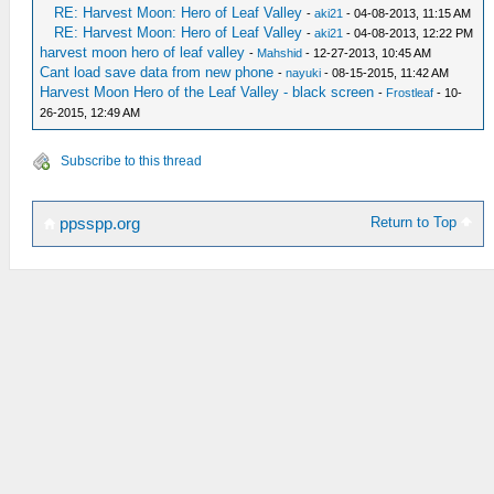
RE: Harvest Moon: Hero of Leaf Valley
-
aki21
- 04-08-2013, 11:15 AM
RE: Harvest Moon: Hero of Leaf Valley
-
aki21
- 04-08-2013, 12:22 PM
harvest moon hero of leaf valley
-
Mahshid
- 12-27-2013, 10:45 AM
Cant load save data from new phone
-
nayuki
- 08-15-2015, 11:42 AM
Harvest Moon Hero of the Leaf Valley - black screen
-
Frostleaf
- 10-
26-2015, 12:49 AM
Subscribe to this thread
Return to Top
ppsspp.org