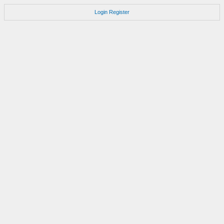
Login
Register