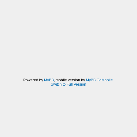
Powered by
MyBB
, mobile version by
MyBB GoMobile
.
Switch to Full Version