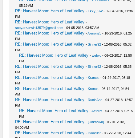
-
zone00roxx
- 01-26-2016,
05:19 AM
RE: Harvest Moon: Hero of Leaf Valley
-
Ekky_SW
- 02-04-2016, 11:36
PM
RE: Harvest Moon: Hero of Leaf Valley
-
soeyarzarwin13579@gmail.com
- 04-05-2016, 03:57 AM
RE: Harvest Moon: Hero of Leaf Valley
-
Alerion25
- 10-23-2016, 01:25
PM
RE: Harvest Moon: Hero of Leaf Valley
-
Sinner92
- 12-08-2016, 05:32
PM
RE: Harvest Moon: Hero of Leaf Valley
-
wefwq
- 06-02-2017, 12:50
PM
RE: Harvest Moon: Hero of Leaf Valley
-
Sinner92
- 12-08-2016, 05:35
PM
RE: Harvest Moon: Hero of Leaf Valley
-
Krantos
- 01-24-2017, 03:18
PM
RE: Harvest Moon: Hero of Leaf Valley
-
Kronus
- 06-14-2017, 04:54
AM
RE: Harvest Moon: Hero of Leaf Valley
-
RunicAce
- 04-27-2018, 12:57
PM
RE: Harvest Moon: Hero of Leaf Valley
-
Asferot
- 04-27-2018, 02:15
PM
RE: Harvest Moon: Hero of Leaf Valley
-
[Unknown]
- 05-01-2018,
04:00 AM
RE: Harvest Moon: Hero of Leaf Valley
-
Danieller
- 06-22-2020, 12:44