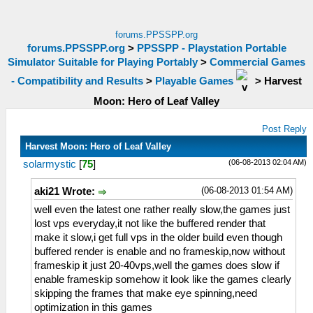
forums.PPSSPP.org
forums.PPSSPP.org
>
PPSSPP - Playstation Portable
Simulator Suitable for Playing Portably
>
Commercial Games
- Compatibility and Results
>
Playable Games
>
Harvest
Moon: Hero of Leaf Valley
Post Reply
Harvest Moon: Hero of Leaf Valley
(06-08-2013 02:04 AM)
solarmystic
[
75
]
(06-08-2013 01:54 AM)
aki21 Wrote:
well even the latest one rather really slow,the games just
lost vps everyday,it not like the buffered render that
make it slow,i get full vps in the older build even though
buffered render is enable and no frameskip,now without
frameskip it just 20-40vps,well the games does slow if
enable frameskip somehow it look like the games clearly
skipping the frames that make eye spinning,need
optimization in this games