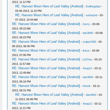
2013, 11:12 PM
RE: Harvest Moon Hero of Leaf Valley [Android]
-
EvilKingStan
-
03-06-2013, 11:23 PM
RE: Harvest Moon Hero of Leaf Valley [Android]
-
serba2nd
- 03-
07-2013, 10:44 AM
RE: Harvest Moon Hero of Leaf Valley [Android]
-
Gerry
- 03-08-
2013, 09:22 AM
RE: Harvest Moon Hero of Leaf Valley [Android]
-
dan3840
- 03-08-
2013, 06:23 PM
RE: Harvest Moon Hero of Leaf Valley [Android]
-
srdjan1995
- 03-
08-2013, 06:45 PM
RE: Harvest Moon Hero of Leaf Valley [Android]
-
livisor
- 03-08-
2013, 07:06 PM
RE: Harvest Moon Hero of Leaf Valley [Android]
-
y237wu
- 03-10-
2013, 11:57 AM
RE: Harvest Moon Hero of Leaf Valley [Android]
-
Xtrap21
- 03-11-
2013, 12:49 AM
RE: Harvest Moon Hero of Leaf Valley [Android]
-
dan3840
- 03-11-
2013, 06:16 PM
RE: Harvest Moon Hero of Leaf Valley [Android]
-
Henrik
- 03-11-
2013, 06:31 PM
RE: Harvest Moon Hero of Leaf Valley [Android]
-
dan3840
- 03-
11-2013, 06:48 PM
RE: Harvest Moon Hero of Leaf Valley [Android]
-
Xtrap21
- 03-11-
2013, 11:21 PM