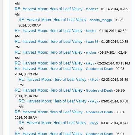
AM
RE: Harvest Moon: Hero of Leaf Valley
-
teddiezz
- 01-14-2014, 05:05
AM
RE: Harvest Moon: Hero of Leaf Valley
-
deocta_rangga
- 06-29-
2014, 03:09 AM
RE: Harvest Moon: Hero of Leaf Valley
-
Marjixx
- 01-16-2014, 02:32
AM
RE: Harvest Moon: Hero of Leaf Valley
-
irwan 86
- 01-25-2014, 10:38
PM
RE: Harvest Moon: Hero of Leaf Valley
-
engkus
- 01-27-2014, 02:49
AM
RE: Harvest Moon: Hero of Leaf Valley
-
kiikyy
- 02-23-2014, 03:15 PM
RE: Harvest Moon: Hero of Leaf Valley
-
Goddess of Death
- 02-23-
2014, 03:23 PM
RE: Harvest Moon: Hero of Leaf Valley
-
kiikyy
- 02-23-2014, 03:39
PM
RE: Harvest Moon: Hero of Leaf Valley
-
Goddess of Death
- 02-28-
2014, 03:10 PM
RE: Harvest Moon: Hero of Leaf Valley
-
kiikyy
- 03-01-2014, 08:58
AM
RE: Harvest Moon: Hero of Leaf Valley
-
Goddess of Death
- 03-01-
2014, 09:29 AM
RE: Harvest Moon: Hero of Leaf Valley
-
kiikyy
- 03-01-2014, 09:41
AM
RE: Harvest Moon: Hero of Leaf Valley
-
Goddess of Death
- 03-01-