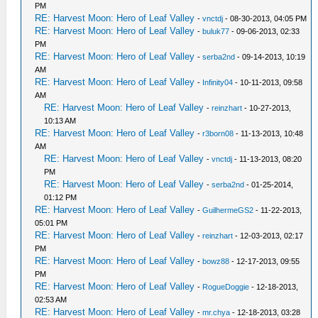
PM
RE: Harvest Moon: Hero of Leaf Valley
-
vnctdj
- 08-30-2013, 04:05 PM
RE: Harvest Moon: Hero of Leaf Valley
-
buluk77
- 09-06-2013, 02:33
PM
RE: Harvest Moon: Hero of Leaf Valley
-
serba2nd
- 09-14-2013, 10:19
AM
RE: Harvest Moon: Hero of Leaf Valley
-
Infinity04
- 10-11-2013, 09:58
AM
RE: Harvest Moon: Hero of Leaf Valley
-
reinzhart
- 10-27-2013,
10:13 AM
RE: Harvest Moon: Hero of Leaf Valley
-
r3born08
- 11-13-2013, 10:48
AM
RE: Harvest Moon: Hero of Leaf Valley
-
vnctdj
- 11-13-2013, 08:20
PM
RE: Harvest Moon: Hero of Leaf Valley
-
serba2nd
- 01-25-2014,
01:12 PM
RE: Harvest Moon: Hero of Leaf Valley
-
GuilhermeGS2
- 11-22-2013,
05:01 PM
RE: Harvest Moon: Hero of Leaf Valley
-
reinzhart
- 12-03-2013, 02:17
PM
RE: Harvest Moon: Hero of Leaf Valley
-
bowz88
- 12-17-2013, 09:55
PM
RE: Harvest Moon: Hero of Leaf Valley
-
RogueDoggie
- 12-18-2013,
02:53 AM
RE: Harvest Moon: Hero of Leaf Valley
-
mr.chya
- 12-18-2013, 03:28