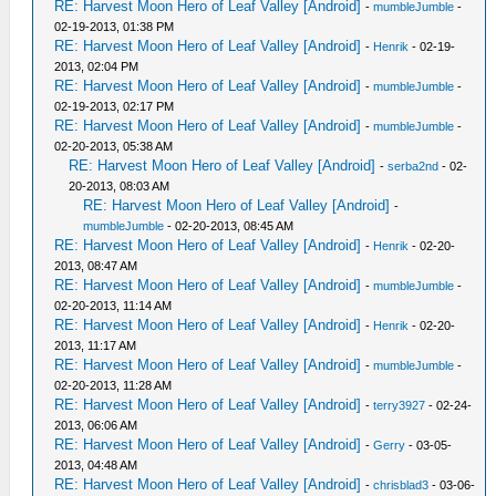
RE: Harvest Moon Hero of Leaf Valley [Android]
-
mumbleJumble
-
02-19-2013, 01:38 PM
RE: Harvest Moon Hero of Leaf Valley [Android]
-
Henrik
- 02-19-
2013, 02:04 PM
RE: Harvest Moon Hero of Leaf Valley [Android]
-
mumbleJumble
-
02-19-2013, 02:17 PM
RE: Harvest Moon Hero of Leaf Valley [Android]
-
mumbleJumble
-
02-20-2013, 05:38 AM
RE: Harvest Moon Hero of Leaf Valley [Android]
-
serba2nd
- 02-
20-2013, 08:03 AM
RE: Harvest Moon Hero of Leaf Valley [Android]
-
mumbleJumble
- 02-20-2013, 08:45 AM
RE: Harvest Moon Hero of Leaf Valley [Android]
-
Henrik
- 02-20-
2013, 08:47 AM
RE: Harvest Moon Hero of Leaf Valley [Android]
-
mumbleJumble
-
02-20-2013, 11:14 AM
RE: Harvest Moon Hero of Leaf Valley [Android]
-
Henrik
- 02-20-
2013, 11:17 AM
RE: Harvest Moon Hero of Leaf Valley [Android]
-
mumbleJumble
-
02-20-2013, 11:28 AM
RE: Harvest Moon Hero of Leaf Valley [Android]
-
terry3927
- 02-24-
2013, 06:06 AM
RE: Harvest Moon Hero of Leaf Valley [Android]
-
Gerry
- 03-05-
2013, 04:48 AM
RE: Harvest Moon Hero of Leaf Valley [Android]
-
chrisblad3
- 03-06-