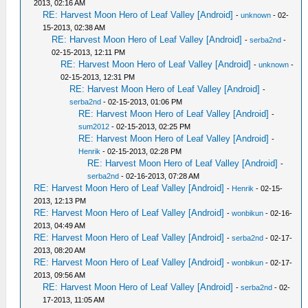
2013, 02:16 AM
RE: Harvest Moon Hero of Leaf Valley [Android]
-
unknown
- 02-
15-2013, 02:38 AM
RE: Harvest Moon Hero of Leaf Valley [Android]
-
serba2nd
-
02-15-2013, 12:11 PM
RE: Harvest Moon Hero of Leaf Valley [Android]
-
unknown
-
02-15-2013, 12:31 PM
RE: Harvest Moon Hero of Leaf Valley [Android]
-
serba2nd
- 02-15-2013, 01:06 PM
RE: Harvest Moon Hero of Leaf Valley [Android]
-
sum2012
- 02-15-2013, 02:25 PM
RE: Harvest Moon Hero of Leaf Valley [Android]
-
Henrik
- 02-15-2013, 02:28 PM
RE: Harvest Moon Hero of Leaf Valley [Android]
-
serba2nd
- 02-16-2013, 07:28 AM
RE: Harvest Moon Hero of Leaf Valley [Android]
-
Henrik
- 02-15-
2013, 12:13 PM
RE: Harvest Moon Hero of Leaf Valley [Android]
-
wonbikun
- 02-16-
2013, 04:49 AM
RE: Harvest Moon Hero of Leaf Valley [Android]
-
serba2nd
- 02-17-
2013, 08:20 AM
RE: Harvest Moon Hero of Leaf Valley [Android]
-
wonbikun
- 02-17-
2013, 09:56 AM
RE: Harvest Moon Hero of Leaf Valley [Android]
-
serba2nd
- 02-
17-2013, 11:05 AM