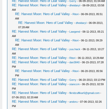
RE: Harvest Moon: Hero of Leaf Valley
-
Gerry
- 06-09-2013, 01:04 AM
RE: Harvest Moon: Hero of Leaf Valley
-
dheidaryl
- 06-09-2013, 03:58
AM
RE: Harvest Moon: Hero of Leaf Valley
-
Ritori
- 06-09-2013, 05:51
AM
RE: Harvest Moon: Hero of Leaf Valley
-
dheidaryl
- 06-09-2013,
07:28 AM
RE: Harvest Moon: Hero of Leaf Valley
-
Lawgend
- 06-11-2013, 05:21
AM
RE: Harvest Moon: Hero of Leaf Valley
-
Ritori
- 06-11-2013, 09:29
AM
RE: Harvest Moon: Hero of Leaf Valley
-
yuu.hack
- 06-11-2013, 10:27
AM
RE: Harvest Moon: Hero of Leaf Valley
-
Ritori
- 06-11-2013, 10:29 AM
RE: Harvest Moon: Hero of Leaf Valley
-
dan3840
- 06-15-2013, 07:28
PM
RE: Harvest Moon: Hero of Leaf Valley
-
Ritori
- 06-20-2013, 05:56
PM
RE: Harvest Moon: Hero of Leaf Valley
-
Gerry
- 06-20-2013, 03:13 PM
RE: Harvest Moon: Hero of Leaf Valley
-
stanccm
- 06-25-2013, 02:59
PM
RE: Harvest Moon: Hero of Leaf Valley
-
fikridzulfikar6@gmail.com
-
07-06-2013, 02:20 AM
RE: Harvest Moon: Hero of Leaf Valley
-
andoru
- 07-06-2013, 02:26
PM