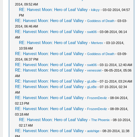
2014, 09:52 AM
RE: Harvest Moon: Hero of Leaf Valley
-
kiikyy
- 03-02-2014, 04:57
PM
RE: Harvest Moon: Hero of Leaf Valley
-
Goddess of Death
- 03-03-
2014, 06:46 AM
RE: Harvest Moon: Hero of Leaf Valley
-
swit06
- 03-08-2014, 06:14
AM
RE: Harvest Moon: Hero of Leaf Valley
-
Merivex
- 03-10-2014,
10:59 AM
RE: Harvest Moon: Hero of Leaf Valley
-
Goddess of Death
- 03-09-
2014, 06:37 PM
RE: Harvest Moon: Hero of Leaf Valley
-
swit06
- 03-11-2014, 12:40 AM
RE: Harvest Moon: Hero of Leaf Valley
-
venessiel
- 06-05-2014, 05:06
AM
RE: Harvest Moon: Hero of Leaf Valley
-
gLoBe
- 07-11-2014, 03:24 AM
RE: Harvest Moon: Hero of Leaf Valley
-
gLoBe
- 07-15-2014, 02:34
AM
RE: Harvest Moon: Hero of Leaf Valley
-
FrozenDevilz
- 08-04-2014,
02:13 PM
RE: Harvest Moon: Hero of Leaf Valley
-
FrozenDevilz
- 08-09-2014,
03:18 AM
RE: Harvest Moon: Hero of Leaf Valley
-
The Phoenix
- 08-10-2014,
02:17 AM
RE: Harvest Moon: Hero of Leaf Valley
-
aoishige
- 08-20-2014, 11:38
PM