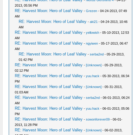
-
Nexus Geronimo 4
- 04-21-
2013, 05:56 PM
RE: Harvest Moon: Hero of Leaf Valley
-
Grezen
- 04-24-2013, 07:49
AM
RE: Harvest Moon: Hero of Leaf Valley
-
aki21
- 04-24-2013, 10:46
AM
RE: Harvest Moon: Hero of Leaf Valley
-
yellowish
- 05-10-2013, 12:53
AM
RE: Harvest Moon: Hero of Leaf Valley
-
ngyiwen
- 05-17-2013, 06:47
AM
RE: Harvest Moon: Hero of Leaf Valley
-
serba2nd
- 05-29-2013,
01:42 PM
RE: Harvest Moon: Hero of Leaf Valley
-
[Unknown]
- 05-29-2013,
02:12 PM
RE: Harvest Moon: Hero of Leaf Valley
-
yuu.hack
- 05-30-2013, 06:34
PM
RE: Harvest Moon: Hero of Leaf Valley
-
[Unknown]
- 05-31-2013,
01:03 AM
RE: Harvest Moon: Hero of Leaf Valley
-
serba2nd
- 06-01-2013, 06:24
AM
RE: Harvest Moon: Hero of Leaf Valley
-
yuu.hack
- 06-01-2013, 05:06
PM
RE: Harvest Moon: Hero of Leaf Valley
-
sowonforever09
- 06-01-
2013, 11:28 PM
RE: Harvest Moon: Hero of Leaf Valley
-
[Unknown]
- 06-02-2013,