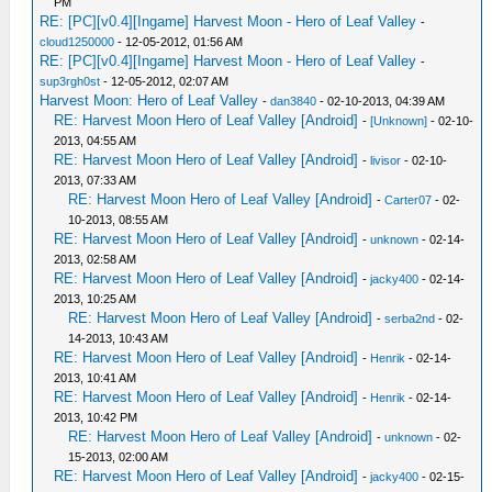
PM
RE: [PC][v0.4][Ingame] Harvest Moon - Hero of Leaf Valley
-
cloud1250000
- 12-05-2012, 01:56 AM
RE: [PC][v0.4][Ingame] Harvest Moon - Hero of Leaf Valley
-
sup3rgh0st
- 12-05-2012, 02:07 AM
Harvest Moon: Hero of Leaf Valley
-
dan3840
- 02-10-2013, 04:39 AM
RE: Harvest Moon Hero of Leaf Valley [Android]
-
[Unknown]
- 02-10-
2013, 04:55 AM
RE: Harvest Moon Hero of Leaf Valley [Android]
-
livisor
- 02-10-
2013, 07:33 AM
RE: Harvest Moon Hero of Leaf Valley [Android]
-
Carter07
- 02-
10-2013, 08:55 AM
RE: Harvest Moon Hero of Leaf Valley [Android]
-
unknown
- 02-14-
2013, 02:58 AM
RE: Harvest Moon Hero of Leaf Valley [Android]
-
jacky400
- 02-14-
2013, 10:25 AM
RE: Harvest Moon Hero of Leaf Valley [Android]
-
serba2nd
- 02-
14-2013, 10:43 AM
RE: Harvest Moon Hero of Leaf Valley [Android]
-
Henrik
- 02-14-
2013, 10:41 AM
RE: Harvest Moon Hero of Leaf Valley [Android]
-
Henrik
- 02-14-
2013, 10:42 PM
RE: Harvest Moon Hero of Leaf Valley [Android]
-
unknown
- 02-
15-2013, 02:00 AM
RE: Harvest Moon Hero of Leaf Valley [Android]
-
jacky400
- 02-15-