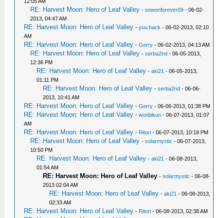
12:05 AM
RE: Harvest Moon: Hero of Leaf Valley
-
sowonforever09
- 06-02-
2013, 04:47 AM
RE: Harvest Moon: Hero of Leaf Valley
-
yuu.hack
- 06-02-2013, 02:10
AM
RE: Harvest Moon: Hero of Leaf Valley
-
Gerry
- 06-02-2013, 04:13 AM
RE: Harvest Moon: Hero of Leaf Valley
-
serba2nd
- 06-05-2013,
12:36 PM
RE: Harvest Moon: Hero of Leaf Valley
-
aki21
- 06-05-2013,
01:11 PM
RE: Harvest Moon: Hero of Leaf Valley
-
serba2nd
- 06-06-
2013, 10:41 AM
RE: Harvest Moon: Hero of Leaf Valley
-
Gerry
- 06-06-2013, 01:38 PM
RE: Harvest Moon: Hero of Leaf Valley
-
wonbikun
- 06-07-2013, 01:07
AM
RE: Harvest Moon: Hero of Leaf Valley
-
Ritori
- 06-07-2013, 10:18 PM
RE: Harvest Moon: Hero of Leaf Valley
-
solarmystic
- 06-07-2013,
10:50 PM
RE: Harvest Moon: Hero of Leaf Valley
-
aki21
- 06-08-2013,
01:54 AM
RE: Harvest Moon: Hero of Leaf Valley
-
solarmystic
- 06-08-
2013 02:04 AM
RE: Harvest Moon: Hero of Leaf Valley
-
aki21
- 06-08-2013,
02:33 AM
RE: Harvest Moon: Hero of Leaf Valley
-
Ritori
- 06-08-2013, 02:38 AM