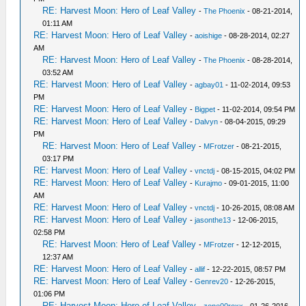
RE: Harvest Moon: Hero of Leaf Valley
-
The Phoenix
- 08-21-2014,
01:11 AM
RE: Harvest Moon: Hero of Leaf Valley
-
aoishige
- 08-28-2014, 02:27
AM
RE: Harvest Moon: Hero of Leaf Valley
-
The Phoenix
- 08-28-2014,
03:52 AM
RE: Harvest Moon: Hero of Leaf Valley
-
agbay01
- 11-02-2014, 09:53
PM
RE: Harvest Moon: Hero of Leaf Valley
-
Bigpet
- 11-02-2014, 09:54 PM
RE: Harvest Moon: Hero of Leaf Valley
-
Dalvyn
- 08-04-2015, 09:29
PM
RE: Harvest Moon: Hero of Leaf Valley
-
MFrotzer
- 08-21-2015,
03:17 PM
RE: Harvest Moon: Hero of Leaf Valley
-
vnctdj
- 08-15-2015, 04:02 PM
RE: Harvest Moon: Hero of Leaf Valley
-
Kurajmo
- 09-01-2015, 11:00
AM
RE: Harvest Moon: Hero of Leaf Valley
-
vnctdj
- 10-26-2015, 08:08 AM
RE: Harvest Moon: Hero of Leaf Valley
-
jasonthe13
- 12-06-2015,
02:58 PM
RE: Harvest Moon: Hero of Leaf Valley
-
MFrotzer
- 12-12-2015,
12:37 AM
RE: Harvest Moon: Hero of Leaf Valley
-
allif
- 12-22-2015, 08:57 PM
RE: Harvest Moon: Hero of Leaf Valley
-
Genrev20
- 12-26-2015,
01:06 PM
RE: Harvest Moon: Hero of Leaf Valley