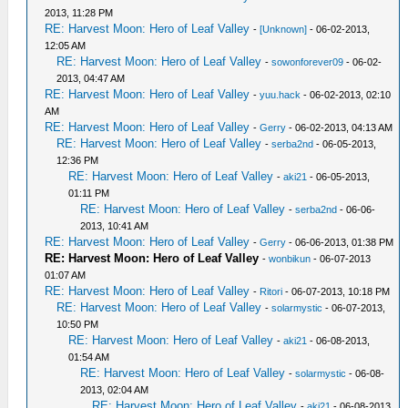
2013, 11:28 PM
RE: Harvest Moon: Hero of Leaf Valley
-
[Unknown]
- 06-02-2013,
12:05 AM
RE: Harvest Moon: Hero of Leaf Valley
-
sowonforever09
- 06-02-
2013, 04:47 AM
RE: Harvest Moon: Hero of Leaf Valley
-
yuu.hack
- 06-02-2013, 02:10
AM
RE: Harvest Moon: Hero of Leaf Valley
-
Gerry
- 06-02-2013, 04:13 AM
RE: Harvest Moon: Hero of Leaf Valley
-
serba2nd
- 06-05-2013,
12:36 PM
RE: Harvest Moon: Hero of Leaf Valley
-
aki21
- 06-05-2013,
01:11 PM
RE: Harvest Moon: Hero of Leaf Valley
-
serba2nd
- 06-06-
2013, 10:41 AM
RE: Harvest Moon: Hero of Leaf Valley
-
Gerry
- 06-06-2013, 01:38 PM
RE: Harvest Moon: Hero of Leaf Valley
-
wonbikun
- 06-07-2013
01:07 AM
RE: Harvest Moon: Hero of Leaf Valley
-
Ritori
- 06-07-2013, 10:18 PM
RE: Harvest Moon: Hero of Leaf Valley
-
solarmystic
- 06-07-2013,
10:50 PM
RE: Harvest Moon: Hero of Leaf Valley
-
aki21
- 06-08-2013,
01:54 AM
RE: Harvest Moon: Hero of Leaf Valley
-
solarmystic
- 06-08-
2013, 02:04 AM
RE: Harvest Moon: Hero of Leaf Valley
-
aki21
- 06-08-2013,