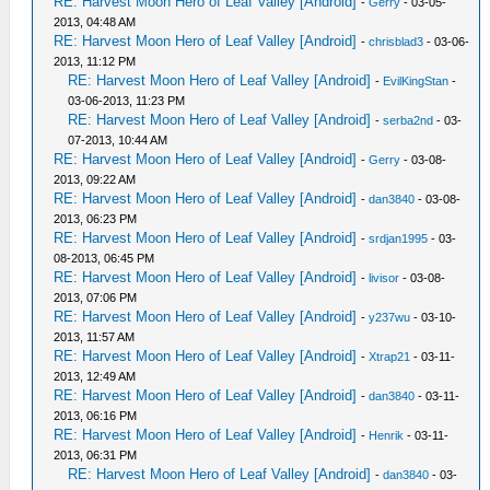
RE: Harvest Moon Hero of Leaf Valley [Android]
-
Gerry
- 03-05-
2013, 04:48 AM
RE: Harvest Moon Hero of Leaf Valley [Android]
-
chrisblad3
- 03-06-
2013, 11:12 PM
RE: Harvest Moon Hero of Leaf Valley [Android]
-
EvilKingStan
-
03-06-2013, 11:23 PM
RE: Harvest Moon Hero of Leaf Valley [Android]
-
serba2nd
- 03-
07-2013, 10:44 AM
RE: Harvest Moon Hero of Leaf Valley [Android]
-
Gerry
- 03-08-
2013, 09:22 AM
RE: Harvest Moon Hero of Leaf Valley [Android]
-
dan3840
- 03-08-
2013, 06:23 PM
RE: Harvest Moon Hero of Leaf Valley [Android]
-
srdjan1995
- 03-
08-2013, 06:45 PM
RE: Harvest Moon Hero of Leaf Valley [Android]
-
livisor
- 03-08-
2013, 07:06 PM
RE: Harvest Moon Hero of Leaf Valley [Android]
-
y237wu
- 03-10-
2013, 11:57 AM
RE: Harvest Moon Hero of Leaf Valley [Android]
-
Xtrap21
- 03-11-
2013, 12:49 AM
RE: Harvest Moon Hero of Leaf Valley [Android]
-
dan3840
- 03-11-
2013, 06:16 PM
RE: Harvest Moon Hero of Leaf Valley [Android]
-
Henrik
- 03-11-
2013, 06:31 PM
RE: Harvest Moon Hero of Leaf Valley [Android]
-
dan3840
- 03-