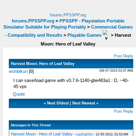
forums.PPSSPP.org
forums.PPSSPP.org
>
PPSSPP - Playstation Portable
Simulator Suitable for Playing Portably
>
Commercial Games
- Compatibility and Results
>
Playable Games
>
Harvest
Moon: Hero of Leaf Valley
Post Reply
Harvest Moon: Hero of Leaf Valley
(06-07-2013 01:07 AM)
wonbikun
[
0
]
I can save/load game with v0.7.6-1140-gbe483a1 : D, ~40-
45 vps
Quote
«
Next Oldest
|
Next Newest
»
Post Reply
Messages In This Thread
Harvest Moon - Hero of Leaf Valley
-
sup3rgh0st
- 12-05-2012, 01:53 AM