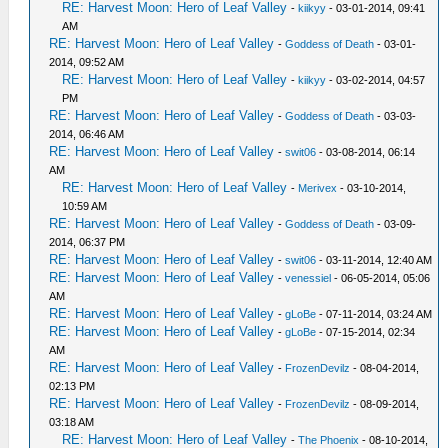
RE: Harvest Moon: Hero of Leaf Valley
-
kiikyy
- 03-01-2014, 09:41
AM
RE: Harvest Moon: Hero of Leaf Valley
-
Goddess of Death
- 03-01-
2014, 09:52 AM
RE: Harvest Moon: Hero of Leaf Valley
-
kiikyy
- 03-02-2014, 04:57
PM
RE: Harvest Moon: Hero of Leaf Valley
-
Goddess of Death
- 03-03-
2014, 06:46 AM
RE: Harvest Moon: Hero of Leaf Valley
-
swit06
- 03-08-2014, 06:14
AM
RE: Harvest Moon: Hero of Leaf Valley
-
Merivex
- 03-10-2014,
10:59 AM
RE: Harvest Moon: Hero of Leaf Valley
-
Goddess of Death
- 03-09-
2014, 06:37 PM
RE: Harvest Moon: Hero of Leaf Valley
-
swit06
- 03-11-2014, 12:40 AM
RE: Harvest Moon: Hero of Leaf Valley
-
venessiel
- 06-05-2014, 05:06
AM
RE: Harvest Moon: Hero of Leaf Valley
-
gLoBe
- 07-11-2014, 03:24 AM
RE: Harvest Moon: Hero of Leaf Valley
-
gLoBe
- 07-15-2014, 02:34
AM
RE: Harvest Moon: Hero of Leaf Valley
-
FrozenDevilz
- 08-04-2014,
02:13 PM
RE: Harvest Moon: Hero of Leaf Valley
-
FrozenDevilz
- 08-09-2014,
03:18 AM
RE: Harvest Moon: Hero of Leaf Valley
-
The Phoenix
- 08-10-2014,