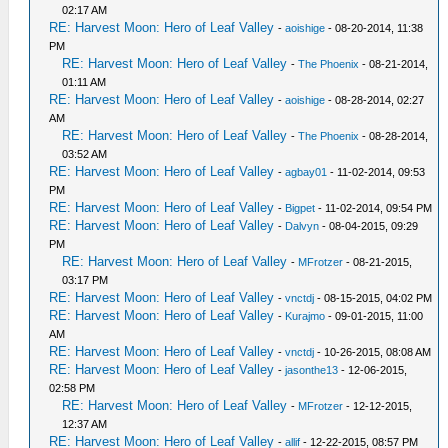
02:17 AM
RE: Harvest Moon: Hero of Leaf Valley
-
aoishige
- 08-20-2014, 11:38
PM
RE: Harvest Moon: Hero of Leaf Valley
-
The Phoenix
- 08-21-2014,
01:11 AM
RE: Harvest Moon: Hero of Leaf Valley
-
aoishige
- 08-28-2014, 02:27
AM
RE: Harvest Moon: Hero of Leaf Valley
-
The Phoenix
- 08-28-2014,
03:52 AM
RE: Harvest Moon: Hero of Leaf Valley
-
agbay01
- 11-02-2014, 09:53
PM
RE: Harvest Moon: Hero of Leaf Valley
-
Bigpet
- 11-02-2014, 09:54 PM
RE: Harvest Moon: Hero of Leaf Valley
-
Dalvyn
- 08-04-2015, 09:29
PM
RE: Harvest Moon: Hero of Leaf Valley
-
MFrotzer
- 08-21-2015,
03:17 PM
RE: Harvest Moon: Hero of Leaf Valley
-
vnctdj
- 08-15-2015, 04:02 PM
RE: Harvest Moon: Hero of Leaf Valley
-
Kurajmo
- 09-01-2015, 11:00
AM
RE: Harvest Moon: Hero of Leaf Valley
-
vnctdj
- 10-26-2015, 08:08 AM
RE: Harvest Moon: Hero of Leaf Valley
-
jasonthe13
- 12-06-2015,
02:58 PM
RE: Harvest Moon: Hero of Leaf Valley
-
MFrotzer
- 12-12-2015,
12:37 AM
RE: Harvest Moon: Hero of Leaf Valley
-
allif
- 12-22-2015, 08:57 PM