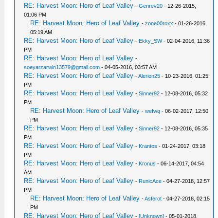
RE: Harvest Moon: Hero of Leaf Valley
-
Genrev20
- 12-26-2015,
01:06 PM
RE: Harvest Moon: Hero of Leaf Valley
-
zone00roxx
- 01-26-2016,
05:19 AM
RE: Harvest Moon: Hero of Leaf Valley
-
Ekky_SW
- 02-04-2016, 11:36
PM
RE: Harvest Moon: Hero of Leaf Valley
-
soeyarzarwin13579@gmail.com
- 04-05-2016, 03:57 AM
RE: Harvest Moon: Hero of Leaf Valley
-
Alerion25
- 10-23-2016, 01:25
PM
RE: Harvest Moon: Hero of Leaf Valley
-
Sinner92
- 12-08-2016, 05:32
PM
RE: Harvest Moon: Hero of Leaf Valley
-
wefwq
- 06-02-2017, 12:50
PM
RE: Harvest Moon: Hero of Leaf Valley
-
Sinner92
- 12-08-2016, 05:35
PM
RE: Harvest Moon: Hero of Leaf Valley
-
Krantos
- 01-24-2017, 03:18
PM
RE: Harvest Moon: Hero of Leaf Valley
-
Kronus
- 06-14-2017, 04:54
AM
RE: Harvest Moon: Hero of Leaf Valley
-
RunicAce
- 04-27-2018, 12:57
PM
RE: Harvest Moon: Hero of Leaf Valley
-
Asferot
- 04-27-2018, 02:15
PM
RE: Harvest Moon: Hero of Leaf Valley
-
[Unknown]
- 05-01-2018,