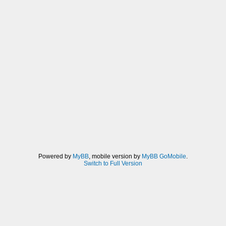
Powered by
MyBB
, mobile version by
MyBB GoMobile
.
Switch to Full Version