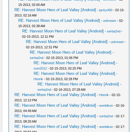
15-2013, 02:00 AM
RE: Harvest Moon Hero of Leaf Valley [Android]
-
jacky400
- 02-15-
2013, 02:16 AM
RE: Harvest Moon Hero of Leaf Valley [Android]
-
unknown
- 02-
15-2013, 02:38 AM
RE: Harvest Moon Hero of Leaf Valley [Android]
-
serba2nd
-
02-15-2013, 12:11 PM
RE: Harvest Moon Hero of Leaf Valley [Android]
-
unknown
-
02-15-2013, 12:31 PM
RE: Harvest Moon Hero of Leaf Valley [Android]
-
serba2nd
- 02-15-2013, 01:06 PM
RE: Harvest Moon Hero of Leaf Valley [Android]
-
sum2012
- 02-15-2013, 02:25 PM
RE: Harvest Moon Hero of Leaf Valley [Android]
-
Henrik
- 02-15-2013, 02:28 PM
RE: Harvest Moon Hero of Leaf Valley [Android]
-
serba2nd
- 02-16-2013, 07:28 AM
RE: Harvest Moon Hero of Leaf Valley [Android]
-
Henrik
- 02-15-
2013, 12:13 PM
RE: Harvest Moon Hero of Leaf Valley [Android]
-
wonbikun
- 02-16-
2013, 04:49 AM
RE: Harvest Moon Hero of Leaf Valley [Android]
-
serba2nd
- 02-17-
2013, 08:20 AM
RE: Harvest Moon Hero of Leaf Valley [Android]
-
wonbikun
- 02-17-