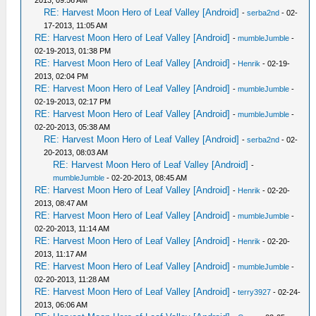
2013, 09:56 AM
RE: Harvest Moon Hero of Leaf Valley [Android]
-
serba2nd
- 02-
17-2013, 11:05 AM
RE: Harvest Moon Hero of Leaf Valley [Android]
-
mumbleJumble
-
02-19-2013, 01:38 PM
RE: Harvest Moon Hero of Leaf Valley [Android]
-
Henrik
- 02-19-
2013, 02:04 PM
RE: Harvest Moon Hero of Leaf Valley [Android]
-
mumbleJumble
-
02-19-2013, 02:17 PM
RE: Harvest Moon Hero of Leaf Valley [Android]
-
mumbleJumble
-
02-20-2013, 05:38 AM
RE: Harvest Moon Hero of Leaf Valley [Android]
-
serba2nd
- 02-
20-2013, 08:03 AM
RE: Harvest Moon Hero of Leaf Valley [Android]
-
mumbleJumble
- 02-20-2013, 08:45 AM
RE: Harvest Moon Hero of Leaf Valley [Android]
-
Henrik
- 02-20-
2013, 08:47 AM
RE: Harvest Moon Hero of Leaf Valley [Android]
-
mumbleJumble
-
02-20-2013, 11:14 AM
RE: Harvest Moon Hero of Leaf Valley [Android]
-
Henrik
- 02-20-
2013, 11:17 AM
RE: Harvest Moon Hero of Leaf Valley [Android]
-
mumbleJumble
-
02-20-2013, 11:28 AM
RE: Harvest Moon Hero of Leaf Valley [Android]
-
terry3927
- 02-24-
2013, 06:06 AM