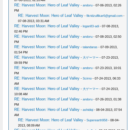
07-06-2013, 02:20 AM
RE: Harvest Moon: Hero of Leaf Valley
-
andoru
- 07-06-2013, 02:26
PM
RE: Harvest Moon: Hero of Leaf Valley
-
fikridzulfikar6@gmail.com
-
07-08-2013, 03:31 AM
RE: Harvest Moon: Hero of Leaf Valley
-
logan83-adi
- 07-08-2013,
02:46 PM
RE: Harvest Moon: Hero of Leaf Valley
-
andoru
- 07-08-2013, 02:50
PM
RE: Harvest Moon: Hero of Leaf Valley
-
talandaras
- 07-09-2013,
01:54 PM
RE: Harvest Moon: Hero of Leaf Valley
-
大ゲーマー
- 07-23-2013,
09:59 PM
RE: Harvest Moon: Hero of Leaf Valley
-
andoru
- 07-23-2013, 10:01
PM
RE: Harvest Moon: Hero of Leaf Valley
-
Scirno
- 07-24-2013, 06:33
AM
RE: Harvest Moon: Hero of Leaf Valley
-
大ゲーマー
- 07-24-2013,
10:08 AM
RE: Harvest Moon: Hero of Leaf Valley
-
andoru
- 07-26-2013, 01:38
PM
RE: Harvest Moon: Hero of Leaf Valley
-
ashidiqi
- 08-04-2013, 07:54
AM
RE: Harvest Moon: Hero of Leaf Valley
-
Superearth958
- 08-04-
2013, 08:09 AM