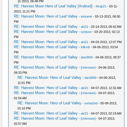
11-2013, 06:48 PM
RE: Harvest Moon Hero of Leaf Valley [Android]
-
Xtrap21
- 03-11-
2013, 11:21 PM
RE: Harvest Moon: Hero of Leaf Valley
-
turkamir
- 03-13-2013, 06:50
PM
RE: Harvest Moon: Hero of Leaf Valley
-
aki21
- 03-14-2013, 06:42 AM
RE: Harvest Moon: Hero of Leaf Valley
-
ozeluxe
- 03-20-2013, 02:13
PM
RE: Harvest Moon: Hero of Leaf Valley
-
aki21
- 04-03-2013, 12:07 PM
RE: Harvest Moon: Hero of Leaf Valley
-
folkmb
- 04-06-2013, 03:54
PM
RE: Harvest Moon: Hero of Leaf Valley
-
dan3840
- 04-06-2013, 08:37
PM
RE: Harvest Moon: Hero of Leaf Valley
-
[Unknown]
- 04-06-2013,
09:33 PM
RE: Harvest Moon: Hero of Leaf Valley
-
dan3840
- 04-06-2013,
11:01 PM
RE: Harvest Moon: Hero of Leaf Valley
-
aki21
- 04-07-2013, 12:32 AM
RE: Harvest Moon: Hero of Leaf Valley
-
[Unknown]
- 04-07-2013,
01:54 AM
RE: Harvest Moon: Hero of Leaf Valley
-
serba2nd
- 05-09-2013,
01:10 PM
RE: Harvest Moon: Hero of Leaf Valley
-
aki21
- 04-07-2013, 02:19 AM
RE: Harvest Moon: Hero of Leaf Valley
-
[Unknown]
- 04-07-2013,
02:57 AM