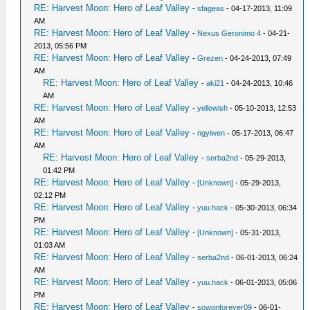
RE: Harvest Moon: Hero of Leaf Valley
-
sfageas
- 04-17-2013, 11:09
AM
RE: Harvest Moon: Hero of Leaf Valley
-
Nexus Geronimo 4
- 04-21-
2013, 05:56 PM
RE: Harvest Moon: Hero of Leaf Valley
-
Grezen
- 04-24-2013, 07:49
AM
RE: Harvest Moon: Hero of Leaf Valley
-
aki21
- 04-24-2013, 10:46
AM
RE: Harvest Moon: Hero of Leaf Valley
-
yellowish
- 05-10-2013, 12:53
AM
RE: Harvest Moon: Hero of Leaf Valley
-
ngyiwen
- 05-17-2013, 06:47
AM
RE: Harvest Moon: Hero of Leaf Valley
-
serba2nd
- 05-29-2013,
01:42 PM
RE: Harvest Moon: Hero of Leaf Valley
-
[Unknown]
- 05-29-2013,
02:12 PM
RE: Harvest Moon: Hero of Leaf Valley
-
yuu.hack
- 05-30-2013, 06:34
PM
RE: Harvest Moon: Hero of Leaf Valley
-
[Unknown]
- 05-31-2013,
01:03 AM
RE: Harvest Moon: Hero of Leaf Valley
-
serba2nd
- 06-01-2013, 06:24
AM
RE: Harvest Moon: Hero of Leaf Valley
-
yuu.hack
- 06-01-2013, 05:06
PM
RE: Harvest Moon: Hero of Leaf Valley
-
sowonforever09
- 06-01-