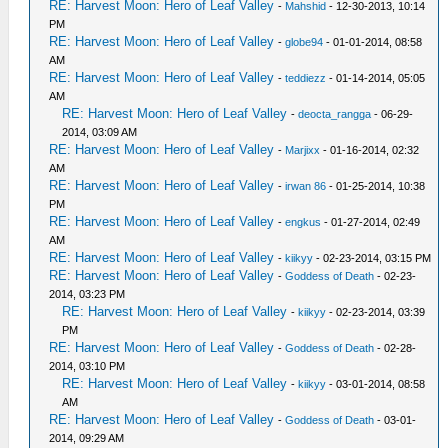
RE: Harvest Moon: Hero of Leaf Valley
-
Mahshid
- 12-30-2013, 10:14
PM
RE: Harvest Moon: Hero of Leaf Valley
-
globe94
- 01-01-2014, 08:58
AM
RE: Harvest Moon: Hero of Leaf Valley
-
teddiezz
- 01-14-2014, 05:05
AM
RE: Harvest Moon: Hero of Leaf Valley
-
deocta_rangga
- 06-29-
2014, 03:09 AM
RE: Harvest Moon: Hero of Leaf Valley
-
Marjixx
- 01-16-2014, 02:32
AM
RE: Harvest Moon: Hero of Leaf Valley
-
irwan 86
- 01-25-2014, 10:38
PM
RE: Harvest Moon: Hero of Leaf Valley
-
engkus
- 01-27-2014, 02:49
AM
RE: Harvest Moon: Hero of Leaf Valley
-
kiikyy
- 02-23-2014, 03:15 PM
RE: Harvest Moon: Hero of Leaf Valley
-
Goddess of Death
- 02-23-
2014, 03:23 PM
RE: Harvest Moon: Hero of Leaf Valley
-
kiikyy
- 02-23-2014, 03:39
PM
RE: Harvest Moon: Hero of Leaf Valley
-
Goddess of Death
- 02-28-
2014, 03:10 PM
RE: Harvest Moon: Hero of Leaf Valley
-
kiikyy
- 03-01-2014, 08:58
AM
RE: Harvest Moon: Hero of Leaf Valley
-
Goddess of Death
- 03-01-
2014, 09:29 AM