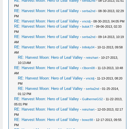
RE: Harvest Moon: Hero of Leaf Valley
-
serba2nd
- 08-13-2013, 01:51
PM
RE: Harvest Moon: Hero of Leaf Valley
-
serba2nd
- 08-30-2013, 02:29
PM
RE: Harvest Moon: Hero of Leaf Valley
-
vnctdj
- 08-30-2013, 04:05 PM
RE: Harvest Moon: Hero of Leaf Valley
-
buluk77
- 09-06-2013, 02:33
PM
RE: Harvest Moon: Hero of Leaf Valley
-
serba2nd
- 09-14-2013, 10:19
AM
RE: Harvest Moon: Hero of Leaf Valley
-
Infinity04
- 10-11-2013, 09:58
AM
RE: Harvest Moon: Hero of Leaf Valley
-
reinzhart
- 10-27-2013,
10:13 AM
RE: Harvest Moon: Hero of Leaf Valley
-
r3born08
- 11-13-2013, 10:48
AM
RE: Harvest Moon: Hero of Leaf Valley
-
vnctdj
- 11-13-2013, 08:20
PM
RE: Harvest Moon: Hero of Leaf Valley
-
serba2nd
- 01-25-2014,
01:12 PM
RE: Harvest Moon: Hero of Leaf Valley
-
GuilhermeGS2
- 11-22-2013,
05:01 PM
RE: Harvest Moon: Hero of Leaf Valley
-
reinzhart
- 12-03-2013, 02:17
PM
RE: Harvest Moon: Hero of Leaf Valley
-
bowz88
- 12-17-2013, 09:55
PM