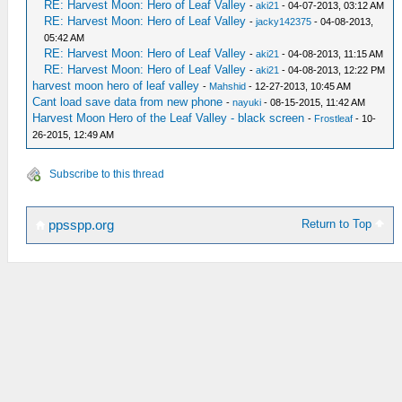
RE: Harvest Moon: Hero of Leaf Valley
-
aki21
- 04-07-2013, 03:12 AM
RE: Harvest Moon: Hero of Leaf Valley
-
jacky142375
- 04-08-2013,
05:42 AM
RE: Harvest Moon: Hero of Leaf Valley
-
aki21
- 04-08-2013, 11:15 AM
RE: Harvest Moon: Hero of Leaf Valley
-
aki21
- 04-08-2013, 12:22 PM
harvest moon hero of leaf valley
-
Mahshid
- 12-27-2013, 10:45 AM
Cant load save data from new phone
-
nayuki
- 08-15-2015, 11:42 AM
Harvest Moon Hero of the Leaf Valley - black screen
-
Frostleaf
- 10-
26-2015, 12:49 AM
Subscribe to this thread
Return to Top
ppsspp.org