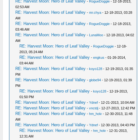
RE: Harvest Moon: Hero of Leaf Valley
-
RogueDoggie
- 12-18-2013,
02:53 AM
RE: Harvest Moon: Hero of Leaf Valley
-
mr.chya
- 12-18-2013, 03:28
AM
RE: Harvest Moon: Hero of Leaf Valley
-
RogueDoggie
- 12-18-2013,
03:46 AM
RE: Harvest Moon: Hero of Leaf Valley
-
LunaMoo
- 12-18-2013, 04:02
AM
RE: Harvest Moon: Hero of Leaf Valley
-
RogueDoggie
- 12-18-
2013, 05:24 AM
RE: Harvest Moon: Hero of Leaf Valley
-
engkus
- 01-26-2014,
03:44 AM
RE: Harvest Moon: Hero of Leaf Valley
-
koyo128
- 12-19-2013, 01:35
PM
RE: Harvest Moon: Hero of Leaf Valley
-
globe94
- 12-19-2013, 01:39
PM
RE: Harvest Moon: Hero of Leaf Valley
-
koyo128
- 12-19-2013,
01:50 PM
RE: Harvest Moon: Hero of Leaf Valley
-
Ydnef
- 12-21-2013, 10:04 AM
RE: Harvest Moon: Hero of Leaf Valley
-
vnctdj
- 12-27-2013, 12:42 PM
RE: Harvest Moon: Hero of Leaf Valley
-
hm_holv
- 12-30-2013, 11:48
AM
RE: Harvest Moon: Hero of Leaf Valley
-
Ydnef
- 12-30-2013, 04:43 PM
RE: Harvest Moon: Hero of Leaf Valley
-
hm_holv
- 12-31-2013,
12:31 AM