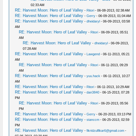
02:33 AM
RE: Harvest Moon: Hero of Leaf Valley
-
Ritori
- 06-08-2013, 02:38 AM
RE: Harvest Moon: Hero of Leaf Valley
-
Gerry
- 06-09-2013, 01:04 AM
RE: Harvest Moon: Hero of Leaf Valley
-
dheidaryl
- 06-09-2013, 03:58
AM
RE: Harvest Moon: Hero of Leaf Valley
-
Ritori
- 06-09-2013, 05:51
AM
RE: Harvest Moon: Hero of Leaf Valley
-
dheidaryl
- 06-09-2013,
07:28 AM
RE: Harvest Moon: Hero of Leaf Valley
-
Lawgend
- 06-11-2013, 05:21
AM
RE: Harvest Moon: Hero of Leaf Valley
-
Ritori
- 06-11-2013, 09:29
AM
RE: Harvest Moon: Hero of Leaf Valley
-
yuu.hack
- 06-11-2013, 10:27
AM
RE: Harvest Moon: Hero of Leaf Valley
-
Ritori
- 06-11-2013, 10:29 AM
RE: Harvest Moon: Hero of Leaf Valley
-
dan3840
- 06-15-2013, 07:28
PM
RE: Harvest Moon: Hero of Leaf Valley
-
Ritori
- 06-20-2013, 05:56
PM
RE: Harvest Moon: Hero of Leaf Valley
-
Gerry
- 06-20-2013, 03:13 PM
RE: Harvest Moon: Hero of Leaf Valley
-
stanccm
- 06-25-2013, 02:59
PM
RE: Harvest Moon: Hero of Leaf Valley
-
fikridzulfikar6@gmail.com
-