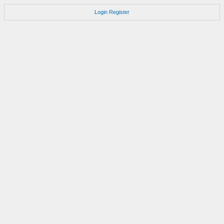
Login
Register