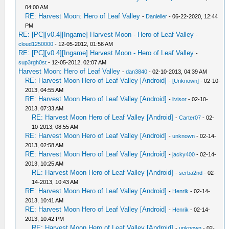
04:00 AM
RE: Harvest Moon: Hero of Leaf Valley
-
Danieller
- 06-22-2020, 12:44
PM
RE: [PC][v0.4][Ingame] Harvest Moon - Hero of Leaf Valley
-
cloud1250000
- 12-05-2012, 01:56 AM
RE: [PC][v0.4][Ingame] Harvest Moon - Hero of Leaf Valley
-
sup3rgh0st
- 12-05-2012, 02:07 AM
Harvest Moon: Hero of Leaf Valley
-
dan3840
- 02-10-2013, 04:39 AM
RE: Harvest Moon Hero of Leaf Valley [Android]
-
[Unknown]
- 02-10-
2013, 04:55 AM
RE: Harvest Moon Hero of Leaf Valley [Android]
-
livisor
- 02-10-
2013, 07:33 AM
RE: Harvest Moon Hero of Leaf Valley [Android]
-
Carter07
- 02-
10-2013, 08:55 AM
RE: Harvest Moon Hero of Leaf Valley [Android]
-
unknown
- 02-14-
2013, 02:58 AM
RE: Harvest Moon Hero of Leaf Valley [Android]
-
jacky400
- 02-14-
2013, 10:25 AM
RE: Harvest Moon Hero of Leaf Valley [Android]
-
serba2nd
- 02-
14-2013, 10:43 AM
RE: Harvest Moon Hero of Leaf Valley [Android]
-
Henrik
- 02-14-
2013, 10:41 AM
RE: Harvest Moon Hero of Leaf Valley [Android]
-
Henrik
- 02-14-
2013, 10:42 PM
RE: Harvest Moon Hero of Leaf Valley [Android]
-
unknown
- 02-