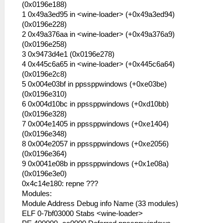
have to shut down it:
(0x0196e188)
1 0x49a3ed95 in <wine-loader> (+0x49a3ed94)
53:56:544 lg_main I[HLE]:
(0x0196e228)
HLE\sceKernel.cpp:434 KO 272: Thread
2 0x49a376aa in <wine-loader> (+0x49a376a9)
"idle0": pc= 08000000 sp=
(0x0196e258)
083ffe00 READY (wt=0 wid=0 wv=
3 0x9473d4e1 (0x0196e278)
00000000 )
4 0x445c6a65 in <wine-loader> (+0x445c6a64)
53:56:544 lg_main I[HLE]:
(0x0196e2c8)
HLE\sceKernel.cpp:434 KO 273: Thread
5 0x004e03bf in ppssppwindows (+0xe03be)
"idle1": pc= 08000000 sp=
(0x0196e310)
083fee00 READY (wt=0 wid=0 wv=
6 0x004d10bc in ppssppwindows (+0xd10bb)
00000000 )
(0x0196e328)
53:56:544 lg_main I[HLE]:
7 0x004e1405 in ppssppwindows (+0xe1404)
HLE\sceKernel.cpp:434 KO 274: Module
(0x0196e348)
"frame": name=frame gp=0896d9a0
8 0x004e2057 in ppssppwindows (+0xe2056)
entry=08804000
(0x0196e364)
53:56:544 lg_main I[HLE]:
9 0x0041e08b in ppssppwindows (+0x1e08a)
HLE\sceKernel.cpp:434 KO 275: Thread
(0x0196e3e0)
"root": pc= 08000014 sp= 09fffd00
0x4c14e180: repne ???
DORMANT (wt=0 wid=0 wv= 00000000 )
Modules:
53:56:544 lg_main I[HLE]:
Module Address Debug info Name (33 modules)
HLE\sceKernel.cpp:434 KO 276: Thread
ELF 0-7bf03000 Stabs <wine-loader>
"lg_main": pc= 08908d80 sp= 09fff5c0