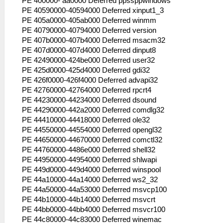
PE 400000- aa0000 Deferred ppssppwindows
RUN (wt=0 wid=0 wv= 00000000 )
PE 40590000-40594000 Deferred xinput1_3
53:56:544 lg_main I[HLE]:
PE 405a0000-405ab000 Deferred winmm
HLE\sceKernel.cpp:434 KO 277: MemoryPart
PE 40790000-40794000 Deferred version
"UserSbrk": MemPart: 08dbe000 -
PE 407b0000-407b4000 Deferred msacm32
09ebe500 size: 01100500
PE 407d0000-407d4000 Deferred dinput8
53:56:544 lg_main I[HLE]:
PE 42490000-424be000 Deferred user32
HLE\sceKernel.cpp:434 KO 278: Thread
PE 425d0000-425d4000 Deferred gdi32
"CheckExitGame": pc= 0890845c sp=
PE 426f0000-426f4000 Deferred advapi32
09fbf9f0 WAIT (wt=2 wid=278 wv=
PE 42760000-42764000 Deferred rpcrt4
00000000 )
PE 44230000-44234000 Deferred dsound
53:56:544 lg_main I[HLE]:
PE 44290000-442a2000 Deferred comdlg32
HLE\sceKernel.cpp:434 KO 279: Semaphore
PE 44410000-44418000 Deferred ole32
"psaMem_Sema": -
PE 44550000-44554000 Deferred opengl32
53:56:544 lg_main I[HLE]:
PE 44650000-44670000 Deferred comctl32
HLE\sceKernel.cpp:434 KO 280: Semaphore
PE 44760000-4486e000 Deferred shell32
"psa_thread::sync_sema": -
PE 44950000-44954000 Deferred shlwapi
53:56:544 lg_main I[HLE]:
PE 449d0000-449d4000 Deferred winspool
HLE\sceKernel.cpp:434 KO 281: Semaphore
PE 44a10000-44a14000 Deferred ws2_32
"psa_thread::unsync_sema": -
PE 44a50000-44a53000 Deferred msvcp100
53:56:544 lg_main I[HLE]:
PE 44b10000-44b14000 Deferred msvcrt
HLE\sceKernel.cpp:434 KO 282: Semaphore
PE 44bb0000-44bb4000 Deferred msvcr100
"psaFile_Sema": -
PE 44c80000-44c83000 Deferred winemac