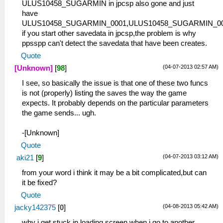
ULUS10458_SUGARMIN in jpcsp also gone and just
have
ULUS10458_SUGARMIN_0001,ULUS10458_SUGARMIN_0
if you start other savedata in jpcsp,the problem is why
ppsspp can't detect the savedata that have been creates.
Quote
(04-07-2013 02:57 AM)
[Unknown]
[
98
]
I see, so basically the issue is that one of these two funcs
is not (properly) listing the saves the way the game
expects. It probably depends on the particular parameters
the game sends... ugh.
-[Unknown]
Quote
(04-07-2013 03:12 AM)
aki21
[
9
]
from your word i think it may be a bit complicated,but can
it be fixed?
Quote
(04-08-2013 05:42 AM)
jacky142375
[
0
]
why i get stuck in loading screen when i go to another