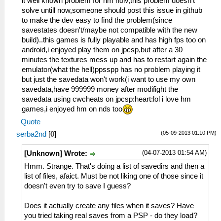
it well known problem for hm holv,this problem doesn't
Dialog\PSPSaveDialog.cpp:54
solve untill now,someone should post this issue in github
sceUtilitySavedataInitStart(09900090)
to make the dev easy to find the problem(since
53:51:803 lg_main I[HLE]:
savestates doesn't/maybe not compatible with the new
Dialog\PSPSaveDialog.cpp:55 Mode: 12
build)..this games is fully playable and has high fps too on
53:51:809 idle0 I[HLE]:
android,i enjoyed play them on jpcsp,but after a 30
GLES\Framebuffer.cpp:578 Decimating FBO
minutes the textures mess up and has to restart again the
for 00110000 (480 x 272 x 1), age 11
emulator(what the hell)ppsspp has no problem playing it
but just the savedata won't work(i want to use my own
and single one dun know if it related
savedata,have 999999 money after modifight the
savedata using cwcheats on jpcsp:heart:lol i love hm
53:52:046 main_frame_r I[HLE]:
games,i enjoyed hm on nds too
GLES\Framebuffer.cpp:392 Creating FBO for
Quote
00110000 : 480 x 272 x 1
(05-09-2013 01:10 PM)
serba2nd
[
0
]
once more still not give up
(04-07-2013 01:54 AM)
[Unknown] Wrote:
53:53:442 lg_main I[HLE]:
Hmm. Strange. That's doing a list of savedirs and then a
Dialog\PSPSaveDialog.cpp:54
list of files, afaict. Must be not liking one of those since it
sceUtilitySavedataInitStart(09900090)
doesn't even try to save I guess?
53:53:442 lg_main I[HLE]:
Dialog\PSPSaveDialog.cpp:55 Mode: 11
Does it actually create any files when it saves? Have
you tried taking real saves from a PSP - do they load?