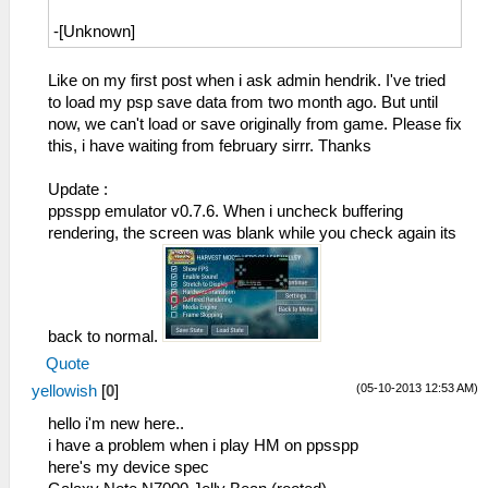
hell when do it work.
-[Unknown]
53:53:596 lg_main I[HLE]:
FileSystems\DirectoryFileSystem.cpp:289
Like on my first post when i ask admin hendrik. I've tried
Actually opening
to load my psp save data from two month ago. But until
C:\Users\user\Desktop\ppsspp\ppsspp\memstick
now, we can't load or save originally from game. Please fix
1\ICON0.PNG
this, i have waiting from february sirrr. Thanks
(/PSP/SAVEDATA/ULUS10458_SUGARMIN_0001/ICON0
53:53:600 lg_main I[HLE]:
Update :
FileSystems\DirectoryFileSystem.cpp:289
ppsspp emulator v0.7.6. When i uncheck buffering
Actually opening
rendering, the screen was blank while you check again its
C:\Users\user\Desktop\ppsspp\ppsspp\memstick
1\PARAM.SFO
(/PSP/SAVEDATA/ULUS10458_SUGARMIN_0001/PARAM
53:53:600 lg_main I[HLE]:
Dialog\PSPSaveDialog.cpp:54
back to normal.
sceUtilitySavedataInitStart(09900090)
Quote
53:53:600 lg_main I[HLE]:
(05-10-2013 12:53 AM)
yellowish
[
0
]
Dialog\PSPSaveDialog.cpp:55 Mode: 12
53:53:609 idle0 I[HLE]:
hello i'm new here..
GLES\Framebuffer.cpp:578 Decimating FBO
i have a problem when i play HM on ppsspp
for 00110000 (480 x 272 x 1), age 11
here's my device spec