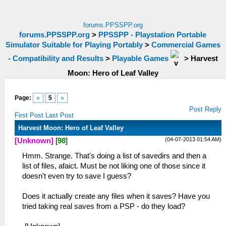
forums.PPSSPP.org
forums.PPSSPP.org
>
PPSSPP - Playstation Portable
Simulator Suitable for Playing Portably
>
Commercial Games
- Compatibility and Results
>
Playable Games
>
Harvest
Moon: Hero of Leaf Valley
Page:
«
5
»
Post Reply
First Post
Last Post
Harvest Moon: Hero of Leaf Valley
(04-07-2013 01:54 AM)
[Unknown]
[
98
]
Hmm. Strange. That's doing a list of savedirs and then a
list of files, afaict. Must be not liking one of those since it
doesn't even try to save I guess?
Does it actually create any files when it saves? Have you
tried taking real saves from a PSP - do they load?