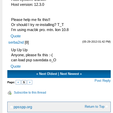
HLE\sceKernel.cpp:434 KO 295: Semaphore
Host version: 12.3.0
"psaMemShareAlloc": -
53:56:545 lg_main I[HLE]:
HLE\sceKernel.cpp:434 KO 296: Thread
Please help me fix this!!
"psa_fread_thread": pc= 0891ad2c sp=
Or should I try re-installing? T_T
09fb6db0 WAIT (wt=1 wid=0 wv=
I'm using macbk pro. mtn. lion 10.8
00000000 )
Quote
53:56:545 lg_main I[HLE]:
(05-29-2013 01:42 PM)
serba2nd
[
0
]
HLE\sceKernel.cpp:434 KO 297: Semaphore
"psa_fread_thread_sema": -
Up Up Up
53:56:545 lg_main I[HLE]:
Anyone, please fix this :-(
HLE\sceKernel.cpp:434 KO 298: Semaphore
can load psp savedata o_O
"psaFRead_ReqSema": -
Quote
53:56:545 lg_main I[HLE]:
HLE\sceKernel.cpp:434 KO 299: Semaphore
«
Next Oldest
|
Next Newest
»
"psaFRead_ResultSema": -
Post Reply
Page:
«
5
»
53:56:545 lg_main I[HLE]:
HLE\sceKernel.cpp:434 KO 300: EventFlag
Subscribe to this thread
"SceGuSignal": init=00000001 cur=00000001
numwait=0
53:56:545 lg_main I[HLE]:
Return to Top
ppsspp.org
HLE\sceKernel.cpp:434 KO 301: Thread