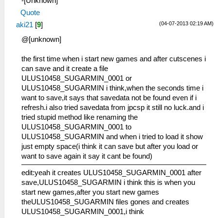
-[Unknown]
Quote
(04-07-2013 02:19 AM)
aki21
[
9
]
@[unknown]
the first time when i start new games and after cutscenes i
can save and it create a file
ULUS10458_SUGARMIN_0001 or
ULUS10458_SUGARMIN i think,when the seconds time i
want to save,it says that savedata not be found even if i
refresh.i also tried savedata from jpcsp it still no luck.and i
tried stupid method like renaming the
ULUS10458_SUGARMIN_0001 to
ULUS10458_SUGARMIN and when i tried to load it show
just empty space(i think it can save but after you load or
want to save again it say it cant be found)
edit:yeah it creates ULUS10458_SUGARMIN_0001 after
save,ULUS10458_SUGARMIN i think this is when you
start new games,after you start new games
theULUS10458_SUGARMIN files gones and creates
ULUS10458_SUGARMIN_0001,i think