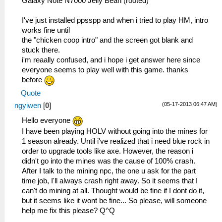
Galaxy Note N7000 Jelly Bean (rooted)
single ones
I've just installed ppsspp and when i tried to play HM, intro
53:53:846 main_frame_r I[HLE]:
works fine until
GLES\Framebuffer.cpp:392 Creating FBO for
the "chicken coop intro" and the screen got blank and
00110000 : 480 x 272 x 1
stuck there.
i'm reaally confused, and i hope i get answer here since
wait i don push any button i think:
everyone seems to play well with this game. thanks
before
53:54:692 lg_main I[HLE]:
Quote
Dialog\PSPSaveDialog.cpp:54
(05-17-2013 06:47 AM)
ngyiwen
[
0
]
sceUtilitySavedataInitStart(09900090)
53:54:692 lg_main I[HLE]:
Hello everyone
Dialog\PSPSaveDialog.cpp:55 Mode: 11
I have been playing HOLV without going into the mines for
1 season already. Until i've realized that i need blue rock in
well it just the same:
order to upgrade tools like axe. However, the reason i
didn't go into the mines was the cause of 100% crash.
53:54:846 lg_main I[HLE]:
After I talk to the mining npc, the one u ask for the part
FileSystems\DirectoryFileSystem.cpp:289
time job, I'll always crash right away. So it seems that I
Actually opening
can't do mining at all. Thought would be fine if I dont do it,
C:\Users\user\Desktop\ppsspp\ppsspp\memstick
but it seems like it wont be fine... So please, will someone
1\ICON0.PNG
help me fix this please? Q^Q
(/PSP/SAVEDATA/ULUS10458_SUGARMIN_0001/ICON0