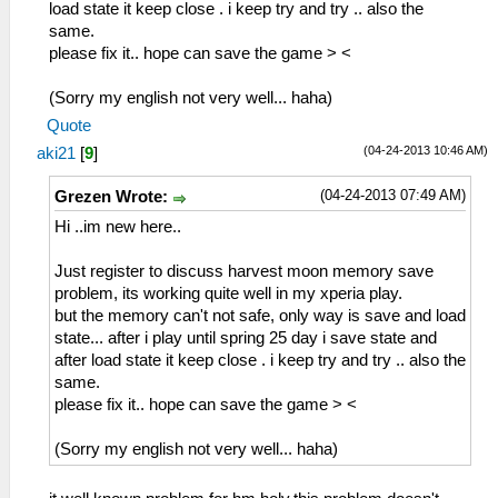
53:51:693 lg_main I[HLE]:
load state it keep close . i keep try and try .. also the
Dialog\PSPSaveDialog.cpp:55 Mode: 11
same.
please fix it.. hope can save the game > <
this what i get when to save in main menu
not in game,other than that is sceatrac
(Sorry my english not very well... haha)
that looping.
Quote
(04-24-2013 10:46 AM)
aki21
[
9
]
then again:
(04-24-2013 07:49 AM)
Grezen Wrote:
53:51:797 lg_main I[HLE]:
Hi ..im new here..
FileSystems\DirectoryFileSystem.cpp:289
Actually opening
Just register to discuss harvest moon memory save
C:\Users\user\Desktop\ppsspp\ppsspp\memstick
problem, its working quite well in my xperia play.
1\ICON0.PNG
but the memory can't not safe, only way is save and load
(/PSP/SAVEDATA/ULUS10458_SUGARMIN_0001/ICON0
state... after i play until spring 25 day i save state and
53:51:802 lg_main I[HLE]:
after load state it keep close . i keep try and try .. also the
FileSystems\DirectoryFileSystem.cpp:289
same.
Actually opening
please fix it.. hope can save the game > <
C:\Users\user\Desktop\ppsspp\ppsspp\memstick
1\PARAM.SFO
(Sorry my english not very well... haha)
(/PSP/SAVEDATA/ULUS10458_SUGARMIN_0001/PARAM
53:51:803 lg_main I[HLE]: