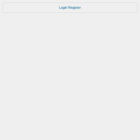
Login
Register