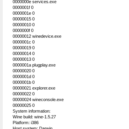
0000000e services.exe
HLE\sceKernel.cpp:434 KO 289: LwMutex
0000001f 0
"SceLibsndpPrevExcl": -
0000001e 0
53:56:545 lg_main I[HLE]:
00000015 0
HLE\sceKernel.cpp:434 KO 290: Semaphore
00000010 0
"psaVerBuf_Sema": -
0000000f 0
53:56:545 lg_main I[HLE]:
00000012 winedevice.exe
HLE\sceKernel.cpp:434 KO 291: Thread
0000001c 0
"main_frame_render_thread": pc= 0891ae48
00000019 0
sp= 09fbe3c0 WAIT (wt=1 wid=0 wv=
00000014 0
00000000 )
00000013 0
53:56:545 lg_main I[HLE]:
0000001a plugplay.exe
HLE\sceKernel.cpp:434 KO 292: Semaphore
00000020 0
"main_frame_render_thread_sema": -
0000001d 0
53:56:545 lg_main I[HLE]:
0000001b 0
HLE\sceKernel.cpp:434 KO 293: Thread
00000021 explorer.exe
"app_main_thread": pc= 0891ae48 sp=
00000022 0
09fb9070 WAIT (wt=1 wid=0 wv=
00000024 wineconsole.exe
00000000 )
00000025 0
53:56:545 lg_main I[HLE]:
System information:
HLE\sceKernel.cpp:434 KO 294: Semaphore
Wine build: wine-1.5.27
"app_main_thread_sema": -
Platform: i386
53:56:545 lg_main I[HLE]:
Host system: Darwin