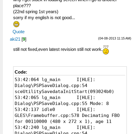
place???
(22nd spring 1st years)
sorry if my english is not good...
Quote
(04-08-2013 11:15 AM)
aki21
[
9
]
still not fixed,even latest revision still not work.
Code:
53:42:064 lg_main I[HLE]:
Dialog\PSPSaveDialog.cpp:54
sceUtilitySavedataInitStart(093024b0)
53:42:065 lg_main I[HLE]:
Dialog\PSPSaveDialog.cpp:55 Mode: 8
53:42:137 idle0 I[HLE]:
GLES\Framebuffer.cpp:578 Decimating FBO
for 00110000 (480 x 272 x 1), age 11
53:42:240 lg_main I[HLE]:
Dialog\PSPSaveDialog.cpp:54