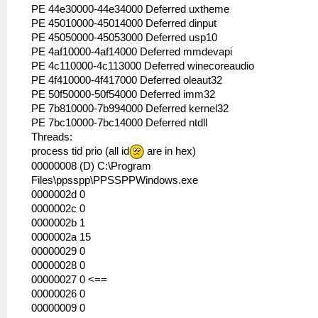
53:56:545 lg_main I[HLE]:
PE 44e30000-44e34000 Deferred uxtheme
HLE\sceKernel.cpp:434 KO 283: Semaphore
PE 45010000-45014000 Deferred dinput
"psaFile_PackSema": -
PE 45050000-45053000 Deferred usp10
53:56:545 lg_main I[HLE]:
PE 4af10000-4af14000 Deferred mmdevapi
HLE\sceKernel.cpp:434 KO 284: OpenFile
PE 4c110000-4c113000 Deferred winecoreaudio
"disc0:./PSP_GAME/USRDIR/resource.bin":
PE 4f410000-4f417000 Deferred oleaut32
Seekpos: 00000000
PE 50f50000-50f54000 Deferred imm32
53:56:545 lg_main I[HLE]:
PE 7b810000-7b994000 Deferred kernel32
HLE\sceKernel.cpp:434 KO 285: CallBack
PE 7bc10000-7bc14000 Deferred ntdll
"ExitGame": thread=278, argument=
Threads:
00000000
process tid prio (all id
are in hex)
53:56:545 lg_main I[HLE]:
00000008 (D) C:\Program
HLE\sceKernel.cpp:434 KO 286: Thread
Files\ppsspp\PPSSPPWindows.exe
"psa_snd_smf_thread": pc= 0893f5dc sp=
0000002d 0
09fbe9c0 WAIT (wt=10 wid=1 wv=
0000002c 0
00000000 )
0000002b 1
53:56:545 lg_main I[HLE]:
0000002a 15
HLE\sceKernel.cpp:434 KO 287: Semaphore
00000029 0
"psa_snd_smf_thread_sema": -
00000028 0
53:56:545 lg_main I[HLE]:
00000027 0 <==
HLE\sceKernel.cpp:434 KO 288: LwMutex
00000026 0
"SceLibsndpSmfExcl": -
00000009 0
53:56:545 lg_main I[HLE]: