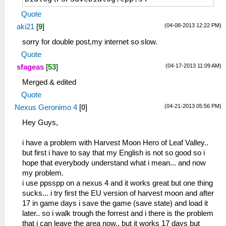
sceUtilitySavedataInitStart(093024b0)
Quote
53:42:240 lg_main I[HLE]:
(04-08-2013 12:22 PM)
aki21
[
9
]
Dialog\PSPSaveDialog.cpp:55 Mode: 8
53:42:440 lg_main I[HLE]:
sorry for double post,my internet so slow.
Dialog\PSPSaveDialog.cpp:54
Quote
sceUtilitySavedataInitStart(093024b0)
(04-17-2013 11:09 AM)
sfageas
[
53
]
53:42:440 lg_main I[HLE]:
Dialog\PSPSaveDialog.cpp:55 Mode: 8
Merged & edited
53:42:627 lg_main I[HLE]:
Quote
Dialog\PSPSaveDialog.cpp:54
(04-21-2013 05:56 PM)
Nexus Geronimo 4
[
0
]
sceUtilitySavedataInitStart(093024b0)
53:42:627 lg_main I[HLE]:
Hey Guys,
Dialog\PSPSaveDialog.cpp:55 Mode: 8
53:42:656 lg_main I[HLE]:
i have a problem with Harvest Moon Hero of Leaf Valley..
Dialog\PSPSaveDialog.cpp:54
but first i have to say that my English is not so good so i
sceUtilitySavedataInitStart(093024b0)
hope that everybody understand what i mean... and now
53:42:657 lg_main I[HLE]:
my problem.
Dialog\PSPSaveDialog.cpp:55 Mode: 8
i use ppsspp on a nexus 4 and it works great but one thing
53:42:686 lg_main I[HLE]:
sucks... i try first the EU version of harvest moon and after
Dialog\PSPSaveDialog.cpp:54
17 in game days i save the game (save state) and load it
sceUtilitySavedataInitStart(093024b0)
later.. so i walk trough the forrest and i there is the problem
53:42:687 lg_main I[HLE]:
that i can leave the area now.. but it works 17 days but