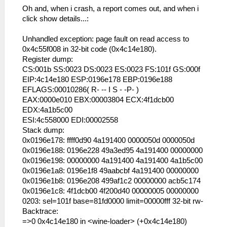
53:54:850 lg_main I[HLE]:
Oh and, when i crash, a report comes out, and when i
FileSystems\DirectoryFileSystem.cpp:289
click show details...:
Actually opening
C:\Users\user\Desktop\ppsspp\ppsspp\memstick
Unhandled exception: page fault on read access to
1\PARAM.SFO
0x4c55f008 in 32-bit code (0x4c14e180).
(/PSP/SAVEDATA/ULUS10458_SUGARMIN_0001/PARAM
Register dump:
53:54:851 lg_main I[HLE]:
CS:001b SS:0023 DS:0023 ES:0023 FS:101f GS:000f
Dialog\PSPSaveDialog.cpp:54
EIP:4c14e180 ESP:0196e178 EBP:0196e188
sceUtilitySavedataInitStart(09900090)
EFLAGS:00010286( R- -- I S - -P- )
53:54:851 lg_main I[HLE]:
EAX:0000e010 EBX:00003804 ECX:4f1dcb00
Dialog\PSPSaveDialog.cpp:55 Mode: 12
EDX:4a1b5c00
53:54:859 idle0 I[HLE]:
ESI:4c558000 EDI:00002558
GLES\Framebuffer.cpp:578 Decimating FBO
Stack dump:
for 00110000 (480 x 272 x 1), age 11
0x0196e178: ffff0d90 4a191400 0000050d 0000050d
0x0196e188: 0196e228 49a3ed95 4a191400 00000000
i tired:
0x0196e198: 00000000 4a191400 4a191400 4a1b5c00
0x0196e1a8: 0196e1f8 49aabcbf 4a191400 00000000
53:55:079 main_frame_r I[HLE]:
0x0196e1b8: 0196e208 499af1c2 00000000 acb5c174
GLES\Framebuffer.cpp:392 Creating FBO for
0x0196e1c8: 4f1dcb00 4f200d40 00000005 00000000
00110000 : 480 x 272 x 1
0203: sel=101f base=81fd0000 limit=00000fff 32-bit rw-
Backtrace:
=>0 0x4c14e180 in <wine-loader> (+0x4c14e180)