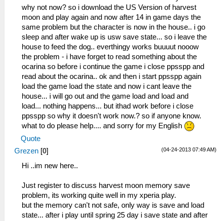
Dialog\PSPSaveDialog.cpp:55 Mode: 8
why not now? so i download the US Version of harvest
53:42:715 lg_main I[HLE]:
moon and play again and now after 14 in game days the
Dialog\PSPSaveDialog.cpp:54
same problem but the character is now in the house.. i go
sceUtilitySavedataInitStart(093024b0)
sleep and after wake up is usw save state... so i leave the
53:42:715 lg_main I[HLE]:
house to feed the dog.. everthingy works buuuut nooow
Dialog\PSPSaveDialog.cpp:55 Mode: 8
the problem - i have forget to read something about the
53:42:743 lg_main I[HLE]:
ocarina so before i continue the game i close ppsspp and
Dialog\PSPSaveDialog.cpp:54
read about the ocarina.. ok and then i start ppsspp again
sceUtilitySavedataInitStart(093024b0)
load the game load the state and now i cant leave the
53:42:744 lg_main I[HLE]:
house... i will go out and the game load and load and
Dialog\PSPSaveDialog.cpp:55 Mode: 8
load... nothing happens... but ithad work before i close
53:42:773 main_frame_r I[HLE]:
ppsspp so why it doesn't work now.? so if anyone know.
GLES\Framebuffer.cpp:392 Creating FBO for
what to do please help.... and sorry for my English
00110000 : 480 x 272 x 1
Quote
(04-24-2013 07:49 AM)
Grezen
[
0
]
i dun know if this related.
Hi ..im new here..
Just register to discuss harvest moon memory save
53:51:693 lg_main I[HLE]:
problem, its working quite well in my xperia play.
Dialog\PSPSaveDialog.cpp:54
but the memory can't not safe, only way is save and load
sceUtilitySavedataInitStart(09900090)
state... after i play until spring 25 day i save state and after