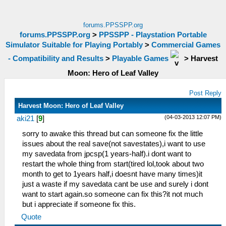
forums.PPSSPP.org
forums.PPSSPP.org
>
PPSSPP - Playstation Portable
Simulator Suitable for Playing Portably
>
Commercial Games
- Compatibility and Results
>
Playable Games
>
Harvest
Moon: Hero of Leaf Valley
Post Reply
Harvest Moon: Hero of Leaf Valley
(04-03-2013 12:07 PM)
aki21
[
9
]
sorry to awake this thread but can someone fix the little
issues about the real save(not savestates),i want to use
my savedata from jpcsp(1 years-half).i dont want to
restart the whole thing from start(tired lol,took about two
month to get to 1years half,i doesnt have many times)it
just a waste if my savedata cant be use and surely i dont
want to start again.so someone can fix this?it not much
but i appreciate if someone fix this.
Quote