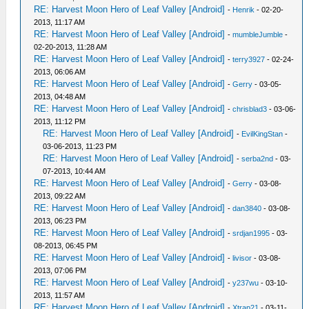
RE: Harvest Moon Hero of Leaf Valley [Android]
-
Henrik
- 02-20-
2013, 11:17 AM
RE: Harvest Moon Hero of Leaf Valley [Android]
-
mumbleJumble
-
02-20-2013, 11:28 AM
RE: Harvest Moon Hero of Leaf Valley [Android]
-
terry3927
- 02-24-
2013, 06:06 AM
RE: Harvest Moon Hero of Leaf Valley [Android]
-
Gerry
- 03-05-
2013, 04:48 AM
RE: Harvest Moon Hero of Leaf Valley [Android]
-
chrisblad3
- 03-06-
2013, 11:12 PM
RE: Harvest Moon Hero of Leaf Valley [Android]
-
EvilKingStan
-
03-06-2013, 11:23 PM
RE: Harvest Moon Hero of Leaf Valley [Android]
-
serba2nd
- 03-
07-2013, 10:44 AM
RE: Harvest Moon Hero of Leaf Valley [Android]
-
Gerry
- 03-08-
2013, 09:22 AM
RE: Harvest Moon Hero of Leaf Valley [Android]
-
dan3840
- 03-08-
2013, 06:23 PM
RE: Harvest Moon Hero of Leaf Valley [Android]
-
srdjan1995
- 03-
08-2013, 06:45 PM
RE: Harvest Moon Hero of Leaf Valley [Android]
-
livisor
- 03-08-
2013, 07:06 PM
RE: Harvest Moon Hero of Leaf Valley [Android]
-
y237wu
- 03-10-
2013, 11:57 AM
RE: Harvest Moon Hero of Leaf Valley [Android]
-
Xtrap21
- 03-11-