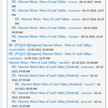
RE: Harvest Moon: Hero of Leaf Valley
-
Kronus
- 06-14-2017, 04:54
AM
RE: Harvest Moon: Hero of Leaf Valley
-
RunicAce
- 04-27-2018, 12:57
PM
RE: Harvest Moon: Hero of Leaf Valley
-
Asferot
- 04-27-2018, 02:15
PM
RE: Harvest Moon: Hero of Leaf Valley
-
[Unknown]
- 05-01-2018,
04:00 AM
RE: Harvest Moon: Hero of Leaf Valley
-
Danieller
- 06-22-2020, 12:44
PM
RE: [PC][v0.4][Ingame] Harvest Moon - Hero of Leaf Valley
-
cloud1250000
- 12-05-2012, 01:56 AM
RE: [PC][v0.4][Ingame] Harvest Moon - Hero of Leaf Valley
-
sup3rgh0st
- 12-05-2012, 02:07 AM
Harvest Moon: Hero of Leaf Valley
-
dan3840
- 02-10-2013, 04:39 AM
RE: Harvest Moon Hero of Leaf Valley [Android]
-
[Unknown]
- 02-10-
2013, 04:55 AM
RE: Harvest Moon Hero of Leaf Valley [Android]
-
livisor
- 02-10-
2013, 07:33 AM
RE: Harvest Moon Hero of Leaf Valley [Android]
-
Carter07
- 02-
10-2013, 08:55 AM
RE: Harvest Moon Hero of Leaf Valley [Android]
-
unknown
- 02-14-
2013, 02:58 AM
RE: Harvest Moon Hero of Leaf Valley [Android]
-
jacky400
- 02-14-
2013, 10:25 AM