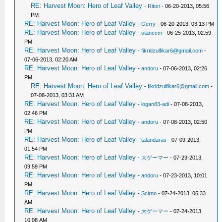
RE: Harvest Moon: Hero of Leaf Valley
-
Ritori
- 06-20-2013, 05:56
PM
RE: Harvest Moon: Hero of Leaf Valley
-
Gerry
- 06-20-2013, 03:13 PM
RE: Harvest Moon: Hero of Leaf Valley
-
stanccm
- 06-25-2013, 02:59
PM
RE: Harvest Moon: Hero of Leaf Valley
-
fikridzulfikar6@gmail.com
-
07-06-2013, 02:20 AM
RE: Harvest Moon: Hero of Leaf Valley
-
andoru
- 07-06-2013, 02:26
PM
RE: Harvest Moon: Hero of Leaf Valley
-
fikridzulfikar6@gmail.com
-
07-08-2013, 03:31 AM
RE: Harvest Moon: Hero of Leaf Valley
-
logan83-adi
- 07-08-2013,
02:46 PM
RE: Harvest Moon: Hero of Leaf Valley
-
andoru
- 07-08-2013, 02:50
PM
RE: Harvest Moon: Hero of Leaf Valley
-
talandaras
- 07-09-2013,
01:54 PM
RE: Harvest Moon: Hero of Leaf Valley
-
大ゲーマー
- 07-23-2013,
09:59 PM
RE: Harvest Moon: Hero of Leaf Valley
-
andoru
- 07-23-2013, 10:01
PM
RE: Harvest Moon: Hero of Leaf Valley
-
Scirno
- 07-24-2013, 06:33
AM
RE: Harvest Moon: Hero of Leaf Valley
-
大ゲーマー
- 07-24-2013,
10:08 AM