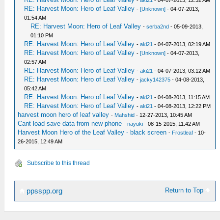
-
aki21
- 04-07-2013, 12:32 AM
RE: Harvest Moon: Hero of Leaf Valley
-
[Unknown]
- 04-07-2013,
01:54 AM
RE: Harvest Moon: Hero of Leaf Valley
-
serba2nd
- 05-09-2013,
01:10 PM
RE: Harvest Moon: Hero of Leaf Valley
-
aki21
- 04-07-2013, 02:19 AM
RE: Harvest Moon: Hero of Leaf Valley
-
[Unknown]
- 04-07-2013,
02:57 AM
RE: Harvest Moon: Hero of Leaf Valley
-
aki21
- 04-07-2013, 03:12 AM
RE: Harvest Moon: Hero of Leaf Valley
-
jacky142375
- 04-08-2013,
05:42 AM
RE: Harvest Moon: Hero of Leaf Valley
-
aki21
- 04-08-2013, 11:15 AM
RE: Harvest Moon: Hero of Leaf Valley
-
aki21
- 04-08-2013, 12:22 PM
harvest moon hero of leaf valley
-
Mahshid
- 12-27-2013, 10:45 AM
Cant load save data from new phone
-
nayuki
- 08-15-2015, 11:42 AM
Harvest Moon Hero of the Leaf Valley - black screen
-
Frostleaf
- 10-
26-2015, 12:49 AM
Subscribe to this thread
Return to Top
ppsspp.org