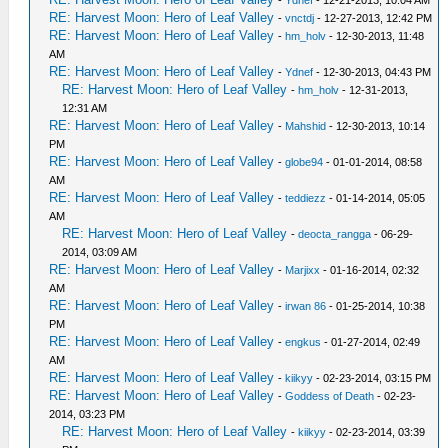
-
Ydnef
- 12-21-2013, 10:04 AM
RE: Harvest Moon: Hero of Leaf Valley
-
vnctdj
- 12-27-2013, 12:42 PM
RE: Harvest Moon: Hero of Leaf Valley
-
hm_holv
- 12-30-2013, 11:48
AM
RE: Harvest Moon: Hero of Leaf Valley
-
Ydnef
- 12-30-2013, 04:43 PM
RE: Harvest Moon: Hero of Leaf Valley
-
hm_holv
- 12-31-2013,
12:31 AM
RE: Harvest Moon: Hero of Leaf Valley
-
Mahshid
- 12-30-2013, 10:14
PM
RE: Harvest Moon: Hero of Leaf Valley
-
globe94
- 01-01-2014, 08:58
AM
RE: Harvest Moon: Hero of Leaf Valley
-
teddiezz
- 01-14-2014, 05:05
AM
RE: Harvest Moon: Hero of Leaf Valley
-
deocta_rangga
- 06-29-
2014, 03:09 AM
RE: Harvest Moon: Hero of Leaf Valley
-
Marjixx
- 01-16-2014, 02:32
AM
RE: Harvest Moon: Hero of Leaf Valley
-
irwan 86
- 01-25-2014, 10:38
PM
RE: Harvest Moon: Hero of Leaf Valley
-
engkus
- 01-27-2014, 02:49
AM
RE: Harvest Moon: Hero of Leaf Valley
-
kiikyy
- 02-23-2014, 03:15 PM
RE: Harvest Moon: Hero of Leaf Valley
-
Goddess of Death
- 02-23-
2014, 03:23 PM
RE: Harvest Moon: Hero of Leaf Valley
-
kiikyy
- 02-23-2014, 03:39