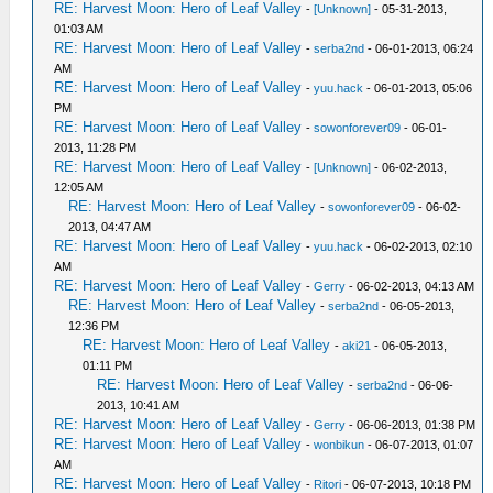
RE: Harvest Moon: Hero of Leaf Valley
-
[Unknown]
- 05-31-2013,
01:03 AM
RE: Harvest Moon: Hero of Leaf Valley
-
serba2nd
- 06-01-2013, 06:24
AM
RE: Harvest Moon: Hero of Leaf Valley
-
yuu.hack
- 06-01-2013, 05:06
PM
RE: Harvest Moon: Hero of Leaf Valley
-
sowonforever09
- 06-01-
2013, 11:28 PM
RE: Harvest Moon: Hero of Leaf Valley
-
[Unknown]
- 06-02-2013,
12:05 AM
RE: Harvest Moon: Hero of Leaf Valley
-
sowonforever09
- 06-02-
2013, 04:47 AM
RE: Harvest Moon: Hero of Leaf Valley
-
yuu.hack
- 06-02-2013, 02:10
AM
RE: Harvest Moon: Hero of Leaf Valley
-
Gerry
- 06-02-2013, 04:13 AM
RE: Harvest Moon: Hero of Leaf Valley
-
serba2nd
- 06-05-2013,
12:36 PM
RE: Harvest Moon: Hero of Leaf Valley
-
aki21
- 06-05-2013,
01:11 PM
RE: Harvest Moon: Hero of Leaf Valley
-
serba2nd
- 06-06-
2013, 10:41 AM
RE: Harvest Moon: Hero of Leaf Valley
-
Gerry
- 06-06-2013, 01:38 PM
RE: Harvest Moon: Hero of Leaf Valley
-
wonbikun
- 06-07-2013, 01:07
AM
RE: Harvest Moon: Hero of Leaf Valley
-
Ritori
- 06-07-2013, 10:18 PM