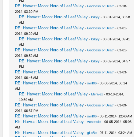
PM
RE: Harvest Moon: Hero of Leaf Valley
-
Goddess of Death
- 02-28-
2014, 03:10 PM
RE: Harvest Moon: Hero of Leaf Valley
-
kiikyy
- 03-01-2014, 08:58
AM
RE: Harvest Moon: Hero of Leaf Valley
-
Goddess of Death
- 03-01-
2014, 09:29 AM
RE: Harvest Moon: Hero of Leaf Valley
-
kiikyy
- 03-01-2014, 09:41
AM
RE: Harvest Moon: Hero of Leaf Valley
-
Goddess of Death
- 03-01-
2014, 09:52 AM
RE: Harvest Moon: Hero of Leaf Valley
-
kiikyy
- 03-02-2014, 04:57
PM
RE: Harvest Moon: Hero of Leaf Valley
-
Goddess of Death
- 03-03-
2014, 06:46 AM
RE: Harvest Moon: Hero of Leaf Valley
-
swit06
- 03-08-2014, 06:14
AM
RE: Harvest Moon: Hero of Leaf Valley
-
Merivex
- 03-10-2014,
10:59 AM
RE: Harvest Moon: Hero of Leaf Valley
-
Goddess of Death
- 03-09-
2014, 06:37 PM
RE: Harvest Moon: Hero of Leaf Valley
-
swit06
- 03-11-2014, 12:40 AM
RE: Harvest Moon: Hero of Leaf Valley
-
venessiel
- 06-05-2014, 05:06
AM
RE: Harvest Moon: Hero of Leaf Valley
-
gLoBe
- 07-11-2014, 03:24 AM