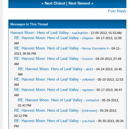
«
Next Oldest
|
Next Newest
»
Post Reply
Messages In This Thread
Harvest Moon - Hero of Leaf Valley
-
sup3rgh0st
- 12-05-2012, 01:53 AM
RE: Harvest Moon: Hero of Leaf Valley
-
sfageas
- 04-17-2013, 11:09
AM
RE: Harvest Moon: Hero of Leaf Valley
-
Nexus Geronimo 4
- 04-21-
2013, 05:56 PM
RE: Harvest Moon: Hero of Leaf Valley
-
Grezen
- 04-24-2013, 07:49
AM
RE: Harvest Moon: Hero of Leaf Valley
-
aki21
- 04-24-2013, 10:46
AM
RE: Harvest Moon: Hero of Leaf Valley
-
yellowish
- 05-10-2013, 12:53
AM
RE: Harvest Moon: Hero of Leaf Valley
-
ngyiwen
- 05-17-2013, 06:47
AM
RE: Harvest Moon: Hero of Leaf Valley
-
serba2nd
- 05-29-2013,
01:42 PM
RE: Harvest Moon: Hero of Leaf Valley
-
[Unknown]
- 05-29-2013,
02:12 PM
RE: Harvest Moon: Hero of Leaf Valley
-
yuu.hack
- 05-30-2013, 06:34
PM