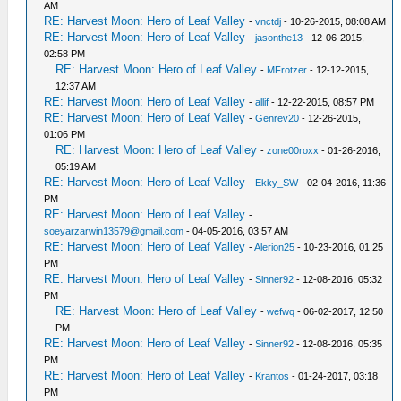
AM
RE: Harvest Moon: Hero of Leaf Valley
-
vnctdj
- 10-26-2015, 08:08 AM
RE: Harvest Moon: Hero of Leaf Valley
-
jasonthe13
- 12-06-2015,
02:58 PM
RE: Harvest Moon: Hero of Leaf Valley
-
MFrotzer
- 12-12-2015,
12:37 AM
RE: Harvest Moon: Hero of Leaf Valley
-
allif
- 12-22-2015, 08:57 PM
RE: Harvest Moon: Hero of Leaf Valley
-
Genrev20
- 12-26-2015,
01:06 PM
RE: Harvest Moon: Hero of Leaf Valley
-
zone00roxx
- 01-26-2016,
05:19 AM
RE: Harvest Moon: Hero of Leaf Valley
-
Ekky_SW
- 02-04-2016, 11:36
PM
RE: Harvest Moon: Hero of Leaf Valley
-
soeyarzarwin13579@gmail.com
- 04-05-2016, 03:57 AM
RE: Harvest Moon: Hero of Leaf Valley
-
Alerion25
- 10-23-2016, 01:25
PM
RE: Harvest Moon: Hero of Leaf Valley
-
Sinner92
- 12-08-2016, 05:32
PM
RE: Harvest Moon: Hero of Leaf Valley
-
wefwq
- 06-02-2017, 12:50
PM
RE: Harvest Moon: Hero of Leaf Valley
-
Sinner92
- 12-08-2016, 05:35
PM
RE: Harvest Moon: Hero of Leaf Valley
-
Krantos
- 01-24-2017, 03:18
PM