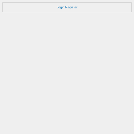
Login
Register