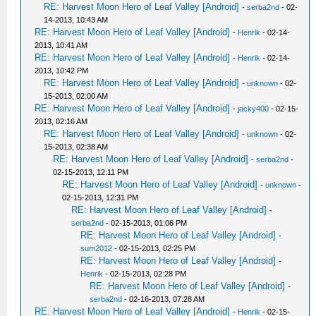
RE: Harvest Moon Hero of Leaf Valley [Android]
-
serba2nd
- 02-
14-2013, 10:43 AM
RE: Harvest Moon Hero of Leaf Valley [Android]
-
Henrik
- 02-14-
2013, 10:41 AM
RE: Harvest Moon Hero of Leaf Valley [Android]
-
Henrik
- 02-14-
2013, 10:42 PM
RE: Harvest Moon Hero of Leaf Valley [Android]
-
unknown
- 02-
15-2013, 02:00 AM
RE: Harvest Moon Hero of Leaf Valley [Android]
-
jacky400
- 02-15-
2013, 02:16 AM
RE: Harvest Moon Hero of Leaf Valley [Android]
-
unknown
- 02-
15-2013, 02:38 AM
RE: Harvest Moon Hero of Leaf Valley [Android]
-
serba2nd
-
02-15-2013, 12:11 PM
RE: Harvest Moon Hero of Leaf Valley [Android]
-
unknown
-
02-15-2013, 12:31 PM
RE: Harvest Moon Hero of Leaf Valley [Android]
-
serba2nd
- 02-15-2013, 01:06 PM
RE: Harvest Moon Hero of Leaf Valley [Android]
-
sum2012
- 02-15-2013, 02:25 PM
RE: Harvest Moon Hero of Leaf Valley [Android]
-
Henrik
- 02-15-2013, 02:28 PM
RE: Harvest Moon Hero of Leaf Valley [Android]
-
serba2nd
- 02-16-2013, 07:28 AM
RE: Harvest Moon Hero of Leaf Valley [Android]
-
Henrik
- 02-15-