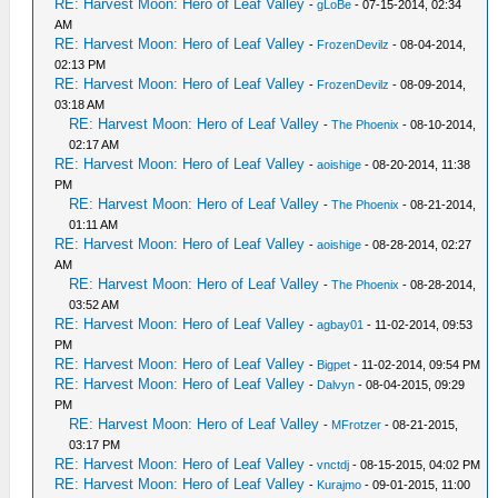
RE: Harvest Moon: Hero of Leaf Valley
-
gLoBe
- 07-15-2014, 02:34
AM
RE: Harvest Moon: Hero of Leaf Valley
-
FrozenDevilz
- 08-04-2014,
02:13 PM
RE: Harvest Moon: Hero of Leaf Valley
-
FrozenDevilz
- 08-09-2014,
03:18 AM
RE: Harvest Moon: Hero of Leaf Valley
-
The Phoenix
- 08-10-2014,
02:17 AM
RE: Harvest Moon: Hero of Leaf Valley
-
aoishige
- 08-20-2014, 11:38
PM
RE: Harvest Moon: Hero of Leaf Valley
-
The Phoenix
- 08-21-2014,
01:11 AM
RE: Harvest Moon: Hero of Leaf Valley
-
aoishige
- 08-28-2014, 02:27
AM
RE: Harvest Moon: Hero of Leaf Valley
-
The Phoenix
- 08-28-2014,
03:52 AM
RE: Harvest Moon: Hero of Leaf Valley
-
agbay01
- 11-02-2014, 09:53
PM
RE: Harvest Moon: Hero of Leaf Valley
-
Bigpet
- 11-02-2014, 09:54 PM
RE: Harvest Moon: Hero of Leaf Valley
-
Dalvyn
- 08-04-2015, 09:29
PM
RE: Harvest Moon: Hero of Leaf Valley
-
MFrotzer
- 08-21-2015,
03:17 PM
RE: Harvest Moon: Hero of Leaf Valley
-
vnctdj
- 08-15-2015, 04:02 PM
RE: Harvest Moon: Hero of Leaf Valley
-
Kurajmo
- 09-01-2015, 11:00