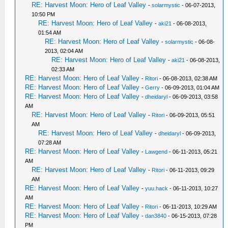
RE: Harvest Moon: Hero of Leaf Valley
-
solarmystic
- 06-07-2013,
10:50 PM
RE: Harvest Moon: Hero of Leaf Valley
-
aki21
- 06-08-2013,
01:54 AM
RE: Harvest Moon: Hero of Leaf Valley
-
solarmystic
- 06-08-
2013, 02:04 AM
RE: Harvest Moon: Hero of Leaf Valley
-
aki21
- 06-08-2013,
02:33 AM
RE: Harvest Moon: Hero of Leaf Valley
-
Ritori
- 06-08-2013, 02:38 AM
RE: Harvest Moon: Hero of Leaf Valley
-
Gerry
- 06-09-2013, 01:04 AM
RE: Harvest Moon: Hero of Leaf Valley
-
dheidaryl
- 06-09-2013, 03:58
AM
RE: Harvest Moon: Hero of Leaf Valley
-
Ritori
- 06-09-2013, 05:51
AM
RE: Harvest Moon: Hero of Leaf Valley
-
dheidaryl
- 06-09-2013,
07:28 AM
RE: Harvest Moon: Hero of Leaf Valley
-
Lawgend
- 06-11-2013, 05:21
AM
RE: Harvest Moon: Hero of Leaf Valley
-
Ritori
- 06-11-2013, 09:29
AM
RE: Harvest Moon: Hero of Leaf Valley
-
yuu.hack
- 06-11-2013, 10:27
AM
RE: Harvest Moon: Hero of Leaf Valley
-
Ritori
- 06-11-2013, 10:29 AM
RE: Harvest Moon: Hero of Leaf Valley
-
dan3840
- 06-15-2013, 07:28
PM