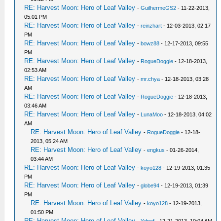
RE: Harvest Moon: Hero of Leaf Valley
-
GuilhermeGS2
- 11-22-2013,
05:01 PM
RE: Harvest Moon: Hero of Leaf Valley
-
reinzhart
- 12-03-2013, 02:17
PM
RE: Harvest Moon: Hero of Leaf Valley
-
bowz88
- 12-17-2013, 09:55
PM
RE: Harvest Moon: Hero of Leaf Valley
-
RogueDoggie
- 12-18-2013,
02:53 AM
RE: Harvest Moon: Hero of Leaf Valley
-
mr.chya
- 12-18-2013, 03:28
AM
RE: Harvest Moon: Hero of Leaf Valley
-
RogueDoggie
- 12-18-2013,
03:46 AM
RE: Harvest Moon: Hero of Leaf Valley
-
LunaMoo
- 12-18-2013, 04:02
AM
RE: Harvest Moon: Hero of Leaf Valley
-
RogueDoggie
- 12-18-
2013, 05:24 AM
RE: Harvest Moon: Hero of Leaf Valley
-
engkus
- 01-26-2014,
03:44 AM
RE: Harvest Moon: Hero of Leaf Valley
-
koyo128
- 12-19-2013, 01:35
PM
RE: Harvest Moon: Hero of Leaf Valley
-
globe94
- 12-19-2013, 01:39
PM
RE: Harvest Moon: Hero of Leaf Valley
-
koyo128
- 12-19-2013,
01:50 PM
RE: Harvest Moon: Hero of Leaf Valley