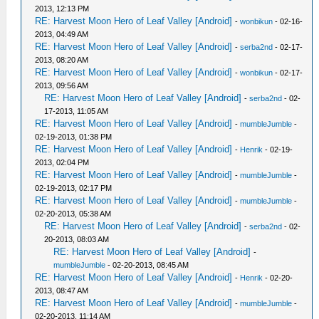
2013, 12:13 PM
RE: Harvest Moon Hero of Leaf Valley [Android]
-
wonbikun
- 02-16-
2013, 04:49 AM
RE: Harvest Moon Hero of Leaf Valley [Android]
-
serba2nd
- 02-17-
2013, 08:20 AM
RE: Harvest Moon Hero of Leaf Valley [Android]
-
wonbikun
- 02-17-
2013, 09:56 AM
RE: Harvest Moon Hero of Leaf Valley [Android]
-
serba2nd
- 02-
17-2013, 11:05 AM
RE: Harvest Moon Hero of Leaf Valley [Android]
-
mumbleJumble
-
02-19-2013, 01:38 PM
RE: Harvest Moon Hero of Leaf Valley [Android]
-
Henrik
- 02-19-
2013, 02:04 PM
RE: Harvest Moon Hero of Leaf Valley [Android]
-
mumbleJumble
-
02-19-2013, 02:17 PM
RE: Harvest Moon Hero of Leaf Valley [Android]
-
mumbleJumble
-
02-20-2013, 05:38 AM
RE: Harvest Moon Hero of Leaf Valley [Android]
-
serba2nd
- 02-
20-2013, 08:03 AM
RE: Harvest Moon Hero of Leaf Valley [Android]
-
mumbleJumble
- 02-20-2013, 08:45 AM
RE: Harvest Moon Hero of Leaf Valley [Android]
-
Henrik
- 02-20-
2013, 08:47 AM
RE: Harvest Moon Hero of Leaf Valley [Android]
-
mumbleJumble
-
02-20-2013, 11:14 AM