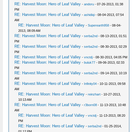
RE: Harvest Moon: Hero of Leaf Valley
-
andoru
- 07-26-2013, 01:38
PM
RE: Harvest Moon: Hero of Leaf Valley
-
ashidiqi
- 08-04-2013, 07:54
AM
RE: Harvest Moon: Hero of Leaf Valley
-
Superearth958
- 08-04-
2013, 08:09 AM
RE: Harvest Moon: Hero of Leaf Valley
-
serba2nd
- 08-13-2013, 01:51
PM
RE: Harvest Moon: Hero of Leaf Valley
-
serba2nd
- 08-30-2013, 02:29
PM
RE: Harvest Moon: Hero of Leaf Valley
-
vnctdj
- 08-30-2013, 04:05 PM
RE: Harvest Moon: Hero of Leaf Valley
-
buluk77
- 09-06-2013, 02:33
PM
RE: Harvest Moon: Hero of Leaf Valley
-
serba2nd
- 09-14-2013, 10:19
AM
RE: Harvest Moon: Hero of Leaf Valley
-
Infinity04
- 10-11-2013, 09:58
AM
RE: Harvest Moon: Hero of Leaf Valley
-
reinzhart
- 10-27-2013,
10:13 AM
RE: Harvest Moon: Hero of Leaf Valley
-
r3born08
- 11-13-2013, 10:48
AM
RE: Harvest Moon: Hero of Leaf Valley
-
vnctdj
- 11-13-2013, 08:20
PM
RE: Harvest Moon: Hero of Leaf Valley
-
serba2nd
- 01-25-2014,
01:12 PM