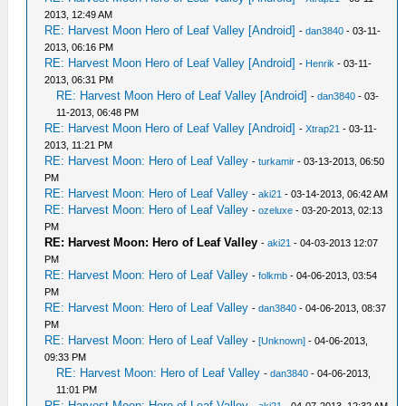
2013, 12:49 AM
RE: Harvest Moon Hero of Leaf Valley [Android]
-
dan3840
- 03-11-
2013, 06:16 PM
RE: Harvest Moon Hero of Leaf Valley [Android]
-
Henrik
- 03-11-
2013, 06:31 PM
RE: Harvest Moon Hero of Leaf Valley [Android]
-
dan3840
- 03-
11-2013, 06:48 PM
RE: Harvest Moon Hero of Leaf Valley [Android]
-
Xtrap21
- 03-11-
2013, 11:21 PM
RE: Harvest Moon: Hero of Leaf Valley
-
turkamir
- 03-13-2013, 06:50
PM
RE: Harvest Moon: Hero of Leaf Valley
-
aki21
- 03-14-2013, 06:42 AM
RE: Harvest Moon: Hero of Leaf Valley
-
ozeluxe
- 03-20-2013, 02:13
PM
RE: Harvest Moon: Hero of Leaf Valley
-
aki21
- 04-03-2013 12:07
PM
RE: Harvest Moon: Hero of Leaf Valley
-
folkmb
- 04-06-2013, 03:54
PM
RE: Harvest Moon: Hero of Leaf Valley
-
dan3840
- 04-06-2013, 08:37
PM
RE: Harvest Moon: Hero of Leaf Valley
-
[Unknown]
- 04-06-2013,
09:33 PM
RE: Harvest Moon: Hero of Leaf Valley
-
dan3840
- 04-06-2013,
11:01 PM
RE: Harvest Moon: Hero of Leaf Valley