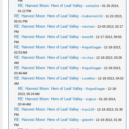
PM
RE: Harvest Moon: Hero of Leaf Valley
-
serba2nd
- 01-25-2014,
01:12 PM
RE: Harvest Moon: Hero of Leaf Valley
-
GuilhermeGS2
- 11-22-2013,
05:01 PM
RE: Harvest Moon: Hero of Leaf Valley
-
reinzhart
- 12-03-2013, 02:17
PM
RE: Harvest Moon: Hero of Leaf Valley
-
bowz88
- 12-17-2013, 09:55
PM
RE: Harvest Moon: Hero of Leaf Valley
-
RogueDoggie
- 12-18-2013,
02:53 AM
RE: Harvest Moon: Hero of Leaf Valley
-
mr.chya
- 12-18-2013, 03:28
AM
RE: Harvest Moon: Hero of Leaf Valley
-
RogueDoggie
- 12-18-2013,
03:46 AM
RE: Harvest Moon: Hero of Leaf Valley
-
LunaMoo
- 12-18-2013, 04:02
AM
RE: Harvest Moon: Hero of Leaf Valley
-
RogueDoggie
- 12-18-
2013, 05:24 AM
RE: Harvest Moon: Hero of Leaf Valley
-
engkus
- 01-26-2014,
03:44 AM
RE: Harvest Moon: Hero of Leaf Valley
-
koyo128
- 12-19-2013, 01:35
PM
RE: Harvest Moon: Hero of Leaf Valley
-
globe94
- 12-19-2013, 01:39
PM