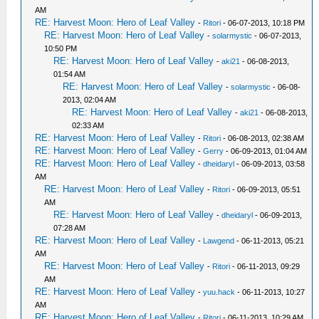
AM
RE: Harvest Moon: Hero of Leaf Valley
-
Ritori
- 06-07-2013, 10:18 PM
RE: Harvest Moon: Hero of Leaf Valley
-
solarmystic
- 06-07-2013,
10:50 PM
RE: Harvest Moon: Hero of Leaf Valley
-
aki21
- 06-08-2013,
01:54 AM
RE: Harvest Moon: Hero of Leaf Valley
-
solarmystic
- 06-08-
2013, 02:04 AM
RE: Harvest Moon: Hero of Leaf Valley
-
aki21
- 06-08-2013,
02:33 AM
RE: Harvest Moon: Hero of Leaf Valley
-
Ritori
- 06-08-2013, 02:38 AM
RE: Harvest Moon: Hero of Leaf Valley
-
Gerry
- 06-09-2013, 01:04 AM
RE: Harvest Moon: Hero of Leaf Valley
-
dheidaryl
- 06-09-2013, 03:58
AM
RE: Harvest Moon: Hero of Leaf Valley
-
Ritori
- 06-09-2013, 05:51
AM
RE: Harvest Moon: Hero of Leaf Valley
-
dheidaryl
- 06-09-2013,
07:28 AM
RE: Harvest Moon: Hero of Leaf Valley
-
Lawgend
- 06-11-2013, 05:21
AM
RE: Harvest Moon: Hero of Leaf Valley
-
Ritori
- 06-11-2013, 09:29
AM
RE: Harvest Moon: Hero of Leaf Valley
-
yuu.hack
- 06-11-2013, 10:27
AM
RE: Harvest Moon: Hero of Leaf Valley
-
Ritori
- 06-11-2013, 10:29 AM