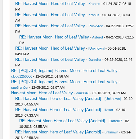
RE: Harvest Moon: Hero of Leaf Valley
-
Krantos
- 01-24-2017, 03:18
PM
RE: Harvest Moon: Hero of Leaf Valley
-
Kronus
- 06-14-2017, 04:54
AM
RE: Harvest Moon: Hero of Leaf Valley
-
RunicAce
- 04-27-2018, 12:57
PM
RE: Harvest Moon: Hero of Leaf Valley
-
Asferot
- 04-27-2018, 02:15
PM
RE: Harvest Moon: Hero of Leaf Valley
-
[Unknown]
- 05-01-2018,
04:00 AM
RE: Harvest Moon: Hero of Leaf Valley
-
Danieller
- 06-22-2020, 12:44
PM
RE: [PC][v0.4][Ingame] Harvest Moon - Hero of Leaf Valley
-
cloud1250000
- 12-05-2012, 01:56 AM
RE: [PC][v0.4][Ingame] Harvest Moon - Hero of Leaf Valley
-
sup3rgh0st
- 12-05-2012, 02:07 AM
Harvest Moon: Hero of Leaf Valley
-
dan3840
- 02-10-2013, 04:39 AM
RE: Harvest Moon Hero of Leaf Valley [Android]
-
[Unknown]
- 02-10-
2013, 04:55 AM
RE: Harvest Moon Hero of Leaf Valley [Android]
-
livisor
- 02-10-
2013, 07:33 AM
RE: Harvest Moon Hero of Leaf Valley [Android]
-
Carter07
- 02-
10-2013, 08:55 AM
RE: Harvest Moon Hero of Leaf Valley [Android]
-
unknown
- 02-14-
2013, 02:58 AM