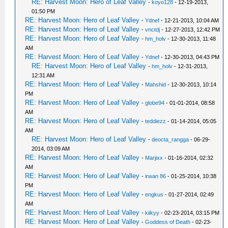
RE: Harvest Moon: Hero of Leaf Valley
-
koyo128
- 12-19-2013,
01:50 PM
RE: Harvest Moon: Hero of Leaf Valley
-
Ydnef
- 12-21-2013, 10:04 AM
RE: Harvest Moon: Hero of Leaf Valley
-
vnctdj
- 12-27-2013, 12:42 PM
RE: Harvest Moon: Hero of Leaf Valley
-
hm_holv
- 12-30-2013, 11:48
AM
RE: Harvest Moon: Hero of Leaf Valley
-
Ydnef
- 12-30-2013, 04:43 PM
RE: Harvest Moon: Hero of Leaf Valley
-
hm_holv
- 12-31-2013,
12:31 AM
RE: Harvest Moon: Hero of Leaf Valley
-
Mahshid
- 12-30-2013, 10:14
PM
RE: Harvest Moon: Hero of Leaf Valley
-
globe94
- 01-01-2014, 08:58
AM
RE: Harvest Moon: Hero of Leaf Valley
-
teddiezz
- 01-14-2014, 05:05
AM
RE: Harvest Moon: Hero of Leaf Valley
-
deocta_rangga
- 06-29-
2014, 03:09 AM
RE: Harvest Moon: Hero of Leaf Valley
-
Marjixx
- 01-16-2014, 02:32
AM
RE: Harvest Moon: Hero of Leaf Valley
-
irwan 86
- 01-25-2014, 10:38
PM
RE: Harvest Moon: Hero of Leaf Valley
-
engkus
- 01-27-2014, 02:49
AM
RE: Harvest Moon: Hero of Leaf Valley
-
kiikyy
- 02-23-2014, 03:15 PM
RE: Harvest Moon: Hero of Leaf Valley
-
Goddess of Death
- 02-23-