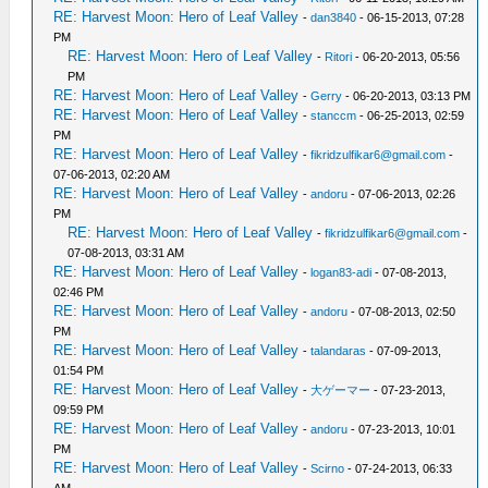
RE: Harvest Moon: Hero of Leaf Valley
-
dan3840
- 06-15-2013, 07:28
PM
RE: Harvest Moon: Hero of Leaf Valley
-
Ritori
- 06-20-2013, 05:56
PM
RE: Harvest Moon: Hero of Leaf Valley
-
Gerry
- 06-20-2013, 03:13 PM
RE: Harvest Moon: Hero of Leaf Valley
-
stanccm
- 06-25-2013, 02:59
PM
RE: Harvest Moon: Hero of Leaf Valley
-
fikridzulfikar6@gmail.com
-
07-06-2013, 02:20 AM
RE: Harvest Moon: Hero of Leaf Valley
-
andoru
- 07-06-2013, 02:26
PM
RE: Harvest Moon: Hero of Leaf Valley
-
fikridzulfikar6@gmail.com
-
07-08-2013, 03:31 AM
RE: Harvest Moon: Hero of Leaf Valley
-
logan83-adi
- 07-08-2013,
02:46 PM
RE: Harvest Moon: Hero of Leaf Valley
-
andoru
- 07-08-2013, 02:50
PM
RE: Harvest Moon: Hero of Leaf Valley
-
talandaras
- 07-09-2013,
01:54 PM
RE: Harvest Moon: Hero of Leaf Valley
-
大ゲーマー
- 07-23-2013,
09:59 PM
RE: Harvest Moon: Hero of Leaf Valley
-
andoru
- 07-23-2013, 10:01
PM
RE: Harvest Moon: Hero of Leaf Valley
-
Scirno
- 07-24-2013, 06:33