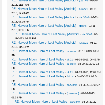
RE: Harvest Moon Hero of Leaf Valley [Android]
-
y237wu
- 03-10-
2013, 11:57 AM
RE: Harvest Moon Hero of Leaf Valley [Android]
-
Xtrap21
- 03-11-
2013, 12:49 AM
RE: Harvest Moon Hero of Leaf Valley [Android]
-
dan3840
- 03-11-
2013, 06:16 PM
RE: Harvest Moon Hero of Leaf Valley [Android]
-
Henrik
- 03-11-
2013, 06:31 PM
RE: Harvest Moon Hero of Leaf Valley [Android]
-
dan3840
- 03-
11-2013, 06:48 PM
RE: Harvest Moon Hero of Leaf Valley [Android]
-
Xtrap21
- 03-11-
2013, 11:21 PM
RE: Harvest Moon: Hero of Leaf Valley
-
turkamir
- 03-13-2013, 06:50
PM
RE: Harvest Moon: Hero of Leaf Valley
-
aki21
- 03-14-2013, 06:42 AM
RE: Harvest Moon: Hero of Leaf Valley
-
ozeluxe
- 03-20-2013, 02:13
PM
RE: Harvest Moon: Hero of Leaf Valley
-
aki21
- 04-03-2013, 12:07 PM
RE: Harvest Moon: Hero of Leaf Valley
-
folkmb
- 04-06-2013, 03:54
PM
RE: Harvest Moon: Hero of Leaf Valley
-
dan3840
- 04-06-2013, 08:37
PM
RE: Harvest Moon: Hero of Leaf Valley
-
[Unknown]
- 04-06-2013,
09:33 PM
RE: Harvest Moon: Hero of Leaf Valley
-
dan3840
- 04-06-2013,