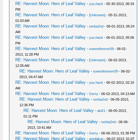
RE: Harvest Moon: Hero of Leaf Valley
-
yuu.hack
- 05-30-2013, 06:34
PM
RE: Harvest Moon: Hero of Leaf Valley
-
[Unknown]
- 05-31-2013,
01:03 AM
RE: Harvest Moon: Hero of Leaf Valley
-
serba2nd
- 06-01-2013, 06:24
AM
RE: Harvest Moon: Hero of Leaf Valley
-
yuu.hack
- 06-01-2013, 05:06
PM
RE: Harvest Moon: Hero of Leaf Valley
-
sowonforever09
- 06-01-
2013, 11:28 PM
RE: Harvest Moon: Hero of Leaf Valley
-
[Unknown]
- 06-02-2013,
12:05 AM
RE: Harvest Moon: Hero of Leaf Valley
-
sowonforever09
- 06-02-
2013, 04:47 AM
RE: Harvest Moon: Hero of Leaf Valley
-
yuu.hack
- 06-02-2013, 02:10
AM
RE: Harvest Moon: Hero of Leaf Valley
-
Gerry
- 06-02-2013, 04:13 AM
RE: Harvest Moon: Hero of Leaf Valley
-
serba2nd
- 06-05-2013,
12:36 PM
RE: Harvest Moon: Hero of Leaf Valley
-
aki21
- 06-05-2013,
01:11 PM
RE: Harvest Moon: Hero of Leaf Valley
-
serba2nd
- 06-06-
2013, 10:41 AM
RE: Harvest Moon: Hero of Leaf Valley
-
Gerry
- 06-06-2013, 01:38 PM
RE: Harvest Moon: Hero of Leaf Valley
-
wonbikun
- 06-07-2013, 01:07