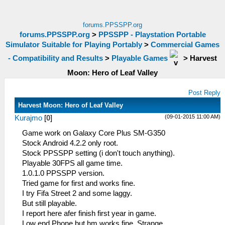
forums.PPSSPP.org
forums.PPSSPP.org
>
PPSSPP - Playstation Portable
Simulator Suitable for Playing Portably
>
Commercial Games
- Compatibility and Results
>
Playable Games
>
Harvest
Moon: Hero of Leaf Valley
Post Reply
Harvest Moon: Hero of Leaf Valley
(09-01-2015 11:00 AM)
Kurajmo
[
0
]
Game work on Galaxy Core Plus SM-G350
Stock Android 4.2.2 only root.
Stock PPSSPP setting (i don't touch anything).
Playable 30FPS all game time.
1.0.1.0 PPSSPP version.
Tried game for first and works fine.
I try Fifa Street 2 and some laggy.
But still playable.
I report here afer finish first year in game.
Low end Phone but hm works fine. Strange.