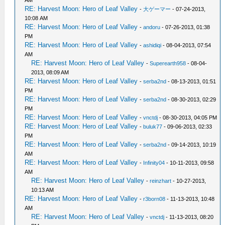
AM
RE: Harvest Moon: Hero of Leaf Valley
-
大ゲーマー
- 07-24-2013,
10:08 AM
RE: Harvest Moon: Hero of Leaf Valley
-
andoru
- 07-26-2013, 01:38
PM
RE: Harvest Moon: Hero of Leaf Valley
-
ashidiqi
- 08-04-2013, 07:54
AM
RE: Harvest Moon: Hero of Leaf Valley
-
Superearth958
- 08-04-
2013, 08:09 AM
RE: Harvest Moon: Hero of Leaf Valley
-
serba2nd
- 08-13-2013, 01:51
PM
RE: Harvest Moon: Hero of Leaf Valley
-
serba2nd
- 08-30-2013, 02:29
PM
RE: Harvest Moon: Hero of Leaf Valley
-
vnctdj
- 08-30-2013, 04:05 PM
RE: Harvest Moon: Hero of Leaf Valley
-
buluk77
- 09-06-2013, 02:33
PM
RE: Harvest Moon: Hero of Leaf Valley
-
serba2nd
- 09-14-2013, 10:19
AM
RE: Harvest Moon: Hero of Leaf Valley
-
Infinity04
- 10-11-2013, 09:58
AM
RE: Harvest Moon: Hero of Leaf Valley
-
reinzhart
- 10-27-2013,
10:13 AM
RE: Harvest Moon: Hero of Leaf Valley
-
r3born08
- 11-13-2013, 10:48
AM
RE: Harvest Moon: Hero of Leaf Valley
-
vnctdj
- 11-13-2013, 08:20