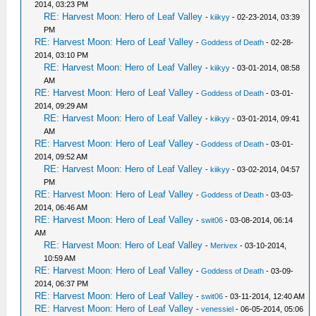
2014, 03:23 PM
RE: Harvest Moon: Hero of Leaf Valley
-
kiikyy
- 02-23-2014, 03:39
PM
RE: Harvest Moon: Hero of Leaf Valley
-
Goddess of Death
- 02-28-
2014, 03:10 PM
RE: Harvest Moon: Hero of Leaf Valley
-
kiikyy
- 03-01-2014, 08:58
AM
RE: Harvest Moon: Hero of Leaf Valley
-
Goddess of Death
- 03-01-
2014, 09:29 AM
RE: Harvest Moon: Hero of Leaf Valley
-
kiikyy
- 03-01-2014, 09:41
AM
RE: Harvest Moon: Hero of Leaf Valley
-
Goddess of Death
- 03-01-
2014, 09:52 AM
RE: Harvest Moon: Hero of Leaf Valley
-
kiikyy
- 03-02-2014, 04:57
PM
RE: Harvest Moon: Hero of Leaf Valley
-
Goddess of Death
- 03-03-
2014, 06:46 AM
RE: Harvest Moon: Hero of Leaf Valley
-
swit06
- 03-08-2014, 06:14
AM
RE: Harvest Moon: Hero of Leaf Valley
-
Merivex
- 03-10-2014,
10:59 AM
RE: Harvest Moon: Hero of Leaf Valley
-
Goddess of Death
- 03-09-
2014, 06:37 PM
RE: Harvest Moon: Hero of Leaf Valley
-
swit06
- 03-11-2014, 12:40 AM
RE: Harvest Moon: Hero of Leaf Valley
-
venessiel
- 06-05-2014, 05:06