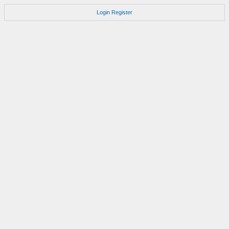
Login
Register