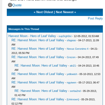
Quote
«
Next Oldest
|
Next Newest
»
Post Reply
Messages In This Thread
Harvest Moon - Hero of Leaf Valley
-
sup3rgh0st
- 12-05-2012, 01:53 AM
RE: Harvest Moon: Hero of Leaf Valley
-
sfageas
- 04-17-2013, 11:09
AM
RE: Harvest Moon: Hero of Leaf Valley
-
Nexus Geronimo 4
- 04-21-
2013, 05:56 PM
RE: Harvest Moon: Hero of Leaf Valley
-
Grezen
- 04-24-2013, 07:49
AM
RE: Harvest Moon: Hero of Leaf Valley
-
aki21
- 04-24-2013, 10:46
AM
RE: Harvest Moon: Hero of Leaf Valley
-
yellowish
- 05-10-2013, 12:53
AM
RE: Harvest Moon: Hero of Leaf Valley
-
ngyiwen
- 05-17-2013, 06:47
AM
RE: Harvest Moon: Hero of Leaf Valley
-
serba2nd
- 05-29-2013,
01:42 PM
RE: Harvest Moon: Hero of Leaf Valley
-
[Unknown]
- 05-29-2013,
02:12 PM