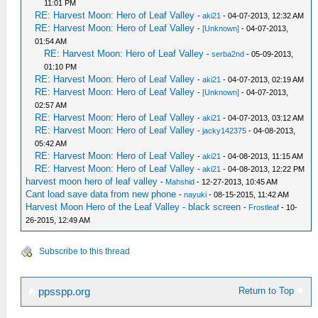
11:01 PM
RE: Harvest Moon: Hero of Leaf Valley
-
aki21
- 04-07-2013, 12:32 AM
RE: Harvest Moon: Hero of Leaf Valley
-
[Unknown]
- 04-07-2013,
01:54 AM
RE: Harvest Moon: Hero of Leaf Valley
-
serba2nd
- 05-09-2013,
01:10 PM
RE: Harvest Moon: Hero of Leaf Valley
-
aki21
- 04-07-2013, 02:19 AM
RE: Harvest Moon: Hero of Leaf Valley
-
[Unknown]
- 04-07-2013,
02:57 AM
RE: Harvest Moon: Hero of Leaf Valley
-
aki21
- 04-07-2013, 03:12 AM
RE: Harvest Moon: Hero of Leaf Valley
-
jacky142375
- 04-08-2013,
05:42 AM
RE: Harvest Moon: Hero of Leaf Valley
-
aki21
- 04-08-2013, 11:15 AM
RE: Harvest Moon: Hero of Leaf Valley
-
aki21
- 04-08-2013, 12:22 PM
harvest moon hero of leaf valley
-
Mahshid
- 12-27-2013, 10:45 AM
Cant load save data from new phone
-
nayuki
- 08-15-2015, 11:42 AM
Harvest Moon Hero of the Leaf Valley - black screen
-
Frostleaf
- 10-
26-2015, 12:49 AM
Subscribe to this thread
Return to Top
ppsspp.org