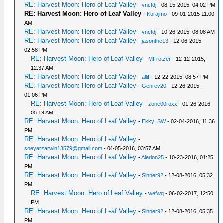
RE: Harvest Moon: Hero of Leaf Valley
-
vnctdj
- 08-15-2015, 04:02 PM
RE: Harvest Moon: Hero of Leaf Valley
-
Kurajmo
- 09-01-2015 11:00
AM
RE: Harvest Moon: Hero of Leaf Valley
-
vnctdj
- 10-26-2015, 08:08 AM
RE: Harvest Moon: Hero of Leaf Valley
-
jasonthe13
- 12-06-2015,
02:58 PM
RE: Harvest Moon: Hero of Leaf Valley
-
MFrotzer
- 12-12-2015,
12:37 AM
RE: Harvest Moon: Hero of Leaf Valley
-
allif
- 12-22-2015, 08:57 PM
RE: Harvest Moon: Hero of Leaf Valley
-
Genrev20
- 12-26-2015,
01:06 PM
RE: Harvest Moon: Hero of Leaf Valley
-
zone00roxx
- 01-26-2016,
05:19 AM
RE: Harvest Moon: Hero of Leaf Valley
-
Ekky_SW
- 02-04-2016, 11:36
PM
RE: Harvest Moon: Hero of Leaf Valley
-
soeyarzarwin13579@gmail.com
- 04-05-2016, 03:57 AM
RE: Harvest Moon: Hero of Leaf Valley
-
Alerion25
- 10-23-2016, 01:25
PM
RE: Harvest Moon: Hero of Leaf Valley
-
Sinner92
- 12-08-2016, 05:32
PM
RE: Harvest Moon: Hero of Leaf Valley
-
wefwq
- 06-02-2017, 12:50
PM
RE: Harvest Moon: Hero of Leaf Valley
-
Sinner92
- 12-08-2016, 05:35
PM