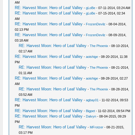
AM
RE: Harvest Moon: Hero of Leaf Valley
-
gLoBe
- 07-11-2014, 03:24 AM
RE: Harvest Moon: Hero of Leaf Valley
-
gLoBe
- 07-15-2014, 02:34
AM
RE: Harvest Moon: Hero of Leaf Valley
-
FrozenDevilz
- 08-04-2014,
02:13 PM
RE: Harvest Moon: Hero of Leaf Valley
-
FrozenDevilz
- 08-09-2014,
03:18 AM
RE: Harvest Moon: Hero of Leaf Valley
-
The Phoenix
- 08-10-2014,
02:17 AM
RE: Harvest Moon: Hero of Leaf Valley
-
aoishige
- 08-20-2014, 11:38
PM
RE: Harvest Moon: Hero of Leaf Valley
-
The Phoenix
- 08-21-2014,
01:11 AM
RE: Harvest Moon: Hero of Leaf Valley
-
aoishige
- 08-28-2014, 02:27
AM
RE: Harvest Moon: Hero of Leaf Valley
-
The Phoenix
- 08-28-2014,
03:52 AM
RE: Harvest Moon: Hero of Leaf Valley
-
agbay01
- 11-02-2014, 09:53
PM
RE: Harvest Moon: Hero of Leaf Valley
-
Bigpet
- 11-02-2014, 09:54 PM
RE: Harvest Moon: Hero of Leaf Valley
-
Dalvyn
- 08-04-2015, 09:29
PM
RE: Harvest Moon: Hero of Leaf Valley
-
MFrotzer
- 08-21-2015,
03:17 PM