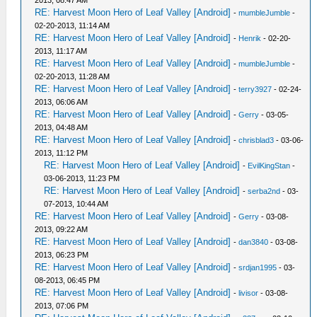
2013, 08:47 AM
RE: Harvest Moon Hero of Leaf Valley [Android]
-
mumbleJumble
-
02-20-2013, 11:14 AM
RE: Harvest Moon Hero of Leaf Valley [Android]
-
Henrik
- 02-20-
2013, 11:17 AM
RE: Harvest Moon Hero of Leaf Valley [Android]
-
mumbleJumble
-
02-20-2013, 11:28 AM
RE: Harvest Moon Hero of Leaf Valley [Android]
-
terry3927
- 02-24-
2013, 06:06 AM
RE: Harvest Moon Hero of Leaf Valley [Android]
-
Gerry
- 03-05-
2013, 04:48 AM
RE: Harvest Moon Hero of Leaf Valley [Android]
-
chrisblad3
- 03-06-
2013, 11:12 PM
RE: Harvest Moon Hero of Leaf Valley [Android]
-
EvilKingStan
-
03-06-2013, 11:23 PM
RE: Harvest Moon Hero of Leaf Valley [Android]
-
serba2nd
- 03-
07-2013, 10:44 AM
RE: Harvest Moon Hero of Leaf Valley [Android]
-
Gerry
- 03-08-
2013, 09:22 AM
RE: Harvest Moon Hero of Leaf Valley [Android]
-
dan3840
- 03-08-
2013, 06:23 PM
RE: Harvest Moon Hero of Leaf Valley [Android]
-
srdjan1995
- 03-
08-2013, 06:45 PM
RE: Harvest Moon Hero of Leaf Valley [Android]
-
livisor
- 03-08-
2013, 07:06 PM