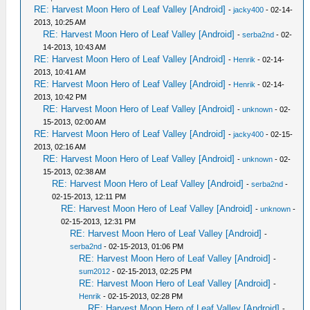
RE: Harvest Moon Hero of Leaf Valley [Android]
-
jacky400
- 02-14-
2013, 10:25 AM
RE: Harvest Moon Hero of Leaf Valley [Android]
-
serba2nd
- 02-
14-2013, 10:43 AM
RE: Harvest Moon Hero of Leaf Valley [Android]
-
Henrik
- 02-14-
2013, 10:41 AM
RE: Harvest Moon Hero of Leaf Valley [Android]
-
Henrik
- 02-14-
2013, 10:42 PM
RE: Harvest Moon Hero of Leaf Valley [Android]
-
unknown
- 02-
15-2013, 02:00 AM
RE: Harvest Moon Hero of Leaf Valley [Android]
-
jacky400
- 02-15-
2013, 02:16 AM
RE: Harvest Moon Hero of Leaf Valley [Android]
-
unknown
- 02-
15-2013, 02:38 AM
RE: Harvest Moon Hero of Leaf Valley [Android]
-
serba2nd
-
02-15-2013, 12:11 PM
RE: Harvest Moon Hero of Leaf Valley [Android]
-
unknown
-
02-15-2013, 12:31 PM
RE: Harvest Moon Hero of Leaf Valley [Android]
-
serba2nd
- 02-15-2013, 01:06 PM
RE: Harvest Moon Hero of Leaf Valley [Android]
-
sum2012
- 02-15-2013, 02:25 PM
RE: Harvest Moon Hero of Leaf Valley [Android]
-
Henrik
- 02-15-2013, 02:28 PM
RE: Harvest Moon Hero of Leaf Valley [Android]
-