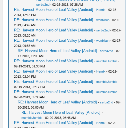
serba2nd
- 02-16-2013, 07:28 AM
RE: Harvest Moon Hero of Leaf Valley [Android]
-
Henrik
- 02-15-
2013, 12:13 PM
RE: Harvest Moon Hero of Leaf Valley [Android]
-
wonbikun
- 02-16-
2013, 04:49 AM
RE: Harvest Moon Hero of Leaf Valley [Android]
-
serba2nd
- 02-17-
2013, 08:20 AM
RE: Harvest Moon Hero of Leaf Valley [Android]
-
wonbikun
- 02-17-
2013, 09:56 AM
RE: Harvest Moon Hero of Leaf Valley [Android]
-
serba2nd
- 02-
17-2013, 11:05 AM
RE: Harvest Moon Hero of Leaf Valley [Android]
-
mumbleJumble
-
02-19-2013, 01:38 PM
RE: Harvest Moon Hero of Leaf Valley [Android]
-
Henrik
- 02-19-
2013, 02:04 PM
RE: Harvest Moon Hero of Leaf Valley [Android]
-
mumbleJumble
-
02-19-2013, 02:17 PM
RE: Harvest Moon Hero of Leaf Valley [Android]
-
mumbleJumble
-
02-20-2013, 05:38 AM
RE: Harvest Moon Hero of Leaf Valley [Android]
-
serba2nd
- 02-
20-2013, 08:03 AM
RE: Harvest Moon Hero of Leaf Valley [Android]
-
mumbleJumble
- 02-20-2013, 08:45 AM
RE: Harvest Moon Hero of Leaf Valley [Android]
-
Henrik
- 02-20-