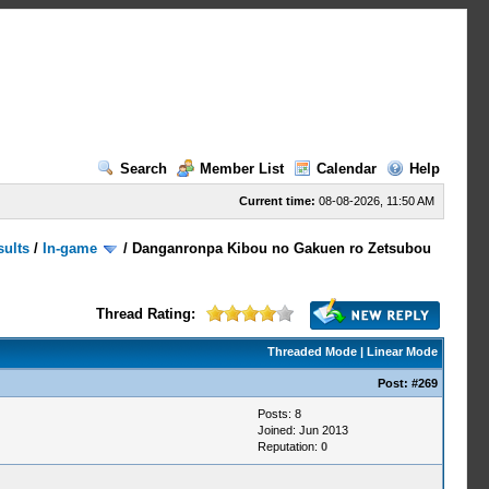
Search
Member List
Calendar
Help
Current time:
08-08-2026, 11:50 AM
sults
/
In-game
/
Danganronpa Kibou no Gakuen ro Zetsubou
Thread Rating:
Threaded Mode
|
Linear Mode
Post:
#269
Posts: 8
Joined: Jun 2013
Reputation:
0