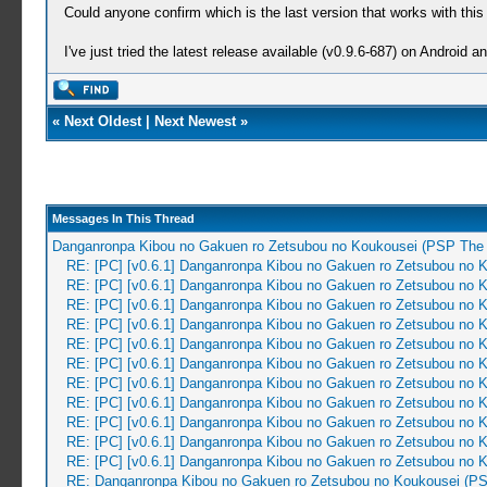
Could anyone confirm which is the last version that works with thi
I've just tried the latest release available (v0.9.6-687) on Android 
«
Next Oldest
|
Next Newest
»
Messages In This Thread
Danganronpa Kibou no Gakuen ro Zetsubou no Koukousei (PSP The 
RE: [PC] [v0.6.1] Danganronpa Kibou no Gakuen ro Zetsubou no 
RE: [PC] [v0.6.1] Danganronpa Kibou no Gakuen ro Zetsubou no 
RE: [PC] [v0.6.1] Danganronpa Kibou no Gakuen ro Zetsubou no 
RE: [PC] [v0.6.1] Danganronpa Kibou no Gakuen ro Zetsubou no 
RE: [PC] [v0.6.1] Danganronpa Kibou no Gakuen ro Zetsubou no 
RE: [PC] [v0.6.1] Danganronpa Kibou no Gakuen ro Zetsubou no 
RE: [PC] [v0.6.1] Danganronpa Kibou no Gakuen ro Zetsubou no 
RE: [PC] [v0.6.1] Danganronpa Kibou no Gakuen ro Zetsubou no 
RE: [PC] [v0.6.1] Danganronpa Kibou no Gakuen ro Zetsubou no 
RE: [PC] [v0.6.1] Danganronpa Kibou no Gakuen ro Zetsubou no 
RE: [PC] [v0.6.1] Danganronpa Kibou no Gakuen ro Zetsubou no 
RE: Danganronpa Kibou no Gakuen ro Zetsubou no Koukousei (PS