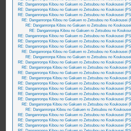
RE: Danganronpa Kibou no Gakuen ro Zetsubou no Koukousei (PS
RE: Danganronpa Kibou no Gakuen ro Zetsubou no Koukousei (PS
RE: Danganronpa Kibou no Gakuen ro Zetsubou no Koukousei (PS
RE: Danganronpa Kibou no Gakuen ro Zetsubou no Koukousei (
RE: Danganronpa Kibou no Gakuen ro Zetsubou no Koukousei
RE: Danganronpa Kibou no Gakuen ro Zetsubou no Koukous
RE: Danganronpa Kibou no Gakuen ro Zetsubou no Koukousei (PS
RE: Danganronpa Kibou no Gakuen ro Zetsubou no Koukousei (PS
RE: Danganronpa Kibou no Gakuen ro Zetsubou no Koukousei (PS
RE: Danganronpa Kibou no Gakuen ro Zetsubou no Koukousei (
RE: Danganronpa Kibou no Gakuen ro Zetsubou no Koukousei
RE: Danganronpa Kibou no Gakuen ro Zetsubou no Koukousei (PS
RE: Danganronpa Kibou no Gakuen ro Zetsubou no Koukousei (
RE: Danganronpa Kibou no Gakuen ro Zetsubou no Koukousei (PS
RE: Danganronpa Kibou no Gakuen ro Zetsubou no Koukousei (
RE: Danganronpa Kibou no Gakuen ro Zetsubou no Koukousei (PS
RE: Danganronpa Kibou no Gakuen ro Zetsubou no Koukousei (PS
RE: Danganronpa Kibou no Gakuen ro Zetsubou no Koukousei (PS
RE: Danganronpa Kibou no Gakuen ro Zetsubou no Koukousei (PS
RE: Danganronpa Kibou no Gakuen ro Zetsubou no Koukousei (
RE: Danganronpa Kibou no Gakuen ro Zetsubou no Koukousei
RE: Danganronpa Kibou no Gakuen ro Zetsubou no Koukousei (PS
RE: Danganronpa Kibou no Gakuen ro Zetsubou no Koukousei (PS
RE: Danganronpa Kibou no Gakuen ro Zetsubou no Koukousei (PS
RE: Danganronpa Kibou no Gakuen ro Zetsubou no Koukousei (PS