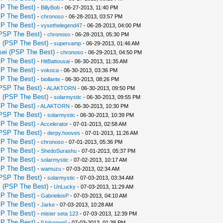
P The Best)
-
BillyBob
- 06-27-2013, 11:40 PM
P The Best)
-
chronoso
- 06-28-2013, 03:57 PM
P The Best)
-
vysethelegend47
- 06-28-2013, 04:00 PM
PSP The Best)
-
chronoso
- 06-28-2013, 05:30 PM
 (PSP The Best)
-
supervamp
- 06-29-2013, 01:46 AM
ei (PSP The Best)
-
chronoso
- 06-29-2013, 04:50 PM
P The Best)
-
HitBattousai
- 06-30-2013, 11:35 AM
P The Best)
-
vokoca
- 06-30-2013, 03:36 PM
P The Best)
-
biollante
- 06-30-2013, 08:26 PM
PSP The Best)
-
ALAKTORN
- 06-30-2013, 09:50 PM
 (PSP The Best)
-
solarmystic
- 06-30-2013, 09:55 PM
P The Best)
-
ALAKTORN
- 06-30-2013, 10:30 PM
PSP The Best)
-
solarmystic
- 06-30-2013, 10:39 PM
P The Best)
-
Accelerator
- 07-01-2013, 02:58 AM
PSP The Best)
-
derpy.hooves
- 07-01-2013, 11:26 AM
P The Best)
-
chronoso
- 07-01-2013, 05:36 PM
P The Best)
-
ShedoSurashu
- 07-01-2013, 05:37 PM
P The Best)
-
solarmystic
- 07-02-2013, 10:17 AM
P The Best)
-
wamuzu
- 07-03-2013, 02:34 AM
PSP The Best)
-
solarmystic
- 07-03-2013, 03:34 AM
 (PSP The Best)
-
UnLucky
- 07-03-2013, 11:29 AM
P The Best)
-
GabrieliosP
- 07-03-2013, 04:10 AM
P The Best)
-
Jarke
- 07-03-2013, 10:28 AM
P The Best)
-
mister seta 123
- 07-03-2013, 12:39 PM
P The Best)
-
[Unknown]
- 07-03-2013, 01:38 PM