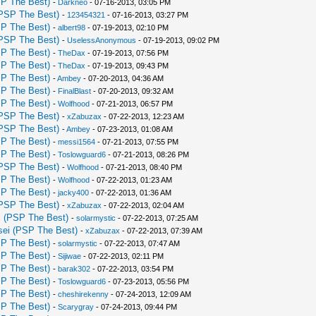
P The Best)
-
Darkneo
- 07-16-2013, 03:05 PM
PSP The Best)
-
123454321
- 07-16-2013, 03:27 PM
P The Best)
-
albert98
- 07-19-2013, 02:10 PM
PSP The Best)
-
UselessAnonymous
- 07-19-2013, 09:02 PM
P The Best)
-
TheDax
- 07-19-2013, 07:56 PM
P The Best)
-
TheDax
- 07-19-2013, 09:43 PM
P The Best)
-
Ambey
- 07-20-2013, 04:36 AM
P The Best)
-
FinalBlast
- 07-20-2013, 09:32 AM
P The Best)
-
Wolfhood
- 07-21-2013, 06:57 PM
PSP The Best)
-
xZabuzax
- 07-22-2013, 12:23 AM
PSP The Best)
-
Ambey
- 07-23-2013, 01:08 AM
P The Best)
-
messi1564
- 07-21-2013, 07:55 PM
P The Best)
-
Toslowguard6
- 07-21-2013, 08:26 PM
PSP The Best)
-
Wolfhood
- 07-21-2013, 08:40 PM
P The Best)
-
Wolfhood
- 07-22-2013, 01:23 AM
P The Best)
-
jacky400
- 07-22-2013, 01:36 AM
PSP The Best)
-
xZabuzax
- 07-22-2013, 02:04 AM
 (PSP The Best)
-
solarmystic
- 07-22-2013, 07:25 AM
ei (PSP The Best)
-
xZabuzax
- 07-22-2013, 07:39 AM
P The Best)
-
solarmystic
- 07-22-2013, 07:47 AM
P The Best)
-
Sijiwae
- 07-22-2013, 02:11 PM
P The Best)
-
barak302
- 07-22-2013, 03:54 PM
P The Best)
-
Toslowguard6
- 07-23-2013, 05:56 PM
P The Best)
-
cheshirekenny
- 07-24-2013, 12:09 AM
P The Best)
-
Scarygray
- 07-24-2013, 09:44 PM