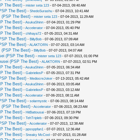
P The Best)
-
mister seta 123
- 07-04-2013, 09:40 AM
PSP The Best)
-
ShedoSurashu
- 07-04-2013, 10:41 AM
 (PSP The Best)
-
mister seta 123
- 07-04-2013, 11:29 AM
P The Best)
-
AsukaShinn
- 07-04-2013, 01:29 PM
P The Best)
-
Accelerator
- 07-04-2013, 05:40 PM
P The Best)
-
chihaya72
- 07-05-2013, 04:31 AM
PSP The Best)
-
BillyBob
- 07-06-2013, 07:09 AM
PSP The Best)
-
ALAKTORN
- 07-07-2013, 03:14 AM
 (PSP The Best)
-
BillyBob
- 07-07-2013, 04:07 AM
ei (PSP The Best)
-
mister seta 123
- 07-07-2013, 01:00 PM
usei (PSP The Best)
-
ALAKTORN
- 07-07-2013, 02:51 PM
P The Best)
-
AsukaShinn
- 07-05-2013, 06:34 AM
P The Best)
-
GabrieliosP
- 07-05-2013, 07:31 PM
PSP The Best)
-
MediocreJoker
- 07-13-2013, 05:42 AM
P The Best)
-
AsukaShinn
- 07-06-2013, 03:05 AM
P The Best)
-
GabrieliosP
- 07-06-2013, 03:12 AM
P The Best)
-
Accelerator
- 07-06-2013, 08:11 AM
PSP The Best)
-
solarmystic
- 07-06-2013, 08:14 AM
 (PSP The Best)
-
Accelerator
- 07-06-2013, 08:23 AM
P The Best)
-
HitBattousai
- 07-06-2013, 07:19 PM
P The Best)
-
TehTripleb
- 07-06-2013, 09:30 PM
PSP The Best)
-
Accelerator
- 07-07-2013, 12:38 AM
P The Best)
-
ppssppfan1
- 07-07-2013, 12:36 AM
P The Best)
-
Sneaky McCool
- 07-07-2013, 01:28 AM