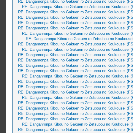
RE: Danganronpa Kibou no Gakuen ro Zetsubou no Koukousei (PS
RE: Danganronpa Kibou no Gakuen ro Zetsubou no Koukousei (
RE: Danganronpa Kibou no Gakuen ro Zetsubou no Koukousei (PS
RE: Danganronpa Kibou no Gakuen ro Zetsubou no Koukousei (PS
RE: Danganronpa Kibou no Gakuen ro Zetsubou no Koukousei (PS
RE: Danganronpa Kibou no Gakuen ro Zetsubou no Koukousei (PS
RE: Danganronpa Kibou no Gakuen ro Zetsubou no Koukousei (
RE: Danganronpa Kibou no Gakuen ro Zetsubou no Koukousei
RE: Danganronpa Kibou no Gakuen ro Zetsubou no Koukousei (PS
RE: Danganronpa Kibou no Gakuen ro Zetsubou no Koukousei (
RE: Danganronpa Kibou no Gakuen ro Zetsubou no Koukousei (PS
RE: Danganronpa Kibou no Gakuen ro Zetsubou no Koukousei (PS
RE: Danganronpa Kibou no Gakuen ro Zetsubou no Koukousei (PS
RE: Danganronpa Kibou no Gakuen ro Zetsubou no Koukousei (PS
RE: Danganronpa Kibou no Gakuen ro Zetsubou no Koukousei (
RE: Danganronpa Kibou no Gakuen ro Zetsubou no Koukousei (PS
RE: Danganronpa Kibou no Gakuen ro Zetsubou no Koukousei (PS
RE: Danganronpa Kibou no Gakuen ro Zetsubou no Koukousei (PS
RE: Danganronpa Kibou no Gakuen ro Zetsubou no Koukousei (
RE: Danganronpa Kibou no Gakuen ro Zetsubou no Koukousei (PS
RE: Danganronpa Kibou no Gakuen ro Zetsubou no Koukousei (PS
RE: Danganronpa Kibou no Gakuen ro Zetsubou no Koukousei (PS
RE: Danganronpa Kibou no Gakuen ro Zetsubou no Koukousei (PS
RE: Danganronpa Kibou no Gakuen ro Zetsubou no Koukousei (
RE: Danganronpa Kibou no Gakuen ro Zetsubou no Koukousei (PS