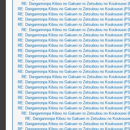
RE: Danganronpa Kibou no Gakuen ro Zetsubou no Koukousei (
RE: Danganronpa Kibou no Gakuen ro Zetsubou no Koukousei (PS
RE: Danganronpa Kibou no Gakuen ro Zetsubou no Koukousei (PS
RE: Danganronpa Kibou no Gakuen ro Zetsubou no Koukousei (PS
RE: Danganronpa Kibou no Gakuen ro Zetsubou no Koukousei (PS
RE: Danganronpa Kibou no Gakuen ro Zetsubou no Koukousei (
RE: Danganronpa Kibou no Gakuen ro Zetsubou no Koukousei (PS
RE: Danganronpa Kibou no Gakuen ro Zetsubou no Koukousei (PS
RE: Danganronpa Kibou no Gakuen ro Zetsubou no Koukousei (PS
RE: Danganronpa Kibou no Gakuen ro Zetsubou no Koukousei (PS
RE: Danganronpa Kibou no Gakuen ro Zetsubou no Koukousei (PS
RE: Danganronpa Kibou no Gakuen ro Zetsubou no Koukousei (PS
RE: Danganronpa Kibou no Gakuen ro Zetsubou no Koukousei (PS
RE: Danganronpa Kibou no Gakuen ro Zetsubou no Koukousei (PS
RE: Danganronpa Kibou no Gakuen ro Zetsubou no Koukousei (
RE: Danganronpa Kibou no Gakuen ro Zetsubou no Koukousei (PS
RE: Danganronpa Kibou no Gakuen ro Zetsubou no Koukousei (PS
RE: Danganronpa Kibou no Gakuen ro Zetsubou no Koukousei (PS
RE: Danganronpa Kibou no Gakuen ro Zetsubou no Koukousei (PS
RE: Danganronpa Kibou no Gakuen ro Zetsubou no Koukousei (PS
RE: Danganronpa Kibou no Gakuen ro Zetsubou no Koukousei (PS
RE: Danganronpa Kibou no Gakuen ro Zetsubou no Koukousei (
RE: Danganronpa Kibou no Gakuen ro Zetsubou no Koukousei
RE: Danganronpa Kibou no Gakuen ro Zetsubou no Koukousei (PS
RE: Danganronpa Kibou no Gakuen ro Zetsubou no Koukousei (PS