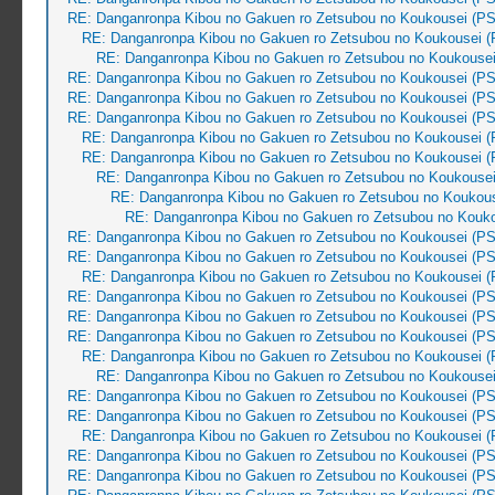
RE: Danganronpa Kibou no Gakuen ro Zetsubou no Koukousei (PS
RE: Danganronpa Kibou no Gakuen ro Zetsubou no Koukousei (
RE: Danganronpa Kibou no Gakuen ro Zetsubou no Koukousei
RE: Danganronpa Kibou no Gakuen ro Zetsubou no Koukousei (PS
RE: Danganronpa Kibou no Gakuen ro Zetsubou no Koukousei (PS
RE: Danganronpa Kibou no Gakuen ro Zetsubou no Koukousei (PS
RE: Danganronpa Kibou no Gakuen ro Zetsubou no Koukousei (
RE: Danganronpa Kibou no Gakuen ro Zetsubou no Koukousei (
RE: Danganronpa Kibou no Gakuen ro Zetsubou no Koukousei
RE: Danganronpa Kibou no Gakuen ro Zetsubou no Koukous
RE: Danganronpa Kibou no Gakuen ro Zetsubou no Kouko
RE: Danganronpa Kibou no Gakuen ro Zetsubou no Koukousei (PS
RE: Danganronpa Kibou no Gakuen ro Zetsubou no Koukousei (PS
RE: Danganronpa Kibou no Gakuen ro Zetsubou no Koukousei (
RE: Danganronpa Kibou no Gakuen ro Zetsubou no Koukousei (PS
RE: Danganronpa Kibou no Gakuen ro Zetsubou no Koukousei (PS
RE: Danganronpa Kibou no Gakuen ro Zetsubou no Koukousei (PS
RE: Danganronpa Kibou no Gakuen ro Zetsubou no Koukousei (
RE: Danganronpa Kibou no Gakuen ro Zetsubou no Koukousei
RE: Danganronpa Kibou no Gakuen ro Zetsubou no Koukousei (PS
RE: Danganronpa Kibou no Gakuen ro Zetsubou no Koukousei (PS
RE: Danganronpa Kibou no Gakuen ro Zetsubou no Koukousei (
RE: Danganronpa Kibou no Gakuen ro Zetsubou no Koukousei (PS
RE: Danganronpa Kibou no Gakuen ro Zetsubou no Koukousei (PS