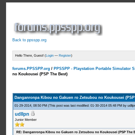
Back to ppsspp.org
Hello There, Guest! (
Login
—
Register
)
forums.PPSSPP.org
/
PPSSPP - Playstation Portable Simulator Su
no Koukousei (PSP The Best)
7 Votes - 3.71 Average
1
2
3
4
5
Danganronpa Kibou no Gakuen ro Zetsubou no Koukousei (PSP 
01-29-2014, 08:50 PM
(This post was last modified: 01-30-2014 05:48 PM by
udllp
udllpn
Junior Member
RE: Danganronpa Kibou no Gakuen ro Zetsubou no Koukousei (PSP The B