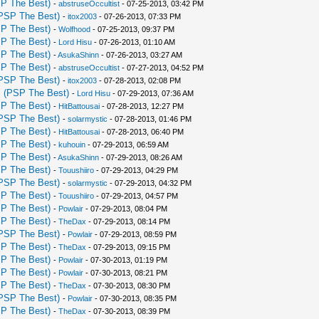
P The Best)
-
abstruseOccultist
- 07-25-2013, 03:42 PM
PSP The Best)
-
itox2003
- 07-26-2013, 07:33 PM
P The Best)
-
Wolfhood
- 07-25-2013, 09:37 PM
P The Best)
-
Lord Hisu
- 07-26-2013, 01:10 AM
P The Best)
-
AsukaShinn
- 07-26-2013, 03:27 AM
P The Best)
-
abstruseOccultist
- 07-27-2013, 04:52 PM
PSP The Best)
-
itox2003
- 07-28-2013, 02:08 PM
 (PSP The Best)
-
Lord Hisu
- 07-29-2013, 07:36 AM
P The Best)
-
HitBattousai
- 07-28-2013, 12:27 PM
PSP The Best)
-
solarmystic
- 07-28-2013, 01:46 PM
P The Best)
-
HitBattousai
- 07-28-2013, 06:40 PM
P The Best)
-
kuhouin
- 07-29-2013, 06:59 AM
P The Best)
-
AsukaShinn
- 07-29-2013, 08:26 AM
P The Best)
-
Touushiiro
- 07-29-2013, 04:29 PM
PSP The Best)
-
solarmystic
- 07-29-2013, 04:32 PM
P The Best)
-
Touushiiro
- 07-29-2013, 04:57 PM
P The Best)
-
Powlair
- 07-29-2013, 08:04 PM
P The Best)
-
TheDax
- 07-29-2013, 08:14 PM
PSP The Best)
-
Powlair
- 07-29-2013, 08:59 PM
P The Best)
-
TheDax
- 07-29-2013, 09:15 PM
P The Best)
-
Powlair
- 07-30-2013, 01:19 PM
P The Best)
-
Powlair
- 07-30-2013, 08:21 PM
P The Best)
-
TheDax
- 07-30-2013, 08:30 PM
PSP The Best)
-
Powlair
- 07-30-2013, 08:35 PM
P The Best)
-
TheDax
- 07-30-2013, 08:39 PM