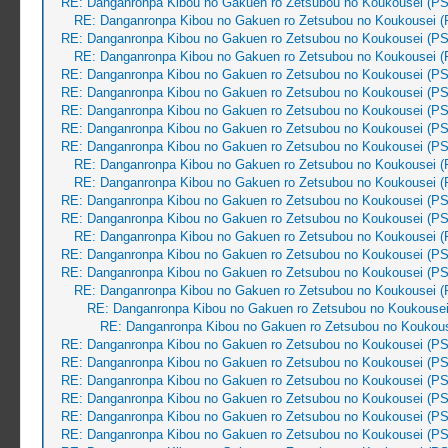
RE: Danganronpa Kibou no Gakuen ro Zetsubou no Koukousei (PS
RE: Danganronpa Kibou no Gakuen ro Zetsubou no Koukousei (
RE: Danganronpa Kibou no Gakuen ro Zetsubou no Koukousei (PS
RE: Danganronpa Kibou no Gakuen ro Zetsubou no Koukousei (
RE: Danganronpa Kibou no Gakuen ro Zetsubou no Koukousei (PS
RE: Danganronpa Kibou no Gakuen ro Zetsubou no Koukousei (PS
RE: Danganronpa Kibou no Gakuen ro Zetsubou no Koukousei (PS
RE: Danganronpa Kibou no Gakuen ro Zetsubou no Koukousei (PS
RE: Danganronpa Kibou no Gakuen ro Zetsubou no Koukousei (PS
RE: Danganronpa Kibou no Gakuen ro Zetsubou no Koukousei (
RE: Danganronpa Kibou no Gakuen ro Zetsubou no Koukousei (
RE: Danganronpa Kibou no Gakuen ro Zetsubou no Koukousei (PS
RE: Danganronpa Kibou no Gakuen ro Zetsubou no Koukousei (PS
RE: Danganronpa Kibou no Gakuen ro Zetsubou no Koukousei (
RE: Danganronpa Kibou no Gakuen ro Zetsubou no Koukousei (PS
RE: Danganronpa Kibou no Gakuen ro Zetsubou no Koukousei (PS
RE: Danganronpa Kibou no Gakuen ro Zetsubou no Koukousei (
RE: Danganronpa Kibou no Gakuen ro Zetsubou no Koukousei
RE: Danganronpa Kibou no Gakuen ro Zetsubou no Koukous
RE: Danganronpa Kibou no Gakuen ro Zetsubou no Koukousei (PS
RE: Danganronpa Kibou no Gakuen ro Zetsubou no Koukousei (PS
RE: Danganronpa Kibou no Gakuen ro Zetsubou no Koukousei (PS
RE: Danganronpa Kibou no Gakuen ro Zetsubou no Koukousei (PS
RE: Danganronpa Kibou no Gakuen ro Zetsubou no Koukousei (PS
RE: Danganronpa Kibou no Gakuen ro Zetsubou no Koukousei (PS