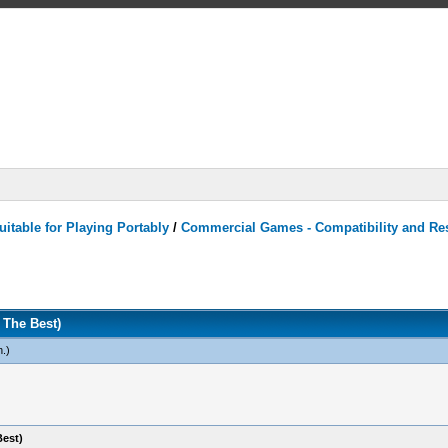
itable for Playing Portably
/
Commercial Games - Compatibility and Re
The Best)
n
.)
est)