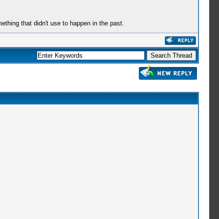
mething that didn't use to happen in the past.