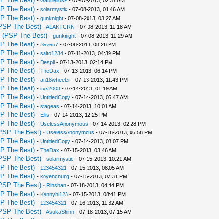
P The Best)
-
GabrieliosP
- 07-07-2013, 02:31 AM
P The Best)
-
solarmystic
- 07-08-2013, 01:46 AM
P The Best)
-
gunknight
- 07-08-2013, 03:27 AM
PSP The Best)
-
ALAKTORN
- 07-08-2013, 11:18 AM
 (PSP The Best)
-
gunknight
- 07-08-2013, 11:29 AM
P The Best)
-
Seven7
- 07-08-2013, 08:26 PM
P The Best)
-
saito1234
- 07-11-2013, 04:39 PM
P The Best)
-
Despii
- 07-13-2013, 02:14 PM
P The Best)
-
TheDax
- 07-13-2013, 06:14 PM
P The Best)
-
an18wheeler
- 07-13-2013, 11:43 PM
P The Best)
-
itox2003
- 07-14-2013, 01:19 AM
P The Best)
-
UntitledCopy
- 07-14-2013, 05:47 AM
P The Best)
-
sfageas
- 07-14-2013, 10:01 AM
P The Best)
-
Ellis
- 07-14-2013, 12:25 PM
P The Best)
-
UselessAnonymous
- 07-14-2013, 02:28 PM
PSP The Best)
-
UselessAnonymous
- 07-18-2013, 06:58 PM
P The Best)
-
UntitledCopy
- 07-14-2013, 08:07 PM
P The Best)
-
TheDax
- 07-15-2013, 03:46 AM
PSP The Best)
-
solarmystic
- 07-15-2013, 10:21 AM
P The Best)
-
123454321
- 07-15-2013, 08:05 AM
P The Best)
-
koyenchung
- 07-15-2013, 02:31 PM
PSP The Best)
-
Rinshan
- 07-18-2013, 04:44 PM
P The Best)
-
Kennyhi123
- 07-15-2013, 08:41 PM
P The Best)
-
123454321
- 07-16-2013, 11:32 AM
PSP The Best)
-
AsukaShinn
- 07-18-2013, 07:15 AM