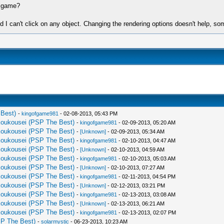
s game?
and I can't click on any object. Changing the rendering options doesn't help, so
Best)
-
kingofgame981
- 02-08-2013, 05:43 PM
Koukousei (PSP The Best)
-
kingofgame981
- 02-09-2013, 05:20 AM
Koukousei (PSP The Best)
-
[Unknown]
- 02-09-2013, 05:34 AM
Koukousei (PSP The Best)
-
kingofgame981
- 02-10-2013, 04:47 AM
Koukousei (PSP The Best)
-
[Unknown]
- 02-10-2013, 04:59 AM
Koukousei (PSP The Best)
-
kingofgame981
- 02-10-2013, 05:03 AM
Koukousei (PSP The Best)
-
[Unknown]
- 02-10-2013, 07:27 AM
Koukousei (PSP The Best)
-
kingofgame981
- 02-11-2013, 04:54 PM
Koukousei (PSP The Best)
-
[Unknown]
- 02-12-2013, 03:21 PM
Koukousei (PSP The Best)
-
kingofgame981
- 02-13-2013, 03:08 AM
Koukousei (PSP The Best)
-
[Unknown]
- 02-13-2013, 06:21 AM
Koukousei (PSP The Best)
-
kingofgame981
- 02-13-2013, 02:07 PM
P The Best)
-
solarmystic
- 06-23-2013, 10:23 AM