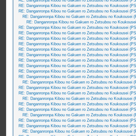
RE: Danganronpa Kibou no Gakuen ro Zetsubou no Koukousei (PS
RE: Danganronpa Kibou no Gakuen ro Zetsubou no Koukousei (PS
RE: Danganronpa Kibou no Gakuen ro Zetsubou no Koukousei (PS
RE: Danganronpa Kibou no Gakuen ro Zetsubou no Koukousei (
RE: Danganronpa Kibou no Gakuen ro Zetsubou no Koukousei
RE: Danganronpa Kibou no Gakuen ro Zetsubou no Koukousei (PS
RE: Danganronpa Kibou no Gakuen ro Zetsubou no Koukousei (PS
RE: Danganronpa Kibou no Gakuen ro Zetsubou no Koukousei (PS
RE: Danganronpa Kibou no Gakuen ro Zetsubou no Koukousei (PS
RE: Danganronpa Kibou no Gakuen ro Zetsubou no Koukousei (PS
RE: Danganronpa Kibou no Gakuen ro Zetsubou no Koukousei (PS
RE: Danganronpa Kibou no Gakuen ro Zetsubou no Koukousei (PS
RE: Danganronpa Kibou no Gakuen ro Zetsubou no Koukousei (PS
RE: Danganronpa Kibou no Gakuen ro Zetsubou no Koukousei (PS
RE: Danganronpa Kibou no Gakuen ro Zetsubou no Koukousei (PS
RE: Danganronpa Kibou no Gakuen ro Zetsubou no Koukousei (
RE: Danganronpa Kibou no Gakuen ro Zetsubou no Koukousei (PS
RE: Danganronpa Kibou no Gakuen ro Zetsubou no Koukousei (PS
RE: Danganronpa Kibou no Gakuen ro Zetsubou no Koukousei (
RE: Danganronpa Kibou no Gakuen ro Zetsubou no Koukousei (PS
RE: Danganronpa Kibou no Gakuen ro Zetsubou no Koukousei (PS
RE: Danganronpa Kibou no Gakuen ro Zetsubou no Koukousei (
RE: Danganronpa Kibou no Gakuen ro Zetsubou no Koukousei (PS
RE: Danganronpa Kibou no Gakuen ro Zetsubou no Koukousei (PS
RE: Danganronpa Kibou no Gakuen ro Zetsubou no Koukousei (