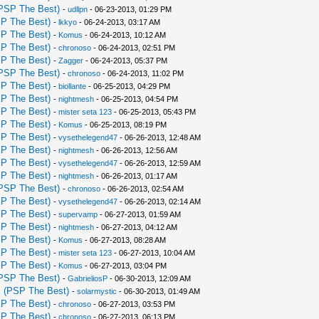
PSP The Best)
-
udllpn
- 06-23-2013, 01:29 PM
P The Best)
-
lkkyo
- 06-24-2013, 03:17 AM
P The Best)
-
Komus
- 06-24-2013, 10:12 AM
P The Best)
-
chronoso
- 06-24-2013, 02:51 PM
P The Best)
-
Zagger
- 06-24-2013, 05:37 PM
PSP The Best)
-
chronoso
- 06-24-2013, 11:02 PM
P The Best)
-
biollante
- 06-25-2013, 04:29 PM
P The Best)
-
nightmesh
- 06-25-2013, 04:54 PM
P The Best)
-
mister seta 123
- 06-25-2013, 05:43 PM
P The Best)
-
Komus
- 06-25-2013, 08:19 PM
P The Best)
-
vysethelegend47
- 06-26-2013, 12:48 AM
P The Best)
-
nightmesh
- 06-26-2013, 12:56 AM
P The Best)
-
vysethelegend47
- 06-26-2013, 12:59 AM
P The Best)
-
nightmesh
- 06-26-2013, 01:17 AM
PSP The Best)
-
chronoso
- 06-26-2013, 02:54 AM
P The Best)
-
vysethelegend47
- 06-26-2013, 02:14 AM
P The Best)
-
supervamp
- 06-27-2013, 01:59 AM
P The Best)
-
nightmesh
- 06-27-2013, 04:12 AM
P The Best)
-
Komus
- 06-27-2013, 08:28 AM
P The Best)
-
mister seta 123
- 06-27-2013, 10:04 AM
P The Best)
-
Komus
- 06-27-2013, 03:04 PM
PSP The Best)
-
GabrieliosP
- 06-30-2013, 12:09 AM
 (PSP The Best)
-
solarmystic
- 06-30-2013, 01:49 AM
P The Best)
-
chronoso
- 06-27-2013, 03:53 PM
P The Best)
-
chronoso
- 06-27-2013, 06:13 PM