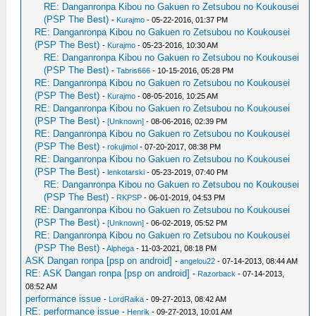
RE: Danganronpa Kibou no Gakuen ro Zetsubou no Koukousei
(PSP The Best)
-
Kurajmo
- 05-22-2016, 01:37 PM
RE: Danganronpa Kibou no Gakuen ro Zetsubou no Koukousei
(PSP The Best)
-
Kurajmo
- 05-23-2016, 10:30 AM
RE: Danganronpa Kibou no Gakuen ro Zetsubou no Koukousei
(PSP The Best)
-
Tabris666
- 10-15-2016, 05:28 PM
RE: Danganronpa Kibou no Gakuen ro Zetsubou no Koukousei
(PSP The Best)
-
Kurajmo
- 08-05-2016, 10:25 AM
RE: Danganronpa Kibou no Gakuen ro Zetsubou no Koukousei
(PSP The Best)
-
[Unknown]
- 08-06-2016, 02:39 PM
RE: Danganronpa Kibou no Gakuen ro Zetsubou no Koukousei
(PSP The Best)
-
rokujimol
- 07-20-2017, 08:38 PM
RE: Danganronpa Kibou no Gakuen ro Zetsubou no Koukousei
(PSP The Best)
-
lenkotarski
- 05-23-2019, 07:40 PM
RE: Danganronpa Kibou no Gakuen ro Zetsubou no Koukousei
(PSP The Best)
-
RKPSP
- 06-01-2019, 04:53 PM
RE: Danganronpa Kibou no Gakuen ro Zetsubou no Koukousei
(PSP The Best)
-
[Unknown]
- 06-02-2019, 05:52 PM
RE: Danganronpa Kibou no Gakuen ro Zetsubou no Koukousei
(PSP The Best)
-
Alphega
- 11-03-2021, 08:18 PM
ASK Dangan ronpa [psp on android]
-
angelou22
- 07-14-2013, 08:44 AM
RE: ASK Dangan ronpa [psp on android]
-
Razorback
- 07-14-2013,
08:52 AM
performance issue
-
LordRaika
- 09-27-2013, 08:42 AM
RE: performance issue
-
Henrik
- 09-27-2013, 10:01 AM