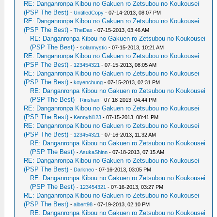
RE: Danganronpa Kibou no Gakuen ro Zetsubou no Koukousei
(PSP The Best)
-
UntitledCopy
- 07-14-2013, 08:07 PM
RE: Danganronpa Kibou no Gakuen ro Zetsubou no Koukousei
(PSP The Best)
-
TheDax
- 07-15-2013, 03:46 AM
RE: Danganronpa Kibou no Gakuen ro Zetsubou no Koukousei
(PSP The Best)
-
solarmystic
- 07-15-2013, 10:21 AM
RE: Danganronpa Kibou no Gakuen ro Zetsubou no Koukousei
(PSP The Best)
-
123454321
- 07-15-2013, 08:05 AM
RE: Danganronpa Kibou no Gakuen ro Zetsubou no Koukousei
(PSP The Best)
-
koyenchung
- 07-15-2013, 02:31 PM
RE: Danganronpa Kibou no Gakuen ro Zetsubou no Koukousei
(PSP The Best)
-
Rinshan
- 07-18-2013, 04:44 PM
RE: Danganronpa Kibou no Gakuen ro Zetsubou no Koukousei
(PSP The Best)
-
Kennyhi123
- 07-15-2013, 08:41 PM
RE: Danganronpa Kibou no Gakuen ro Zetsubou no Koukousei
(PSP The Best)
-
123454321
- 07-16-2013, 11:32 AM
RE: Danganronpa Kibou no Gakuen ro Zetsubou no Koukousei
(PSP The Best)
-
AsukaShinn
- 07-18-2013, 07:15 AM
RE: Danganronpa Kibou no Gakuen ro Zetsubou no Koukousei
(PSP The Best)
-
Darkneo
- 07-16-2013, 03:05 PM
RE: Danganronpa Kibou no Gakuen ro Zetsubou no Koukousei
(PSP The Best)
-
123454321
- 07-16-2013, 03:27 PM
RE: Danganronpa Kibou no Gakuen ro Zetsubou no Koukousei
(PSP The Best)
-
albert98
- 07-19-2013, 02:10 PM
RE: Danganronpa Kibou no Gakuen ro Zetsubou no Koukousei