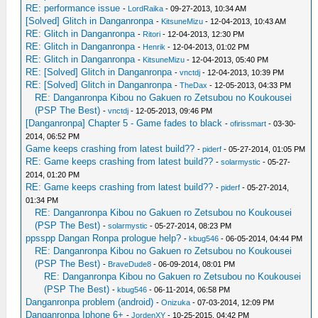
RE: performance issue
-
LordRaika
- 09-27-2013, 10:34 AM
[Solved] Glitch in Danganronpa
-
KitsuneMizu
- 12-04-2013, 10:43 AM
RE: Glitch in Danganronpa
-
Ritori
- 12-04-2013, 12:30 PM
RE: Glitch in Danganronpa
-
Henrik
- 12-04-2013, 01:02 PM
RE: Glitch in Danganronpa
-
KitsuneMizu
- 12-04-2013, 05:40 PM
RE: [Solved] Glitch in Danganronpa
-
vnctdj
- 12-04-2013, 10:39 PM
RE: [Solved] Glitch in Danganronpa
-
TheDax
- 12-05-2013, 04:33 PM
RE: Danganronpa Kibou no Gakuen ro Zetsubou no Koukousei
(PSP The Best)
-
vnctdj
- 12-05-2013, 09:46 PM
[Danganronpa] Chapter 5 - Game fades to black
-
ofirissmart
- 03-30-
2014, 06:52 PM
Game keeps crashing from latest build??
-
piderf
- 05-27-2014, 01:05 PM
RE: Game keeps crashing from latest build??
-
solarmystic
- 05-27-
2014, 01:20 PM
RE: Game keeps crashing from latest build??
-
piderf
- 05-27-2014,
01:34 PM
RE: Danganronpa Kibou no Gakuen ro Zetsubou no Koukousei
(PSP The Best)
-
solarmystic
- 05-27-2014, 08:23 PM
ppsspp Dangan Ronpa prologue help?
-
kbug546
- 06-05-2014, 04:44 PM
RE: Danganronpa Kibou no Gakuen ro Zetsubou no Koukousei
(PSP The Best)
-
BraveDude8
- 06-09-2014, 08:01 PM
RE: Danganronpa Kibou no Gakuen ro Zetsubou no Koukousei
(PSP The Best)
-
kbug546
- 06-11-2014, 06:58 PM
Danganronpa problem (android)
-
Onizuka
- 07-03-2014, 12:09 PM
Danganronpa Iphone 6+
-
JordenXY
- 10-25-2015, 04:42 PM