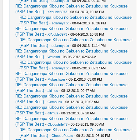
(PSP The Best)
-
solarmystic
- 08-04-2013, 09:11 PM
RE: Danganronpa Kibou no Gakuen ro Zetsubou no Koukousei
(PSP The Best)
-
XYouble3973
- 08-04-2013, 10:18 PM
RE: Danganronpa Kibou no Gakuen ro Zetsubou no Koukousei
(PSP The Best)
-
solarmystic
- 08-04-2013, 10:26 PM
RE: Danganronpa Kibou no Gakuen ro Zetsubou no Koukousei
(PSP The Best)
-
XYouble3973
- 08-04-2013, 10:58 PM
RE: Danganronpa Kibou no Gakuen ro Zetsubou no Koukousei
(PSP The Best)
-
solarmystic
- 08-04-2013, 11:14 PM
RE: Danganronpa Kibou no Gakuen ro Zetsubou no Koukousei
(PSP The Best)
-
Watashi
- 08-05-2013, 02:32 AM
RE: Danganronpa Kibou no Gakuen ro Zetsubou no Koukousei
(PSP The Best)
-
solarmystic
- 08-05-2013, 02:37 AM
RE: Danganronpa Kibou no Gakuen ro Zetsubou no Koukousei
(PSP The Best)
-
Mubashwer
- 08-11-2013, 03:00 PM
RE: Danganronpa Kibou no Gakuen ro Zetsubou no Koukousei
(PSP The Best)
-
altimus
- 08-12-2013, 09:47 AM
RE: Danganronpa Kibou no Gakuen ro Zetsubou no Koukousei
(PSP The Best)
-
Cempunk
- 08-12-2013, 10:02 AM
RE: Danganronpa Kibou no Gakuen ro Zetsubou no Koukousei
(PSP The Best)
-
altimus
- 08-13-2013, 07:20 AM
RE: Danganronpa Kibou no Gakuen ro Zetsubou no Koukousei
(PSP The Best)
-
Cloudstrifeff7
- 08-13-2013, 09:58 AM
RE: Danganronpa Kibou no Gakuen ro Zetsubou no Koukousei
(PSP The Best)
-
CheesePotato
- 09-21-2013, 06:10 PM