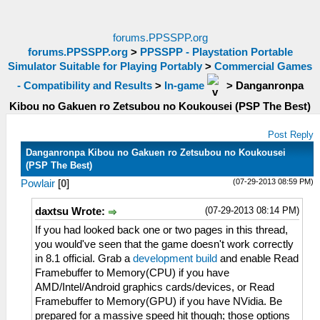
forums.PPSSPP.org
forums.PPSSPP.org
>
PPSSPP - Playstation Portable
Simulator Suitable for Playing Portably
>
Commercial Games
- Compatibility and Results
>
In-game
>
Danganronpa
Kibou no Gakuen ro Zetsubou no Koukousei (PSP The Best)
Post Reply
Danganronpa Kibou no Gakuen ro Zetsubou no Koukousei
(PSP The Best)
(07-29-2013 08:59 PM)
Powlair
[
0
]
(07-29-2013 08:14 PM)
daxtsu Wrote:
If you had looked back one or two pages in this thread,
you would've seen that the game doesn't work correctly
in 8.1 official. Grab a
development build
and enable Read
Framebuffer to Memory(CPU) if you have
AMD/Intel/Android graphics cards/devices, or Read
Framebuffer to Memory(GPU) if you have NVidia. Be
prepared for a massive speed hit though; those options