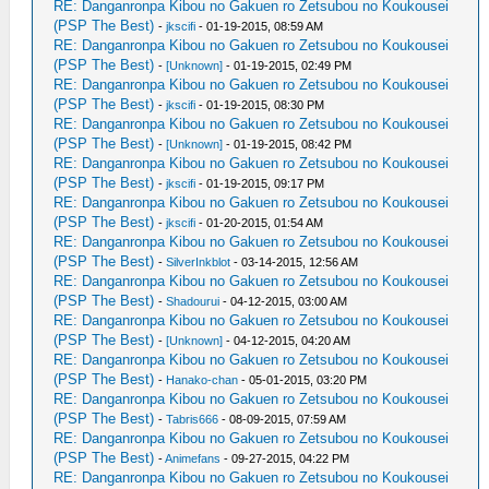
RE: Danganronpa Kibou no Gakuen ro Zetsubou no Koukousei
(PSP The Best)
-
jkscifi
- 01-19-2015, 08:59 AM
RE: Danganronpa Kibou no Gakuen ro Zetsubou no Koukousei
(PSP The Best)
-
[Unknown]
- 01-19-2015, 02:49 PM
RE: Danganronpa Kibou no Gakuen ro Zetsubou no Koukousei
(PSP The Best)
-
jkscifi
- 01-19-2015, 08:30 PM
RE: Danganronpa Kibou no Gakuen ro Zetsubou no Koukousei
(PSP The Best)
-
[Unknown]
- 01-19-2015, 08:42 PM
RE: Danganronpa Kibou no Gakuen ro Zetsubou no Koukousei
(PSP The Best)
-
jkscifi
- 01-19-2015, 09:17 PM
RE: Danganronpa Kibou no Gakuen ro Zetsubou no Koukousei
(PSP The Best)
-
jkscifi
- 01-20-2015, 01:54 AM
RE: Danganronpa Kibou no Gakuen ro Zetsubou no Koukousei
(PSP The Best)
-
SilverInkblot
- 03-14-2015, 12:56 AM
RE: Danganronpa Kibou no Gakuen ro Zetsubou no Koukousei
(PSP The Best)
-
Shadourui
- 04-12-2015, 03:00 AM
RE: Danganronpa Kibou no Gakuen ro Zetsubou no Koukousei
(PSP The Best)
-
[Unknown]
- 04-12-2015, 04:20 AM
RE: Danganronpa Kibou no Gakuen ro Zetsubou no Koukousei
(PSP The Best)
-
Hanako-chan
- 05-01-2015, 03:20 PM
RE: Danganronpa Kibou no Gakuen ro Zetsubou no Koukousei
(PSP The Best)
-
Tabris666
- 08-09-2015, 07:59 AM
RE: Danganronpa Kibou no Gakuen ro Zetsubou no Koukousei
(PSP The Best)
-
Animefans
- 09-27-2015, 04:22 PM
RE: Danganronpa Kibou no Gakuen ro Zetsubou no Koukousei