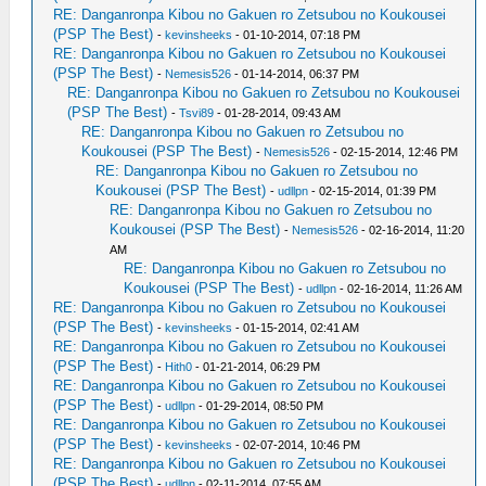
RE: Danganronpa Kibou no Gakuen ro Zetsubou no Koukousei
(PSP The Best)
-
kevinsheeks
- 01-10-2014, 07:18 PM
RE: Danganronpa Kibou no Gakuen ro Zetsubou no Koukousei
(PSP The Best)
-
Nemesis526
- 01-14-2014, 06:37 PM
RE: Danganronpa Kibou no Gakuen ro Zetsubou no Koukousei
(PSP The Best)
-
Tsvi89
- 01-28-2014, 09:43 AM
RE: Danganronpa Kibou no Gakuen ro Zetsubou no
Koukousei (PSP The Best)
-
Nemesis526
- 02-15-2014, 12:46 PM
RE: Danganronpa Kibou no Gakuen ro Zetsubou no
Koukousei (PSP The Best)
-
udllpn
- 02-15-2014, 01:39 PM
RE: Danganronpa Kibou no Gakuen ro Zetsubou no
Koukousei (PSP The Best)
-
Nemesis526
- 02-16-2014, 11:20
AM
RE: Danganronpa Kibou no Gakuen ro Zetsubou no
Koukousei (PSP The Best)
-
udllpn
- 02-16-2014, 11:26 AM
RE: Danganronpa Kibou no Gakuen ro Zetsubou no Koukousei
(PSP The Best)
-
kevinsheeks
- 01-15-2014, 02:41 AM
RE: Danganronpa Kibou no Gakuen ro Zetsubou no Koukousei
(PSP The Best)
-
Hith0
- 01-21-2014, 06:29 PM
RE: Danganronpa Kibou no Gakuen ro Zetsubou no Koukousei
(PSP The Best)
-
udllpn
- 01-29-2014, 08:50 PM
RE: Danganronpa Kibou no Gakuen ro Zetsubou no Koukousei
(PSP The Best)
-
kevinsheeks
- 02-07-2014, 10:46 PM
RE: Danganronpa Kibou no Gakuen ro Zetsubou no Koukousei
(PSP The Best)
-
udllpn
- 02-11-2014, 07:55 AM