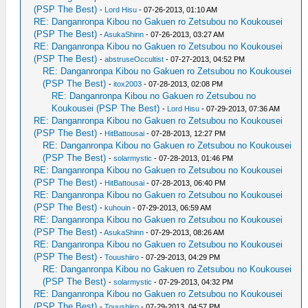
(PSP The Best)
-
Lord Hisu
- 07-26-2013, 01:10 AM
RE: Danganronpa Kibou no Gakuen ro Zetsubou no Koukousei
(PSP The Best)
-
AsukaShinn
- 07-26-2013, 03:27 AM
RE: Danganronpa Kibou no Gakuen ro Zetsubou no Koukousei
(PSP The Best)
-
abstruseOccultist
- 07-27-2013, 04:52 PM
RE: Danganronpa Kibou no Gakuen ro Zetsubou no Koukousei
(PSP The Best)
-
itox2003
- 07-28-2013, 02:08 PM
RE: Danganronpa Kibou no Gakuen ro Zetsubou no
Koukousei (PSP The Best)
-
Lord Hisu
- 07-29-2013, 07:36 AM
RE: Danganronpa Kibou no Gakuen ro Zetsubou no Koukousei
(PSP The Best)
-
HitBattousai
- 07-28-2013, 12:27 PM
RE: Danganronpa Kibou no Gakuen ro Zetsubou no Koukousei
(PSP The Best)
-
solarmystic
- 07-28-2013, 01:46 PM
RE: Danganronpa Kibou no Gakuen ro Zetsubou no Koukousei
(PSP The Best)
-
HitBattousai
- 07-28-2013, 06:40 PM
RE: Danganronpa Kibou no Gakuen ro Zetsubou no Koukousei
(PSP The Best)
-
kuhouin
- 07-29-2013, 06:59 AM
RE: Danganronpa Kibou no Gakuen ro Zetsubou no Koukousei
(PSP The Best)
-
AsukaShinn
- 07-29-2013, 08:26 AM
RE: Danganronpa Kibou no Gakuen ro Zetsubou no Koukousei
(PSP The Best)
-
Touushiiro
- 07-29-2013, 04:29 PM
RE: Danganronpa Kibou no Gakuen ro Zetsubou no Koukousei
(PSP The Best)
-
solarmystic
- 07-29-2013, 04:32 PM
RE: Danganronpa Kibou no Gakuen ro Zetsubou no Koukousei
(PSP The Best)
-
Touushiiro
- 07-29-2013, 04:57 PM