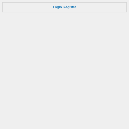
Login
Register