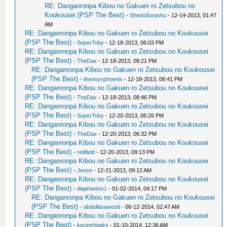
RE: Danganronpa Kibou no Gakuen ro Zetsubou no
Koukousei (PSP The Best)
-
ShedoSurashu
- 12-14-2013, 01:47
AM
RE: Danganronpa Kibou no Gakuen ro Zetsubou no Koukousei
(PSP The Best)
-
SuperToby
- 12-18-2013, 06:03 PM
RE: Danganronpa Kibou no Gakuen ro Zetsubou no Koukousei
(PSP The Best)
-
TheDax
- 12-18-2013, 08:21 PM
RE: Danganronpa Kibou no Gakuen ro Zetsubou no Koukousei
(PSP The Best)
-
theonyxphoenix
- 12-18-2013, 08:41 PM
RE: Danganronpa Kibou no Gakuen ro Zetsubou no Koukousei
(PSP The Best)
-
TheDax
- 12-18-2013, 08:46 PM
RE: Danganronpa Kibou no Gakuen ro Zetsubou no Koukousei
(PSP The Best)
-
SuperToby
- 12-20-2013, 06:26 PM
RE: Danganronpa Kibou no Gakuen ro Zetsubou no Koukousei
(PSP The Best)
-
TheDax
- 12-20-2013, 06:32 PM
RE: Danganronpa Kibou no Gakuen ro Zetsubou no Koukousei
(PSP The Best)
-
redfield
- 12-20-2013, 09:13 PM
RE: Danganronpa Kibou no Gakuen ro Zetsubou no Koukousei
(PSP The Best)
-
Jesse
- 12-21-2013, 09:12 AM
RE: Danganronpa Kibou no Gakuen ro Zetsubou no Koukousei
(PSP The Best)
-
diaphantos1
- 01-02-2014, 04:17 PM
RE: Danganronpa Kibou no Gakuen ro Zetsubou no Koukousei
(PSP The Best)
-
abdullasawood
- 06-12-2014, 02:47 AM
RE: Danganronpa Kibou no Gakuen ro Zetsubou no Koukousei
(PSP The Best)
-
kevinsheeks
- 01-10-2014, 12:36 AM