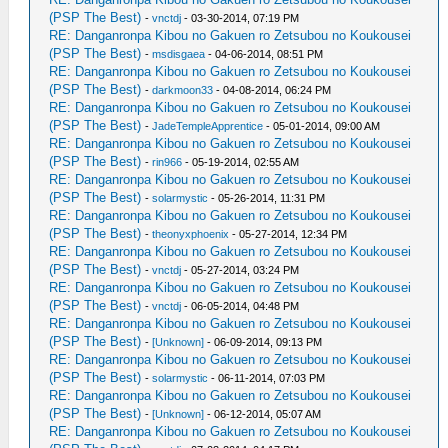
(PSP The Best)
-
vnctdj
- 03-30-2014, 07:19 PM
RE: Danganronpa Kibou no Gakuen ro Zetsubou no Koukousei
(PSP The Best)
-
msdisgaea
- 04-06-2014, 08:51 PM
RE: Danganronpa Kibou no Gakuen ro Zetsubou no Koukousei
(PSP The Best)
-
darkmoon33
- 04-08-2014, 06:24 PM
RE: Danganronpa Kibou no Gakuen ro Zetsubou no Koukousei
(PSP The Best)
-
JadeTempleApprentice
- 05-01-2014, 09:00 AM
RE: Danganronpa Kibou no Gakuen ro Zetsubou no Koukousei
(PSP The Best)
-
rin966
- 05-19-2014, 02:55 AM
RE: Danganronpa Kibou no Gakuen ro Zetsubou no Koukousei
(PSP The Best)
-
solarmystic
- 05-26-2014, 11:31 PM
RE: Danganronpa Kibou no Gakuen ro Zetsubou no Koukousei
(PSP The Best)
-
theonyxphoenix
- 05-27-2014, 12:34 PM
RE: Danganronpa Kibou no Gakuen ro Zetsubou no Koukousei
(PSP The Best)
-
vnctdj
- 05-27-2014, 03:24 PM
RE: Danganronpa Kibou no Gakuen ro Zetsubou no Koukousei
(PSP The Best)
-
vnctdj
- 06-05-2014, 04:48 PM
RE: Danganronpa Kibou no Gakuen ro Zetsubou no Koukousei
(PSP The Best)
-
[Unknown]
- 06-09-2014, 09:13 PM
RE: Danganronpa Kibou no Gakuen ro Zetsubou no Koukousei
(PSP The Best)
-
solarmystic
- 06-11-2014, 07:03 PM
RE: Danganronpa Kibou no Gakuen ro Zetsubou no Koukousei
(PSP The Best)
-
[Unknown]
- 06-12-2014, 05:07 AM
RE: Danganronpa Kibou no Gakuen ro Zetsubou no Koukousei