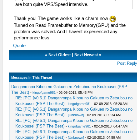
are both quite VPS/Speed intensive.
Thank you! The game works like a charm now
Turned on Read Framebuffer to Memory(GPU) and the
problem was solved. And I havent experienced any
performance loss.
Quote
«
Next Oldest
|
Next Newest
»
Post Reply
Messages In This Thread
Danganronpa Kibou no Gakuen ro Zetsubou no Koukousei (PSP
The Best)
-
kingofgame981
- 02-08-2013, 05:43 PM
RE: [PC] [v0.6.1] Danganronpa Kibou no Gakuen ro Zetsubou no
Koukousei (PSP The Best)
-
kingofgame981
- 02-09-2013, 05:20 AM
RE: [PC] [v0.6.1] Danganronpa Kibou no Gakuen ro Zetsubou no
Koukousei (PSP The Best)
-
[Unknown]
- 02-09-2013, 05:34 AM
RE: [PC] [v0.6.1] Danganronpa Kibou no Gakuen ro Zetsubou no
Koukousei (PSP The Best)
-
kingofgame981
- 02-10-2013, 04:47 AM
RE: [PC] [v0.6.1] Danganronpa Kibou no Gakuen ro Zetsubou no
Koukousei (PSP The Best)
-
[Unknown]
- 02-10-2013, 04:59 AM