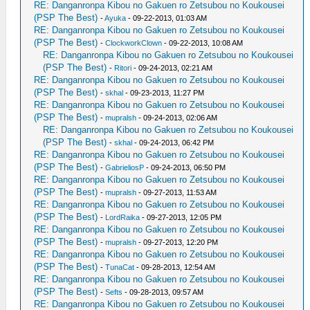
RE: Danganronpa Kibou no Gakuen ro Zetsubou no Koukousei
(PSP The Best)
-
Ayuka
- 09-22-2013, 01:03 AM
RE: Danganronpa Kibou no Gakuen ro Zetsubou no Koukousei
(PSP The Best)
-
ClockworkClown
- 09-22-2013, 10:08 AM
RE: Danganronpa Kibou no Gakuen ro Zetsubou no Koukousei
(PSP The Best)
-
Ritori
- 09-24-2013, 02:21 AM
RE: Danganronpa Kibou no Gakuen ro Zetsubou no Koukousei
(PSP The Best)
-
skhal
- 09-23-2013, 11:27 PM
RE: Danganronpa Kibou no Gakuen ro Zetsubou no Koukousei
(PSP The Best)
-
mupralsh
- 09-24-2013, 02:06 AM
RE: Danganronpa Kibou no Gakuen ro Zetsubou no Koukousei
(PSP The Best)
-
skhal
- 09-24-2013, 06:42 PM
RE: Danganronpa Kibou no Gakuen ro Zetsubou no Koukousei
(PSP The Best)
-
GabrieliosP
- 09-24-2013, 06:50 PM
RE: Danganronpa Kibou no Gakuen ro Zetsubou no Koukousei
(PSP The Best)
-
mupralsh
- 09-27-2013, 11:53 AM
RE: Danganronpa Kibou no Gakuen ro Zetsubou no Koukousei
(PSP The Best)
-
LordRaika
- 09-27-2013, 12:05 PM
RE: Danganronpa Kibou no Gakuen ro Zetsubou no Koukousei
(PSP The Best)
-
mupralsh
- 09-27-2013, 12:20 PM
RE: Danganronpa Kibou no Gakuen ro Zetsubou no Koukousei
(PSP The Best)
-
TunaCat
- 09-28-2013, 12:54 AM
RE: Danganronpa Kibou no Gakuen ro Zetsubou no Koukousei
(PSP The Best)
-
Sefts
- 09-28-2013, 09:57 AM
RE: Danganronpa Kibou no Gakuen ro Zetsubou no Koukousei