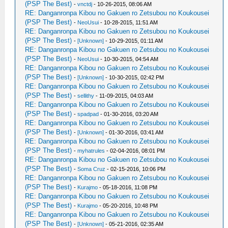
(PSP The Best)
-
vnctdj
- 10-26-2015, 08:06 AM
RE: Danganronpa Kibou no Gakuen ro Zetsubou no Koukousei
(PSP The Best)
-
NeoUsui
- 10-28-2015, 11:51 AM
RE: Danganronpa Kibou no Gakuen ro Zetsubou no Koukousei
(PSP The Best)
-
[Unknown]
- 10-29-2015, 01:11 AM
RE: Danganronpa Kibou no Gakuen ro Zetsubou no Koukousei
(PSP The Best)
-
NeoUsui
- 10-30-2015, 04:54 AM
RE: Danganronpa Kibou no Gakuen ro Zetsubou no Koukousei
(PSP The Best)
-
[Unknown]
- 10-30-2015, 02:42 PM
RE: Danganronpa Kibou no Gakuen ro Zetsubou no Koukousei
(PSP The Best)
-
sellithy
- 11-09-2015, 04:03 AM
RE: Danganronpa Kibou no Gakuen ro Zetsubou no Koukousei
(PSP The Best)
-
spadpad
- 01-30-2016, 03:20 AM
RE: Danganronpa Kibou no Gakuen ro Zetsubou no Koukousei
(PSP The Best)
-
[Unknown]
- 01-30-2016, 03:41 AM
RE: Danganronpa Kibou no Gakuen ro Zetsubou no Koukousei
(PSP The Best)
-
myhatrules
- 02-04-2016, 08:01 PM
RE: Danganronpa Kibou no Gakuen ro Zetsubou no Koukousei
(PSP The Best)
-
Soma Cruz
- 02-15-2016, 10:06 PM
RE: Danganronpa Kibou no Gakuen ro Zetsubou no Koukousei
(PSP The Best)
-
Kurajmo
- 05-18-2016, 11:08 PM
RE: Danganronpa Kibou no Gakuen ro Zetsubou no Koukousei
(PSP The Best)
-
Kurajmo
- 05-20-2016, 10:48 PM
RE: Danganronpa Kibou no Gakuen ro Zetsubou no Koukousei
(PSP The Best)
-
[Unknown]
- 05-21-2016, 02:35 AM