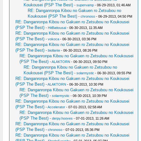
Koukousei (PSP The Best)
-
supervamp
- 06-29-2013, 01:46 AM
RE: Danganronpa Kibou no Gakuen ro Zetsubou no
Koukousei (PSP The Best)
-
chronoso
- 06-29-2013, 04:50 PM
RE: Danganronpa Kibou no Gakuen ro Zetsubou no Koukousei
(PSP The Best)
-
HitBattousai
- 06-30-2013, 11:35 AM
RE: Danganronpa Kibou no Gakuen ro Zetsubou no Koukousei
(PSP The Best)
-
vokoca
- 06-30-2013, 03:36 PM
RE: Danganronpa Kibou no Gakuen ro Zetsubou no Koukousei
(PSP The Best)
-
biollante
- 06-30-2013, 08:26 PM
RE: Danganronpa Kibou no Gakuen ro Zetsubou no Koukousei
(PSP The Best)
-
ALAKTORN
- 06-30-2013, 09:50 PM
RE: Danganronpa Kibou no Gakuen ro Zetsubou no
Koukousei (PSP The Best)
-
solarmystic
- 06-30-2013, 09:55 PM
RE: Danganronpa Kibou no Gakuen ro Zetsubou no Koukousei
(PSP The Best)
-
ALAKTORN
- 06-30-2013, 10:30 PM
RE: Danganronpa Kibou no Gakuen ro Zetsubou no Koukousei
(PSP The Best)
-
solarmystic
- 06-30-2013, 10:39 PM
RE: Danganronpa Kibou no Gakuen ro Zetsubou no Koukousei
(PSP The Best)
-
Accelerator
- 07-01-2013, 02:58 AM
RE: Danganronpa Kibou no Gakuen ro Zetsubou no Koukousei
(PSP The Best)
-
derpy.hooves
- 07-01-2013, 11:26 AM
RE: Danganronpa Kibou no Gakuen ro Zetsubou no Koukousei
(PSP The Best)
-
chronoso
- 07-01-2013, 05:36 PM
RE: Danganronpa Kibou no Gakuen ro Zetsubou no Koukousei
(PSP The Best)
-
ShedoSurashu
- 07-01-2013, 05:37 PM