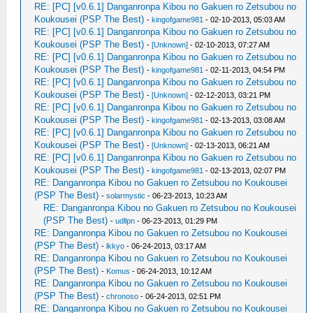
RE: [PC] [v0.6.1] Danganronpa Kibou no Gakuen ro Zetsubou no
Koukousei (PSP The Best)
-
kingofgame981
- 02-10-2013, 05:03 AM
RE: [PC] [v0.6.1] Danganronpa Kibou no Gakuen ro Zetsubou no
Koukousei (PSP The Best)
-
[Unknown]
- 02-10-2013, 07:27 AM
RE: [PC] [v0.6.1] Danganronpa Kibou no Gakuen ro Zetsubou no
Koukousei (PSP The Best)
-
kingofgame981
- 02-11-2013, 04:54 PM
RE: [PC] [v0.6.1] Danganronpa Kibou no Gakuen ro Zetsubou no
Koukousei (PSP The Best)
-
[Unknown]
- 02-12-2013, 03:21 PM
RE: [PC] [v0.6.1] Danganronpa Kibou no Gakuen ro Zetsubou no
Koukousei (PSP The Best)
-
kingofgame981
- 02-13-2013, 03:08 AM
RE: [PC] [v0.6.1] Danganronpa Kibou no Gakuen ro Zetsubou no
Koukousei (PSP The Best)
-
[Unknown]
- 02-13-2013, 06:21 AM
RE: [PC] [v0.6.1] Danganronpa Kibou no Gakuen ro Zetsubou no
Koukousei (PSP The Best)
-
kingofgame981
- 02-13-2013, 02:07 PM
RE: Danganronpa Kibou no Gakuen ro Zetsubou no Koukousei
(PSP The Best)
-
solarmystic
- 06-23-2013, 10:23 AM
RE: Danganronpa Kibou no Gakuen ro Zetsubou no Koukousei
(PSP The Best)
-
udllpn
- 06-23-2013, 01:29 PM
RE: Danganronpa Kibou no Gakuen ro Zetsubou no Koukousei
(PSP The Best)
-
lkkyo
- 06-24-2013, 03:17 AM
RE: Danganronpa Kibou no Gakuen ro Zetsubou no Koukousei
(PSP The Best)
-
Komus
- 06-24-2013, 10:12 AM
RE: Danganronpa Kibou no Gakuen ro Zetsubou no Koukousei
(PSP The Best)
-
chronoso
- 06-24-2013, 02:51 PM
RE: Danganronpa Kibou no Gakuen ro Zetsubou no Koukousei