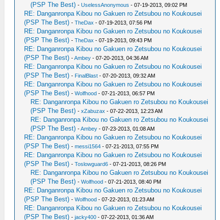
(PSP The Best)
-
UselessAnonymous
- 07-19-2013, 09:02 PM
RE: Danganronpa Kibou no Gakuen ro Zetsubou no Koukousei
(PSP The Best)
-
TheDax
- 07-19-2013, 07:56 PM
RE: Danganronpa Kibou no Gakuen ro Zetsubou no Koukousei
(PSP The Best)
-
TheDax
- 07-19-2013, 09:43 PM
RE: Danganronpa Kibou no Gakuen ro Zetsubou no Koukousei
(PSP The Best)
-
Ambey
- 07-20-2013, 04:36 AM
RE: Danganronpa Kibou no Gakuen ro Zetsubou no Koukousei
(PSP The Best)
-
FinalBlast
- 07-20-2013, 09:32 AM
RE: Danganronpa Kibou no Gakuen ro Zetsubou no Koukousei
(PSP The Best)
-
Wolfhood
- 07-21-2013, 06:57 PM
RE: Danganronpa Kibou no Gakuen ro Zetsubou no Koukousei
(PSP The Best)
-
xZabuzax
- 07-22-2013, 12:23 AM
RE: Danganronpa Kibou no Gakuen ro Zetsubou no Koukousei
(PSP The Best)
-
Ambey
- 07-23-2013, 01:08 AM
RE: Danganronpa Kibou no Gakuen ro Zetsubou no Koukousei
(PSP The Best)
-
messi1564
- 07-21-2013, 07:55 PM
RE: Danganronpa Kibou no Gakuen ro Zetsubou no Koukousei
(PSP The Best)
-
Toslowguard6
- 07-21-2013, 08:26 PM
RE: Danganronpa Kibou no Gakuen ro Zetsubou no Koukousei
(PSP The Best)
-
Wolfhood
- 07-21-2013, 08:40 PM
RE: Danganronpa Kibou no Gakuen ro Zetsubou no Koukousei
(PSP The Best)
-
Wolfhood
- 07-22-2013, 01:23 AM
RE: Danganronpa Kibou no Gakuen ro Zetsubou no Koukousei
(PSP The Best)
-
jacky400
- 07-22-2013, 01:36 AM