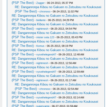
(PSP The Best)
-
Zagger
- 06-24-2013, 05:37 PM
RE: Danganronpa Kibou no Gakuen ro Zetsubou no Koukousei
(PSP The Best)
-
chronoso
- 06-24-2013, 11:02 PM
RE: Danganronpa Kibou no Gakuen ro Zetsubou no Koukousei
(PSP The Best)
-
biollante
- 06-25-2013, 04:29 PM
RE: Danganronpa Kibou no Gakuen ro Zetsubou no Koukousei
(PSP The Best)
-
nightmesh
- 06-25-2013, 04:54 PM
RE: Danganronpa Kibou no Gakuen ro Zetsubou no Koukousei
(PSP The Best)
-
mister seta 123
- 06-25-2013, 05:43 PM
RE: Danganronpa Kibou no Gakuen ro Zetsubou no Koukousei
(PSP The Best)
-
Komus
- 06-25-2013, 08:19 PM
RE: Danganronpa Kibou no Gakuen ro Zetsubou no Koukousei
(PSP The Best)
-
vysethelegend47
- 06-26-2013, 12:48 AM
RE: Danganronpa Kibou no Gakuen ro Zetsubou no Koukousei
(PSP The Best)
-
nightmesh
- 06-26-2013, 12:56 AM
RE: Danganronpa Kibou no Gakuen ro Zetsubou no Koukousei
(PSP The Best)
-
vysethelegend47
- 06-26-2013, 12:59 AM
RE: Danganronpa Kibou no Gakuen ro Zetsubou no Koukousei
(PSP The Best)
-
nightmesh
- 06-26-2013, 01:17 AM
RE: Danganronpa Kibou no Gakuen ro Zetsubou no Koukousei
(PSP The Best)
-
chronoso
- 06-26-2013, 02:54 AM
RE: Danganronpa Kibou no Gakuen ro Zetsubou no Koukousei
(PSP The Best)
-
vysethelegend47
- 06-26-2013, 02:14 AM
RE: Danganronpa Kibou no Gakuen ro Zetsubou no Koukousei
(PSP The Best)
-
supervamp
- 06-27-2013, 01:59 AM