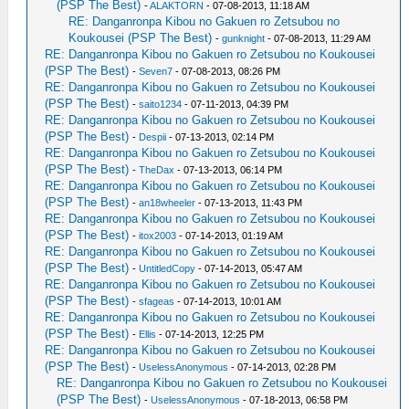
(PSP The Best)
-
ALAKTORN
- 07-08-2013, 11:18 AM
RE: Danganronpa Kibou no Gakuen ro Zetsubou no
Koukousei (PSP The Best)
-
gunknight
- 07-08-2013, 11:29 AM
RE: Danganronpa Kibou no Gakuen ro Zetsubou no Koukousei
(PSP The Best)
-
Seven7
- 07-08-2013, 08:26 PM
RE: Danganronpa Kibou no Gakuen ro Zetsubou no Koukousei
(PSP The Best)
-
saito1234
- 07-11-2013, 04:39 PM
RE: Danganronpa Kibou no Gakuen ro Zetsubou no Koukousei
(PSP The Best)
-
Despii
- 07-13-2013, 02:14 PM
RE: Danganronpa Kibou no Gakuen ro Zetsubou no Koukousei
(PSP The Best)
-
TheDax
- 07-13-2013, 06:14 PM
RE: Danganronpa Kibou no Gakuen ro Zetsubou no Koukousei
(PSP The Best)
-
an18wheeler
- 07-13-2013, 11:43 PM
RE: Danganronpa Kibou no Gakuen ro Zetsubou no Koukousei
(PSP The Best)
-
itox2003
- 07-14-2013, 01:19 AM
RE: Danganronpa Kibou no Gakuen ro Zetsubou no Koukousei
(PSP The Best)
-
UntitledCopy
- 07-14-2013, 05:47 AM
RE: Danganronpa Kibou no Gakuen ro Zetsubou no Koukousei
(PSP The Best)
-
sfageas
- 07-14-2013, 10:01 AM
RE: Danganronpa Kibou no Gakuen ro Zetsubou no Koukousei
(PSP The Best)
-
Ellis
- 07-14-2013, 12:25 PM
RE: Danganronpa Kibou no Gakuen ro Zetsubou no Koukousei
(PSP The Best)
-
UselessAnonymous
- 07-14-2013, 02:28 PM
RE: Danganronpa Kibou no Gakuen ro Zetsubou no Koukousei
(PSP The Best)
-
UselessAnonymous
- 07-18-2013, 06:58 PM