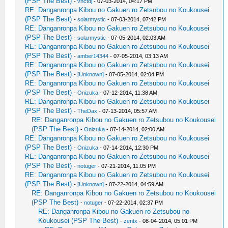
(PSP The Best)
-
vnctdj
- 07-03-2014, 04:17 PM
RE: Danganronpa Kibou no Gakuen ro Zetsubou no Koukousei
(PSP The Best)
-
solarmystic
- 07-03-2014, 07:42 PM
RE: Danganronpa Kibou no Gakuen ro Zetsubou no Koukousei
(PSP The Best)
-
solarmystic
- 07-05-2014, 02:03 AM
RE: Danganronpa Kibou no Gakuen ro Zetsubou no Koukousei
(PSP The Best)
-
amber14344
- 07-05-2014, 03:13 AM
RE: Danganronpa Kibou no Gakuen ro Zetsubou no Koukousei
(PSP The Best)
-
[Unknown]
- 07-05-2014, 02:04 PM
RE: Danganronpa Kibou no Gakuen ro Zetsubou no Koukousei
(PSP The Best)
-
Onizuka
- 07-12-2014, 11:38 AM
RE: Danganronpa Kibou no Gakuen ro Zetsubou no Koukousei
(PSP The Best)
-
TheDax
- 07-13-2014, 05:57 AM
RE: Danganronpa Kibou no Gakuen ro Zetsubou no Koukousei
(PSP The Best)
-
Onizuka
- 07-14-2014, 02:00 AM
RE: Danganronpa Kibou no Gakuen ro Zetsubou no Koukousei
(PSP The Best)
-
Onizuka
- 07-14-2014, 12:30 PM
RE: Danganronpa Kibou no Gakuen ro Zetsubou no Koukousei
(PSP The Best)
-
notuger
- 07-21-2014, 11:05 PM
RE: Danganronpa Kibou no Gakuen ro Zetsubou no Koukousei
(PSP The Best)
-
[Unknown]
- 07-22-2014, 04:59 AM
RE: Danganronpa Kibou no Gakuen ro Zetsubou no Koukousei
(PSP The Best)
-
notuger
- 07-22-2014, 02:37 PM
RE: Danganronpa Kibou no Gakuen ro Zetsubou no
Koukousei (PSP The Best)
-
zentx
- 08-04-2014, 05:01 PM