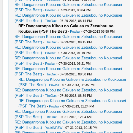
RE: Danganronpa Kibou no Gakuen ro Zetsubou no Koukousei
(PSP The Best)
-
Powlair
- 07-29-2013, 08:04 PM
RE: Danganronpa Kibou no Gakuen ro Zetsubou no Koukousei
(PSP The Best)
-
TheDax
- 07-29-2013, 08:14 PM
RE: Danganronpa Kibou no Gakuen ro Zetsubou no
Koukousei (PSP The Best)
-
Powlair
- 07-29-2013 08:59 PM
RE: Danganronpa Kibou no Gakuen ro Zetsubou no Koukousei
(PSP The Best)
-
TheDax
- 07-29-2013, 09:15 PM
RE: Danganronpa Kibou no Gakuen ro Zetsubou no Koukousei
(PSP The Best)
-
Powlair
- 07-30-2013, 01:19 PM
RE: Danganronpa Kibou no Gakuen ro Zetsubou no Koukousei
(PSP The Best)
-
Powlair
- 07-30-2013, 08:21 PM
RE: Danganronpa Kibou no Gakuen ro Zetsubou no Koukousei
(PSP The Best)
-
TheDax
- 07-30-2013, 08:30 PM
RE: Danganronpa Kibou no Gakuen ro Zetsubou no Koukousei
(PSP The Best)
-
Powlair
- 07-30-2013, 08:35 PM
RE: Danganronpa Kibou no Gakuen ro Zetsubou no Koukousei
(PSP The Best)
-
TheDax
- 07-30-2013, 08:39 PM
RE: Danganronpa Kibou no Gakuen ro Zetsubou no Koukousei
(PSP The Best)
-
Powlair
- 07-30-2013, 11:24 PM
RE: Danganronpa Kibou no Gakuen ro Zetsubou no Koukousei
(PSP The Best)
-
TheDax
- 07-31-2013, 12:04 AM
RE: Danganronpa Kibou no Gakuen ro Zetsubou no Koukousei
(PSP The Best)
-
YuukiNFSW
- 07-31-2013, 10:15 PM
RE: Danganronpa Kibou no Gakuen ro Zetsubou no Koukousei