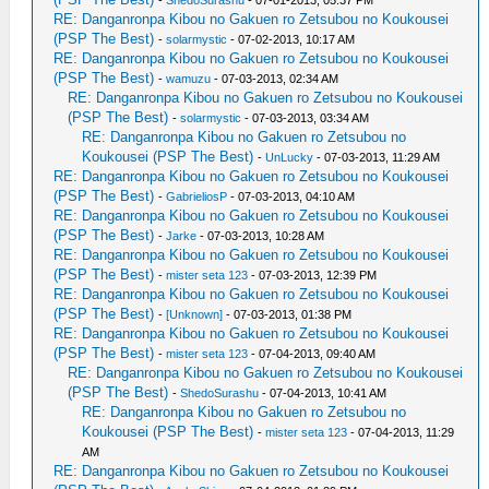
RE: Danganronpa Kibou no Gakuen ro Zetsubou no Koukousei
(PSP The Best)
-
solarmystic
- 07-02-2013, 10:17 AM
RE: Danganronpa Kibou no Gakuen ro Zetsubou no Koukousei
(PSP The Best)
-
wamuzu
- 07-03-2013, 02:34 AM
RE: Danganronpa Kibou no Gakuen ro Zetsubou no Koukousei
(PSP The Best)
-
solarmystic
- 07-03-2013, 03:34 AM
RE: Danganronpa Kibou no Gakuen ro Zetsubou no
Koukousei (PSP The Best)
-
UnLucky
- 07-03-2013, 11:29 AM
RE: Danganronpa Kibou no Gakuen ro Zetsubou no Koukousei
(PSP The Best)
-
GabrieliosP
- 07-03-2013, 04:10 AM
RE: Danganronpa Kibou no Gakuen ro Zetsubou no Koukousei
(PSP The Best)
-
Jarke
- 07-03-2013, 10:28 AM
RE: Danganronpa Kibou no Gakuen ro Zetsubou no Koukousei
(PSP The Best)
-
mister seta 123
- 07-03-2013, 12:39 PM
RE: Danganronpa Kibou no Gakuen ro Zetsubou no Koukousei
(PSP The Best)
-
[Unknown]
- 07-03-2013, 01:38 PM
RE: Danganronpa Kibou no Gakuen ro Zetsubou no Koukousei
(PSP The Best)
-
mister seta 123
- 07-04-2013, 09:40 AM
RE: Danganronpa Kibou no Gakuen ro Zetsubou no Koukousei
(PSP The Best)
-
ShedoSurashu
- 07-04-2013, 10:41 AM
RE: Danganronpa Kibou no Gakuen ro Zetsubou no
Koukousei (PSP The Best)
-
mister seta 123
- 07-04-2013, 11:29
AM
RE: Danganronpa Kibou no Gakuen ro Zetsubou no Koukousei