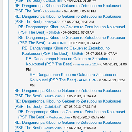
(PSP The Best)
-
AsukaShinn
- 07-04-2013, 01:29 PM
RE: Danganronpa Kibou no Gakuen ro Zetsubou no Koukousei
(PSP The Best)
-
Accelerator
- 07-04-2013, 05:40 PM
RE: Danganronpa Kibou no Gakuen ro Zetsubou no Koukousei
(PSP The Best)
-
chihaya72
- 07-05-2013, 04:31 AM
RE: Danganronpa Kibou no Gakuen ro Zetsubou no Koukousei
(PSP The Best)
-
BillyBob
- 07-06-2013, 07:09 AM
RE: Danganronpa Kibou no Gakuen ro Zetsubou no Koukousei
(PSP The Best)
-
ALAKTORN
- 07-07-2013, 03:14 AM
RE: Danganronpa Kibou no Gakuen ro Zetsubou no
Koukousei (PSP The Best)
-
BillyBob
- 07-07-2013, 04:07 AM
RE: Danganronpa Kibou no Gakuen ro Zetsubou no
Koukousei (PSP The Best)
-
mister seta 123
- 07-07-2013, 01:00
PM
RE: Danganronpa Kibou no Gakuen ro Zetsubou no
Koukousei (PSP The Best)
-
ALAKTORN
- 07-07-2013, 02:51
PM
RE: Danganronpa Kibou no Gakuen ro Zetsubou no Koukousei
(PSP The Best)
-
AsukaShinn
- 07-05-2013, 06:34 AM
RE: Danganronpa Kibou no Gakuen ro Zetsubou no Koukousei
(PSP The Best)
-
GabrieliosP
- 07-05-2013, 07:31 PM
RE: Danganronpa Kibou no Gakuen ro Zetsubou no Koukousei
(PSP The Best)
-
MediocreJoker
- 07-13-2013, 05:42 AM
RE: Danganronpa Kibou no Gakuen ro Zetsubou no Koukousei
(PSP The Best)
-
AsukaShinn
- 07-06-2013, 03:05 AM