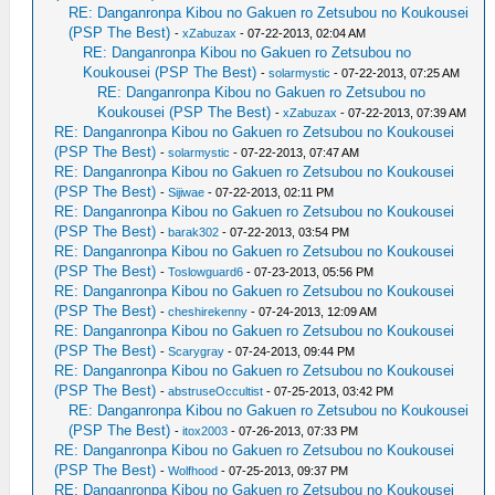
RE: Danganronpa Kibou no Gakuen ro Zetsubou no Koukousei
(PSP The Best)
-
xZabuzax
- 07-22-2013, 02:04 AM
RE: Danganronpa Kibou no Gakuen ro Zetsubou no
Koukousei (PSP The Best)
-
solarmystic
- 07-22-2013, 07:25 AM
RE: Danganronpa Kibou no Gakuen ro Zetsubou no
Koukousei (PSP The Best)
-
xZabuzax
- 07-22-2013, 07:39 AM
RE: Danganronpa Kibou no Gakuen ro Zetsubou no Koukousei
(PSP The Best)
-
solarmystic
- 07-22-2013, 07:47 AM
RE: Danganronpa Kibou no Gakuen ro Zetsubou no Koukousei
(PSP The Best)
-
Sijiwae
- 07-22-2013, 02:11 PM
RE: Danganronpa Kibou no Gakuen ro Zetsubou no Koukousei
(PSP The Best)
-
barak302
- 07-22-2013, 03:54 PM
RE: Danganronpa Kibou no Gakuen ro Zetsubou no Koukousei
(PSP The Best)
-
Toslowguard6
- 07-23-2013, 05:56 PM
RE: Danganronpa Kibou no Gakuen ro Zetsubou no Koukousei
(PSP The Best)
-
cheshirekenny
- 07-24-2013, 12:09 AM
RE: Danganronpa Kibou no Gakuen ro Zetsubou no Koukousei
(PSP The Best)
-
Scarygray
- 07-24-2013, 09:44 PM
RE: Danganronpa Kibou no Gakuen ro Zetsubou no Koukousei
(PSP The Best)
-
abstruseOccultist
- 07-25-2013, 03:42 PM
RE: Danganronpa Kibou no Gakuen ro Zetsubou no Koukousei
(PSP The Best)
-
itox2003
- 07-26-2013, 07:33 PM
RE: Danganronpa Kibou no Gakuen ro Zetsubou no Koukousei
(PSP The Best)
-
Wolfhood
- 07-25-2013, 09:37 PM
RE: Danganronpa Kibou no Gakuen ro Zetsubou no Koukousei