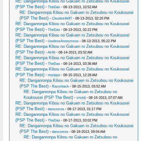
RE: Danganronpa Kibou no Gakuen ro Zetsubou no Koukousei
(PSP The Best)
-
TheDax
- 08-13-2013, 10:52 AM
RE: Danganronpa Kibou no Gakuen ro Zetsubou no Koukousei
(PSP The Best)
-
Cloudstrifeff7
- 08-13-2013, 02:20 PM
RE: Danganronpa Kibou no Gakuen ro Zetsubou no Koukousei
(PSP The Best)
-
TheDax
- 08-13-2013, 02:22 PM
RE: Danganronpa Kibou no Gakuen ro Zetsubou no Koukousei
(PSP The Best)
-
UselessAnonymous
- 08-13-2013, 05:22 PM
RE: Danganronpa Kibou no Gakuen ro Zetsubou no Koukousei
(PSP The Best)
-
Air96
- 08-14-2013, 03:32 AM
RE: Danganronpa Kibou no Gakuen ro Zetsubou no Koukousei
(PSP The Best)
-
TheDax
- 08-14-2013, 03:36 AM
RE: Danganronpa Kibou no Gakuen ro Zetsubou no Koukousei
(PSP The Best)
-
marippo
- 08-15-2013, 12:28 AM
RE: Danganronpa Kibou no Gakuen ro Zetsubou no Koukousei
(PSP The Best)
-
Razorback
- 08-15-2013, 03:52 AM
RE: Danganronpa Kibou no Gakuen ro Zetsubou no
Koukousei (PSP The Best)
-
vnctdj
- 08-15-2013, 07:07 AM
RE: Danganronpa Kibou no Gakuen ro Zetsubou no Koukousei
(PSP The Best)
-
danxzeros
- 08-17-2013, 01:17 PM
RE: Danganronpa Kibou no Gakuen ro Zetsubou no Koukousei
(PSP The Best)
-
TheDax
- 08-17-2013, 03:02 PM
RE: Danganronpa Kibou no Gakuen ro Zetsubou no Koukousei
(PSP The Best)
-
danxzeros
- 08-18-2013, 09:04 AM
RE: Danganronpa Kibou no Gakuen ro Zetsubou no