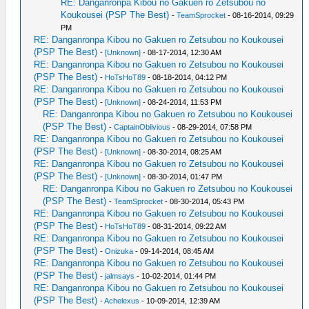
RE: Danganronpa Kibou no Gakuen ro Zetsubou no
Koukousei (PSP The Best)
-
TeamSprocket
- 08-16-2014, 09:29
PM
RE: Danganronpa Kibou no Gakuen ro Zetsubou no Koukousei
(PSP The Best)
-
[Unknown]
- 08-17-2014, 12:30 AM
RE: Danganronpa Kibou no Gakuen ro Zetsubou no Koukousei
(PSP The Best)
-
HoTsHoT89
- 08-18-2014, 04:12 PM
RE: Danganronpa Kibou no Gakuen ro Zetsubou no Koukousei
(PSP The Best)
-
[Unknown]
- 08-24-2014, 11:53 PM
RE: Danganronpa Kibou no Gakuen ro Zetsubou no Koukousei
(PSP The Best)
-
CaptainOblivious
- 08-29-2014, 07:58 PM
RE: Danganronpa Kibou no Gakuen ro Zetsubou no Koukousei
(PSP The Best)
-
[Unknown]
- 08-30-2014, 08:25 AM
RE: Danganronpa Kibou no Gakuen ro Zetsubou no Koukousei
(PSP The Best)
-
[Unknown]
- 08-30-2014, 01:47 PM
RE: Danganronpa Kibou no Gakuen ro Zetsubou no Koukousei
(PSP The Best)
-
TeamSprocket
- 08-30-2014, 05:43 PM
RE: Danganronpa Kibou no Gakuen ro Zetsubou no Koukousei
(PSP The Best)
-
HoTsHoT89
- 08-31-2014, 09:22 AM
RE: Danganronpa Kibou no Gakuen ro Zetsubou no Koukousei
(PSP The Best)
-
Onizuka
- 09-14-2014, 08:45 AM
RE: Danganronpa Kibou no Gakuen ro Zetsubou no Koukousei
(PSP The Best)
-
jalmsays
- 10-02-2014, 01:44 PM
RE: Danganronpa Kibou no Gakuen ro Zetsubou no Koukousei
(PSP The Best)
-
Achelexus
- 10-09-2014, 12:39 AM