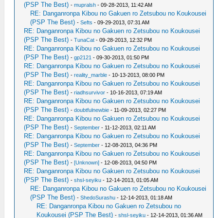
(PSP The Best)
-
mupralsh
- 09-28-2013, 11:42 AM
RE: Danganronpa Kibou no Gakuen ro Zetsubou no Koukousei
(PSP The Best)
-
Sefts
- 09-29-2013, 07:31 AM
RE: Danganronpa Kibou no Gakuen ro Zetsubou no Koukousei
(PSP The Best)
-
TunaCat
- 09-28-2013, 12:32 PM
RE: Danganronpa Kibou no Gakuen ro Zetsubou no Koukousei
(PSP The Best)
-
gp2121
- 09-30-2013, 01:50 PM
RE: Danganronpa Kibou no Gakuen ro Zetsubou no Koukousei
(PSP The Best)
-
reality_marble
- 10-13-2013, 08:00 PM
RE: Danganronpa Kibou no Gakuen ro Zetsubou no Koukousei
(PSP The Best)
-
riadhsurvivor
- 10-16-2013, 07:19 AM
RE: Danganronpa Kibou no Gakuen ro Zetsubou no Koukousei
(PSP The Best)
-
doubtfulnewbie
- 11-09-2013, 02:27 PM
RE: Danganronpa Kibou no Gakuen ro Zetsubou no Koukousei
(PSP The Best)
-
September
- 11-12-2013, 02:11 AM
RE: Danganronpa Kibou no Gakuen ro Zetsubou no Koukousei
(PSP The Best)
-
September
- 12-08-2013, 04:36 PM
RE: Danganronpa Kibou no Gakuen ro Zetsubou no Koukousei
(PSP The Best)
-
[Unknown]
- 12-08-2013, 04:50 PM
RE: Danganronpa Kibou no Gakuen ro Zetsubou no Koukousei
(PSP The Best)
-
shsl-seyiku
- 12-14-2013, 01:05 AM
RE: Danganronpa Kibou no Gakuen ro Zetsubou no Koukousei
(PSP The Best)
-
ShedoSurashu
- 12-14-2013, 01:18 AM
RE: Danganronpa Kibou no Gakuen ro Zetsubou no
Koukousei (PSP The Best)
-
shsl-seyiku
- 12-14-2013, 01:36 AM