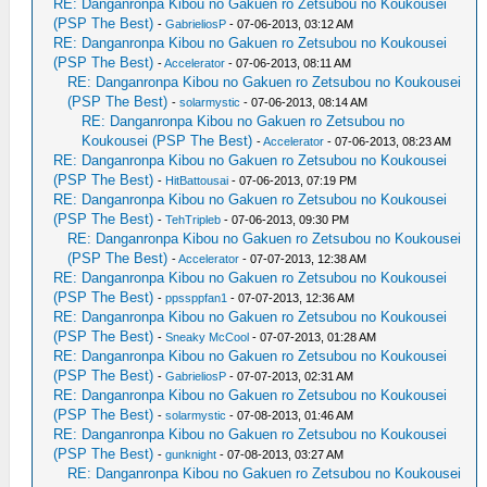
RE: Danganronpa Kibou no Gakuen ro Zetsubou no Koukousei
(PSP The Best)
-
GabrieliosP
- 07-06-2013, 03:12 AM
RE: Danganronpa Kibou no Gakuen ro Zetsubou no Koukousei
(PSP The Best)
-
Accelerator
- 07-06-2013, 08:11 AM
RE: Danganronpa Kibou no Gakuen ro Zetsubou no Koukousei
(PSP The Best)
-
solarmystic
- 07-06-2013, 08:14 AM
RE: Danganronpa Kibou no Gakuen ro Zetsubou no
Koukousei (PSP The Best)
-
Accelerator
- 07-06-2013, 08:23 AM
RE: Danganronpa Kibou no Gakuen ro Zetsubou no Koukousei
(PSP The Best)
-
HitBattousai
- 07-06-2013, 07:19 PM
RE: Danganronpa Kibou no Gakuen ro Zetsubou no Koukousei
(PSP The Best)
-
TehTripleb
- 07-06-2013, 09:30 PM
RE: Danganronpa Kibou no Gakuen ro Zetsubou no Koukousei
(PSP The Best)
-
Accelerator
- 07-07-2013, 12:38 AM
RE: Danganronpa Kibou no Gakuen ro Zetsubou no Koukousei
(PSP The Best)
-
ppssppfan1
- 07-07-2013, 12:36 AM
RE: Danganronpa Kibou no Gakuen ro Zetsubou no Koukousei
(PSP The Best)
-
Sneaky McCool
- 07-07-2013, 01:28 AM
RE: Danganronpa Kibou no Gakuen ro Zetsubou no Koukousei
(PSP The Best)
-
GabrieliosP
- 07-07-2013, 02:31 AM
RE: Danganronpa Kibou no Gakuen ro Zetsubou no Koukousei
(PSP The Best)
-
solarmystic
- 07-08-2013, 01:46 AM
RE: Danganronpa Kibou no Gakuen ro Zetsubou no Koukousei
(PSP The Best)
-
gunknight
- 07-08-2013, 03:27 AM
RE: Danganronpa Kibou no Gakuen ro Zetsubou no Koukousei