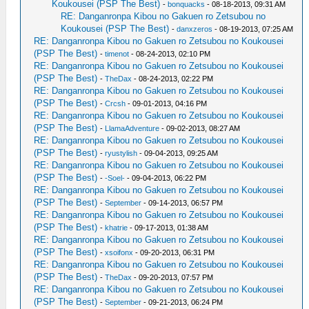
Koukousei (PSP The Best)
-
bonquacks
- 08-18-2013, 09:31 AM
RE: Danganronpa Kibou no Gakuen ro Zetsubou no
Koukousei (PSP The Best)
-
danxzeros
- 08-19-2013, 07:25 AM
RE: Danganronpa Kibou no Gakuen ro Zetsubou no Koukousei
(PSP The Best)
-
timenot
- 08-24-2013, 02:10 PM
RE: Danganronpa Kibou no Gakuen ro Zetsubou no Koukousei
(PSP The Best)
-
TheDax
- 08-24-2013, 02:22 PM
RE: Danganronpa Kibou no Gakuen ro Zetsubou no Koukousei
(PSP The Best)
-
Crcsh
- 09-01-2013, 04:16 PM
RE: Danganronpa Kibou no Gakuen ro Zetsubou no Koukousei
(PSP The Best)
-
LlamaAdventure
- 09-02-2013, 08:27 AM
RE: Danganronpa Kibou no Gakuen ro Zetsubou no Koukousei
(PSP The Best)
-
ryustylish
- 09-04-2013, 09:25 AM
RE: Danganronpa Kibou no Gakuen ro Zetsubou no Koukousei
(PSP The Best)
-
-Soel-
- 09-04-2013, 06:22 PM
RE: Danganronpa Kibou no Gakuen ro Zetsubou no Koukousei
(PSP The Best)
-
September
- 09-14-2013, 06:57 PM
RE: Danganronpa Kibou no Gakuen ro Zetsubou no Koukousei
(PSP The Best)
-
khatrie
- 09-17-2013, 01:38 AM
RE: Danganronpa Kibou no Gakuen ro Zetsubou no Koukousei
(PSP The Best)
-
xsoifonx
- 09-20-2013, 06:31 PM
RE: Danganronpa Kibou no Gakuen ro Zetsubou no Koukousei
(PSP The Best)
-
TheDax
- 09-20-2013, 07:57 PM
RE: Danganronpa Kibou no Gakuen ro Zetsubou no Koukousei
(PSP The Best)
-
September
- 09-21-2013, 06:24 PM