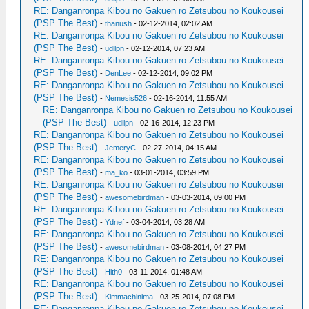
RE: Danganronpa Kibou no Gakuen ro Zetsubou no Koukousei
(PSP The Best)
-
thanush
- 02-12-2014, 02:02 AM
RE: Danganronpa Kibou no Gakuen ro Zetsubou no Koukousei
(PSP The Best)
-
udllpn
- 02-12-2014, 07:23 AM
RE: Danganronpa Kibou no Gakuen ro Zetsubou no Koukousei
(PSP The Best)
-
DenLee
- 02-12-2014, 09:02 PM
RE: Danganronpa Kibou no Gakuen ro Zetsubou no Koukousei
(PSP The Best)
-
Nemesis526
- 02-16-2014, 11:55 AM
RE: Danganronpa Kibou no Gakuen ro Zetsubou no Koukousei
(PSP The Best)
-
udllpn
- 02-16-2014, 12:23 PM
RE: Danganronpa Kibou no Gakuen ro Zetsubou no Koukousei
(PSP The Best)
-
JemeryC
- 02-27-2014, 04:15 AM
RE: Danganronpa Kibou no Gakuen ro Zetsubou no Koukousei
(PSP The Best)
-
ma_ko
- 03-01-2014, 03:59 PM
RE: Danganronpa Kibou no Gakuen ro Zetsubou no Koukousei
(PSP The Best)
-
awesomebirdman
- 03-03-2014, 09:00 PM
RE: Danganronpa Kibou no Gakuen ro Zetsubou no Koukousei
(PSP The Best)
-
Ydnef
- 03-04-2014, 03:28 AM
RE: Danganronpa Kibou no Gakuen ro Zetsubou no Koukousei
(PSP The Best)
-
awesomebirdman
- 03-08-2014, 04:27 PM
RE: Danganronpa Kibou no Gakuen ro Zetsubou no Koukousei
(PSP The Best)
-
Hith0
- 03-11-2014, 01:48 AM
RE: Danganronpa Kibou no Gakuen ro Zetsubou no Koukousei
(PSP The Best)
-
Kimmachinima
- 03-25-2014, 07:08 PM
RE: Danganronpa Kibou no Gakuen ro Zetsubou no Koukousei