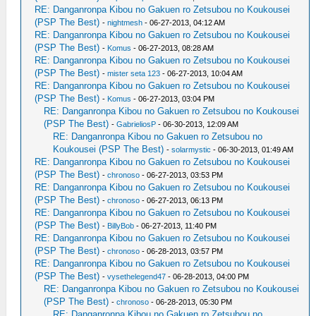
RE: Danganronpa Kibou no Gakuen ro Zetsubou no Koukousei
(PSP The Best)
-
nightmesh
- 06-27-2013, 04:12 AM
RE: Danganronpa Kibou no Gakuen ro Zetsubou no Koukousei
(PSP The Best)
-
Komus
- 06-27-2013, 08:28 AM
RE: Danganronpa Kibou no Gakuen ro Zetsubou no Koukousei
(PSP The Best)
-
mister seta 123
- 06-27-2013, 10:04 AM
RE: Danganronpa Kibou no Gakuen ro Zetsubou no Koukousei
(PSP The Best)
-
Komus
- 06-27-2013, 03:04 PM
RE: Danganronpa Kibou no Gakuen ro Zetsubou no Koukousei
(PSP The Best)
-
GabrieliosP
- 06-30-2013, 12:09 AM
RE: Danganronpa Kibou no Gakuen ro Zetsubou no
Koukousei (PSP The Best)
-
solarmystic
- 06-30-2013, 01:49 AM
RE: Danganronpa Kibou no Gakuen ro Zetsubou no Koukousei
(PSP The Best)
-
chronoso
- 06-27-2013, 03:53 PM
RE: Danganronpa Kibou no Gakuen ro Zetsubou no Koukousei
(PSP The Best)
-
chronoso
- 06-27-2013, 06:13 PM
RE: Danganronpa Kibou no Gakuen ro Zetsubou no Koukousei
(PSP The Best)
-
BillyBob
- 06-27-2013, 11:40 PM
RE: Danganronpa Kibou no Gakuen ro Zetsubou no Koukousei
(PSP The Best)
-
chronoso
- 06-28-2013, 03:57 PM
RE: Danganronpa Kibou no Gakuen ro Zetsubou no Koukousei
(PSP The Best)
-
vysethelegend47
- 06-28-2013, 04:00 PM
RE: Danganronpa Kibou no Gakuen ro Zetsubou no Koukousei
(PSP The Best)
-
chronoso
- 06-28-2013, 05:30 PM
RE: Danganronpa Kibou no Gakuen ro Zetsubou no