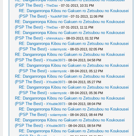
(PSP The Best)
-
TheDax
- 07-31-2013, 10:31 PM
RE: Danganronpa Kibou no Gakuen ro Zetsubou no Koukousei
(PSP The Best)
-
YuukiNFSW
- 07-31-2013, 11:06 PM
RE: Danganronpa Kibou no Gakuen ro Zetsubou no Koukousei
(PSP The Best)
-
TheDax
- 07-31-2013, 11:11 PM
RE: Danganronpa Kibou no Gakuen ro Zetsubou no Koukousei
(PSP The Best)
-
shinnokazu
- 08-03-2013, 01:32 PM
RE: Danganronpa Kibou no Gakuen ro Zetsubou no Koukousei
(PSP The Best)
-
solarmystic
- 08-03-2013, 02:05 PM
RE: Danganronpa Kibou no Gakuen ro Zetsubou no Koukousei
(PSP The Best)
-
XYouble3973
- 08-04-2013, 04:58 PM
RE: Danganronpa Kibou no Gakuen ro Zetsubou no Koukousei
(PSP The Best)
-
solarmystic
- 08-04-2013, 05:12 PM
RE: Danganronpa Kibou no Gakuen ro Zetsubou no Koukousei
(PSP The Best)
-
XYouble3973
- 08-04-2013, 05:27 PM
RE: Danganronpa Kibou no Gakuen ro Zetsubou no Koukousei
(PSP The Best)
-
solarmystic
- 08-04-2013, 05:36 PM
RE: Danganronpa Kibou no Gakuen ro Zetsubou no Koukousei
(PSP The Best)
-
XYouble3973
- 08-04-2013, 08:04 PM
RE: Danganronpa Kibou no Gakuen ro Zetsubou no Koukousei
(PSP The Best)
-
solarmystic
- 08-04-2013, 08:44 PM
RE: Danganronpa Kibou no Gakuen ro Zetsubou no Koukousei
(PSP The Best)
-
XYouble3973
- 08-04-2013, 08:54 PM
RE: Danganronpa Kibou no Gakuen ro Zetsubou no Koukousei