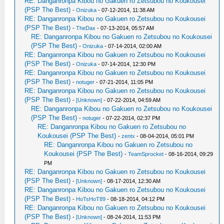
RE: Danganronpa Kibou no Gakuen ro Zetsubou no Koukousei
(PSP The Best)
-
Onizuka
- 07-12-2014, 11:38 AM
RE: Danganronpa Kibou no Gakuen ro Zetsubou no Koukousei
(PSP The Best)
-
TheDax
- 07-13-2014, 05:57 AM
RE: Danganronpa Kibou no Gakuen ro Zetsubou no Koukousei
(PSP The Best)
-
Onizuka
- 07-14-2014, 02:00 AM
RE: Danganronpa Kibou no Gakuen ro Zetsubou no Koukousei
(PSP The Best)
-
Onizuka
- 07-14-2014, 12:30 PM
RE: Danganronpa Kibou no Gakuen ro Zetsubou no Koukousei
(PSP The Best)
-
notuger
- 07-21-2014, 11:05 PM
RE: Danganronpa Kibou no Gakuen ro Zetsubou no Koukousei
(PSP The Best)
-
[Unknown]
- 07-22-2014, 04:59 AM
RE: Danganronpa Kibou no Gakuen ro Zetsubou no Koukousei
(PSP The Best)
-
notuger
- 07-22-2014, 02:37 PM
RE: Danganronpa Kibou no Gakuen ro Zetsubou no
Koukousei (PSP The Best)
-
zentx
- 08-04-2014, 05:01 PM
RE: Danganronpa Kibou no Gakuen ro Zetsubou no
Koukousei (PSP The Best)
-
TeamSprocket
- 08-16-2014, 09:29
PM
RE: Danganronpa Kibou no Gakuen ro Zetsubou no Koukousei
(PSP The Best)
-
[Unknown]
- 08-17-2014, 12:30 AM
RE: Danganronpa Kibou no Gakuen ro Zetsubou no Koukousei
(PSP The Best)
-
HoTsHoT89
- 08-18-2014, 04:12 PM
RE: Danganronpa Kibou no Gakuen ro Zetsubou no Koukousei
(PSP The Best)
-
[Unknown]
- 08-24-2014, 11:53 PM