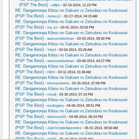
(PSP The Best)
-
udllpn
- 02-16-2014, 12:23 PM
RE: Danganronpa Kibou no Gakuen ro Zetsubou no Koukousei
(PSP The Best)
-
JemeryC
- 02-27-2014, 04:15 AM
RE: Danganronpa Kibou no Gakuen ro Zetsubou no Koukousei
(PSP The Best)
-
ma_ko
- 03-01-2014, 03:59 PM
RE: Danganronpa Kibou no Gakuen ro Zetsubou no Koukousei
(PSP The Best)
-
awesomebirdman
- 03-03-2014, 09:00 PM
RE: Danganronpa Kibou no Gakuen ro Zetsubou no Koukousei
(PSP The Best)
-
Ydnef
- 03-04-2014, 03:28 AM
RE: Danganronpa Kibou no Gakuen ro Zetsubou no Koukousei
(PSP The Best)
-
awesomebirdman
- 03-08-2014, 04:27 PM
RE: Danganronpa Kibou no Gakuen ro Zetsubou no Koukousei
(PSP The Best)
-
Hith0
- 03-11-2014, 01:48 AM
RE: Danganronpa Kibou no Gakuen ro Zetsubou no Koukousei
(PSP The Best)
-
Kimmachinima
- 03-25-2014, 07:08 PM
RE: Danganronpa Kibou no Gakuen ro Zetsubou no Koukousei
(PSP The Best)
-
vnctdj
- 03-30-2014, 07:19 PM
RE: Danganronpa Kibou no Gakuen ro Zetsubou no Koukousei
(PSP The Best)
-
msdisgaea
- 04-06-2014, 08:51 PM
RE: Danganronpa Kibou no Gakuen ro Zetsubou no Koukousei
(PSP The Best)
-
darkmoon33
- 04-08-2014, 06:24 PM
RE: Danganronpa Kibou no Gakuen ro Zetsubou no Koukousei
(PSP The Best)
-
JadeTempleApprentice
- 05-01-2014, 09:00 AM
RE: Danganronpa Kibou no Gakuen ro Zetsubou no Koukousei
(PSP The Best)