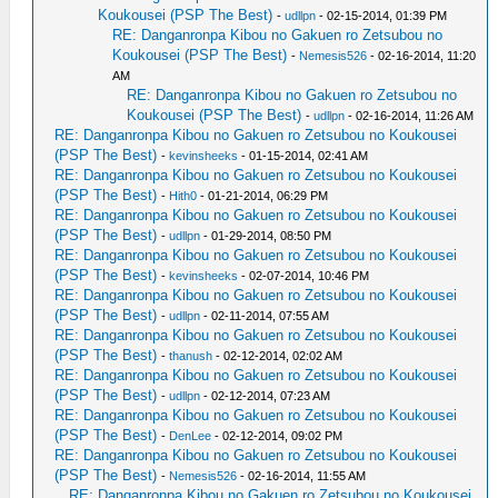
Koukousei (PSP The Best)
-
udllpn
- 02-15-2014, 01:39 PM
RE: Danganronpa Kibou no Gakuen ro Zetsubou no
Koukousei (PSP The Best)
-
Nemesis526
- 02-16-2014, 11:20
AM
RE: Danganronpa Kibou no Gakuen ro Zetsubou no
Koukousei (PSP The Best)
-
udllpn
- 02-16-2014, 11:26 AM
RE: Danganronpa Kibou no Gakuen ro Zetsubou no Koukousei
(PSP The Best)
-
kevinsheeks
- 01-15-2014, 02:41 AM
RE: Danganronpa Kibou no Gakuen ro Zetsubou no Koukousei
(PSP The Best)
-
Hith0
- 01-21-2014, 06:29 PM
RE: Danganronpa Kibou no Gakuen ro Zetsubou no Koukousei
(PSP The Best)
-
udllpn
- 01-29-2014, 08:50 PM
RE: Danganronpa Kibou no Gakuen ro Zetsubou no Koukousei
(PSP The Best)
-
kevinsheeks
- 02-07-2014, 10:46 PM
RE: Danganronpa Kibou no Gakuen ro Zetsubou no Koukousei
(PSP The Best)
-
udllpn
- 02-11-2014, 07:55 AM
RE: Danganronpa Kibou no Gakuen ro Zetsubou no Koukousei
(PSP The Best)
-
thanush
- 02-12-2014, 02:02 AM
RE: Danganronpa Kibou no Gakuen ro Zetsubou no Koukousei
(PSP The Best)
-
udllpn
- 02-12-2014, 07:23 AM
RE: Danganronpa Kibou no Gakuen ro Zetsubou no Koukousei
(PSP The Best)
-
DenLee
- 02-12-2014, 09:02 PM
RE: Danganronpa Kibou no Gakuen ro Zetsubou no Koukousei
(PSP The Best)
-
Nemesis526
- 02-16-2014, 11:55 AM
RE: Danganronpa Kibou no Gakuen ro Zetsubou no Koukousei