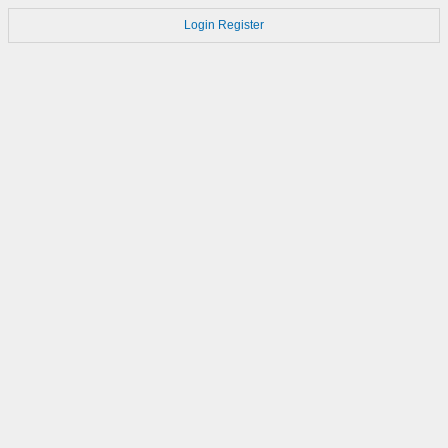
Login
Register