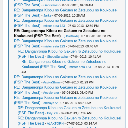
(PSP The Best)
-
GabrieliosP
- 07-03-2013, 04:10 AM
RE: Danganronpa Kibou no Gakuen ro Zetsubou no Koukousei
(PSP The Best)
-
Jarke
- 07-03-2013, 10:28 AM
RE: Danganronpa Kibou no Gakuen ro Zetsubou no Koukousei
(PSP The Best)
-
mister seta 123
- 07-03-2013, 12:39 PM
RE: Danganronpa Kibou no Gakuen ro Zetsubou no
Koukousei (PSP The Best)
-
[Unknown]
- 07-03-2013 01:38 PM
RE: Danganronpa Kibou no Gakuen ro Zetsubou no Koukousei
(PSP The Best)
-
mister seta 123
- 07-04-2013, 09:40 AM
RE: Danganronpa Kibou no Gakuen ro Zetsubou no Koukousei
(PSP The Best)
-
ShedoSurashu
- 07-04-2013, 10:41 AM
RE: Danganronpa Kibou no Gakuen ro Zetsubou no
Koukousei (PSP The Best)
-
mister seta 123
- 07-04-2013, 11:29
AM
RE: Danganronpa Kibou no Gakuen ro Zetsubou no Koukousei
(PSP The Best)
-
AsukaShinn
- 07-04-2013, 01:29 PM
RE: Danganronpa Kibou no Gakuen ro Zetsubou no Koukousei
(PSP The Best)
-
Accelerator
- 07-04-2013, 05:40 PM
RE: Danganronpa Kibou no Gakuen ro Zetsubou no Koukousei
(PSP The Best)
-
chihaya72
- 07-05-2013, 04:31 AM
RE: Danganronpa Kibou no Gakuen ro Zetsubou no Koukousei
(PSP The Best)
-
BillyBob
- 07-06-2013, 07:09 AM
RE: Danganronpa Kibou no Gakuen ro Zetsubou no Koukousei
(PSP The Best)
-
ALAKTORN
- 07-07-2013, 03:14 AM