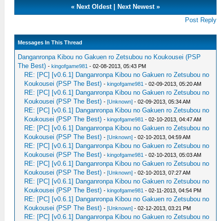
«
Next Oldest
|
Next Newest
»
Post Reply
Messages In This Thread
Danganronpa Kibou no Gakuen ro Zetsubou no Koukousei (PSP
The Best)
-
kingofgame981
- 02-08-2013, 05:43 PM
RE: [PC] [v0.6.1] Danganronpa Kibou no Gakuen ro Zetsubou no
Koukousei (PSP The Best)
-
kingofgame981
- 02-09-2013, 05:20 AM
RE: [PC] [v0.6.1] Danganronpa Kibou no Gakuen ro Zetsubou no
Koukousei (PSP The Best)
-
[Unknown]
- 02-09-2013, 05:34 AM
RE: [PC] [v0.6.1] Danganronpa Kibou no Gakuen ro Zetsubou no
Koukousei (PSP The Best)
-
kingofgame981
- 02-10-2013, 04:47 AM
RE: [PC] [v0.6.1] Danganronpa Kibou no Gakuen ro Zetsubou no
Koukousei (PSP The Best)
-
[Unknown]
- 02-10-2013, 04:59 AM
RE: [PC] [v0.6.1] Danganronpa Kibou no Gakuen ro Zetsubou no
Koukousei (PSP The Best)
-
kingofgame981
- 02-10-2013, 05:03 AM
RE: [PC] [v0.6.1] Danganronpa Kibou no Gakuen ro Zetsubou no
Koukousei (PSP The Best)
-
[Unknown]
- 02-10-2013, 07:27 AM
RE: [PC] [v0.6.1] Danganronpa Kibou no Gakuen ro Zetsubou no
Koukousei (PSP The Best)
-
kingofgame981
- 02-11-2013, 04:54 PM
RE: [PC] [v0.6.1] Danganronpa Kibou no Gakuen ro Zetsubou no
Koukousei (PSP The Best)
-
[Unknown]
- 02-12-2013, 03:21 PM
RE: [PC] [v0.6.1] Danganronpa Kibou no Gakuen ro Zetsubou no