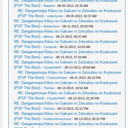
RE: Danganronpa Kibou no Gakuen ro Zetsubou no Koukousei
(PSP The Best)
-
Watashi
- 08-05-2013, 02:32 AM
RE: Danganronpa Kibou no Gakuen ro Zetsubou no Koukousei
(PSP The Best)
-
solarmystic
- 08-05-2013, 02:37 AM
RE: Danganronpa Kibou no Gakuen ro Zetsubou no Koukousei
(PSP The Best)
-
Mubashwer
- 08-11-2013, 03:00 PM
RE: Danganronpa Kibou no Gakuen ro Zetsubou no Koukousei
(PSP The Best)
-
altimus
- 08-12-2013, 09:47 AM
RE: Danganronpa Kibou no Gakuen ro Zetsubou no Koukousei
(PSP The Best)
-
Cempunk
- 08-12-2013, 10:02 AM
RE: Danganronpa Kibou no Gakuen ro Zetsubou no Koukousei
(PSP The Best)
-
altimus
- 08-13-2013, 07:20 AM
RE: Danganronpa Kibou no Gakuen ro Zetsubou no Koukousei
(PSP The Best)
-
Cloudstrifeff7
- 08-13-2013, 09:58 AM
RE: Danganronpa Kibou no Gakuen ro Zetsubou no Koukousei
(PSP The Best)
-
CheesePotato
- 09-21-2013, 06:10 PM
RE: Danganronpa Kibou no Gakuen ro Zetsubou no Koukousei
(PSP The Best)
-
TheDax
- 08-13-2013, 10:52 AM
RE: Danganronpa Kibou no Gakuen ro Zetsubou no Koukousei
(PSP The Best)
-
Cloudstrifeff7
- 08-13-2013, 02:20 PM
RE: Danganronpa Kibou no Gakuen ro Zetsubou no Koukousei
(PSP The Best)
-
TheDax
- 08-13-2013, 02:22 PM
RE: Danganronpa Kibou no Gakuen ro Zetsubou no Koukousei
(PSP The Best)
-
UselessAnonymous
- 08-13-2013, 05:22 PM
RE: Danganronpa Kibou no Gakuen ro Zetsubou no Koukousei