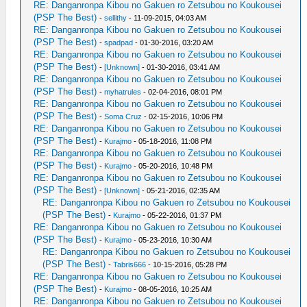
RE: Danganronpa Kibou no Gakuen ro Zetsubou no Koukousei
(PSP The Best)
-
sellithy
- 11-09-2015, 04:03 AM
RE: Danganronpa Kibou no Gakuen ro Zetsubou no Koukousei
(PSP The Best)
-
spadpad
- 01-30-2016, 03:20 AM
RE: Danganronpa Kibou no Gakuen ro Zetsubou no Koukousei
(PSP The Best)
-
[Unknown]
- 01-30-2016, 03:41 AM
RE: Danganronpa Kibou no Gakuen ro Zetsubou no Koukousei
(PSP The Best)
-
myhatrules
- 02-04-2016, 08:01 PM
RE: Danganronpa Kibou no Gakuen ro Zetsubou no Koukousei
(PSP The Best)
-
Soma Cruz
- 02-15-2016, 10:06 PM
RE: Danganronpa Kibou no Gakuen ro Zetsubou no Koukousei
(PSP The Best)
-
Kurajmo
- 05-18-2016, 11:08 PM
RE: Danganronpa Kibou no Gakuen ro Zetsubou no Koukousei
(PSP The Best)
-
Kurajmo
- 05-20-2016, 10:48 PM
RE: Danganronpa Kibou no Gakuen ro Zetsubou no Koukousei
(PSP The Best)
-
[Unknown]
- 05-21-2016, 02:35 AM
RE: Danganronpa Kibou no Gakuen ro Zetsubou no Koukousei
(PSP The Best)
-
Kurajmo
- 05-22-2016, 01:37 PM
RE: Danganronpa Kibou no Gakuen ro Zetsubou no Koukousei
(PSP The Best)
-
Kurajmo
- 05-23-2016, 10:30 AM
RE: Danganronpa Kibou no Gakuen ro Zetsubou no Koukousei
(PSP The Best)
-
Tabris666
- 10-15-2016, 05:28 PM
RE: Danganronpa Kibou no Gakuen ro Zetsubou no Koukousei
(PSP The Best)
-
Kurajmo
- 08-05-2016, 10:25 AM
RE: Danganronpa Kibou no Gakuen ro Zetsubou no Koukousei