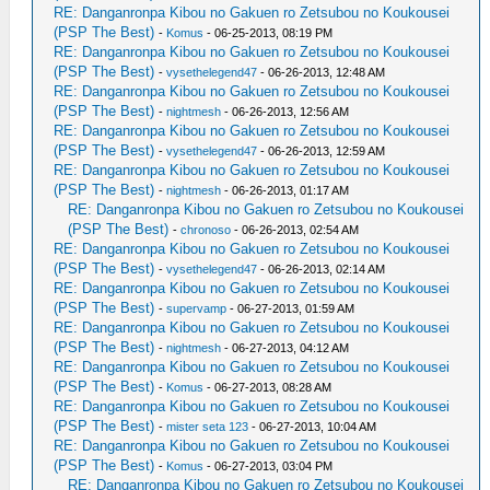
RE: Danganronpa Kibou no Gakuen ro Zetsubou no Koukousei
(PSP The Best)
-
Komus
- 06-25-2013, 08:19 PM
RE: Danganronpa Kibou no Gakuen ro Zetsubou no Koukousei
(PSP The Best)
-
vysethelegend47
- 06-26-2013, 12:48 AM
RE: Danganronpa Kibou no Gakuen ro Zetsubou no Koukousei
(PSP The Best)
-
nightmesh
- 06-26-2013, 12:56 AM
RE: Danganronpa Kibou no Gakuen ro Zetsubou no Koukousei
(PSP The Best)
-
vysethelegend47
- 06-26-2013, 12:59 AM
RE: Danganronpa Kibou no Gakuen ro Zetsubou no Koukousei
(PSP The Best)
-
nightmesh
- 06-26-2013, 01:17 AM
RE: Danganronpa Kibou no Gakuen ro Zetsubou no Koukousei
(PSP The Best)
-
chronoso
- 06-26-2013, 02:54 AM
RE: Danganronpa Kibou no Gakuen ro Zetsubou no Koukousei
(PSP The Best)
-
vysethelegend47
- 06-26-2013, 02:14 AM
RE: Danganronpa Kibou no Gakuen ro Zetsubou no Koukousei
(PSP The Best)
-
supervamp
- 06-27-2013, 01:59 AM
RE: Danganronpa Kibou no Gakuen ro Zetsubou no Koukousei
(PSP The Best)
-
nightmesh
- 06-27-2013, 04:12 AM
RE: Danganronpa Kibou no Gakuen ro Zetsubou no Koukousei
(PSP The Best)
-
Komus
- 06-27-2013, 08:28 AM
RE: Danganronpa Kibou no Gakuen ro Zetsubou no Koukousei
(PSP The Best)
-
mister seta 123
- 06-27-2013, 10:04 AM
RE: Danganronpa Kibou no Gakuen ro Zetsubou no Koukousei
(PSP The Best)
-
Komus
- 06-27-2013, 03:04 PM
RE: Danganronpa Kibou no Gakuen ro Zetsubou no Koukousei