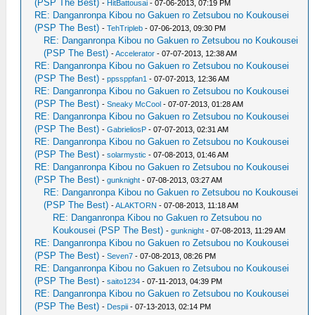
(PSP The Best)
-
HitBattousai
- 07-06-2013, 07:19 PM
RE: Danganronpa Kibou no Gakuen ro Zetsubou no Koukousei
(PSP The Best)
-
TehTripleb
- 07-06-2013, 09:30 PM
RE: Danganronpa Kibou no Gakuen ro Zetsubou no Koukousei
(PSP The Best)
-
Accelerator
- 07-07-2013, 12:38 AM
RE: Danganronpa Kibou no Gakuen ro Zetsubou no Koukousei
(PSP The Best)
-
ppssppfan1
- 07-07-2013, 12:36 AM
RE: Danganronpa Kibou no Gakuen ro Zetsubou no Koukousei
(PSP The Best)
-
Sneaky McCool
- 07-07-2013, 01:28 AM
RE: Danganronpa Kibou no Gakuen ro Zetsubou no Koukousei
(PSP The Best)
-
GabrieliosP
- 07-07-2013, 02:31 AM
RE: Danganronpa Kibou no Gakuen ro Zetsubou no Koukousei
(PSP The Best)
-
solarmystic
- 07-08-2013, 01:46 AM
RE: Danganronpa Kibou no Gakuen ro Zetsubou no Koukousei
(PSP The Best)
-
gunknight
- 07-08-2013, 03:27 AM
RE: Danganronpa Kibou no Gakuen ro Zetsubou no Koukousei
(PSP The Best)
-
ALAKTORN
- 07-08-2013, 11:18 AM
RE: Danganronpa Kibou no Gakuen ro Zetsubou no
Koukousei (PSP The Best)
-
gunknight
- 07-08-2013, 11:29 AM
RE: Danganronpa Kibou no Gakuen ro Zetsubou no Koukousei
(PSP The Best)
-
Seven7
- 07-08-2013, 08:26 PM
RE: Danganronpa Kibou no Gakuen ro Zetsubou no Koukousei
(PSP The Best)
-
saito1234
- 07-11-2013, 04:39 PM
RE: Danganronpa Kibou no Gakuen ro Zetsubou no Koukousei
(PSP The Best)
-
Despii
- 07-13-2013, 02:14 PM