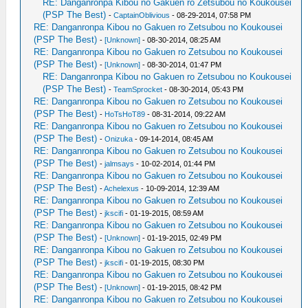
RE: Danganronpa Kibou no Gakuen ro Zetsubou no Koukousei
(PSP The Best)
-
CaptainOblivious
- 08-29-2014, 07:58 PM
RE: Danganronpa Kibou no Gakuen ro Zetsubou no Koukousei
(PSP The Best)
-
[Unknown]
- 08-30-2014, 08:25 AM
RE: Danganronpa Kibou no Gakuen ro Zetsubou no Koukousei
(PSP The Best)
-
[Unknown]
- 08-30-2014, 01:47 PM
RE: Danganronpa Kibou no Gakuen ro Zetsubou no Koukousei
(PSP The Best)
-
TeamSprocket
- 08-30-2014, 05:43 PM
RE: Danganronpa Kibou no Gakuen ro Zetsubou no Koukousei
(PSP The Best)
-
HoTsHoT89
- 08-31-2014, 09:22 AM
RE: Danganronpa Kibou no Gakuen ro Zetsubou no Koukousei
(PSP The Best)
-
Onizuka
- 09-14-2014, 08:45 AM
RE: Danganronpa Kibou no Gakuen ro Zetsubou no Koukousei
(PSP The Best)
-
jalmsays
- 10-02-2014, 01:44 PM
RE: Danganronpa Kibou no Gakuen ro Zetsubou no Koukousei
(PSP The Best)
-
Achelexus
- 10-09-2014, 12:39 AM
RE: Danganronpa Kibou no Gakuen ro Zetsubou no Koukousei
(PSP The Best)
-
jkscifi
- 01-19-2015, 08:59 AM
RE: Danganronpa Kibou no Gakuen ro Zetsubou no Koukousei
(PSP The Best)
-
[Unknown]
- 01-19-2015, 02:49 PM
RE: Danganronpa Kibou no Gakuen ro Zetsubou no Koukousei
(PSP The Best)
-
jkscifi
- 01-19-2015, 08:30 PM
RE: Danganronpa Kibou no Gakuen ro Zetsubou no Koukousei
(PSP The Best)
-
[Unknown]
- 01-19-2015, 08:42 PM
RE: Danganronpa Kibou no Gakuen ro Zetsubou no Koukousei