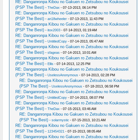
RE: Danganronpa Kibou no Gakuen ro Zetsubou no Koukousei
(PSP The Best)
-
TheDax
- 07-13-2013, 06:14 PM
RE: Danganronpa Kibou no Gakuen ro Zetsubou no Koukousei
(PSP The Best)
-
an18wheeler
- 07-13-2013, 11:43 PM
RE: Danganronpa Kibou no Gakuen ro Zetsubou no Koukousei
(PSP The Best)
-
itox2003
- 07-14-2013, 01:19 AM
RE: Danganronpa Kibou no Gakuen ro Zetsubou no Koukousei
(PSP The Best)
-
UntitledCopy
- 07-14-2013, 05:47 AM
RE: Danganronpa Kibou no Gakuen ro Zetsubou no Koukousei
(PSP The Best)
-
sfageas
- 07-14-2013, 10:01 AM
RE: Danganronpa Kibou no Gakuen ro Zetsubou no Koukousei
(PSP The Best)
-
Ellis
- 07-14-2013, 12:25 PM
RE: Danganronpa Kibou no Gakuen ro Zetsubou no Koukousei
(PSP The Best)
-
UselessAnonymous
- 07-14-2013, 02:28 PM
RE: Danganronpa Kibou no Gakuen ro Zetsubou no Koukousei
(PSP The Best)
-
UselessAnonymous
- 07-18-2013, 06:58 PM
RE: Danganronpa Kibou no Gakuen ro Zetsubou no Koukousei
(PSP The Best)
-
UntitledCopy
- 07-14-2013, 08:07 PM
RE: Danganronpa Kibou no Gakuen ro Zetsubou no Koukousei
(PSP The Best)
-
TheDax
- 07-15-2013, 03:46 AM
RE: Danganronpa Kibou no Gakuen ro Zetsubou no Koukousei
(PSP The Best)
-
solarmystic
- 07-15-2013, 10:21 AM
RE: Danganronpa Kibou no Gakuen ro Zetsubou no Koukousei
(PSP The Best)
-
123454321
- 07-15-2013, 08:05 AM
RE: Danganronpa Kibou no Gakuen ro Zetsubou no Koukousei