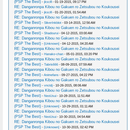
(PSP The Best)
-
jkscifi
- 01-19-2015, 09:17 PM
RE: Danganronpa Kibou no Gakuen ro Zetsubou no Koukousei
(PSP The Best)
-
jkscifi
- 01-20-2015, 01:54 AM
RE: Danganronpa Kibou no Gakuen ro Zetsubou no Koukousei
(PSP The Best)
-
SilverInkblot
- 03-14-2015, 12:56 AM
RE: Danganronpa Kibou no Gakuen ro Zetsubou no Koukousei
(PSP The Best)
-
Shadourui
- 04-12-2015, 03:00 AM
RE: Danganronpa Kibou no Gakuen ro Zetsubou no Koukousei
(PSP The Best)
-
[Unknown]
- 04-12-2015, 04:20 AM
RE: Danganronpa Kibou no Gakuen ro Zetsubou no Koukousei
(PSP The Best)
-
Hanako-chan
- 05-01-2015, 03:20 PM
RE: Danganronpa Kibou no Gakuen ro Zetsubou no Koukousei
(PSP The Best)
-
Tabris666
- 08-09-2015, 07:59 AM
RE: Danganronpa Kibou no Gakuen ro Zetsubou no Koukousei
(PSP The Best)
-
Animefans
- 09-27-2015, 04:22 PM
RE: Danganronpa Kibou no Gakuen ro Zetsubou no Koukousei
(PSP The Best)
-
vnctdj
- 10-26-2015, 08:06 AM
RE: Danganronpa Kibou no Gakuen ro Zetsubou no Koukousei
(PSP The Best)
-
NeoUsui
- 10-28-2015, 11:51 AM
RE: Danganronpa Kibou no Gakuen ro Zetsubou no Koukousei
(PSP The Best)
-
[Unknown]
- 10-29-2015, 01:11 AM
RE: Danganronpa Kibou no Gakuen ro Zetsubou no Koukousei
(PSP The Best)
-
NeoUsui
- 10-30-2015, 04:54 AM
RE: Danganronpa Kibou no Gakuen ro Zetsubou no Koukousei
(PSP The Best)
-
[Unknown]
- 10-30-2015, 02:42 PM