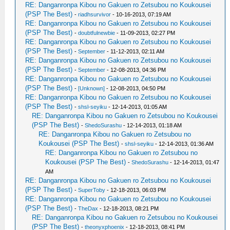
RE: Danganronpa Kibou no Gakuen ro Zetsubou no Koukousei
(PSP The Best)
-
riadhsurvivor
- 10-16-2013, 07:19 AM
RE: Danganronpa Kibou no Gakuen ro Zetsubou no Koukousei
(PSP The Best)
-
doubtfulnewbie
- 11-09-2013, 02:27 PM
RE: Danganronpa Kibou no Gakuen ro Zetsubou no Koukousei
(PSP The Best)
-
September
- 11-12-2013, 02:11 AM
RE: Danganronpa Kibou no Gakuen ro Zetsubou no Koukousei
(PSP The Best)
-
September
- 12-08-2013, 04:36 PM
RE: Danganronpa Kibou no Gakuen ro Zetsubou no Koukousei
(PSP The Best)
-
[Unknown]
- 12-08-2013, 04:50 PM
RE: Danganronpa Kibou no Gakuen ro Zetsubou no Koukousei
(PSP The Best)
-
shsl-seyiku
- 12-14-2013, 01:05 AM
RE: Danganronpa Kibou no Gakuen ro Zetsubou no Koukousei
(PSP The Best)
-
ShedoSurashu
- 12-14-2013, 01:18 AM
RE: Danganronpa Kibou no Gakuen ro Zetsubou no
Koukousei (PSP The Best)
-
shsl-seyiku
- 12-14-2013, 01:36 AM
RE: Danganronpa Kibou no Gakuen ro Zetsubou no
Koukousei (PSP The Best)
-
ShedoSurashu
- 12-14-2013, 01:47
AM
RE: Danganronpa Kibou no Gakuen ro Zetsubou no Koukousei
(PSP The Best)
-
SuperToby
- 12-18-2013, 06:03 PM
RE: Danganronpa Kibou no Gakuen ro Zetsubou no Koukousei
(PSP The Best)
-
TheDax
- 12-18-2013, 08:21 PM
RE: Danganronpa Kibou no Gakuen ro Zetsubou no Koukousei
(PSP The Best)
-
theonyxphoenix
- 12-18-2013, 08:41 PM