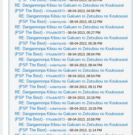
-
solarmystic
- 08-03-2013, 02:05 PM
RE: Danganronpa Kibou no Gakuen ro Zetsubou no Koukousei
(PSP The Best)
-
XYouble3973
- 08-04-2013, 04:58 PM
RE: Danganronpa Kibou no Gakuen ro Zetsubou no Koukousei
(PSP The Best)
-
solarmystic
- 08-04-2013, 05:12 PM
RE: Danganronpa Kibou no Gakuen ro Zetsubou no Koukousei
(PSP The Best)
-
XYouble3973
- 08-04-2013, 05:27 PM
RE: Danganronpa Kibou no Gakuen ro Zetsubou no Koukousei
(PSP The Best)
-
solarmystic
- 08-04-2013, 05:36 PM
RE: Danganronpa Kibou no Gakuen ro Zetsubou no Koukousei
(PSP The Best)
-
XYouble3973
- 08-04-2013, 08:04 PM
RE: Danganronpa Kibou no Gakuen ro Zetsubou no Koukousei
(PSP The Best)
-
solarmystic
- 08-04-2013, 08:44 PM
RE: Danganronpa Kibou no Gakuen ro Zetsubou no Koukousei
(PSP The Best)
-
XYouble3973
- 08-04-2013, 08:54 PM
RE: Danganronpa Kibou no Gakuen ro Zetsubou no Koukousei
(PSP The Best)
-
solarmystic
- 08-04-2013, 09:11 PM
RE: Danganronpa Kibou no Gakuen ro Zetsubou no Koukousei
(PSP The Best)
-
XYouble3973
- 08-04-2013, 10:18 PM
RE: Danganronpa Kibou no Gakuen ro Zetsubou no Koukousei
(PSP The Best)
-
solarmystic
- 08-04-2013, 10:26 PM
RE: Danganronpa Kibou no Gakuen ro Zetsubou no Koukousei
(PSP The Best)
-
XYouble3973
- 08-04-2013, 10:58 PM
RE: Danganronpa Kibou no Gakuen ro Zetsubou no Koukousei
(PSP The Best)
-
solarmystic
- 08-04-2013, 11:14 PM