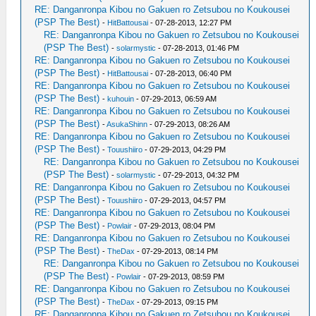
RE: Danganronpa Kibou no Gakuen ro Zetsubou no Koukousei
(PSP The Best)
-
HitBattousai
- 07-28-2013, 12:27 PM
RE: Danganronpa Kibou no Gakuen ro Zetsubou no Koukousei
(PSP The Best)
-
solarmystic
- 07-28-2013, 01:46 PM
RE: Danganronpa Kibou no Gakuen ro Zetsubou no Koukousei
(PSP The Best)
-
HitBattousai
- 07-28-2013, 06:40 PM
RE: Danganronpa Kibou no Gakuen ro Zetsubou no Koukousei
(PSP The Best)
-
kuhouin
- 07-29-2013, 06:59 AM
RE: Danganronpa Kibou no Gakuen ro Zetsubou no Koukousei
(PSP The Best)
-
AsukaShinn
- 07-29-2013, 08:26 AM
RE: Danganronpa Kibou no Gakuen ro Zetsubou no Koukousei
(PSP The Best)
-
Touushiiro
- 07-29-2013, 04:29 PM
RE: Danganronpa Kibou no Gakuen ro Zetsubou no Koukousei
(PSP The Best)
-
solarmystic
- 07-29-2013, 04:32 PM
RE: Danganronpa Kibou no Gakuen ro Zetsubou no Koukousei
(PSP The Best)
-
Touushiiro
- 07-29-2013, 04:57 PM
RE: Danganronpa Kibou no Gakuen ro Zetsubou no Koukousei
(PSP The Best)
-
Powlair
- 07-29-2013, 08:04 PM
RE: Danganronpa Kibou no Gakuen ro Zetsubou no Koukousei
(PSP The Best)
-
TheDax
- 07-29-2013, 08:14 PM
RE: Danganronpa Kibou no Gakuen ro Zetsubou no Koukousei
(PSP The Best)
-
Powlair
- 07-29-2013, 08:59 PM
RE: Danganronpa Kibou no Gakuen ro Zetsubou no Koukousei
(PSP The Best)
-
TheDax
- 07-29-2013, 09:15 PM
RE: Danganronpa Kibou no Gakuen ro Zetsubou no Koukousei