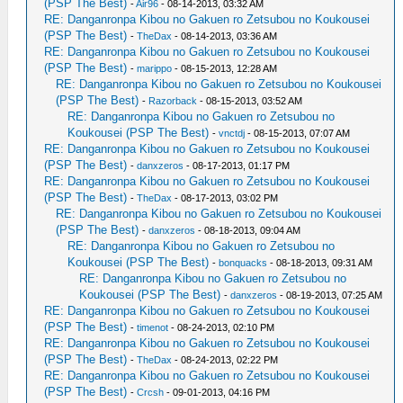
(PSP The Best)
-
Air96
- 08-14-2013, 03:32 AM
RE: Danganronpa Kibou no Gakuen ro Zetsubou no Koukousei
(PSP The Best)
-
TheDax
- 08-14-2013, 03:36 AM
RE: Danganronpa Kibou no Gakuen ro Zetsubou no Koukousei
(PSP The Best)
-
marippo
- 08-15-2013, 12:28 AM
RE: Danganronpa Kibou no Gakuen ro Zetsubou no Koukousei
(PSP The Best)
-
Razorback
- 08-15-2013, 03:52 AM
RE: Danganronpa Kibou no Gakuen ro Zetsubou no
Koukousei (PSP The Best)
-
vnctdj
- 08-15-2013, 07:07 AM
RE: Danganronpa Kibou no Gakuen ro Zetsubou no Koukousei
(PSP The Best)
-
danxzeros
- 08-17-2013, 01:17 PM
RE: Danganronpa Kibou no Gakuen ro Zetsubou no Koukousei
(PSP The Best)
-
TheDax
- 08-17-2013, 03:02 PM
RE: Danganronpa Kibou no Gakuen ro Zetsubou no Koukousei
(PSP The Best)
-
danxzeros
- 08-18-2013, 09:04 AM
RE: Danganronpa Kibou no Gakuen ro Zetsubou no
Koukousei (PSP The Best)
-
bonquacks
- 08-18-2013, 09:31 AM
RE: Danganronpa Kibou no Gakuen ro Zetsubou no
Koukousei (PSP The Best)
-
danxzeros
- 08-19-2013, 07:25 AM
RE: Danganronpa Kibou no Gakuen ro Zetsubou no Koukousei
(PSP The Best)
-
timenot
- 08-24-2013, 02:10 PM
RE: Danganronpa Kibou no Gakuen ro Zetsubou no Koukousei
(PSP The Best)
-
TheDax
- 08-24-2013, 02:22 PM
RE: Danganronpa Kibou no Gakuen ro Zetsubou no Koukousei
(PSP The Best)
-
Crcsh
- 09-01-2013, 04:16 PM