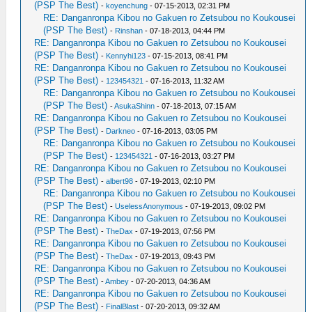
(PSP The Best)
-
koyenchung
- 07-15-2013, 02:31 PM
RE: Danganronpa Kibou no Gakuen ro Zetsubou no Koukousei
(PSP The Best)
-
Rinshan
- 07-18-2013, 04:44 PM
RE: Danganronpa Kibou no Gakuen ro Zetsubou no Koukousei
(PSP The Best)
-
Kennyhi123
- 07-15-2013, 08:41 PM
RE: Danganronpa Kibou no Gakuen ro Zetsubou no Koukousei
(PSP The Best)
-
123454321
- 07-16-2013, 11:32 AM
RE: Danganronpa Kibou no Gakuen ro Zetsubou no Koukousei
(PSP The Best)
-
AsukaShinn
- 07-18-2013, 07:15 AM
RE: Danganronpa Kibou no Gakuen ro Zetsubou no Koukousei
(PSP The Best)
-
Darkneo
- 07-16-2013, 03:05 PM
RE: Danganronpa Kibou no Gakuen ro Zetsubou no Koukousei
(PSP The Best)
-
123454321
- 07-16-2013, 03:27 PM
RE: Danganronpa Kibou no Gakuen ro Zetsubou no Koukousei
(PSP The Best)
-
albert98
- 07-19-2013, 02:10 PM
RE: Danganronpa Kibou no Gakuen ro Zetsubou no Koukousei
(PSP The Best)
-
UselessAnonymous
- 07-19-2013, 09:02 PM
RE: Danganronpa Kibou no Gakuen ro Zetsubou no Koukousei
(PSP The Best)
-
TheDax
- 07-19-2013, 07:56 PM
RE: Danganronpa Kibou no Gakuen ro Zetsubou no Koukousei
(PSP The Best)
-
TheDax
- 07-19-2013, 09:43 PM
RE: Danganronpa Kibou no Gakuen ro Zetsubou no Koukousei
(PSP The Best)
-
Ambey
- 07-20-2013, 04:36 AM
RE: Danganronpa Kibou no Gakuen ro Zetsubou no Koukousei
(PSP The Best)
-
FinalBlast
- 07-20-2013, 09:32 AM