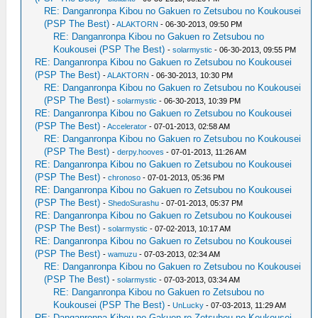
RE: Danganronpa Kibou no Gakuen ro Zetsubou no Koukousei
(PSP The Best)
-
ALAKTORN
- 06-30-2013, 09:50 PM
RE: Danganronpa Kibou no Gakuen ro Zetsubou no
Koukousei (PSP The Best)
-
solarmystic
- 06-30-2013, 09:55 PM
RE: Danganronpa Kibou no Gakuen ro Zetsubou no Koukousei
(PSP The Best)
-
ALAKTORN
- 06-30-2013, 10:30 PM
RE: Danganronpa Kibou no Gakuen ro Zetsubou no Koukousei
(PSP The Best)
-
solarmystic
- 06-30-2013, 10:39 PM
RE: Danganronpa Kibou no Gakuen ro Zetsubou no Koukousei
(PSP The Best)
-
Accelerator
- 07-01-2013, 02:58 AM
RE: Danganronpa Kibou no Gakuen ro Zetsubou no Koukousei
(PSP The Best)
-
derpy.hooves
- 07-01-2013, 11:26 AM
RE: Danganronpa Kibou no Gakuen ro Zetsubou no Koukousei
(PSP The Best)
-
chronoso
- 07-01-2013, 05:36 PM
RE: Danganronpa Kibou no Gakuen ro Zetsubou no Koukousei
(PSP The Best)
-
ShedoSurashu
- 07-01-2013, 05:37 PM
RE: Danganronpa Kibou no Gakuen ro Zetsubou no Koukousei
(PSP The Best)
-
solarmystic
- 07-02-2013, 10:17 AM
RE: Danganronpa Kibou no Gakuen ro Zetsubou no Koukousei
(PSP The Best)
-
wamuzu
- 07-03-2013, 02:34 AM
RE: Danganronpa Kibou no Gakuen ro Zetsubou no Koukousei
(PSP The Best)
-
solarmystic
- 07-03-2013, 03:34 AM
RE: Danganronpa Kibou no Gakuen ro Zetsubou no
Koukousei (PSP The Best)
-
UnLucky
- 07-03-2013, 11:29 AM
RE: Danganronpa Kibou no Gakuen ro Zetsubou no Koukousei