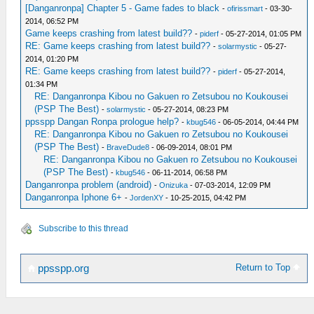
[Danganronpa] Chapter 5 - Game fades to black
-
ofirissmart
- 03-30-
2014, 06:52 PM
Game keeps crashing from latest build??
-
piderf
- 05-27-2014, 01:05 PM
RE: Game keeps crashing from latest build??
-
solarmystic
- 05-27-
2014, 01:20 PM
RE: Game keeps crashing from latest build??
-
piderf
- 05-27-2014,
01:34 PM
RE: Danganronpa Kibou no Gakuen ro Zetsubou no Koukousei
(PSP The Best)
-
solarmystic
- 05-27-2014, 08:23 PM
ppsspp Dangan Ronpa prologue help?
-
kbug546
- 06-05-2014, 04:44 PM
RE: Danganronpa Kibou no Gakuen ro Zetsubou no Koukousei
(PSP The Best)
-
BraveDude8
- 06-09-2014, 08:01 PM
RE: Danganronpa Kibou no Gakuen ro Zetsubou no Koukousei
(PSP The Best)
-
kbug546
- 06-11-2014, 06:58 PM
Danganronpa problem (android)
-
Onizuka
- 07-03-2014, 12:09 PM
Danganronpa Iphone 6+
-
JordenXY
- 10-25-2015, 04:42 PM
Subscribe to this thread
Return to Top
ppsspp.org