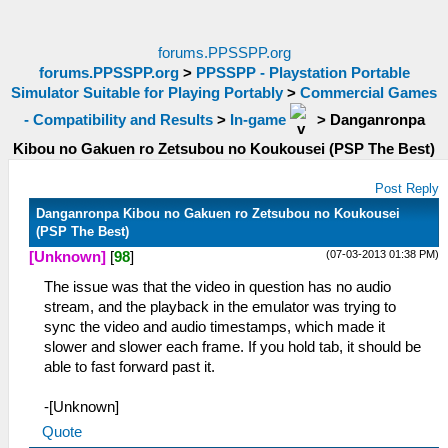
forums.PPSSPP.org
forums.PPSSPP.org
>
PPSSPP - Playstation Portable
Simulator Suitable for Playing Portably
>
Commercial Games
- Compatibility and Results
>
In-game
>
Danganronpa
Kibou no Gakuen ro Zetsubou no Koukousei (PSP The Best)
Post Reply
Danganronpa Kibou no Gakuen ro Zetsubou no Koukousei
(PSP The Best)
(07-03-2013 01:38 PM)
[Unknown]
[
98
]
The issue was that the video in question has no audio
stream, and the playback in the emulator was trying to
sync the video and audio timestamps, which made it
slower and slower each frame. If you hold tab, it should be
able to fast forward past it.
-[Unknown]
Quote