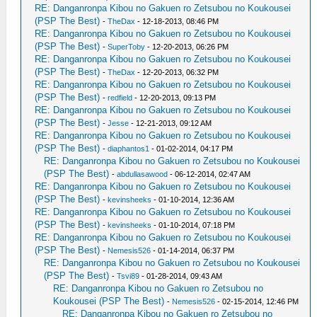
RE: Danganronpa Kibou no Gakuen ro Zetsubou no Koukousei
(PSP The Best)
-
TheDax
- 12-18-2013, 08:46 PM
RE: Danganronpa Kibou no Gakuen ro Zetsubou no Koukousei
(PSP The Best)
-
SuperToby
- 12-20-2013, 06:26 PM
RE: Danganronpa Kibou no Gakuen ro Zetsubou no Koukousei
(PSP The Best)
-
TheDax
- 12-20-2013, 06:32 PM
RE: Danganronpa Kibou no Gakuen ro Zetsubou no Koukousei
(PSP The Best)
-
redfield
- 12-20-2013, 09:13 PM
RE: Danganronpa Kibou no Gakuen ro Zetsubou no Koukousei
(PSP The Best)
-
Jesse
- 12-21-2013, 09:12 AM
RE: Danganronpa Kibou no Gakuen ro Zetsubou no Koukousei
(PSP The Best)
-
diaphantos1
- 01-02-2014, 04:17 PM
RE: Danganronpa Kibou no Gakuen ro Zetsubou no Koukousei
(PSP The Best)
-
abdullasawood
- 06-12-2014, 02:47 AM
RE: Danganronpa Kibou no Gakuen ro Zetsubou no Koukousei
(PSP The Best)
-
kevinsheeks
- 01-10-2014, 12:36 AM
RE: Danganronpa Kibou no Gakuen ro Zetsubou no Koukousei
(PSP The Best)
-
kevinsheeks
- 01-10-2014, 07:18 PM
RE: Danganronpa Kibou no Gakuen ro Zetsubou no Koukousei
(PSP The Best)
-
Nemesis526
- 01-14-2014, 06:37 PM
RE: Danganronpa Kibou no Gakuen ro Zetsubou no Koukousei
(PSP The Best)
-
Tsvi89
- 01-28-2014, 09:43 AM
RE: Danganronpa Kibou no Gakuen ro Zetsubou no
Koukousei (PSP The Best)
-
Nemesis526
- 02-15-2014, 12:46 PM
RE: Danganronpa Kibou no Gakuen ro Zetsubou no