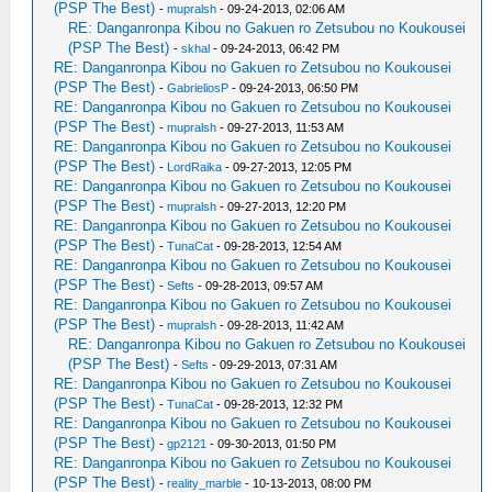
(PSP The Best)
-
mupralsh
- 09-24-2013, 02:06 AM
RE: Danganronpa Kibou no Gakuen ro Zetsubou no Koukousei
(PSP The Best)
-
skhal
- 09-24-2013, 06:42 PM
RE: Danganronpa Kibou no Gakuen ro Zetsubou no Koukousei
(PSP The Best)
-
GabrieliosP
- 09-24-2013, 06:50 PM
RE: Danganronpa Kibou no Gakuen ro Zetsubou no Koukousei
(PSP The Best)
-
mupralsh
- 09-27-2013, 11:53 AM
RE: Danganronpa Kibou no Gakuen ro Zetsubou no Koukousei
(PSP The Best)
-
LordRaika
- 09-27-2013, 12:05 PM
RE: Danganronpa Kibou no Gakuen ro Zetsubou no Koukousei
(PSP The Best)
-
mupralsh
- 09-27-2013, 12:20 PM
RE: Danganronpa Kibou no Gakuen ro Zetsubou no Koukousei
(PSP The Best)
-
TunaCat
- 09-28-2013, 12:54 AM
RE: Danganronpa Kibou no Gakuen ro Zetsubou no Koukousei
(PSP The Best)
-
Sefts
- 09-28-2013, 09:57 AM
RE: Danganronpa Kibou no Gakuen ro Zetsubou no Koukousei
(PSP The Best)
-
mupralsh
- 09-28-2013, 11:42 AM
RE: Danganronpa Kibou no Gakuen ro Zetsubou no Koukousei
(PSP The Best)
-
Sefts
- 09-29-2013, 07:31 AM
RE: Danganronpa Kibou no Gakuen ro Zetsubou no Koukousei
(PSP The Best)
-
TunaCat
- 09-28-2013, 12:32 PM
RE: Danganronpa Kibou no Gakuen ro Zetsubou no Koukousei
(PSP The Best)
-
gp2121
- 09-30-2013, 01:50 PM
RE: Danganronpa Kibou no Gakuen ro Zetsubou no Koukousei
(PSP The Best)
-
reality_marble
- 10-13-2013, 08:00 PM