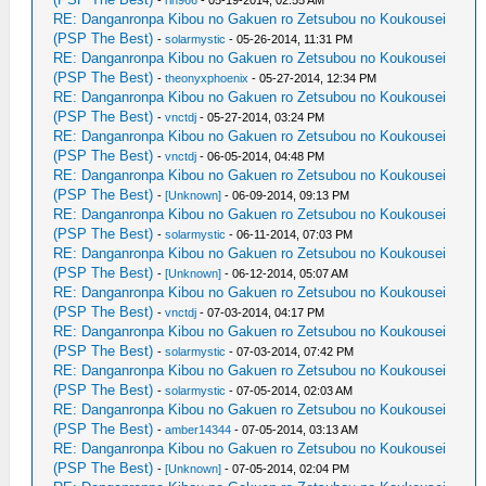
-
rin966
- 05-19-2014, 02:55 AM
RE: Danganronpa Kibou no Gakuen ro Zetsubou no Koukousei
(PSP The Best)
-
solarmystic
- 05-26-2014, 11:31 PM
RE: Danganronpa Kibou no Gakuen ro Zetsubou no Koukousei
(PSP The Best)
-
theonyxphoenix
- 05-27-2014, 12:34 PM
RE: Danganronpa Kibou no Gakuen ro Zetsubou no Koukousei
(PSP The Best)
-
vnctdj
- 05-27-2014, 03:24 PM
RE: Danganronpa Kibou no Gakuen ro Zetsubou no Koukousei
(PSP The Best)
-
vnctdj
- 06-05-2014, 04:48 PM
RE: Danganronpa Kibou no Gakuen ro Zetsubou no Koukousei
(PSP The Best)
-
[Unknown]
- 06-09-2014, 09:13 PM
RE: Danganronpa Kibou no Gakuen ro Zetsubou no Koukousei
(PSP The Best)
-
solarmystic
- 06-11-2014, 07:03 PM
RE: Danganronpa Kibou no Gakuen ro Zetsubou no Koukousei
(PSP The Best)
-
[Unknown]
- 06-12-2014, 05:07 AM
RE: Danganronpa Kibou no Gakuen ro Zetsubou no Koukousei
(PSP The Best)
-
vnctdj
- 07-03-2014, 04:17 PM
RE: Danganronpa Kibou no Gakuen ro Zetsubou no Koukousei
(PSP The Best)
-
solarmystic
- 07-03-2014, 07:42 PM
RE: Danganronpa Kibou no Gakuen ro Zetsubou no Koukousei
(PSP The Best)
-
solarmystic
- 07-05-2014, 02:03 AM
RE: Danganronpa Kibou no Gakuen ro Zetsubou no Koukousei
(PSP The Best)
-
amber14344
- 07-05-2014, 03:13 AM
RE: Danganronpa Kibou no Gakuen ro Zetsubou no Koukousei
(PSP The Best)
-
[Unknown]
- 07-05-2014, 02:04 PM