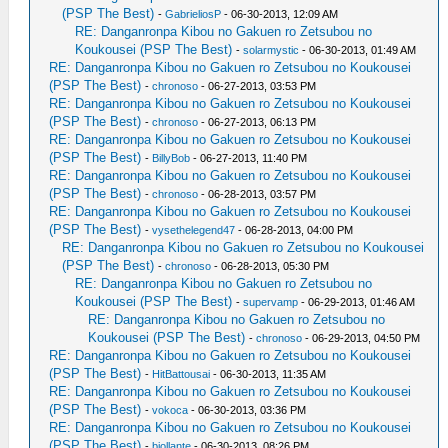
(PSP The Best)
-
GabrieliosP
- 06-30-2013, 12:09 AM
RE: Danganronpa Kibou no Gakuen ro Zetsubou no
Koukousei (PSP The Best)
-
solarmystic
- 06-30-2013, 01:49 AM
RE: Danganronpa Kibou no Gakuen ro Zetsubou no Koukousei
(PSP The Best)
-
chronoso
- 06-27-2013, 03:53 PM
RE: Danganronpa Kibou no Gakuen ro Zetsubou no Koukousei
(PSP The Best)
-
chronoso
- 06-27-2013, 06:13 PM
RE: Danganronpa Kibou no Gakuen ro Zetsubou no Koukousei
(PSP The Best)
-
BillyBob
- 06-27-2013, 11:40 PM
RE: Danganronpa Kibou no Gakuen ro Zetsubou no Koukousei
(PSP The Best)
-
chronoso
- 06-28-2013, 03:57 PM
RE: Danganronpa Kibou no Gakuen ro Zetsubou no Koukousei
(PSP The Best)
-
vysethelegend47
- 06-28-2013, 04:00 PM
RE: Danganronpa Kibou no Gakuen ro Zetsubou no Koukousei
(PSP The Best)
-
chronoso
- 06-28-2013, 05:30 PM
RE: Danganronpa Kibou no Gakuen ro Zetsubou no
Koukousei (PSP The Best)
-
supervamp
- 06-29-2013, 01:46 AM
RE: Danganronpa Kibou no Gakuen ro Zetsubou no
Koukousei (PSP The Best)
-
chronoso
- 06-29-2013, 04:50 PM
RE: Danganronpa Kibou no Gakuen ro Zetsubou no Koukousei
(PSP The Best)
-
HitBattousai
- 06-30-2013, 11:35 AM
RE: Danganronpa Kibou no Gakuen ro Zetsubou no Koukousei
(PSP The Best)
-
vokoca
- 06-30-2013, 03:36 PM
RE: Danganronpa Kibou no Gakuen ro Zetsubou no Koukousei
(PSP The Best)
-
biollante
- 06-30-2013, 08:26 PM