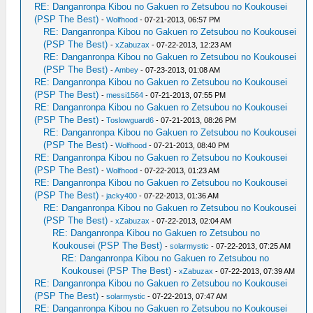
RE: Danganronpa Kibou no Gakuen ro Zetsubou no Koukousei
(PSP The Best)
-
Wolfhood
- 07-21-2013, 06:57 PM
RE: Danganronpa Kibou no Gakuen ro Zetsubou no Koukousei
(PSP The Best)
-
xZabuzax
- 07-22-2013, 12:23 AM
RE: Danganronpa Kibou no Gakuen ro Zetsubou no Koukousei
(PSP The Best)
-
Ambey
- 07-23-2013, 01:08 AM
RE: Danganronpa Kibou no Gakuen ro Zetsubou no Koukousei
(PSP The Best)
-
messi1564
- 07-21-2013, 07:55 PM
RE: Danganronpa Kibou no Gakuen ro Zetsubou no Koukousei
(PSP The Best)
-
Toslowguard6
- 07-21-2013, 08:26 PM
RE: Danganronpa Kibou no Gakuen ro Zetsubou no Koukousei
(PSP The Best)
-
Wolfhood
- 07-21-2013, 08:40 PM
RE: Danganronpa Kibou no Gakuen ro Zetsubou no Koukousei
(PSP The Best)
-
Wolfhood
- 07-22-2013, 01:23 AM
RE: Danganronpa Kibou no Gakuen ro Zetsubou no Koukousei
(PSP The Best)
-
jacky400
- 07-22-2013, 01:36 AM
RE: Danganronpa Kibou no Gakuen ro Zetsubou no Koukousei
(PSP The Best)
-
xZabuzax
- 07-22-2013, 02:04 AM
RE: Danganronpa Kibou no Gakuen ro Zetsubou no
Koukousei (PSP The Best)
-
solarmystic
- 07-22-2013, 07:25 AM
RE: Danganronpa Kibou no Gakuen ro Zetsubou no
Koukousei (PSP The Best)
-
xZabuzax
- 07-22-2013, 07:39 AM
RE: Danganronpa Kibou no Gakuen ro Zetsubou no Koukousei
(PSP The Best)
-
solarmystic
- 07-22-2013, 07:47 AM
RE: Danganronpa Kibou no Gakuen ro Zetsubou no Koukousei