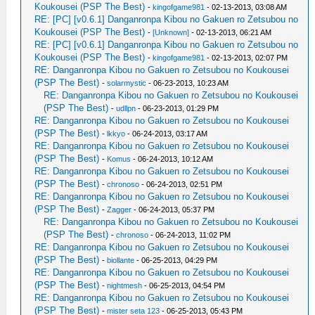
Koukousei (PSP The Best)
-
kingofgame981
- 02-13-2013, 03:08 AM
RE: [PC] [v0.6.1] Danganronpa Kibou no Gakuen ro Zetsubou no
Koukousei (PSP The Best)
-
[Unknown]
- 02-13-2013, 06:21 AM
RE: [PC] [v0.6.1] Danganronpa Kibou no Gakuen ro Zetsubou no
Koukousei (PSP The Best)
-
kingofgame981
- 02-13-2013, 02:07 PM
RE: Danganronpa Kibou no Gakuen ro Zetsubou no Koukousei
(PSP The Best)
-
solarmystic
- 06-23-2013, 10:23 AM
RE: Danganronpa Kibou no Gakuen ro Zetsubou no Koukousei
(PSP The Best)
-
udllpn
- 06-23-2013, 01:29 PM
RE: Danganronpa Kibou no Gakuen ro Zetsubou no Koukousei
(PSP The Best)
-
lkkyo
- 06-24-2013, 03:17 AM
RE: Danganronpa Kibou no Gakuen ro Zetsubou no Koukousei
(PSP The Best)
-
Komus
- 06-24-2013, 10:12 AM
RE: Danganronpa Kibou no Gakuen ro Zetsubou no Koukousei
(PSP The Best)
-
chronoso
- 06-24-2013, 02:51 PM
RE: Danganronpa Kibou no Gakuen ro Zetsubou no Koukousei
(PSP The Best)
-
Zagger
- 06-24-2013, 05:37 PM
RE: Danganronpa Kibou no Gakuen ro Zetsubou no Koukousei
(PSP The Best)
-
chronoso
- 06-24-2013, 11:02 PM
RE: Danganronpa Kibou no Gakuen ro Zetsubou no Koukousei
(PSP The Best)
-
biollante
- 06-25-2013, 04:29 PM
RE: Danganronpa Kibou no Gakuen ro Zetsubou no Koukousei
(PSP The Best)
-
nightmesh
- 06-25-2013, 04:54 PM
RE: Danganronpa Kibou no Gakuen ro Zetsubou no Koukousei
(PSP The Best)
-
mister seta 123
- 06-25-2013, 05:43 PM