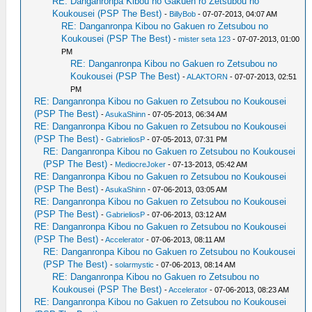
RE: Danganronpa Kibou no Gakuen ro Zetsubou no
Koukousei (PSP The Best)
-
BillyBob
- 07-07-2013, 04:07 AM
RE: Danganronpa Kibou no Gakuen ro Zetsubou no
Koukousei (PSP The Best)
-
mister seta 123
- 07-07-2013, 01:00
PM
RE: Danganronpa Kibou no Gakuen ro Zetsubou no
Koukousei (PSP The Best)
-
ALAKTORN
- 07-07-2013, 02:51
PM
RE: Danganronpa Kibou no Gakuen ro Zetsubou no Koukousei
(PSP The Best)
-
AsukaShinn
- 07-05-2013, 06:34 AM
RE: Danganronpa Kibou no Gakuen ro Zetsubou no Koukousei
(PSP The Best)
-
GabrieliosP
- 07-05-2013, 07:31 PM
RE: Danganronpa Kibou no Gakuen ro Zetsubou no Koukousei
(PSP The Best)
-
MediocreJoker
- 07-13-2013, 05:42 AM
RE: Danganronpa Kibou no Gakuen ro Zetsubou no Koukousei
(PSP The Best)
-
AsukaShinn
- 07-06-2013, 03:05 AM
RE: Danganronpa Kibou no Gakuen ro Zetsubou no Koukousei
(PSP The Best)
-
GabrieliosP
- 07-06-2013, 03:12 AM
RE: Danganronpa Kibou no Gakuen ro Zetsubou no Koukousei
(PSP The Best)
-
Accelerator
- 07-06-2013, 08:11 AM
RE: Danganronpa Kibou no Gakuen ro Zetsubou no Koukousei
(PSP The Best)
-
solarmystic
- 07-06-2013, 08:14 AM
RE: Danganronpa Kibou no Gakuen ro Zetsubou no
Koukousei (PSP The Best)
-
Accelerator
- 07-06-2013, 08:23 AM
RE: Danganronpa Kibou no Gakuen ro Zetsubou no Koukousei