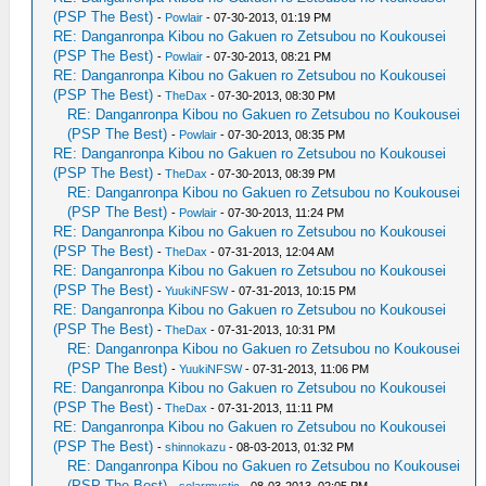
(PSP The Best)
-
Powlair
- 07-30-2013, 01:19 PM
RE: Danganronpa Kibou no Gakuen ro Zetsubou no Koukousei
(PSP The Best)
-
Powlair
- 07-30-2013, 08:21 PM
RE: Danganronpa Kibou no Gakuen ro Zetsubou no Koukousei
(PSP The Best)
-
TheDax
- 07-30-2013, 08:30 PM
RE: Danganronpa Kibou no Gakuen ro Zetsubou no Koukousei
(PSP The Best)
-
Powlair
- 07-30-2013, 08:35 PM
RE: Danganronpa Kibou no Gakuen ro Zetsubou no Koukousei
(PSP The Best)
-
TheDax
- 07-30-2013, 08:39 PM
RE: Danganronpa Kibou no Gakuen ro Zetsubou no Koukousei
(PSP The Best)
-
Powlair
- 07-30-2013, 11:24 PM
RE: Danganronpa Kibou no Gakuen ro Zetsubou no Koukousei
(PSP The Best)
-
TheDax
- 07-31-2013, 12:04 AM
RE: Danganronpa Kibou no Gakuen ro Zetsubou no Koukousei
(PSP The Best)
-
YuukiNFSW
- 07-31-2013, 10:15 PM
RE: Danganronpa Kibou no Gakuen ro Zetsubou no Koukousei
(PSP The Best)
-
TheDax
- 07-31-2013, 10:31 PM
RE: Danganronpa Kibou no Gakuen ro Zetsubou no Koukousei
(PSP The Best)
-
YuukiNFSW
- 07-31-2013, 11:06 PM
RE: Danganronpa Kibou no Gakuen ro Zetsubou no Koukousei
(PSP The Best)
-
TheDax
- 07-31-2013, 11:11 PM
RE: Danganronpa Kibou no Gakuen ro Zetsubou no Koukousei
(PSP The Best)
-
shinnokazu
- 08-03-2013, 01:32 PM
RE: Danganronpa Kibou no Gakuen ro Zetsubou no Koukousei
(PSP The Best)