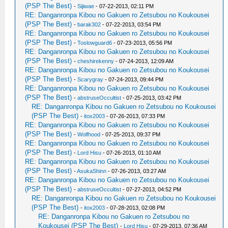
(PSP The Best)
-
Sijiwae
- 07-22-2013, 02:11 PM
RE: Danganronpa Kibou no Gakuen ro Zetsubou no Koukousei
(PSP The Best)
-
barak302
- 07-22-2013, 03:54 PM
RE: Danganronpa Kibou no Gakuen ro Zetsubou no Koukousei
(PSP The Best)
-
Toslowguard6
- 07-23-2013, 05:56 PM
RE: Danganronpa Kibou no Gakuen ro Zetsubou no Koukousei
(PSP The Best)
-
cheshirekenny
- 07-24-2013, 12:09 AM
RE: Danganronpa Kibou no Gakuen ro Zetsubou no Koukousei
(PSP The Best)
-
Scarygray
- 07-24-2013, 09:44 PM
RE: Danganronpa Kibou no Gakuen ro Zetsubou no Koukousei
(PSP The Best)
-
abstruseOccultist
- 07-25-2013, 03:42 PM
RE: Danganronpa Kibou no Gakuen ro Zetsubou no Koukousei
(PSP The Best)
-
itox2003
- 07-26-2013, 07:33 PM
RE: Danganronpa Kibou no Gakuen ro Zetsubou no Koukousei
(PSP The Best)
-
Wolfhood
- 07-25-2013, 09:37 PM
RE: Danganronpa Kibou no Gakuen ro Zetsubou no Koukousei
(PSP The Best)
-
Lord Hisu
- 07-26-2013, 01:10 AM
RE: Danganronpa Kibou no Gakuen ro Zetsubou no Koukousei
(PSP The Best)
-
AsukaShinn
- 07-26-2013, 03:27 AM
RE: Danganronpa Kibou no Gakuen ro Zetsubou no Koukousei
(PSP The Best)
-
abstruseOccultist
- 07-27-2013, 04:52 PM
RE: Danganronpa Kibou no Gakuen ro Zetsubou no Koukousei
(PSP The Best)
-
itox2003
- 07-28-2013, 02:08 PM
RE: Danganronpa Kibou no Gakuen ro Zetsubou no
Koukousei (PSP The Best)
-
Lord Hisu
- 07-29-2013, 07:36 AM