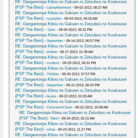
RE: Danganronpa Kibou no Gakuen ro Zetsubou no Koukousei
(PSP The Best)
-
LlamaAdventure
- 09-02-2013, 08:27 AM
RE: Danganronpa Kibou no Gakuen ro Zetsubou no Koukousei
(PSP The Best)
-
ryustylish
- 09-04-2013, 09:25 AM
RE: Danganronpa Kibou no Gakuen ro Zetsubou no Koukousei
(PSP The Best)
-
-Soel-
- 09-04-2013, 06:22 PM
RE: Danganronpa Kibou no Gakuen ro Zetsubou no Koukousei
(PSP The Best)
-
September
- 09-14-2013, 06:57 PM
RE: Danganronpa Kibou no Gakuen ro Zetsubou no Koukousei
(PSP The Best)
-
khatrie
- 09-17-2013, 01:38 AM
RE: Danganronpa Kibou no Gakuen ro Zetsubou no Koukousei
(PSP The Best)
-
xsoifonx
- 09-20-2013, 06:31 PM
RE: Danganronpa Kibou no Gakuen ro Zetsubou no Koukousei
(PSP The Best)
-
TheDax
- 09-20-2013, 07:57 PM
RE: Danganronpa Kibou no Gakuen ro Zetsubou no Koukousei
(PSP The Best)
-
September
- 09-21-2013, 06:24 PM
RE: Danganronpa Kibou no Gakuen ro Zetsubou no Koukousei
(PSP The Best)
-
Ayuka
- 09-22-2013, 01:03 AM
RE: Danganronpa Kibou no Gakuen ro Zetsubou no Koukousei
(PSP The Best)
-
ClockworkClown
- 09-22-2013, 10:08 AM
RE: Danganronpa Kibou no Gakuen ro Zetsubou no Koukousei
(PSP The Best)
-
Ritori
- 09-24-2013, 02:21 AM
RE: Danganronpa Kibou no Gakuen ro Zetsubou no Koukousei
(PSP The Best)
-
skhal
- 09-23-2013, 11:27 PM
RE: Danganronpa Kibou no Gakuen ro Zetsubou no Koukousei