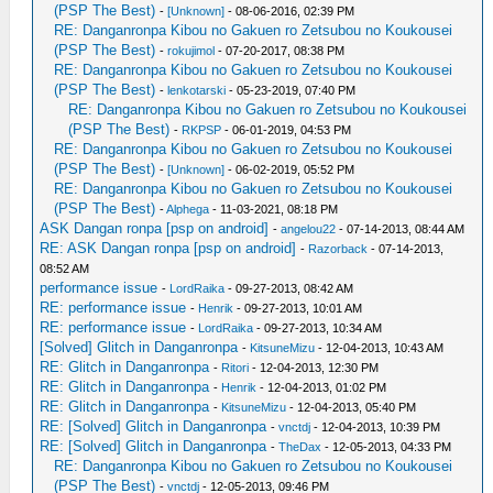
(PSP The Best)
-
[Unknown]
- 08-06-2016, 02:39 PM
RE: Danganronpa Kibou no Gakuen ro Zetsubou no Koukousei
(PSP The Best)
-
rokujimol
- 07-20-2017, 08:38 PM
RE: Danganronpa Kibou no Gakuen ro Zetsubou no Koukousei
(PSP The Best)
-
lenkotarski
- 05-23-2019, 07:40 PM
RE: Danganronpa Kibou no Gakuen ro Zetsubou no Koukousei
(PSP The Best)
-
RKPSP
- 06-01-2019, 04:53 PM
RE: Danganronpa Kibou no Gakuen ro Zetsubou no Koukousei
(PSP The Best)
-
[Unknown]
- 06-02-2019, 05:52 PM
RE: Danganronpa Kibou no Gakuen ro Zetsubou no Koukousei
(PSP The Best)
-
Alphega
- 11-03-2021, 08:18 PM
ASK Dangan ronpa [psp on android]
-
angelou22
- 07-14-2013, 08:44 AM
RE: ASK Dangan ronpa [psp on android]
-
Razorback
- 07-14-2013,
08:52 AM
performance issue
-
LordRaika
- 09-27-2013, 08:42 AM
RE: performance issue
-
Henrik
- 09-27-2013, 10:01 AM
RE: performance issue
-
LordRaika
- 09-27-2013, 10:34 AM
[Solved] Glitch in Danganronpa
-
KitsuneMizu
- 12-04-2013, 10:43 AM
RE: Glitch in Danganronpa
-
Ritori
- 12-04-2013, 12:30 PM
RE: Glitch in Danganronpa
-
Henrik
- 12-04-2013, 01:02 PM
RE: Glitch in Danganronpa
-
KitsuneMizu
- 12-04-2013, 05:40 PM
RE: [Solved] Glitch in Danganronpa
-
vnctdj
- 12-04-2013, 10:39 PM
RE: [Solved] Glitch in Danganronpa
-
TheDax
- 12-05-2013, 04:33 PM
RE: Danganronpa Kibou no Gakuen ro Zetsubou no Koukousei
(PSP The Best)
-
vnctdj
- 12-05-2013, 09:46 PM