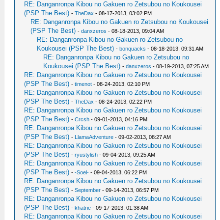
RE: Danganronpa Kibou no Gakuen ro Zetsubou no Koukousei
(PSP The Best)
-
TheDax
- 08-17-2013, 03:02 PM
RE: Danganronpa Kibou no Gakuen ro Zetsubou no Koukousei
(PSP The Best)
-
danxzeros
- 08-18-2013, 09:04 AM
RE: Danganronpa Kibou no Gakuen ro Zetsubou no
Koukousei (PSP The Best)
-
bonquacks
- 08-18-2013, 09:31 AM
RE: Danganronpa Kibou no Gakuen ro Zetsubou no
Koukousei (PSP The Best)
-
danxzeros
- 08-19-2013, 07:25 AM
RE: Danganronpa Kibou no Gakuen ro Zetsubou no Koukousei
(PSP The Best)
-
timenot
- 08-24-2013, 02:10 PM
RE: Danganronpa Kibou no Gakuen ro Zetsubou no Koukousei
(PSP The Best)
-
TheDax
- 08-24-2013, 02:22 PM
RE: Danganronpa Kibou no Gakuen ro Zetsubou no Koukousei
(PSP The Best)
-
Crcsh
- 09-01-2013, 04:16 PM
RE: Danganronpa Kibou no Gakuen ro Zetsubou no Koukousei
(PSP The Best)
-
LlamaAdventure
- 09-02-2013, 08:27 AM
RE: Danganronpa Kibou no Gakuen ro Zetsubou no Koukousei
(PSP The Best)
-
ryustylish
- 09-04-2013, 09:25 AM
RE: Danganronpa Kibou no Gakuen ro Zetsubou no Koukousei
(PSP The Best)
-
-Soel-
- 09-04-2013, 06:22 PM
RE: Danganronpa Kibou no Gakuen ro Zetsubou no Koukousei
(PSP The Best)
-
September
- 09-14-2013, 06:57 PM
RE: Danganronpa Kibou no Gakuen ro Zetsubou no Koukousei
(PSP The Best)
-
khatrie
- 09-17-2013, 01:38 AM
RE: Danganronpa Kibou no Gakuen ro Zetsubou no Koukousei