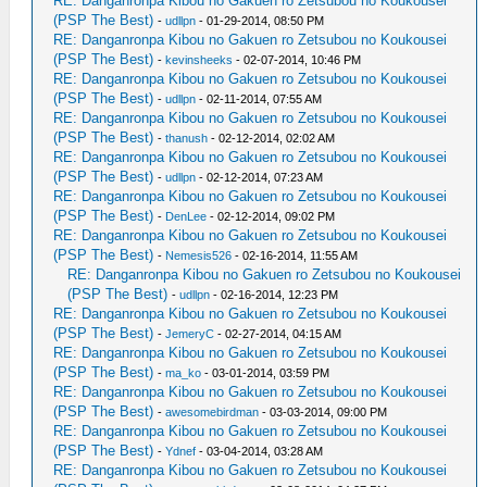
RE: Danganronpa Kibou no Gakuen ro Zetsubou no Koukousei
(PSP The Best)
-
udllpn
- 01-29-2014, 08:50 PM
RE: Danganronpa Kibou no Gakuen ro Zetsubou no Koukousei
(PSP The Best)
-
kevinsheeks
- 02-07-2014, 10:46 PM
RE: Danganronpa Kibou no Gakuen ro Zetsubou no Koukousei
(PSP The Best)
-
udllpn
- 02-11-2014, 07:55 AM
RE: Danganronpa Kibou no Gakuen ro Zetsubou no Koukousei
(PSP The Best)
-
thanush
- 02-12-2014, 02:02 AM
RE: Danganronpa Kibou no Gakuen ro Zetsubou no Koukousei
(PSP The Best)
-
udllpn
- 02-12-2014, 07:23 AM
RE: Danganronpa Kibou no Gakuen ro Zetsubou no Koukousei
(PSP The Best)
-
DenLee
- 02-12-2014, 09:02 PM
RE: Danganronpa Kibou no Gakuen ro Zetsubou no Koukousei
(PSP The Best)
-
Nemesis526
- 02-16-2014, 11:55 AM
RE: Danganronpa Kibou no Gakuen ro Zetsubou no Koukousei
(PSP The Best)
-
udllpn
- 02-16-2014, 12:23 PM
RE: Danganronpa Kibou no Gakuen ro Zetsubou no Koukousei
(PSP The Best)
-
JemeryC
- 02-27-2014, 04:15 AM
RE: Danganronpa Kibou no Gakuen ro Zetsubou no Koukousei
(PSP The Best)
-
ma_ko
- 03-01-2014, 03:59 PM
RE: Danganronpa Kibou no Gakuen ro Zetsubou no Koukousei
(PSP The Best)
-
awesomebirdman
- 03-03-2014, 09:00 PM
RE: Danganronpa Kibou no Gakuen ro Zetsubou no Koukousei
(PSP The Best)
-
Ydnef
- 03-04-2014, 03:28 AM
RE: Danganronpa Kibou no Gakuen ro Zetsubou no Koukousei