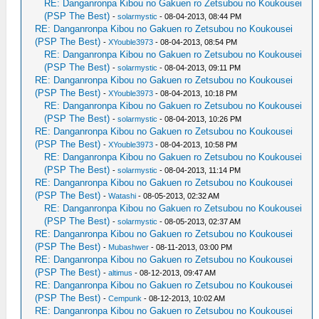
RE: Danganronpa Kibou no Gakuen ro Zetsubou no Koukousei
(PSP The Best)
-
solarmystic
- 08-04-2013, 08:44 PM
RE: Danganronpa Kibou no Gakuen ro Zetsubou no Koukousei
(PSP The Best)
-
XYouble3973
- 08-04-2013, 08:54 PM
RE: Danganronpa Kibou no Gakuen ro Zetsubou no Koukousei
(PSP The Best)
-
solarmystic
- 08-04-2013, 09:11 PM
RE: Danganronpa Kibou no Gakuen ro Zetsubou no Koukousei
(PSP The Best)
-
XYouble3973
- 08-04-2013, 10:18 PM
RE: Danganronpa Kibou no Gakuen ro Zetsubou no Koukousei
(PSP The Best)
-
solarmystic
- 08-04-2013, 10:26 PM
RE: Danganronpa Kibou no Gakuen ro Zetsubou no Koukousei
(PSP The Best)
-
XYouble3973
- 08-04-2013, 10:58 PM
RE: Danganronpa Kibou no Gakuen ro Zetsubou no Koukousei
(PSP The Best)
-
solarmystic
- 08-04-2013, 11:14 PM
RE: Danganronpa Kibou no Gakuen ro Zetsubou no Koukousei
(PSP The Best)
-
Watashi
- 08-05-2013, 02:32 AM
RE: Danganronpa Kibou no Gakuen ro Zetsubou no Koukousei
(PSP The Best)
-
solarmystic
- 08-05-2013, 02:37 AM
RE: Danganronpa Kibou no Gakuen ro Zetsubou no Koukousei
(PSP The Best)
-
Mubashwer
- 08-11-2013, 03:00 PM
RE: Danganronpa Kibou no Gakuen ro Zetsubou no Koukousei
(PSP The Best)
-
altimus
- 08-12-2013, 09:47 AM
RE: Danganronpa Kibou no Gakuen ro Zetsubou no Koukousei
(PSP The Best)
-
Cempunk
- 08-12-2013, 10:02 AM
RE: Danganronpa Kibou no Gakuen ro Zetsubou no Koukousei