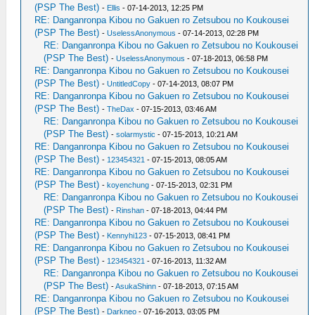
(PSP The Best)
-
Ellis
- 07-14-2013, 12:25 PM
RE: Danganronpa Kibou no Gakuen ro Zetsubou no Koukousei
(PSP The Best)
-
UselessAnonymous
- 07-14-2013, 02:28 PM
RE: Danganronpa Kibou no Gakuen ro Zetsubou no Koukousei
(PSP The Best)
-
UselessAnonymous
- 07-18-2013, 06:58 PM
RE: Danganronpa Kibou no Gakuen ro Zetsubou no Koukousei
(PSP The Best)
-
UntitledCopy
- 07-14-2013, 08:07 PM
RE: Danganronpa Kibou no Gakuen ro Zetsubou no Koukousei
(PSP The Best)
-
TheDax
- 07-15-2013, 03:46 AM
RE: Danganronpa Kibou no Gakuen ro Zetsubou no Koukousei
(PSP The Best)
-
solarmystic
- 07-15-2013, 10:21 AM
RE: Danganronpa Kibou no Gakuen ro Zetsubou no Koukousei
(PSP The Best)
-
123454321
- 07-15-2013, 08:05 AM
RE: Danganronpa Kibou no Gakuen ro Zetsubou no Koukousei
(PSP The Best)
-
koyenchung
- 07-15-2013, 02:31 PM
RE: Danganronpa Kibou no Gakuen ro Zetsubou no Koukousei
(PSP The Best)
-
Rinshan
- 07-18-2013, 04:44 PM
RE: Danganronpa Kibou no Gakuen ro Zetsubou no Koukousei
(PSP The Best)
-
Kennyhi123
- 07-15-2013, 08:41 PM
RE: Danganronpa Kibou no Gakuen ro Zetsubou no Koukousei
(PSP The Best)
-
123454321
- 07-16-2013, 11:32 AM
RE: Danganronpa Kibou no Gakuen ro Zetsubou no Koukousei
(PSP The Best)
-
AsukaShinn
- 07-18-2013, 07:15 AM
RE: Danganronpa Kibou no Gakuen ro Zetsubou no Koukousei
(PSP The Best)
-
Darkneo
- 07-16-2013, 03:05 PM