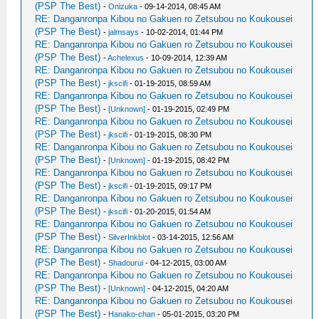
(PSP The Best)
-
Onizuka
- 09-14-2014, 08:45 AM
RE: Danganronpa Kibou no Gakuen ro Zetsubou no Koukousei
(PSP The Best)
-
jalmsays
- 10-02-2014, 01:44 PM
RE: Danganronpa Kibou no Gakuen ro Zetsubou no Koukousei
(PSP The Best)
-
Achelexus
- 10-09-2014, 12:39 AM
RE: Danganronpa Kibou no Gakuen ro Zetsubou no Koukousei
(PSP The Best)
-
jkscifi
- 01-19-2015, 08:59 AM
RE: Danganronpa Kibou no Gakuen ro Zetsubou no Koukousei
(PSP The Best)
-
[Unknown]
- 01-19-2015, 02:49 PM
RE: Danganronpa Kibou no Gakuen ro Zetsubou no Koukousei
(PSP The Best)
-
jkscifi
- 01-19-2015, 08:30 PM
RE: Danganronpa Kibou no Gakuen ro Zetsubou no Koukousei
(PSP The Best)
-
[Unknown]
- 01-19-2015, 08:42 PM
RE: Danganronpa Kibou no Gakuen ro Zetsubou no Koukousei
(PSP The Best)
-
jkscifi
- 01-19-2015, 09:17 PM
RE: Danganronpa Kibou no Gakuen ro Zetsubou no Koukousei
(PSP The Best)
-
jkscifi
- 01-20-2015, 01:54 AM
RE: Danganronpa Kibou no Gakuen ro Zetsubou no Koukousei
(PSP The Best)
-
SilverInkblot
- 03-14-2015, 12:56 AM
RE: Danganronpa Kibou no Gakuen ro Zetsubou no Koukousei
(PSP The Best)
-
Shadourui
- 04-12-2015, 03:00 AM
RE: Danganronpa Kibou no Gakuen ro Zetsubou no Koukousei
(PSP The Best)
-
[Unknown]
- 04-12-2015, 04:20 AM
RE: Danganronpa Kibou no Gakuen ro Zetsubou no Koukousei
(PSP The Best)
-
Hanako-chan
- 05-01-2015, 03:20 PM