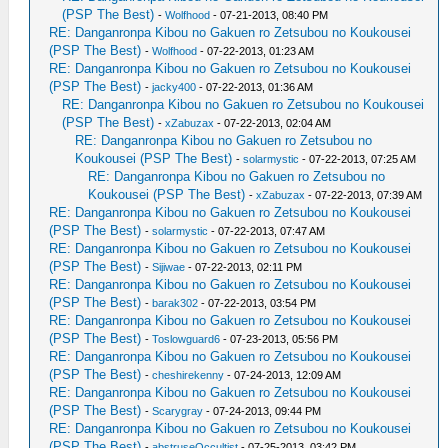
(PSP The Best)
-
Wolfhood
- 07-21-2013, 08:40 PM
RE: Danganronpa Kibou no Gakuen ro Zetsubou no Koukousei
(PSP The Best)
-
Wolfhood
- 07-22-2013, 01:23 AM
RE: Danganronpa Kibou no Gakuen ro Zetsubou no Koukousei
(PSP The Best)
-
jacky400
- 07-22-2013, 01:36 AM
RE: Danganronpa Kibou no Gakuen ro Zetsubou no Koukousei
(PSP The Best)
-
xZabuzax
- 07-22-2013, 02:04 AM
RE: Danganronpa Kibou no Gakuen ro Zetsubou no
Koukousei (PSP The Best)
-
solarmystic
- 07-22-2013, 07:25 AM
RE: Danganronpa Kibou no Gakuen ro Zetsubou no
Koukousei (PSP The Best)
-
xZabuzax
- 07-22-2013, 07:39 AM
RE: Danganronpa Kibou no Gakuen ro Zetsubou no Koukousei
(PSP The Best)
-
solarmystic
- 07-22-2013, 07:47 AM
RE: Danganronpa Kibou no Gakuen ro Zetsubou no Koukousei
(PSP The Best)
-
Sijiwae
- 07-22-2013, 02:11 PM
RE: Danganronpa Kibou no Gakuen ro Zetsubou no Koukousei
(PSP The Best)
-
barak302
- 07-22-2013, 03:54 PM
RE: Danganronpa Kibou no Gakuen ro Zetsubou no Koukousei
(PSP The Best)
-
Toslowguard6
- 07-23-2013, 05:56 PM
RE: Danganronpa Kibou no Gakuen ro Zetsubou no Koukousei
(PSP The Best)
-
cheshirekenny
- 07-24-2013, 12:09 AM
RE: Danganronpa Kibou no Gakuen ro Zetsubou no Koukousei
(PSP The Best)
-
Scarygray
- 07-24-2013, 09:44 PM
RE: Danganronpa Kibou no Gakuen ro Zetsubou no Koukousei
(PSP The Best)
-
abstruseOccultist
- 07-25-2013, 03:42 PM