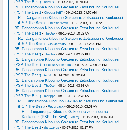
(PSP The Best)
-
altimus
- 08-13-2013, 07:20 AM
RE: Danganronpa Kibou no Gakuen ro Zetsubou no Koukousei
(PSP The Best)
-
Cloudstrifeff7
- 08-13-2013, 09:58 AM
RE: Danganronpa Kibou no Gakuen ro Zetsubou no Koukousei
(PSP The Best)
-
CheesePotato
- 09-21-2013, 06:10 PM
RE: Danganronpa Kibou no Gakuen ro Zetsubou no Koukousei
(PSP The Best)
-
TheDax
- 08-13-2013, 10:52 AM
RE: Danganronpa Kibou no Gakuen ro Zetsubou no Koukousei
(PSP The Best)
-
Cloudstrifeff7
- 08-13-2013, 02:20 PM
RE: Danganronpa Kibou no Gakuen ro Zetsubou no Koukousei
(PSP The Best)
-
TheDax
- 08-13-2013, 02:22 PM
RE: Danganronpa Kibou no Gakuen ro Zetsubou no Koukousei
(PSP The Best)
-
UselessAnonymous
- 08-13-2013, 05:22 PM
RE: Danganronpa Kibou no Gakuen ro Zetsubou no Koukousei
(PSP The Best)
-
Air96
- 08-14-2013, 03:32 AM
RE: Danganronpa Kibou no Gakuen ro Zetsubou no Koukousei
(PSP The Best)
-
TheDax
- 08-14-2013, 03:36 AM
RE: Danganronpa Kibou no Gakuen ro Zetsubou no Koukousei
(PSP The Best)
-
marippo
- 08-15-2013, 12:28 AM
RE: Danganronpa Kibou no Gakuen ro Zetsubou no Koukousei
(PSP The Best)
-
Razorback
- 08-15-2013, 03:52 AM
RE: Danganronpa Kibou no Gakuen ro Zetsubou no
Koukousei (PSP The Best)
-
vnctdj
- 08-15-2013, 07:07 AM
RE: Danganronpa Kibou no Gakuen ro Zetsubou no Koukousei
(PSP The Best)
-
danxzeros
- 08-17-2013, 01:17 PM