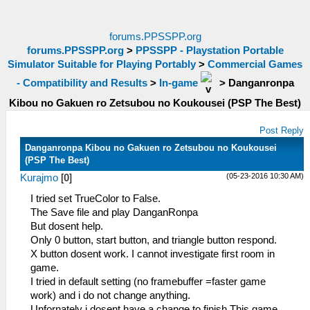
forums.PPSSPP.org
forums.PPSSPP.org
>
PPSSPP - Playstation Portable
Simulator Suitable for Playing Portably
>
Commercial Games
- Compatibility and Results
>
In-game
>
Danganronpa
Kibou no Gakuen ro Zetsubou no Koukousei (PSP The Best)
Post Reply
Danganronpa Kibou no Gakuen ro Zetsubou no Koukousei
(PSP The Best)
(05-23-2016 10:30 AM)
Kurajmo
[
0
]
I tried set TrueColor to False.
The Save file and play DanganRonpa
But dosent help.
Only 0 button, start button, and triangle button respond.
X button dosent work. I cannot investigate first room in
game.
I tried in default setting (no framebuffer =faster game
work) and i do not change anything.
Unfornately i dosent have a change to finish This game