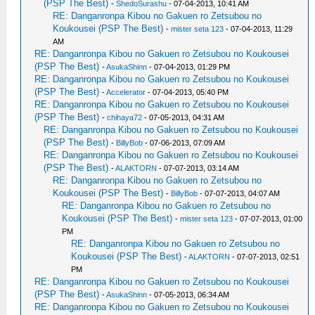
(PSP The Best)
-
ShedoSurashu
- 07-04-2013, 10:41 AM
RE: Danganronpa Kibou no Gakuen ro Zetsubou no
Koukousei (PSP The Best)
-
mister seta 123
- 07-04-2013, 11:29
AM
RE: Danganronpa Kibou no Gakuen ro Zetsubou no Koukousei
(PSP The Best)
-
AsukaShinn
- 07-04-2013, 01:29 PM
RE: Danganronpa Kibou no Gakuen ro Zetsubou no Koukousei
(PSP The Best)
-
Accelerator
- 07-04-2013, 05:40 PM
RE: Danganronpa Kibou no Gakuen ro Zetsubou no Koukousei
(PSP The Best)
-
chihaya72
- 07-05-2013, 04:31 AM
RE: Danganronpa Kibou no Gakuen ro Zetsubou no Koukousei
(PSP The Best)
-
BillyBob
- 07-06-2013, 07:09 AM
RE: Danganronpa Kibou no Gakuen ro Zetsubou no Koukousei
(PSP The Best)
-
ALAKTORN
- 07-07-2013, 03:14 AM
RE: Danganronpa Kibou no Gakuen ro Zetsubou no
Koukousei (PSP The Best)
-
BillyBob
- 07-07-2013, 04:07 AM
RE: Danganronpa Kibou no Gakuen ro Zetsubou no
Koukousei (PSP The Best)
-
mister seta 123
- 07-07-2013, 01:00
PM
RE: Danganronpa Kibou no Gakuen ro Zetsubou no
Koukousei (PSP The Best)
-
ALAKTORN
- 07-07-2013, 02:51
PM
RE: Danganronpa Kibou no Gakuen ro Zetsubou no Koukousei
(PSP The Best)
-
AsukaShinn
- 07-05-2013, 06:34 AM
RE: Danganronpa Kibou no Gakuen ro Zetsubou no Koukousei