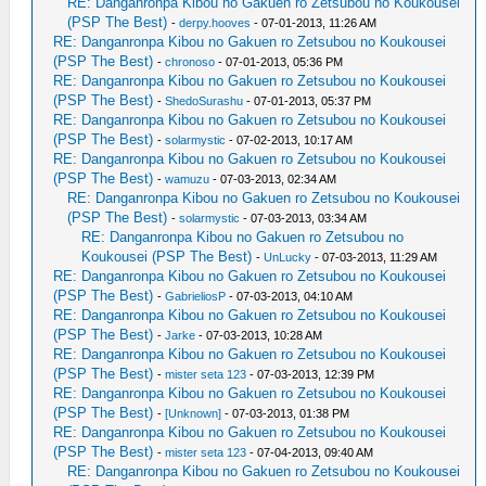
RE: Danganronpa Kibou no Gakuen ro Zetsubou no Koukousei
(PSP The Best)
-
derpy.hooves
- 07-01-2013, 11:26 AM
RE: Danganronpa Kibou no Gakuen ro Zetsubou no Koukousei
(PSP The Best)
-
chronoso
- 07-01-2013, 05:36 PM
RE: Danganronpa Kibou no Gakuen ro Zetsubou no Koukousei
(PSP The Best)
-
ShedoSurashu
- 07-01-2013, 05:37 PM
RE: Danganronpa Kibou no Gakuen ro Zetsubou no Koukousei
(PSP The Best)
-
solarmystic
- 07-02-2013, 10:17 AM
RE: Danganronpa Kibou no Gakuen ro Zetsubou no Koukousei
(PSP The Best)
-
wamuzu
- 07-03-2013, 02:34 AM
RE: Danganronpa Kibou no Gakuen ro Zetsubou no Koukousei
(PSP The Best)
-
solarmystic
- 07-03-2013, 03:34 AM
RE: Danganronpa Kibou no Gakuen ro Zetsubou no
Koukousei (PSP The Best)
-
UnLucky
- 07-03-2013, 11:29 AM
RE: Danganronpa Kibou no Gakuen ro Zetsubou no Koukousei
(PSP The Best)
-
GabrieliosP
- 07-03-2013, 04:10 AM
RE: Danganronpa Kibou no Gakuen ro Zetsubou no Koukousei
(PSP The Best)
-
Jarke
- 07-03-2013, 10:28 AM
RE: Danganronpa Kibou no Gakuen ro Zetsubou no Koukousei
(PSP The Best)
-
mister seta 123
- 07-03-2013, 12:39 PM
RE: Danganronpa Kibou no Gakuen ro Zetsubou no Koukousei
(PSP The Best)
-
[Unknown]
- 07-03-2013, 01:38 PM
RE: Danganronpa Kibou no Gakuen ro Zetsubou no Koukousei
(PSP The Best)
-
mister seta 123
- 07-04-2013, 09:40 AM
RE: Danganronpa Kibou no Gakuen ro Zetsubou no Koukousei