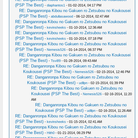
(PSP The Best)
-
diaphantos1
- 01-02-2014, 04:17 PM
RE: Danganronpa Kibou no Gakuen ro Zetsubou no Koukousei
(PSP The Best)
-
abdullasawood
- 06-12-2014, 02:47 AM
RE: Danganronpa Kibou no Gakuen ro Zetsubou no Koukousei
(PSP The Best)
-
kevinsheeks
- 01-10-2014, 12:36 AM
RE: Danganronpa Kibou no Gakuen ro Zetsubou no Koukousei
(PSP The Best)
-
kevinsheeks
- 01-10-2014, 07:18 PM
RE: Danganronpa Kibou no Gakuen ro Zetsubou no Koukousei
(PSP The Best)
-
Nemesis526
- 01-14-2014, 06:37 PM
RE: Danganronpa Kibou no Gakuen ro Zetsubou no Koukousei
(PSP The Best)
-
Tsvi89
- 01-28-2014, 09:43 AM
RE: Danganronpa Kibou no Gakuen ro Zetsubou no
Koukousei (PSP The Best)
-
Nemesis526
- 02-15-2014, 12:46 PM
RE: Danganronpa Kibou no Gakuen ro Zetsubou no
Koukousei (PSP The Best)
-
udllpn
- 02-15-2014, 01:39 PM
RE: Danganronpa Kibou no Gakuen ro Zetsubou no
Koukousei (PSP The Best)
-
Nemesis526
- 02-16-2014, 11:20
AM
RE: Danganronpa Kibou no Gakuen ro Zetsubou no
Koukousei (PSP The Best)
-
udllpn
- 02-16-2014, 11:26 AM
RE: Danganronpa Kibou no Gakuen ro Zetsubou no Koukousei
(PSP The Best)
-
kevinsheeks
- 01-15-2014, 02:41 AM
RE: Danganronpa Kibou no Gakuen ro Zetsubou no Koukousei
(PSP The Best)
-
Hith0
- 01-21-2014, 06:29 PM