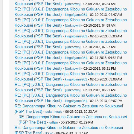
Koukousei (PSP The Best)
-
[Unknown]
- 02-09-2013, 05:34 AM
RE: [PC] [v0.6.1] Danganronpa Kibou no Gakuen ro Zetsubou no
Koukousei (PSP The Best)
-
kingofgame981
- 02-10-2013, 04:47 AM
RE: [PC] [v0.6.1] Danganronpa Kibou no Gakuen ro Zetsubou no
Koukousei (PSP The Best)
-
[Unknown]
- 02-10-2013, 04:59 AM
RE: [PC] [v0.6.1] Danganronpa Kibou no Gakuen ro Zetsubou no
Koukousei (PSP The Best)
-
kingofgame981
- 02-10-2013, 05:03 AM
RE: [PC] [v0.6.1] Danganronpa Kibou no Gakuen ro Zetsubou no
Koukousei (PSP The Best)
-
[Unknown]
- 02-10-2013, 07:27 AM
RE: [PC] [v0.6.1] Danganronpa Kibou no Gakuen ro Zetsubou no
Koukousei (PSP The Best)
-
kingofgame981
- 02-11-2013, 04:54 PM
RE: [PC] [v0.6.1] Danganronpa Kibou no Gakuen ro Zetsubou no
Koukousei (PSP The Best)
-
[Unknown]
- 02-12-2013, 03:21 PM
RE: [PC] [v0.6.1] Danganronpa Kibou no Gakuen ro Zetsubou no
Koukousei (PSP The Best)
-
kingofgame981
- 02-13-2013, 03:08 AM
RE: [PC] [v0.6.1] Danganronpa Kibou no Gakuen ro Zetsubou no
Koukousei (PSP The Best)
-
[Unknown]
- 02-13-2013, 06:21 AM
RE: [PC] [v0.6.1] Danganronpa Kibou no Gakuen ro Zetsubou no
Koukousei (PSP The Best)
-
kingofgame981
- 02-13-2013, 02:07 PM
RE: Danganronpa Kibou no Gakuen ro Zetsubou no Koukousei
(PSP The Best)
-
solarmystic
- 06-23-2013, 10:23 AM
RE: Danganronpa Kibou no Gakuen ro Zetsubou no Koukousei
(PSP The Best)
-
udllpn
- 06-23-2013, 01:29 PM
RE: Danganronpa Kibou no Gakuen ro Zetsubou no Koukousei
(PSP The Best)
-
lkkyo
- 06-24-2013, 03:17 AM