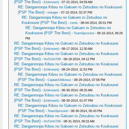
(PSP The Best)
-
[Unknown]
- 07-22-2014, 04:59 AM
RE: Danganronpa Kibou no Gakuen ro Zetsubou no Koukousei
(PSP The Best)
-
notuger
- 07-22-2014, 02:37 PM
RE: Danganronpa Kibou no Gakuen ro Zetsubou no
Koukousei (PSP The Best)
-
zentx
- 08-04-2014, 05:01 PM
RE: Danganronpa Kibou no Gakuen ro Zetsubou no
Koukousei (PSP The Best)
-
TeamSprocket
- 08-16-2014, 09:29
PM
RE: Danganronpa Kibou no Gakuen ro Zetsubou no Koukousei
(PSP The Best)
-
[Unknown]
- 08-17-2014, 12:30 AM
RE: Danganronpa Kibou no Gakuen ro Zetsubou no Koukousei
(PSP The Best)
-
HoTsHoT89
- 08-18-2014, 04:12 PM
RE: Danganronpa Kibou no Gakuen ro Zetsubou no Koukousei
(PSP The Best)
-
[Unknown]
- 08-24-2014, 11:53 PM
RE: Danganronpa Kibou no Gakuen ro Zetsubou no Koukousei
(PSP The Best)
-
CaptainOblivious
- 08-29-2014, 07:58 PM
RE: Danganronpa Kibou no Gakuen ro Zetsubou no Koukousei
(PSP The Best)
-
[Unknown]
- 08-30-2014, 08:25 AM
RE: Danganronpa Kibou no Gakuen ro Zetsubou no Koukousei
(PSP The Best)
-
[Unknown]
- 08-30-2014, 01:47 PM
RE: Danganronpa Kibou no Gakuen ro Zetsubou no Koukousei
(PSP The Best)
-
TeamSprocket
- 08-30-2014, 05:43 PM
RE: Danganronpa Kibou no Gakuen ro Zetsubou no Koukousei
(PSP The Best)
-
HoTsHoT89
- 08-31-2014, 09:22 AM
RE: Danganronpa Kibou no Gakuen ro Zetsubou no Koukousei