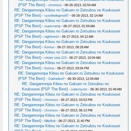
(PSP The Best)
-
chronoso
- 06-26-2013, 02:54 AM
RE: Danganronpa Kibou no Gakuen ro Zetsubou no Koukousei
(PSP The Best)
-
vysethelegend47
- 06-26-2013, 02:14 AM
RE: Danganronpa Kibou no Gakuen ro Zetsubou no Koukousei
(PSP The Best)
-
supervamp
- 06-27-2013, 01:59 AM
RE: Danganronpa Kibou no Gakuen ro Zetsubou no Koukousei
(PSP The Best)
-
nightmesh
- 06-27-2013, 04:12 AM
RE: Danganronpa Kibou no Gakuen ro Zetsubou no Koukousei
(PSP The Best)
-
Komus
- 06-27-2013, 08:28 AM
RE: Danganronpa Kibou no Gakuen ro Zetsubou no Koukousei
(PSP The Best)
-
mister seta 123
- 06-27-2013, 10:04 AM
RE: Danganronpa Kibou no Gakuen ro Zetsubou no Koukousei
(PSP The Best)
-
Komus
- 06-27-2013, 03:04 PM
RE: Danganronpa Kibou no Gakuen ro Zetsubou no Koukousei
(PSP The Best)
-
GabrieliosP
- 06-30-2013, 12:09 AM
RE: Danganronpa Kibou no Gakuen ro Zetsubou no
Koukousei (PSP The Best)
-
solarmystic
- 06-30-2013, 01:49 AM
RE: Danganronpa Kibou no Gakuen ro Zetsubou no Koukousei
(PSP The Best)
-
chronoso
- 06-27-2013, 03:53 PM
RE: Danganronpa Kibou no Gakuen ro Zetsubou no Koukousei
(PSP The Best)
-
chronoso
- 06-27-2013, 06:13 PM
RE: Danganronpa Kibou no Gakuen ro Zetsubou no Koukousei
(PSP The Best)
-
BillyBob
- 06-27-2013, 11:40 PM
RE: Danganronpa Kibou no Gakuen ro Zetsubou no Koukousei