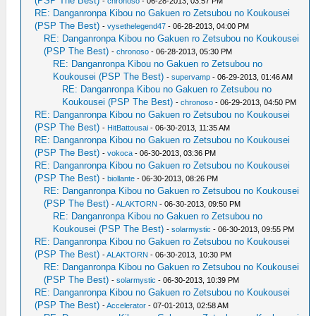
(PSP The Best)
-
chronoso
- 06-28-2013, 03:57 PM
RE: Danganronpa Kibou no Gakuen ro Zetsubou no Koukousei
(PSP The Best)
-
vysethelegend47
- 06-28-2013, 04:00 PM
RE: Danganronpa Kibou no Gakuen ro Zetsubou no Koukousei
(PSP The Best)
-
chronoso
- 06-28-2013, 05:30 PM
RE: Danganronpa Kibou no Gakuen ro Zetsubou no
Koukousei (PSP The Best)
-
supervamp
- 06-29-2013, 01:46 AM
RE: Danganronpa Kibou no Gakuen ro Zetsubou no
Koukousei (PSP The Best)
-
chronoso
- 06-29-2013, 04:50 PM
RE: Danganronpa Kibou no Gakuen ro Zetsubou no Koukousei
(PSP The Best)
-
HitBattousai
- 06-30-2013, 11:35 AM
RE: Danganronpa Kibou no Gakuen ro Zetsubou no Koukousei
(PSP The Best)
-
vokoca
- 06-30-2013, 03:36 PM
RE: Danganronpa Kibou no Gakuen ro Zetsubou no Koukousei
(PSP The Best)
-
biollante
- 06-30-2013, 08:26 PM
RE: Danganronpa Kibou no Gakuen ro Zetsubou no Koukousei
(PSP The Best)
-
ALAKTORN
- 06-30-2013, 09:50 PM
RE: Danganronpa Kibou no Gakuen ro Zetsubou no
Koukousei (PSP The Best)
-
solarmystic
- 06-30-2013, 09:55 PM
RE: Danganronpa Kibou no Gakuen ro Zetsubou no Koukousei
(PSP The Best)
-
ALAKTORN
- 06-30-2013, 10:30 PM
RE: Danganronpa Kibou no Gakuen ro Zetsubou no Koukousei
(PSP The Best)
-
solarmystic
- 06-30-2013, 10:39 PM
RE: Danganronpa Kibou no Gakuen ro Zetsubou no Koukousei
(PSP The Best)
-
Accelerator
- 07-01-2013, 02:58 AM