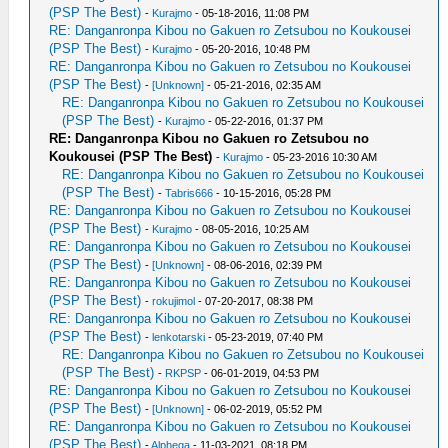
(PSP The Best)
-
Kurajmo
- 05-18-2016, 11:08 PM
RE: Danganronpa Kibou no Gakuen ro Zetsubou no Koukousei
(PSP The Best)
-
Kurajmo
- 05-20-2016, 10:48 PM
RE: Danganronpa Kibou no Gakuen ro Zetsubou no Koukousei
(PSP The Best)
-
[Unknown]
- 05-21-2016, 02:35 AM
RE: Danganronpa Kibou no Gakuen ro Zetsubou no Koukousei
(PSP The Best)
-
Kurajmo
- 05-22-2016, 01:37 PM
RE: Danganronpa Kibou no Gakuen ro Zetsubou no
Koukousei (PSP The Best)
-
Kurajmo
- 05-23-2016 10:30 AM
RE: Danganronpa Kibou no Gakuen ro Zetsubou no Koukousei
(PSP The Best)
-
Tabris666
- 10-15-2016, 05:28 PM
RE: Danganronpa Kibou no Gakuen ro Zetsubou no Koukousei
(PSP The Best)
-
Kurajmo
- 08-05-2016, 10:25 AM
RE: Danganronpa Kibou no Gakuen ro Zetsubou no Koukousei
(PSP The Best)
-
[Unknown]
- 08-06-2016, 02:39 PM
RE: Danganronpa Kibou no Gakuen ro Zetsubou no Koukousei
(PSP The Best)
-
rokujimol
- 07-20-2017, 08:38 PM
RE: Danganronpa Kibou no Gakuen ro Zetsubou no Koukousei
(PSP The Best)
-
lenkotarski
- 05-23-2019, 07:40 PM
RE: Danganronpa Kibou no Gakuen ro Zetsubou no Koukousei
(PSP The Best)
-
RKPSP
- 06-01-2019, 04:53 PM
RE: Danganronpa Kibou no Gakuen ro Zetsubou no Koukousei
(PSP The Best)
-
[Unknown]
- 06-02-2019, 05:52 PM
RE: Danganronpa Kibou no Gakuen ro Zetsubou no Koukousei
(PSP The Best)
-
Alphega
- 11-03-2021, 08:18 PM