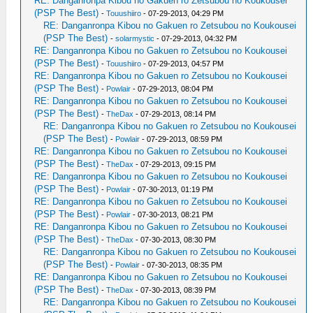
RE: Danganronpa Kibou no Gakuen ro Zetsubou no Koukousei
(PSP The Best)
-
Touushiiro
- 07-29-2013, 04:29 PM
RE: Danganronpa Kibou no Gakuen ro Zetsubou no Koukousei
(PSP The Best)
-
solarmystic
- 07-29-2013, 04:32 PM
RE: Danganronpa Kibou no Gakuen ro Zetsubou no Koukousei
(PSP The Best)
-
Touushiiro
- 07-29-2013, 04:57 PM
RE: Danganronpa Kibou no Gakuen ro Zetsubou no Koukousei
(PSP The Best)
-
Powlair
- 07-29-2013, 08:04 PM
RE: Danganronpa Kibou no Gakuen ro Zetsubou no Koukousei
(PSP The Best)
-
TheDax
- 07-29-2013, 08:14 PM
RE: Danganronpa Kibou no Gakuen ro Zetsubou no Koukousei
(PSP The Best)
-
Powlair
- 07-29-2013, 08:59 PM
RE: Danganronpa Kibou no Gakuen ro Zetsubou no Koukousei
(PSP The Best)
-
TheDax
- 07-29-2013, 09:15 PM
RE: Danganronpa Kibou no Gakuen ro Zetsubou no Koukousei
(PSP The Best)
-
Powlair
- 07-30-2013, 01:19 PM
RE: Danganronpa Kibou no Gakuen ro Zetsubou no Koukousei
(PSP The Best)
-
Powlair
- 07-30-2013, 08:21 PM
RE: Danganronpa Kibou no Gakuen ro Zetsubou no Koukousei
(PSP The Best)
-
TheDax
- 07-30-2013, 08:30 PM
RE: Danganronpa Kibou no Gakuen ro Zetsubou no Koukousei
(PSP The Best)
-
Powlair
- 07-30-2013, 08:35 PM
RE: Danganronpa Kibou no Gakuen ro Zetsubou no Koukousei
(PSP The Best)
-
TheDax
- 07-30-2013, 08:39 PM
RE: Danganronpa Kibou no Gakuen ro Zetsubou no Koukousei