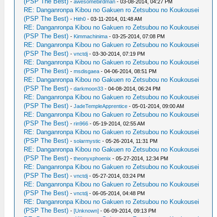
(PSP The Best)
-
awesomebirdman
- 03-08-2014, 04:27 PM
RE: Danganronpa Kibou no Gakuen ro Zetsubou no Koukousei
(PSP The Best)
-
Hith0
- 03-11-2014, 01:48 AM
RE: Danganronpa Kibou no Gakuen ro Zetsubou no Koukousei
(PSP The Best)
-
Kimmachinima
- 03-25-2014, 07:08 PM
RE: Danganronpa Kibou no Gakuen ro Zetsubou no Koukousei
(PSP The Best)
-
vnctdj
- 03-30-2014, 07:19 PM
RE: Danganronpa Kibou no Gakuen ro Zetsubou no Koukousei
(PSP The Best)
-
msdisgaea
- 04-06-2014, 08:51 PM
RE: Danganronpa Kibou no Gakuen ro Zetsubou no Koukousei
(PSP The Best)
-
darkmoon33
- 04-08-2014, 06:24 PM
RE: Danganronpa Kibou no Gakuen ro Zetsubou no Koukousei
(PSP The Best)
-
JadeTempleApprentice
- 05-01-2014, 09:00 AM
RE: Danganronpa Kibou no Gakuen ro Zetsubou no Koukousei
(PSP The Best)
-
rin966
- 05-19-2014, 02:55 AM
RE: Danganronpa Kibou no Gakuen ro Zetsubou no Koukousei
(PSP The Best)
-
solarmystic
- 05-26-2014, 11:31 PM
RE: Danganronpa Kibou no Gakuen ro Zetsubou no Koukousei
(PSP The Best)
-
theonyxphoenix
- 05-27-2014, 12:34 PM
RE: Danganronpa Kibou no Gakuen ro Zetsubou no Koukousei
(PSP The Best)
-
vnctdj
- 05-27-2014, 03:24 PM
RE: Danganronpa Kibou no Gakuen ro Zetsubou no Koukousei
(PSP The Best)
-
vnctdj
- 06-05-2014, 04:48 PM
RE: Danganronpa Kibou no Gakuen ro Zetsubou no Koukousei
(PSP The Best)
-
[Unknown]
- 06-09-2014, 09:13 PM