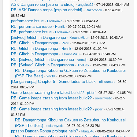
ASK Dangan ronpa [psp on android]
-
angelou22
- 07-14-2013, 08:44 AM
RE: ASK Dangan ronpa [psp on android]
-
Razorback
- 07-14-2013,
08:52 AM
performance issue
-
LordRaika
- 09-27-2013, 08:42 AM
RE: performance issue
-
Henrik
- 09-27-2013, 10:01 AM
RE: performance issue
-
LordRaika
- 09-27-2013, 10:34 AM
[Solved] Glitch in Danganronpa
-
KitsuneMizu
- 12-04-2013, 10:43 AM
RE: Glitch in Danganronpa
-
Ritori
- 12-04-2013, 12:30 PM
RE: Glitch in Danganronpa
-
Henrik
- 12-04-2013, 01:02 PM
RE: Glitch in Danganronpa
-
KitsuneMizu
- 12-04-2013, 05:40 PM
RE: [Solved] Glitch in Danganronpa
-
vnctdj
- 12-04-2013, 10:39 PM
RE: [Solved] Glitch in Danganronpa
-
TheDax
- 12-05-2013, 04:33 PM
RE: Danganronpa Kibou no Gakuen ro Zetsubou no Koukousei
(PSP The Best)
-
vnctdj
- 12-05-2013, 09:46 PM
[Danganronpa] Chapter 5 - Game fades to black
-
ofirissmart
- 03-30-
2014, 06:52 PM
Game keeps crashing from latest build??
-
piderf
- 05-27-2014, 01:05 PM
RE: Game keeps crashing from latest build??
-
solarmystic
- 05-27-
2014, 01:20 PM
RE: Game keeps crashing from latest build??
-
piderf
- 05-27-2014,
01:34 PM
RE: Danganronpa Kibou no Gakuen ro Zetsubou no Koukousei
(PSP The Best)
-
solarmystic
- 05-27-2014, 08:23 PM
ppsspp Dangan Ronpa prologue help?
-
kbug546
- 06-05-2014, 04:44 PM
RE: Danganronpa Kibou no Gakuen ro Zetsubou no Koukousei