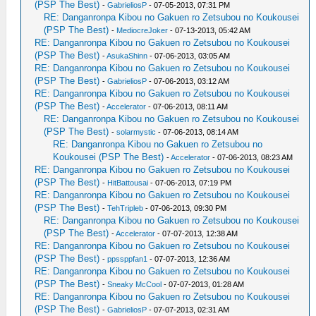
(PSP The Best)
-
GabrieliosP
- 07-05-2013, 07:31 PM
RE: Danganronpa Kibou no Gakuen ro Zetsubou no Koukousei
(PSP The Best)
-
MediocreJoker
- 07-13-2013, 05:42 AM
RE: Danganronpa Kibou no Gakuen ro Zetsubou no Koukousei
(PSP The Best)
-
AsukaShinn
- 07-06-2013, 03:05 AM
RE: Danganronpa Kibou no Gakuen ro Zetsubou no Koukousei
(PSP The Best)
-
GabrieliosP
- 07-06-2013, 03:12 AM
RE: Danganronpa Kibou no Gakuen ro Zetsubou no Koukousei
(PSP The Best)
-
Accelerator
- 07-06-2013, 08:11 AM
RE: Danganronpa Kibou no Gakuen ro Zetsubou no Koukousei
(PSP The Best)
-
solarmystic
- 07-06-2013, 08:14 AM
RE: Danganronpa Kibou no Gakuen ro Zetsubou no
Koukousei (PSP The Best)
-
Accelerator
- 07-06-2013, 08:23 AM
RE: Danganronpa Kibou no Gakuen ro Zetsubou no Koukousei
(PSP The Best)
-
HitBattousai
- 07-06-2013, 07:19 PM
RE: Danganronpa Kibou no Gakuen ro Zetsubou no Koukousei
(PSP The Best)
-
TehTripleb
- 07-06-2013, 09:30 PM
RE: Danganronpa Kibou no Gakuen ro Zetsubou no Koukousei
(PSP The Best)
-
Accelerator
- 07-07-2013, 12:38 AM
RE: Danganronpa Kibou no Gakuen ro Zetsubou no Koukousei
(PSP The Best)
-
ppssppfan1
- 07-07-2013, 12:36 AM
RE: Danganronpa Kibou no Gakuen ro Zetsubou no Koukousei
(PSP The Best)
-
Sneaky McCool
- 07-07-2013, 01:28 AM
RE: Danganronpa Kibou no Gakuen ro Zetsubou no Koukousei
(PSP The Best)
-
GabrieliosP
- 07-07-2013, 02:31 AM