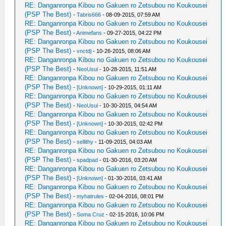
RE: Danganronpa Kibou no Gakuen ro Zetsubou no Koukousei
(PSP The Best)
-
Tabris666
- 08-09-2015, 07:59 AM
RE: Danganronpa Kibou no Gakuen ro Zetsubou no Koukousei
(PSP The Best)
-
Animefans
- 09-27-2015, 04:22 PM
RE: Danganronpa Kibou no Gakuen ro Zetsubou no Koukousei
(PSP The Best)
-
vnctdj
- 10-26-2015, 08:06 AM
RE: Danganronpa Kibou no Gakuen ro Zetsubou no Koukousei
(PSP The Best)
-
NeoUsui
- 10-28-2015, 11:51 AM
RE: Danganronpa Kibou no Gakuen ro Zetsubou no Koukousei
(PSP The Best)
-
[Unknown]
- 10-29-2015, 01:11 AM
RE: Danganronpa Kibou no Gakuen ro Zetsubou no Koukousei
(PSP The Best)
-
NeoUsui
- 10-30-2015, 04:54 AM
RE: Danganronpa Kibou no Gakuen ro Zetsubou no Koukousei
(PSP The Best)
-
[Unknown]
- 10-30-2015, 02:42 PM
RE: Danganronpa Kibou no Gakuen ro Zetsubou no Koukousei
(PSP The Best)
-
sellithy
- 11-09-2015, 04:03 AM
RE: Danganronpa Kibou no Gakuen ro Zetsubou no Koukousei
(PSP The Best)
-
spadpad
- 01-30-2016, 03:20 AM
RE: Danganronpa Kibou no Gakuen ro Zetsubou no Koukousei
(PSP The Best)
-
[Unknown]
- 01-30-2016, 03:41 AM
RE: Danganronpa Kibou no Gakuen ro Zetsubou no Koukousei
(PSP The Best)
-
myhatrules
- 02-04-2016, 08:01 PM
RE: Danganronpa Kibou no Gakuen ro Zetsubou no Koukousei
(PSP The Best)
-
Soma Cruz
- 02-15-2016, 10:06 PM
RE: Danganronpa Kibou no Gakuen ro Zetsubou no Koukousei