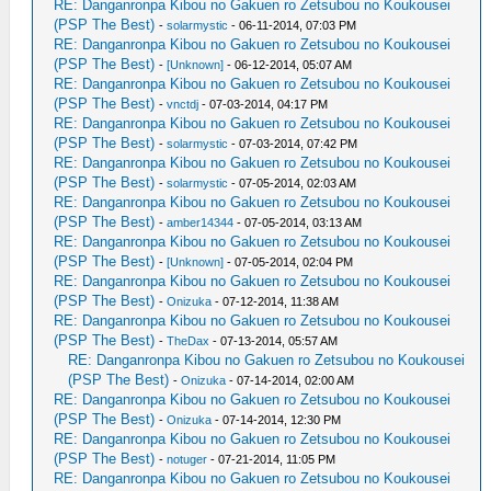
RE: Danganronpa Kibou no Gakuen ro Zetsubou no Koukousei
(PSP The Best)
-
solarmystic
- 06-11-2014, 07:03 PM
RE: Danganronpa Kibou no Gakuen ro Zetsubou no Koukousei
(PSP The Best)
-
[Unknown]
- 06-12-2014, 05:07 AM
RE: Danganronpa Kibou no Gakuen ro Zetsubou no Koukousei
(PSP The Best)
-
vnctdj
- 07-03-2014, 04:17 PM
RE: Danganronpa Kibou no Gakuen ro Zetsubou no Koukousei
(PSP The Best)
-
solarmystic
- 07-03-2014, 07:42 PM
RE: Danganronpa Kibou no Gakuen ro Zetsubou no Koukousei
(PSP The Best)
-
solarmystic
- 07-05-2014, 02:03 AM
RE: Danganronpa Kibou no Gakuen ro Zetsubou no Koukousei
(PSP The Best)
-
amber14344
- 07-05-2014, 03:13 AM
RE: Danganronpa Kibou no Gakuen ro Zetsubou no Koukousei
(PSP The Best)
-
[Unknown]
- 07-05-2014, 02:04 PM
RE: Danganronpa Kibou no Gakuen ro Zetsubou no Koukousei
(PSP The Best)
-
Onizuka
- 07-12-2014, 11:38 AM
RE: Danganronpa Kibou no Gakuen ro Zetsubou no Koukousei
(PSP The Best)
-
TheDax
- 07-13-2014, 05:57 AM
RE: Danganronpa Kibou no Gakuen ro Zetsubou no Koukousei
(PSP The Best)
-
Onizuka
- 07-14-2014, 02:00 AM
RE: Danganronpa Kibou no Gakuen ro Zetsubou no Koukousei
(PSP The Best)
-
Onizuka
- 07-14-2014, 12:30 PM
RE: Danganronpa Kibou no Gakuen ro Zetsubou no Koukousei
(PSP The Best)
-
notuger
- 07-21-2014, 11:05 PM
RE: Danganronpa Kibou no Gakuen ro Zetsubou no Koukousei