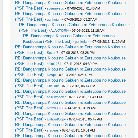
RE: Danganronpa Kibou no Gakuen ro Zetsubou no Koukousei
(PSP The Best)
-
solarmystic
- 07-08-2013, 01:46 AM
RE: Danganronpa Kibou no Gakuen ro Zetsubou no Koukousei
(PSP The Best)
-
gunknight
- 07-08-2013, 03:27 AM
RE: Danganronpa Kibou no Gakuen ro Zetsubou no Koukousei
(PSP The Best)
-
ALAKTORN
- 07-08-2013, 11:18 AM
RE: Danganronpa Kibou no Gakuen ro Zetsubou no
Koukousei (PSP The Best)
-
gunknight
- 07-08-2013, 11:29 AM
RE: Danganronpa Kibou no Gakuen ro Zetsubou no Koukousei
(PSP The Best)
-
Seven7
- 07-08-2013, 08:26 PM
RE: Danganronpa Kibou no Gakuen ro Zetsubou no Koukousei
(PSP The Best)
-
saito1234
- 07-11-2013, 04:39 PM
RE: Danganronpa Kibou no Gakuen ro Zetsubou no Koukousei
(PSP The Best)
-
Despii
- 07-13-2013, 02:14 PM
RE: Danganronpa Kibou no Gakuen ro Zetsubou no Koukousei
(PSP The Best)
-
TheDax
- 07-13-2013, 06:14 PM
RE: Danganronpa Kibou no Gakuen ro Zetsubou no Koukousei
(PSP The Best)
-
an18wheeler
- 07-13-2013, 11:43 PM
RE: Danganronpa Kibou no Gakuen ro Zetsubou no Koukousei
(PSP The Best)
-
itox2003
- 07-14-2013, 01:19 AM
RE: Danganronpa Kibou no Gakuen ro Zetsubou no Koukousei
(PSP The Best)
-
UntitledCopy
- 07-14-2013, 05:47 AM
RE: Danganronpa Kibou no Gakuen ro Zetsubou no Koukousei
(PSP The Best)
-
sfageas
- 07-14-2013, 10:01 AM
RE: Danganronpa Kibou no Gakuen ro Zetsubou no Koukousei