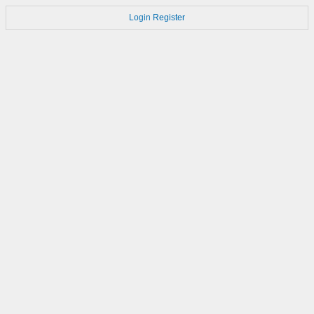
Login
Register