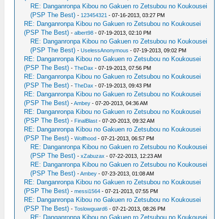
RE: Danganronpa Kibou no Gakuen ro Zetsubou no Koukousei
(PSP The Best)
-
123454321
- 07-16-2013, 03:27 PM
RE: Danganronpa Kibou no Gakuen ro Zetsubou no Koukousei
(PSP The Best)
-
albert98
- 07-19-2013, 02:10 PM
RE: Danganronpa Kibou no Gakuen ro Zetsubou no Koukousei
(PSP The Best)
-
UselessAnonymous
- 07-19-2013, 09:02 PM
RE: Danganronpa Kibou no Gakuen ro Zetsubou no Koukousei
(PSP The Best)
-
TheDax
- 07-19-2013, 07:56 PM
RE: Danganronpa Kibou no Gakuen ro Zetsubou no Koukousei
(PSP The Best)
-
TheDax
- 07-19-2013, 09:43 PM
RE: Danganronpa Kibou no Gakuen ro Zetsubou no Koukousei
(PSP The Best)
-
Ambey
- 07-20-2013, 04:36 AM
RE: Danganronpa Kibou no Gakuen ro Zetsubou no Koukousei
(PSP The Best)
-
FinalBlast
- 07-20-2013, 09:32 AM
RE: Danganronpa Kibou no Gakuen ro Zetsubou no Koukousei
(PSP The Best)
-
Wolfhood
- 07-21-2013, 06:57 PM
RE: Danganronpa Kibou no Gakuen ro Zetsubou no Koukousei
(PSP The Best)
-
xZabuzax
- 07-22-2013, 12:23 AM
RE: Danganronpa Kibou no Gakuen ro Zetsubou no Koukousei
(PSP The Best)
-
Ambey
- 07-23-2013, 01:08 AM
RE: Danganronpa Kibou no Gakuen ro Zetsubou no Koukousei
(PSP The Best)
-
messi1564
- 07-21-2013, 07:55 PM
RE: Danganronpa Kibou no Gakuen ro Zetsubou no Koukousei
(PSP The Best)
-
Toslowguard6
- 07-21-2013, 08:26 PM
RE: Danganronpa Kibou no Gakuen ro Zetsubou no Koukousei