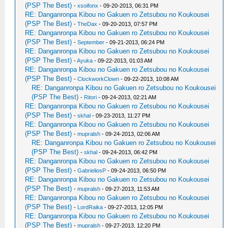
(PSP The Best)
-
xsoifonx
- 09-20-2013, 06:31 PM
RE: Danganronpa Kibou no Gakuen ro Zetsubou no Koukousei
(PSP The Best)
-
TheDax
- 09-20-2013, 07:57 PM
RE: Danganronpa Kibou no Gakuen ro Zetsubou no Koukousei
(PSP The Best)
-
September
- 09-21-2013, 06:24 PM
RE: Danganronpa Kibou no Gakuen ro Zetsubou no Koukousei
(PSP The Best)
-
Ayuka
- 09-22-2013, 01:03 AM
RE: Danganronpa Kibou no Gakuen ro Zetsubou no Koukousei
(PSP The Best)
-
ClockworkClown
- 09-22-2013, 10:08 AM
RE: Danganronpa Kibou no Gakuen ro Zetsubou no Koukousei
(PSP The Best)
-
Ritori
- 09-24-2013, 02:21 AM
RE: Danganronpa Kibou no Gakuen ro Zetsubou no Koukousei
(PSP The Best)
-
skhal
- 09-23-2013, 11:27 PM
RE: Danganronpa Kibou no Gakuen ro Zetsubou no Koukousei
(PSP The Best)
-
mupralsh
- 09-24-2013, 02:06 AM
RE: Danganronpa Kibou no Gakuen ro Zetsubou no Koukousei
(PSP The Best)
-
skhal
- 09-24-2013, 06:42 PM
RE: Danganronpa Kibou no Gakuen ro Zetsubou no Koukousei
(PSP The Best)
-
GabrieliosP
- 09-24-2013, 06:50 PM
RE: Danganronpa Kibou no Gakuen ro Zetsubou no Koukousei
(PSP The Best)
-
mupralsh
- 09-27-2013, 11:53 AM
RE: Danganronpa Kibou no Gakuen ro Zetsubou no Koukousei
(PSP The Best)
-
LordRaika
- 09-27-2013, 12:05 PM
RE: Danganronpa Kibou no Gakuen ro Zetsubou no Koukousei
(PSP The Best)
-
mupralsh
- 09-27-2013, 12:20 PM