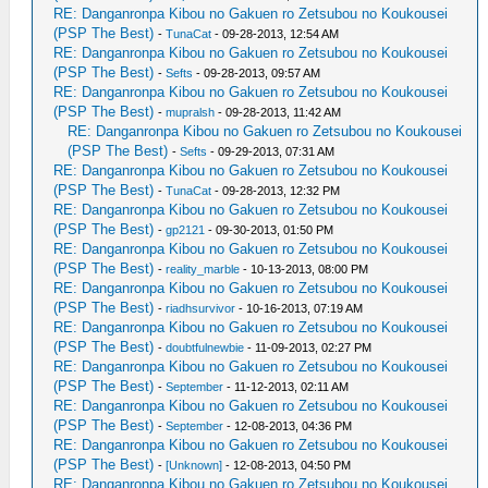
RE: Danganronpa Kibou no Gakuen ro Zetsubou no Koukousei
(PSP The Best)
-
TunaCat
- 09-28-2013, 12:54 AM
RE: Danganronpa Kibou no Gakuen ro Zetsubou no Koukousei
(PSP The Best)
-
Sefts
- 09-28-2013, 09:57 AM
RE: Danganronpa Kibou no Gakuen ro Zetsubou no Koukousei
(PSP The Best)
-
mupralsh
- 09-28-2013, 11:42 AM
RE: Danganronpa Kibou no Gakuen ro Zetsubou no Koukousei
(PSP The Best)
-
Sefts
- 09-29-2013, 07:31 AM
RE: Danganronpa Kibou no Gakuen ro Zetsubou no Koukousei
(PSP The Best)
-
TunaCat
- 09-28-2013, 12:32 PM
RE: Danganronpa Kibou no Gakuen ro Zetsubou no Koukousei
(PSP The Best)
-
gp2121
- 09-30-2013, 01:50 PM
RE: Danganronpa Kibou no Gakuen ro Zetsubou no Koukousei
(PSP The Best)
-
reality_marble
- 10-13-2013, 08:00 PM
RE: Danganronpa Kibou no Gakuen ro Zetsubou no Koukousei
(PSP The Best)
-
riadhsurvivor
- 10-16-2013, 07:19 AM
RE: Danganronpa Kibou no Gakuen ro Zetsubou no Koukousei
(PSP The Best)
-
doubtfulnewbie
- 11-09-2013, 02:27 PM
RE: Danganronpa Kibou no Gakuen ro Zetsubou no Koukousei
(PSP The Best)
-
September
- 11-12-2013, 02:11 AM
RE: Danganronpa Kibou no Gakuen ro Zetsubou no Koukousei
(PSP The Best)
-
September
- 12-08-2013, 04:36 PM
RE: Danganronpa Kibou no Gakuen ro Zetsubou no Koukousei
(PSP The Best)
-
[Unknown]
- 12-08-2013, 04:50 PM
RE: Danganronpa Kibou no Gakuen ro Zetsubou no Koukousei