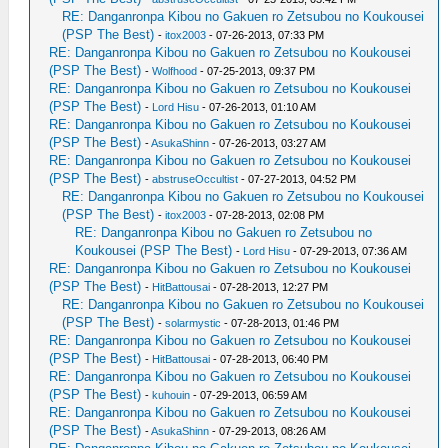
RE: Danganronpa Kibou no Gakuen ro Zetsubou no Koukousei
(PSP The Best)
-
itox2003
- 07-26-2013, 07:33 PM
RE: Danganronpa Kibou no Gakuen ro Zetsubou no Koukousei
(PSP The Best)
-
Wolfhood
- 07-25-2013, 09:37 PM
RE: Danganronpa Kibou no Gakuen ro Zetsubou no Koukousei
(PSP The Best)
-
Lord Hisu
- 07-26-2013, 01:10 AM
RE: Danganronpa Kibou no Gakuen ro Zetsubou no Koukousei
(PSP The Best)
-
AsukaShinn
- 07-26-2013, 03:27 AM
RE: Danganronpa Kibou no Gakuen ro Zetsubou no Koukousei
(PSP The Best)
-
abstruseOccultist
- 07-27-2013, 04:52 PM
RE: Danganronpa Kibou no Gakuen ro Zetsubou no Koukousei
(PSP The Best)
-
itox2003
- 07-28-2013, 02:08 PM
RE: Danganronpa Kibou no Gakuen ro Zetsubou no
Koukousei (PSP The Best)
-
Lord Hisu
- 07-29-2013, 07:36 AM
RE: Danganronpa Kibou no Gakuen ro Zetsubou no Koukousei
(PSP The Best)
-
HitBattousai
- 07-28-2013, 12:27 PM
RE: Danganronpa Kibou no Gakuen ro Zetsubou no Koukousei
(PSP The Best)
-
solarmystic
- 07-28-2013, 01:46 PM
RE: Danganronpa Kibou no Gakuen ro Zetsubou no Koukousei
(PSP The Best)
-
HitBattousai
- 07-28-2013, 06:40 PM
RE: Danganronpa Kibou no Gakuen ro Zetsubou no Koukousei
(PSP The Best)
-
kuhouin
- 07-29-2013, 06:59 AM
RE: Danganronpa Kibou no Gakuen ro Zetsubou no Koukousei
(PSP The Best)
-
AsukaShinn
- 07-29-2013, 08:26 AM