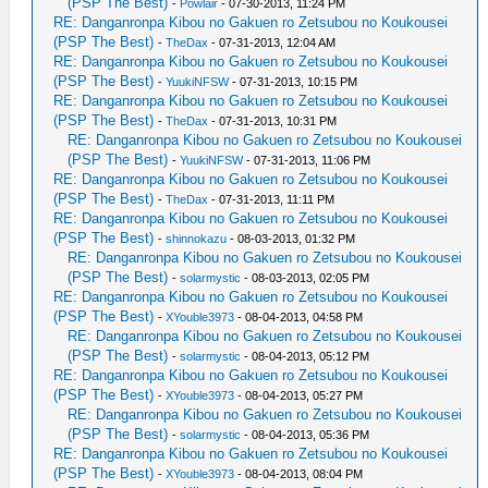
(PSP The Best)
-
Powlair
- 07-30-2013, 11:24 PM
RE: Danganronpa Kibou no Gakuen ro Zetsubou no Koukousei
(PSP The Best)
-
TheDax
- 07-31-2013, 12:04 AM
RE: Danganronpa Kibou no Gakuen ro Zetsubou no Koukousei
(PSP The Best)
-
YuukiNFSW
- 07-31-2013, 10:15 PM
RE: Danganronpa Kibou no Gakuen ro Zetsubou no Koukousei
(PSP The Best)
-
TheDax
- 07-31-2013, 10:31 PM
RE: Danganronpa Kibou no Gakuen ro Zetsubou no Koukousei
(PSP The Best)
-
YuukiNFSW
- 07-31-2013, 11:06 PM
RE: Danganronpa Kibou no Gakuen ro Zetsubou no Koukousei
(PSP The Best)
-
TheDax
- 07-31-2013, 11:11 PM
RE: Danganronpa Kibou no Gakuen ro Zetsubou no Koukousei
(PSP The Best)
-
shinnokazu
- 08-03-2013, 01:32 PM
RE: Danganronpa Kibou no Gakuen ro Zetsubou no Koukousei
(PSP The Best)
-
solarmystic
- 08-03-2013, 02:05 PM
RE: Danganronpa Kibou no Gakuen ro Zetsubou no Koukousei
(PSP The Best)
-
XYouble3973
- 08-04-2013, 04:58 PM
RE: Danganronpa Kibou no Gakuen ro Zetsubou no Koukousei
(PSP The Best)
-
solarmystic
- 08-04-2013, 05:12 PM
RE: Danganronpa Kibou no Gakuen ro Zetsubou no Koukousei
(PSP The Best)
-
XYouble3973
- 08-04-2013, 05:27 PM
RE: Danganronpa Kibou no Gakuen ro Zetsubou no Koukousei
(PSP The Best)
-
solarmystic
- 08-04-2013, 05:36 PM
RE: Danganronpa Kibou no Gakuen ro Zetsubou no Koukousei
(PSP The Best)
-
XYouble3973
- 08-04-2013, 08:04 PM