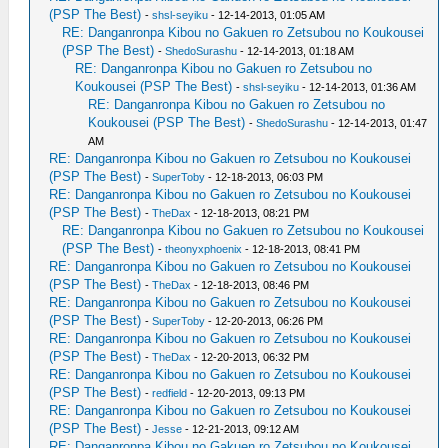
(PSP The Best)
-
shsl-seyiku
- 12-14-2013, 01:05 AM
RE: Danganronpa Kibou no Gakuen ro Zetsubou no Koukousei
(PSP The Best)
-
ShedoSurashu
- 12-14-2013, 01:18 AM
RE: Danganronpa Kibou no Gakuen ro Zetsubou no
Koukousei (PSP The Best)
-
shsl-seyiku
- 12-14-2013, 01:36 AM
RE: Danganronpa Kibou no Gakuen ro Zetsubou no
Koukousei (PSP The Best)
-
ShedoSurashu
- 12-14-2013, 01:47
AM
RE: Danganronpa Kibou no Gakuen ro Zetsubou no Koukousei
(PSP The Best)
-
SuperToby
- 12-18-2013, 06:03 PM
RE: Danganronpa Kibou no Gakuen ro Zetsubou no Koukousei
(PSP The Best)
-
TheDax
- 12-18-2013, 08:21 PM
RE: Danganronpa Kibou no Gakuen ro Zetsubou no Koukousei
(PSP The Best)
-
theonyxphoenix
- 12-18-2013, 08:41 PM
RE: Danganronpa Kibou no Gakuen ro Zetsubou no Koukousei
(PSP The Best)
-
TheDax
- 12-18-2013, 08:46 PM
RE: Danganronpa Kibou no Gakuen ro Zetsubou no Koukousei
(PSP The Best)
-
SuperToby
- 12-20-2013, 06:26 PM
RE: Danganronpa Kibou no Gakuen ro Zetsubou no Koukousei
(PSP The Best)
-
TheDax
- 12-20-2013, 06:32 PM
RE: Danganronpa Kibou no Gakuen ro Zetsubou no Koukousei
(PSP The Best)
-
redfield
- 12-20-2013, 09:13 PM
RE: Danganronpa Kibou no Gakuen ro Zetsubou no Koukousei
(PSP The Best)
-
Jesse
- 12-21-2013, 09:12 AM
RE: Danganronpa Kibou no Gakuen ro Zetsubou no Koukousei