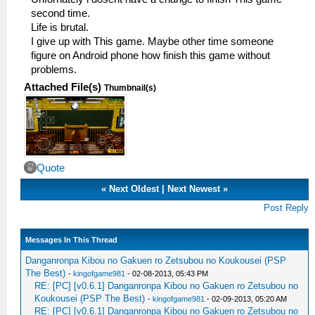
second time.
Life is brutal.
I give up with This game. Maybe other time someone
figure on Android phone how finish this game without
problems.
Attached File(s)
Thumbnail(s)
Quote
«
Next Oldest
|
Next Newest
»
Post Reply
Messages In This Thread
Danganronpa Kibou no Gakuen ro Zetsubou no Koukousei (PSP
The Best)
-
kingofgame981
- 02-08-2013, 05:43 PM
RE: [PC] [v0.6.1] Danganronpa Kibou no Gakuen ro Zetsubou no
Koukousei (PSP The Best)
-
kingofgame981
- 02-09-2013, 05:20 AM
RE: [PC] [v0.6.1] Danganronpa Kibou no Gakuen ro Zetsubou no