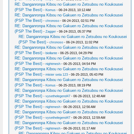
RE: Danganronpa Kibou no Gakuen ro Zetsubou no Koukousei
(PSP The Best)
-
Komus
- 06-24-2013, 10:12 AM
RE: Danganronpa Kibou no Gakuen ro Zetsubou no Koukousei
(PSP The Best)
-
chronoso
- 06-24-2013, 02:51 PM
RE: Danganronpa Kibou no Gakuen ro Zetsubou no Koukousei
(PSP The Best)
-
Zagger
- 06-24-2013, 05:37 PM
RE: Danganronpa Kibou no Gakuen ro Zetsubou no Koukousei
(PSP The Best)
-
chronoso
- 06-24-2013, 11:02 PM
RE: Danganronpa Kibou no Gakuen ro Zetsubou no Koukousei
(PSP The Best)
-
biollante
- 06-25-2013, 04:29 PM
RE: Danganronpa Kibou no Gakuen ro Zetsubou no Koukousei
(PSP The Best)
-
nightmesh
- 06-25-2013, 04:54 PM
RE: Danganronpa Kibou no Gakuen ro Zetsubou no Koukousei
(PSP The Best)
-
mister seta 123
- 06-25-2013, 05:43 PM
RE: Danganronpa Kibou no Gakuen ro Zetsubou no Koukousei
(PSP The Best)
-
Komus
- 06-25-2013, 08:19 PM
RE: Danganronpa Kibou no Gakuen ro Zetsubou no Koukousei
(PSP The Best)
-
vysethelegend47
- 06-26-2013, 12:48 AM
RE: Danganronpa Kibou no Gakuen ro Zetsubou no Koukousei
(PSP The Best)
-
nightmesh
- 06-26-2013, 12:56 AM
RE: Danganronpa Kibou no Gakuen ro Zetsubou no Koukousei
(PSP The Best)
-
vysethelegend47
- 06-26-2013, 12:59 AM
RE: Danganronpa Kibou no Gakuen ro Zetsubou no Koukousei
(PSP The Best)
-
nightmesh
- 06-26-2013, 01:17 AM
RE: Danganronpa Kibou no Gakuen ro Zetsubou no Koukousei