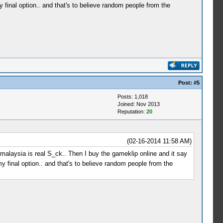
 final option.. and that's to believe random people from the
Post:
#5
Posts: 1,018
Joined: Nov 2013
Reputation:
20
(02-16-2014 11:58 AM)
se malaysia is real S_ck.. Then I buy the gameklip online and it say
y final option.. and that's to believe random people from the