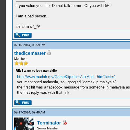
if you value your life, Do not talk to me.. Or you will DiE !
I am a bad person.
shiiishiii //^_^/\
02-16-2014, 05:59 PM
thedicemaster
Member
RE: I want to buy gameklip
http://www.mudah.my/GameKlip+for+All+And...htm?last=1
you mentioned malaysia, so i googled "gameklip malaysia".
the first hit was a facebook message from someone in malaysia ask
the first reply was with that link.
02-17-2014, 09:49 AM
Terminator
Senior Member