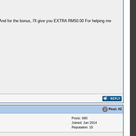
 And for the bonus, I'll give you EXTRA RM50.00 For helping me
Post:
#2
Posts: 680
Joined: Jan 2014
Reputation:
15