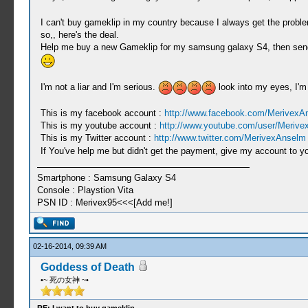
I can't buy gameklip in my country because I always get the probl
so,, here's the deal.
Help me buy a new Gameklip for my samsung galaxy S4, then send th
I'm not a liar and I'm serious.
look into my eyes, I'm
This is my facebook account :
http://www.facebook.com/MerivexA
This is my youtube account :
http://www.youtube.com/user/Meriv
This is my Twitter account :
http://www.twitter.com/MerivexAnselm
If You've help me but didn't get the payment, give my account to yo
Smartphone : Samsung Galaxy S4
Console : Playstion Vita
PSN ID : Merivex95<<<[Add me!]
02-16-2014, 09:39 AM
Goddess of Death
•~ 死の女神 ~•