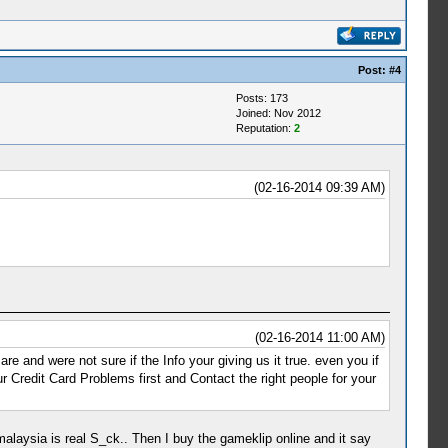
Post:
#4
Posts: 173
Joined: Nov 2012
Reputation:
2
(02-16-2014 09:39 AM)
(02-16-2014 11:00 AM)
 and were not sure if the Info your giving us it true. even you if
 Credit Card Problems first and Contact the right people for your
e malaysia is real S_ck.. Then I buy the gameklip online and it say