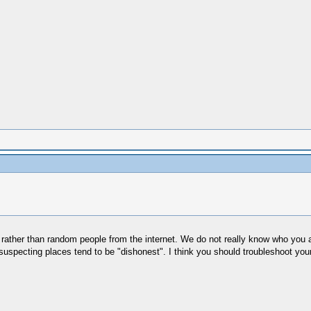
ather than random people from the internet. We do not really know who you are 
uspecting places tend to be "dishonest". I think you should troubleshoot your