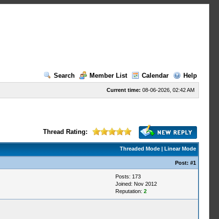
Search
Member List
Calendar
Help
Current time:
08-06-2026, 02:42 AM
Thread Rating:
Threaded Mode
|
Linear Mode
Post:
#1
Posts: 173
Joined: Nov 2012
Reputation:
2