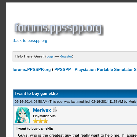
Back to ppsspp.org
Hello There, Guest! (
Login
—
Register
)
forums.PPSSPP.org
/
PPSSPP - Playstation Portable Simulator Su
1 Votes - 5 Average
1
2
3
4
5
I want to buy gameklip
02-16-2014, 08:50 AM
(This post was last modified: 02-16-2014 11:58 AM by
Meriv
Merivex
Playstation Vita
I want to buy gameklip
Guys, who is the greatest guy that really want to help me, I'll appr