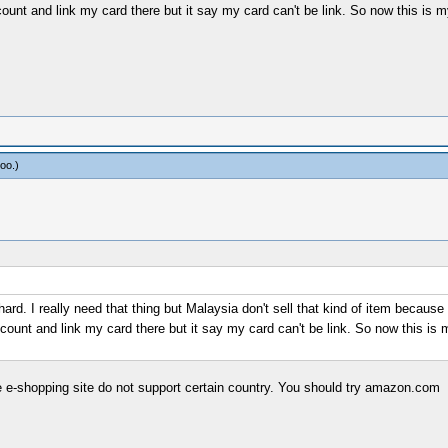
unt and link my card there but it say my card can't be link. So now this is my
oo
.)
y hard. I really need that thing but Malaysia don't sell that kind of item becau
ount and link my card there but it say my card can't be link. So now this is m
 e-shopping site do not support certain country. You should try amazon.com