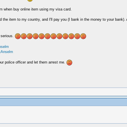
em when buy online item using my visa card.
e item to my country, and I'll pay you (I bank in the money to your bank).
 serious.
nselm
exAnselm
ur police officer and let them arrest me.