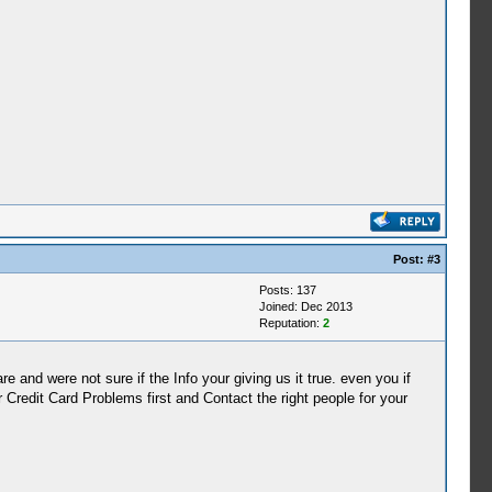
Post:
#3
Posts: 137
Joined: Dec 2013
Reputation:
2
and were not sure if the Info your giving us it true. even you if
 Credit Card Problems first and Contact the right people for your