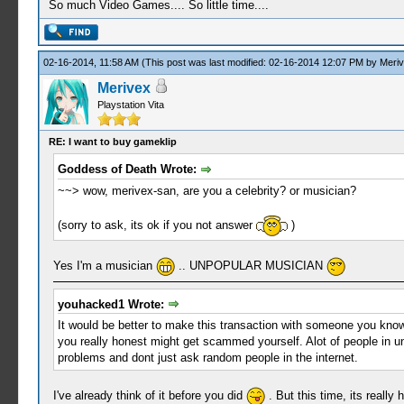
So much Video Games.... So little time....
02-16-2014, 11:58 AM
(This post was last modified: 02-16-2014 12:07 PM by
Meri
Merivex
Playstation Vita
RE: I want to buy gameklip
Goddess of Death Wrote:
~~> wow, merivex-san, are you a celebrity? or musician?
(sorry to ask, its ok if you not answer
)
Yes I'm a musician
.. UNPOPULAR MUSICIAN
youhacked1 Wrote:
It would be better to make this transaction with someone you know 
you really honest might get scammed yourself. Alot of people in un
problems and dont just ask random people in the internet.
I've already think of it before you did
. But this time, its really