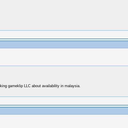
ing gameklip LLC about availability in malaysia.