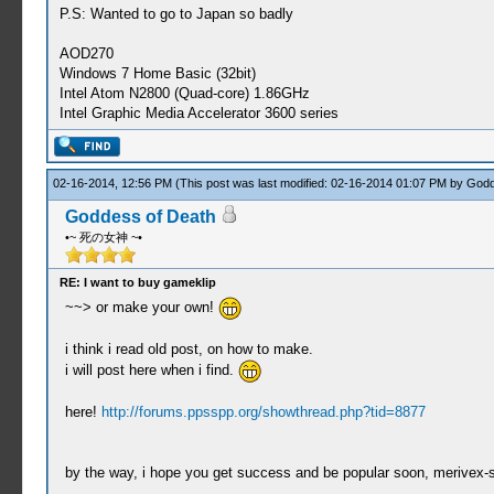
P.S: Wanted to go to Japan so badly
AOD270
Windows 7 Home Basic (32bit)
Intel Atom N2800 (Quad-core) 1.86GHz
Intel Graphic Media Accelerator 3600 series
02-16-2014, 12:56 PM
(This post was last modified: 02-16-2014 01:07 PM by
Godd
Goddess of Death
•~ 死の女神 ~•
RE: I want to buy gameklip
~~> or make your own!
i think i read old post, on how to make.
i will post here when i find.
here!
http://forums.ppsspp.org/showthread.php?tid=8877
by the way, i hope you get success and be popular soon, merivex