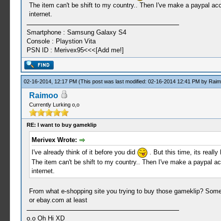
The item can't be shift to my country.. Then I've make a paypal acco
internet.
Smartphone : Samsung Galaxy S4
Console : Playstion Vita
PSN ID : Merivex95<<<[Add me!]
02-16-2014, 12:17 PM
(This post was last modified: 02-16-2014 12:41 PM by
Raim
Raimoo
Currently Lurking o,o
RE: I want to buy gameklip
Merivex Wrote:
I've already think of it before you did
. But this time, its reall
The item can't be shift to my country.. Then I've make a paypal acc
internet.
From what e-shopping site you trying to buy those gameklip? Some
or ebay.com at least
o.o Oh Hi XD