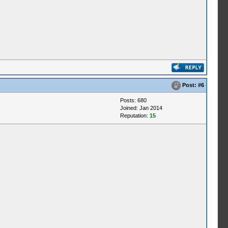
Post:
#6
Posts: 680
Joined: Jan 2014
Reputation:
15