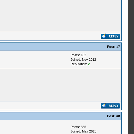
Post:
#7
Posts: 182
Joined: Nov 2012
Reputation:
2
Post:
#8
Posts: 355
Joined: May 2013