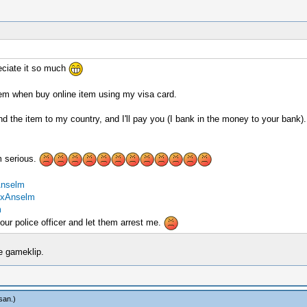
reciate it so much
lem when buy online item using my visa card.
he item to my country, and I'll pay you (I bank in the money to your bank).
m serious.
Anselm
exAnselm
m
our police officer and let them arrest me.
he gameklip.
san
.)