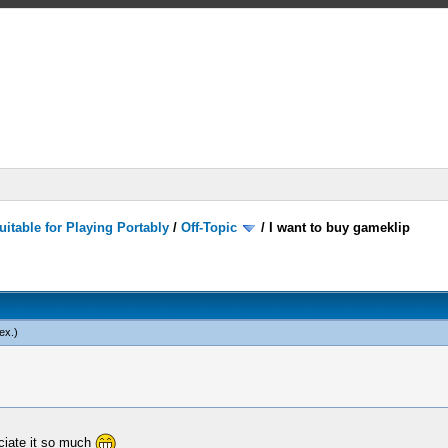
itable for Playing Portably
/
Off-Topic
/
I want to buy gameklip
ex
.)
eciate it so much