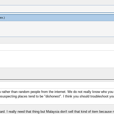
vex
.)
rather than random people from the internet. We do not really know who you are
suspecting places tend to be "dishonest". I think you should troubleshoot your
 hard. I really need that thing but Malaysia don't sell that kind of item becaus