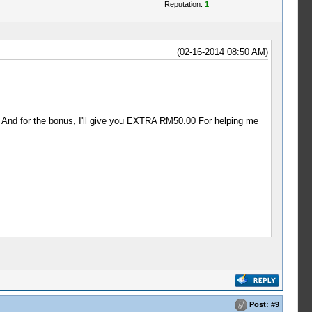
Reputation:
1
(02-16-2014 08:50 AM)
 And for the bonus, I'll give you EXTRA RM50.00 For helping me
Post:
#9