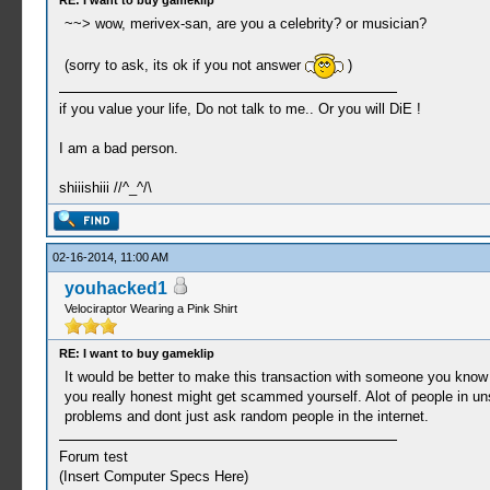
RE: I want to buy gameklip
~~> wow, merivex-san, are you a celebrity? or musician?
(sorry to ask, its ok if you not answer
)
if you value your life, Do not talk to me.. Or you will DiE !
I am a bad person.
shiiishiii //^_^/\
02-16-2014, 11:00 AM
youhacked1
Velociraptor Wearing a Pink Shirt
RE: I want to buy gameklip
It would be better to make this transaction with someone you know r
you really honest might get scammed yourself. Alot of people in uns
problems and dont just ask random people in the internet.
Forum test
(Insert Computer Specs Here)