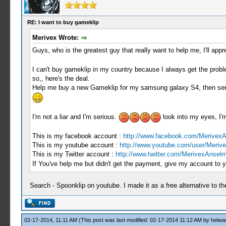
RE: I want to buy gameklip
Merivex Wrote:
Guys, who is the greatest guy that really want to help me, I'll app
I can't buy gameklip in my country because I always get the prob
so,, here's the deal.
Help me buy a new Gameklip for my samsung galaxy S4, then send t
I'm not a liar and I'm serious.
look into my eyes, I'
This is my facebook account :
http://www.facebook.com/Merivex
This is my youtube account :
http://www.youtube.com/user/Meriv
This is my Twitter account :
http://www.twitter.com/MerivexAnsel
If You've help me but didn't get the payment, give my account to y
Search - Spoonklip on youtube. I made it as a free alternative to t
02-17-2014, 11:11 AM
(This post was last modified: 02-17-2014 11:12 AM by
heiwa