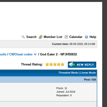
Search
Member List
Calendar
Help
Current time:
08-09-2026, 08:14 AM
sults
/
CWCheat codes
/
God Eater 2 - NPJH50832
Thread Rating:
Threaded Mode
|
Linear Mode
Post:
#18
Posts: 11
Joined: Jul 2016
Reputation:
0