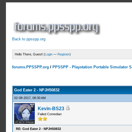
Back to ppsspp.org
Hello There, Guest! (
Login
—
Register
)
forums.PPSSPP.org
/
PPSSPP - Playstation Portable Simulator Su
1 Votes - 5 Average
1
2
3
4
5
God Eater 2 - NPJH50832
02-08-2017, 08:30 AM
Kevin-BS23
Failed Comedian
RE: God Eater 2 - NPJH50832