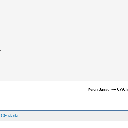
M
Forum Jump:
S Syndication