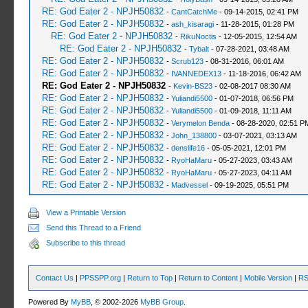
RE: God Eater 2 - NPJH50832
-
CantCatchMe
- 09-14-2015, 02:41 PM
RE: God Eater 2 - NPJH50832
-
ash_kisaragi
- 11-28-2015, 01:28 PM
RE: God Eater 2 - NPJH50832
-
RikuNoctis
- 12-05-2015, 12:54 AM
RE: God Eater 2 - NPJH50832
-
Tybalt
- 07-28-2021, 03:48 AM
RE: God Eater 2 - NPJH50832
-
Scrub123
- 08-31-2016, 06:01 AM
RE: God Eater 2 - NPJH50832
-
IVANNEDEX13
- 11-18-2016, 06:42 AM
RE: God Eater 2 - NPJH50832
-
Kevin-BS23
- 02-08-2017 08:30 AM
RE: God Eater 2 - NPJH50832
-
Yuliandi5500
- 01-07-2018, 06:56 PM
RE: God Eater 2 - NPJH50832
-
Yuliandi5500
- 01-09-2018, 11:11 AM
RE: God Eater 2 - NPJH50832
-
Verymelon Benda
- 08-28-2020, 02:51 P
RE: God Eater 2 - NPJH50832
-
John_138800
- 03-07-2021, 03:13 AM
RE: God Eater 2 - NPJH50832
-
denslife16
- 05-05-2021, 12:01 PM
RE: God Eater 2 - NPJH50832
-
RyoHaMaru
- 05-27-2023, 03:43 AM
RE: God Eater 2 - NPJH50832
-
RyoHaMaru
- 05-27-2023, 04:11 AM
RE: God Eater 2 - NPJH50832
-
Madvessel
- 09-19-2025, 05:51 PM
View a Printable Version
Send this Thread to a Friend
Subscribe to this thread
Contact Us
|
PPSSPP.org
|
Return to Top
|
Return to Content
|
Mobile Version
|
RS
Powered By
MyBB
, © 2002-2026
MyBB Group
.