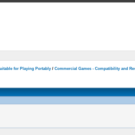
itable for Playing Portably
/
Commercial Games - Compatibility and Re