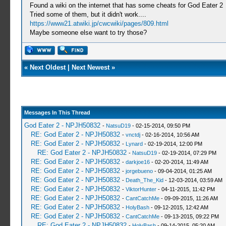
Found a wiki on the internet that has some cheats for God Eater 2
Tried some of them, but it didn't work....
https://www21.atwiki.jp/cwcwiki/pages/809.html
Maybe someone else want to try those?
«
Next Oldest
|
Next Newest
»
Messages In This Thread
God Eater 2 - NPJH50832
-
NatsuD19
- 02-15-2014, 09:50 PM
RE: God Eater 2 - NPJH50832
-
vnctdj
- 02-16-2014, 10:56 AM
RE: God Eater 2 - NPJH50832
-
Lynard
- 02-19-2014, 12:00 PM
RE: God Eater 2 - NPJH50832
-
NatsuD19
- 02-19-2014, 07:29 PM
RE: God Eater 2 - NPJH50832
-
darkjoe16
- 02-20-2014, 11:49 AM
RE: God Eater 2 - NPJH50832
-
jorgebueno
- 09-04-2014, 01:25 AM
RE: God Eater 2 - NPJH50832
-
Death_The_Kid
- 12-03-2014, 03:59 AM
RE: God Eater 2 - NPJH50832
-
ViktorHunter
- 04-11-2015, 11:42 PM
RE: God Eater 2 - NPJH50832
-
CantCatchMe
- 09-09-2015, 11:26 AM
RE: God Eater 2 - NPJH50832
-
HolyBash
- 09-12-2015, 12:42 AM
RE: God Eater 2 - NPJH50832
-
CantCatchMe
- 09-13-2015, 09:22 PM
RE: God Eater 2 - NPJH50832
-
HolyBash
- 09-14-2015, 05:20 AM