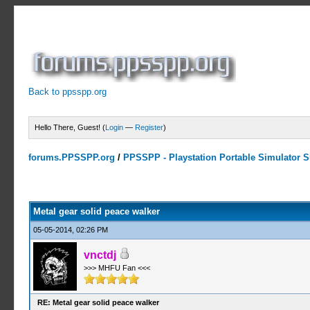
Back to ppsspp.org
Hello There, Guest! (
Login
—
Register
)
forums.PPSSPP.org
/
PPSSPP - Playstation Portable Simulator Su
4 Votes - 5 Average
1
2
3
4
5
Metal gear solid peace walker
05-05-2014, 02:26 PM
vnctdj
>>> MHFU Fan <<<
RE: Metal gear solid peace walker