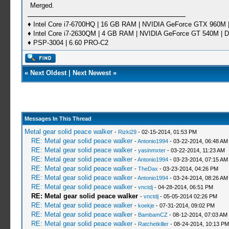
Merged.
♦ Intel Core i7-6700HQ | 16 GB RAM | NVIDIA GeForce GTX 960M |
♦ Intel Core i7-2630QM | 4 GB RAM | NVIDIA GeForce GT 540M | D
♦ PSP-3004 | 6.60 PRO-C2
«
Next Oldest
|
Next Newest
»
Messages In This Thread
Metal gear solid peace walker
-
Rizki29
- 02-15-2014, 01:53 PM
RE: Metal gear solid peace walker
-
Antonio1994
- 03-22-2014, 06:48 AM
RE: Metal gear solid peace walker
-
yasinmxter
- 03-22-2014, 11:23 AM
RE: Metal gear solid peace walker
-
Antonio1994
- 03-23-2014, 07:15 AM
RE: Metal gear solid peace walker
-
TheDax
- 03-23-2014, 04:26 PM
RE: Metal gear solid peace walker
-
Antonio1994
- 03-24-2014, 08:26 AM
RE: Metal gear solid peace walker
-
vnctdj
- 04-28-2014, 06:51 PM
RE: Metal gear solid peace walker
-
vnctdj
- 05-05-2014 02:26 PM
RE: Metal gear solid peace walker
-
koekje
- 07-31-2014, 09:02 PM
RE: Metal gear solid peace walker
-
BambamCZ
- 08-12-2014, 07:03 AM
RE: Metal gear solid peace walker
-
Ratchetkiller
- 08-24-2014, 10:13 PM