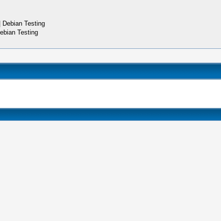
 Debian Testing
ebian Testing