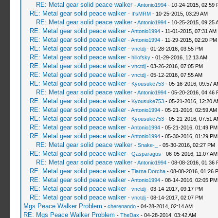
RE: Metal gear solid peace walker
-
Antonio1994
- 10-24-2015, 02:59
RE: Metal gear solid peace walker
-
It'sMRM
- 10-25-2015, 03:29 AM
RE: Metal gear solid peace walker
-
Antonio1994
- 10-25-2015, 09:25 
RE: Metal gear solid peace walker
-
Antonio1994
- 11-01-2015, 07:31 AM
RE: Metal gear solid peace walker
-
Antonio1994
- 11-29-2015, 02:20 PM
RE: Metal gear solid peace walker
-
vnctdj
- 01-28-2016, 03:55 PM
RE: Metal gear solid peace walker
-
hillofsky
- 01-29-2016, 12:13 AM
RE: Metal gear solid peace walker
-
vnctdj
- 03-26-2016, 07:05 PM
RE: Metal gear solid peace walker
-
vnctdj
- 05-12-2016, 07:55 AM
RE: Metal gear solid peace walker
-
Kyousuke753
- 05-16-2016, 09:57 
RE: Metal gear solid peace walker
-
Antonio1994
- 05-20-2016, 04:46
RE: Metal gear solid peace walker
-
Kyousuke753
- 05-21-2016, 12:20 
RE: Metal gear solid peace walker
-
Antonio1994
- 05-21-2016, 02:59 AM
RE: Metal gear solid peace walker
-
Kyousuke753
- 05-21-2016, 07:51 
RE: Metal gear solid peace walker
-
Antonio1994
- 05-21-2016, 01:49 PM
RE: Metal gear solid peace walker
-
Antonio1994
- 05-30-2016, 01:29 PM
RE: Metal gear solid peace walker
-
Snake-_
- 05-30-2016, 02:27 PM
RE: Metal gear solid peace walker
-
Qasparagus
- 06-05-2016, 11:07 AM
RE: Metal gear solid peace walker
-
Antonio1994
- 08-08-2016, 01:36
RE: Metal gear solid peace walker
-
Tiarna Dorcha
- 08-08-2016, 01:26 
RE: Metal gear solid peace walker
-
Antonio1994
- 08-14-2016, 02:05 PM
RE: Metal gear solid peace walker
-
vnctdj
- 03-14-2017, 09:17 PM
RE: Metal gear solid peace walker
-
vnctdj
- 08-14-2017, 02:07 PM
Mgs Peace Walker Problem
-
cherenando
- 04-28-2014, 02:14 AM
RE: Mgs Peace Walker Problem
-
TheDax
- 04-28-2014, 03:42 AM