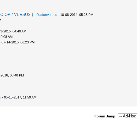
 CO OP / VERSUS )
-
RaidenVersus
- 10-08-2014, 05:25 PM
M
13-2015, 04:40 AM
10:08 AM
 07-14-2015, 06:23 PM
-2016, 03:48 PM
s
- 05-15-2017, 11:59 AM
Forum Jump: