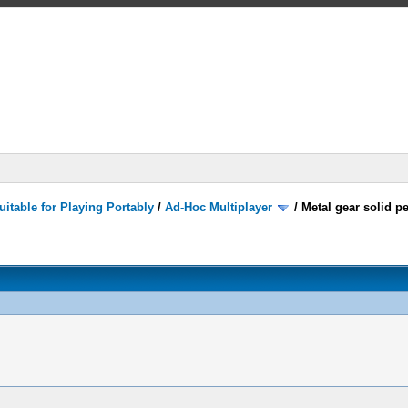
itable for Playing Portably
/
Ad-Hoc Multiplayer
/
Metal gear solid p