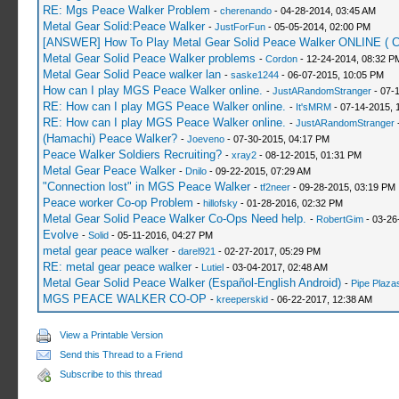
RE: Mgs Peace Walker Problem
-
cherenando
- 04-28-2014, 03:45 AM
Metal Gear Solid:Peace Walker
-
JustForFun
- 05-05-2014, 02:00 PM
[ANSWER] How To Play Metal Gear Solid Peace Walker ONLINE (
Metal Gear Solid Peace Walker problems
-
Cordon
- 12-24-2014, 08:32 P
Metal Gear Solid Peace walker lan
-
saske1244
- 06-07-2015, 10:05 PM
How can I play MGS Peace Walker online.
-
JustARandomStranger
- 07-
RE: How can I play MGS Peace Walker online.
-
It'sMRM
- 07-14-2015, 
RE: How can I play MGS Peace Walker online.
-
JustARandomStranger
-
(Hamachi) Peace Walker?
-
Joeveno
- 07-30-2015, 04:17 PM
Peace Walker Soldiers Recruiting?
-
xray2
- 08-12-2015, 01:31 PM
Metal Gear Peace Walker
-
Dnilo
- 09-22-2015, 07:29 AM
"Connection lost" in MGS Peace Walker
-
tf2neer
- 09-28-2015, 03:19 PM
Peace worker Co-op Problem
-
hillofsky
- 01-28-2016, 02:32 PM
Metal Gear Solid Peace Walker Co-Ops Need help.
-
RobertGim
- 03-26
Evolve
-
Solid
- 05-11-2016, 04:27 PM
metal gear peace walker
-
darel921
- 02-27-2017, 05:29 PM
RE: metal gear peace walker
-
Lutiel
- 03-04-2017, 02:48 AM
Metal Gear Solid Peace Walker (Español-English Android)
-
Pipe Plaza
MGS PEACE WALKER CO-OP
-
kreeperskid
- 06-22-2017, 12:38 AM
View a Printable Version
Send this Thread to a Friend
Subscribe to this thread