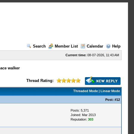
Search
Member List
Calendar
Help
Current time:
08-07-2026, 11:43 AM
eace walker
Thread Rating:
Threaded Mode
|
Linear Mode
Post:
#12
Posts: 5,371
Joined: Mar 2013
Reputation:
303