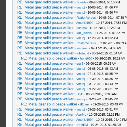
RE: Metal gear solid peace walker
-
Buvelle
- 09-26-2014, 06:10 PM
RE: Metal gear solid peace walker
-
vnctdj
- 10-08-2014, 04:06 PM
RE: Metal gear solid peace walker
-
vnctdj
- 10-08-2014, 06:56 PM
RE: Metal gear solid peace walker
-
RaidenVersus
- 10-08-2014, 07:38 
RE: Metal gear solid peace walker
-
Antonio1994
- 10-17-2014, 07:57 PM
RE: Metal gear solid peace walker
-
cosaya
- 11-15-2014, 12:25 PM
RE: Metal gear solid peace walker
-
Juz_Kiddin'
- 11-25-2014, 01:32 PM
RE: Metal gear solid peace walker
-
vnctdj
- 12-28-2014, 09:32 AM
RE: Metal gear solid peace walker
-
RaidenVersus
- 02-02-2015, 08:39 
RE: Metal gear solid peace walker
-
wamuzu
- 02-17-2015, 04:00 AM
RE: Metal gear solid peace walker
-
tobidac!d
- 03-24-2015, 01:04 AM
RE: Metal gear solid peace walker
-
hong620
- 05-26-2015, 10:12 AM
RE: Metal gear solid peace walker
-
stal3
- 06-06-2015, 09:25 AM
RE: Metal gear solid peace walker
-
vnctdj
- 06-08-2015, 06:43 AM
RE: Metal gear solid peace walker
-
vnctdj
- 07-15-2015, 03:55 PM
RE: Metal gear solid peace walker
-
vnctdj
- 07-30-2015, 06:35 PM
RE: Metal gear solid peace walker
-
vnctdj
- 08-12-2015, 03:13 PM
RE: Metal gear solid peace walker
-
vnctdj
- 09-22-2015, 03:31 PM
RE: Metal gear solid peace walker
-
Dnilo
- 09-23-2015, 03:08 AM
RE: Metal gear solid peace walker
-
vnctdj
- 09-28-2015, 03:45 PM
RE: Metal gear solid peace walker
-
tf2neer
- 09-28-2015, 03:49 PM
RE: Metal gear solid peace walker
-
vnctdj
- 09-28-2015, 03:51 PM
RE: Metal gear solid peace walker
-
AxelNL
- 10-05-2015, 02:19 PM
RE: Metal gear solid peace walker
-
Antonio1994
- 10-23-2015, 04:40 PM
RE: Metal gear solid peace walker
-
It'sMRM
- 10-24-2015, 01:35 AM