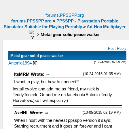
forums.PPSSPP.org
forums.PPSSPP.org
>
PPSSPP - Playstation Portable
Simulator Suitable for Playing Portably
>
Ad-Hoc Multiplayer
>
Metal gear solid peace walker
Post Reply
Metal gear solid peace walker
(10-24-2015 02:59 PM)
Antonio1994
[
0
]
(10-24-2015 01:35 AM)
ItsMRM Wrote:
I want to play, but how to connect?
Install evolve and add me as friend, my nick is
TeddyToncek. Or add me on facebook(Antonio Teddy
Horvatović)so I will explain ;-)
(10-05-2015 02:19 PM)
AxelNL Wrote:
When I host with the newest ppsspp version it says:
Starting recruitment and it goes on forever and i cant