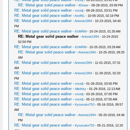
-
vnctdj
- 09-28-2015, 03:45 PM
RE: Metal gear solid peace walker
-
tf2neer
- 09-28-2015, 03:49 PM
RE: Metal gear solid peace walker
-
vnctdj
- 09-28-2015, 03:51 PM
RE: Metal gear solid peace walker
-
AxelNL
- 10-05-2015, 02:19 PM
RE: Metal gear solid peace walker
-
Antonio1994
- 10-23-2015, 04:40
PM
RE: Metal gear solid peace walker
-
It'sMRM
- 10-24-2015, 01:35 AM
RE: Metal gear solid peace walker
-
Antonio1994
- 10-24-2015
02:59 PM
RE: Metal gear solid peace walker
-
It'sMRM
- 10-25-2015, 03:29 AM
RE: Metal gear solid peace walker
-
Antonio1994
- 10-25-2015, 09:25
AM
RE: Metal gear solid peace walker
-
Antonio1994
- 11-01-2015, 07:31
AM
RE: Metal gear solid peace walker
-
Antonio1994
- 11-29-2015, 02:20
PM
RE: Metal gear solid peace walker
-
vnctdj
- 01-28-2016, 03:55 PM
RE: Metal gear solid peace walker
-
hillofsky
- 01-29-2016, 12:13 AM
RE: Metal gear solid peace walker
-
vnctdj
- 03-26-2016, 07:05 PM
RE: Metal gear solid peace walker
-
vnctdj
- 05-12-2016, 07:55 AM
RE: Metal gear solid peace walker
-
Kyousuke753
- 05-16-2016, 09:57
AM
RE: Metal gear solid peace walker
-
Antonio1994
- 05-20-2016, 04:46
PM
RE: Metal gear solid peace walker
-
Kyousuke753
- 05-21-2016, 12:20