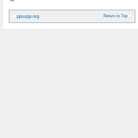
Return to Top
ppsspp.org