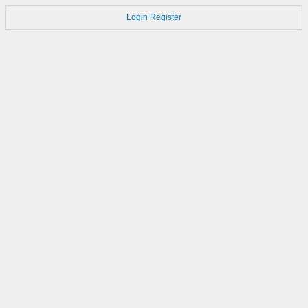
Login
Register