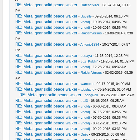
RE: Metal gear solid peace walker
-
Ratchetkiller
- 08-24-2014, 10:13
PM
RE: Metal gear solid peace walker
-
Buvelle
- 09-26-2014, 06:10 PM
RE: Metal gear solid peace walker
-
vnctdj
- 10-08-2014, 04:06 PM
RE: Metal gear solid peace walker
-
vnctdj
- 10-08-2014, 06:56 PM
RE: Metal gear solid peace walker
-
RaidenVersus
- 10-08-2014, 07:38
PM
RE: Metal gear solid peace walker
-
Antonio1994
- 10-17-2014, 07:57
PM
RE: Metal gear solid peace walker
-
cosaya
- 11-15-2014, 12:25 PM
RE: Metal gear solid peace walker
-
Juz_Kiddin'
- 11-25-2014, 01:32 PM
RE: Metal gear solid peace walker
-
vnctdj
- 12-28-2014, 09:32 AM
RE: Metal gear solid peace walker
-
RaidenVersus
- 02-02-2015, 08:39
AM
RE: Metal gear solid peace walker
-
wamuzu
- 02-17-2015, 04:00 AM
RE: Metal gear solid peace walker
-
tobidac!d
- 03-24-2015, 01:04 AM
RE: Metal gear solid peace walker
-
hong620
- 05-26-2015, 10:12 AM
RE: Metal gear solid peace walker
-
stal3
- 06-06-2015, 09:25 AM
RE: Metal gear solid peace walker
-
vnctdj
- 06-08-2015, 06:43 AM
RE: Metal gear solid peace walker
-
vnctdj
- 07-15-2015, 03:55 PM
RE: Metal gear solid peace walker
-
vnctdj
- 07-30-2015, 06:35 PM
RE: Metal gear solid peace walker
-
vnctdj
- 08-12-2015, 03:13 PM
RE: Metal gear solid peace walker
-
vnctdj
- 09-22-2015, 03:31 PM
RE: Metal gear solid peace walker
-
Dnilo
- 09-23-2015, 03:08 AM
RE: Metal gear solid peace walker