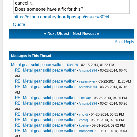
cancel it.
Does someone have a fix for this?
https://github.com/hrydgard/ppsspp/issues/8094
Quote
«
Next Oldest
|
Next Newest
»
Post Reply
Messages In This Thread
Metal gear solid peace walker
-
Rizki29
- 02-15-2014, 01:53 PM
RE: Metal gear solid peace walker
-
Antonio1994
- 03-22-2014, 06:48
AM
RE: Metal gear solid peace walker
-
yasinmxter
- 03-22-2014, 11:23 AM
RE: Metal gear solid peace walker
-
Antonio1994
- 03-23-2014, 07:15
AM
RE: Metal gear solid peace walker
-
TheDax
- 03-23-2014, 04:26 PM
RE: Metal gear solid peace walker
-
Antonio1994
- 03-24-2014, 08:26
AM
RE: Metal gear solid peace walker
-
vnctdj
- 04-28-2014, 06:51 PM
RE: Metal gear solid peace walker
-
vnctdj
- 05-05-2014, 02:26 PM
RE: Metal gear solid peace walker
-
koekje
- 07-31-2014, 09:02 PM
RE: Metal gear solid peace walker
-
BambamCZ
- 08-12-2014, 07:03
AM