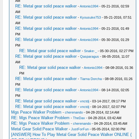
AM
RE: Metal gear solid peace walker
-
Antonio1994
- 05-21-2016, 02:59
AM
RE: Metal gear solid peace walker
-
Kyousuke753
- 05-21-2016, 07:51
AM
RE: Metal gear solid peace walker
-
Antonio1994
- 05-21-2016, 01:49
PM
RE: Metal gear solid peace walker
-
Antonio1994
- 05-30-2016, 01:29
PM
RE: Metal gear solid peace walker
-
Snake-_
- 05-30-2016, 02:27 PM
RE: Metal gear solid peace walker
-
Qasparagus
- 06-05-2016, 11:07
AM
RE: Metal gear solid peace walker
-
Antonio1994
- 08-08-2016, 01:36
PM
RE: Metal gear solid peace walker
-
Tiarna Dorcha
- 08-08-2016, 01:26
PM
RE: Metal gear solid peace walker
-
Antonio1994
- 08-14-2016, 02:05
PM
RE: Metal gear solid peace walker
-
vnctdj
- 03-14-2017, 09:17 PM
RE: Metal gear solid peace walker
-
vnctdj
- 08-14-2017, 02:07 PM
Mgs Peace Walker Problem
-
cherenando
- 04-28-2014, 02:14 AM
RE: Mgs Peace Walker Problem
-
TheDax
- 04-28-2014, 03:42 AM
RE: Mgs Peace Walker Problem
-
cherenando
- 04-28-2014, 03:45 AM
Metal Gear Solid:Peace Walker
-
JustForFun
- 05-05-2014, 02:00 PM
[ANSWER] How To Play Metal Gear Solid Peace Walker ONLINE (