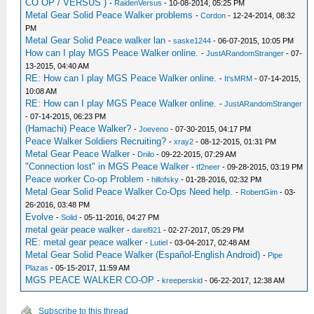
CO OP / VERSUS )
-
RaidenVersus
- 10-08-2014, 05:25 PM
Metal Gear Solid Peace Walker problems
-
Cordon
- 12-24-2014, 08:32
PM
Metal Gear Solid Peace walker lan
-
saske1244
- 06-07-2015, 10:05 PM
How can I play MGS Peace Walker online.
-
JustARandomStranger
- 07-
13-2015, 04:40 AM
RE: How can I play MGS Peace Walker online.
-
It'sMRM
- 07-14-2015,
10:08 AM
RE: How can I play MGS Peace Walker online.
-
JustARandomStranger
- 07-14-2015, 06:23 PM
(Hamachi) Peace Walker?
-
Joeveno
- 07-30-2015, 04:17 PM
Peace Walker Soldiers Recruiting?
-
xray2
- 08-12-2015, 01:31 PM
Metal Gear Peace Walker
-
Dnilo
- 09-22-2015, 07:29 AM
"Connection lost" in MGS Peace Walker
-
tf2neer
- 09-28-2015, 03:19 PM
Peace worker Co-op Problem
-
hillofsky
- 01-28-2016, 02:32 PM
Metal Gear Solid Peace Walker Co-Ops Need help.
-
RobertGim
- 03-
26-2016, 03:48 PM
Evolve
-
Solid
- 05-11-2016, 04:27 PM
metal gear peace walker
-
darel921
- 02-27-2017, 05:29 PM
RE: metal gear peace walker
-
Lutiel
- 03-04-2017, 02:48 AM
Metal Gear Solid Peace Walker (Español-English Android)
-
Pipe
Plazas
- 05-15-2017, 11:59 AM
MGS PEACE WALKER CO-OP
-
kreeperskid
- 06-22-2017, 12:38 AM
Subscribe to this thread