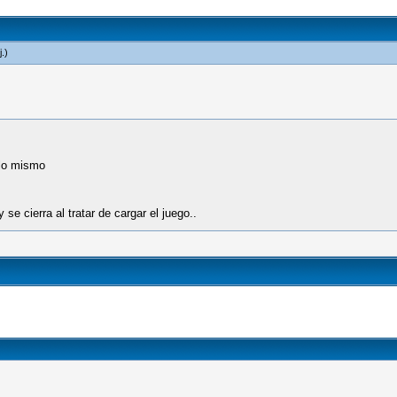
j
.)
 lo mismo
se cierra al tratar de cargar el juego..