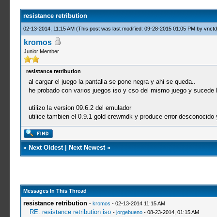
resistance retribution
02-13-2014, 11:15 AM
(This post was last modified: 09-28-2015 01:05 PM by
vnctd
kromos
Junior Member
resistance retribution
al cargar el juego la pantalla se pone negra y ahi se queda..
he probado con varios juegos iso y cso del mismo juego y sucede
utilizo la version 09.6.2 del emulador
utilice tambien el 0.9.1 gold crewmdk y produce error desconocido y 
«
Next Oldest
|
Next Newest
»
Messages In This Thread
resistance retribution
-
kromos
- 02-13-2014 11:15 AM
RE: resistance retribution iso
-
jorgebueno
- 08-23-2014, 01:15 AM