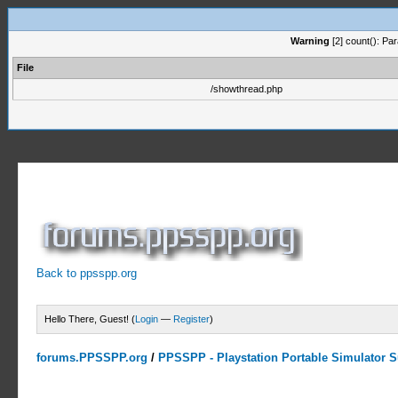
Warning
[2] count(): Pa
File
/showthread.php
Back to ppsspp.org
Hello There, Guest! (
Login
—
Register
)
forums.PPSSPP.org
/
PPSSPP - Playstation Portable Simulator Su
0 Votes - 0 Average
1
2
3
4
5