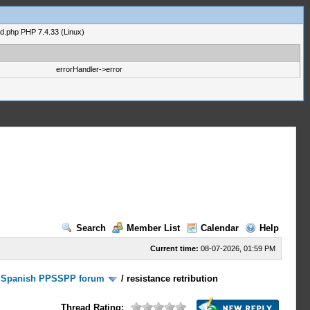
ad.php PHP 7.4.33 (Linux)
errorHandler->error
Search
Member List
Calendar
Help
Current time:
08-07-2026, 01:59 PM
/
Spanish PPSSPP forum
/
resistance retribution
Thread Rating: