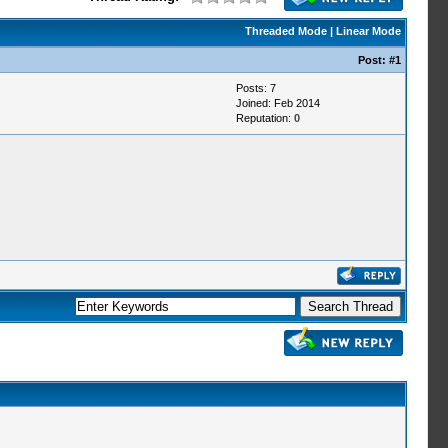
Threaded Mode
|
Linear Mode
Post:
#1
Posts: 7
Joined: Feb 2014
Reputation:
0