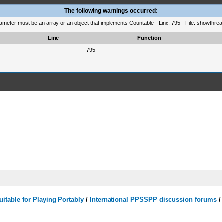
The following warnings occurred:
rameter must be an array or an object that implements Countable - Line: 795 - File: showthre
Line
Function
795
itable for Playing Portably
/
International PPSSPP discussion forums