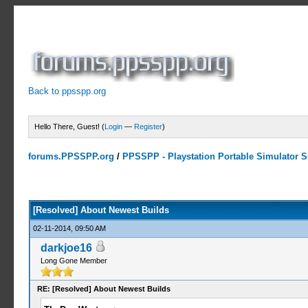
Back to ppsspp.org
Hello There, Guest! (
Login
—
Register
)
forums.PPSSPP.org
/
PPSSPP - Playstation Portable Simulator Su
0 Votes - 0 Average
1
2
3
4
5
[Resolved] About Newest Builds
02-11-2014, 09:50 AM
darkjoe16
Long Gone Member
RE: [Resolved] About Newest Builds