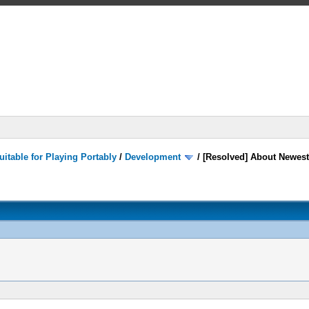
itable for Playing Portably
/
Development
/
[Resolved] About Newest