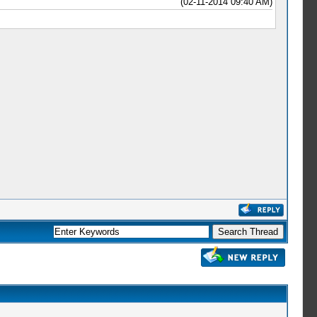
(02-11-2014 09:40 AM)