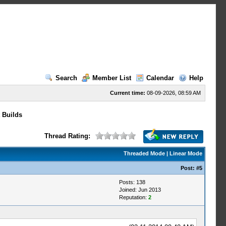
Search
Member List
Calendar
Help
Current time:
08-09-2026, 08:59 AM
 Builds
Thread Rating:
Threaded Mode
|
Linear Mode
Post:
#5
Posts: 138
Joined: Jun 2013
Reputation:
2