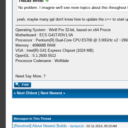
TheDax Wrote:
No problem. I imagine we'll see more topics about this throughout
yeah, maybe many ppl don't know how to update the c++ to start up
Operating System : Win8 Pro 32-bit, based on x64 Procie
Motherboard : ECS G41T-R3V1.0A
Processor : Pentium(R) Dual-Core CPU E5700 @ 3.00GHz x2 ~299
Memory : 4096MB RAM
VGA : Intel(R) G41 Express Chipset (1024 MB)
OpenGL : 5.1.2600.5512
Processor Codename : Wolfdale
Need Say More..?
«
Next Oldest
|
Next Newest
»
Messages In This Thread
[Resolved] About Newest Builds
-
darkjoe16
- 02-11-2014, 09:19 AM