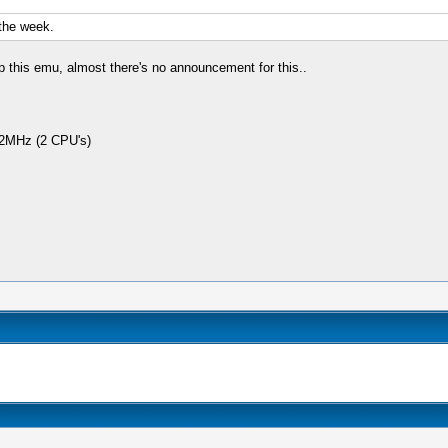
 the week.
 this emu, almost there's no announcement for this..
2MHz (2 CPU's)