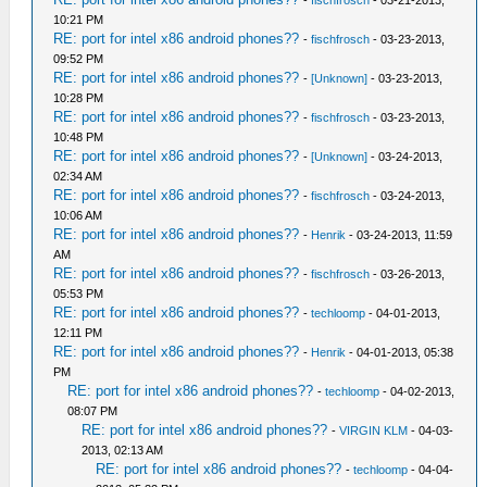
-
fischfrosch
- 03-21-2013,
10:21 PM
RE: port for intel x86 android phones??
-
fischfrosch
- 03-23-2013,
09:52 PM
RE: port for intel x86 android phones??
-
[Unknown]
- 03-23-2013,
10:28 PM
RE: port for intel x86 android phones??
-
fischfrosch
- 03-23-2013,
10:48 PM
RE: port for intel x86 android phones??
-
[Unknown]
- 03-24-2013,
02:34 AM
RE: port for intel x86 android phones??
-
fischfrosch
- 03-24-2013,
10:06 AM
RE: port for intel x86 android phones??
-
Henrik
- 03-24-2013, 11:59
AM
RE: port for intel x86 android phones??
-
fischfrosch
- 03-26-2013,
05:53 PM
RE: port for intel x86 android phones??
-
techloomp
- 04-01-2013,
12:11 PM
RE: port for intel x86 android phones??
-
Henrik
- 04-01-2013, 05:38
PM
RE: port for intel x86 android phones??
-
techloomp
- 04-02-2013,
08:07 PM
RE: port for intel x86 android phones??
-
VIRGIN KLM
- 04-03-
2013, 02:13 AM
RE: port for intel x86 android phones??
-
techloomp
- 04-04-