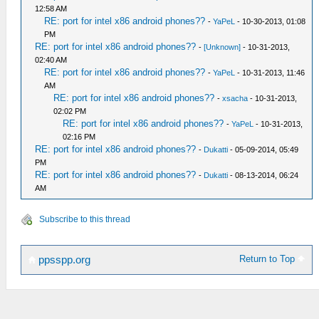
12:58 AM
RE: port for intel x86 android phones??
-
YaPeL
- 10-30-2013, 01:08
PM
RE: port for intel x86 android phones??
-
[Unknown]
- 10-31-2013,
02:40 AM
RE: port for intel x86 android phones??
-
YaPeL
- 10-31-2013, 11:46
AM
RE: port for intel x86 android phones??
-
xsacha
- 10-31-2013,
02:02 PM
RE: port for intel x86 android phones??
-
YaPeL
- 10-31-2013,
02:16 PM
RE: port for intel x86 android phones??
-
Dukatti
- 05-09-2014, 05:49
PM
RE: port for intel x86 android phones??
-
Dukatti
- 08-13-2014, 06:24
AM
Subscribe to this thread
Return to Top
ppsspp.org