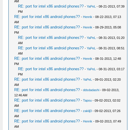
AM
RE: port for intel x86 android phones??
-
YaPeL
- 08-21-2013, 07:39
PM
RE: port for intel x86 android phones??
-
Henrik
- 08-22-2013, 07:13
AM
RE: port for intel x86 android phones??
-
Henrik
- 08-29-2013, 05:08
PM
RE: port for intel x86 android phones??
-
YaPeL
- 08-31-2013, 01:20
AM
RE: port for intel x86 android phones??
-
YaPeL
- 08-31-2013, 08:51
AM
RE: port for intel x86 android phones??
-
Henrik
- 08-31-2013, 12:48
PM
RE: port for intel x86 android phones??
-
YaPeL
- 08-31-2013, 03:17
PM
RE: port for intel x86 android phones??
-
YaPeL
- 09-01-2013, 02:20
AM
RE: port for intel x86 android phones??
-
ddsdadashi
- 09-02-2013,
12:46 AM
RE: port for intel x86 android phones??
-
Tapou
- 09-02-2013, 02:02
AM
RE: port for intel x86 android phones??
-
zakilj3
- 09-02-2013, 07:26
AM
RE: port for intel x86 android phones??
-
Henrik
- 09-02-2013, 07:49
AM