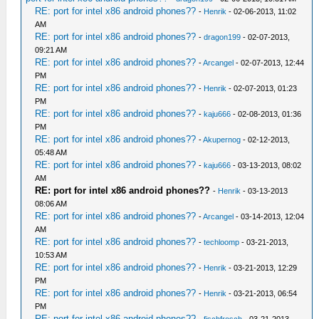
RE: port for intel x86 android phones??
-
Henrik
- 02-06-2013, 11:02
AM
RE: port for intel x86 android phones??
-
dragon199
- 02-07-2013,
09:21 AM
RE: port for intel x86 android phones??
-
Arcangel
- 02-07-2013, 12:44
PM
RE: port for intel x86 android phones??
-
Henrik
- 02-07-2013, 01:23
PM
RE: port for intel x86 android phones??
-
kaju666
- 02-08-2013, 01:36
PM
RE: port for intel x86 android phones??
-
Akupernog
- 02-12-2013,
05:48 AM
RE: port for intel x86 android phones??
-
kaju666
- 03-13-2013, 08:02
AM
RE: port for intel x86 android phones??
-
Henrik
- 03-13-2013
08:06 AM
RE: port for intel x86 android phones??
-
Arcangel
- 03-14-2013, 12:04
AM
RE: port for intel x86 android phones??
-
techloomp
- 03-21-2013,
10:53 AM
RE: port for intel x86 android phones??
-
Henrik
- 03-21-2013, 12:29
PM
RE: port for intel x86 android phones??
-
Henrik
- 03-21-2013, 06:54
PM
RE: port for intel x86 android phones??