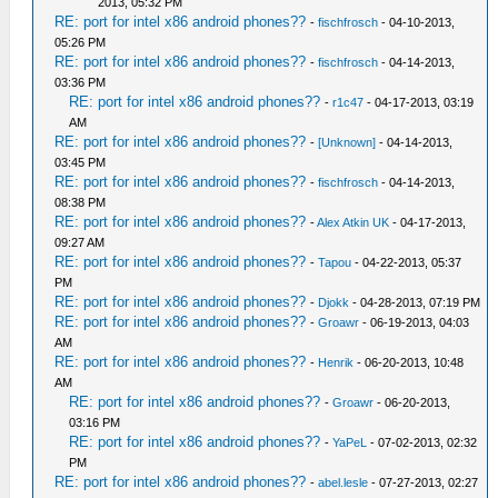
2013, 05:32 PM
RE: port for intel x86 android phones??
-
fischfrosch
- 04-10-2013,
05:26 PM
RE: port for intel x86 android phones??
-
fischfrosch
- 04-14-2013,
03:36 PM
RE: port for intel x86 android phones??
-
r1c47
- 04-17-2013, 03:19
AM
RE: port for intel x86 android phones??
-
[Unknown]
- 04-14-2013,
03:45 PM
RE: port for intel x86 android phones??
-
fischfrosch
- 04-14-2013,
08:38 PM
RE: port for intel x86 android phones??
-
Alex Atkin UK
- 04-17-2013,
09:27 AM
RE: port for intel x86 android phones??
-
Tapou
- 04-22-2013, 05:37
PM
RE: port for intel x86 android phones??
-
Djokk
- 04-28-2013, 07:19 PM
RE: port for intel x86 android phones??
-
Groawr
- 06-19-2013, 04:03
AM
RE: port for intel x86 android phones??
-
Henrik
- 06-20-2013, 10:48
AM
RE: port for intel x86 android phones??
-
Groawr
- 06-20-2013,
03:16 PM
RE: port for intel x86 android phones??
-
YaPeL
- 07-02-2013, 02:32
PM
RE: port for intel x86 android phones??
-
abel.lesle
- 07-27-2013, 02:27