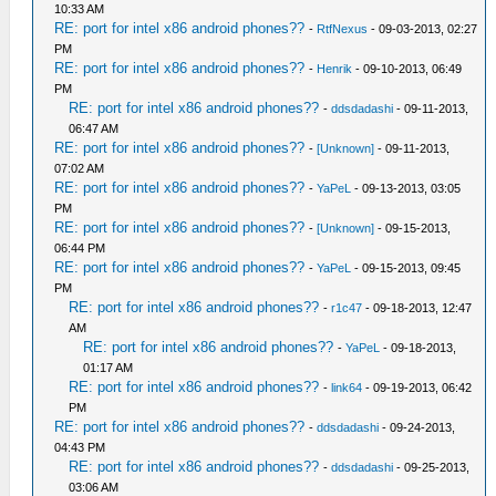
10:33 AM
RE: port for intel x86 android phones??
-
RtfNexus
- 09-03-2013, 02:27
PM
RE: port for intel x86 android phones??
-
Henrik
- 09-10-2013, 06:49
PM
RE: port for intel x86 android phones??
-
ddsdadashi
- 09-11-2013,
06:47 AM
RE: port for intel x86 android phones??
-
[Unknown]
- 09-11-2013,
07:02 AM
RE: port for intel x86 android phones??
-
YaPeL
- 09-13-2013, 03:05
PM
RE: port for intel x86 android phones??
-
[Unknown]
- 09-15-2013,
06:44 PM
RE: port for intel x86 android phones??
-
YaPeL
- 09-15-2013, 09:45
PM
RE: port for intel x86 android phones??
-
r1c47
- 09-18-2013, 12:47
AM
RE: port for intel x86 android phones??
-
YaPeL
- 09-18-2013,
01:17 AM
RE: port for intel x86 android phones??
-
link64
- 09-19-2013, 06:42
PM
RE: port for intel x86 android phones??
-
ddsdadashi
- 09-24-2013,
04:43 PM
RE: port for intel x86 android phones??
-
ddsdadashi
- 09-25-2013,
03:06 AM