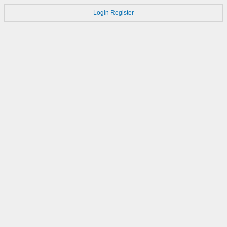
Login
Register