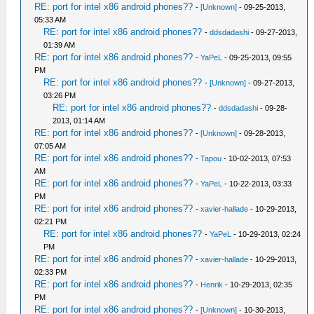
RE: port for intel x86 android phones??
-
[Unknown]
- 09-25-2013,
05:33 AM
RE: port for intel x86 android phones??
-
ddsdadashi
- 09-27-2013,
01:39 AM
RE: port for intel x86 android phones??
-
YaPeL
- 09-25-2013, 09:55
PM
RE: port for intel x86 android phones??
-
[Unknown]
- 09-27-2013,
03:26 PM
RE: port for intel x86 android phones??
-
ddsdadashi
- 09-28-
2013, 01:14 AM
RE: port for intel x86 android phones??
-
[Unknown]
- 09-28-2013,
07:05 AM
RE: port for intel x86 android phones??
-
Tapou
- 10-02-2013, 07:53
AM
RE: port for intel x86 android phones??
-
YaPeL
- 10-22-2013, 03:33
PM
RE: port for intel x86 android phones??
-
xavier-hallade
- 10-29-2013,
02:21 PM
RE: port for intel x86 android phones??
-
YaPeL
- 10-29-2013, 02:24
PM
RE: port for intel x86 android phones??
-
xavier-hallade
- 10-29-2013,
02:33 PM
RE: port for intel x86 android phones??
-
Henrik
- 10-29-2013, 02:35
PM
RE: port for intel x86 android phones??
-
[Unknown]
- 10-30-2013,