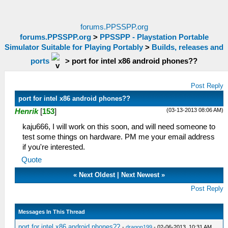
forums.PPSSPP.org
forums.PPSSPP.org
>
PPSSPP - Playstation Portable
Simulator Suitable for Playing Portably
>
Builds, releases and
ports
>
port for intel x86 android phones??
Post Reply
port for intel x86 android phones??
(03-13-2013 08:06 AM)
Henrik
[
153
]
kaju666, I will work on this soon, and will need someone to
test some things on hardware. PM me your email address
if you're interested.
Quote
«
Next Oldest
|
Next Newest
»
Post Reply
Messages In This Thread
port for intel x86 android phones??
-
dragon199
- 02-06-2013, 10:31 AM