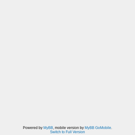
Powered by
MyBB
, mobile version by
MyBB GoMobile
.
Switch to Full Version