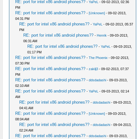
RE: port for intel x86 android phones??
-
YaPeL
- 09-02-2013, 02:36
PM
RE: port for intel x86 android phones??
-
[Unknown]
- 09-02-2013,
04:31 PM
RE: port for intel x86 android phones??
-
YaPeL
- 09-02-2013, 05:37
PM
RE: port for intel x86 android phones??
-
Henrik
- 09-03-2013,
06:31 AM
RE: port for intel x86 android phones??
-
YaPeL
- 09-03-2013,
01:17 PM
RE: port for intel x86 android phones??
-
The Phoenix
- 09-02-2013,
07:30 PM
RE: port for intel x86 android phones??
-
zakilj3
- 09-02-2013, 07:37
PM
RE: port for intel x86 android phones??
-
ddsdadashi
- 09-03-2013,
02:10 AM
RE: port for intel x86 android phones??
-
YaPeL
- 09-03-2013, 02:14
AM
RE: port for intel x86 android phones??
-
ddsdadashi
- 09-03-2013,
04:41 AM
RE: port for intel x86 android phones??
-
[Unknown]
- 09-03-2013,
08:04 AM
RE: port for intel x86 android phones??
-
ddsdadashi
- 09-04-2013,
02:24 AM
RE: port for intel x86 android phones??
-
ddsdadashi
- 09-03-2013,