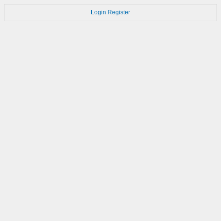
Login
Register