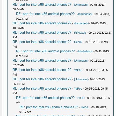
04:41 AM
RE: port for intel x86 android phones??
-
[Unknown]
- 09-03-2013,
08:04 AM
RE: port for intel x86 android phones??
-
ddsdadashi
- 09-04-2013,
02:24 AM
RE: port for intel x86 android phones??
-
ddsdadashi
- 09-03-2013,
10:33 AM
RE: port for intel x86 android phones??
-
RtfNexus
- 09-03-2013, 02:27
PM
RE: port for intel x86 android phones??
-
Henrik
- 09-10-2013, 06:49
PM
RE: port for intel x86 android phones??
-
ddsdadashi
- 09-11-2013,
06:47 AM
RE: port for intel x86 android phones??
-
[Unknown]
- 09-11-2013,
07:02 AM
RE: port for intel x86 android phones??
-
YaPeL
- 09-13-2013, 03:05
PM
RE: port for intel x86 android phones??
-
[Unknown]
- 09-15-2013,
06:44 PM
RE: port for intel x86 android phones??
-
YaPeL
- 09-15-2013, 09:45
PM
RE: port for intel x86 android phones??
-
r1c47
- 09-18-2013, 12:47
AM
RE: port for intel x86 android phones??
-
YaPeL
- 09-18-2013,
01:17 AM