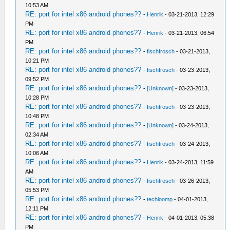
10:53 AM
RE: port for intel x86 android phones??
-
Henrik
- 03-21-2013, 12:29
PM
RE: port for intel x86 android phones??
-
Henrik
- 03-21-2013, 06:54
PM
RE: port for intel x86 android phones??
-
fischfrosch
- 03-21-2013,
10:21 PM
RE: port for intel x86 android phones??
-
fischfrosch
- 03-23-2013,
09:52 PM
RE: port for intel x86 android phones??
-
[Unknown]
- 03-23-2013,
10:28 PM
RE: port for intel x86 android phones??
-
fischfrosch
- 03-23-2013,
10:48 PM
RE: port for intel x86 android phones??
-
[Unknown]
- 03-24-2013,
02:34 AM
RE: port for intel x86 android phones??
-
fischfrosch
- 03-24-2013,
10:06 AM
RE: port for intel x86 android phones??
-
Henrik
- 03-24-2013, 11:59
AM
RE: port for intel x86 android phones??
-
fischfrosch
- 03-26-2013,
05:53 PM
RE: port for intel x86 android phones??
-
techloomp
- 04-01-2013,
12:11 PM
RE: port for intel x86 android phones??
-
Henrik
- 04-01-2013, 05:38
PM