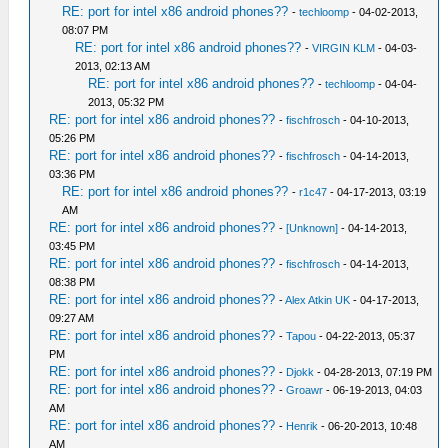
RE: port for intel x86 android phones??
-
techloomp
- 04-02-2013,
08:07 PM
RE: port for intel x86 android phones??
-
VIRGIN KLM
- 04-03-
2013, 02:13 AM
RE: port for intel x86 android phones??
-
techloomp
- 04-04-
2013, 05:32 PM
RE: port for intel x86 android phones??
-
fischfrosch
- 04-10-2013,
05:26 PM
RE: port for intel x86 android phones??
-
fischfrosch
- 04-14-2013,
03:36 PM
RE: port for intel x86 android phones??
-
r1c47
- 04-17-2013, 03:19
AM
RE: port for intel x86 android phones??
-
[Unknown]
- 04-14-2013,
03:45 PM
RE: port for intel x86 android phones??
-
fischfrosch
- 04-14-2013,
08:38 PM
RE: port for intel x86 android phones??
-
Alex Atkin UK
- 04-17-2013,
09:27 AM
RE: port for intel x86 android phones??
-
Tapou
- 04-22-2013, 05:37
PM
RE: port for intel x86 android phones??
-
Djokk
- 04-28-2013, 07:19 PM
RE: port for intel x86 android phones??
-
Groawr
- 06-19-2013, 04:03
AM
RE: port for intel x86 android phones??
-
Henrik
- 06-20-2013, 10:48
AM