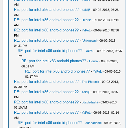
AM
RE: port for intel x86 android phones??
-
zakilj3
- 09-02-2013, 07:26
AM
RE: port for intel x86 android phones??
-
Henrik
- 09-02-2013, 07:49
AM
RE: port for intel x86 android phones??
-
YaPeL
- 09-02-2013, 02:36
PM
RE: port for intel x86 android phones??
-
[Unknown]
- 09-02-2013,
04:31 PM
RE: port for intel x86 android phones??
-
YaPeL
- 09-02-2013, 05:37
PM
RE: port for intel x86 android phones??
-
Henrik
- 09-03-2013,
06:31 AM
RE: port for intel x86 android phones??
-
YaPeL
- 09-03-2013,
01:17 PM
RE: port for intel x86 android phones??
-
The Phoenix
- 09-02-2013,
07:30 PM
RE: port for intel x86 android phones??
-
zakilj3
- 09-02-2013, 07:37
PM
RE: port for intel x86 android phones??
-
ddsdadashi
- 09-03-2013,
02:10 AM
RE: port for intel x86 android phones??
-
YaPeL
- 09-03-2013, 02:14
AM
RE: port for intel x86 android phones??
-
ddsdadashi
- 09-03-2013,