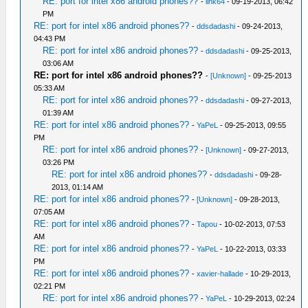
RE: port for intel x86 android phones??
-
link64
- 09-19-2013, 06:42
PM
RE: port for intel x86 android phones??
-
ddsdadashi
- 09-24-2013,
04:43 PM
RE: port for intel x86 android phones??
-
ddsdadashi
- 09-25-2013,
03:06 AM
RE: port for intel x86 android phones??
-
[Unknown]
- 09-25-2013
05:33 AM
RE: port for intel x86 android phones??
-
ddsdadashi
- 09-27-2013,
01:39 AM
RE: port for intel x86 android phones??
-
YaPeL
- 09-25-2013, 09:55
PM
RE: port for intel x86 android phones??
-
[Unknown]
- 09-27-2013,
03:26 PM
RE: port for intel x86 android phones??
-
ddsdadashi
- 09-28-
2013, 01:14 AM
RE: port for intel x86 android phones??
-
[Unknown]
- 09-28-2013,
07:05 AM
RE: port for intel x86 android phones??
-
Tapou
- 10-02-2013, 07:53
AM
RE: port for intel x86 android phones??
-
YaPeL
- 10-22-2013, 03:33
PM
RE: port for intel x86 android phones??
-
xavier-hallade
- 10-29-2013,
02:21 PM
RE: port for intel x86 android phones??
-
YaPeL
- 10-29-2013, 02:24