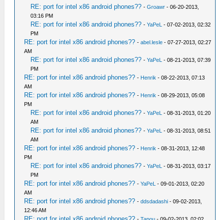
RE: port for intel x86 android phones??
-
Groawr
- 06-20-2013,
03:16 PM
RE: port for intel x86 android phones??
-
YaPeL
- 07-02-2013, 02:32
PM
RE: port for intel x86 android phones??
-
abel.lesle
- 07-27-2013, 02:27
AM
RE: port for intel x86 android phones??
-
YaPeL
- 08-21-2013, 07:39
PM
RE: port for intel x86 android phones??
-
Henrik
- 08-22-2013, 07:13
AM
RE: port for intel x86 android phones??
-
Henrik
- 08-29-2013, 05:08
PM
RE: port for intel x86 android phones??
-
YaPeL
- 08-31-2013, 01:20
AM
RE: port for intel x86 android phones??
-
YaPeL
- 08-31-2013, 08:51
AM
RE: port for intel x86 android phones??
-
Henrik
- 08-31-2013, 12:48
PM
RE: port for intel x86 android phones??
-
YaPeL
- 08-31-2013, 03:17
PM
RE: port for intel x86 android phones??
-
YaPeL
- 09-01-2013, 02:20
AM
RE: port for intel x86 android phones??
-
ddsdadashi
- 09-02-2013,
12:46 AM
RE: port for intel x86 android phones??
-
Tapou
- 09-02-2013, 02:02