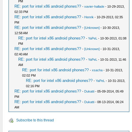
PM
RE: port for intel x86 android phones??
-
xavier-hallade
- 10-29-2013,
02:33 PM
RE: port for intel x86 android phones??
-
Henrik
- 10-29-2013, 02:35
PM
RE: port for intel x86 android phones??
-
[Unknown]
- 10-30-2013,
12:58 AM
RE: port for intel x86 android phones??
-
YaPeL
- 10-30-2013, 01:08
PM
RE: port for intel x86 android phones??
-
[Unknown]
- 10-31-2013,
02:40 AM
RE: port for intel x86 android phones??
-
YaPeL
- 10-31-2013, 11:46
AM
RE: port for intel x86 android phones??
-
xsacha
- 10-31-2013,
02:02 PM
RE: port for intel x86 android phones??
-
YaPeL
- 10-31-2013,
02:16 PM
RE: port for intel x86 android phones??
-
Dukatti
- 05-09-2014, 05:49
PM
RE: port for intel x86 android phones??
-
Dukatti
- 08-13-2014, 06:24
AM
Subscribe to this thread