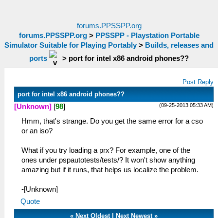
forums.PPSSPP.org
forums.PPSSPP.org
>
PPSSPP - Playstation Portable
Simulator Suitable for Playing Portably
>
Builds, releases and
ports
>
port for intel x86 android phones??
Post Reply
port for intel x86 android phones??
(09-25-2013 05:33 AM)
[Unknown]
[
98
]
Hmm, that's strange. Do you get the same error for a cso
or an iso?
What if you try loading a prx? For example, one of the
ones under pspautotests/tests/? It won't show anything
amazing but if it runs, that helps us localize the problem.
-[Unknown]
Quote
«
Next Oldest
|
Next Newest
»