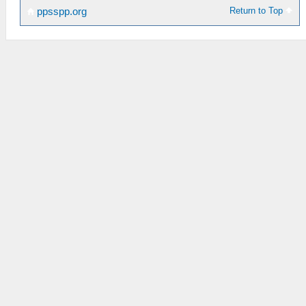
Return to Top
ppsspp.org