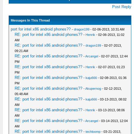
Post Reply
Messages In This Thread
port for intel x86 android phones??
-
dragon199
- 02-06-2013, 10:31 AM
RE: port for intel x86 android phones??
-
Henrik
- 02-06-2013, 11:02
AM
RE: port for intel x86 android phones??
-
dragon199
- 02-07-2013,
09:21 AM
RE: port for intel x86 android phones??
-
Arcangel
- 02-07-2013, 12:44
PM
RE: port for intel x86 android phones??
-
Henrik
- 02-07-2013, 01:23
PM
RE: port for intel x86 android phones??
-
kaju666
- 02-08-2013, 01:36
PM
RE: port for intel x86 android phones??
-
Akupernog
- 02-12-2013,
05:48 AM
RE: port for intel x86 android phones??
-
kaju666
- 03-13-2013, 08:02
AM
RE: port for intel x86 android phones??
-
Henrik
- 03-13-2013, 08:06
AM
RE: port for intel x86 android phones??
-
Arcangel
- 03-14-2013, 12:04
AM
RE: port for intel x86 android phones??
-
techloomp
- 03-21-2013,