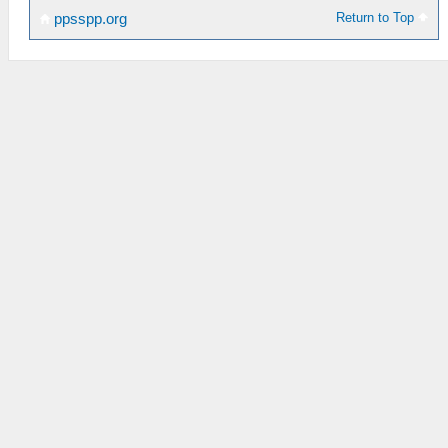
Return to Top
ppsspp.org