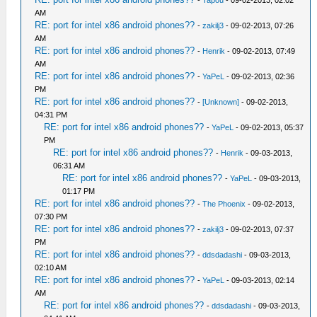
AM
RE: port for intel x86 android phones??
-
zakilj3
- 09-02-2013, 07:26
AM
RE: port for intel x86 android phones??
-
Henrik
- 09-02-2013, 07:49
AM
RE: port for intel x86 android phones??
-
YaPeL
- 09-02-2013, 02:36
PM
RE: port for intel x86 android phones??
-
[Unknown]
- 09-02-2013,
04:31 PM
RE: port for intel x86 android phones??
-
YaPeL
- 09-02-2013, 05:37
PM
RE: port for intel x86 android phones??
-
Henrik
- 09-03-2013,
06:31 AM
RE: port for intel x86 android phones??
-
YaPeL
- 09-03-2013,
01:17 PM
RE: port for intel x86 android phones??
-
The Phoenix
- 09-02-2013,
07:30 PM
RE: port for intel x86 android phones??
-
zakilj3
- 09-02-2013, 07:37
PM
RE: port for intel x86 android phones??
-
ddsdadashi
- 09-03-2013,
02:10 AM
RE: port for intel x86 android phones??
-
YaPeL
- 09-03-2013, 02:14
AM
RE: port for intel x86 android phones??
-
ddsdadashi
- 09-03-2013,