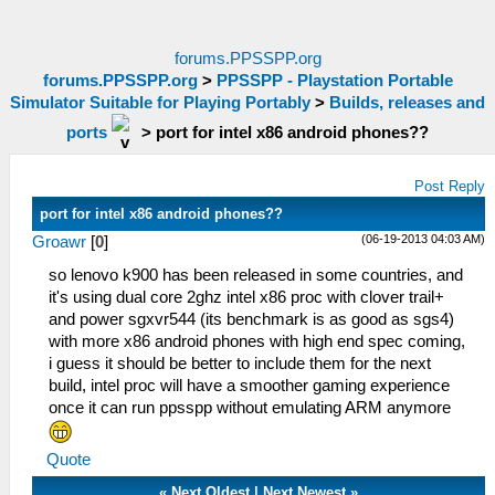
forums.PPSSPP.org
forums.PPSSPP.org
>
PPSSPP - Playstation Portable
Simulator Suitable for Playing Portably
>
Builds, releases and
ports
>
port for intel x86 android phones??
Post Reply
port for intel x86 android phones??
(06-19-2013 04:03 AM)
Groawr
[
0
]
so lenovo k900 has been released in some countries, and
it's using dual core 2ghz intel x86 proc with clover trail+
and power sgxvr544 (its benchmark is as good as sgs4)
with more x86 android phones with high end spec coming,
i guess it should be better to include them for the next
build, intel proc will have a smoother gaming experience
once it can run ppsspp without emulating ARM anymore
Quote
«
Next Oldest
|
Next Newest
»