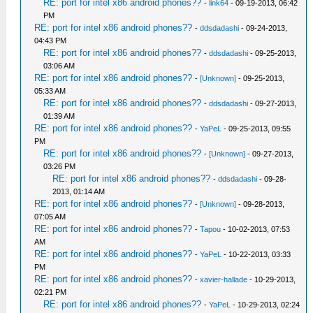
RE: port for intel x86 android phones??
-
link64
- 09-19-2013, 06:42
PM
RE: port for intel x86 android phones??
-
ddsdadashi
- 09-24-2013,
04:43 PM
RE: port for intel x86 android phones??
-
ddsdadashi
- 09-25-2013,
03:06 AM
RE: port for intel x86 android phones??
-
[Unknown]
- 09-25-2013,
05:33 AM
RE: port for intel x86 android phones??
-
ddsdadashi
- 09-27-2013,
01:39 AM
RE: port for intel x86 android phones??
-
YaPeL
- 09-25-2013, 09:55
PM
RE: port for intel x86 android phones??
-
[Unknown]
- 09-27-2013,
03:26 PM
RE: port for intel x86 android phones??
-
ddsdadashi
- 09-28-
2013, 01:14 AM
RE: port for intel x86 android phones??
-
[Unknown]
- 09-28-2013,
07:05 AM
RE: port for intel x86 android phones??
-
Tapou
- 10-02-2013, 07:53
AM
RE: port for intel x86 android phones??
-
YaPeL
- 10-22-2013, 03:33
PM
RE: port for intel x86 android phones??
-
xavier-hallade
- 10-29-2013,
02:21 PM
RE: port for intel x86 android phones??
-
YaPeL
- 10-29-2013, 02:24