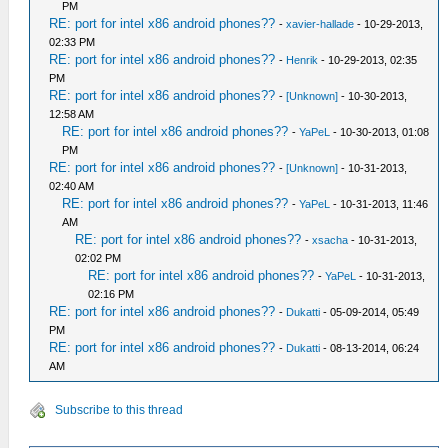
PM
RE: port for intel x86 android phones??
-
xavier-hallade
- 10-29-2013,
02:33 PM
RE: port for intel x86 android phones??
-
Henrik
- 10-29-2013, 02:35
PM
RE: port for intel x86 android phones??
-
[Unknown]
- 10-30-2013,
12:58 AM
RE: port for intel x86 android phones??
-
YaPeL
- 10-30-2013, 01:08
PM
RE: port for intel x86 android phones??
-
[Unknown]
- 10-31-2013,
02:40 AM
RE: port for intel x86 android phones??
-
YaPeL
- 10-31-2013, 11:46
AM
RE: port for intel x86 android phones??
-
xsacha
- 10-31-2013,
02:02 PM
RE: port for intel x86 android phones??
-
YaPeL
- 10-31-2013,
02:16 PM
RE: port for intel x86 android phones??
-
Dukatti
- 05-09-2014, 05:49
PM
RE: port for intel x86 android phones??
-
Dukatti
- 08-13-2014, 06:24
AM
Subscribe to this thread