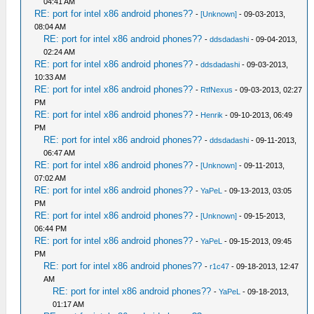
04:41 AM
RE: port for intel x86 android phones??
-
[Unknown]
- 09-03-2013,
08:04 AM
RE: port for intel x86 android phones??
-
ddsdadashi
- 09-04-2013,
02:24 AM
RE: port for intel x86 android phones??
-
ddsdadashi
- 09-03-2013,
10:33 AM
RE: port for intel x86 android phones??
-
RtfNexus
- 09-03-2013, 02:27
PM
RE: port for intel x86 android phones??
-
Henrik
- 09-10-2013, 06:49
PM
RE: port for intel x86 android phones??
-
ddsdadashi
- 09-11-2013,
06:47 AM
RE: port for intel x86 android phones??
-
[Unknown]
- 09-11-2013,
07:02 AM
RE: port for intel x86 android phones??
-
YaPeL
- 09-13-2013, 03:05
PM
RE: port for intel x86 android phones??
-
[Unknown]
- 09-15-2013,
06:44 PM
RE: port for intel x86 android phones??
-
YaPeL
- 09-15-2013, 09:45
PM
RE: port for intel x86 android phones??
-
r1c47
- 09-18-2013, 12:47
AM
RE: port for intel x86 android phones??
-
YaPeL
- 09-18-2013,
01:17 AM