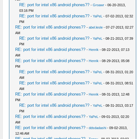
RE: port for intel x86 android phones??
-
Groawr
- 06-20-2013,
03:16 PM
RE: port for intel x86 android phones??
-
YaPeL
- 07-02-2013, 02:32
PM
RE: port for intel x86 android phones??
-
abel.lesle
- 07-27-2013, 02:27
AM
RE: port for intel x86 android phones??
-
YaPeL
- 08-21-2013, 07:39
PM
RE: port for intel x86 android phones??
-
Henrik
- 08-22-2013, 07:13
AM
RE: port for intel x86 android phones??
-
Henrik
- 08-29-2013, 05:08
PM
RE: port for intel x86 android phones??
-
YaPeL
- 08-31-2013, 01:20
AM
RE: port for intel x86 android phones??
-
YaPeL
- 08-31-2013, 08:51
AM
RE: port for intel x86 android phones??
-
Henrik
- 08-31-2013, 12:48
PM
RE: port for intel x86 android phones??
-
YaPeL
- 08-31-2013, 03:17
PM
RE: port for intel x86 android phones??
-
YaPeL
- 09-01-2013, 02:20
AM
RE: port for intel x86 android phones??
-
ddsdadashi
- 09-02-2013,
12:46 AM
RE: port for intel x86 android phones??
-
Tapou
- 09-02-2013, 02:02