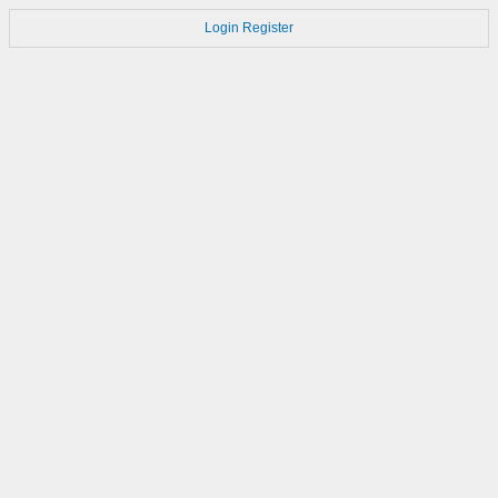
Login
Register