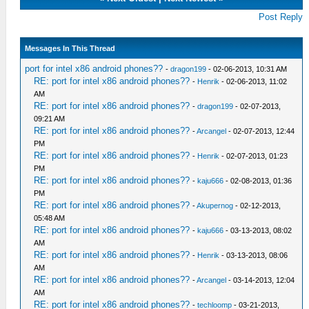
Post Reply
Messages In This Thread
port for intel x86 android phones??
-
dragon199
- 02-06-2013, 10:31 AM
RE: port for intel x86 android phones??
-
Henrik
- 02-06-2013, 11:02
AM
RE: port for intel x86 android phones??
-
dragon199
- 02-07-2013,
09:21 AM
RE: port for intel x86 android phones??
-
Arcangel
- 02-07-2013, 12:44
PM
RE: port for intel x86 android phones??
-
Henrik
- 02-07-2013, 01:23
PM
RE: port for intel x86 android phones??
-
kaju666
- 02-08-2013, 01:36
PM
RE: port for intel x86 android phones??
-
Akupernog
- 02-12-2013,
05:48 AM
RE: port for intel x86 android phones??
-
kaju666
- 03-13-2013, 08:02
AM
RE: port for intel x86 android phones??
-
Henrik
- 03-13-2013, 08:06
AM
RE: port for intel x86 android phones??
-
Arcangel
- 03-14-2013, 12:04
AM
RE: port for intel x86 android phones??
-
techloomp
- 03-21-2013,