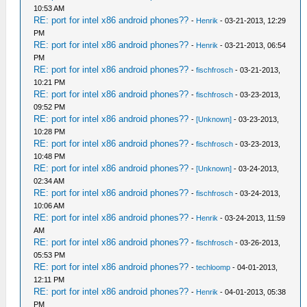
10:53 AM
RE: port for intel x86 android phones??
-
Henrik
- 03-21-2013, 12:29
PM
RE: port for intel x86 android phones??
-
Henrik
- 03-21-2013, 06:54
PM
RE: port for intel x86 android phones??
-
fischfrosch
- 03-21-2013,
10:21 PM
RE: port for intel x86 android phones??
-
fischfrosch
- 03-23-2013,
09:52 PM
RE: port for intel x86 android phones??
-
[Unknown]
- 03-23-2013,
10:28 PM
RE: port for intel x86 android phones??
-
fischfrosch
- 03-23-2013,
10:48 PM
RE: port for intel x86 android phones??
-
[Unknown]
- 03-24-2013,
02:34 AM
RE: port for intel x86 android phones??
-
fischfrosch
- 03-24-2013,
10:06 AM
RE: port for intel x86 android phones??
-
Henrik
- 03-24-2013, 11:59
AM
RE: port for intel x86 android phones??
-
fischfrosch
- 03-26-2013,
05:53 PM
RE: port for intel x86 android phones??
-
techloomp
- 04-01-2013,
12:11 PM
RE: port for intel x86 android phones??
-
Henrik
- 04-01-2013, 05:38
PM