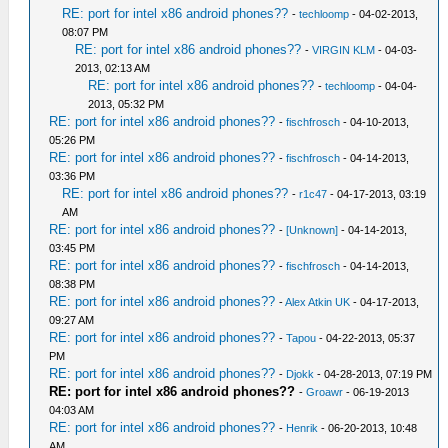
RE: port for intel x86 android phones??
-
techloomp
- 04-02-2013,
08:07 PM
RE: port for intel x86 android phones??
-
VIRGIN KLM
- 04-03-
2013, 02:13 AM
RE: port for intel x86 android phones??
-
techloomp
- 04-04-
2013, 05:32 PM
RE: port for intel x86 android phones??
-
fischfrosch
- 04-10-2013,
05:26 PM
RE: port for intel x86 android phones??
-
fischfrosch
- 04-14-2013,
03:36 PM
RE: port for intel x86 android phones??
-
r1c47
- 04-17-2013, 03:19
AM
RE: port for intel x86 android phones??
-
[Unknown]
- 04-14-2013,
03:45 PM
RE: port for intel x86 android phones??
-
fischfrosch
- 04-14-2013,
08:38 PM
RE: port for intel x86 android phones??
-
Alex Atkin UK
- 04-17-2013,
09:27 AM
RE: port for intel x86 android phones??
-
Tapou
- 04-22-2013, 05:37
PM
RE: port for intel x86 android phones??
-
Djokk
- 04-28-2013, 07:19 PM
RE: port for intel x86 android phones??
-
Groawr
- 06-19-2013
04:03 AM
RE: port for intel x86 android phones??
-
Henrik
- 06-20-2013, 10:48
AM