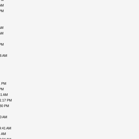
 AM
 PM
AM
AM
 PM
46 AM
1 PM
 PM
31 AM
1:17 PM
:30 PM
10 AM
4:41 AM
4 AM