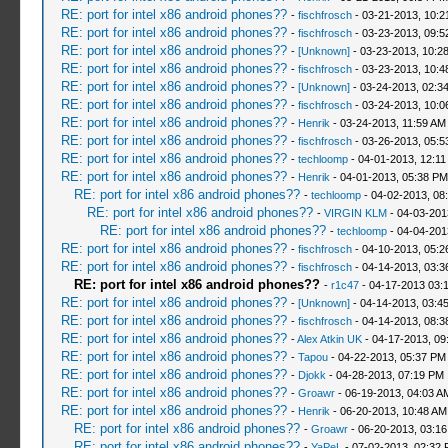
RE: port for intel x86 android phones??
-
fischfrosch
- 03-21-2013, 10:
RE: port for intel x86 android phones??
-
fischfrosch
- 03-23-2013, 09:
RE: port for intel x86 android phones??
-
[Unknown]
- 03-23-2013, 10:2
RE: port for intel x86 android phones??
-
fischfrosch
- 03-23-2013, 10:
RE: port for intel x86 android phones??
-
[Unknown]
- 03-24-2013, 02:3
RE: port for intel x86 android phones??
-
fischfrosch
- 03-24-2013, 10:0
RE: port for intel x86 android phones??
-
Henrik
- 03-24-2013, 11:59 AM
RE: port for intel x86 android phones??
-
fischfrosch
- 03-26-2013, 05:
RE: port for intel x86 android phones??
-
techloomp
- 04-01-2013, 12:1
RE: port for intel x86 android phones??
-
Henrik
- 04-01-2013, 05:38 PM
RE: port for intel x86 android phones??
-
techloomp
- 04-02-2013, 08
RE: port for intel x86 android phones??
-
VIRGIN KLM
- 04-03-201
RE: port for intel x86 android phones??
-
techloomp
- 04-04-201
RE: port for intel x86 android phones??
-
fischfrosch
- 04-10-2013, 05:
RE: port for intel x86 android phones??
-
fischfrosch
- 04-14-2013, 03:
RE: port for intel x86 android phones??
-
r1c47
- 04-17-2013 03:
RE: port for intel x86 android phones??
-
[Unknown]
- 04-14-2013, 03:4
RE: port for intel x86 android phones??
-
fischfrosch
- 04-14-2013, 08:
RE: port for intel x86 android phones??
-
Alex Atkin UK
- 04-17-2013, 09
RE: port for intel x86 android phones??
-
Tapou
- 04-22-2013, 05:37 PM
RE: port for intel x86 android phones??
-
Djokk
- 04-28-2013, 07:19 PM
RE: port for intel x86 android phones??
-
Groawr
- 06-19-2013, 04:03 A
RE: port for intel x86 android phones??
-
Henrik
- 06-20-2013, 10:48 AM
RE: port for intel x86 android phones??
-
Groawr
- 06-20-2013, 03:1
RE: port for intel x86 android phones??
-
YaPeL
- 07-02-2013, 02:32