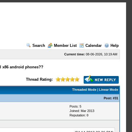
Search
Member List
Calendar
Help
Current time:
08-06-2026, 10:19 AM
tel x86 android phones??
Thread Rating:
Threaded Mode
|
Linear Mode
Post:
#31
Posts: 5
Joined: Mar 2013
Reputation:
0