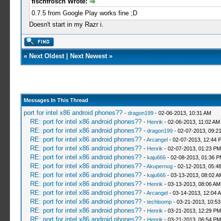
fischfrosch Wrote:
0.7.5 from Google Play works fine ;D
Doesn't start in my Razr i.
«
Next Oldest
|
Next Newest
»
Messages In This Thread
port for intel x86 android phones??
-
dragon199
- 02-06-2013, 10:31 AM
RE: port for intel x86 android phones??
-
Henrik
- 02-06-2013, 11:02 AM
RE: port for intel x86 android phones??
-
dragon199
- 02-07-2013, 09:2
RE: port for intel x86 android phones??
-
Arcangel
- 02-07-2013, 12:44 
RE: port for intel x86 android phones??
-
Henrik
- 02-07-2013, 01:23 PM
RE: port for intel x86 android phones??
-
kaju666
- 02-08-2013, 01:36 
RE: port for intel x86 android phones??
-
Akupernog
- 02-12-2013, 05:4
RE: port for intel x86 android phones??
-
kaju666
- 03-13-2013, 08:02 A
RE: port for intel x86 android phones??
-
Henrik
- 03-13-2013, 08:06 AM
RE: port for intel x86 android phones??
-
Arcangel
- 03-14-2013, 12:04 
RE: port for intel x86 android phones??
-
techloomp
- 03-21-2013, 10:5
RE: port for intel x86 android phones??
-
Henrik
- 03-21-2013, 12:29 PM
RE: port for intel x86 android phones??
-
Henrik
- 03-21-2013, 06:54 PM