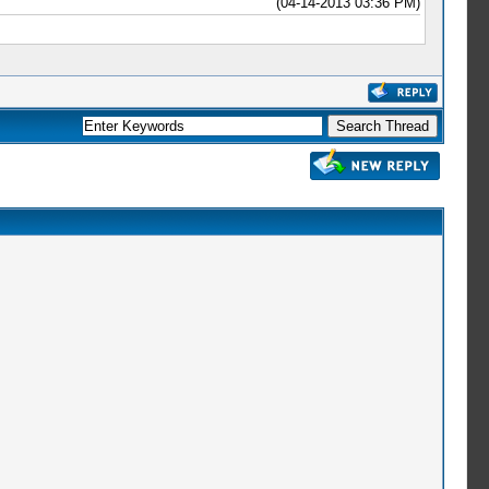
(04-14-2013 03:36 PM)