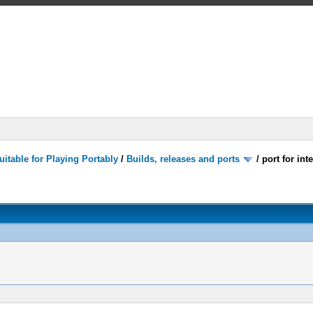
itable for Playing Portably
/
Builds, releases and ports
/
port for in