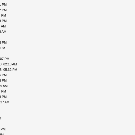
21 PM
52 PM
8 PM
48 PM
4 AM
6 AM
53 PM
1 PM
:07 PM
3, 02:13 AM
3, 05:32 PM
26 PM
36 PM
19 AM
5 PM
38 PM
:27 AM
M
6 PM
 PM