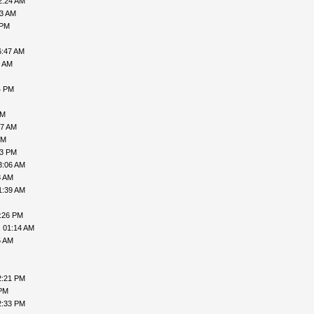
2:24 AM
33 AM
 PM
6:47 AM
2 AM
4 PM
AM
17 AM
PM
43 PM
3:06 AM
3 AM
1:39 AM
3:26 PM
, 01:14 AM
5 AM
2:21 PM
 PM
2:33 PM