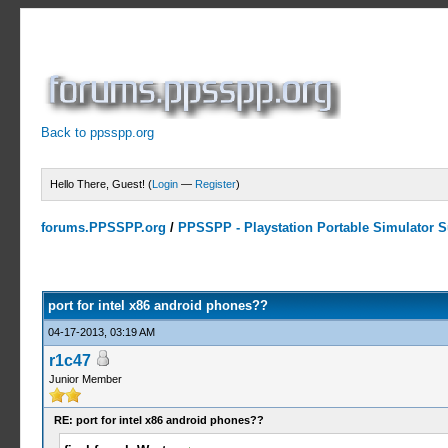
Back to ppsspp.org
Hello There, Guest! (
Login
—
Register
)
forums.PPSSPP.org
/
PPSSPP - Playstation Portable Simulator Su
2 Votes - 5 Average
1
2
3
4
5
port for intel x86 android phones??
04-17-2013, 03:19 AM
r1c47
Junior Member
RE: port for intel x86 android phones??