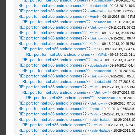
RE: port for intel x86 android phones??
-
ddsdadashi
- 09-04-2013, 0
RE: port for intel x86 android phones??
-
ddsdadashi
- 09-03-2013, 10:
RE: port for intel x86 android phones??
-
RtfNexus
- 09-03-2013, 02:27
RE: port for intel x86 android phones??
-
Henrik
- 09-10-2013, 06:49 PM
RE: port for intel x86 android phones??
-
ddsdadashi
- 09-11-2013, 0
RE: port for intel x86 android phones??
-
[Unknown]
- 09-11-2013, 07:0
RE: port for intel x86 android phones??
-
YaPeL
- 09-13-2013, 03:05 PM
RE: port for intel x86 android phones??
-
[Unknown]
- 09-15-2013, 06:4
RE: port for intel x86 android phones??
-
YaPeL
- 09-15-2013, 09:45 PM
RE: port for intel x86 android phones??
-
r1c47
- 09-18-2013, 12:47 
RE: port for intel x86 android phones??
-
YaPeL
- 09-18-2013, 01:
RE: port for intel x86 android phones??
-
link64
- 09-19-2013, 06:42 
RE: port for intel x86 android phones??
-
ddsdadashi
- 09-24-2013, 04:
RE: port for intel x86 android phones??
-
ddsdadashi
- 09-25-2013, 0
RE: port for intel x86 android phones??
-
[Unknown]
- 09-25-2013, 05:3
RE: port for intel x86 android phones??
-
ddsdadashi
- 09-27-2013, 0
RE: port for intel x86 android phones??
-
YaPeL
- 09-25-2013, 09:55 PM
RE: port for intel x86 android phones??
-
[Unknown]
- 09-27-2013, 0
RE: port for intel x86 android phones??
-
ddsdadashi
- 09-28-2013
RE: port for intel x86 android phones??
-
[Unknown]
- 09-28-2013, 07:0
RE: port for intel x86 android phones??
-
Tapou
- 10-02-2013, 07:53 AM
RE: port for intel x86 android phones??
-
YaPeL
- 10-22-2013, 03:33 PM
RE: port for intel x86 android phones??
-
xavier-hallade
- 10-29-2013, 0
RE: port for intel x86 android phones??
-
YaPeL
- 10-29-2013, 02:24
RE: port for intel x86 android phones??
-
xavier-hallade
- 10-29-2013, 0