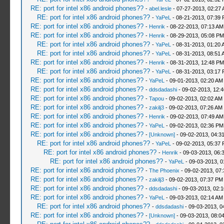
RE: port for intel x86 android phones??
-
abel.lesle
- 07-27-2013, 02:27
RE: port for intel x86 android phones??
-
YaPeL
- 08-21-2013, 07:39
RE: port for intel x86 android phones??
-
Henrik
- 08-22-2013, 07:13 AM
RE: port for intel x86 android phones??
-
Henrik
- 08-29-2013, 05:08 PM
RE: port for intel x86 android phones??
-
YaPeL
- 08-31-2013, 01:20 
RE: port for intel x86 android phones??
-
YaPeL
- 08-31-2013, 08:51 
RE: port for intel x86 android phones??
-
Henrik
- 08-31-2013, 12:48 PM
RE: port for intel x86 android phones??
-
YaPeL
- 08-31-2013, 03:17
RE: port for intel x86 android phones??
-
YaPeL
- 09-01-2013, 02:20 AM
RE: port for intel x86 android phones??
-
ddsdadashi
- 09-02-2013, 12:
RE: port for intel x86 android phones??
-
Tapou
- 09-02-2013, 02:02 AM
RE: port for intel x86 android phones??
-
zakilj3
- 09-02-2013, 07:26 AM
RE: port for intel x86 android phones??
-
Henrik
- 09-02-2013, 07:49 AM
RE: port for intel x86 android phones??
-
YaPeL
- 09-02-2013, 02:36 PM
RE: port for intel x86 android phones??
-
[Unknown]
- 09-02-2013, 04:3
RE: port for intel x86 android phones??
-
YaPeL
- 09-02-2013, 05:37
RE: port for intel x86 android phones??
-
Henrik
- 09-03-2013, 06:
RE: port for intel x86 android phones??
-
YaPeL
- 09-03-2013, 0
RE: port for intel x86 android phones??
-
The Phoenix
- 09-02-2013, 07
RE: port for intel x86 android phones??
-
zakilj3
- 09-02-2013, 07:37 PM
RE: port for intel x86 android phones??
-
ddsdadashi
- 09-03-2013, 02:
RE: port for intel x86 android phones??
-
YaPeL
- 09-03-2013, 02:14 AM
RE: port for intel x86 android phones??
-
ddsdadashi
- 09-03-2013, 0
RE: port for intel x86 android phones??
-
[Unknown]
- 09-03-2013, 08:0