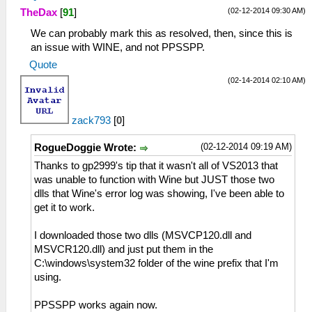
(02-12-2014 09:30 AM)
TheDax
[
91
]
We can probably mark this as resolved, then, since this is
an issue with WINE, and not PPSSPP.
Quote
(02-14-2014 02:10 AM)
zack793
[
0
]
(02-12-2014 09:19 AM)
RogueDoggie Wrote:
Thanks to gp2999's tip that it wasn't all of VS2013 that
was unable to function with Wine but JUST those two
dlls that Wine's error log was showing, I've been able to
get it to work.
I downloaded those two dlls (MSVCP120.dll and
MSVCR120.dll) and just put them in the
C:\windows\system32 folder of the wine prefix that I'm
using.
PPSSPP works again now.