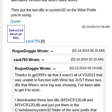
Then put the two dlls in system32 on the Wine Prefix
you're using.
Quote
(02-14-2014 07:26 AM)
zack793
[
0
]
(02-14-2014 06:25 AM)
RogueDoggie Wrote:
(02-14-2014 02:10 AM)
zack793 Wrote:
(02-12-2014 09:19 AM)
RogueDoggie Wrote:
Thanks to gp2999's tip that it wasn't all of VS2013 that
was unable to function with Wine but JUST those two
dlls that Wine's error log was showing, I've been able
to get it to work.
I downloaded those two dlls (MSVCP120.dll and
MSVCR120.dll) and just put them in the
C:\windows\system32 folder of the wine prefix that