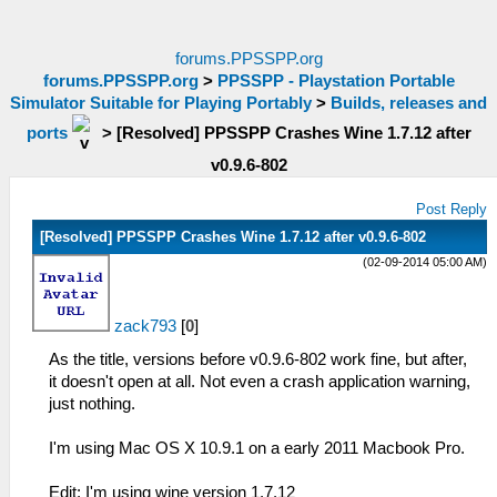
forums.PPSSPP.org
forums.PPSSPP.org
>
PPSSPP - Playstation Portable
Simulator Suitable for Playing Portably
>
Builds, releases and
ports
>
[Resolved] PPSSPP Crashes Wine 1.7.12 after
v0.9.6-802
Post Reply
[Resolved] PPSSPP Crashes Wine 1.7.12 after v0.9.6-802
(02-09-2014 05:00 AM)
zack793
[
0
]
As the title, versions before v0.9.6-802 work fine, but after,
it doesn't open at all. Not even a crash application warning,
just nothing.
I'm using Mac OS X 10.9.1 on a early 2011 Macbook Pro.
Edit: I'm using wine version 1.7.12