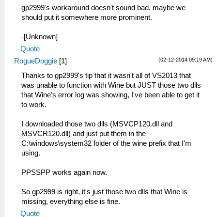
gp2999's workaround doesn't sound bad, maybe we
should put it somewhere more prominent.
-[Unknown]
Quote
(02-12-2014 09:19 AM)
RogueDoggie
[
1
]
Thanks to gp2999's tip that it wasn't all of VS2013 that
was unable to function with Wine but JUST those two dlls
that Wine's error log was showing, I've been able to get it
to work.
I downloaded those two dlls (MSVCP120.dll and
MSVCR120.dll) and just put them in the
C:\windows\system32 folder of the wine prefix that I'm
using.
PPSSPP works again now.
So gp2999 is right, it's just those two dlls that Wine is
missing, everything else is fine.
Quote