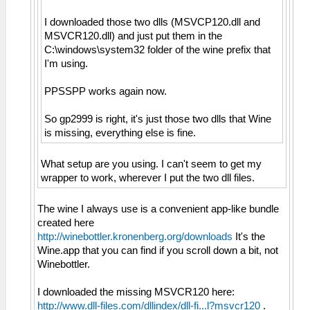
I downloaded those two dlls (MSVCP120.dll and
MSVCR120.dll) and just put them in the
C:\windows\system32 folder of the wine prefix that
I'm using.
PPSSPP works again now.
So gp2999 is right, it's just those two dlls that Wine
is missing, everything else is fine.
What setup are you using. I can't seem to get my
wrapper to work, wherever I put the two dll files.
The wine I always use is a convenient app-like bundle
created here
http://winebottler.kronenberg.org/downloads
It's the
Wine.app that you can find if you scroll down a bit, not
Winebottler.
I downloaded the missing MSVCR120 here:
http://www.dll-files.com/dllindex/dll-fi...l?msvcr120
.