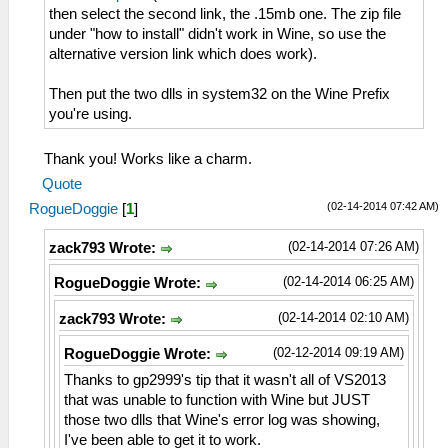
then select the second link, the .15mb one. The zip file
under "how to install" didn't work in Wine, so use the
alternative version link which does work).
Then put the two dlls in system32 on the Wine Prefix
you're using.
Thank you! Works like a charm.
Quote
(02-14-2014 07:42 AM)
RogueDoggie
[
1
]
(02-14-2014 07:26 AM)
zack793 Wrote:
(02-14-2014 06:25 AM)
RogueDoggie Wrote:
(02-14-2014 02:10 AM)
zack793 Wrote:
(02-12-2014 09:19 AM)
RogueDoggie Wrote:
Thanks to gp2999's tip that it wasn't all of VS2013
that was unable to function with Wine but JUST
those two dlls that Wine's error log was showing,
I've been able to get it to work.