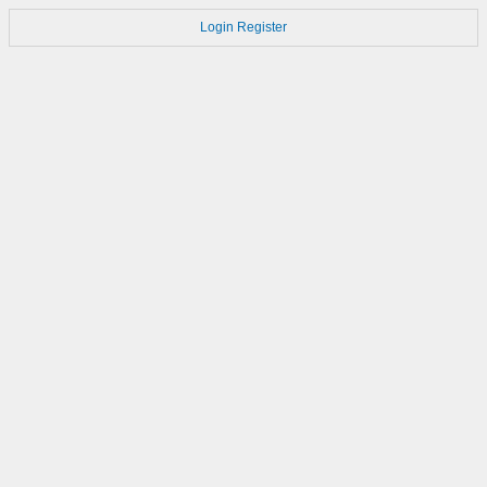
Login
Register