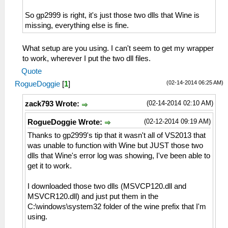
So gp2999 is right, it's just those two dlls that Wine is
missing, everything else is fine.
What setup are you using. I can't seem to get my wrapper
to work, wherever I put the two dll files.
Quote
(02-14-2014 06:25 AM)
RogueDoggie
[
1
]
(02-14-2014 02:10 AM)
zack793 Wrote:
(02-12-2014 09:19 AM)
RogueDoggie Wrote:
Thanks to gp2999's tip that it wasn't all of VS2013 that
was unable to function with Wine but JUST those two
dlls that Wine's error log was showing, I've been able to
get it to work.
I downloaded those two dlls (MSVCP120.dll and
MSVCR120.dll) and just put them in the
C:\windows\system32 folder of the wine prefix that I'm
using.