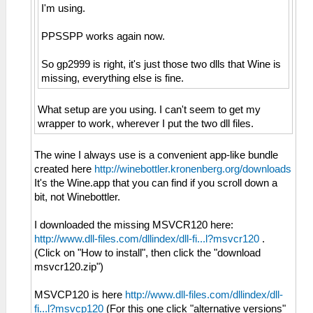
I'm using.
PPSSPP works again now.
So gp2999 is right, it's just those two dlls that Wine is
missing, everything else is fine.
What setup are you using. I can't seem to get my
wrapper to work, wherever I put the two dll files.
The wine I always use is a convenient app-like bundle
created here
http://winebottler.kronenberg.org/downloads
It's the Wine.app that you can find if you scroll down a
bit, not Winebottler.
I downloaded the missing MSVCR120 here:
http://www.dll-files.com/dllindex/dll-fi...l?msvcr120
.
(Click on "How to install", then click the "download
msvcr120.zip")
MSVCP120 is here
http://www.dll-files.com/dllindex/dll-
fi...l?msvcp120
(For this one click "alternative versions"