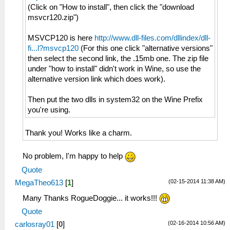
(Click on "How to install", then click the "download
msvcr120.zip")
MSVCP120 is here
http://www.dll-files.com/dllindex/dll-
fi...l?msvcp120
(For this one click "alternative versions"
then select the second link, the .15mb one. The zip file
under "how to install" didn't work in Wine, so use the
alternative version link which does work).
Then put the two dlls in system32 on the Wine Prefix
you're using.
Thank you! Works like a charm.
No problem, I'm happy to help
Quote
(02-15-2014 11:38 AM)
MegaTheo613
[
1
]
Many Thanks RogueDoggie... it works!!!
Quote
(02-16-2014 10:56 AM)
carlosray01
[
0
]