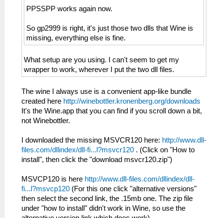
PPSSPP works again now.
So gp2999 is right, it's just those two dlls that Wine is
missing, everything else is fine.
What setup are you using. I can't seem to get my
wrapper to work, wherever I put the two dll files.
The wine I always use is a convenient app-like bundle
created here
http://winebottler.kronenberg.org/downloads
It's the Wine.app that you can find if you scroll down a bit,
not Winebottler.
I downloaded the missing MSVCR120 here:
http://www.dll-
files.com/dllindex/dll-fi...l?msvcr120
. (Click on "How to
install", then click the "download msvcr120.zip")
MSVCP120 is here
http://www.dll-files.com/dllindex/dll-
fi...l?msvcp120
(For this one click "alternative versions"
then select the second link, the .15mb one. The zip file
under "how to install" didn't work in Wine, so use the
alternative version link which does work).