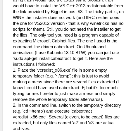
using them would face the exact same problem: they
would have to install the VS C++ 2013 redistributable from
the link provided by Bigpet in post #3. The tricky part is, on
WINE the installer does not work (and IIRC neither does
the one for VS2012 version - that is why winetricks has no
scripts for them). Still, you do not need the installer to get
the files. The only tool you need is a program capable of
extracting Microsoft Cabinet files. The one I used is the
command-line driven cabextract. On Ubuntu and
derivatives (I use Kubuntu 13.10 BTW) you can just use
'sudo apt-get install cabextract' to get it. Here are the
instructions I followed:
1. Place the 'vcredist_x86.exe' file in some empty
temporary folder (e.g. '~/temp'); this is just to avoid
making a mess since there are several files extracted (I
know I could have used cabextract -F, but it's too much
typing for me. I prefer to just make a mess and simply
remove the whole temporary folder afterwards).
2. In the command line, switch to the temporary directory
(e.g. 'cd ~/temp') and execute 'cabextract
vcredist_x86.exe'. Several (eleven, to be exact) files are
extracted, but only files named 'a2' and 'a3' are actual
archives.