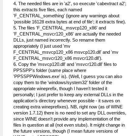
4. The needed files are in 'a2', so execute 'cabextract a2';
this extracts five files, each named
'F_CENTRAL_something' (ignore any warnings about
'possible 16128 extra bytes at end of file'; it extracts fine).
5. The files 'F_CENTRAL_msvcp120_x86' and
'F_CENTRAL_msvcr120_x86' are actually the needed
DLLs, just named incorrectly. So rename them
appropriately (I just used 'mv
F_CENTRAL_msvcp120_x86 msvcp120.dll' and 'mv
F_CENTRAL_msvcr120_x86 msvcr120.dll').
6. Copy the 'msvcp120.dll' and 'msvcr120.dll' files to
PPSSPP's folder (same place where
'PPSSPPWindows.exe' is). (Well, I guess you can also
copy them to the 'windows/system32' folder of the
appropriate wineprefix, though I haven't tested it
personally; I just prefer to keep any external DLLs in the
application's directory whenever possible - it saves on
creating extra wineprefixes). NB, right now (as of WINE
version 1.7.12) there is no need to set any DLL overrides,
since WINE doesn't provide any implementation of the
files in question at all (not even stubs). It might change in
the future versions, though (I mean future versions of