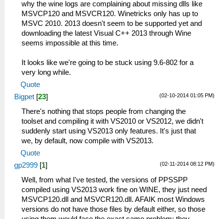
why the wine logs are complaining about missing dlls like
MSVCP120 and MSVCR120. Winetricks only has up to
MSVC 2010. 2013 doesn't seem to be supported yet and
downloading the latest Visual C++ 2013 through Wine
seems impossible at this time.
It looks like we're going to be stuck using 9.6-802 for a
very long while.
Quote
(02-10-2014 01:05 PM)
Bigpet
[
23
]
There's nothing that stops people from changing the
toolset and compiling it with VS2010 or VS2012, we didn't
suddenly start using VS2013 only features. It's just that
we, by default, now compile with VS2013.
Quote
(02-11-2014 08:12 PM)
gp2999
[
1
]
Well, from what I've tested, the versions of PPSSPP
compiled using VS2013 work fine on WINE, they just need
MSVCP120.dll and MSVCR120.dll. AFAIK most Windows
versions do not have those files by default either, so those