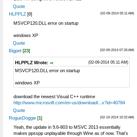
Quote
(02-09-2014 05:11 AM)
HLPPLZ
[
0
]
MSVCP120.DLL error on startup
windows XP
Quote
(02-09-2014 07:26 AM)
Bigpet
[
23
]
(02-09-2014 05:11 AM)
HLPPLZ Wrote:
MSVCP120.DLL error on startup
windows XP
download the newest Visual C++ runtime
http://www.microsoft.com/en-us/download/...x?id=40784
Quote
(02-10-2014 10:32 AM)
RogueDoggie
[
1
]
Yeah, the update in 9.6-803 to MSVC 2013 essentially
makes ppsspp unplayable through Wine as of now. That's