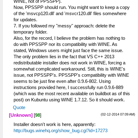
WINE, not of PPSSPP).
Now, PPSSPP should run. You might want to keep a copy
of the 'msvcp120.dll' and 'msvcr120.dll' files somewhere
for updates.
7. If you followed my "messy" approach: delete the
temporary folder.
Also, for the record, I believe the problem has nothing to
do with PPSSPP nor its compatibility with WINE. As
stated, Windows users might just face the same issue.
The only problem lies in the fact that VS C++ 2013
redistributable installer does not work in WINE, forcing a
somewhat complicated workaround. Still, this is WINE's
issue, not PPSSPP's. PPSSPP's compatibility with WINE
seems to be just fine even after 0.9.6-802. Using
instructions provided here, I successfully run 0.9.6-889
(which was the most recent available on buildbot as of this
post) on Kubuntu using WINE 1.7.12. So it should work.
Quote
(02-12-2014 07:09 AM)
[Unknown]
[
98
]
Installer doesn't work is here, apparently:
http://bugs.winehq.org/show_bug.cgi?id=17273