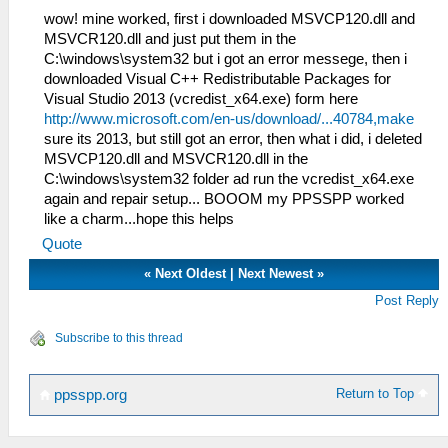
wow! mine worked, first i downloaded MSVCP120.dll and
MSVCR120.dll and just put them in the
C:\windows\system32 but i got an error messege, then i
downloaded Visual C++ Redistributable Packages for
Visual Studio 2013 (vcredist_x64.exe) form here
http://www.microsoft.com/en-us/download/...40784,make
sure its 2013, but still got an error, then what i did, i deleted
MSVCP120.dll and MSVCR120.dll in the
C:\windows\system32 folder ad run the vcredist_x64.exe
again and repair setup... BOOOM my PPSSPP worked
like a charm...hope this helps
Quote
«
Next Oldest
|
Next Newest
»
Post Reply
Subscribe to this thread
Return to Top
ppsspp.org